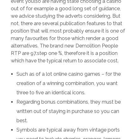
event you’lso are having state choosing a casino
out of for example a good long set of guidance,
we advice studying the adverts considering. But
not, there are several publication features to that
position that will most probably ensure it is one of
many favourites for those which render a good
alternatives. The brand new Demolition People
RTP are 97.step one %, therefore it is a position
which have the typical return to associate cost.
Such as of a lot online casino games – for the
creation of a winning combination, you want
three to five an identical icons.
Regarding bonus combinations, they must be
written out of staying in purchase so you can
best.
Symbols are typical away from vintage ports