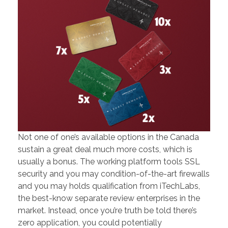
Not one of one’s available options in the Canada
sustain a great deal much more costs, which is
usually a bonus. The working platform tools SSL
security and you may condition-of-the-art firewalls
and you may holds qualification from iTechLabs,
the best-know separate review enterprises in the
market. Instead, once you’re truth be told there’s
zero application, you could potentially