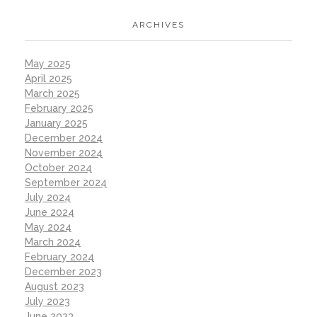
ARCHIVES
May 2025
April 2025
March 2025
February 2025
January 2025
December 2024
November 2024
October 2024
September 2024
July 2024
June 2024
May 2024
March 2024
February 2024
December 2023
August 2023
July 2023
June 2023