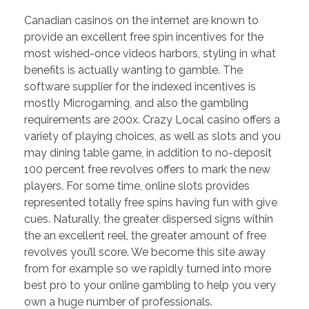
Canadian casinos on the internet are known to
provide an excellent free spin incentives for the
most wished-once videos harbors, styling in what
benefits is actually wanting to gamble. The
software supplier for the indexed incentives is
mostly Microgaming, and also the gambling
requirements are 200x. Crazy Local casino offers a
variety of playing choices, as well as slots and you
may dining table game, in addition to no-deposit
100 percent free revolves offers to mark the new
players. For some time, online slots provides
represented totally free spins having fun with give
cues. Naturally, the greater dispersed signs within
the an excellent reel, the greater amount of free
revolves you’ll score. We become this site away
from for example so we rapidly turned into more
best pro to your online gambling to help you very
own a huge number of professionals.