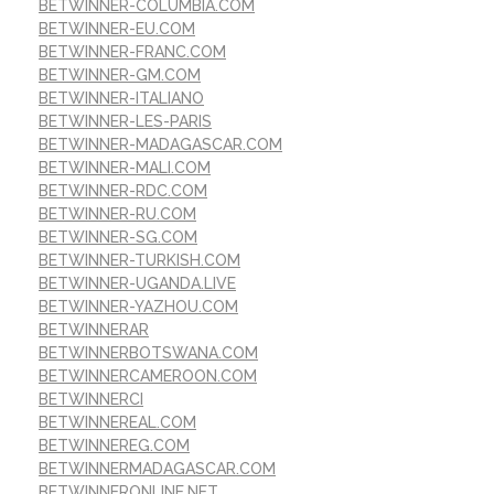
BETWINNER-COLUMBIA.COM
BETWINNER-EU.COM
BETWINNER-FRANC.COM
BETWINNER-GM.COM
BETWINNER-ITALIANO
BETWINNER-LES-PARIS
BETWINNER-MADAGASCAR.COM
BETWINNER-MALI.COM
BETWINNER-RDC.COM
BETWINNER-RU.COM
BETWINNER-SG.COM
BETWINNER-TURKISH.COM
BETWINNER-UGANDA.LIVE
BETWINNER-YAZHOU.COM
BETWINNERAR
BETWINNERBOTSWANA.COM
BETWINNERCAMEROON.COM
BETWINNERCI
BETWINNEREAL.COM
BETWINNEREG.COM
BETWINNERMADAGASCAR.COM
BETWINNERONLINE.NET