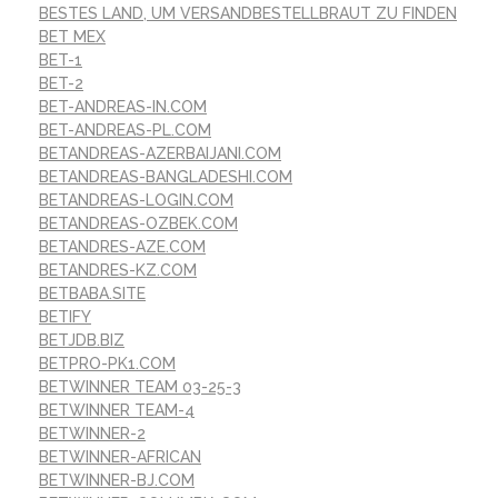
BESTES LAND, UM VERSANDBESTELLBRAUT ZU FINDEN
BET MEX
BET-1
BET-2
BET-ANDREAS-IN.COM
BET-ANDREAS-PL.COM
BETANDREAS-AZERBAIJANI.COM
BETANDREAS-BANGLADESHI.COM
BETANDREAS-LOGIN.COM
BETANDREAS-OZBEK.COM
BETANDRES-AZE.COM
BETANDRES-KZ.COM
BETBABA.SITE
BETIFY
BETJDB.BIZ
BETPRO-PK1.COM
BETWINNER TEAM 03-25-3
BETWINNER TEAM-4
BETWINNER-2
BETWINNER-AFRICAN
BETWINNER-BJ.COM