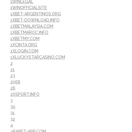
1WINLEGAL
1WINOFFICIALSITE
1XBET-ARGENTINOS.ORG
1XBET-DOWNLOAD.INFO
1XBETMALAYSIA.COM
1XBETMAROC.INFO
1XBETMY.COM
1XCINTA.ORG
1XLOGIN.COM
1XLUCKYSTARCASINO.COM
2
21
23
2568
26
2XSPORT.INFO
3
30
31
32
4
4RABET-APP.COM