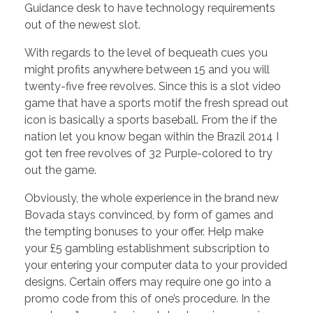
Guidance desk to have technology requirements
out of the newest slot.
With regards to the level of bequeath cues you
might profits anywhere between 15 and you will
twenty-five free revolves. Since this is a slot video
game that have a sports motif the fresh spread out
icon is basically a sports baseball. From the if the
nation let you know began within the Brazil 2014 I
got ten free revolves of 32 Purple-colored to try
out the game.
Obviously, the whole experience in the brand new
Bovada stays convinced, by form of games and
the tempting bonuses to your offer. Help make
your £5 gambling establishment subscription to
your entering your computer data to your provided
designs. Certain offers may require one go into a
promo code from this of one’s procedure. In the