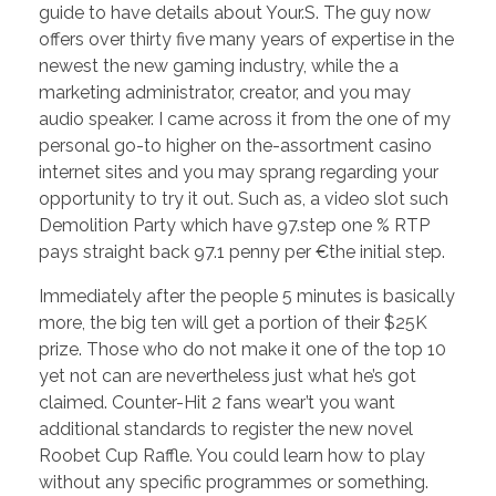
guide to have details about Your.S. The guy now
offers over thirty five many years of expertise in the
newest the new gaming industry, while the a
marketing administrator, creator, and you may
audio speaker. I came across it from the one of my
personal go-to higher on the-assortment casino
internet sites and you may sprang regarding your
opportunity to try it out. Such as, a video slot such
Demolition Party which have 97.step one % RTP
pays straight back 97.1 penny per €the initial step.
Immediately after the people 5 minutes is basically
more, the big ten will get a portion of their $25K
prize. Those who do not make it one of the top 10
yet not can are nevertheless just what he’s got
claimed. Counter-Hit 2 fans wear’t you want
additional standards to register the new novel
Roobet Cup Raffle. You could learn how to play
without any specific programmes or something.