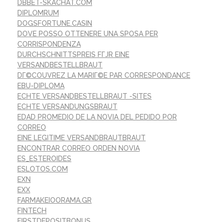
DBBET-SKACHAT.COM
DIPLOMRUM
DOGSFORTUNE.CASIN
DOVE POSSO OTTENERE UNA SPOSA PER
CORRISPONDENZA
DURCHSCHNITTSPREIS FГЈR EINE
VERSANDBESTELLBRAUT
DГ©COUVREZ LA MARIГ©E PAR CORRESPONDANCE
EBU-DIPLOMA
ECHTE VERSANDBESTELLBRAUT -SITES
ECHTE VERSANDUNGSBRAUT
EDAD PROMEDIO DE LA NOVIA DEL PEDIDO POR
CORREO
EINE LEGITIME VERSANDBRAUTBRAUT
ENCONTRAR CORREO ORDEN NOVIA
ES_ESTEROIDES
ESLOTOS.COM
EXN
EXX
FARMAKEIOORAMA.GR
FINTECH
FIRSTDEPOSITBONUS