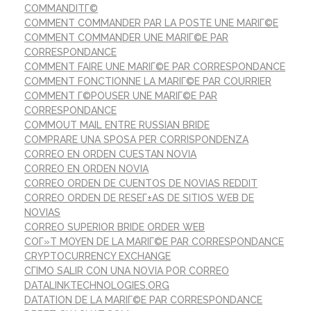
COMMANDITГ©
COMMENT COMMANDER PAR LA POSTE UNE MARIГ©E
COMMENT COMMANDER UNE MARIГ©E PAR
CORRESPONDANCE
COMMENT FAIRE UNE MARIГ©E PAR CORRESPONDANCE
COMMENT FONCTIONNE LA MARIГ©E PAR COURRIER
COMMENT Г©POUSER UNE MARIГ©E PAR
CORRESPONDANCE
COMMOUT MAIL ENTRE RUSSIAN BRIDE
COMPRARE UNA SPOSA PER CORRISPONDENZA
CORREO EN ORDEN CUESTAN NOVIA
CORREO EN ORDEN NOVIA
CORREO ORDEN DE CUENTOS DE NOVIAS REDDIT
CORREO ORDEN DE RESEГ±AS DE SITIOS WEB DE
NOVIAS
CORREO SUPERIOR BRIDE ORDER WEB
COГ»T MOYEN DE LA MARIГ©E PAR CORRESPONDANCE
CRYPTOCURRENCY EXCHANGE
CГІMO SALIR CON UNA NOVIA POR CORREO
DATALINKTECHNOLOGIES.ORG
DATATION DE LA MARIГ©E PAR CORRESPONDANCE