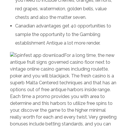
you need to include cherries, oranges, lemons,
red grapes, watermelon, golden bells, value
chests and also the matter seven.
Canadian advantages get 40 opportunities to
sample the opportunity to the Gambling
establishment Antique a lot more render.
For a long time, the new
antique fruit signs governed casino floor next to
vintage online casino games including roulette,
poker and you will blackjack. The fresh casino is a
superb Malta Centered techniques and that has an
options out of free antique harbors inside range.
Each time a promo provides you with area to
determine and this harbors to utilize free spins to
your, discover the game to the higher minimal
really worth for each and every twist. Very greeting
bonuses include betting standards, and you can