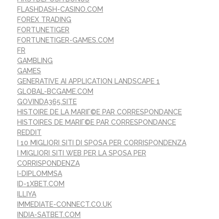
FLASHDASH-CASINO.COM
FOREX TRADING
FORTUNETIGER
FORTUNETIGER-GAMES.COM
FR
GAMBLING
GAMES
GENERATIVE AI APPLICATION LANDSCAPE 1
GLOBAL-BCGAME.COM
GOVINDA365.SITE
HISTOIRE DE LA MARIГ©E PAR CORRESPONDANCE
HISTOIRES DE MARIГ©E PAR CORRESPONDANCE
REDDIT
I 10 MIGLIORI SITI DI SPOSA PER CORRISPONDENZA
I MIGLIORI SITI WEB PER LA SPOSA PER
CORRISPONDENZA
I-DIPLOMMSA
ID-1XBET.COM
ILLIYA
IMMEDIATE-CONNECT.CO.UK
INDIA-SATBET.COM