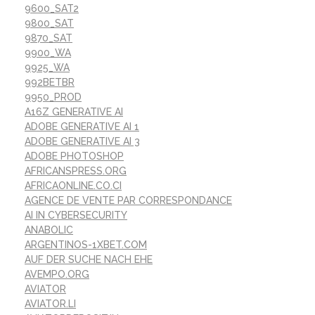
9600_SAT2
9800_SAT
9870_SAT
9900_WA
9925_WA
992BETBR
9950_PROD
A16Z GENERATIVE AI
ADOBE GENERATIVE AI 1
ADOBE GENERATIVE AI 3
ADOBE PHOTOSHOP
AFRICANSPRESS.ORG
AFRICAONLINE.CO.CI
AGENCE DE VENTE PAR CORRESPONDANCE
AI IN CYBERSECURITY
ANABOLIC
ARGENTINOS-1XBET.COM
AUF DER SUCHE NACH EHE
AVEMPO.ORG
AVIATOR
AVIATOR.LI