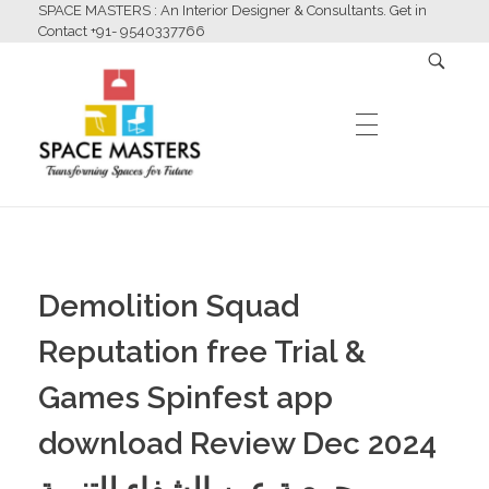
SPACE MASTERS : An Interior Designer & Consultants. Get in
Contact +91- 9540337766
HOME
Space Masters
Interior Designer & Consultants
Demolition Squad
ABOUT US
Reputation free Trial &
Games Spinfest app
SERVICES
download Review Dec 2024