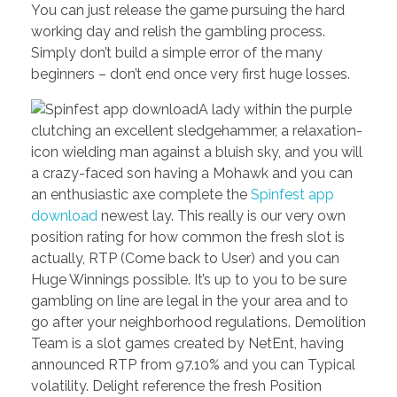
You can just release the game pursuing the hard
working day and relish the gambling process.
Simply don’t build a simple error of the many
beginners – don’t end once very first huge losses.
A lady within the purple
clutching an excellent sledgehammer, a relaxation-
icon wielding man against a bluish sky, and you will
a crazy-faced son having a Mohawk and you can
an enthusiastic axe complete the
Spinfest app
download
newest lay. This really is our very own
position rating for how common the fresh slot is
actually, RTP (Come back to User) and you can
Huge Winnings possible. It’s up to you to be sure
gambling on line are legal in the your area and to
go after your neighborhood regulations. Demolition
Team is a slot games created by NetEnt, having
announced RTP from 97.10% and you can Typical
volatility. Delight reference the fresh Position