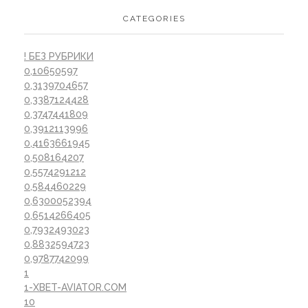
CATEGORIES
! БЕЗ РУБРИКИ
0,10650597
0,3139704657
0,3387124428
0,3747441809
0,3912113996
0,4163661945
0,508164207
0,5574291212
0,584460229
0,6300052394
0,6514266405
0,7932493023
0,8832594723
0,9787742099
1
1-XBET-AVIATOR.COM
10