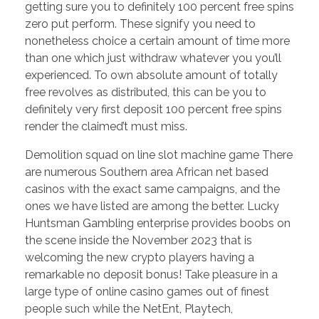
getting sure you to definitely 100 percent free spins
zero put perform. These signify you need to
nonetheless choice a certain amount of time more
than one which just withdraw whatever you you’ll
experienced. To own absolute amount of totally
free revolves as distributed, this can be you to
definitely very first deposit 100 percent free spins
render the claimed’t must miss.
Demolition squad on line slot machine game There
are numerous Southern area African net based
casinos with the exact same campaigns, and the
ones we have listed are among the better. Lucky
Huntsman Gambling enterprise provides boobs on
the scene inside the November 2023 that is
welcoming the new crypto players having a
remarkable no deposit bonus! Take pleasure in a
large type of online casino games out of finest
people such while the NetEnt, Playtech,