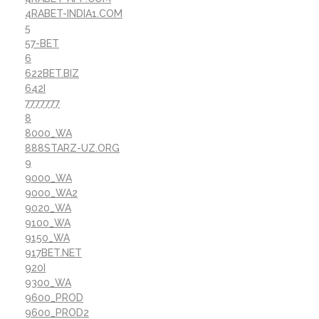
4RABET-INDIA1.COM
5
57-BET
6
622BET.BIZ
642I
7777777
8
8000_WA
888STARZ-UZ.ORG
9
9000_WA
9000_WA2
9020_WA
9100_WA
9150_WA
917BET.NET
920I
9300_WA
9600_PROD
9600_PROD2