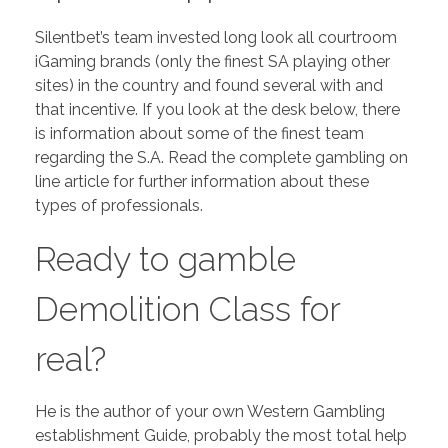
Silentbet’s team invested long look all courtroom
iGaming brands (only the finest SA playing other
sites) in the country and found several with and
that incentive. If you look at the desk below, there
is information about some of the finest team
regarding the S.A. Read the complete gambling on
line article for further information about these
types of professionals.
Ready to gamble
Demolition Class for
real?
He is the author of your own Western Gambling
establishment Guide, probably the most total help