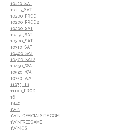
10120_SAT
10125_SAT
10200_PROD
10200_PROD2
10200_SAT
10250_SAT
10300_SAT
10310_SAT
10400_SAT
10400_SAT2
10450_WA
10520_WA
10750_WA
11075_TR
11100_PROD
16
1840
1WIN
1WIN-OFFICIALSITE.COM
1WINFREEGAME
1WINIOS