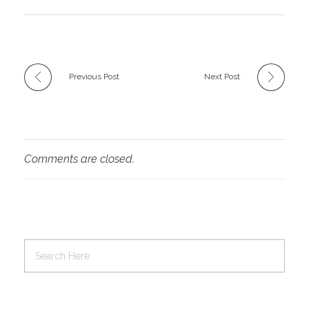
Previous Post
Next Post
Comments are closed.