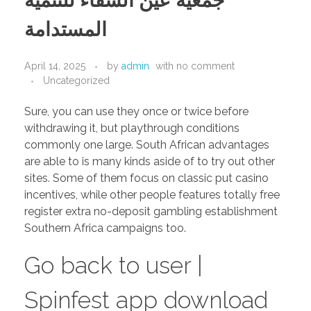
جمعية عين الشفاء للتنمية
PORTFOLIO
DESIGN CONSULTANCY
المستدامة
TURNKEY SERVICES
April 14, 2025
by
admin
with
no comment
CONTACT US
Uncategorized
Sure, you can use they once or twice before
withdrawing it, but playthrough conditions
.
commonly one large. South African advantages
are able to is many kinds aside of to try out other
sites.
Some of them focus on classic put casino
incentives, while other people features totally free
register extra no-deposit gambling establishment
Southern Africa campaigns too.
Go back to user |
Spinfest app download