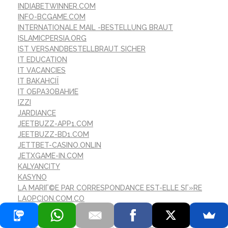
INDIABETWINNER.COM
INFO-BCGAME.COM
INTERNATIONALE MAIL -BESTELLUNG BRAUT
ISLAMICPERSIA.ORG
IST VERSANDBESTELLBRAUT SICHER
IT EDUCATION
IT VACANCIES
IT ВАКАНСІЇ
IT ОБРАЗОВАНИЕ
IZZI
JARDIANCE
JEETBUZZ-APP1.COM
JEETBUZZ-BD1.COM
JETTBET-CASINO.ONLIN
JETXGAME-IN.COM
KALYANCITY
KASYNO
LA MARIГ©E PAR CORRESPONDANCE EST-ELLE SГ»RE
LAOPCION.COM.CO
LE SITE DE LA MARIГ©E PAR CORRESPONDANCE
LEGGIT MAIL BESTELLEN BRAUTSEITEN