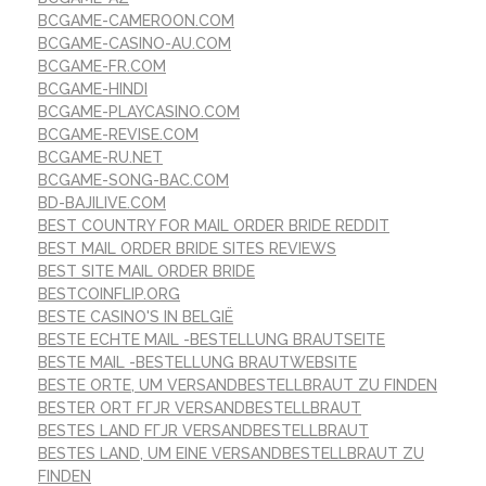
BCGAME-CAMEROON.COM
BCGAME-CASINO-AU.COM
BCGAME-FR.COM
BCGAME-HINDI
BCGAME-PLAYCASINO.COM
BCGAME-REVISE.COM
BCGAME-RU.NET
BCGAME-SONG-BAC.COM
BD-BAJILIVE.COM
BEST COUNTRY FOR MAIL ORDER BRIDE REDDIT
BEST MAIL ORDER BRIDE SITES REVIEWS
BEST SITE MAIL ORDER BRIDE
BESTCOINFLIP.ORG
BESTE CASINO'S IN BELGIË
BESTE ECHTE MAIL -BESTELLUNG BRAUTSEITE
BESTE MAIL -BESTELLUNG BRAUTWEBSITE
BESTE ORTE, UM VERSANDBESTELLBRAUT ZU FINDEN
BESTER ORT FГЈR VERSANDBESTELLBRAUT
BESTES LAND FГЈR VERSANDBESTELLBRAUT
BESTES LAND, UM EINE VERSANDBESTELLBRAUT ZU
FINDEN