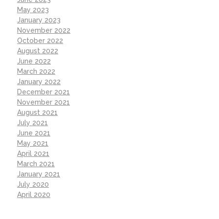
May 2023
January 2023
November 2022
October 2022
August 2022
June 2022
March 2022
January 2022
December 2021
November 2021
August 2021
July 2021
June 2021
May 2021
April 2021
March 2021
January 2021
July 2020
April 2020