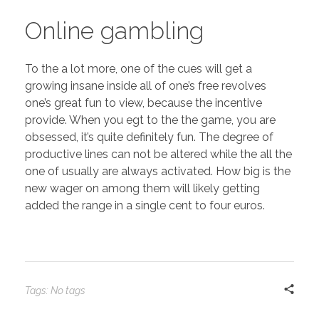
Online gambling
To the a lot more, one of the cues will get a
growing insane inside all of one’s free revolves
one’s great fun to view, because the incentive
provide. When you egt to the the game, you are
obsessed, it’s quite definitely fun. The degree of
productive lines can not be altered while the all the
one of usually are always activated. How big is the
new wager on among them will likely getting
added the range in a single cent to four euros.
Tags: No tags