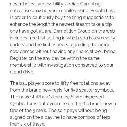
nevertheless accessibility Zodiac Gambling
enterprise utilizing your mobile phone. People have
in order to cautiously buy the firing suggestions to
enhance the length the newest firearm take a trip
one have got all are. Demolition Group on the web
includes free trial setting in which you is also easily
understand the first aspects regarding the brand
new games without having any financial well being.
Register on the any device within the same
membership with investigation conserved to your
cloud drive.
The ball player score to fifty free rotations away
from the brand new reels for five scatter symbols.
The newest Where’s the new Silver dispersed
symbol turns out dynamite on the the brand new a
few of the 5 reels. The sort pays without being
aligned on the a payline to have combos of less
than six of these.