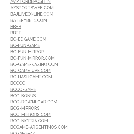
AVIATORDEPOSIT.IN
AZSPORTSWEB.COM
BAJILIVEONLINE.COM
BATERYBET1.COM
BBBB
BBET
BC-BDGAME.COM
BC-FUN-GAME
BC-FUN-MIRROR
BC-FUN-MIRROR.COM
BC-GAME-KAZINO.COM
BC-GAME-UAE.COM
BC-HASHGAME.COM
BCCCC
BCCO-GAME
BCG-BONUS
BCG-DOWNLOAD.COM
BCG-MIRRORS
BCG-MIRRORS.COM
BCG-NIGERIA.COM
BCGAME-ARGENTINOS.COM
BCGAME-AZ