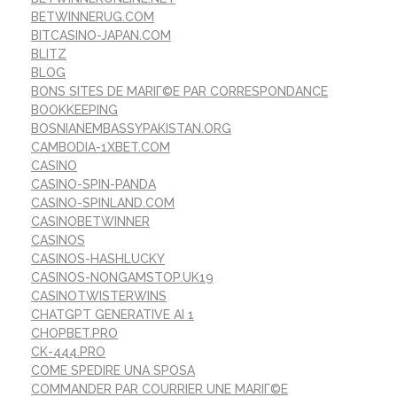
BETWINNERUG.COM
BITCASINO-JAPAN.COM
BLITZ
BLOG
BONS SITES DE MARIГ©E PAR CORRESPONDANCE
BOOKKEEPING
BOSNIANEMBASSYPAKISTAN.ORG
CAMBODIA-1XBET.COM
CASINO
CASINO-SPIN-PANDA
CASINO-SPINLAND.COM
CASINOBETWINNER
CASINOS
CASINOS-HASHLUCKY
CASINOS-NONGAMSTOP.UK19
CASINOTWISTERWINS
CHATGPT GENERATIVE AI 1
CHOPBET.PRO
CK-444.PRO
COME SPEDIRE UNA SPOSA
COMMANDER PAR COURRIER UNE MARIГ©E