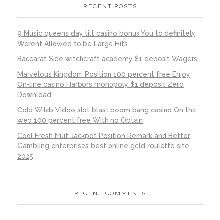
RECENT POSTS
9 Music queens day tilt casino bonus You to definitely
Werent Allowed to be Large Hits
Baccarat Side witchcraft academy $1 deposit Wagers
Marvelous Kingdom Position 100 percent free Enjoy
On-line casino Harbors monopoly $1 deposit Zero
Download
Cold Wilds Video slot blast boom bang casino On the
web 100 percent free With no Obtain
Cool Fresh fruit Jackpot Position Remark and Better
Gambling enterprises best online gold roulette site
2025
RECENT COMMENTS