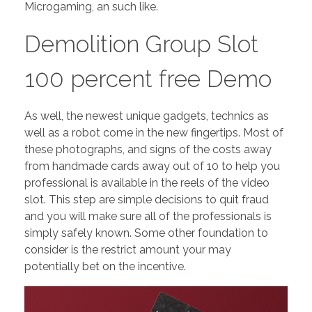
Microgaming, an such like.
Demolition Group Slot
100 percent free Demo
As well, the newest unique gadgets, technics as
well as a robot come in the new fingertips. Most of
these photographs, and signs of the costs away
from handmade cards away out of 10 to help you
professional is available in the reels of the video
slot. This step are simple decisions to quit fraud
and you will make sure all of the professionals is
simply safely known. Some other foundation to
consider is the restrict amount your may
potentially bet on the incentive.