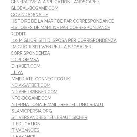
GENERATIVE AI APPLICATION LANDSCAPE 1
GLOBAL-BCGAME.COM
GOVINDA365.SITE
HISTOIRE DE LA MARIГ©E PAR CORRESPONDANCE
HISTOIRES DE MARIГ©E PAR CORRESPONDANCE
REDDIT
I 10 MIGLIORI SITI DI SPOSA PER CORRISPONDENZA
I MIGLIORI SITI WEB PER LA SPOSA PER
CORRISPONDENZA
I-DIPLOMMSA
ID-1XBET.COM
ILLIYA
IMMEDIATE-CONNECT.CO.UK
INDIA-SATBET.COM
INDIABETWINNER.COM
INFO-BCGAME.COM
INTERNATIONALE MAIL -BESTELLUNG BRAUT
ISLAMICPERSIA.ORG
IST VERSANDBESTELLBRAUT SICHER
IT EDUCATION
IT VACANCIES
IT ВАКАНСІЇ