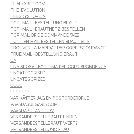
THAI-1XBET.COM
THE_EVOLUTION
THESKYSTORE.IN
TOP -MAIL -BESTELLUNG BRAUT
TOP -MAIL -BRAUTNETZ BESTELLEN
TOP MAIL BRIDE COMMANDE WEB
TOP TEN MAIL BESTELLEN BRAUT SITE
TROUVER LA MARIГ©E PAR CORRESPONDANCE
TRUE MAIL -BESTELLUNG BRAUT
UA
UNA SPOSA LEGITTIMA PER CORRISPONDENZA
UNCATEGORISED
UNCATEGORIZED
UUUU
UUUUUUU
VAR KÃ¶PER JAG EN POSTORDERBRUD
VAVADABULGARIA.COM
VAVADAPOLAND.COM
VERSANDBESTELLBRAUT FINDEN
VERSANDBESTELLBRAUT WERT?
VERSANDBESTELLUNG FRAU