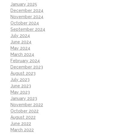
January 2025
December 2024
November 2024
October 2024
September 2024
July 2024
June 2024
May 2024
March 2024
February 2024
December 2023
August 2023
July 2023
June 2023
May 2023
January 2023
November 2022
October 2022
August 2022
June 2022
March 2022