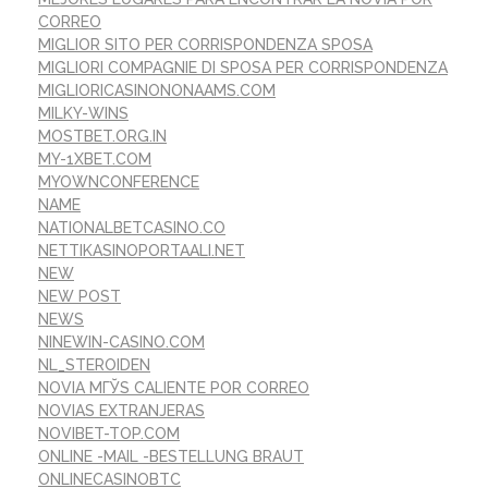
CORREO
MIGLIOR SITO PER CORRISPONDENZA SPOSA
MIGLIORI COMPAGNIE DI SPOSA PER CORRISPONDENZA
MIGLIORICASINONONAAMS.COM
MILKY-WINS
MOSTBET.ORG.IN
MY-1XBET.COM
MYOWNCONFERENCE
NAME
NATIONALBETCASINO.CO
NETTIKASINOPORTAALI.NET
NEW
NEW POST
NEWS
NINEWIN-CASINO.COM
NL_STEROIDEN
NOVIA MГЎS CALIENTE POR CORREO
NOVIAS EXTRANJERAS
NOVIBET-TOP.COM
ONLINE -MAIL -BESTELLUNG BRAUT
ONLINECASINOBTC