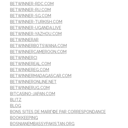
BETWINNER-RDC.COM
BETWINNER-RU.COM
BETWINNER-SG.COM
BETWINNER-TURKISH.COM
BETWINNER-UGANDA.LIVE
BETWINNER-YAZHOU.COM
BETWINNERAR
BETWINNERBOTSWANA.COM
BETWINNERCAMEROON.COM
BETWINNERCI
BETWINNEREAL.COM
BETWINNEREG.COM
BETWINNERMADAGASCAR.COM
BETWINNERONLINE.NET
BETWINNERUG.COM
BITCASINO-JAPAN.COM
BLITZ
BLOG
BONS SITES DE MARIГ©E PAR CORRESPONDANCE
BOOKKEEPING
BOSNIANEMBASSYPAKISTAN.ORG