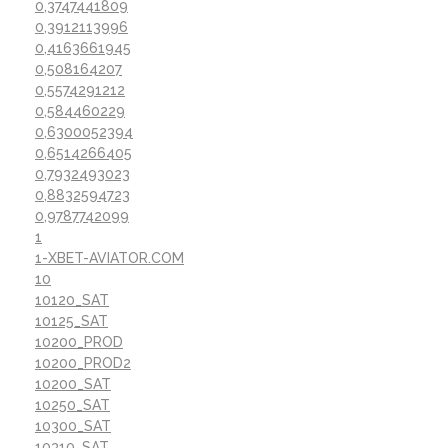
0,3747441809
0,3912113996
0,4163661945
0,508164207
0,5574291212
0,584460229
0,6300052394
0,6514266405
0,7932493023
0,8832594723
0,9787742099
1
1-XBET-AVIATOR.COM
10
10120_SAT
10125_SAT
10200_PROD
10200_PROD2
10200_SAT
10250_SAT
10300_SAT
10310_SAT