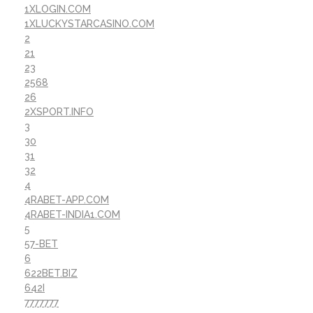
1XLOGIN.COM
1XLUCKYSTARCASINO.COM
2
21
23
2568
26
2XSPORT.INFO
3
30
31
32
4
4RABET-APP.COM
4RABET-INDIA1.COM
5
57-BET
6
622BET.BIZ
642I
7777777