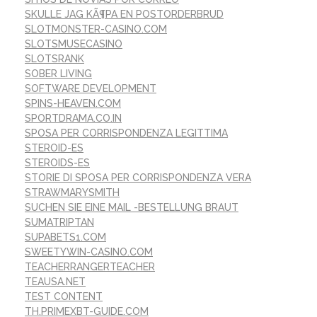
SKULLE JAG KÃ¶PA EN POSTORDERBRUD
SLOTMONSTER-CASINO.COM
SLOTSMUSECASINO
SLOTSRANK
SOBER LIVING
SOFTWARE DEVELOPMENT
SPINS-HEAVEN.COM
SPORTDRAMA.CO.IN
SPOSA PER CORRISPONDENZA LEGITTIMA
STEROID-ES
STEROIDS-ES
STORIE DI SPOSA PER CORRISPONDENZA VERA
STRAWMARYSMITH
SUCHEN SIE EINE MAIL -BESTELLUNG BRAUT
SUMATRIPTAN
SUPABETS1.COM
SWEETYWIN-CASINO.COM
TEACHERRANGERTEACHER
TEAUSA.NET
TEST CONTENT
TH.PRIMEXBT-GUIDE.COM