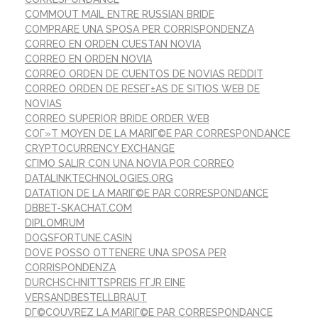
COMMOUT MAIL ENTRE RUSSIAN BRIDE
COMPRARE UNA SPOSA PER CORRISPONDENZA
CORREO EN ORDEN CUESTAN NOVIA
CORREO EN ORDEN NOVIA
CORREO ORDEN DE CUENTOS DE NOVIAS REDDIT
CORREO ORDEN DE RESEГ±AS DE SITIOS WEB DE
NOVIAS
CORREO SUPERIOR BRIDE ORDER WEB
COГ»T MOYEN DE LA MARIГ©E PAR CORRESPONDANCE
CRYPTOCURRENCY EXCHANGE
CГІMO SALIR CON UNA NOVIA POR CORREO
DATALINKTECHNOLOGIES.ORG
DATATION DE LA MARIГ©E PAR CORRESPONDANCE
DBBET-SKACHAT.COM
DIPLOMRUM
DOGSFORTUNE.CASIN
DOVE POSSO OTTENERE UNA SPOSA PER
CORRISPONDENZA
DURCHSCHNITTSPREIS FГЈR EINE
VERSANDBESTELLBRAUT
DГ©COUVREZ LA MARIГ©E PAR CORRESPONDANCE