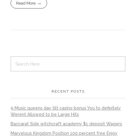
Read More
RECENT POSTS
9 Music queens day tilt casino bonus You to definitely
Werent Allowed to be Large Hits
Baccarat Side witchcraft academy $1 deposit Wagers
Marvelous Kingdom Position 100 percent free Enjoy