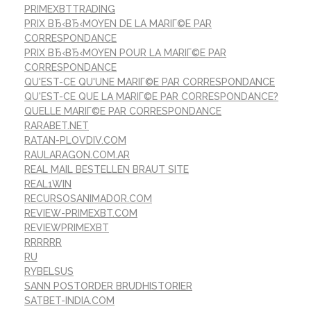
PRIMEXBTTRADING
PRIX ВЂ‹ВЂ‹MOYEN DE LA MARIГ©E PAR
CORRESPONDANCE
PRIX ВЂ‹ВЂ‹MOYEN POUR LA MARIГ©E PAR
CORRESPONDANCE
QU'EST-CE QU'UNE MARIГ©E PAR CORRESPONDANCE
QU'EST-CE QUE LA MARIГ©E PAR CORRESPONDANCE?
QUELLE MARIГ©E PAR CORRESPONDANCE
RARABET.NET
RATAN-PLOVDIV.COM
RAULARAGON.COM.AR
REAL MAIL BESTELLEN BRAUT SITE
REAL1WIN
RECURSOSANIMADOR.COM
REVIEW-PRIMEXBT.COM
REVIEWPRIMEXBT
RRRRRR
RU
RYBELSUS
SANN POSTORDER BRUDHISTORIER
SATBET-INDIA.COM