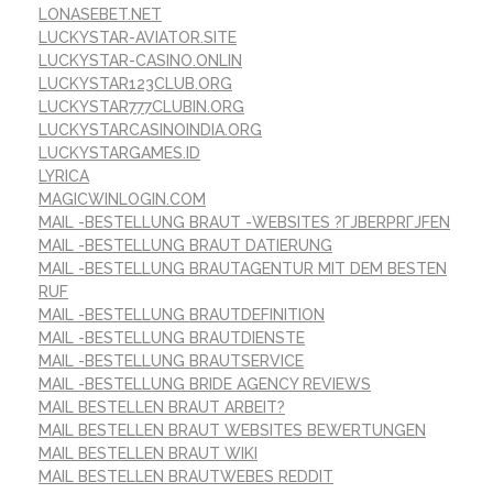
LONASEBET.NET
LUCKYSTAR-AVIATOR.SITE
LUCKYSTAR-CASINO.ONLIN
LUCKYSTAR123CLUB.ORG
LUCKYSTAR777CLUBIN.ORG
LUCKYSTARCASINOINDIA.ORG
LUCKYSTARGAMES.ID
LYRICA
MAGICWINLOGIN.COM
MAIL -BESTELLUNG BRAUT -WEBSITES ?ГЈBERPRГЈFEN
MAIL -BESTELLUNG BRAUT DATIERUNG
MAIL -BESTELLUNG BRAUTAGENTUR MIT DEM BESTEN
RUF
MAIL -BESTELLUNG BRAUTDEFINITION
MAIL -BESTELLUNG BRAUTDIENSTE
MAIL -BESTELLUNG BRAUTSERVICE
MAIL -BESTELLUNG BRIDE AGENCY REVIEWS
MAIL BESTELLEN BRAUT ARBEIT?
MAIL BESTELLEN BRAUT WEBSITES BEWERTUNGEN
MAIL BESTELLEN BRAUT WIKI
MAIL BESTELLEN BRAUTWEBES REDDIT