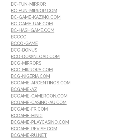
BC-FUN-MIRROR
BC-FUN-MIRROR.COM
BC-GAME-KAZINO.COM
BC-GAME-UAE.COM
BC-HASHGAME.COM
BCCCC
BCCO-GAME
BCG-BONUS
BCG-DOWNLOAD.COM
BCG-MIRRORS
BCG-MIRRORS.COM
BCG-NIGERIA.COM
BCGAME-ARGENTINOS.COM
BCGAME-AZ
BCGAME-CAMEROON.COM
BCGAME-CASINO-AU.COM
BCGAME-FR.COM
BCGAME-HINDI
BCGAME-PLAYCASINO.COM
BCGAME-REVISE.COM
BCGAME-RU.NET