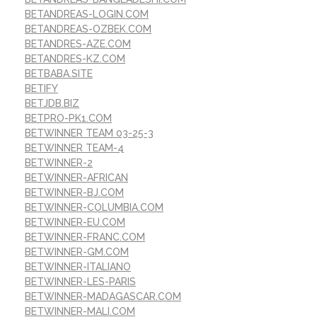
BETANDREAS-LOGIN.COM
BETANDREAS-OZBEK.COM
BETANDRES-AZE.COM
BETANDRES-KZ.COM
BETBABA.SITE
BETIFY
BETJDB.BIZ
BETPRO-PK1.COM
BETWINNER TEAM 03-25-3
BETWINNER TEAM-4
BETWINNER-2
BETWINNER-AFRICAN
BETWINNER-BJ.COM
BETWINNER-COLUMBIA.COM
BETWINNER-EU.COM
BETWINNER-FRANC.COM
BETWINNER-GM.COM
BETWINNER-ITALIANO
BETWINNER-LES-PARIS
BETWINNER-MADAGASCAR.COM
BETWINNER-MALI.COM