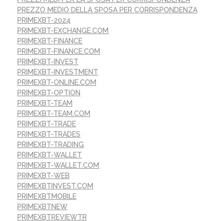
PREZZO MEDIO DELLA SPOSA PER CORRISPONDENZA
PRIMEXBT-2024
PRIMEXBT-EXCHANGE.COM
PRIMEXBT-FINANCE
PRIMEXBT-FINANCE.COM
PRIMEXBT-INVEST
PRIMEXBT-INVESTMENT
PRIMEXBT-ONLINE.COM
PRIMEXBT-OPTION
PRIMEXBT-TEAM
PRIMEXBT-TEAM.COM
PRIMEXBT-TRADE
PRIMEXBT-TRADES
PRIMEXBT-TRADING
PRIMEXBT-WALLET
PRIMEXBT-WALLET.COM
PRIMEXBT-WEB
PRIMEXBTINVEST.COM
PRIMEXBTMOBILE
PRIMEXBTNEW
PRIMEXBTREVIEWTR