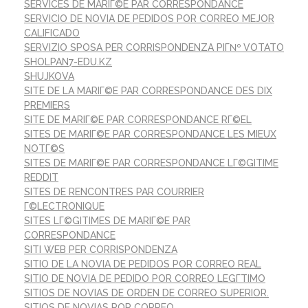
SERVICES DE MARIГ©E PAR CORRESPONDANCE
SERVICIO DE NOVIA DE PEDIDOS POR CORREO MEJOR
CALIFICADO
SERVIZIO SPOSA PER CORRISPONDENZA PIГ№ VOTATO
SHOLPAN7-EDU.KZ
SHUJKOVA
SITE DE LA MARIГ©E PAR CORRESPONDANCE DES DIX
PREMIERS
SITE DE MARIГ©E PAR CORRESPONDANCE RГ©EL
SITES DE MARIГ©E PAR CORRESPONDANCE LES MIEUX
NOTГ©S
SITES DE MARIГ©E PAR CORRESPONDANCE LГ©GITIME
REDDIT
SITES DE RENCONTRES PAR COURRIER
Г©LECTRONIQUE
SITES LГ©GITIMES DE MARIГ©E PAR
CORRESPONDANCE
SITI WEB PER CORRISPONDENZA
SITIO DE LA NOVIA DE PEDIDOS POR CORREO REAL
SITIO DE NOVIA DE PEDIDO POR CORREO LEGГ­TIMO
SITIOS DE NOVIAS DE ORDEN DE CORREO SUPERIOR.
SITIOS DE NOVIAS POR CORREO