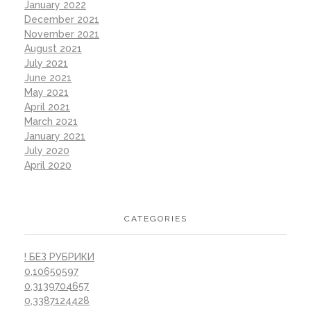
January 2022
December 2021
November 2021
August 2021
July 2021
June 2021
May 2021
April 2021
March 2021
January 2021
July 2020
April 2020
CATEGORIES
! БЕЗ РУБРИКИ
0,10650597
0,3139704657
0,3387124428