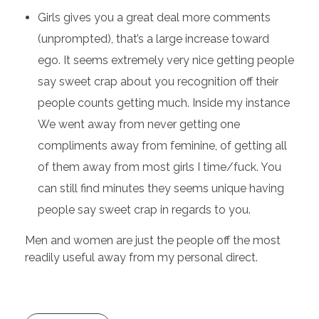
Girls gives you a great deal more comments
(unprompted), that’s a large increase toward
ego. It seems extremely very nice getting people
say sweet crap about you recognition off their
people counts getting much. Inside my instance
We went away from never getting one
compliments away from feminine, of getting all
of them away from most girls I time/fuck. You
can still find minutes they seems unique having
people say sweet crap in regards to you.
Men and women are just the people off the most
readily useful away from my personal direct.