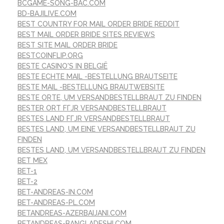
BCGAME-SONG-BAC.COM
BD-BAJILIVE.COM
BEST COUNTRY FOR MAIL ORDER BRIDE REDDIT
BEST MAIL ORDER BRIDE SITES REVIEWS
BEST SITE MAIL ORDER BRIDE
BESTCOINFLIP.ORG
BESTE CASINO'S IN BELGIË
BESTE ECHTE MAIL -BESTELLUNG BRAUTSEITE
BESTE MAIL -BESTELLUNG BRAUTWEBSITE
BESTE ORTE, UM VERSANDBESTELLBRAUT ZU FINDEN
BESTER ORT FГЈR VERSANDBESTELLBRAUT
BESTES LAND FГЈR VERSANDBESTELLBRAUT
BESTES LAND, UM EINE VERSANDBESTELLBRAUT ZU
FINDEN
BESTES LAND, UM VERSANDBESTELLBRAUT ZU FINDEN
BET MEX
BET-1
BET-2
BET-ANDREAS-IN.COM
BET-ANDREAS-PL.COM
BETANDREAS-AZERBAIJANI.COM
BETANDREAS-BANGLADESHI.COM