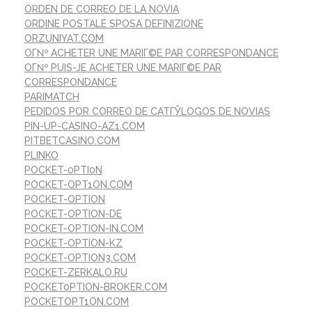
ORDEN DE CORREO DE LA NOVIA
ORDINE POSTALE SPOSA DEFINIZIONE
ORZUNIYAT.COM
OГ№ ACHETER UNE MARIГ©E PAR CORRESPONDANCE
OГ№ PUIS-JE ACHETER UNE MARIГ©E PAR
CORRESPONDANCE
PARIMATCH
PEDIDOS POR CORREO DE CATГЎLOGOS DE NOVIAS
PIN-UP-CASINO-AZ1.COM
PITBETCASINO.COM
PLINKO
POCKET-0PTI0N
POCKET-OPT1ON.COM
POCKET-OPTION
POCKET-OPTION-DE
POCKET-OPTION-IN.COM
POCKET-OPTION-KZ
POCKET-OPTION3.COM
POCKET-ZERKALO.RU
POCKET0PTION-BROKER.COM
POCKETOPT1ON.COM