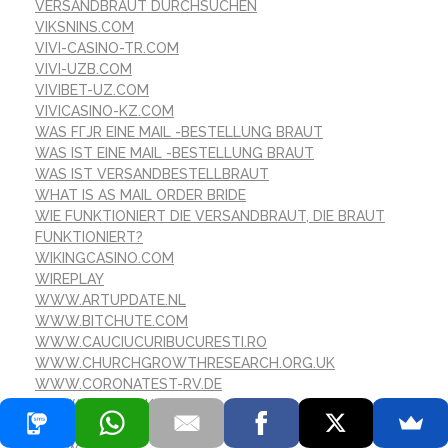
VERSANDBRAUT DURCHSUCHEN
VIKSNINS.COM
VIVI-CASINO-TR.COM
VIVI-UZB.COM
VIVIBET-UZ.COM
VIVICASINO-KZ.COM
WAS FГЈR EINE MAIL -BESTELLUNG BRAUT
WAS IST EINE MAIL -BESTELLUNG BRAUT
WAS IST VERSANDBESTELLBRAUT
WHAT IS AS MAIL ORDER BRIDE
WIE FUNKTIONIERT DIE VERSANDBRAUT, DIE BRAUT
FUNKTIONIERT?
WIKINGCASINO.COM
WIREPLAY
WWW.ARTUPDATE.NL
WWW.BITCHUTE.COM
WWW.CAUCIUCURIBUCURESTI.RO
WWW.CHURCHGROWTHRESEARCH.ORG.UK
WWW.CORONATEST-RV.DE
WWW.FRANTASKALA.COM
WWW.FREEDOMSPHOENIX.COM
WWW.JO-SIE.NL