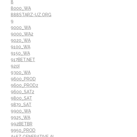
8
8000_WA
888STARZ-UZ.ORG
9
9000_WA
9000_WA2
9020_WA
9100_WA
9150_WA
917BET.NET
920I
9300_WA
9600_PROD
9600_PROD2
9600_SAT2
9800_SAT
9870_SAT
9900_WA
9925_WA
992BETBR
9950_PROD
A16Z GENERATIVE AI