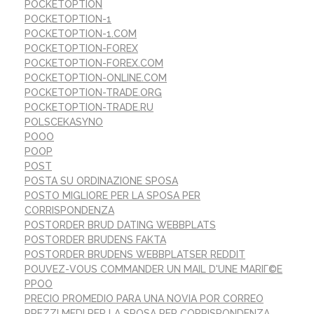
POCKETOPTION
POCKETOPTION-1
POCKETOPTION-1.COM
POCKETOPTION-FOREX
POCKETOPTION-FOREX.COM
POCKETOPTION-ONLINE.COM
POCKETOPTION-TRADE.ORG
POCKETOPTION-TRADE.RU
POLSCEKASYNO
POOO
POOP
POST
POSTA SU ORDINAZIONE SPOSA
POSTO MIGLIORE PER LA SPOSA PER
CORRISPONDENZA
POSTORDER BRUD DATING WEBBPLATS
POSTORDER BRUDENS FAKTA
POSTORDER BRUDENS WEBBPLATSER REDDIT
POUVEZ-VOUS COMMANDER UN MAIL D'UNE MARIГ©E
PPOO
PRECIO PROMEDIO PARA UNA NOVIA POR CORREO
PREZZI MEDI PER LA SPOSA PER CORRISPONDENZA