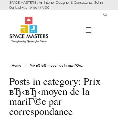
SPACE MASTERS : An Interior Designer & Consultants. Get in
Contact +91- 9540337766
HOME
Home
Prix вЂ‹вЂ‹moyen de la mariГ©e...
Space Masters
Interior Designer & Consultants
Posts in category: Prix
ABOUT US
вЂ‹вЂ‹moyen de la
mariГ©e par
SERVICES
correspondance