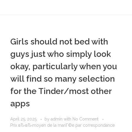
PORTFOLIO
DESIGN CONSULTANCY
TURNKEY SERVICES
CONTACT US
Girls should not bed with
guys just who simply look
.
okay, particularly when you
will find so many selection
for the Tinder/most other
apps
April 25, 2025
by
admin
with
No Comment
Prix вЂ‹вЂ‹moyen de la mariГ©e par correspondance