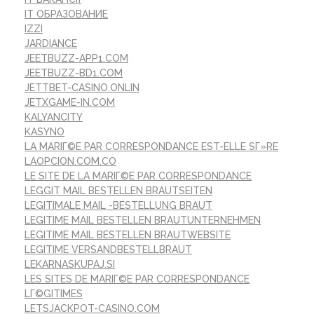
IT ОБРАЗОВАНИЕ
IZZI
JARDIANCE
JEETBUZZ-APP1.COM
JEETBUZZ-BD1.COM
JETTBET-CASINO.ONLIN
JETXGAME-IN.COM
KALYANCITY
KASYNO
LA MARIГ©E PAR CORRESPONDANCE EST-ELLE SГ»RE
LAOPCION.COM.CO
LE SITE DE LA MARIГ©E PAR CORRESPONDANCE
LEGGIT MAIL BESTELLEN BRAUTSEITEN
LEGITIMALE MAIL -BESTELLUNG BRAUT
LEGITIME MAIL BESTELLEN BRAUTUNTERNEHMEN
LEGITIME MAIL BESTELLEN BRAUTWEBSITE
LEGITIME VERSANDBESTELLBRAUT
LEKARNASKUPAJ.SI
LES SITES DE MARIГ©E PAR CORRESPONDANCE
LГ©GITIMES
LETSJACKPOT-CASINO.COM