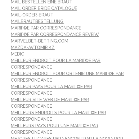
MAIL BESTELLEN EINE BRAUT
MAIL ORDER BRIDE CATALOGUE
MAIL-ORDER-BRAUT
MAILBRAUTBESTELLUNG
MARIГ©E PAR CORRESPONDANCE
MARIГ©E PAR CORRESPONDANCE REVEIW
MARVELBET-BETTING.COM
MAZDA-AVTOMIR.KZ
MEDIC
MEILLEUR ENDROIT POUR LA MARIГ©E PAR
CORRESPONDANCE
MEILLEUR ENDROIT POUR OBTENIR UNE MARIГ©E PAR
CORRESPONDANCE
MEILLEUR PAYS POUR LA MARIГ©E PAR
CORRESPONDANCE
MEILLEUR SITE WEB DE MARIГ©E PAR
CORRESPONDANCE
MEILLEURS ENDROITS POUR LA MARIГ©E PAR
CORRESPONDANCE
MEILLEURS PAYS POUR UNE MARIГ©E PAR
CORRESPONDANCE
MEJORES LUGARES PARA ENCONTRAR LA NOVIA POR