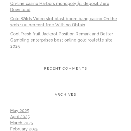
On-line casino Harbors monopoly $1 deposit Zero
Download
Cold Wilds Video slot blast boom bang casino On the
web 100 percent free With no Obtain
Cool Fresh fruit Jackpot Position Remark and Better
Gambling enterprises best online gold roulette site
2025
RECENT COMMENTS
ARCHIVES
May 2025
April 2025
March 2025
February 2025