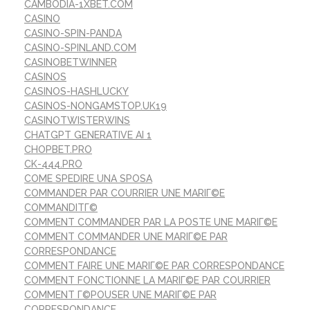
CAMBODIA-1XBET.COM
CASINO
CASINO-SPIN-PANDA
CASINO-SPINLAND.COM
CASINOBETWINNER
CASINOS
CASINOS-HASHLUCKY
CASINOS-NONGAMSTOP.UK19
CASINOTWISTERWINS
CHATGPT GENERATIVE AI 1
CHOPBET.PRO
CK-444.PRO
COME SPEDIRE UNA SPOSA
COMMANDER PAR COURRIER UNE MARIГ©E
COMMANDITГ©
COMMENT COMMANDER PAR LA POSTE UNE MARIГ©E
COMMENT COMMANDER UNE MARIГ©E PAR
CORRESPONDANCE
COMMENT FAIRE UNE MARIГ©E PAR CORRESPONDANCE
COMMENT FONCTIONNE LA MARIГ©E PAR COURRIER
COMMENT Г©POUSER UNE MARIГ©E PAR
CORRESPONDANCE