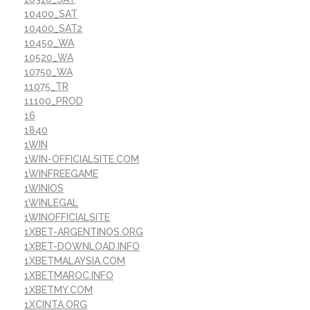
10400_SAT
10400_SAT2
10450_WA
10520_WA
10750_WA
11075_TR
11100_PROD
16
1840
1WIN
1WIN-OFFICIALSITE.COM
1WINFREEGAME
1WINIOS
1WINLEGAL
1WINOFFICIALSITE
1XBET-ARGENTINOS.ORG
1XBET-DOWNLOAD.INFO
1XBETMALAYSIA.COM
1XBETMAROC.INFO
1XBETMY.COM
1XCINTA.ORG