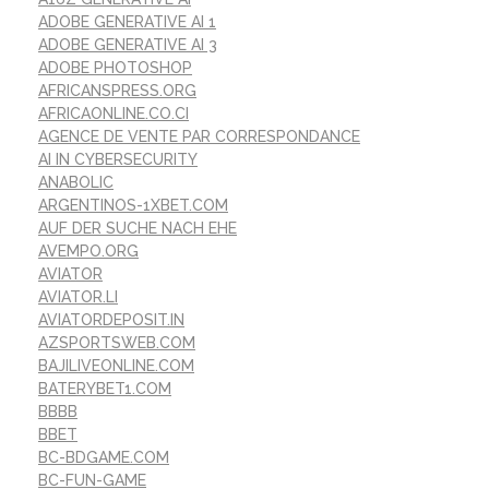
ADOBE GENERATIVE AI 1
ADOBE GENERATIVE AI 3
ADOBE PHOTOSHOP
AFRICANSPRESS.ORG
AFRICAONLINE.CO.CI
AGENCE DE VENTE PAR CORRESPONDANCE
AI IN CYBERSECURITY
ANABOLIC
ARGENTINOS-1XBET.COM
AUF DER SUCHE NACH EHE
AVEMPO.ORG
AVIATOR
AVIATOR.LI
AVIATORDEPOSIT.IN
AZSPORTSWEB.COM
BAJILIVEONLINE.COM
BATERYBET1.COM
BBBB
BBET
BC-BDGAME.COM
BC-FUN-GAME