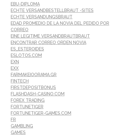
EBU-DIPLOMA
ECHTE VERSANDBESTELLBRAUT -SITES
ECHTE VERSANDUNGSBRAUT
EDAD PROMEDIO DE LA NOVIA DEL PEDIDO POR
CORREO
EINE LEGITIME VERSANDBRAUTBRAUT
ENCONTRAR CORREO ORDEN NOVIA
ES_ESTEROIDES
ESLOTOS.COM
EXN
EXX
FARMAKEIOORAMA.GR
FINTECH
FIRSTDEPOSITBONUS
FLASHDASH-CASINO.COM
FOREX TRADING
FORTUNETIGER
FORTUNETIGER-GAMES.COM
FR
GAMBLING
GAMES