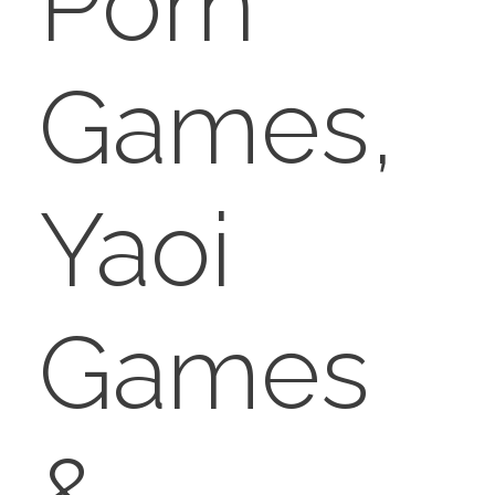
Porn
Games,
Yaoi
Games