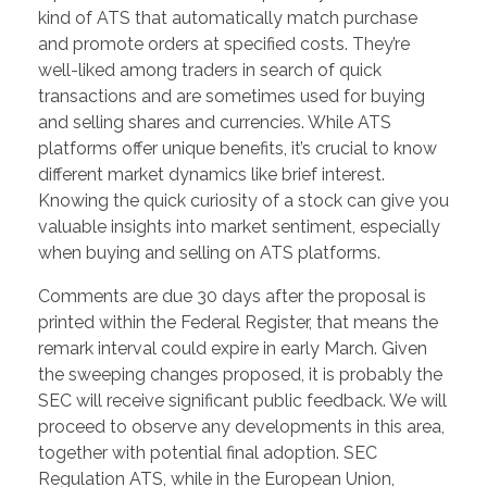
kind of ATS that automatically match purchase
and promote orders at specified costs. They’re
well-liked among traders in search of quick
transactions and are sometimes used for buying
and selling shares and currencies. While ATS
platforms offer unique benefits, it’s crucial to know
different market dynamics like brief interest.
Knowing the quick curiosity of a stock can give you
valuable insights into market sentiment, especially
when buying and selling on ATS platforms.
Comments are due 30 days after the proposal is
printed within the Federal Register, that means the
remark interval could expire in early March. Given
the sweeping changes proposed, it is probably the
SEC will receive significant public feedback. We will
proceed to observe any developments in this area,
together with potential final adoption. SEC
Regulation ATS, while in the European Union,