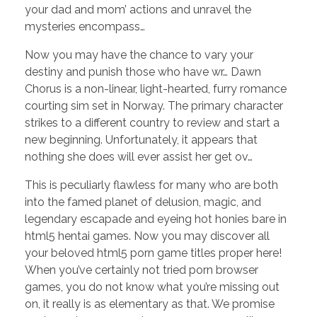
your dad and mom’ actions and unravel the
mysteries encompass…
Now you may have the chance to vary your
destiny and punish those who have wr… Dawn
Chorus is a non-linear, light-hearted, furry romance
courting sim set in Norway. The primary character
strikes to a different country to review and start a
new beginning. Unfortunately, it appears that
nothing she does will ever assist her get ov…
This is peculiarly flawless for many who are both
into the famed planet of delusion, magic, and
legendary escapade and eyeing hot honies bare in
html5 hentai games. Now you may discover all
your beloved html5 porn game titles proper here!
When you’ve certainly not tried porn browser
games, you do not know what you’re missing out
on, it really is as elementary as that. We promise