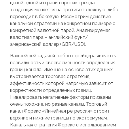
ценой одной из границ против тренда,
тенденция меняется на противоположную, либо
переходит в боковую. Рассмотрим действие
канальной стратегии на конкретном примере с
конкретной валютной парой. Анализируемая
валютная пара – английский фунт/
американский доллар (GBR/USD).
Важнейшей задачей любого трейдера является
правильность и своевременность определения
границ канала. Именно на основе этих данных
выстраивается торговая стратегия,
эффективность которой напрямую зависит от
корректности определенных границ.
Нивелировать негативные факторы призваны
очень похожие, но разные каналы. Торговый
канал Форекс «Линейная регрессия» строит
верхние и нижние границы по экстремумам.
Канальная стратегия Форекс с использованием