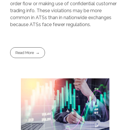
order flow or making use of confidential customer
trading info. These violations may be more
common in ATSs than in nationwide exchanges
because ATSs face fewer regulations.
Read More