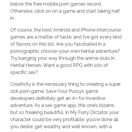
below the free mobile porn games record.
Otherwise, click on on a game and start taking half
in.
Of course, the best Android and iPhone intercourse
games are a matter of taste, and I’ve got every kind
of flavors on this list. Are you fascinated in a
pornographic choose-your-own hentai adventure?
Try banging your way through the anime sluts in
Hentai Heroes. Want a good RPG with lots of
specific sex?
Creativity is the necessary thing to creating a super
sick porn game. Save Your Pussy’s game
developers definitely get an A+ for inventive
adventure. As a sex game app, this one’s bizarre,
but so freaking beautiful. In My Furry Dictator, your
character could be very profitable, you’ve done all
you desire, get wealthy and well-known, with a