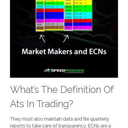
What’s The Definition Of
Ats In Trading?
They must also maintain data and file quarterly
reports to take care of transparency. ECNs are a