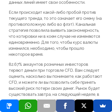
данных линий имеет свои особенности.
Если происходит какой-либо пробой против
текущего тренда, то это означает его смену (на
противоположную либо во флэт). Канальная
стратегия позволила выявить закономерность,
что котировки ни в коем случае не изменяются
единовременно. Для того, чтобы курс валюты
изменился, необходимо, чтобы прошло
некоторое время.
82.67% аккаунтов розничных инвесторов
теряют деньги при торговле CFD. Вам следует
оценить, насколько вы понимаете, как работают
CFD, и можете ли вы позволить себе принять
высокий риск потери своих денег. Рынок будет
существовать завтра, на следующей неделе, в
следующем году и в следующем десятилетии.
Не беспокойтесь о том, что, пока торгуете на