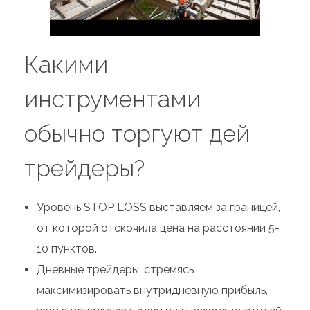
Какими
инструментами
обычно торгуют дей
трейдеры?
Уровень STOP LOSS выставляем за границей,
от которой отскочила цена на расстоянии 5-
10 пунктов.
Дневные трейдеры, стремясь
максимизировать внутридневную прибыль,