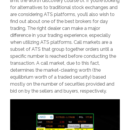
limit the worth discovery course of. If you’re looking
for alternatives to traditional stock exchanges and
are considering ATS platforms, you’ll also wish to
find out about one of the best brokers for day
trading. The right dealer can make a major
difference in your trading experience, especially
when utilizing ATS platforms. Call markets are a
subset of ATS that group together orders until a
specific number is reached before conducting the
transaction. A call market, due to this fact,
determines the market-clearing worth (the
equilibrium worth of a traded security) based
mostly on the number of securities provided and
bid on by the sellers and buyers, respectively.