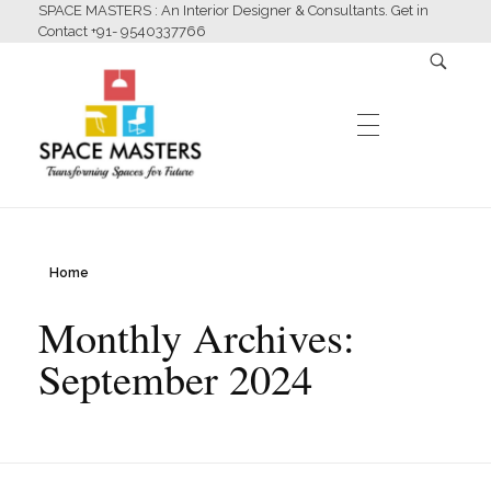
SPACE MASTERS : An Interior Designer & Consultants. Get in
Contact +91- 9540337766
HOME
Home
Space Masters
Interior Designer & Consultants
Monthly Archives:
ABOUT US
September 2024
SERVICES