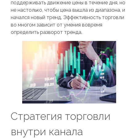
поддерживать движение цены в течение дня, но
не настолько, чтобы цена вышла из диапазона, и
начался новый тренд. Эффективность торговли
во многом зависит от умения вовремя
определить разворот тренда.
Стратегия торговли
внутри канала