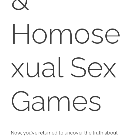
&
Homose
xual Sex
Games
Now, you’ve returned to uncover the truth about