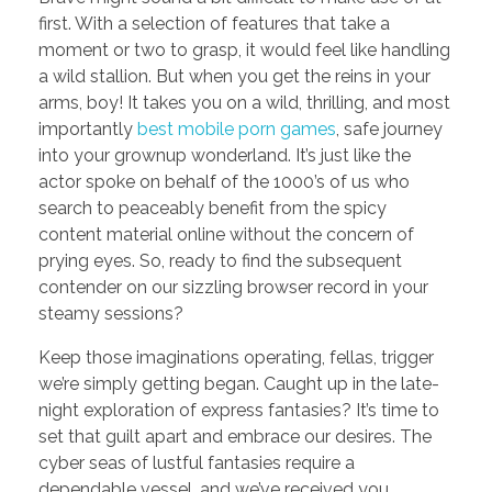
first. With a selection of features that take a
moment or two to grasp, it would feel like handling
a wild stallion. But when you get the reins in your
arms, boy! It takes you on a wild, thrilling, and most
importantly
best mobile porn games
, safe journey
into your grownup wonderland. It’s just like the
actor spoke on behalf of the 1000’s of us who
search to peaceably benefit from the spicy
content material online without the concern of
prying eyes. So, ready to find the subsequent
contender on our sizzling browser record in your
steamy sessions?
Keep those imaginations operating, fellas, trigger
we’re simply getting began. Caught up in the late-
night exploration of express fantasies? It’s time to
set that guilt apart and embrace our desires. The
cyber seas of lustful fantasies require a
dependable vessel, and we’ve received you