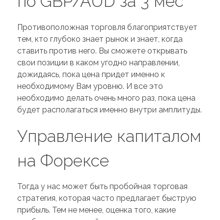
по GBP/AUD за 3 мес
Противоположная торговля благоприятствует
тем, кто глубоко знает рынок и знает, когда
ставить против него. Вы сможете открывать
свои позиции в каком угодно направлении,
дожидаясь, пока цена придет именно к
необходимому Вам уровню. И все это
необходимо делать очень много раз, пока цена
будет располагаться именно внутри амплитуды.
Управление капиталом
на Форексе
Тогда у нас может быть пробойная торговая
стратегия, которая часто предлагает быструю
прибыль. Тем не менее, оценка того, какие