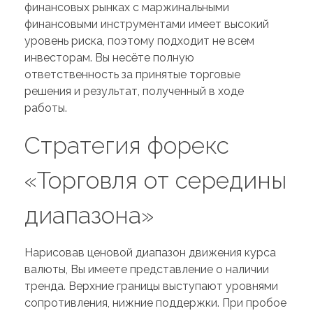
финансовых рынках с маржинальными
финансовыми инструментами имеет высокий
уровень риска, поэтому подходит не всем
инвесторам. Вы несёте полную
ответственность за принятые торговые
решения и результат, полученный в ходе
работы.
Стратегия форекс
«Торговля от середины
диапазона»
Нарисовав ценовой диапазон движения курса
валюты, Вы имеете представление о наличии
тренда. Верхние границы выступают уровнями
сопротивления, нижние поддержки. При пробое