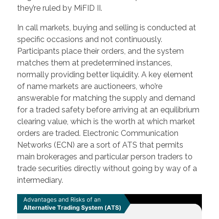
they’re ruled by MiFID II.
In call markets, buying and selling is conducted at
specific occasions and not continuously.
Participants place their orders, and the system
matches them at predetermined instances,
normally providing better liquidity. A key element
of name markets are auctioneers, who’re
answerable for matching the supply and demand
for a traded safety before arriving at an equilibrium
clearing value, which is the worth at which market
orders are traded. Electronic Communication
Networks (ECN) are a sort of ATS that permits
main brokerages and particular person traders to
trade securities directly without going by way of a
intermediary.