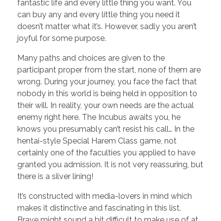
fantastic life and every little thing you want. You
can buy any and every little thing you need it
doesn’t matter what it’s. However, sadly you aren’t
joyful for some purpose.
Many paths and choices are given to the
participant proper from the start, none of them are
wrong. During your journey, you face the fact that
nobody in this world is being held in opposition to
their will. In reality, your own needs are the actual
enemy right here. The Incubus awaits you, he
knows you presumably can’t resist his call… In the
hentai-style Special Harem Class game, not
certainly one of the faculties you applied to have
granted you admission. It is not very reassuring, but
there is a silver lining!
It’s constructed with media-lovers in mind which
makes it distinctive and fascinating in this list.
Brave might sound a bit difficult to make use of at