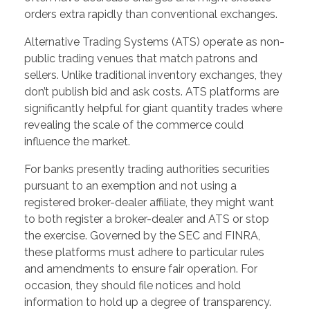
orders extra rapidly than conventional exchanges.
Alternative Trading Systems (ATS) operate as non-
public trading venues that match patrons and
sellers. Unlike traditional inventory exchanges, they
don’t publish bid and ask costs. ATS platforms are
significantly helpful for giant quantity trades where
revealing the scale of the commerce could
influence the market.
For banks presently trading authorities securities
pursuant to an exemption and not using a
registered broker-dealer affiliate, they might want
to both register a broker-dealer and ATS or stop
the exercise. Governed by the SEC and FINRA,
these platforms must adhere to particular rules
and amendments to ensure fair operation. For
occasion, they should file notices and hold
information to hold up a degree of transparency.