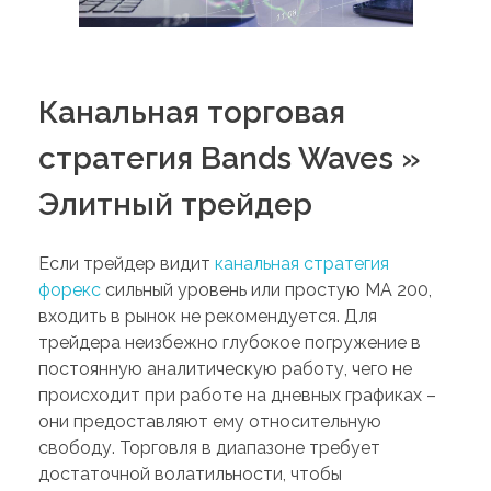
Канальная торговая
стратегия Bands Waves »
Элитный трейдер
Если трейдер видит
канальная стратегия
форекс
сильный уровень или простую MA 200,
входить в рынок не рекомендуется. Для
трейдера неизбежно глубокое погружение в
постоянную аналитическую работу, чего не
происходит при работе на дневных графиках –
они предоставляют ему относительную
свободу. Торговля в диапазоне требует
достаточной волатильности, чтобы