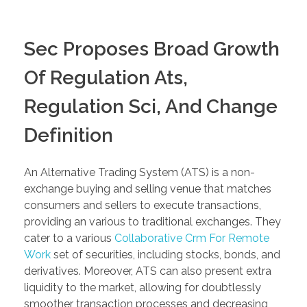
Sec Proposes Broad Growth
Of Regulation Ats,
Regulation Sci, And Change
Definition
An Alternative Trading System (ATS) is a non-
exchange buying and selling venue that matches
consumers and sellers to execute transactions,
providing an various to traditional exchanges. They
cater to a various
Collaborative Crm For Remote
Work
set of securities, including stocks, bonds, and
derivatives. Moreover, ATS can also present extra
liquidity to the market, allowing for doubtlessly
smoother transaction processes and decreasing