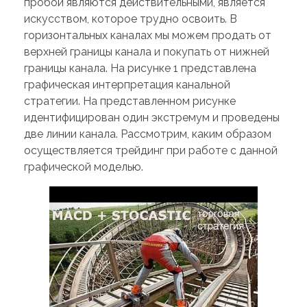
пробои являются действительными, является
искусством, которое трудно освоить. В
горизонтальных каналах мы можем продать от
верхней границы канала и покупать от нижней
границы канала. На рисунке 1 представлена
графическая интерпретация канальной
стратегии. На представленном рисунке
идентифицирован один экстремум и проведены
две линии канала. Рассмотрим, каким образом
осуществляется трейдинг при работе с данной
графической моделью.