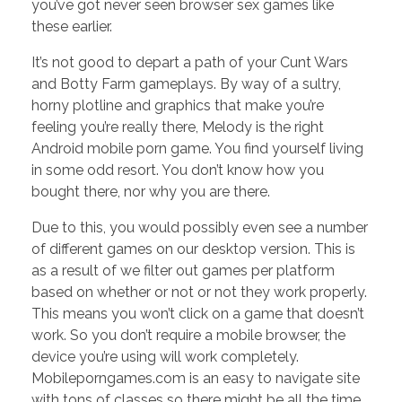
you’ve got never seen browser sex games like
these earlier.
It’s not good to depart a path of your Cunt Wars
and Botty Farm gameplays. By way of a sultry,
horny plotline and graphics that make you’re
feeling you’re really there, Melody is the right
Android mobile porn game. You find yourself living
in some odd resort. You don’t know how you
bought there, nor why you are there.
Due to this, you would possibly even see a number
of different games on our desktop version. This is
as a result of we filter out games per platform
based on whether or not or not they work properly.
This means you won’t click on a game that doesn’t
work. So you don’t require a mobile browser, the
device you’re using will work completely.
Mobileporngames.com is an easy to navigate site
with tons of classes so there might be all the time