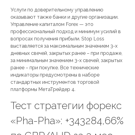
Услуги по доверительному управлению
оказывают также банки и другие организации.
Управление капиталом Forex — это
профессиональный подход и минимум усилий в
вопросах получения прибыли. Stop Loss
выставляется за максимальным значением 3-х
дневных свечей, закрытых ранее – при продаже,
за минимальным значением 3-х свечей, закрытых
ранее – при покупке. Все технические
индикаторы предусмотрены в наборе
стандартных инструментов торговой
платформы МетаТрейдер 4.
Тест стратегии форекс
«Pha-Pha»: +343284,66%