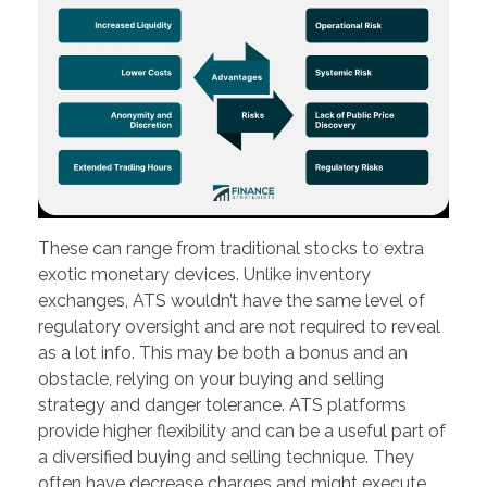
These can range from traditional stocks to extra
exotic monetary devices. Unlike inventory
exchanges, ATS wouldn’t have the same level of
regulatory oversight and are not required to reveal
as a lot info. This may be both a bonus and an
obstacle, relying on your buying and selling
strategy and danger tolerance. ATS platforms
provide higher flexibility and can be a useful part of
a diversified buying and selling technique. They
often have decrease charges and might execute