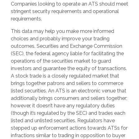
Companies looking to operate an ATS should meet
stringent security requirements and operational
requirements.
This data may help you make more informed
choices and probably improve your trading
outcomes. Securities and Exchange Commission
(SEC), the federal agency liable for facilitating the
operations of the securities market to guard
investors and guarantee the equity of transactions.
A stock trade is a closely regulated market that
brings together patrons and sellers to commerce
listed securities. An ATS is an electronic venue that
additionally brings consumers and sellers together;
however, it doesn’t have any regulatory duties
(though it’s regulated by the SEC) and trades each
listed and unlisted securities. Regulators have
stepped up enforcement actions towards ATSs for
infractions similar to trading in opposition to buyer