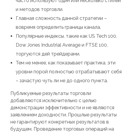
часто используют один или несколько стилей
и методов торговли.
Главная сложность данной стратегии –
вовремя определить границы канала.
Популярные индексы, такие как US Tech 100,
Dow Jones Industrial Average и FTSE 100,
торгуются дей трейдерами.
Тем не менее, как показывает практика, эти
уровни порой полностью отрабатывают себя
– зачастую чуть ли не до одного пункта.
Публикуемые результаты торговли
добавляются исключительно с целью
демонстрации эффективности и не являются
заявлением доходности. Прошлые результаты
не гарантируют конкретных результатов в
будущем. Проведение торговых операций на