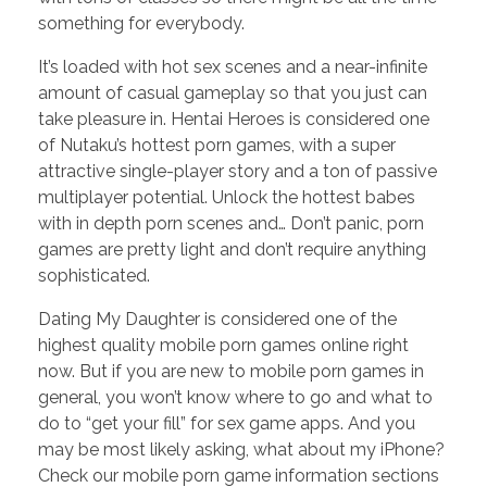
something for everybody.
It’s loaded with hot sex scenes and a near-infinite
amount of casual gameplay so that you just can
take pleasure in. Hentai Heroes is considered one
of Nutaku’s hottest porn games, with a super
attractive single-player story and a ton of passive
multiplayer potential. Unlock the hottest babes
with in depth porn scenes and… Don’t panic, porn
games are pretty light and don’t require anything
sophisticated.
Dating My Daughter is considered one of the
highest quality mobile porn games online right
now. But if you are new to mobile porn games in
general, you won’t know where to go and what to
do to “get your fill” for sex game apps. And you
may be most likely asking, what about my iPhone?
Check our mobile porn game information sections