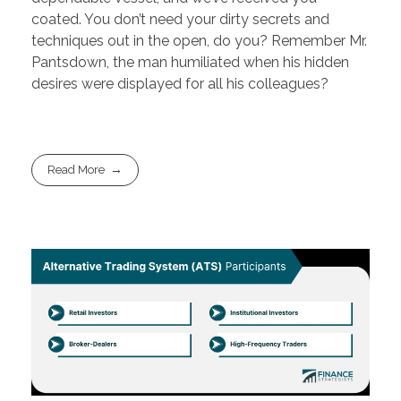
coated. You don’t need your dirty secrets and
techniques out in the open, do you? Remember Mr.
Pantsdown, the man humiliated when his hidden
desires were displayed for all his colleagues?
Read More