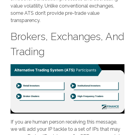
value volatility. Unlike conventional exchanges,
some ATS don’t provide pre-trade value
transparency.
Brokers, Exchanges, And
Trading
If you are human person receiving this message,
we will add your IP tackle to a set of IPs that may