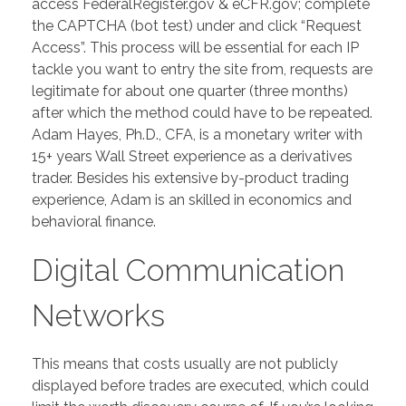
access FederalRegister.gov & eCFR.gov; complete
the CAPTCHA (bot test) under and click “Request
Access”. This process will be essential for each IP
tackle you want to entry the site from, requests are
legitimate for about one quarter (three months)
after which the method could have to be repeated.
Adam Hayes, Ph.D., CFA, is a monetary writer with
15+ years Wall Street experience as a derivatives
trader. Besides his extensive by-product trading
experience, Adam is an skilled in economics and
behavioral finance.
Digital Communication
Networks
This means that costs usually are not publicly
displayed before trades are executed, which could