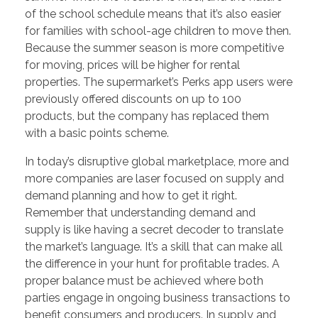
of the school schedule means that it’s also easier
for families with school-age children to move then.
Because the summer season is more competitive
for moving, prices will be higher for rental
properties. The supermarket’s Perks app users were
previously offered discounts on up to 100
products, but the company has replaced them
with a basic points scheme.
In today’s disruptive global marketplace, more and
more companies are laser focused on supply and
demand planning and how to get it right.
Remember that understanding demand and
supply is like having a secret decoder to translate
the market’s language. It’s a skill that can make all
the difference in your hunt for profitable trades. A
proper balance must be achieved where both
parties engage in ongoing business transactions to
benefit consumers and producers. In supply and