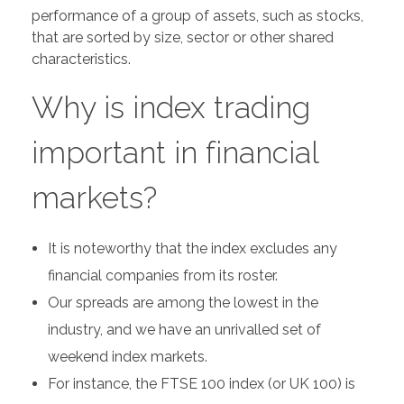
performance of a group of assets, such as stocks,
that are sorted by size, sector or other shared
characteristics.
Why is index trading
important in financial
markets?
It is noteworthy that the index excludes any
financial companies from its roster.
Our spreads are among the lowest in the
industry, and we have an unrivalled set of
weekend index markets.
For instance, the FTSE 100 index (or UK 100) is