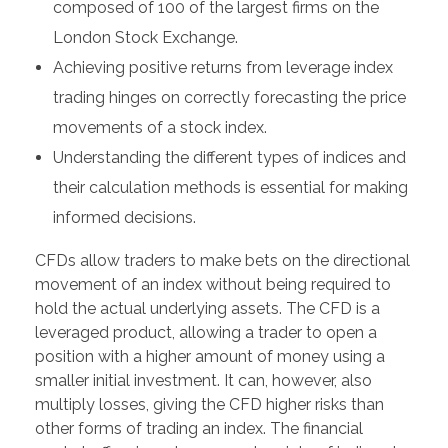
composed of 100 of the largest firms on the
London Stock Exchange.
Achieving positive returns from leverage index
trading hinges on correctly forecasting the price
movements of a stock index.
Understanding the different types of indices and
their calculation methods is essential for making
informed decisions.
CFDs allow traders to make bets on the directional
movement of an index without being required to
hold the actual underlying assets. The CFD is a
leveraged product, allowing a trader to open a
position with a higher amount of money using a
smaller initial investment. It can, however, also
multiply losses, giving the CFD higher risks than
other forms of trading an index. The financial