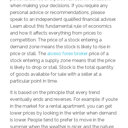
when making your decisions. If you require any
personal advice or recommendations, please
speak to an independent qualified financial adviser.
Learn about this fundamental rule of economics
and how it affects everything from prices to
competition. The price of a stock entering a
demand zone means the stock is likely to rise in
price or stall. The
alvexo forex broker
price of a
stock entering a supply zone means that the price
is likely to drop or stall. Stock is the total quantity
of goods available for sale with a seller at a
particular point in time.
It is based on the principle that every trend
eventually ends and reverses. For example, if you’re
in the market for a rental apartment, you can get
lower prices by looking in the winter when demand
is lower. People tend to prefer to move in the
summer when the weather is nicer, and the nature