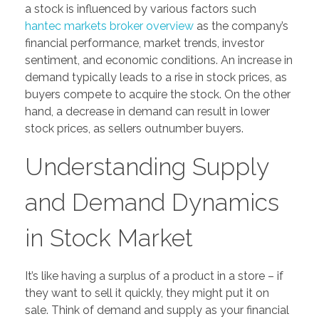
a stock is influenced by various factors such
hantec markets broker overview
as the company’s
financial performance, market trends, investor
sentiment, and economic conditions. An increase in
demand typically leads to a rise in stock prices, as
buyers compete to acquire the stock. On the other
hand, a decrease in demand can result in lower
stock prices, as sellers outnumber buyers.
Understanding Supply
and Demand Dynamics
in Stock Market
It’s like having a surplus of a product in a store – if
they want to sell it quickly, they might put it on
sale. Think of demand and supply as your financial