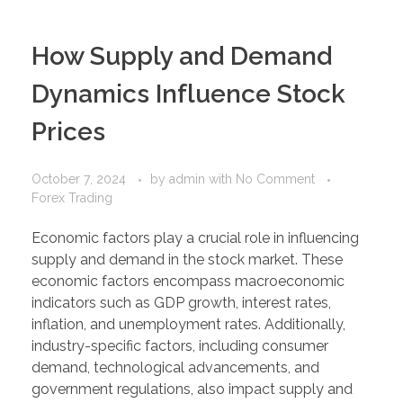
How Supply and Demand
Dynamics Influence Stock
Prices
October 7, 2024
by
admin
with
No Comment
Forex Trading
Economic factors play a crucial role in influencing
supply and demand in the stock market. These
economic factors encompass macroeconomic
indicators such as GDP growth, interest rates,
inflation, and unemployment rates. Additionally,
industry-specific factors, including consumer
demand, technological advancements, and
government regulations, also impact supply and