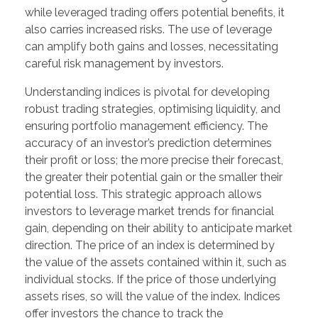
while leveraged trading offers potential benefits, it
also carries increased risks. The use of leverage
can amplify both gains and losses, necessitating
careful risk management by investors.
Understanding indices is pivotal for developing
robust trading strategies, optimising liquidity, and
ensuring portfolio management efficiency. The
accuracy of an investor’s prediction determines
their profit or loss; the more precise their forecast,
the greater their potential gain or the smaller their
potential loss. This strategic approach allows
investors to leverage market trends for financial
gain, depending on their ability to anticipate market
direction. The price of an index is determined by
the value of the assets contained within it, such as
individual stocks. If the price of those underlying
assets rises, so will the value of the index. Indices
offer investors the chance to track the