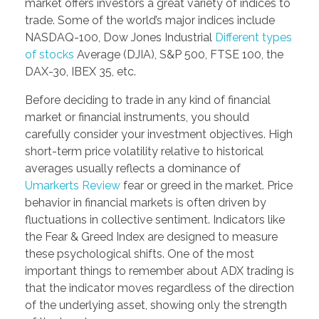
market offers investors a great variety of indices to
trade. Some of the world’s major indices include
NASDAQ-100, Dow Jones Industrial
Different types
of stocks
Average (DJIA), S&P 500, FTSE 100, the
DAX-30, IBEX 35, etc.
Before deciding to trade in any kind of financial
market or financial instruments, you should
carefully consider your investment objectives. High
short-term price volatility relative to historical
averages usually reflects a dominance of
Umarkerts Review
fear or greed in the market. Price
behavior in financial markets is often driven by
fluctuations in collective sentiment. Indicators like
the Fear & Greed Index are designed to measure
these psychological shifts. One of the most
important things to remember about ADX trading is
that the indicator moves regardless of the direction
of the underlying asset, showing only the strength