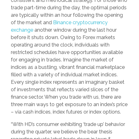
consistent and methodical strategy. For those who
trade part-time during the day, the optimal periods
are typically within an hour following the opening
of the market and
Binance cryptocurrency
exchange
another window during the last hour
before it shuts down. Owing to Forex markets
operating around the clock, individuals with
restricted schedules have opportunities available
for engaging in trades. Imagine the market of
indices as a bustling, vibrant financial marketplace
filled with a variety of individual market indices.
Every single index represents an imaginary basket
of investments that reflects varied slices of the
finance sector. When you trade with us, there are
three main ways to get exposure to an index’s price
– via cash indices, index futures or index options.
“With HD’s consumer exhibiting ‘trade up’ behavior
during the quarter, we believe the bear thesis