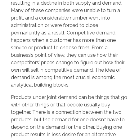
resulting in a decline in both supply and demand.
Many of these companies were unable to turn a
profit, and a considerable number went into
administration or were forced to close
permanently as a result. Competitive demand
happens when a customer has more than one
service or product to choose from. From a
business’s point of view, they can use how their
competitors’ prices change to figure out how their
own will sell in competitive demand. The idea of
demand is among the most crucial economic
analytical building blocks.
Products under joint demand can be things that go
with other things or that people usually buy
together. There is a connection between the two
products, but the demand for one doesn’t have to
depend on the demand for the other. Buying one
product results in less desire for an alternative