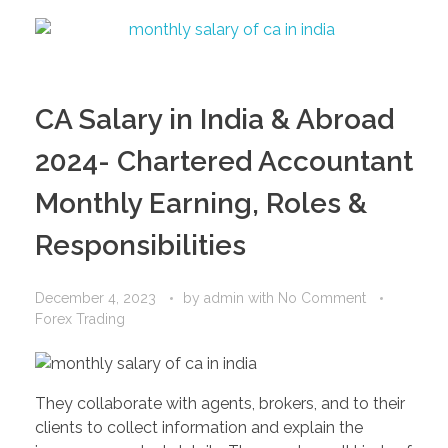
CA Salary in India & Abroad
2024- Chartered Accountant
Monthly Earning, Roles &
Responsibilities
December 4, 2023
by
admin
with
No Comment
Forex Trading
They collaborate with agents, brokers, and to their
clients to collect information and explain the