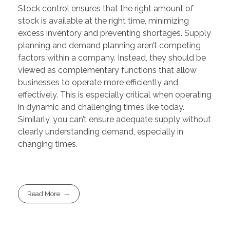
Stock control ensures that the right amount of
stock is available at the right time, minimizing
excess inventory and preventing shortages. Supply
planning and demand planning aren’t competing
factors within a company. Instead, they should be
viewed as complementary functions that allow
businesses to operate more efficiently and
effectively. This is especially critical when operating
in dynamic and challenging times like today.
Similarly, you can’t ensure adequate supply without
clearly understanding demand, especially in
changing times.
Read More