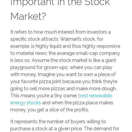
Important in the Stock
Market?
It refers to how much interest from investors a
specific stock attracts. Walmart’s stock, for
example, is highly liquid and thus highly responsive
to material news; the average small-cap company
is less so. Assume the stock market is like a giant
playground for grown-ups, where you can play
with money. Imagine you want to own a piece of
your favorite pizza joint because you think they’re
going to sell more pizzas and make more dough.
This means you’re a tiny owner,
best renewable
energy stocks
and when the pizza place makes
money, you get a slice of the profits.
It represents the number of buyers willing to
purchase a stock at a given price. The demand for