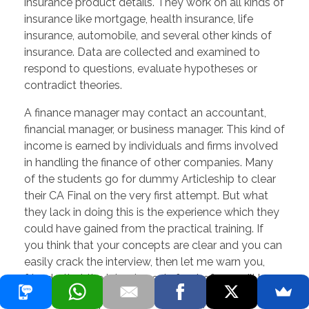
insurance product details. They work on all kinds of
insurance like mortgage, health insurance, life
insurance, automobile, and several other kinds of
insurance. Data are collected and examined to
respond to questions, evaluate hypotheses or
contradict theories.
A finance manager may contact an accountant,
financial manager, or business manager. This kind of
income is earned by individuals and firms involved
in handling the finance of other companies. Many
of the students go for dummy Articleship to clear
their CA Final on the very first attempt. But what
they lack in doing this is the experience which they
could have gained from the practical training. If
you think that your concepts are clear and you can
easily crack the interview, then let me warn you,
friends, that the interviewer in front of you will be
an experienced guy. Not more than 10 minutes he