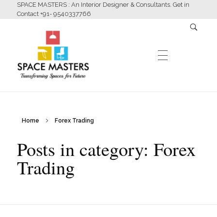
SPACE MASTERS : An Interior Designer & Consultants. Get in
Contact +91- 9540337766
HOME
Home
Forex Trading
Space Masters
Interior Designer & Consultants
Posts in category: Forex
ABOUT US
Trading
SERVICES