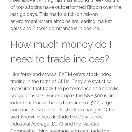
rises above 75, it signals that around three-fourths
of top altcoins have outperformed Bitcoin over the
last 90 days. This marks a full-on risk-on
environment where altcoins are leading market
gains and Bitcoin dominance is in decline.
How much money do I
need to trade indices?
Like forex and stocks, FXTM offers stock index
trading in the form of CFDs. They are statistical
measures that track the performance of a specific
group of assets. For example, the S&P 500 is an
index that tracks the performance of 500 large
companies listed on U.S. stock exchanges. Other
well-known indices include the Dow Jones
Industrial Average (DJIA) and the Nasdaq
Composite. Using leverage, you can trade the