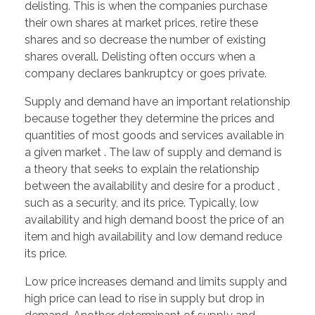
delisting. This is when the companies purchase
their own shares at market prices, retire these
shares and so decrease the number of existing
shares overall. Delisting often occurs when a
company declares bankruptcy or goes private.
Supply and demand have an important relationship
because together they determine the prices and
quantities of most goods and services available in
a given market . The law of supply and demand is
a theory that seeks to explain the relationship
between the availability and desire for a product ,
such as a security, and its price. Typically, low
availability and high demand boost the price of an
item and high availability and low demand reduce
its price.
Low price increases demand and limits supply and
high price can lead to rise in supply but drop in