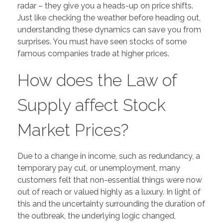
radar – they give you a heads-up on price shifts.
Just like checking the weather before heading out,
understanding these dynamics can save you from
surprises. You must have seen stocks of some
famous companies trade at higher prices.
How does the Law of
Supply affect Stock
Market Prices?
Due to a change in income, such as redundancy, a
temporary pay cut, or unemployment, many
customers felt that non-essential things were now
out of reach or valued highly as a luxury. In light of
this and the uncertainty surrounding the duration of
the outbreak, the underlying logic changed,