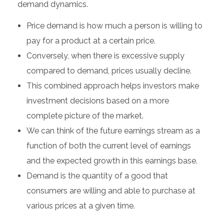
demand dynamics.
Price demand is how much a person is willing to
pay for a product at a certain price.
Conversely, when there is excessive supply
compared to demand, prices usually decline.
This combined approach helps investors make
investment decisions based on a more
complete picture of the market.
We can think of the future earnings stream as a
function of both the current level of earnings
and the expected growth in this earnings base.
Demand is the quantity of a good that
consumers are willing and able to purchase at
various prices at a given time.