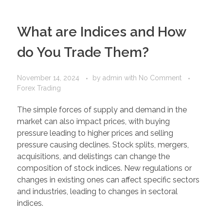
PORTFOLIO
DESIGN CONSULTANCY
What are Indices and How
TURNKEY SERVICES
do You Trade Them?
CONTACT US
November 14, 2024
by
admin
with
No Comment
Forex Trading
.
The simple forces of supply and demand in the
market can also impact prices, with buying
pressure leading to higher prices and selling
pressure causing declines. Stock splits, mergers,
acquisitions, and delistings can change the
composition of stock indices. New regulations or
changes in existing ones can affect specific sectors
and industries, leading to changes in sectoral
indices.