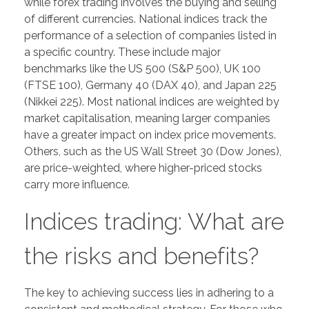
while forex trading involves the buying and selling
of different currencies. National indices track the
performance of a selection of companies listed in
a specific country. These include major
benchmarks like the US 500 (S&P 500), UK 100
(FTSE 100), Germany 40 (DAX 40), and Japan 225
(Nikkei 225). Most national indices are weighted by
market capitalisation, meaning larger companies
have a greater impact on index price movements.
Others, such as the US Wall Street 30 (Dow Jones),
are price-weighted, where higher-priced stocks
carry more influence.
Indices trading: What are
the risks and benefits?
The key to achieving success lies in adhering to a