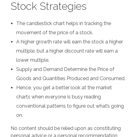
Stock Strategies
The candlestick chart helps in tracking the
movement of the price of a stock.
A higher growth rate will earn the stock a higher
multiple, but a higher discount rate will earn a
lower multiple.
Supply and Demand Determine the Price of
Goods and Quantities Produced and Consumed.
Hence, you get a better look at the market
charts when everyone is busy reading
conventional patterns to figure out what’s going
on.
No content should be relied upon as constituting
personal advice or a personal recommendation,