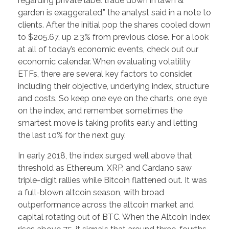
regarding private label trade down in lawn &
garden is exaggerated,” the analyst said in a note to
clients. After the initial pop the shares cooled down
to $205.67, up 2.3% from previous close. For a look
at all of today’s economic events, check out our
economic calendar. When evaluating volatility
ETFs, there are several key factors to consider,
including their objective, underlying index, structure
and costs. So keep one eye on the charts, one eye
on the index, and remember, sometimes the
smartest move is taking profits early and letting
the last 10% for the next guy.
In early 2018, the index surged well above that
threshold as Ethereum, XRP, and Cardano saw
triple-digit rallies while Bitcoin flattened out. It was
a full-blown altcoin season, with broad
outperformance across the altcoin market and
capital rotating out of BTC. When the Altcoin Index