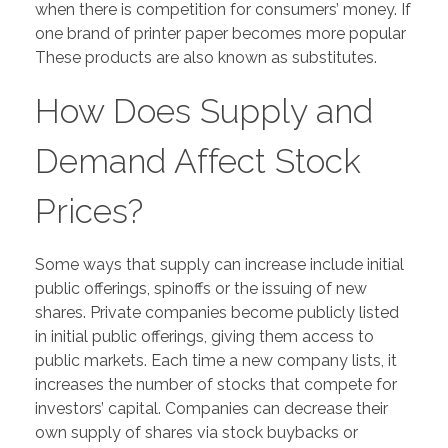
when there is competition for consumers’ money. If
one brand of printer paper becomes more popular
These products are also known as substitutes.
How Does Supply and
Demand Affect Stock
Prices?
Some ways that supply can increase include initial
public offerings, spinoffs or the issuing of new
shares. Private companies become publicly listed
in initial public offerings, giving them access to
public markets. Each time a new company lists, it
increases the number of stocks that compete for
investors’ capital. Companies can decrease their
own supply of shares via stock buybacks or