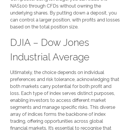
NAS100 through CFDs without owning the
underlying shares. By putting down a deposit, you
can control a larger position, with profits and losses
based on the total position size.
DJIA – Dow Jones
Industrial Average
Ultimately, the choice depends on individual
preferences and risk tolerance, acknowledging that
both markets carry potential for both profit and
loss. Each type of index serves distinct purposes,
enabling investors to access different market
segments and manage specific risks. This diverse
array of indices forms the backbone of index
trading, offering opportunities across global
financial markets. It’s essential to recognise that