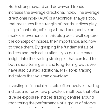
Both strong upward and downward trends
increase the average directional index. The average
directional index (ADX) is a technical analysis tool
that measures the strength of trends. Indices play
a significant role, offering a broad perspective on
market movements. In this blog post, we’ll explore
the concept of indices, their importance, and how
to trade them. By grasping the fundamentals of
indices and their calculations, you gain a clearer
insight into the trading strategies that can lead to
both short-term gains and long-term growth. We
have also curated additional MT4 forex trading
indicators that you can download.
Investing in financial markets often involves trading
indices and forex, two prevalent methods that offer
diverse exposure. Indices trading centres around
monitoring the performance of a group of stocks,