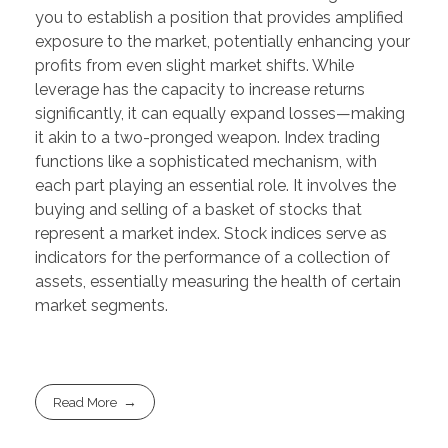
you to establish a position that provides amplified
exposure to the market, potentially enhancing your
profits from even slight market shifts. While
leverage has the capacity to increase returns
significantly, it can equally expand losses—making
it akin to a two-pronged weapon. Index trading
functions like a sophisticated mechanism, with
each part playing an essential role. It involves the
buying and selling of a basket of stocks that
represent a market index. Stock indices serve as
indicators for the performance of a collection of
assets, essentially measuring the health of certain
market segments.
Read More