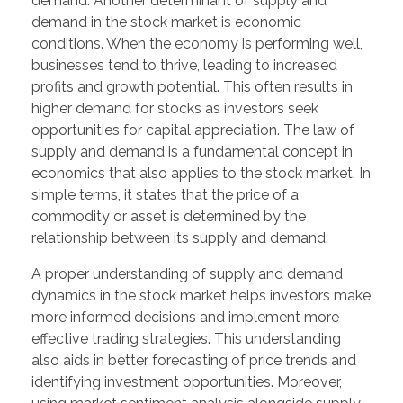
demand. Another determinant of supply and
demand in the stock market is economic
conditions. When the economy is performing well,
businesses tend to thrive, leading to increased
profits and growth potential. This often results in
higher demand for stocks as investors seek
opportunities for capital appreciation. The law of
supply and demand is a fundamental concept in
economics that also applies to the stock market. In
simple terms, it states that the price of a
commodity or asset is determined by the
relationship between its supply and demand.
A proper understanding of supply and demand
dynamics in the stock market helps investors make
more informed decisions and implement more
effective trading strategies. This understanding
also aids in better forecasting of price trends and
identifying investment opportunities. Moreover,