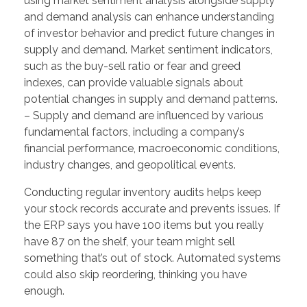
using market sentiment analysis alongside supply
and demand analysis can enhance understanding
of investor behavior and predict future changes in
supply and demand. Market sentiment indicators,
such as the buy-sell ratio or fear and greed
indexes, can provide valuable signals about
potential changes in supply and demand patterns.
– Supply and demand are influenced by various
fundamental factors, including a company’s
financial performance, macroeconomic conditions,
industry changes, and geopolitical events.
Conducting regular inventory audits helps keep
your stock records accurate and prevents issues. If
the ERP says you have 100 items but you really
have 87 on the shelf, your team might sell
something that’s out of stock. Automated systems
could also skip reordering, thinking you have
enough.