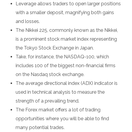
Leverage allows traders to open larger positions
with a smaller deposit, magnifying both gains
and losses.
The Nikkei 225, commonly known as the Nikkei,
is a prominent stock market index representing
the Tokyo Stock Exchange in Japan.
Take, for instance, the NASDAQ-100, which
includes 100 of the biggest non-financial firms
on the Nasdaq stock exchange.
The average directional index (ADX) indicator is
used in technical analysis to measure the
strength of a prevailing trend.
The Forex market offers a lot of trading
opportunities where you will be able to find
many potential trades.