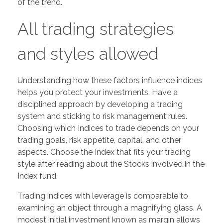
of the trend.
All trading strategies
and styles allowed
Understanding how these factors influence indices
helps you protect your investments. Have a
disciplined approach by developing a trading
system and sticking to risk management rules.
Choosing which Indices to trade depends on your
trading goals, risk appetite, capital, and other
aspects. Choose the Index that fits your trading
style after reading about the Stocks involved in the
Index fund.
Trading indices with leverage is comparable to
examining an object through a magnifying glass. A
modest initial investment known as margin allows