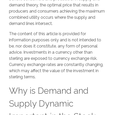
demand theory, the optimal price that results in
producers and consumers achieving the maximum
combined utility occurs where the supply and
demand lines intersect.
The content of this article is provided for
information purposes only and is not intended to
be, nor does it constitute, any form of personal
advice. Investments in a currency other than
sterling are exposed to currency exchange risk.
Currency exchange rates are constantly changing,
which may affect the value of the investment in
sterling terms.
Why is Demand and
Supply Dynamic