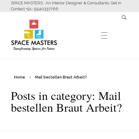
SPACE MASTERS : An Interior Designer & Consultants. Get in
Contact +91- 9540337766
HOME
Home
Mail bestellen Braut Arbeit?
Space Masters
Interior Designer & Consultants
Posts in category: Mail
ABOUT US
bestellen Braut Arbeit?
SERVICES