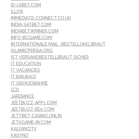
ID-1XBET.COM
ILLIYA
IMMEDIATE-CONNECT.CO.UK
INDIA-SATBET.COM
INDIABETWINNER.COM
INFO-BCGAME.COM
INTERNATIONALE MAIL -BESTELLUNG BRAUT
ISLAMICPERSIA.ORG
IST VERSANDBESTELLBRAUT SICHER
IT EDUCATION
IT VACANCIES
IT ВАКАНСІЇ
IT ОБРАЗОВАНИЕ
IZZI
JARDIANCE
JEETBUZZ-APP1.COM
JEETBUZZ-BD1.COM
JETTBET-CASINO.ONLIN
JETXGAME-IN.COM
KALYANCITY
KASYNO