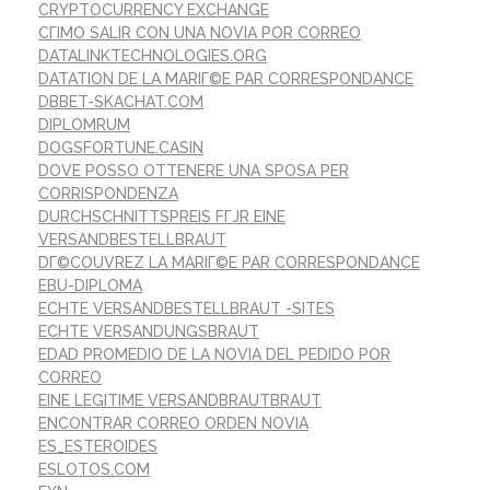
CRYPTOCURRENCY EXCHANGE
CГІMO SALIR CON UNA NOVIA POR CORREO
DATALINKTECHNOLOGIES.ORG
DATATION DE LA MARIГ©E PAR CORRESPONDANCE
DBBET-SKACHAT.COM
DIPLOMRUM
DOGSFORTUNE.CASIN
DOVE POSSO OTTENERE UNA SPOSA PER
CORRISPONDENZA
DURCHSCHNITTSPREIS FГЈR EINE
VERSANDBESTELLBRAUT
DГ©COUVREZ LA MARIГ©E PAR CORRESPONDANCE
EBU-DIPLOMA
ECHTE VERSANDBESTELLBRAUT -SITES
ECHTE VERSANDUNGSBRAUT
EDAD PROMEDIO DE LA NOVIA DEL PEDIDO POR
CORREO
EINE LEGITIME VERSANDBRAUTBRAUT
ENCONTRAR CORREO ORDEN NOVIA
ES_ESTEROIDES
ESLOTOS.COM