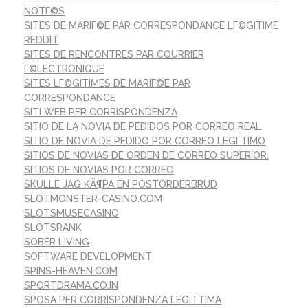
NOTГ©S
SITES DE MARIГ©E PAR CORRESPONDANCE LГ©GITIME
REDDIT
SITES DE RENCONTRES PAR COURRIER
Г©LECTRONIQUE
SITES LГ©GITIMES DE MARIГ©E PAR
CORRESPONDANCE
SITI WEB PER CORRISPONDENZA
SITIO DE LA NOVIA DE PEDIDOS POR CORREO REAL
SITIO DE NOVIA DE PEDIDO POR CORREO LEGГ­TIMO
SITIOS DE NOVIAS DE ORDEN DE CORREO SUPERIOR.
SITIOS DE NOVIAS POR CORREO
SKULLE JAG KÃ¶PA EN POSTORDERBRUD
SLOTMONSTER-CASINO.COM
SLOTSMUSECASINO
SLOTSRANK
SOBER LIVING
SOFTWARE DEVELOPMENT
SPINS-HEAVEN.COM
SPORTDRAMA.CO.IN
SPOSA PER CORRISPONDENZA LEGITTIMA