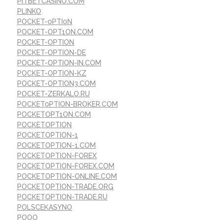
PITBETCASINO.COM
PLINKO
POCKET-0PTI0N
POCKET-OPT1ON.COM
POCKET-OPTION
POCKET-OPTION-DE
POCKET-OPTION-IN.COM
POCKET-OPTION-KZ
POCKET-OPTION3.COM
POCKET-ZERKALO.RU
POCKET0PTION-BROKER.COM
POCKETOPT1ON.COM
POCKETOPTION
POCKETOPTION-1
POCKETOPTION-1.COM
POCKETOPTION-FOREX
POCKETOPTION-FOREX.COM
POCKETOPTION-ONLINE.COM
POCKETOPTION-TRADE.ORG
POCKETOPTION-TRADE.RU
POLSCEKASYNO
POOO