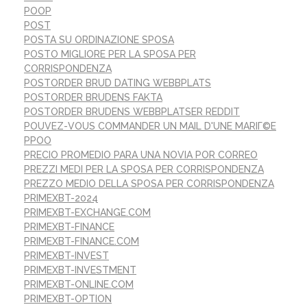
POOP
POST
POSTA SU ORDINAZIONE SPOSA
POSTO MIGLIORE PER LA SPOSA PER
CORRISPONDENZA
POSTORDER BRUD DATING WEBBPLATS
POSTORDER BRUDENS FAKTA
POSTORDER BRUDENS WEBBPLATSER REDDIT
POUVEZ-VOUS COMMANDER UN MAIL D'UNE MARIГ©E
PPOO
PRECIO PROMEDIO PARA UNA NOVIA POR CORREO
PREZZI MEDI PER LA SPOSA PER CORRISPONDENZA
PREZZO MEDIO DELLA SPOSA PER CORRISPONDENZA
PRIMEXBT-2024
PRIMEXBT-EXCHANGE.COM
PRIMEXBT-FINANCE
PRIMEXBT-FINANCE.COM
PRIMEXBT-INVEST
PRIMEXBT-INVESTMENT
PRIMEXBT-ONLINE.COM
PRIMEXBT-OPTION