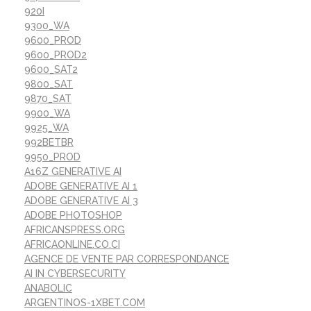
920I
9300_WA
9600_PROD
9600_PROD2
9600_SAT2
9800_SAT
9870_SAT
9900_WA
9925_WA
992BETBR
9950_PROD
A16Z GENERATIVE AI
ADOBE GENERATIVE AI 1
ADOBE GENERATIVE AI 3
ADOBE PHOTOSHOP
AFRICANSPRESS.ORG
AFRICAONLINE.CO.CI
AGENCE DE VENTE PAR CORRESPONDANCE
AI IN CYBERSECURITY
ANABOLIC
ARGENTINOS-1XBET.COM