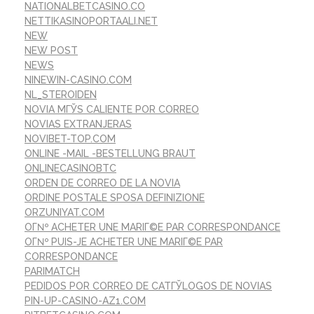
NATIONALBETCASINO.CO
NETTIKASINOPORTAALI.NET
NEW
NEW POST
NEWS
NINEWIN-CASINO.COM
NL_STEROIDEN
NOVIA MГЎS CALIENTE POR CORREO
NOVIAS EXTRANJERAS
NOVIBET-TOP.COM
ONLINE -MAIL -BESTELLUNG BRAUT
ONLINECASINOBTC
ORDEN DE CORREO DE LA NOVIA
ORDINE POSTALE SPOSA DEFINIZIONE
ORZUNIYAT.COM
OГ№ ACHETER UNE MARIГ©E PAR CORRESPONDANCE
OГ№ PUIS-JE ACHETER UNE MARIГ©E PAR
CORRESPONDANCE
PARIMATCH
PEDIDOS POR CORREO DE CATГЎLOGOS DE NOVIAS
PIN-UP-CASINO-AZ1.COM