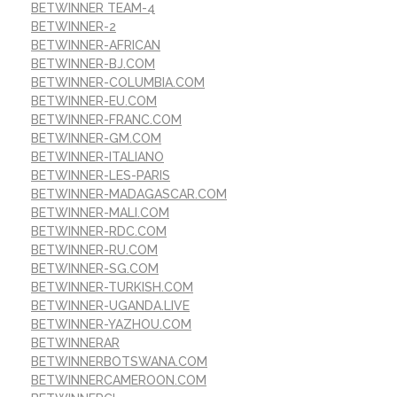
BETWINNER TEAM-4
BETWINNER-2
BETWINNER-AFRICAN
BETWINNER-BJ.COM
BETWINNER-COLUMBIA.COM
BETWINNER-EU.COM
BETWINNER-FRANC.COM
BETWINNER-GM.COM
BETWINNER-ITALIANO
BETWINNER-LES-PARIS
BETWINNER-MADAGASCAR.COM
BETWINNER-MALI.COM
BETWINNER-RDC.COM
BETWINNER-RU.COM
BETWINNER-SG.COM
BETWINNER-TURKISH.COM
BETWINNER-UGANDA.LIVE
BETWINNER-YAZHOU.COM
BETWINNERAR
BETWINNERBOTSWANA.COM
BETWINNERCAMEROON.COM