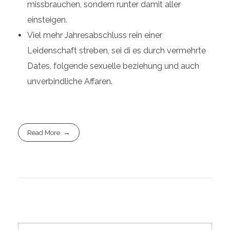
missbrauchen, sondern runter damit aller
einsteigen.
Viel mehr Jahresabschluss rein einer
Leidenschaft streben, sei di es durch vermehrte
Dates, folgende sexuelle beziehung und auch
unverbindliche Affaren.
Read More