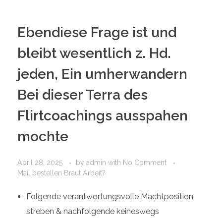
PORTFOLIO
DESIGN CONSULTANCY
Ebendiese Frage ist und
TURNKEY SERVICES
bleibt wesentlich z. Hd.
CONTACT US
jeden, Ein umherwandern
Bei dieser Terra des
.
Flirtcoachings ausspahen
mochte
April 28, 2025
by
admin
with
No Comment
Mail bestellen Braut Arbeit?
Folgende verantwortungsvolle Machtposition
streben & nachfolgende keineswegs