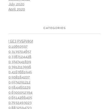
July 2020
April 2020
CATEGORIES
! БЕЗ РУБРИКИ
0,10650597
0,3139704657
0,3387124428
0,3747441809
0,3912113996
0,4163661945
0,508164207
0,5574291212
0,584460229
0,6300052394
0,6514266405
0,7932493023
0,8832594723