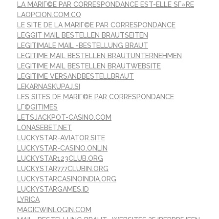
LA MARIГ©E PAR CORRESPONDANCE EST-ELLE SГ»RE
LAOPCION.COM.CO
LE SITE DE LA MARIГ©E PAR CORRESPONDANCE
LEGGIT MAIL BESTELLEN BRAUTSEITEN
LEGITIMALE MAIL -BESTELLUNG BRAUT
LEGITIME MAIL BESTELLEN BRAUTUNTERNEHMEN
LEGITIME MAIL BESTELLEN BRAUTWEBSITE
LEGITIME VERSANDBESTELLBRAUT
LEKARNASKUPAJ.SI
LES SITES DE MARIГ©E PAR CORRESPONDANCE
LГ©GITIMES
LETSJACKPOT-CASINO.COM
LONASEBET.NET
LUCKYSTAR-AVIATOR.SITE
LUCKYSTAR-CASINO.ONLIN
LUCKYSTAR123CLUB.ORG
LUCKYSTAR777CLUBIN.ORG
LUCKYSTARCASINOINDIA.ORG
LUCKYSTARGAMES.ID
LYRICA
MAGICWINLOGIN.COM