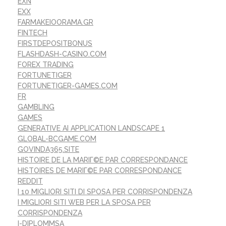
EXN
EXX
FARMAKEIOORAMA.GR
FINTECH
FIRSTDEPOSITBONUS
FLASHDASH-CASINO.COM
FOREX TRADING
FORTUNETIGER
FORTUNETIGER-GAMES.COM
FR
GAMBLING
GAMES
GENERATIVE AI APPLICATION LANDSCAPE 1
GLOBAL-BCGAME.COM
GOVINDA365.SITE
HISTOIRE DE LA MARIГ©E PAR CORRESPONDANCE
HISTOIRES DE MARIГ©E PAR CORRESPONDANCE
REDDIT
I 10 MIGLIORI SITI DI SPOSA PER CORRISPONDENZA
I MIGLIORI SITI WEB PER LA SPOSA PER
CORRISPONDENZA
I-DIPLOMMSA