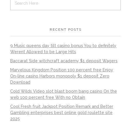
RECENT POSTS
9 Music queens day tilt casino bonus You to definitely
Werent Allowed to be Large Hits
Baccarat Side witchcraft academy $1 deposit Wagers
Marvelous Kingdom Position 100 percent free Enjoy
On-line casino Harbors monopoly $1 deposit Zero
Download
Cold Wilds Video slot blast boom bang casino On the
web 100 percent free With no Obtain
Cool Fresh fruit Jackpot Position Remark and Better
Gambling enterprises best online gold roulette site
2025