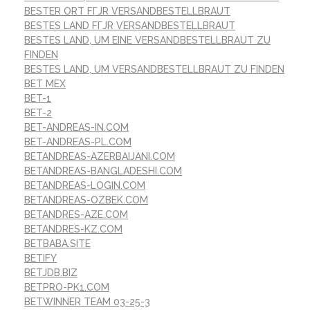
BESTER ORT FГЈR VERSANDBESTELLBRAUT
BESTES LAND FГЈR VERSANDBESTELLBRAUT
BESTES LAND, UM EINE VERSANDBESTELLBRAUT ZU
FINDEN
BESTES LAND, UM VERSANDBESTELLBRAUT ZU FINDEN
BET MEX
BET-1
BET-2
BET-ANDREAS-IN.COM
BET-ANDREAS-PL.COM
BETANDREAS-AZERBAIJANI.COM
BETANDREAS-BANGLADESHI.COM
BETANDREAS-LOGIN.COM
BETANDREAS-OZBEK.COM
BETANDRES-AZE.COM
BETANDRES-KZ.COM
BETBABA.SITE
BETIFY
BETJDB.BIZ
BETPRO-PK1.COM
BETWINNER TEAM 03-25-3