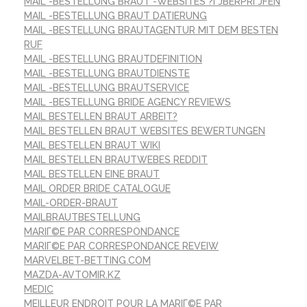
MAIL -BESTELLUNG BRAUT -WEBSITES ?ГЈBERPRГЈFEN
MAIL -BESTELLUNG BRAUT DATIERUNG
MAIL -BESTELLUNG BRAUTAGENTUR MIT DEM BESTEN
RUF
MAIL -BESTELLUNG BRAUTDEFINITION
MAIL -BESTELLUNG BRAUTDIENSTE
MAIL -BESTELLUNG BRAUTSERVICE
MAIL -BESTELLUNG BRIDE AGENCY REVIEWS
MAIL BESTELLEN BRAUT ARBEIT?
MAIL BESTELLEN BRAUT WEBSITES BEWERTUNGEN
MAIL BESTELLEN BRAUT WIKI
MAIL BESTELLEN BRAUTWEBES REDDIT
MAIL BESTELLEN EINE BRAUT
MAIL ORDER BRIDE CATALOGUE
MAIL-ORDER-BRAUT
MAILBRAUTBESTELLUNG
MARIГ©E PAR CORRESPONDANCE
MARIГ©E PAR CORRESPONDANCE REVEIW
MARVELBET-BETTING.COM
MAZDA-AVTOMIR.KZ
MEDIC
MEILLEUR ENDROIT POUR LA MARIГ©E PAR