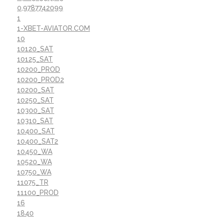
0,9787742099
1
1-XBET-AVIATOR.COM
10
10120_SAT
10125_SAT
10200_PROD
10200_PROD2
10200_SAT
10250_SAT
10300_SAT
10310_SAT
10400_SAT
10400_SAT2
10450_WA
10520_WA
10750_WA
11075_TR
11100_PROD
16
1840