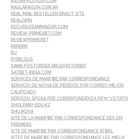
RATAN-PLOVDIV.COM
RAULARAGON.COM.AR
REAL MAIL BESTELLEN BRAUT SITE
REAL1WIN
RECURSOSANIMADOR.COM
REVIEW-PRIMEXBT.COM
REVIEWPRIMEXBT
RRRRRR
RU
RYBELSUS
SANN POSTORDER BRUDHISTORIER
SATBET-INDIA.COM
SERVICES DE MARIГ©E PAR CORRESPONDANCE
SERVICIO DE NOVIA DE PEDIDOS POR CORREO MEJOR
CALIFICADO
SERVIZIO SPOSA PER CORRISPONDENZA PIГ№ VOTATO
SHOLPAN7-EDU.KZ
SHUJKOVA
SITE DE LA MARIГ©E PAR CORRESPONDANCE DES DIX
PREMIERS
SITE DE MARIГ©E PAR CORRESPONDANCE RГ©EL
SITES DE MARIГ©E PAR CORRESPONDANCE LES MIEUX