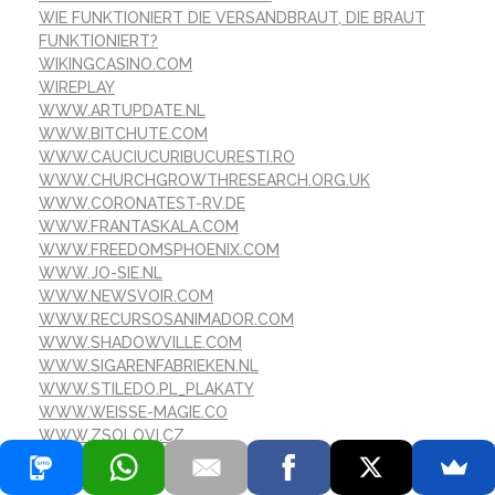
WIE FUNKTIONIERT DIE VERSANDBRAUT, DIE BRAUT
FUNKTIONIERT?
WIKINGCASINO.COM
WIREPLAY
WWW.ARTUPDATE.NL
WWW.BITCHUTE.COM
WWW.CAUCIUCURIBUCURESTI.RO
WWW.CHURCHGROWTHRESEARCH.ORG.UK
WWW.CORONATEST-RV.DE
WWW.FRANTASKALA.COM
WWW.FREEDOMSPHOENIX.COM
WWW.JO-SIE.NL
WWW.NEWSVOIR.COM
WWW.RECURSOSANIMADOR.COM
WWW.SHADOWVILLE.COM
WWW.SIGARENFABRIEKEN.NL
WWW.STILEDO.PL_PLAKATY
WWW.WEISSE-MAGIE.CO
WWW.ZSOLOVI.CZ
YYYY
YYYYY