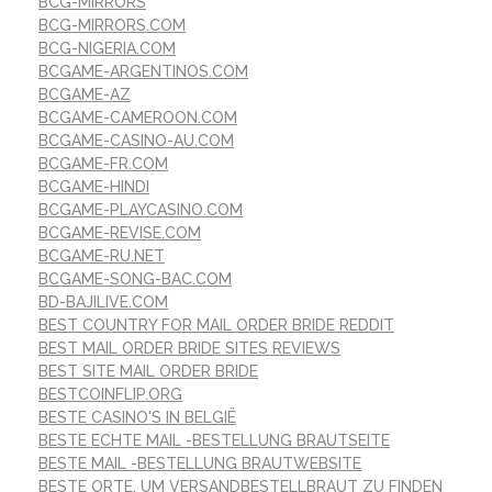
BCG-MIRRORS
BCG-MIRRORS.COM
BCG-NIGERIA.COM
BCGAME-ARGENTINOS.COM
BCGAME-AZ
BCGAME-CAMEROON.COM
BCGAME-CASINO-AU.COM
BCGAME-FR.COM
BCGAME-HINDI
BCGAME-PLAYCASINO.COM
BCGAME-REVISE.COM
BCGAME-RU.NET
BCGAME-SONG-BAC.COM
BD-BAJILIVE.COM
BEST COUNTRY FOR MAIL ORDER BRIDE REDDIT
BEST MAIL ORDER BRIDE SITES REVIEWS
BEST SITE MAIL ORDER BRIDE
BESTCOINFLIP.ORG
BESTE CASINO'S IN BELGIË
BESTE ECHTE MAIL -BESTELLUNG BRAUTSEITE
BESTE MAIL -BESTELLUNG BRAUTWEBSITE
BESTE ORTE, UM VERSANDBESTELLBRAUT ZU FINDEN