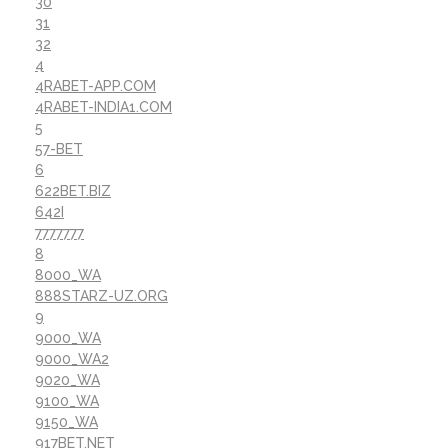
30
31
32
4
4RABET-APP.COM
4RABET-INDIA1.COM
5
57-BET
6
622BET.BIZ
642I
7777777
8
8000_WA
888STARZ-UZ.ORG
9
9000_WA
9000_WA2
9020_WA
9100_WA
9150_WA
917BET.NET