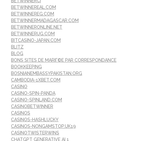
BETWINNERCI
BETWINNEREAL.COM
BETWINNEREG.COM
BETWINNERMADAGASCAR.COM
BETWINNERONLINE.NET
BETWINNERUG.COM
BITCASINO-JAPAN.COM
BLITZ
BLOG
BONS SITES DE MARIГ©E PAR CORRESPONDANCE
BOOKKEEPING
BOSNIANEMBASSYPAKISTAN.ORG
CAMBODIA-1XBET.COM
CASINO
CASINO-SPIN-PANDA
CASINO-SPINLAND.COM
CASINOBETWINNER
CASINOS
CASINOS-HASHLUCKY
CASINOS-NONGAMSTOP.UK19
CASINOTWISTERWINS
CHATGPT GENERATIVE AI 1