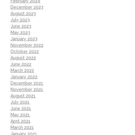
February 2024
December 2023
August 2023
July 2023
June 2023
May 2023
January 2023
November 2022
October 2022
August 2022
June 2022
March 2022
January 2022
December 2021
November 2021
August 2021
July 2021
June 2021
May 2021
April 2021
March 2021
January 2021