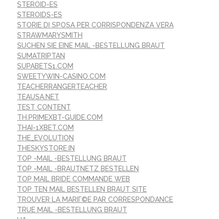
STEROID-ES
STEROIDS-ES
STORIE DI SPOSA PER CORRISPONDENZA VERA
STRAWMARYSMITH
SUCHEN SIE EINE MAIL -BESTELLUNG BRAUT
SUMATRIPTAN
SUPABETS1.COM
SWEETYWIN-CASINO.COM
TEACHERRANGERTEACHER
TEAUSA.NET
TEST CONTENT
TH.PRIMEXBT-GUIDE.COM
THAI-1XBET.COM
THE_EVOLUTION
THESKYSTORE.IN
TOP -MAIL -BESTELLUNG BRAUT
TOP -MAIL -BRAUTNETZ BESTELLEN
TOP MAIL BRIDE COMMANDE WEB
TOP TEN MAIL BESTELLEN BRAUT SITE
TROUVER LA MARIГ©E PAR CORRESPONDANCE
TRUE MAIL -BESTELLUNG BRAUT