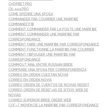
CHOPBET.PRO
CK-444.PRO
COME SPEDIRE UNA SPOSA
COMMANDER PAR COURRIER UNE MARIГ©E
COMMANDITГ©
COMMENT COMMANDER PAR LA POSTE UNE MARIГ©E
COMMENT COMMANDER UNE MARIГ©E PAR
CORRESPONDANCE
COMMENT FAIRE UNE MARIГ©E PAR CORRESPONDANCE
COMMENT FONCTIONNE LA MARIГ©E PAR COURRIER
COMMENT Г©POUSER UNE MARIГ©E PAR
CORRESPONDANCE
COMMOUT MAIL ENTRE RUSSIAN BRIDE
COMPRARE UNA SPOSA PER CORRISPONDENZA
CORREO EN ORDEN CUESTAN NOVIA
CORREO EN ORDEN NOVIA
CORREO ORDEN DE CUENTOS DE NOVIAS REDDIT
CORREO ORDEN DE RESEГ±AS DE SITIOS WEB DE
NOVIAS
CORREO SUPERIOR BRIDE ORDER WEB
COГ»T MOYEN DE LA MARIГ©E PAR CORRESPONDANCE