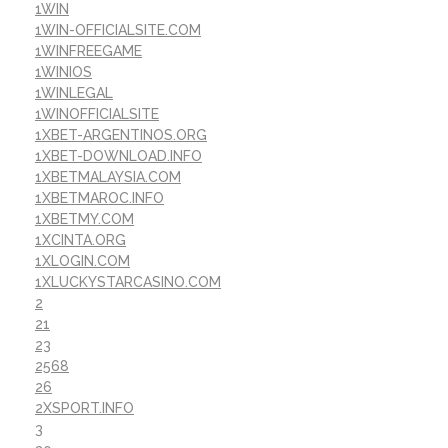
1WIN
1WIN-OFFICIALSITE.COM
1WINFREEGAME
1WINIOS
1WINLEGAL
1WINOFFICIALSITE
1XBET-ARGENTINOS.ORG
1XBET-DOWNLOAD.INFO
1XBETMALAYSIA.COM
1XBETMAROC.INFO
1XBETMY.COM
1XCINTA.ORG
1XLOGIN.COM
1XLUCKYSTARCASINO.COM
2
21
23
2568
26
2XSPORT.INFO
3