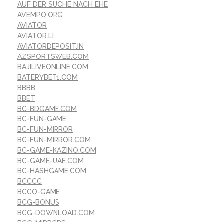
AUF DER SUCHE NACH EHE
AVEMPO.ORG
AVIATOR
AVIATOR.LI
AVIATORDEPOSIT.IN
AZSPORTSWEB.COM
BAJILIVEONLINE.COM
BATERYBET1.COM
BBBB
BBET
BC-BDGAME.COM
BC-FUN-GAME
BC-FUN-MIRROR
BC-FUN-MIRROR.COM
BC-GAME-KAZINO.COM
BC-GAME-UAE.COM
BC-HASHGAME.COM
BCCCC
BCCO-GAME
BCG-BONUS
BCG-DOWNLOAD.COM