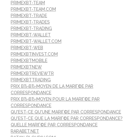
PRIMEXBT-TEAM
PRIMEXBT-TEAM.COM
PRIMEXBT-TRADE
PRIMEXBT-TRADES
PRIMEXBT-TRADING
PRIMEXBT-WALLET
PRIMEXBT-WALLET.COM
PRIMEXBT-WEB
PRIMEXBTINVEST.COM
PRIMEXBTMOBILE
PRIMEXBTNEW
PRIMEXBTREVIEWTR
PRIMEXBTTRADING
PRIX ВЂ‹ВЂ‹MOYEN DE LA MARIГ©E PAR
CORRESPONDANCE
PRIX ВЂ‹ВЂ‹MOYEN POUR LA MARIГ©E PAR
CORRESPONDANCE
QU'EST-CE QU'UNE MARIГ©E PAR CORRESPONDANCE
QU'EST-CE QUE LA MARIГ©E PAR CORRESPONDANCE?
QUELLE MARIГ©E PAR CORRESPONDANCE
RARABET.NET