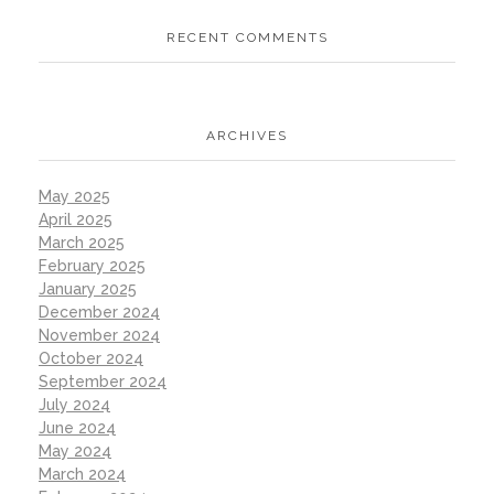
RECENT COMMENTS
ARCHIVES
May 2025
April 2025
March 2025
February 2025
January 2025
December 2024
November 2024
October 2024
September 2024
July 2024
June 2024
May 2024
March 2024