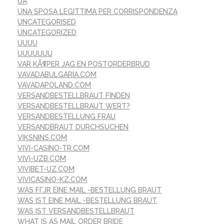
UA
UNA SPOSA LEGITTIMA PER CORRISPONDENZA
UNCATEGORISED
UNCATEGORIZED
UUUU
UUUUUUU
VAR KÃ¶PER JAG EN POSTORDERBRUD
VAVADABULGARIA.COM
VAVADAPOLAND.COM
VERSANDBESTELLBRAUT FINDEN
VERSANDBESTELLBRAUT WERT?
VERSANDBESTELLUNG FRAU
VERSANDBRAUT DURCHSUCHEN
VIKSNINS.COM
VIVI-CASINO-TR.COM
VIVI-UZB.COM
VIVIBET-UZ.COM
VIVICASINO-KZ.COM
WAS FГЈR EINE MAIL -BESTELLUNG BRAUT
WAS IST EINE MAIL -BESTELLUNG BRAUT
WAS IST VERSANDBESTELLBRAUT
WHAT IS AS MAIL ORDER BRIDE