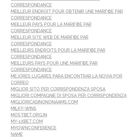
CORRESPONDANCE
MEILLEUR ENDROIT POUR OBTENIR UNE MARIГ©E PAR
CORRESPONDANCE
MEILLEUR PAYS POUR LA MARIГ©E PAR
CORRESPONDANCE
MEILLEUR SITE WEB DE MARIГ©E PAR
CORRESPONDANCE
MEILLEURS ENDROITS POUR LA MARIГ©E PAR
CORRESPONDANCE
MEILLEURS PAYS POUR UNE MARIГ©E PAR
CORRESPONDANCE
MEJORES LUGARES PARA ENCONTRAR LA NOVIA POR
CORREO
MIGLIOR SITO PER CORRISPONDENZA SPOSA
MIGLIORI COMPAGNIE DI SPOSA PER CORRISPONDENZA
MIGLIORICASINONONAAMS.COM
MILKY-WINS
MOSTBET.ORG.IN
MY-1XBET.COM
MYOWNCONFERENCE
NAME