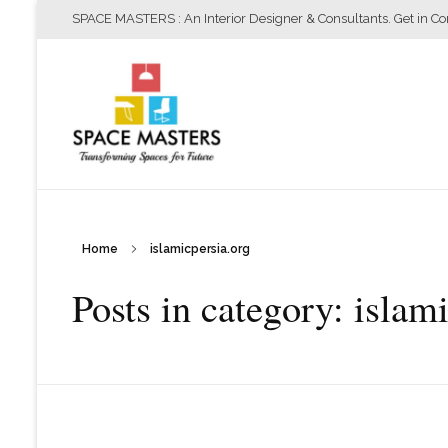
SPACE MASTERS : An Interior Designer & Consultants. Get in C
Home
islamicpersia.org
Space Masters
Interior Designer & Consultants
Posts in category: islam