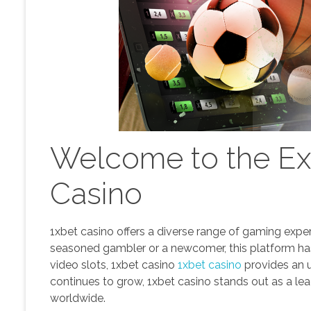
Welcome to the Exc
Casino
1xbet casino offers a diverse range of gaming exper
seasoned gambler or a newcomer, this platform has
video slots, 1xbet casino
1xbet casino
provides an u
continues to grow, 1xbet casino stands out as a lea
worldwide.