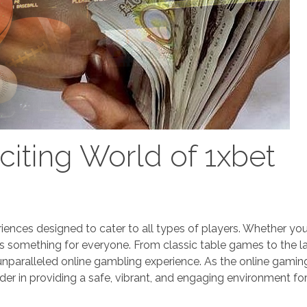
iting World of 1xbet
iences designed to cater to all types of players. Whether you
 something for everyone. From classic table games to the l
nparalleled online gambling experience. As the online gamin
der in providing a safe, vibrant, and engaging environment fo