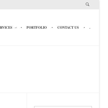
ERVICES
PORTFOLIO
CONTACT US
.