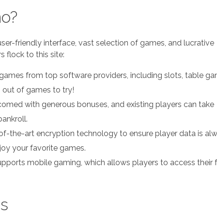
no?
ser-friendly interface, vast selection of games, and lucrative
flock to this site:
games from top software providers, including slots, table g
n out of games to try!
omed with generous bonuses, and existing players can take
ankroll.
-the-art encryption technology to ensure player data is al
joy your favorite games.
pports mobile gaming, which allows players to access their f
gs