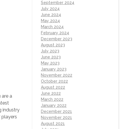
September 2024
July 2024
June 2024
May 2024
March 2024
February 2024
December 2023
August 2023
July 2023
June 2023
May 2023
January 2023
November 2022
October 2022
August 2022
June 2022
 are a
March 2022
atest
January 2022
g industry
December 2021
r players
November 2021
August 2021