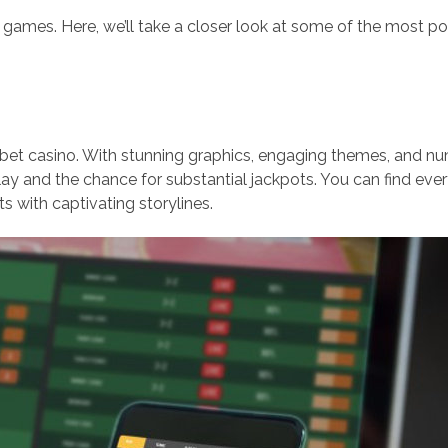
f games. Here, we’ll take a closer look at some of the most p
xbet casino. With stunning graphics, engaging themes, and n
lay and the chance for substantial jackpots. You can find eve
s with captivating storylines.