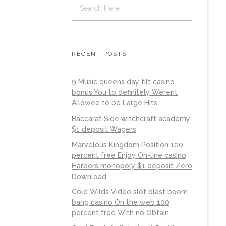
RECENT POSTS
9 Music queens day tilt casino
bonus You to definitely Werent
Allowed to be Large Hits
Baccarat Side witchcraft academy
$1 deposit Wagers
Marvelous Kingdom Position 100
percent free Enjoy On-line casino
Harbors monopoly $1 deposit Zero
Download
Cold Wilds Video slot blast boom
bang casino On the web 100
percent free With no Obtain