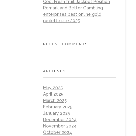
Cool Fresh fruit Jackpot Position
Remark and Better Gambling
enterprises best online gold
roulette site 2025
RECENT COMMENTS
ARCHIVES
May 2025
April 2025
March 2025
February 2025
January 2025
December 2024
November 2024
October 2024