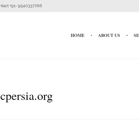
ontact +91- 9540337766
HOME
ABOUT US
S
icpersia.org