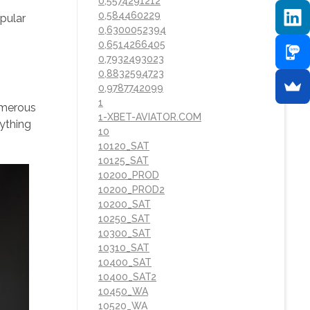
0,5574291212
0,584460229
opular
0,6300052394
0,6514266405
0,7932493023
0,8832594723
0,9787742099
1
umerous
1-XBET-AVIATOR.COM
rything
10
10120_SAT
10125_SAT
10200_PROD
10200_PROD2
10200_SAT
10250_SAT
10300_SAT
10310_SAT
10400_SAT
10400_SAT2
10450_WA
10520_WA