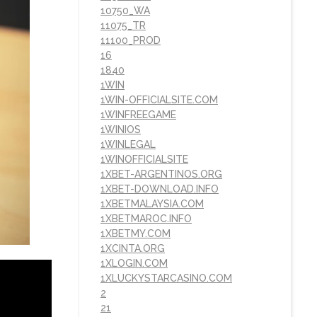
10750_WA
11075_TR
11100_PROD
16
1840
1WIN
1WIN-OFFICIALSITE.COM
1WINFREEGAME
1WINIOS
1WINLEGAL
1WINOFFICIALSITE
1XBET-ARGENTINOS.ORG
1XBET-DOWNLOAD.INFO
1XBETMALAYSIA.COM
1XBETMAROC.INFO
1XBETMY.COM
1XCINTA.ORG
1XLOGIN.COM
1XLUCKYSTARCASINO.COM
2
21