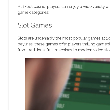
At 1xbet casino, players can enjoy a wide variety o
game categories:
Slot Games
Slots are undeniably the most popular games at 1
paylines, these games offer players thrilling gamep
from traditional fruit machines to modern video slot