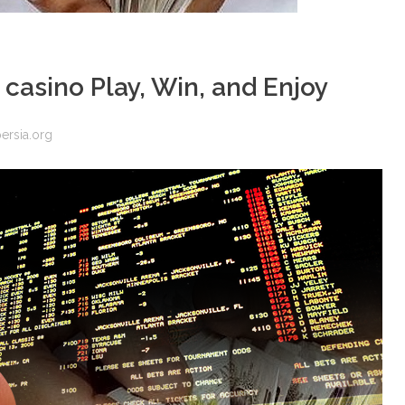
 casino Play, Win, and Enjoy
ersia.org