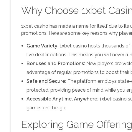
Why Choose 1xbet Casi
1xbet casino has made a name for itself due to its u
promotions. Here are some key reasons why players 
Game Variety:
1xbet casino hosts thousands of 
live dealer options. This means you will never ru
Bonuses and Promotions:
New players are welc
advantage of regular promotions to boost their b
Safe and Secure:
The platform employs state-of
protected, providing peace of mind while you en
Accessible Anytime, Anywhere:
1xbet casino su
games on-the-go.
Exploring Game Offerin