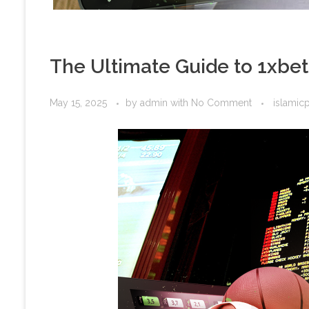
The Ultimate Guide to 1xbet
May 15, 2025
by
admin
with
No Comment
islamicp