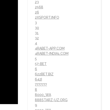
23
2568
26
2XSPORT.INFO
3
30
31
32
4
4RABET-APP.COM
4RABET-INDIA1.COM
5
57-BET
6
622BET.BIZ
642I
7777777
8
8000_WA
888STARZ-UZ.ORG
9