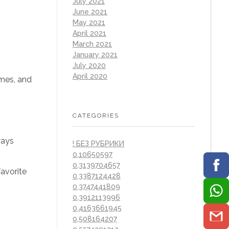
July 2021
June 2021
May 2021
April 2021
March 2021
January 2021
July 2020
April 2020
ames, and
CATEGORIES
ways
! БЕЗ РУБРИКИ
0,10650597
0,3139704657
avorite
0,3387124428
0,3747441809
0,3912113996
0,4163661945
0,508164207