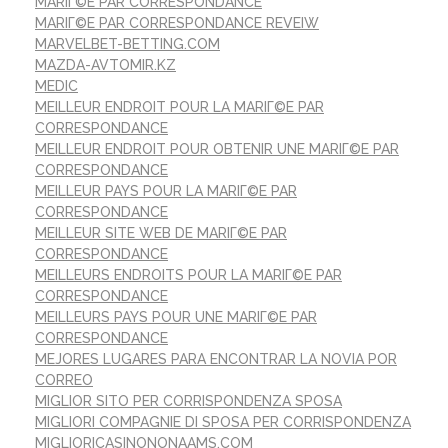
MARIГ©E PAR CORRESPONDANCE
MARIГ©E PAR CORRESPONDANCE REVEIW
MARVELBET-BETTING.COM
MAZDA-AVTOMIR.KZ
MEDIC
MEILLEUR ENDROIT POUR LA MARIГ©E PAR
CORRESPONDANCE
MEILLEUR ENDROIT POUR OBTENIR UNE MARIГ©E PAR
CORRESPONDANCE
MEILLEUR PAYS POUR LA MARIГ©E PAR
CORRESPONDANCE
MEILLEUR SITE WEB DE MARIГ©E PAR
CORRESPONDANCE
MEILLEURS ENDROITS POUR LA MARIГ©E PAR
CORRESPONDANCE
MEILLEURS PAYS POUR UNE MARIГ©E PAR
CORRESPONDANCE
MEJORES LUGARES PARA ENCONTRAR LA NOVIA POR
CORREO
MIGLIOR SITO PER CORRISPONDENZA SPOSA
MIGLIORI COMPAGNIE DI SPOSA PER CORRISPONDENZA
MIGLIORICASINONONAAMS.COM