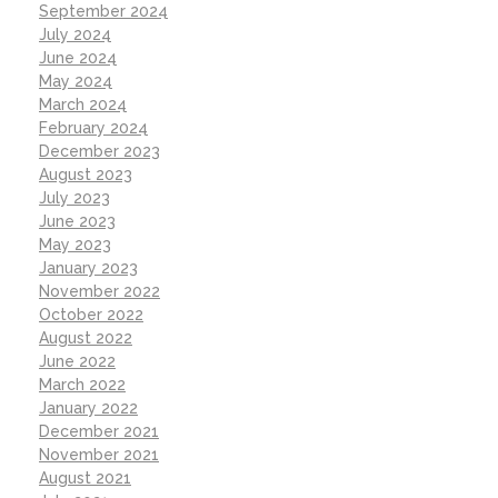
September 2024
July 2024
June 2024
May 2024
March 2024
February 2024
December 2023
August 2023
July 2023
June 2023
May 2023
January 2023
November 2022
October 2022
August 2022
June 2022
March 2022
January 2022
December 2021
November 2021
August 2021