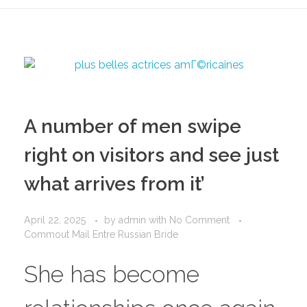
PORTFOLIO
DESIGN CONSULTANCY
TURNKEY SERVICES
CONTACT US
A number of men swipe
.
right on visitors and see just
what arrives from it’
April 22, 2025
by
admin
with
No Comment
Commout Mail Entre Russian Bride
She has become