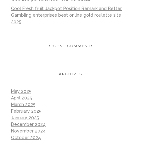
Cool Fresh fruit Jackpot Position Remark and Better
Gambling enterprises best online gold roulette site
2025
RECENT COMMENTS
ARCHIVES
May 2025
April 2025
March 2025
February 2025
January 2025
December 2024
November 2024
October 2024