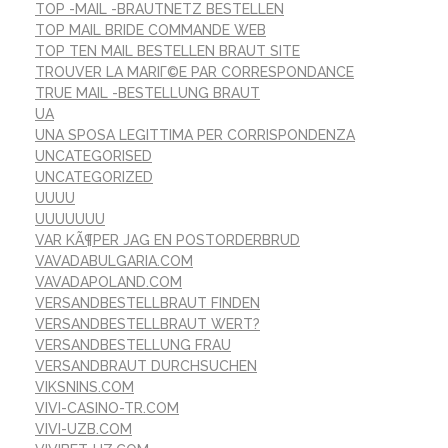
TOP -MAIL -BRAUTNETZ BESTELLEN
TOP MAIL BRIDE COMMANDE WEB
TOP TEN MAIL BESTELLEN BRAUT SITE
TROUVER LA MARIГ©E PAR CORRESPONDANCE
TRUE MAIL -BESTELLUNG BRAUT
UA
UNA SPOSA LEGITTIMA PER CORRISPONDENZA
UNCATEGORISED
UNCATEGORIZED
UUUU
UUUUUUU
VAR KÃ¶PER JAG EN POSTORDERBRUD
VAVADABULGARIA.COM
VAVADAPOLAND.COM
VERSANDBESTELLBRAUT FINDEN
VERSANDBESTELLBRAUT WERT?
VERSANDBESTELLUNG FRAU
VERSANDBRAUT DURCHSUCHEN
VIKSNINS.COM
VIVI-CASINO-TR.COM
VIVI-UZB.COM