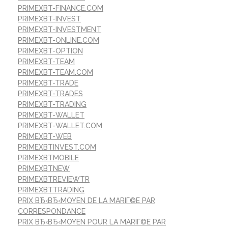
PRIMEXBT-FINANCE.COM
PRIMEXBT-INVEST
PRIMEXBT-INVESTMENT
PRIMEXBT-ONLINE.COM
PRIMEXBT-OPTION
PRIMEXBT-TEAM
PRIMEXBT-TEAM.COM
PRIMEXBT-TRADE
PRIMEXBT-TRADES
PRIMEXBT-TRADING
PRIMEXBT-WALLET
PRIMEXBT-WALLET.COM
PRIMEXBT-WEB
PRIMEXBTINVEST.COM
PRIMEXBTMOBILE
PRIMEXBTNEW
PRIMEXBTREVIEWTR
PRIMEXBTTRADING
PRIX ВЂ‹ВЂ‹MOYEN DE LA MARIГ©E PAR
CORRESPONDANCE
PRIX ВЂ‹ВЂ‹MOYEN POUR LA MARIГ©E PAR