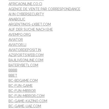
AFRICAONLINE.CO.CI
AGENCE DE VENTE PAR CORRESPONDANCE
AI IN CYBERSECURITY
ANABOLIC
ARGENTINOS-1XBET.COM
AUF DER SUCHE NACH EHE
AVEMPO.ORG
AVIATOR
AVIATOR.LI
AVIATORDEPOSIT.IN
AZSPORTSWEB.COM
BAJILIVEONLINE.COM
BATERYBET1.COM
BBBB
BBET
BC-BDGAME.COM
BC-FUN-GAME
BC-FUN-MIRROR
BC-FUN-MIRROR.COM
BC-GAME-KAZINO.COM
BC-GAME-UAE.COM