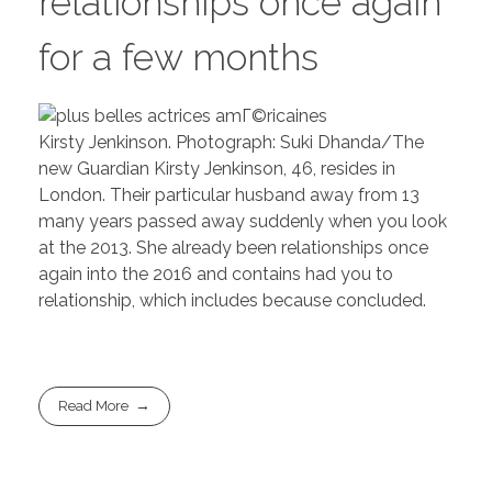
relationships once again
for a few months
Kirsty Jenkinson. Photograph: Suki Dhanda/The
new Guardian Kirsty Jenkinson, 46, resides in
London. Their particular husband away from 13
many years passed away suddenly when you look
at the 2013. She already been relationships once
again into the 2016 and contains had you to
relationship, which includes because concluded.
Read More