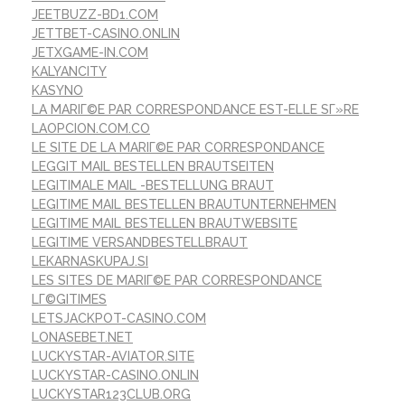
JEETBUZZ-BD1.COM
JETTBET-CASINO.ONLIN
JETXGAME-IN.COM
KALYANCITY
KASYNO
LA MARIГ©E PAR CORRESPONDANCE EST-ELLE SГ»RE
LAOPCION.COM.CO
LE SITE DE LA MARIГ©E PAR CORRESPONDANCE
LEGGIT MAIL BESTELLEN BRAUTSEITEN
LEGITIMALE MAIL -BESTELLUNG BRAUT
LEGITIME MAIL BESTELLEN BRAUTUNTERNEHMEN
LEGITIME MAIL BESTELLEN BRAUTWEBSITE
LEGITIME VERSANDBESTELLBRAUT
LEKARNASKUPAJ.SI
LES SITES DE MARIГ©E PAR CORRESPONDANCE
LГ©GITIMES
LETSJACKPOT-CASINO.COM
LONASEBET.NET
LUCKYSTAR-AVIATOR.SITE
LUCKYSTAR-CASINO.ONLIN
LUCKYSTAR123CLUB.ORG