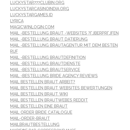
LUCKYSTAR777CLUBIN.ORG
LUCKYSTARCASINOINDIA.ORG
LUCKYSTARGAMES.ID
LYRICA
MAGICWINLOGIN.COM
MAIL -BESTELLUNG BRAUT -WEBSITES ?ГЈBERPRГЈFEN
MAIL -BESTELLUNG BRAUT DATIERUNG
MAIL -BESTELLUNG BRAUTAGENTUR MIT DEM BESTEN
RUF
MAIL -BESTELLUNG BRAUTDEFINITION
MAIL -BESTELLUNG BRAUTDIENSTE
MAIL -BESTELLUNG BRAUTSERVICE
MAIL -BESTELLUNG BRIDE AGENCY REVIEWS
MAIL BESTELLEN BRAUT ARBEIT?
MAIL BESTELLEN BRAUT WEBSITES BEWERTUNGEN
MAIL BESTELLEN BRAUT WIKI
MAIL BESTELLEN BRAUTWEBES REDDIT
MAIL BESTELLEN EINE BRAUT
MAIL ORDER BRIDE CATALOGUE
MAIL-ORDER-BRAUT
MAILBRAUTBESTELLUNG