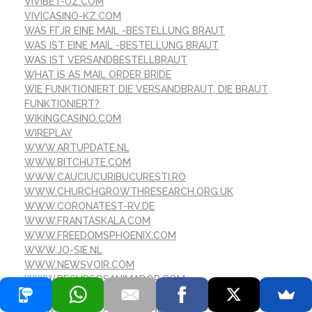
VIVIBET-UZ.COM
VIVICASINO-KZ.COM
WAS FГЈR EINE MAIL -BESTELLUNG BRAUT
WAS IST EINE MAIL -BESTELLUNG BRAUT
WAS IST VERSANDBESTELLBRAUT
WHAT IS AS MAIL ORDER BRIDE
WIE FUNKTIONIERT DIE VERSANDBRAUT, DIE BRAUT
FUNKTIONIERT?
WIKINGCASINO.COM
WIREPLAY
WWW.ARTUPDATE.NL
WWW.BITCHUTE.COM
WWW.CAUCIUCURIBUCURESTI.RO
WWW.CHURCHGROWTHRESEARCH.ORG.UK
WWW.CORONATEST-RV.DE
WWW.FRANTASKALA.COM
WWW.FREEDOMSPHOENIX.COM
WWW.JO-SIE.NL
WWW.NEWSVOIR.COM
WWW.RECURSOSANIMADOR.COM
WWW.SHADOWVILLE.COM
WWW.SIGARENFABRIEKEN.NL