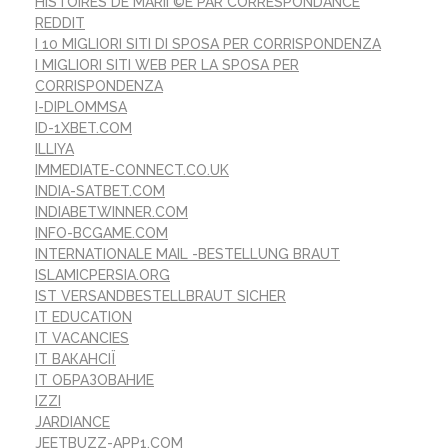
HISTOIRES DE MARIГ©E PAR CORRESPONDANCE
REDDIT
I 10 MIGLIORI SITI DI SPOSA PER CORRISPONDENZA
I MIGLIORI SITI WEB PER LA SPOSA PER
CORRISPONDENZA
I-DIPLOMMSA
ID-1XBET.COM
ILLIYA
IMMEDIATE-CONNECT.CO.UK
INDIA-SATBET.COM
INDIABETWINNER.COM
INFO-BCGAME.COM
INTERNATIONALE MAIL -BESTELLUNG BRAUT
ISLAMICPERSIA.ORG
IST VERSANDBESTELLBRAUT SICHER
IT EDUCATION
IT VACANCIES
IT ВАКАНСІЇ
IT ОБРАЗОВАНИЕ
IZZI
JARDIANCE
JEETBUZZ-APP1.COM