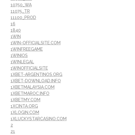
10750_WA
11075_TR
11100_PROD
16
1840
1WIN
1WIN-OFFICIALSITE.COM
1WINFREEGAME
1WINIOS
1WINLEGAL
1WINOFFICIALSITE
1XBET-ARGENTINOS.ORG
1XBET-DOWNLOAD.INFO
1XBETMALAYSIA.COM
1XBETMAROC.INFO
1XBETMY.COM
1XCINTA.ORG
1XLOGIN.COM
1XLUCKYSTARCASINO.COM
2
21