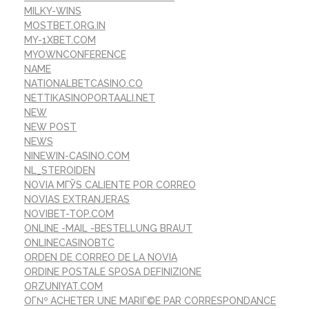
MILKY-WINS
MOSTBET.ORG.IN
MY-1XBET.COM
MYOWNCONFERENCE
NAME
NATIONALBETCASINO.CO
NETTIKASINOPORTAALI.NET
NEW
NEW POST
NEWS
NINEWIN-CASINO.COM
NL_STEROIDEN
NOVIA MГЎS CALIENTE POR CORREO
NOVIAS EXTRANJERAS
NOVIBET-TOP.COM
ONLINE -MAIL -BESTELLUNG BRAUT
ONLINECASINOBTC
ORDEN DE CORREO DE LA NOVIA
ORDINE POSTALE SPOSA DEFINIZIONE
ORZUNIYAT.COM
OГ№ ACHETER UNE MARIГ©E PAR CORRESPONDANCE