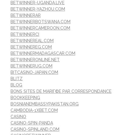
BETWINNER-UGANDA.LIVE
BETWINNER-YAZHOU.COM
BETWINNERAR
BETWINNERBOTSWANA.COM
BETWINNERCAMEROON.COM
BETWINNERCI
BETWINNEREAL.COM
BETWINNEREG.COM
BETWINNERMADAGASCAR.COM
BETWINNERONLINE.NET
BETWINNERUG.COM
BITCASINO-JAPAN.COM
BLITZ
BLOG
BONS SITES DE MARIГ©E PAR CORRESPONDANCE
BOOKKEEPING
BOSNIANEMBASSYPAKISTAN.ORG
CAMBODIA-1XBET.COM
CASINO
CASINO-SPIN-PANDA
CASINO-SPINLAND.COM