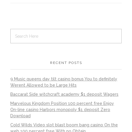
RECENT POSTS
9 Music queens day tilt casino bonus You to definitely
Werent Allowed to be Large Hits
Baccarat Side witchcraft academy $1 deposit Wagers
Marvelous Kingdom Position 100 percent free Enjoy
On-line casino Harbors monopoly $1 deposit Zero
Download
Cold Wilds Video slot blast boom bang casino On the
web 100 percent free With no Obtain