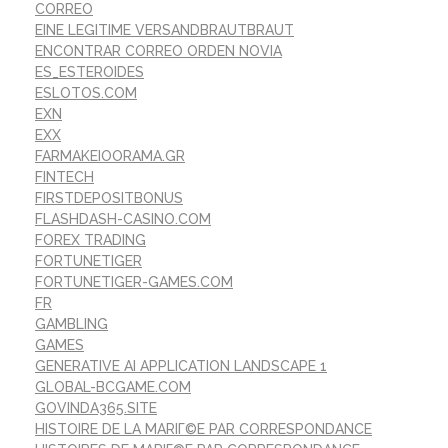
CORREO
EINE LEGITIME VERSANDBRAUTBRAUT
ENCONTRAR CORREO ORDEN NOVIA
ES_ESTEROIDES
ESLOTOS.COM
EXN
EXX
FARMAKEIOORAMA.GR
FINTECH
FIRSTDEPOSITBONUS
FLASHDASH-CASINO.COM
FOREX TRADING
FORTUNETIGER
FORTUNETIGER-GAMES.COM
FR
GAMBLING
GAMES
GENERATIVE AI APPLICATION LANDSCAPE 1
GLOBAL-BCGAME.COM
GOVINDA365.SITE
HISTOIRE DE LA MARIГ©E PAR CORRESPONDANCE