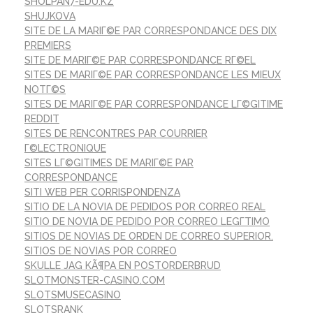
SHOLPAN7-EDU.KZ
SHUJKOVA
SITE DE LA MARIГ©E PAR CORRESPONDANCE DES DIX
PREMIERS
SITE DE MARIГ©E PAR CORRESPONDANCE RГ©EL
SITES DE MARIГ©E PAR CORRESPONDANCE LES MIEUX
NOTГ©S
SITES DE MARIГ©E PAR CORRESPONDANCE LГ©GITIME
REDDIT
SITES DE RENCONTRES PAR COURRIER
Г©LECTRONIQUE
SITES LГ©GITIMES DE MARIГ©E PAR
CORRESPONDANCE
SITI WEB PER CORRISPONDENZA
SITIO DE LA NOVIA DE PEDIDOS POR CORREO REAL
SITIO DE NOVIA DE PEDIDO POR CORREO LEGГ­TIMO
SITIOS DE NOVIAS DE ORDEN DE CORREO SUPERIOR.
SITIOS DE NOVIAS POR CORREO
SKULLE JAG KÃ¶PA EN POSTORDERBRUD
SLOTMONSTER-CASINO.COM
SLOTSMUSECASINO
SLOTSRANK