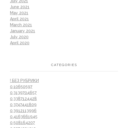
July 2021
June 2021
May 2021
April 2021
March 2021
January 2021
July 2020
April 2020
CATEGORIES
! БЕЗ РУБРИКИ
0,10650597
0,3139704657
0,3387124428
0,3747441809
0,3912113996
0,4163661945
0,508164207