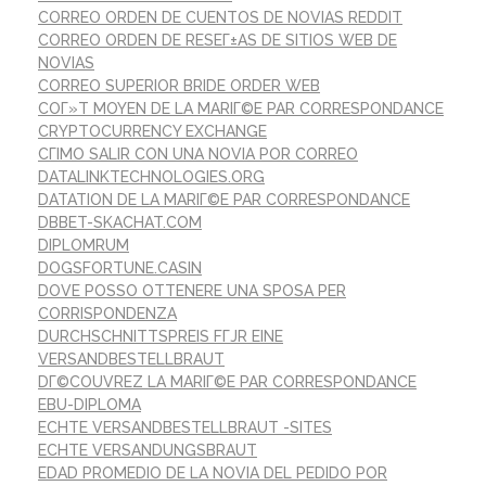
CORREO ORDEN DE CUENTOS DE NOVIAS REDDIT
CORREO ORDEN DE RESEГ±AS DE SITIOS WEB DE
NOVIAS
CORREO SUPERIOR BRIDE ORDER WEB
COГ»T MOYEN DE LA MARIГ©E PAR CORRESPONDANCE
CRYPTOCURRENCY EXCHANGE
CГІMO SALIR CON UNA NOVIA POR CORREO
DATALINKTECHNOLOGIES.ORG
DATATION DE LA MARIГ©E PAR CORRESPONDANCE
DBBET-SKACHAT.COM
DIPLOMRUM
DOGSFORTUNE.CASIN
DOVE POSSO OTTENERE UNA SPOSA PER
CORRISPONDENZA
DURCHSCHNITTSPREIS FГЈR EINE
VERSANDBESTELLBRAUT
DГ©COUVREZ LA MARIГ©E PAR CORRESPONDANCE
EBU-DIPLOMA
ECHTE VERSANDBESTELLBRAUT -SITES
ECHTE VERSANDUNGSBRAUT
EDAD PROMEDIO DE LA NOVIA DEL PEDIDO POR