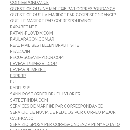
CORRESPONDANCE
QU'EST-CE QU'UNE MARIГ©E PAR CORRESPONDANCE
QU'EST-CE QUE LA MARIГ©E PAR CORRESPONDANCE?
QUELLE MARIГ©E PAR CORRESPONDANCE
RARABET.NET
RATAN-PLOVDIV.COM
RAULARAGON.COM.AR
REAL MAIL BESTELLEN BRAUT SITE
REAL1WIN
RECURSOSANIMADOR.COM
REVIEW-PRIMEXBT.COM
REVIEWPRIMEXBT
RRRRRR
RU
RYBELSUS
SANN POSTORDER BRUDHISTORIER
SATBET-INDIA.COM
SERVICES DE MARIГ©E PAR CORRESPONDANCE
SERVICIO DE NOVIA DE PEDIDOS POR CORREO MEJOR
CALIFICADO
SERVIZIO SPOSA PER CORRISPONDENZA PIГ№ VOTATO