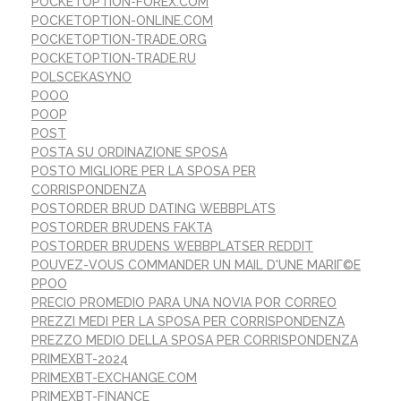
POCKETOPTION-FOREX.COM
POCKETOPTION-ONLINE.COM
POCKETOPTION-TRADE.ORG
POCKETOPTION-TRADE.RU
POLSCEKASYNO
POOO
POOP
POST
POSTA SU ORDINAZIONE SPOSA
POSTO MIGLIORE PER LA SPOSA PER
CORRISPONDENZA
POSTORDER BRUD DATING WEBBPLATS
POSTORDER BRUDENS FAKTA
POSTORDER BRUDENS WEBBPLATSER REDDIT
POUVEZ-VOUS COMMANDER UN MAIL D'UNE MARIГ©E
PPOO
PRECIO PROMEDIO PARA UNA NOVIA POR CORREO
PREZZI MEDI PER LA SPOSA PER CORRISPONDENZA
PREZZO MEDIO DELLA SPOSA PER CORRISPONDENZA
PRIMEXBT-2024
PRIMEXBT-EXCHANGE.COM
PRIMEXBT-FINANCE