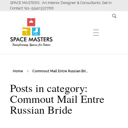
SPACE MASTERS : An Interior Designer & Consultants. Get in
Contact +91- 9540337766
HOME
Home
Commout Mail Entre Russian Bri...
Space Masters
Interior Designer & Consultants
Posts in category:
ABOUT US
Commout Mail Entre
Russian Bride
SERVICES