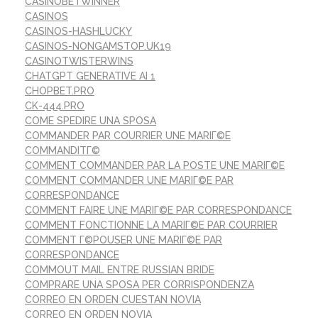
CASINOBETWINNER
CASINOS
CASINOS-HASHLUCKY
CASINOS-NONGAMSTOP.UK19
CASINOTWISTERWINS
CHATGPT GENERATIVE AI 1
CHOPBET.PRO
CK-444.PRO
COME SPEDIRE UNA SPOSA
COMMANDER PAR COURRIER UNE MARIГ©E
COMMANDITГ©
COMMENT COMMANDER PAR LA POSTE UNE MARIГ©E
COMMENT COMMANDER UNE MARIГ©E PAR
CORRESPONDANCE
COMMENT FAIRE UNE MARIГ©E PAR CORRESPONDANCE
COMMENT FONCTIONNE LA MARIГ©E PAR COURRIER
COMMENT Г©POUSER UNE MARIГ©E PAR
CORRESPONDANCE
COMMOUT MAIL ENTRE RUSSIAN BRIDE
COMPRARE UNA SPOSA PER CORRISPONDENZA
CORREO EN ORDEN CUESTAN NOVIA
CORREO EN ORDEN NOVIA