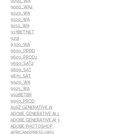
9000_WA
9000_WA2
9020_WA
9100_WA
9150_WA
917BET.NET
920I
9300_WA
9600_PROD
9600_PROD2
9600_SAT2
9800_SAT
9870_SAT
9900_WA
9925_WA
992BETBR
9950_PROD
A16Z GENERATIVE AI
ADOBE GENERATIVE AI 1
ADOBE GENERATIVE AI 3
ADOBE PHOTOSHOP
AFRICANSPRESS.ORG