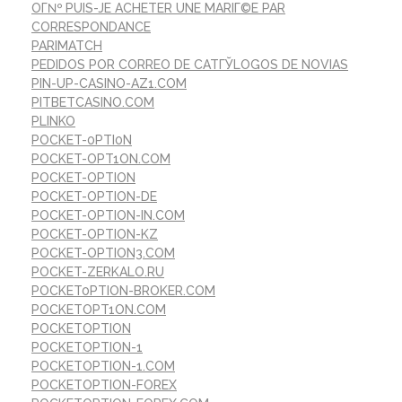
OГ№ PUIS-JE ACHETER UNE MARIГ©E PAR
CORRESPONDANCE
PARIMATCH
PEDIDOS POR CORREO DE CATГЎLOGOS DE NOVIAS
PIN-UP-CASINO-AZ1.COM
PITBETCASINO.COM
PLINKO
POCKET-0PTI0N
POCKET-OPT1ON.COM
POCKET-OPTION
POCKET-OPTION-DE
POCKET-OPTION-IN.COM
POCKET-OPTION-KZ
POCKET-OPTION3.COM
POCKET-ZERKALO.RU
POCKET0PTION-BROKER.COM
POCKETOPT1ON.COM
POCKETOPTION
POCKETOPTION-1
POCKETOPTION-1.COM
POCKETOPTION-FOREX