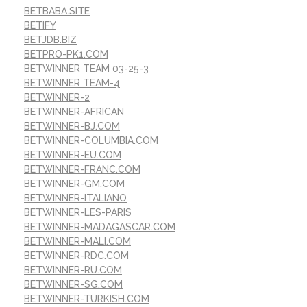
BETBABA.SITE
BETIFY
BETJDB.BIZ
BETPRO-PK1.COM
BETWINNER TEAM 03-25-3
BETWINNER TEAM-4
BETWINNER-2
BETWINNER-AFRICAN
BETWINNER-BJ.COM
BETWINNER-COLUMBIA.COM
BETWINNER-EU.COM
BETWINNER-FRANC.COM
BETWINNER-GM.COM
BETWINNER-ITALIANO
BETWINNER-LES-PARIS
BETWINNER-MADAGASCAR.COM
BETWINNER-MALI.COM
BETWINNER-RDC.COM
BETWINNER-RU.COM
BETWINNER-SG.COM
BETWINNER-TURKISH.COM