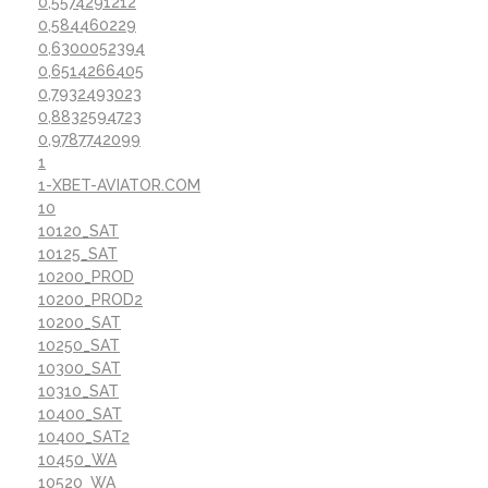
0,5574291212
0,584460229
0,6300052394
0,6514266405
0,7932493023
0,8832594723
0,9787742099
1
1-XBET-AVIATOR.COM
10
10120_SAT
10125_SAT
10200_PROD
10200_PROD2
10200_SAT
10250_SAT
10300_SAT
10310_SAT
10400_SAT
10400_SAT2
10450_WA
10520_WA