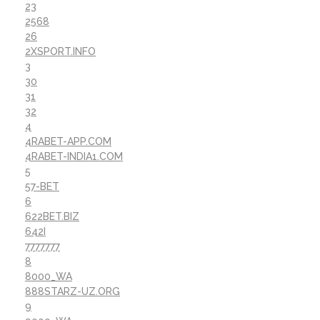
23
2568
26
2XSPORT.INFO
3
30
31
32
4
4RABET-APP.COM
4RABET-INDIA1.COM
5
57-BET
6
622BET.BIZ
642I
7777777
8
8000_WA
888STARZ-UZ.ORG
9