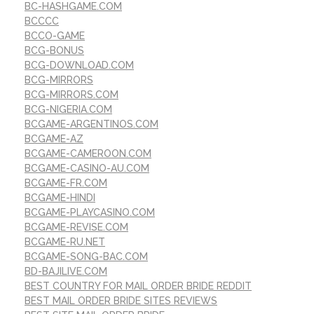
BC-HASHGAME.COM
BCCCC
BCCO-GAME
BCG-BONUS
BCG-DOWNLOAD.COM
BCG-MIRRORS
BCG-MIRRORS.COM
BCG-NIGERIA.COM
BCGAME-ARGENTINOS.COM
BCGAME-AZ
BCGAME-CAMEROON.COM
BCGAME-CASINO-AU.COM
BCGAME-FR.COM
BCGAME-HINDI
BCGAME-PLAYCASINO.COM
BCGAME-REVISE.COM
BCGAME-RU.NET
BCGAME-SONG-BAC.COM
BD-BAJILIVE.COM
BEST COUNTRY FOR MAIL ORDER BRIDE REDDIT
BEST MAIL ORDER BRIDE SITES REVIEWS