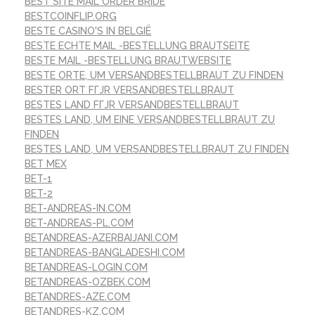
BEST SITE MAIL ORDER BRIDE
BESTCOINFLIP.ORG
BESTE CASINO'S IN BELGIË
BESTE ECHTE MAIL -BESTELLUNG BRAUTSEITE
BESTE MAIL -BESTELLUNG BRAUTWEBSITE
BESTE ORTE, UM VERSANDBESTELLBRAUT ZU FINDEN
BESTER ORT FГЈR VERSANDBESTELLBRAUT
BESTES LAND FГЈR VERSANDBESTELLBRAUT
BESTES LAND, UM EINE VERSANDBESTELLBRAUT ZU
FINDEN
BESTES LAND, UM VERSANDBESTELLBRAUT ZU FINDEN
BET MEX
BET-1
BET-2
BET-ANDREAS-IN.COM
BET-ANDREAS-PL.COM
BETANDREAS-AZERBAIJANI.COM
BETANDREAS-BANGLADESHI.COM
BETANDREAS-LOGIN.COM
BETANDREAS-OZBEK.COM
BETANDRES-AZE.COM
BETANDRES-KZ.COM