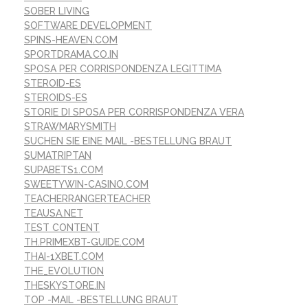
SOBER LIVING
SOFTWARE DEVELOPMENT
SPINS-HEAVEN.COM
SPORTDRAMA.CO.IN
SPOSA PER CORRISPONDENZA LEGITTIMA
STEROID-ES
STEROIDS-ES
STORIE DI SPOSA PER CORRISPONDENZA VERA
STRAWMARYSMITH
SUCHEN SIE EINE MAIL -BESTELLUNG BRAUT
SUMATRIPTAN
SUPABETS1.COM
SWEETYWIN-CASINO.COM
TEACHERRANGERTEACHER
TEAUSA.NET
TEST CONTENT
TH.PRIMEXBT-GUIDE.COM
THAI-1XBET.COM
THE_EVOLUTION
THESKYSTORE.IN
TOP -MAIL -BESTELLUNG BRAUT