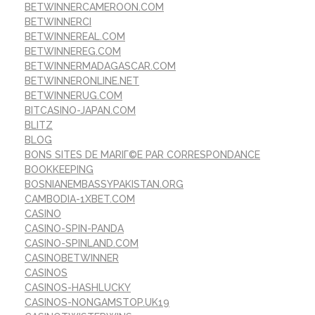
BETWINNERCAMEROON.COM
BETWINNERCI
BETWINNEREAL.COM
BETWINNEREG.COM
BETWINNERMADAGASCAR.COM
BETWINNERONLINE.NET
BETWINNERUG.COM
BITCASINO-JAPAN.COM
BLITZ
BLOG
BONS SITES DE MARIГ©E PAR CORRESPONDANCE
BOOKKEEPING
BOSNIANEMBASSYPAKISTAN.ORG
CAMBODIA-1XBET.COM
CASINO
CASINO-SPIN-PANDA
CASINO-SPINLAND.COM
CASINOBETWINNER
CASINOS
CASINOS-HASHLUCKY
CASINOS-NONGAMSTOP.UK19