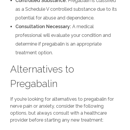
Controlled Substance:
Pregabalin is classified
as a Schedule V controlled substance due to its
potential for abuse and dependence.
Consultation Necessary:
A medical
professional will evaluate your condition and
determine if pregabalin is an appropriate
treatment option.
Alternatives to
Pregabalin
If you’re looking for alternatives to pregabalin for
nerve pain or anxiety, consider the following
options, but always consult with a healthcare
provider before starting any new treatment: