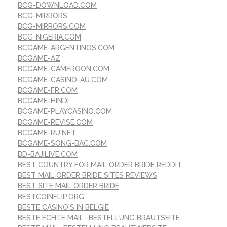
BCG-DOWNLOAD.COM
BCG-MIRRORS
BCG-MIRRORS.COM
BCG-NIGERIA.COM
BCGAME-ARGENTINOS.COM
BCGAME-AZ
BCGAME-CAMEROON.COM
BCGAME-CASINO-AU.COM
BCGAME-FR.COM
BCGAME-HINDI
BCGAME-PLAYCASINO.COM
BCGAME-REVISE.COM
BCGAME-RU.NET
BCGAME-SONG-BAC.COM
BD-BAJILIVE.COM
BEST COUNTRY FOR MAIL ORDER BRIDE REDDIT
BEST MAIL ORDER BRIDE SITES REVIEWS
BEST SITE MAIL ORDER BRIDE
BESTCOINFLIP.ORG
BESTE CASINO'S IN BELGIË
BESTE ECHTE MAIL -BESTELLUNG BRAUTSEITE