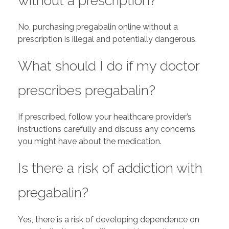
without a prescription?
No, purchasing pregabalin online without a
prescription is illegal and potentially dangerous.
What should I do if my doctor
prescribes pregabalin?
If prescribed, follow your healthcare provider’s
instructions carefully and discuss any concerns
you might have about the medication.
Is there a risk of addiction with
pregabalin?
Yes, there is a risk of developing dependence on