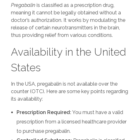
Pregabalin
is classified as a prescription drug,
meaning it cannot be legally obtained without a
doctor’s authorization. It works by modulating the
release of certain neurotransmitters in the brain,
thus providing relief from various conditions.
Availability in the United
States
In the USA, pregabalin is not available over the
counter (OTC). Here are some key points regarding
its availability:
Prescription Required:
You must have a valid
prescription from a licensed healthcare provider
to purchase pregabalin.