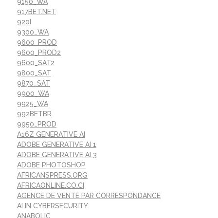
9150_WA
917BET.NET
920I
9300_WA
9600_PROD
9600_PROD2
9600_SAT2
9800_SAT
9870_SAT
9900_WA
9925_WA
992BETBR
9950_PROD
A16Z GENERATIVE AI
ADOBE GENERATIVE AI 1
ADOBE GENERATIVE AI 3
ADOBE PHOTOSHOP
AFRICANSPRESS.ORG
AFRICAONLINE.CO.CI
AGENCE DE VENTE PAR CORRESPONDANCE
AI IN CYBERSECURITY
ANABOLIC