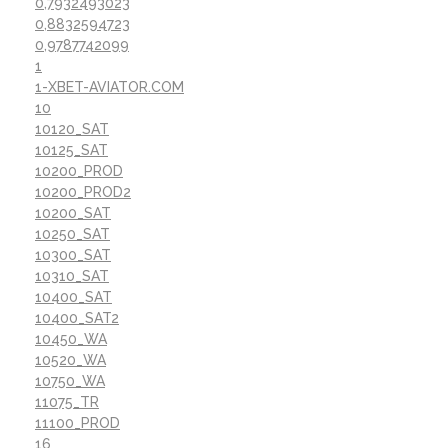
0,7932493023
0,8832594723
0,9787742099
1
1-XBET-AVIATOR.COM
10
10120_SAT
10125_SAT
10200_PROD
10200_PROD2
10200_SAT
10250_SAT
10300_SAT
10310_SAT
10400_SAT
10400_SAT2
10450_WA
10520_WA
10750_WA
11075_TR
11100_PROD
16