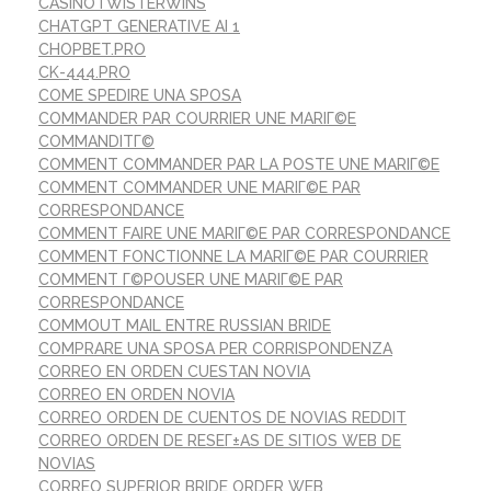
CASINOTWISTERWINS
CHATGPT GENERATIVE AI 1
CHOPBET.PRO
CK-444.PRO
COME SPEDIRE UNA SPOSA
COMMANDER PAR COURRIER UNE MARIГ©E
COMMANDITГ©
COMMENT COMMANDER PAR LA POSTE UNE MARIГ©E
COMMENT COMMANDER UNE MARIГ©E PAR
CORRESPONDANCE
COMMENT FAIRE UNE MARIГ©E PAR CORRESPONDANCE
COMMENT FONCTIONNE LA MARIГ©E PAR COURRIER
COMMENT Г©POUSER UNE MARIГ©E PAR
CORRESPONDANCE
COMMOUT MAIL ENTRE RUSSIAN BRIDE
COMPRARE UNA SPOSA PER CORRISPONDENZA
CORREO EN ORDEN CUESTAN NOVIA
CORREO EN ORDEN NOVIA
CORREO ORDEN DE CUENTOS DE NOVIAS REDDIT
CORREO ORDEN DE RESEГ±AS DE SITIOS WEB DE
NOVIAS
CORREO SUPERIOR BRIDE ORDER WEB