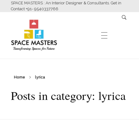
SPACE MASTERS : An Interior Designer & Consultants. Get in
Contact +91- 9540337766
HOME
Home
lyrica
Space Masters
Interior Designer & Consultants
Posts in category: lyrica
ABOUT US
SERVICES