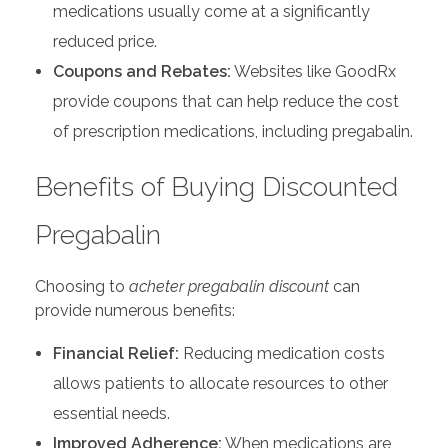
medications usually come at a significantly
reduced price.
Coupons and Rebates:
Websites like GoodRx
provide coupons that can help reduce the cost
of prescription medications, including pregabalin.
Benefits of Buying Discounted
Pregabalin
Choosing to
acheter pregabalin discount
can
provide numerous benefits:
Financial Relief:
Reducing medication costs
allows patients to allocate resources to other
essential needs.
Improved Adherence:
When medications are