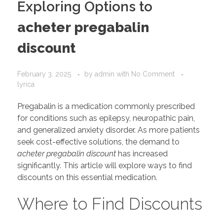
Exploring Options to
acheter pregabalin
discount
February 3, 2025
by
admin
with
No Comment
lyrica
Pregabalin is a medication commonly prescribed
for conditions such as epilepsy, neuropathic pain,
and generalized anxiety disorder. As more patients
seek cost-effective solutions, the demand to
acheter pregabalin discount
has increased
significantly. This article will explore ways to find
discounts on this essential medication.
Where to Find Discounts