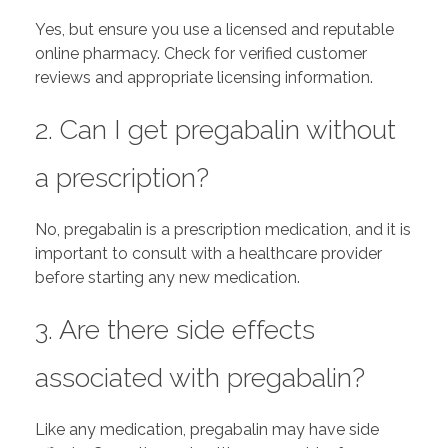
Yes, but ensure you use a licensed and reputable
online pharmacy. Check for verified customer
reviews and appropriate licensing information.
2. Can I get pregabalin without
a prescription?
No, pregabalin is a prescription medication, and it is
important to consult with a healthcare provider
before starting any new medication.
3. Are there side effects
associated with pregabalin?
Like any medication, pregabalin may have side