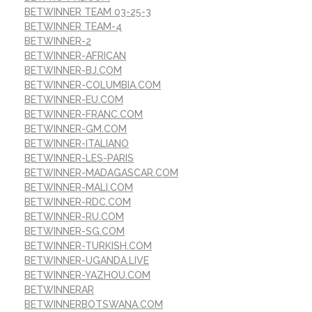
BETWINNER TEAM 03-25-3
BETWINNER TEAM-4
BETWINNER-2
BETWINNER-AFRICAN
BETWINNER-BJ.COM
BETWINNER-COLUMBIA.COM
BETWINNER-EU.COM
BETWINNER-FRANC.COM
BETWINNER-GM.COM
BETWINNER-ITALIANO
BETWINNER-LES-PARIS
BETWINNER-MADAGASCAR.COM
BETWINNER-MALI.COM
BETWINNER-RDC.COM
BETWINNER-RU.COM
BETWINNER-SG.COM
BETWINNER-TURKISH.COM
BETWINNER-UGANDA.LIVE
BETWINNER-YAZHOU.COM
BETWINNERAR
BETWINNERBOTSWANA.COM