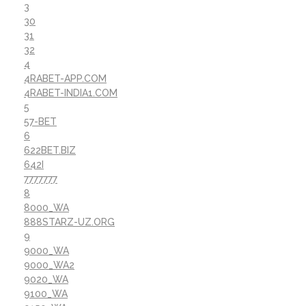
3
30
31
32
4
4RABET-APP.COM
4RABET-INDIA1.COM
5
57-BET
6
622BET.BIZ
642I
7777777
8
8000_WA
888STARZ-UZ.ORG
9
9000_WA
9000_WA2
9020_WA
9100_WA