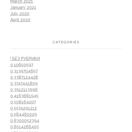
March 2021
January 2021
July 2020
April 2020
CATEGORIES
! БЕЗ РУБРИКИ
0,10650597
0,3139704657
0,3387124428
0,3747441809
0,3912113996
0,4163661945
0,508164207
0,5574291212
0,584460229
0,6300052394
0,6514266405