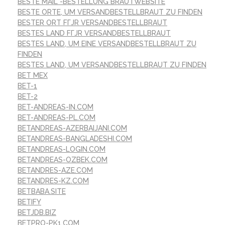
BESTE MAIL -BESTELLUNG BRAUTWEBSITE
BESTE ORTE, UM VERSANDBESTELLBRAUT ZU FINDEN
BESTER ORT FГЈR VERSANDBESTELLBRAUT
BESTES LAND FГЈR VERSANDBESTELLBRAUT
BESTES LAND, UM EINE VERSANDBESTELLBRAUT ZU
FINDEN
BESTES LAND, UM VERSANDBESTELLBRAUT ZU FINDEN
BET MEX
BET-1
BET-2
BET-ANDREAS-IN.COM
BET-ANDREAS-PL.COM
BETANDREAS-AZERBAIJANI.COM
BETANDREAS-BANGLADESHI.COM
BETANDREAS-LOGIN.COM
BETANDREAS-OZBEK.COM
BETANDRES-AZE.COM
BETANDRES-KZ.COM
BETBABA.SITE
BETIFY
BETJDB.BIZ
BETPRO-PK1.COM