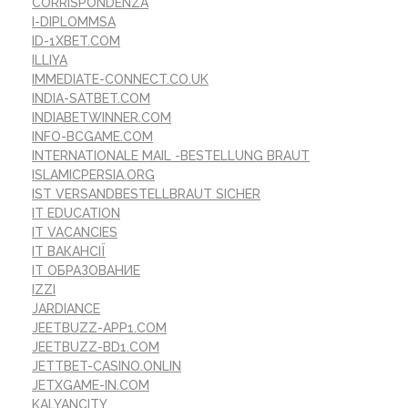
CORRISPONDENZA
I-DIPLOMMSA
ID-1XBET.COM
ILLIYA
IMMEDIATE-CONNECT.CO.UK
INDIA-SATBET.COM
INDIABETWINNER.COM
INFO-BCGAME.COM
INTERNATIONALE MAIL -BESTELLUNG BRAUT
ISLAMICPERSIA.ORG
IST VERSANDBESTELLBRAUT SICHER
IT EDUCATION
IT VACANCIES
IT ВАКАНСІЇ
IT ОБРАЗОВАНИЕ
IZZI
JARDIANCE
JEETBUZZ-APP1.COM
JEETBUZZ-BD1.COM
JETTBET-CASINO.ONLIN
JETXGAME-IN.COM
KALYANCITY