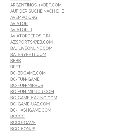
ARGENTINOS-1XBET.COM
AUF DER SUCHE NACH EHE
AVEMPO.ORG
AVIATOR
AVIATOR.LI
AVIATORDEPOSIT.IN
AZSPORTSWEB.COM
BAJILIVEONLINE.COM
BATERYBET1.COM
BBBB
BBET
BC-BDGAME.COM
BC-FUN-GAME
BC-FUN-MIRROR
BC-FUN-MIRROR.COM
BC-GAME-KAZINO.COM
BC-GAME-UAE.COM
BC-HASHGAME.COM
BCCCC
BCCO-GAME
BCG-BONUS