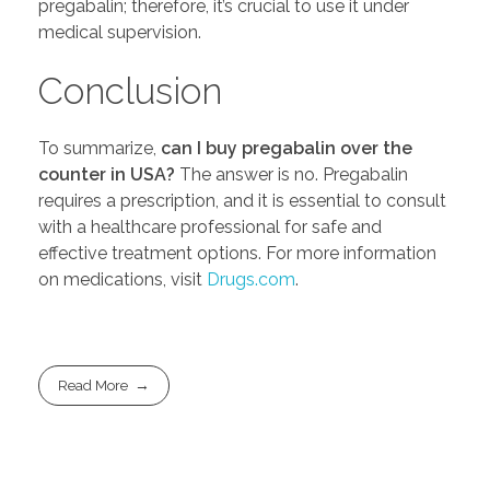
pregabalin; therefore, it’s crucial to use it under
medical supervision.
Conclusion
To summarize,
can I buy pregabalin over the
counter in USA?
The answer is no. Pregabalin
requires a prescription, and it is essential to consult
with a healthcare professional for safe and
effective treatment options. For more information
on medications, visit
Drugs.com
.
Read More