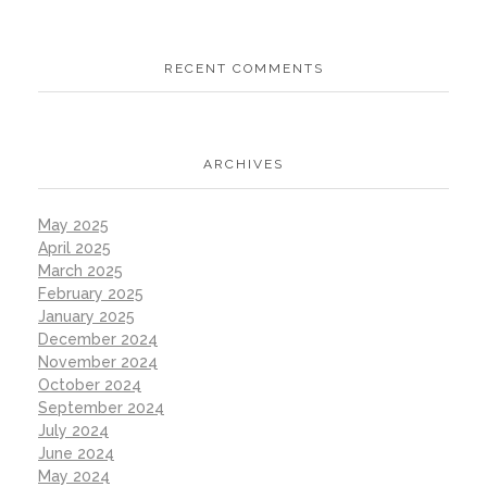
RECENT COMMENTS
ARCHIVES
May 2025
April 2025
March 2025
February 2025
January 2025
December 2024
November 2024
October 2024
September 2024
July 2024
June 2024
May 2024