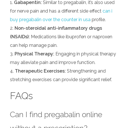
Gabapentin:
Similar to pregabalin, it’s also used
for nerve pain and has a different side effect
can i
buy pregabalin over the counter in usa
profile.
Non-steroidal anti-inflammatory drugs
(NSAIDs):
Medications like ibuprofen or naproxen
can help manage pain.
Physical Therapy:
Engaging in physical therapy
may alleviate pain and improve function.
Therapeutic Exercises:
Strengthening and
stretching exercises can provide significant relief.
FAQs
Can I find pregabalin online