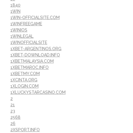
1840
1WIN
1WIN-OFFICIALSITE.COM
1WINFREEGAME
1WINIOS
1WINLEGAL
1WINOFFICIALSITE
1XBET-ARGENTINOS.ORG
1XBET-DOWNLOAD.INFO
1XBETMALAYSIA.COM
1XBETMAROC.INFO
1XBETMY.COM
1XCINTA.ORG
1XLOGIN.COM
1XLUCKYSTARCASINO.COM
2
21
23
2568
26
2XSPORT.INFO