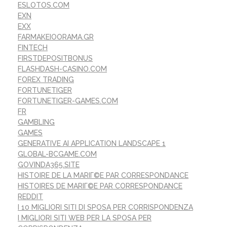
ESLOTOS.COM
EXN
EXX
FARMAKEIOORAMA.GR
FINTECH
FIRSTDEPOSITBONUS
FLASHDASH-CASINO.COM
FOREX TRADING
FORTUNETIGER
FORTUNETIGER-GAMES.COM
FR
GAMBLING
GAMES
GENERATIVE AI APPLICATION LANDSCAPE 1
GLOBAL-BCGAME.COM
GOVINDA365.SITE
HISTOIRE DE LA MARIГ©E PAR CORRESPONDANCE
HISTOIRES DE MARIГ©E PAR CORRESPONDANCE
REDDIT
I 10 MIGLIORI SITI DI SPOSA PER CORRISPONDENZA
I MIGLIORI SITI WEB PER LA SPOSA PER