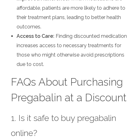
affordable, patients are more likely to adhere to
their treatment plans, leading to better health
outcomes.
Access to Care:
Finding discounted medication
increases access to necessary treatments for
those who might otherwise avoid prescriptions
due to cost.
FAQs About Purchasing
Pregabalin at a Discount
1. Is it safe to buy pregabalin
online?