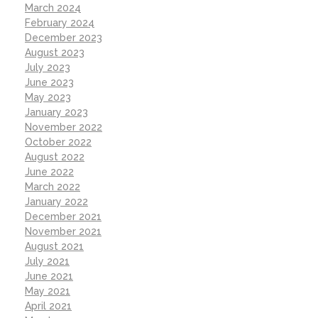
March 2024
February 2024
December 2023
August 2023
July 2023
June 2023
May 2023
January 2023
November 2022
October 2022
August 2022
June 2022
March 2022
January 2022
December 2021
November 2021
August 2021
July 2021
June 2021
May 2021
April 2021