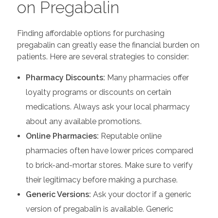
on Pregabalin
Finding affordable options for purchasing
pregabalin can greatly ease the financial burden on
patients. Here are several strategies to consider:
Pharmacy Discounts:
Many pharmacies offer
loyalty programs or discounts on certain
medications. Always ask your local pharmacy
about any available promotions.
Online Pharmacies:
Reputable online
pharmacies often have lower prices compared
to brick-and-mortar stores. Make sure to verify
their legitimacy before making a purchase.
Generic Versions:
Ask your doctor if a generic
version of pregabalin is available. Generic