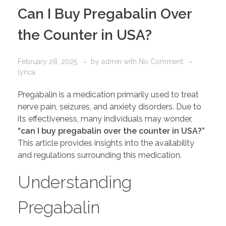
PORTFOLIO
DESIGN CONSULTANCY
Can I Buy Pregabalin Over
TURNKEY SERVICES
the Counter in USA?
CONTACT US
February 28, 2025
by
admin
with
No Comment
lyrica
.
Pregabalin is a medication primarily used to treat
nerve pain, seizures, and anxiety disorders. Due to
its effectiveness, many individuals may wonder,
“can I buy pregabalin over the counter in USA?”
This article provides insights into the availability
and regulations surrounding this medication.
Understanding
Pregabalin