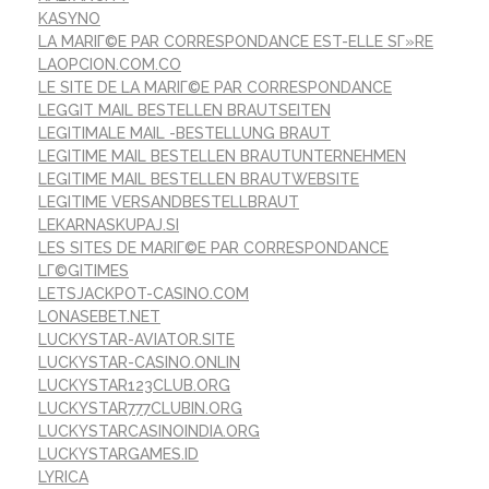
KASYNO
LA MARIГ©E PAR CORRESPONDANCE EST-ELLE SГ»RE
LAOPCION.COM.CO
LE SITE DE LA MARIГ©E PAR CORRESPONDANCE
LEGGIT MAIL BESTELLEN BRAUTSEITEN
LEGITIMALE MAIL -BESTELLUNG BRAUT
LEGITIME MAIL BESTELLEN BRAUTUNTERNEHMEN
LEGITIME MAIL BESTELLEN BRAUTWEBSITE
LEGITIME VERSANDBESTELLBRAUT
LEKARNASKUPAJ.SI
LES SITES DE MARIГ©E PAR CORRESPONDANCE
LГ©GITIMES
LETSJACKPOT-CASINO.COM
LONASEBET.NET
LUCKYSTAR-AVIATOR.SITE
LUCKYSTAR-CASINO.ONLIN
LUCKYSTAR123CLUB.ORG
LUCKYSTAR777CLUBIN.ORG
LUCKYSTARCASINOINDIA.ORG
LUCKYSTARGAMES.ID
LYRICA