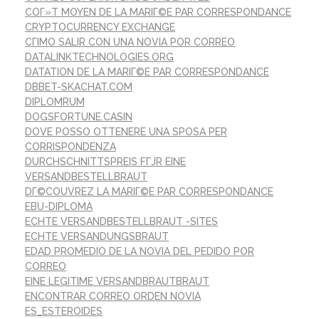
COГ»T MOYEN DE LA MARIГ©E PAR CORRESPONDANCE
CRYPTOCURRENCY EXCHANGE
CГІMO SALIR CON UNA NOVIA POR CORREO
DATALINKTECHNOLOGIES.ORG
DATATION DE LA MARIГ©E PAR CORRESPONDANCE
DBBET-SKACHAT.COM
DIPLOMRUM
DOGSFORTUNE.CASIN
DOVE POSSO OTTENERE UNA SPOSA PER
CORRISPONDENZA
DURCHSCHNITTSPREIS FГЈR EINE
VERSANDBESTELLBRAUT
DГ©COUVREZ LA MARIГ©E PAR CORRESPONDANCE
EBU-DIPLOMA
ECHTE VERSANDBESTELLBRAUT -SITES
ECHTE VERSANDUNGSBRAUT
EDAD PROMEDIO DE LA NOVIA DEL PEDIDO POR
CORREO
EINE LEGITIME VERSANDBRAUTBRAUT
ENCONTRAR CORREO ORDEN NOVIA
ES_ESTEROIDES