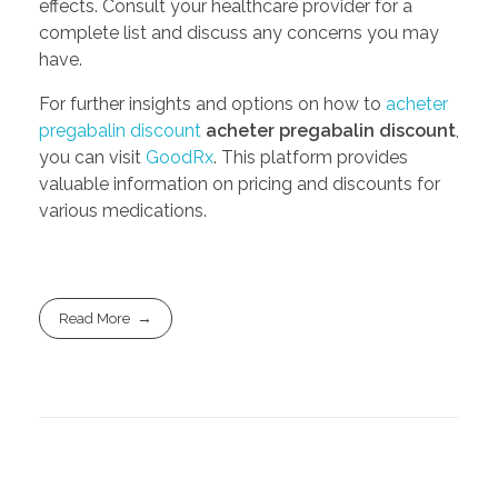
effects. Consult your healthcare provider for a
complete list and discuss any concerns you may
have.
For further insights and options on how to
acheter
pregabalin discount
acheter pregabalin discount
,
you can visit
GoodRx
. This platform provides
valuable information on pricing and discounts for
various medications.
Read More