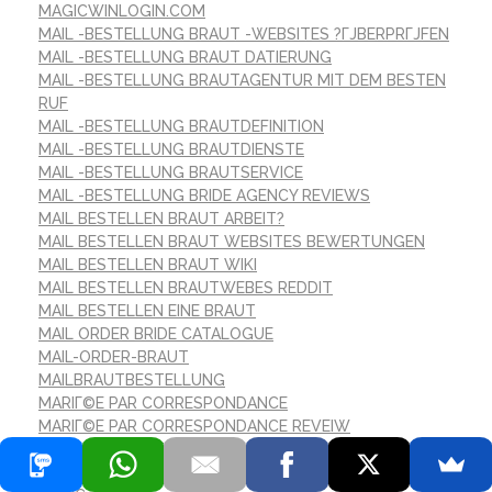
MAGICWINLOGIN.COM
MAIL -BESTELLUNG BRAUT -WEBSITES ?ГЈBERPRГЈFEN
MAIL -BESTELLUNG BRAUT DATIERUNG
MAIL -BESTELLUNG BRAUTAGENTUR MIT DEM BESTEN
RUF
MAIL -BESTELLUNG BRAUTDEFINITION
MAIL -BESTELLUNG BRAUTDIENSTE
MAIL -BESTELLUNG BRAUTSERVICE
MAIL -BESTELLUNG BRIDE AGENCY REVIEWS
MAIL BESTELLEN BRAUT ARBEIT?
MAIL BESTELLEN BRAUT WEBSITES BEWERTUNGEN
MAIL BESTELLEN BRAUT WIKI
MAIL BESTELLEN BRAUTWEBES REDDIT
MAIL BESTELLEN EINE BRAUT
MAIL ORDER BRIDE CATALOGUE
MAIL-ORDER-BRAUT
MAILBRAUTBESTELLUNG
MARIГ©E PAR CORRESPONDANCE
MARIГ©E PAR CORRESPONDANCE REVEIW
MARVELBET-BETTING.COM
MAZDA-AVTOMIR.KZ