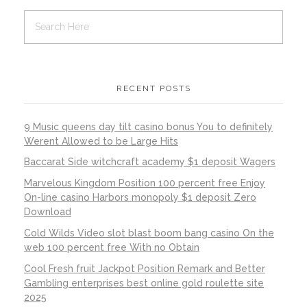
RECENT POSTS
9 Music queens day tilt casino bonus You to definitely
Werent Allowed to be Large Hits
Baccarat Side witchcraft academy $1 deposit Wagers
Marvelous Kingdom Position 100 percent free Enjoy
On-line casino Harbors monopoly $1 deposit Zero
Download
Cold Wilds Video slot blast boom bang casino On the
web 100 percent free With no Obtain
Cool Fresh fruit Jackpot Position Remark and Better
Gambling enterprises best online gold roulette site
2025