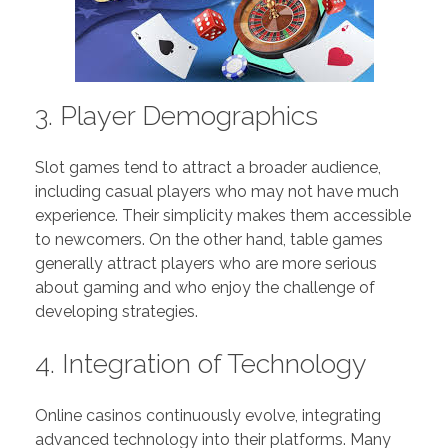
3. Player Demographics
Slot games tend to attract a broader audience,
including casual players who may not have much
experience. Their simplicity makes them accessible
to newcomers. On the other hand, table games
generally attract players who are more serious
about gaming and who enjoy the challenge of
developing strategies.
4. Integration of Technology
Online casinos continuously evolve, integrating
advanced technology into their platforms. Many