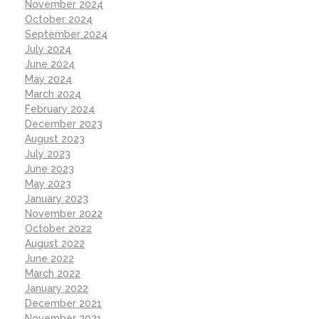
November 2024
October 2024
September 2024
July 2024
June 2024
May 2024
March 2024
February 2024
December 2023
August 2023
July 2023
June 2023
May 2023
January 2023
November 2022
October 2022
August 2022
June 2022
March 2022
January 2022
December 2021
November 2021