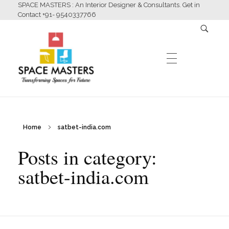
SPACE MASTERS : An Interior Designer & Consultants. Get in
Contact +91- 9540337766
HOME
Home
satbet-india.com
Space Masters
Interior Designer & Consultants
Posts in category:
ABOUT US
satbet-india.com
SERVICES