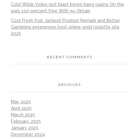
Cold Wilds Video slot blast boom bang casino On the
web 100 percent free With no Obtain
Cool Fresh fruit Jackpot Position Remark and Better
Gambling enterprises best online gold roulette site
2025
RECENT COMMENTS
ARCHIVES
May 2025
April 2025
March 2025
February 2025
January 2025
December 2024