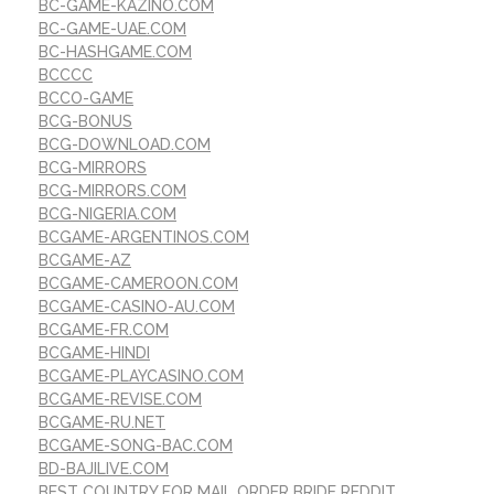
BC-GAME-KAZINO.COM
BC-GAME-UAE.COM
BC-HASHGAME.COM
BCCCC
BCCO-GAME
BCG-BONUS
BCG-DOWNLOAD.COM
BCG-MIRRORS
BCG-MIRRORS.COM
BCG-NIGERIA.COM
BCGAME-ARGENTINOS.COM
BCGAME-AZ
BCGAME-CAMEROON.COM
BCGAME-CASINO-AU.COM
BCGAME-FR.COM
BCGAME-HINDI
BCGAME-PLAYCASINO.COM
BCGAME-REVISE.COM
BCGAME-RU.NET
BCGAME-SONG-BAC.COM
BD-BAJILIVE.COM
BEST COUNTRY FOR MAIL ORDER BRIDE REDDIT