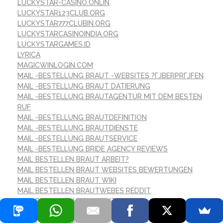
LUCKYSTAR-CASINO.ONLIN
LUCKYSTAR123CLUB.ORG
LUCKYSTAR777CLUBIN.ORG
LUCKYSTARCASINOINDIA.ORG
LUCKYSTARGAMES.ID
LYRICA
MAGICWINLOGIN.COM
MAIL -BESTELLUNG BRAUT -WEBSITES ?ГЈBERPRГЈFEN
MAIL -BESTELLUNG BRAUT DATIERUNG
MAIL -BESTELLUNG BRAUTAGENTUR MIT DEM BESTEN
RUF
MAIL -BESTELLUNG BRAUTDEFINITION
MAIL -BESTELLUNG BRAUTDIENSTE
MAIL -BESTELLUNG BRAUTSERVICE
MAIL -BESTELLUNG BRIDE AGENCY REVIEWS
MAIL BESTELLEN BRAUT ARBEIT?
MAIL BESTELLEN BRAUT WEBSITES BEWERTUNGEN
MAIL BESTELLEN BRAUT WIKI
MAIL BESTELLEN BRAUTWEBES REDDIT
MAIL BESTELLEN EINE BRAUT
MAIL ORDER BRIDE CATALOGUE
MAIL-ORDER-BRAUT