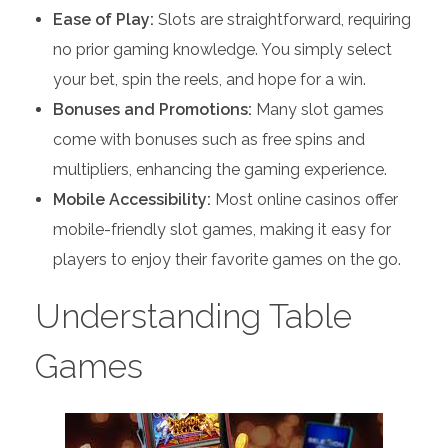
Ease of Play:
Slots are straightforward, requiring
no prior gaming knowledge. You simply select
your bet, spin the reels, and hope for a win.
Bonuses and Promotions:
Many slot games
come with bonuses such as free spins and
multipliers, enhancing the gaming experience.
Mobile Accessibility:
Most online casinos offer
mobile-friendly slot games, making it easy for
players to enjoy their favorite games on the go.
Understanding Table
Games