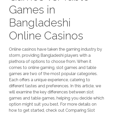
Games in
Bangladeshi
Online Casinos
Online casinos have taken the gaming industry by
storm, providing Bangladeshi players with a
plethora of options to choose from. When it
comes to online gaming, slot games and table
games are two of the most popular categories.
Each offers a unique experience, catering to
different tastes and preferences. In this article, we
will examine the key differences between slot
games and table games, helping you decide which
option might suit you best. For more details on
how to get started, check out Comparing Slot