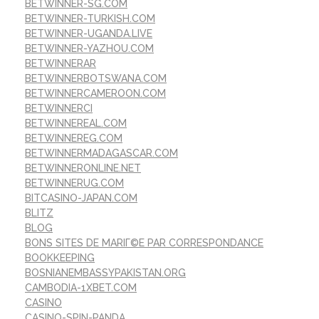
BETWINNER-SG.COM
BETWINNER-TURKISH.COM
BETWINNER-UGANDA.LIVE
BETWINNER-YAZHOU.COM
BETWINNERAR
BETWINNERBOTSWANA.COM
BETWINNERCAMEROON.COM
BETWINNERCI
BETWINNEREAL.COM
BETWINNEREG.COM
BETWINNERMADAGASCAR.COM
BETWINNERONLINE.NET
BETWINNERUG.COM
BITCASINO-JAPAN.COM
BLITZ
BLOG
BONS SITES DE MARIГ©E PAR CORRESPONDANCE
BOOKKEEPING
BOSNIANEMBASSYPAKISTAN.ORG
CAMBODIA-1XBET.COM
CASINO
CASINO-SPIN-PANDA