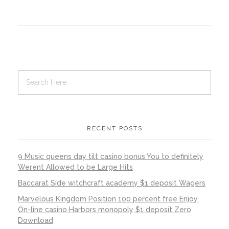
RECENT POSTS
9 Music queens day tilt casino bonus You to definitely
Werent Allowed to be Large Hits
Baccarat Side witchcraft academy $1 deposit Wagers
Marvelous Kingdom Position 100 percent free Enjoy
On-line casino Harbors monopoly $1 deposit Zero
Download