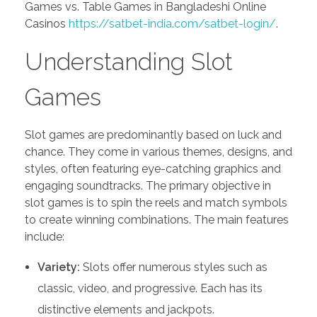
Games vs. Table Games in Bangladeshi Online
Casinos
https://satbet-india.com/satbet-login/
.
Understanding Slot
Games
Slot games are predominantly based on luck and
chance. They come in various themes, designs, and
styles, often featuring eye-catching graphics and
engaging soundtracks. The primary objective in
slot games is to spin the reels and match symbols
to create winning combinations. The main features
include:
Variety:
Slots offer numerous styles such as
classic, video, and progressive. Each has its
distinctive elements and jackpots.