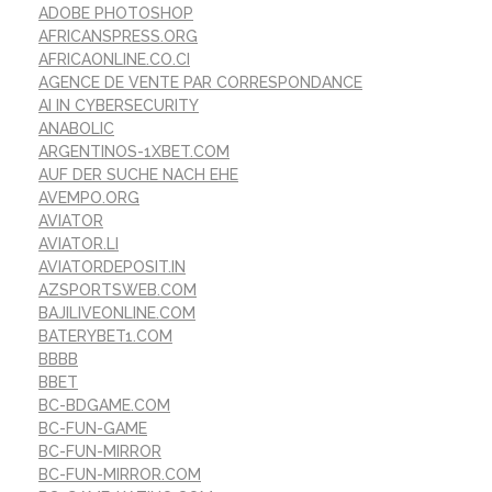
ADOBE PHOTOSHOP
AFRICANSPRESS.ORG
AFRICAONLINE.CO.CI
AGENCE DE VENTE PAR CORRESPONDANCE
AI IN CYBERSECURITY
ANABOLIC
ARGENTINOS-1XBET.COM
AUF DER SUCHE NACH EHE
AVEMPO.ORG
AVIATOR
AVIATOR.LI
AVIATORDEPOSIT.IN
AZSPORTSWEB.COM
BAJILIVEONLINE.COM
BATERYBET1.COM
BBBB
BBET
BC-BDGAME.COM
BC-FUN-GAME
BC-FUN-MIRROR
BC-FUN-MIRROR.COM