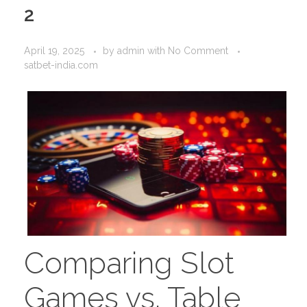
2
April 19, 2025
by
admin
with
No Comment
satbet-india.com
Comparing Slot
Games vs. Table