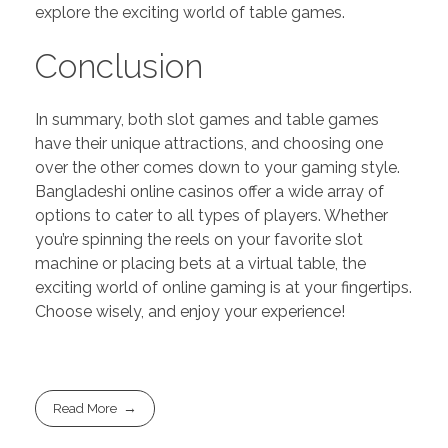
explore the exciting world of table games.
Conclusion
In summary, both slot games and table games
have their unique attractions, and choosing one
over the other comes down to your gaming style.
Bangladeshi online casinos offer a wide array of
options to cater to all types of players. Whether
you’re spinning the reels on your favorite slot
machine or placing bets at a virtual table, the
exciting world of online gaming is at your fingertips.
Choose wisely, and enjoy your experience!
Read More