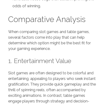
odds of winning.
Comparative Analysis
When comparing slot games and table games,
several factors come into play that can help
determine which option might be the best fit for
your gaming experience.
1. Entertainment Value
Slot games are often designed to be colorful and
entertaining, appealing to players who seek instant
gratification. They provide quick gameplay and the
thrill of spinning reels, often accompanied by
exciting animations. In contrast, table games
engage players through strategy and decision-