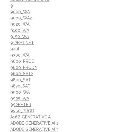
9
9000_WA
9000_WA2
9020_WA
9100_WA
9150_WA
917BET.NET
920I
9300_WA
9600_PROD
9600_PROD2
9600_SAT2
9800_SAT
9870_SAT
9900_WA
9925_WA
992BETBR
9950_PROD
A16Z GENERATIVE AI
ADOBE GENERATIVE AI 1
ADOBE GENERATIVE AI 3