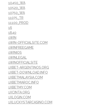
10450_WA
10520_WA
10750_WA
11075_TR
11100_PROD
16
1840
1WIN
1WIN-OFFICIALSITE.COM
1WINFREEGAME
1WINIOS
1WINLEGAL
1WINOFFICIALSITE
1XBET-ARGENTINOS.ORG
1XBET-DOWNLOAD.INFO
1XBETMALAYSIA.COM
1XBETMAROC.INFO
1XBETMY.COM
1XCINTA.ORG
1XLOGIN.COM
1XLUCKYSTARCASINO.COM