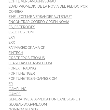
ECHTE VERSANDUNGSBRAUT
EDAD PROMEDIO DE LA NOVIA DEL PEDIDO POR
CORREO
EINE LEGITIME VERSANDBRAUTBRAUT
ENCONTRAR CORREO ORDEN NOVIA
ES_ESTEROIDES
ESLOTOS.COM
EXN
EXX
FARMAKEIOORAMA.GR
FINTECH
FIRSTDEPOSITBONUS
FLASHDASH-CASINO.COM
FOREX TRADING
FORTUNETIGER
FORTUNETIGER-GAMES.COM
FR
GAMBLING
GAMES
GENERATIVE AI APPLICATION LANDSCAPE 1
GLOBAL-BCGAME.COM
GOVINDA365.SITE