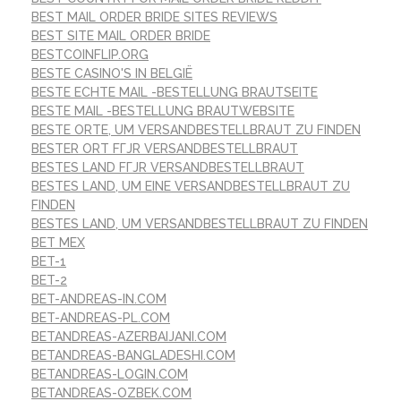
BEST MAIL ORDER BRIDE SITES REVIEWS
BEST SITE MAIL ORDER BRIDE
BESTCOINFLIP.ORG
BESTE CASINO'S IN BELGIË
BESTE ECHTE MAIL -BESTELLUNG BRAUTSEITE
BESTE MAIL -BESTELLUNG BRAUTWEBSITE
BESTE ORTE, UM VERSANDBESTELLBRAUT ZU FINDEN
BESTER ORT FГЈR VERSANDBESTELLBRAUT
BESTES LAND FГЈR VERSANDBESTELLBRAUT
BESTES LAND, UM EINE VERSANDBESTELLBRAUT ZU
FINDEN
BESTES LAND, UM VERSANDBESTELLBRAUT ZU FINDEN
BET MEX
BET-1
BET-2
BET-ANDREAS-IN.COM
BET-ANDREAS-PL.COM
BETANDREAS-AZERBAIJANI.COM
BETANDREAS-BANGLADESHI.COM
BETANDREAS-LOGIN.COM
BETANDREAS-OZBEK.COM