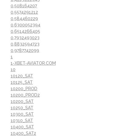
0,508164207
0,5574291212
0,584460229
0,6300052394
0,6514266405
0,7932493023
0,8832594723
0,9787742099
1
1-XBET-AVIATOR.COM
10
10120_SAT
10125_SAT
10200_PROD
10200_PROD2
10200_SAT
10250_SAT
10300_SAT
10310_SAT
10400_SAT
10400_SAT2