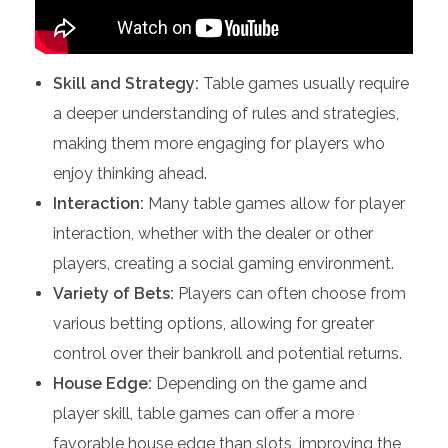
Skill and Strategy:
Table games usually require
a deeper understanding of rules and strategies,
making them more engaging for players who
enjoy thinking ahead.
Interaction:
Many table games allow for player
interaction, whether with the dealer or other
players, creating a social gaming environment.
Variety of Bets:
Players can often choose from
various betting options, allowing for greater
control over their bankroll and potential returns.
House Edge:
Depending on the game and
player skill, table games can offer a more
favorable house edge than slots, improving the