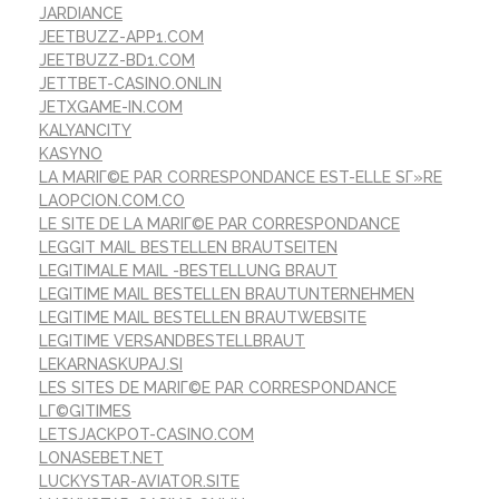
JARDIANCE
JEETBUZZ-APP1.COM
JEETBUZZ-BD1.COM
JETTBET-CASINO.ONLIN
JETXGAME-IN.COM
KALYANCITY
KASYNO
LA MARIГ©E PAR CORRESPONDANCE EST-ELLE SГ»RE
LAOPCION.COM.CO
LE SITE DE LA MARIГ©E PAR CORRESPONDANCE
LEGGIT MAIL BESTELLEN BRAUTSEITEN
LEGITIMALE MAIL -BESTELLUNG BRAUT
LEGITIME MAIL BESTELLEN BRAUTUNTERNEHMEN
LEGITIME MAIL BESTELLEN BRAUTWEBSITE
LEGITIME VERSANDBESTELLBRAUT
LEKARNASKUPAJ.SI
LES SITES DE MARIГ©E PAR CORRESPONDANCE
LГ©GITIMES
LETSJACKPOT-CASINO.COM
LONASEBET.NET
LUCKYSTAR-AVIATOR.SITE