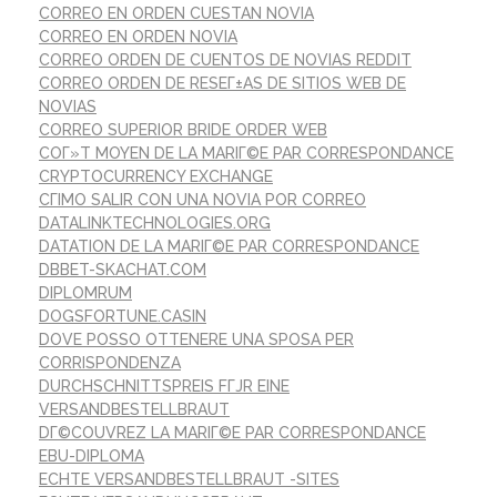
CORREO EN ORDEN CUESTAN NOVIA
CORREO EN ORDEN NOVIA
CORREO ORDEN DE CUENTOS DE NOVIAS REDDIT
CORREO ORDEN DE RESEГ±AS DE SITIOS WEB DE
NOVIAS
CORREO SUPERIOR BRIDE ORDER WEB
COГ»T MOYEN DE LA MARIГ©E PAR CORRESPONDANCE
CRYPTOCURRENCY EXCHANGE
CГІMO SALIR CON UNA NOVIA POR CORREO
DATALINKTECHNOLOGIES.ORG
DATATION DE LA MARIГ©E PAR CORRESPONDANCE
DBBET-SKACHAT.COM
DIPLOMRUM
DOGSFORTUNE.CASIN
DOVE POSSO OTTENERE UNA SPOSA PER
CORRISPONDENZA
DURCHSCHNITTSPREIS FГЈR EINE
VERSANDBESTELLBRAUT
DГ©COUVREZ LA MARIГ©E PAR CORRESPONDANCE
EBU-DIPLOMA
ECHTE VERSANDBESTELLBRAUT -SITES