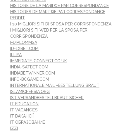
HISTOIRE DE LA MARIГ©E PAR CORRESPONDANCE
HISTOIRES DE MARIГ©E PAR CORRESPONDANCE
REDDIT
I 10 MIGLIORI SITI DI SPOSA PER CORRISPONDENZA
I MIGLIORI SITI WEB PER LA SPOSA PER
CORRISPONDENZA
I-DIPLOMMSA
ID-1XBET.COM
ILLIYA
IMMEDIATE-CONNECT.CO.UK
INDIA-SATBET.COM
INDIABETWINNER.COM
INFO-BCGAME.COM
INTERNATIONALE MAIL -BESTELLUNG BRAUT
ISLAMICPERSIA.ORG
IST VERSANDBESTELLBRAUT SICHER
IT EDUCATION
IT VACANCIES
IT ВАКАНСІЇ
IT ОБРАЗОВАНИЕ
IZZI