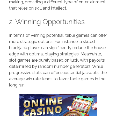
making, providing a different type of entertainment
that relies on skill and intellect.
2. Winning Opportunities
In terms of winning potential, table games can offer
more strategic options. For instance, a skilled
blackjack player can significantly reduce the house
edge with optimal playing strategies. Meanwhile,
slot games are purely based on luck, with payouts
determined by random number generators. While
progressive slots can offer substantial jackpots, the
average win rate tends to favor table games in the
long run.