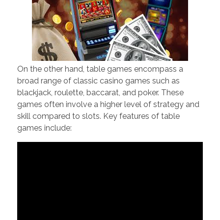
On the other hand, table games encompass a
broad range of classic casino games such as
blackjack, roulette, baccarat, and poker. These
games often involve a higher level of strategy and
skill compared to slots. Key features of table
games include: