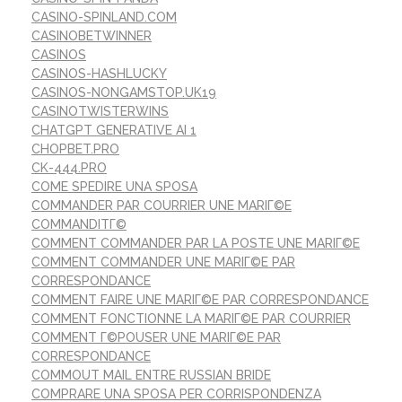
CASINO-SPINLAND.COM
CASINOBETWINNER
CASINOS
CASINOS-HASHLUCKY
CASINOS-NONGAMSTOP.UK19
CASINOTWISTERWINS
CHATGPT GENERATIVE AI 1
CHOPBET.PRO
CK-444.PRO
COME SPEDIRE UNA SPOSA
COMMANDER PAR COURRIER UNE MARIГ©E
COMMANDITГ©
COMMENT COMMANDER PAR LA POSTE UNE MARIГ©E
COMMENT COMMANDER UNE MARIГ©E PAR
CORRESPONDANCE
COMMENT FAIRE UNE MARIГ©E PAR CORRESPONDANCE
COMMENT FONCTIONNE LA MARIГ©E PAR COURRIER
COMMENT Г©POUSER UNE MARIГ©E PAR
CORRESPONDANCE
COMMOUT MAIL ENTRE RUSSIAN BRIDE
COMPRARE UNA SPOSA PER CORRISPONDENZA