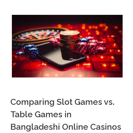
PORTFOLIO
DESIGN CONSULTANCY
TURNKEY SERVICES
CONTACT US
.
Comparing Slot Games vs.
Table Games in
Bangladeshi Online Casinos