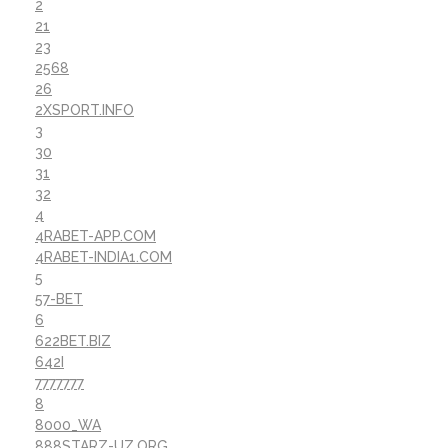
2
21
23
2568
26
2XSPORT.INFO
3
30
31
32
4
4RABET-APP.COM
4RABET-INDIA1.COM
5
57-BET
6
622BET.BIZ
642I
7777777
8
8000_WA
888STARZ-UZ.ORG