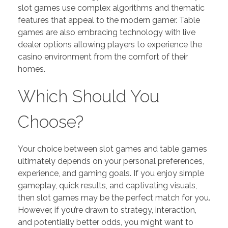
slot games use complex algorithms and thematic
features that appeal to the modern gamer. Table
games are also embracing technology with live
dealer options allowing players to experience the
casino environment from the comfort of their
homes.
Which Should You
Choose?
Your choice between slot games and table games
ultimately depends on your personal preferences,
experience, and gaming goals. If you enjoy simple
gameplay, quick results, and captivating visuals,
then slot games may be the perfect match for you.
However, if you’re drawn to strategy, interaction,
and potentially better odds, you might want to