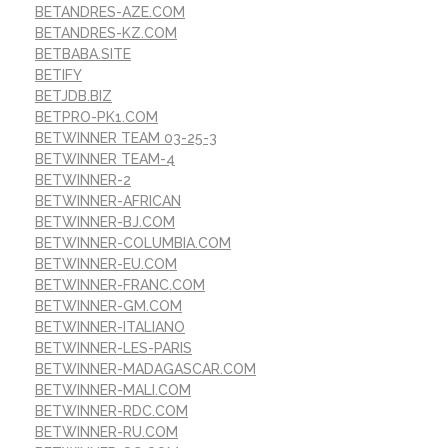
BETANDRES-AZE.COM
BETANDRES-KZ.COM
BETBABA.SITE
BETIFY
BETJDB.BIZ
BETPRO-PK1.COM
BETWINNER TEAM 03-25-3
BETWINNER TEAM-4
BETWINNER-2
BETWINNER-AFRICAN
BETWINNER-BJ.COM
BETWINNER-COLUMBIA.COM
BETWINNER-EU.COM
BETWINNER-FRANC.COM
BETWINNER-GM.COM
BETWINNER-ITALIANO
BETWINNER-LES-PARIS
BETWINNER-MADAGASCAR.COM
BETWINNER-MALI.COM
BETWINNER-RDC.COM
BETWINNER-RU.COM