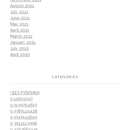
August 2021
July 2021
June 2021
May 2021
April 2021
March 2021
January 2021
July 2020
April 2020
CATEGORIES
! БЕЗ РУБРИКИ
0,10650597
0,3139704657
0,3387124428
0,3747441809
0,3912113996
0,4163661945