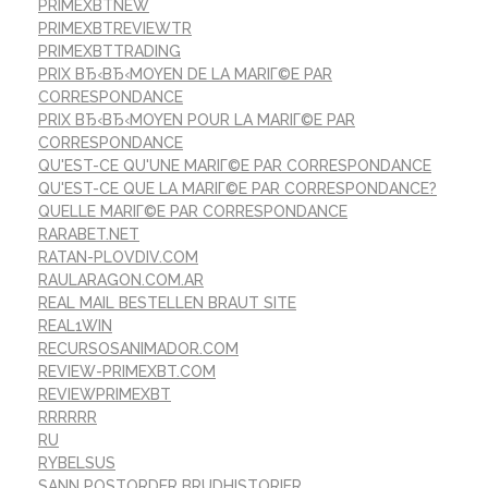
PRIMEXBTNEW
PRIMEXBTREVIEWTR
PRIMEXBTTRADING
PRIX ВЂ‹ВЂ‹MOYEN DE LA MARIГ©E PAR
CORRESPONDANCE
PRIX ВЂ‹ВЂ‹MOYEN POUR LA MARIГ©E PAR
CORRESPONDANCE
QU'EST-CE QU'UNE MARIГ©E PAR CORRESPONDANCE
QU'EST-CE QUE LA MARIГ©E PAR CORRESPONDANCE?
QUELLE MARIГ©E PAR CORRESPONDANCE
RARABET.NET
RATAN-PLOVDIV.COM
RAULARAGON.COM.AR
REAL MAIL BESTELLEN BRAUT SITE
REAL1WIN
RECURSOSANIMADOR.COM
REVIEW-PRIMEXBT.COM
REVIEWPRIMEXBT
RRRRRR
RU
RYBELSUS
SANN POSTORDER BRUDHISTORIER