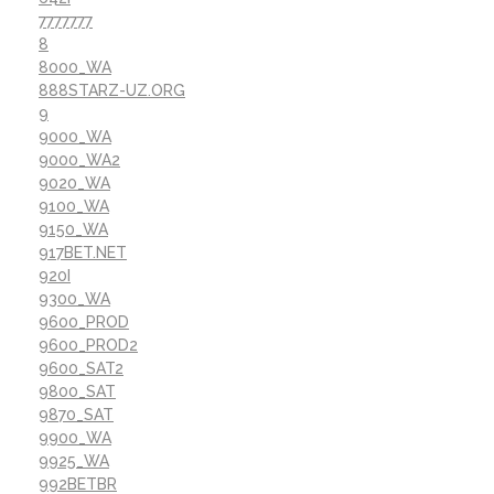
7777777
8
8000_WA
888STARZ-UZ.ORG
9
9000_WA
9000_WA2
9020_WA
9100_WA
9150_WA
917BET.NET
920I
9300_WA
9600_PROD
9600_PROD2
9600_SAT2
9800_SAT
9870_SAT
9900_WA
9925_WA
992BETBR