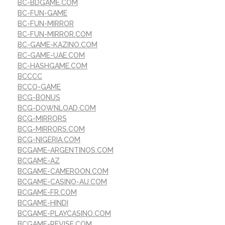
BC-BDGAME.COM
BC-FUN-GAME
BC-FUN-MIRROR
BC-FUN-MIRROR.COM
BC-GAME-KAZINO.COM
BC-GAME-UAE.COM
BC-HASHGAME.COM
BCCCC
BCCO-GAME
BCG-BONUS
BCG-DOWNLOAD.COM
BCG-MIRRORS
BCG-MIRRORS.COM
BCG-NIGERIA.COM
BCGAME-ARGENTINOS.COM
BCGAME-AZ
BCGAME-CAMEROON.COM
BCGAME-CASINO-AU.COM
BCGAME-FR.COM
BCGAME-HINDI
BCGAME-PLAYCASINO.COM
BCGAME-REVISE.COM