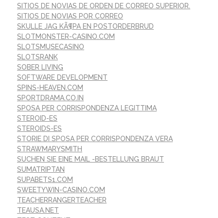
SITIOS DE NOVIAS DE ORDEN DE CORREO SUPERIOR.
SITIOS DE NOVIAS POR CORREO
SKULLE JAG KÃ¶PA EN POSTORDERBRUD
SLOTMONSTER-CASINO.COM
SLOTSMUSECASINO
SLOTSRANK
SOBER LIVING
SOFTWARE DEVELOPMENT
SPINS-HEAVEN.COM
SPORTDRAMA.CO.IN
SPOSA PER CORRISPONDENZA LEGITTIMA
STEROID-ES
STEROIDS-ES
STORIE DI SPOSA PER CORRISPONDENZA VERA
STRAWMARYSMITH
SUCHEN SIE EINE MAIL -BESTELLUNG BRAUT
SUMATRIPTAN
SUPABETS1.COM
SWEETYWIN-CASINO.COM
TEACHERRANGERTEACHER
TEAUSA.NET