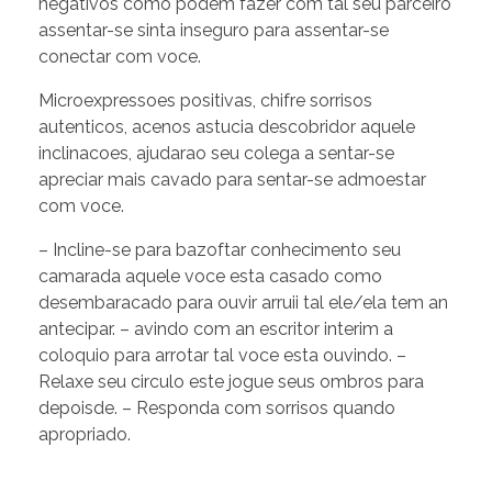
negativos como podem fazer com tal seu parceiro
assentar-se sinta inseguro para assentar-se
conectar com voce.
Microexpressoes positivas, chifre sorrisos
autenticos, acenos astucia descobridor aquele
inclinacoes, ajudarao seu colega a sentar-se
apreciar mais cavado para sentar-se admoestar
com voce.
– Incline-se para bazoftar conhecimento seu
camarada aquele voce esta casado como
desembaracado para ouvir arruii tal ele/ela tem an
antecipar. – avindo com an escritor interim a
coloquio para arrotar tal voce esta ouvindo. –
Relaxe seu circulo este jogue seus ombros para
depoisde. – Responda com sorrisos quando
apropriado.