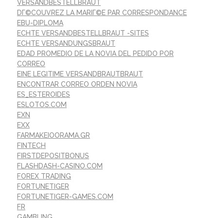
VERSANDBESTELLBRAUT
DГ©COUVREZ LA MARIГ©E PAR CORRESPONDANCE
EBU-DIPLOMA
ECHTE VERSANDBESTELLBRAUT -SITES
ECHTE VERSANDUNGSBRAUT
EDAD PROMEDIO DE LA NOVIA DEL PEDIDO POR
CORREO
EINE LEGITIME VERSANDBRAUTBRAUT
ENCONTRAR CORREO ORDEN NOVIA
ES_ESTEROIDES
ESLOTOS.COM
EXN
EXX
FARMAKEIOORAMA.GR
FINTECH
FIRSTDEPOSITBONUS
FLASHDASH-CASINO.COM
FOREX TRADING
FORTUNETIGER
FORTUNETIGER-GAMES.COM
FR
GAMBLING