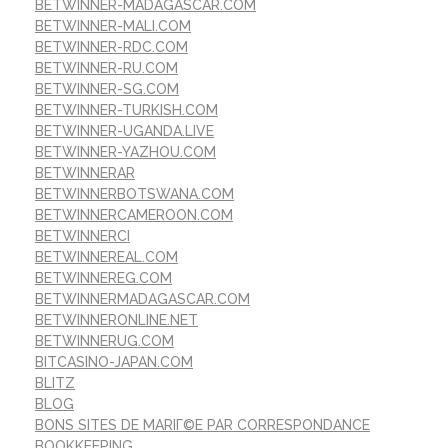
BETWINNER-MADAGASCAR.COM
BETWINNER-MALI.COM
BETWINNER-RDC.COM
BETWINNER-RU.COM
BETWINNER-SG.COM
BETWINNER-TURKISH.COM
BETWINNER-UGANDA.LIVE
BETWINNER-YAZHOU.COM
BETWINNERAR
BETWINNERBOTSWANA.COM
BETWINNERCAMEROON.COM
BETWINNERCI
BETWINNEREAL.COM
BETWINNEREG.COM
BETWINNERMADAGASCAR.COM
BETWINNERONLINE.NET
BETWINNERUG.COM
BITCASINO-JAPAN.COM
BLITZ
BLOG
BONS SITES DE MARIГ©E PAR CORRESPONDANCE
BOOKKEEPING