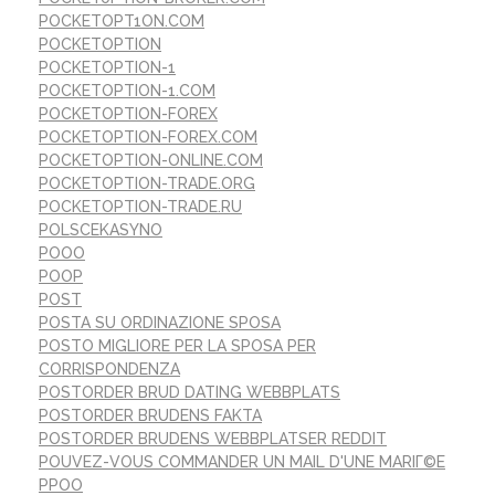
POCKETOPT1ON.COM
POCKETOPTION
POCKETOPTION-1
POCKETOPTION-1.COM
POCKETOPTION-FOREX
POCKETOPTION-FOREX.COM
POCKETOPTION-ONLINE.COM
POCKETOPTION-TRADE.ORG
POCKETOPTION-TRADE.RU
POLSCEKASYNO
POOO
POOP
POST
POSTA SU ORDINAZIONE SPOSA
POSTO MIGLIORE PER LA SPOSA PER
CORRISPONDENZA
POSTORDER BRUD DATING WEBBPLATS
POSTORDER BRUDENS FAKTA
POSTORDER BRUDENS WEBBPLATSER REDDIT
POUVEZ-VOUS COMMANDER UN MAIL D'UNE MARIГ©E
PPOO