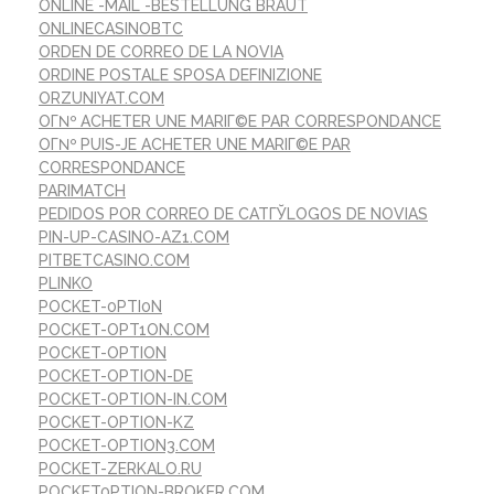
ONLINE -MAIL -BESTELLUNG BRAUT
ONLINECASINOBTC
ORDEN DE CORREO DE LA NOVIA
ORDINE POSTALE SPOSA DEFINIZIONE
ORZUNIYAT.COM
OГ№ ACHETER UNE MARIГ©E PAR CORRESPONDANCE
OГ№ PUIS-JE ACHETER UNE MARIГ©E PAR
CORRESPONDANCE
PARIMATCH
PEDIDOS POR CORREO DE CATГЎLOGOS DE NOVIAS
PIN-UP-CASINO-AZ1.COM
PITBETCASINO.COM
PLINKO
POCKET-0PTI0N
POCKET-OPT1ON.COM
POCKET-OPTION
POCKET-OPTION-DE
POCKET-OPTION-IN.COM
POCKET-OPTION-KZ
POCKET-OPTION3.COM
POCKET-ZERKALO.RU
POCKET0PTION-BROKER.COM