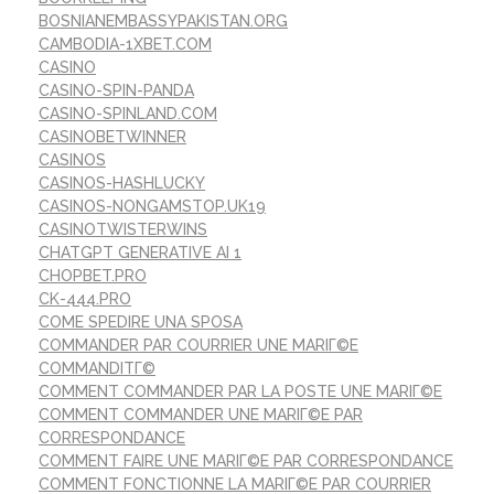
BOSNIANEMBASSYPAKISTAN.ORG
CAMBODIA-1XBET.COM
CASINO
CASINO-SPIN-PANDA
CASINO-SPINLAND.COM
CASINOBETWINNER
CASINOS
CASINOS-HASHLUCKY
CASINOS-NONGAMSTOP.UK19
CASINOTWISTERWINS
CHATGPT GENERATIVE AI 1
CHOPBET.PRO
CK-444.PRO
COME SPEDIRE UNA SPOSA
COMMANDER PAR COURRIER UNE MARIГ©E
COMMANDITГ©
COMMENT COMMANDER PAR LA POSTE UNE MARIГ©E
COMMENT COMMANDER UNE MARIГ©E PAR
CORRESPONDANCE
COMMENT FAIRE UNE MARIГ©E PAR CORRESPONDANCE
COMMENT FONCTIONNE LA MARIГ©E PAR COURRIER