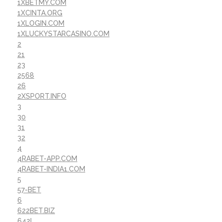
1XBETMY.COM
1XCINTA.ORG
1XLOGIN.COM
1XLUCKYSTARCASINO.COM
2
21
23
2568
26
2XSPORT.INFO
3
30
31
32
4
4RABET-APP.COM
4RABET-INDIA1.COM
5
57-BET
6
622BET.BIZ
642I