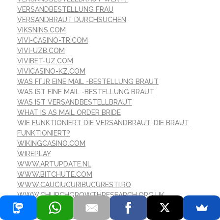
VERSANDBESTELLUNG FRAU
VERSANDBRAUT DURCHSUCHEN
VIKSNINS.COM
VIVI-CASINO-TR.COM
VIVI-UZB.COM
VIVIBET-UZ.COM
VIVICASINO-KZ.COM
WAS FГЈR EINE MAIL -BESTELLUNG BRAUT
WAS IST EINE MAIL -BESTELLUNG BRAUT
WAS IST VERSANDBESTELLBRAUT
WHAT IS AS MAIL ORDER BRIDE
WIE FUNKTIONIERT DIE VERSANDBRAUT, DIE BRAUT
FUNKTIONIERT?
WIKINGCASINO.COM
WIREPLAY
WWW.ARTUPDATE.NL
WWW.BITCHUTE.COM
WWW.CAUCIUCURIBUCURESTI.RO
WWW.CHURCHGROWTHRESEARCH.ORG.UK
WWW.CORONATEST-RV.DE
WWW.FRANTASKALA.COM