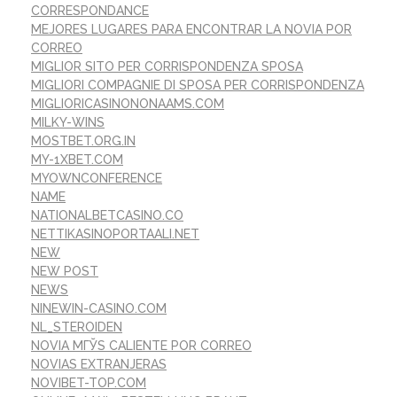
CORRESPONDANCE
MEJORES LUGARES PARA ENCONTRAR LA NOVIA POR
CORREO
MIGLIOR SITO PER CORRISPONDENZA SPOSA
MIGLIORI COMPAGNIE DI SPOSA PER CORRISPONDENZA
MIGLIORICASINONONAAMS.COM
MILKY-WINS
MOSTBET.ORG.IN
MY-1XBET.COM
MYOWNCONFERENCE
NAME
NATIONALBETCASINO.CO
NETTIKASINOPORTAALI.NET
NEW
NEW POST
NEWS
NINEWIN-CASINO.COM
NL_STEROIDEN
NOVIA MГЎS CALIENTE POR CORREO
NOVIAS EXTRANJERAS
NOVIBET-TOP.COM