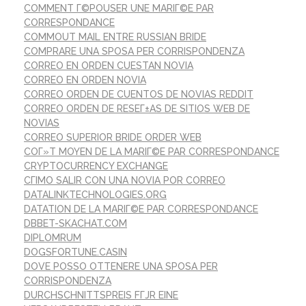
COMMENT Г©POUSER UNE MARIГ©E PAR
CORRESPONDANCE
COMMOUT MAIL ENTRE RUSSIAN BRIDE
COMPRARE UNA SPOSA PER CORRISPONDENZA
CORREO EN ORDEN CUESTAN NOVIA
CORREO EN ORDEN NOVIA
CORREO ORDEN DE CUENTOS DE NOVIAS REDDIT
CORREO ORDEN DE RESEГ±AS DE SITIOS WEB DE
NOVIAS
CORREO SUPERIOR BRIDE ORDER WEB
COГ»T MOYEN DE LA MARIГ©E PAR CORRESPONDANCE
CRYPTOCURRENCY EXCHANGE
CГІMO SALIR CON UNA NOVIA POR CORREO
DATALINKTECHNOLOGIES.ORG
DATATION DE LA MARIГ©E PAR CORRESPONDANCE
DBBET-SKACHAT.COM
DIPLOMRUM
DOGSFORTUNE.CASIN
DOVE POSSO OTTENERE UNA SPOSA PER
CORRISPONDENZA
DURCHSCHNITTSPREIS FГЈR EINE