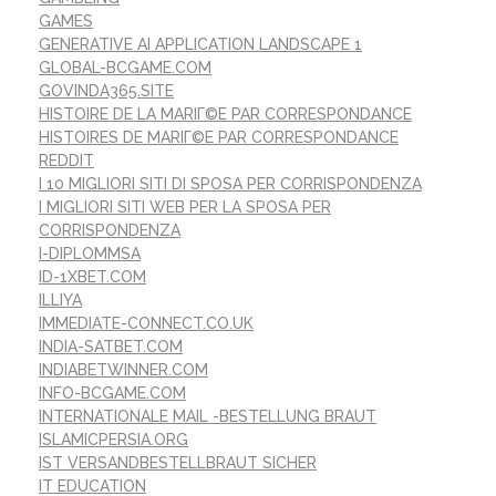
GAMES
GENERATIVE AI APPLICATION LANDSCAPE 1
GLOBAL-BCGAME.COM
GOVINDA365.SITE
HISTOIRE DE LA MARIГ©E PAR CORRESPONDANCE
HISTOIRES DE MARIГ©E PAR CORRESPONDANCE
REDDIT
I 10 MIGLIORI SITI DI SPOSA PER CORRISPONDENZA
I MIGLIORI SITI WEB PER LA SPOSA PER
CORRISPONDENZA
I-DIPLOMMSA
ID-1XBET.COM
ILLIYA
IMMEDIATE-CONNECT.CO.UK
INDIA-SATBET.COM
INDIABETWINNER.COM
INFO-BCGAME.COM
INTERNATIONALE MAIL -BESTELLUNG BRAUT
ISLAMICPERSIA.ORG
IST VERSANDBESTELLBRAUT SICHER
IT EDUCATION