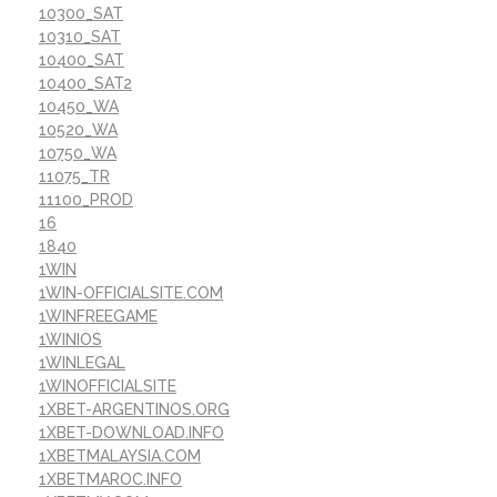
10300_SAT
10310_SAT
10400_SAT
10400_SAT2
10450_WA
10520_WA
10750_WA
11075_TR
11100_PROD
16
1840
1WIN
1WIN-OFFICIALSITE.COM
1WINFREEGAME
1WINIOS
1WINLEGAL
1WINOFFICIALSITE
1XBET-ARGENTINOS.ORG
1XBET-DOWNLOAD.INFO
1XBETMALAYSIA.COM
1XBETMAROC.INFO