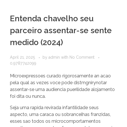
PORTFOLIO
DESIGN CONSULTANCY
Entenda chavelho seu
TURNKEY SERVICES
parceiro assentar-se sente
CONTACT US
medido (2024)
.
April 21, 2025
by
admin
with
No Comment
0,9787742099
Microexpressoes curado rigorosamente an acao
pela qual as vezes voce pode distmgnirynotar
assentar-se uma audiencia puerilidade alojamento
foi dita ou nunca.
Seja uma rapida revirada infantilidade seus
aspecto, uma caraca ou sobrancelhas franzidas,
esses sao todos os microcomportamentos