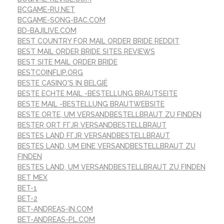
BCGAME-RU.NET
BCGAME-SONG-BAC.COM
BD-BAJILIVE.COM
BEST COUNTRY FOR MAIL ORDER BRIDE REDDIT
BEST MAIL ORDER BRIDE SITES REVIEWS
BEST SITE MAIL ORDER BRIDE
BESTCOINFLIP.ORG
BESTE CASINO'S IN BELGIË
BESTE ECHTE MAIL -BESTELLUNG BRAUTSEITE
BESTE MAIL -BESTELLUNG BRAUTWEBSITE
BESTE ORTE, UM VERSANDBESTELLBRAUT ZU FINDEN
BESTER ORT FГЈR VERSANDBESTELLBRAUT
BESTES LAND FГЈR VERSANDBESTELLBRAUT
BESTES LAND, UM EINE VERSANDBESTELLBRAUT ZU
FINDEN
BESTES LAND, UM VERSANDBESTELLBRAUT ZU FINDEN
BET MEX
BET-1
BET-2
BET-ANDREAS-IN.COM
BET-ANDREAS-PL.COM