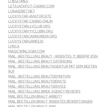
LГ©GITIMES
LETSJACKPOT-CASINO.COM
LONASEBET.NET
LUCKYSTAR-AVIATOR.SITE
LUCKYSTAR-CASINO.ONLIN
LUCKYSTAR123CLUB.ORG
LUCKYSTAR777CLUBIN.ORG
LUCKYSTARCASINOINDIA.ORG
LUCKYSTARGAMES.ID
LYRICA
MAGICWINLOGIN.COM
MAIL -BESTELLUNG BRAUT -WEBSITES ?ГЈBERPRГЈFEN
MAIL -BESTELLUNG BRAUT DATIERUNG
MAIL -BESTELLUNG BRAUTAGENTUR MIT DEM BESTEN
RUF
MAIL -BESTELLUNG BRAUTDEFINITION
MAIL -BESTELLUNG BRAUTDIENSTE
MAIL -BESTELLUNG BRAUTSERVICE
MAIL -BESTELLUNG BRIDE AGENCY REVIEWS
MAIL BESTELLEN BRAUT ARBEIT?
MAIL BESTELLEN BRAUT WEBSITES BEWERTUNGEN
MAIL BESTELLEN BRAUT WIKI