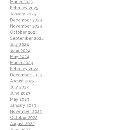
March 2025
February 2025
January 2025
December 2024
November 2024
October 2024
September 2024
July 2024
June 2024
May 2024
March 2024
February 2024
December 2023
August 2023
July 2023
June 2023
May 2023
January 2023
November 2022
October 2022
August 2022
June 2022