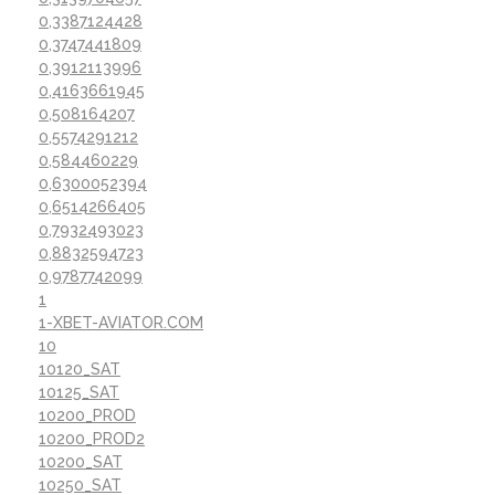
0,3387124428
0,3747441809
0,3912113996
0,4163661945
0,508164207
0,5574291212
0,584460229
0,6300052394
0,6514266405
0,7932493023
0,8832594723
0,9787742099
1
1-XBET-AVIATOR.COM
10
10120_SAT
10125_SAT
10200_PROD
10200_PROD2
10200_SAT
10250_SAT