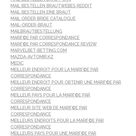
MAIL BESTELLEN BRAUTWEBES REDDIT
MAIL BESTELLEN EINE BRAUT
MAIL ORDER BRIDE CATALOGUE
MAIL-ORDER-BRAUT
MAILBRAUTBESTELLUNG
MARIГ©E PAR CORRESPONDANCE
MARIГ©E PAR CORRESPONDANCE REVEIW
MARVELBET-BETTING.COM
MAZDA-AVTOMIR.KZ
MEDIC
MEILLEUR ENDROIT POUR LA MARIГ©E PAR
CORRESPONDANCE
MEILLEUR ENDROIT POUR OBTENIR UNE MARIГ©E PAR
CORRESPONDANCE
MEILLEUR PAYS POUR LA MARIГ©E PAR
CORRESPONDANCE
MEILLEUR SITE WEB DE MARIГ©E PAR
CORRESPONDANCE
MEILLEURS ENDROITS POUR LA MARIГ©E PAR
CORRESPONDANCE
MEILLEURS PAYS POUR UNE MARIГ©E PAR