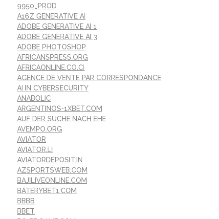
9950_PROD
A16Z GENERATIVE AI
ADOBE GENERATIVE AI 1
ADOBE GENERATIVE AI 3
ADOBE PHOTOSHOP
AFRICANSPRESS.ORG
AFRICAONLINE.CO.CI
AGENCE DE VENTE PAR CORRESPONDANCE
AI IN CYBERSECURITY
ANABOLIC
ARGENTINOS-1XBET.COM
AUF DER SUCHE NACH EHE
AVEMPO.ORG
AVIATOR
AVIATOR.LI
AVIATORDEPOSIT.IN
AZSPORTSWEB.COM
BAJILIVEONLINE.COM
BATERYBET1.COM
BBBB
BBET