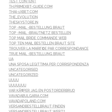
TEST CONTENT
TH.PRIMEXBT-GUIDE.COM
THAI-1XBET.COM
THE_EVOLUTION
THESKYSTORE.IN
TOP -MAIL -BESTELLUNG BRAUT
TOP -MAIL -BRAUTNETZ BESTELLEN
TOP MAIL BRIDE COMMANDE WEB
TOP TEN MAIL BESTELLEN BRAUT SITE
TROUVER LA MARIГ©E PAR CORRESPONDANCE
TRUE MAIL -BESTELLUNG BRAUT
UA
UNA SPOSA LEGITTIMA PER CORRISPONDENZA
UNCATEGORISED
UNCATEGORIZED
UUUU
UUUUUUU
VAR KÃ¶PER JAG EN POSTORDERBRUD
VAVADABULGARIA.COM
VAVADAPOLAND.COM
VERSANDBESTELLBRAUT FINDEN
VERSANDBESTELLBRAUT WERT?