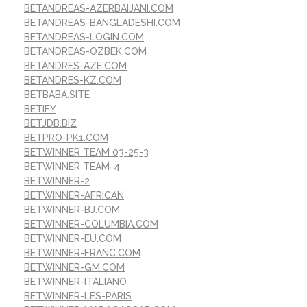
BETANDREAS-AZERBAIJANI.COM
BETANDREAS-BANGLADESHI.COM
BETANDREAS-LOGIN.COM
BETANDREAS-OZBEK.COM
BETANDRES-AZE.COM
BETANDRES-KZ.COM
BETBABA.SITE
BETIFY
BETJDB.BIZ
BETPRO-PK1.COM
BETWINNER TEAM 03-25-3
BETWINNER TEAM-4
BETWINNER-2
BETWINNER-AFRICAN
BETWINNER-BJ.COM
BETWINNER-COLUMBIA.COM
BETWINNER-EU.COM
BETWINNER-FRANC.COM
BETWINNER-GM.COM
BETWINNER-ITALIANO
BETWINNER-LES-PARIS