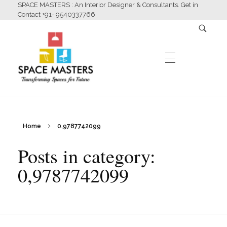
SPACE MASTERS : An Interior Designer & Consultants. Get in
Contact +91- 9540337766
HOME
Home
0,9787742099
Space Masters
Interior Designer & Consultants
Posts in category:
ABOUT US
0,9787742099
SERVICES