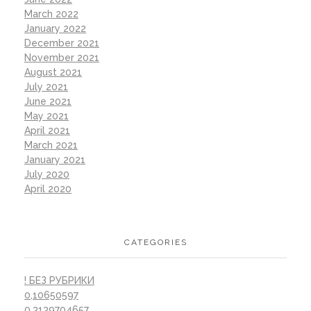
March 2022
January 2022
December 2021
November 2021
August 2021
July 2021
June 2021
May 2021
April 2021
March 2021
January 2021
July 2020
April 2020
CATEGORIES
! БЕЗ РУБРИКИ
0,10650597
0,3139704657