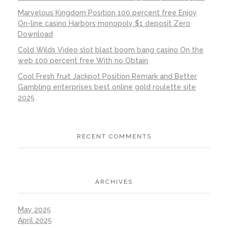
Marvelous Kingdom Position 100 percent free Enjoy
On-line casino Harbors monopoly $1 deposit Zero
Download
Cold Wilds Video slot blast boom bang casino On the
web 100 percent free With no Obtain
Cool Fresh fruit Jackpot Position Remark and Better
Gambling enterprises best online gold roulette site
2025
RECENT COMMENTS
ARCHIVES
May 2025
April 2025