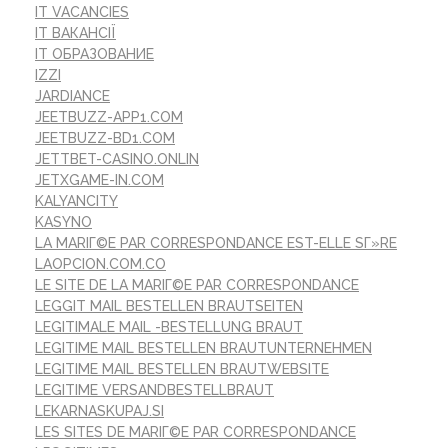
IT VACANCIES
IT ВАКАНСІЇ
IT ОБРАЗОВАНИЕ
IZZI
JARDIANCE
JEETBUZZ-APP1.COM
JEETBUZZ-BD1.COM
JETTBET-CASINO.ONLIN
JETXGAME-IN.COM
KALYANCITY
KASYNO
LA MARIГ©E PAR CORRESPONDANCE EST-ELLE SГ»RE
LAOPCION.COM.CO
LE SITE DE LA MARIГ©E PAR CORRESPONDANCE
LEGGIT MAIL BESTELLEN BRAUTSEITEN
LEGITIMALE MAIL -BESTELLUNG BRAUT
LEGITIME MAIL BESTELLEN BRAUTUNTERNEHMEN
LEGITIME MAIL BESTELLEN BRAUTWEBSITE
LEGITIME VERSANDBESTELLBRAUT
LEKARNASKUPAJ.SI
LES SITES DE MARIГ©E PAR CORRESPONDANCE