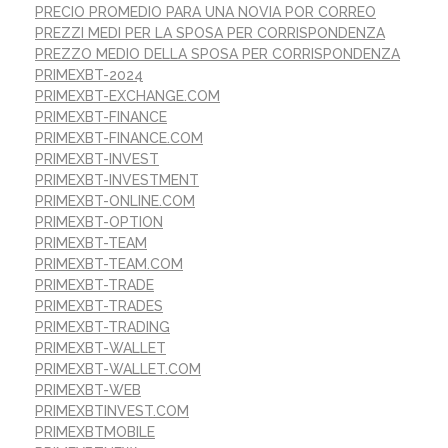
PRECIO PROMEDIO PARA UNA NOVIA POR CORREO
PREZZI MEDI PER LA SPOSA PER CORRISPONDENZA
PREZZO MEDIO DELLA SPOSA PER CORRISPONDENZA
PRIMEXBT-2024
PRIMEXBT-EXCHANGE.COM
PRIMEXBT-FINANCE
PRIMEXBT-FINANCE.COM
PRIMEXBT-INVEST
PRIMEXBT-INVESTMENT
PRIMEXBT-ONLINE.COM
PRIMEXBT-OPTION
PRIMEXBT-TEAM
PRIMEXBT-TEAM.COM
PRIMEXBT-TRADE
PRIMEXBT-TRADES
PRIMEXBT-TRADING
PRIMEXBT-WALLET
PRIMEXBT-WALLET.COM
PRIMEXBT-WEB
PRIMEXBTINVEST.COM
PRIMEXBTMOBILE