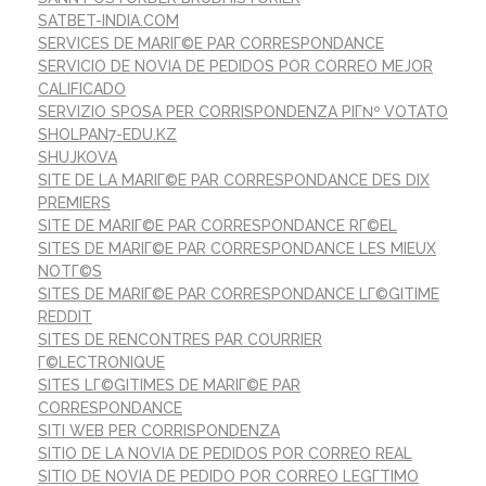
SATBET-INDIA.COM
SERVICES DE MARIГ©E PAR CORRESPONDANCE
SERVICIO DE NOVIA DE PEDIDOS POR CORREO MEJOR
CALIFICADO
SERVIZIO SPOSA PER CORRISPONDENZA PIГ№ VOTATO
SHOLPAN7-EDU.KZ
SHUJKOVA
SITE DE LA MARIГ©E PAR CORRESPONDANCE DES DIX
PREMIERS
SITE DE MARIГ©E PAR CORRESPONDANCE RГ©EL
SITES DE MARIГ©E PAR CORRESPONDANCE LES MIEUX
NOTГ©S
SITES DE MARIГ©E PAR CORRESPONDANCE LГ©GITIME
REDDIT
SITES DE RENCONTRES PAR COURRIER
Г©LECTRONIQUE
SITES LГ©GITIMES DE MARIГ©E PAR
CORRESPONDANCE
SITI WEB PER CORRISPONDENZA
SITIO DE LA NOVIA DE PEDIDOS POR CORREO REAL
SITIO DE NOVIA DE PEDIDO POR CORREO LEGГ­TIMO