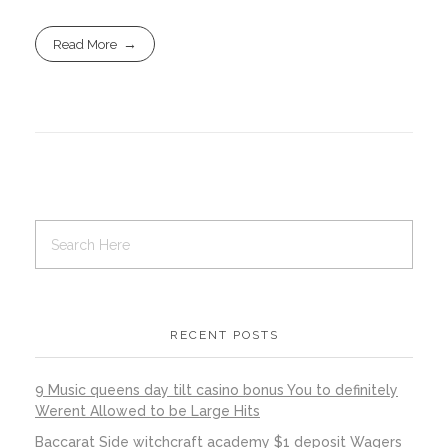
Read More
RECENT POSTS
9 Music queens day tilt casino bonus You to definitely
Werent Allowed to be Large Hits
Baccarat Side witchcraft academy $1 deposit Wagers