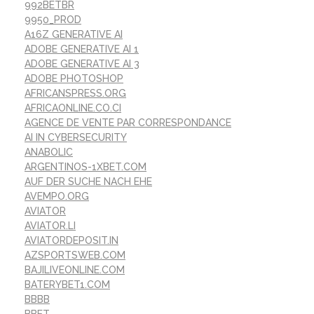
992BETBR
9950_PROD
A16Z GENERATIVE AI
ADOBE GENERATIVE AI 1
ADOBE GENERATIVE AI 3
ADOBE PHOTOSHOP
AFRICANSPRESS.ORG
AFRICAONLINE.CO.CI
AGENCE DE VENTE PAR CORRESPONDANCE
AI IN CYBERSECURITY
ANABOLIC
ARGENTINOS-1XBET.COM
AUF DER SUCHE NACH EHE
AVEMPO.ORG
AVIATOR
AVIATOR.LI
AVIATORDEPOSIT.IN
AZSPORTSWEB.COM
BAJILIVEONLINE.COM
BATERYBET1.COM
BBBB
BBET