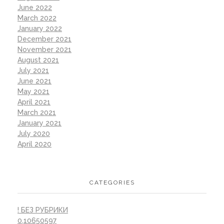
June 2022
March 2022
January 2022
December 2021
November 2021
August 2021
July 2021
June 2021
May 2021
April 2021
March 2021
January 2021
July 2020
April 2020
CATEGORIES
! БЕЗ РУБРИКИ
0,10650597