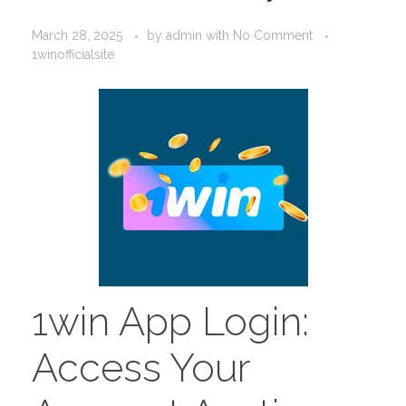
March 28, 2025
by
admin
with
No Comment
1winofficialsite
1win App Login:
Access Your