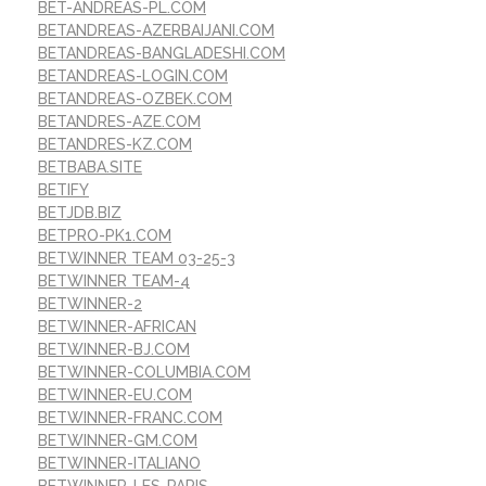
BET-ANDREAS-PL.COM
BETANDREAS-AZERBAIJANI.COM
BETANDREAS-BANGLADESHI.COM
BETANDREAS-LOGIN.COM
BETANDREAS-OZBEK.COM
BETANDRES-AZE.COM
BETANDRES-KZ.COM
BETBABA.SITE
BETIFY
BETJDB.BIZ
BETPRO-PK1.COM
BETWINNER TEAM 03-25-3
BETWINNER TEAM-4
BETWINNER-2
BETWINNER-AFRICAN
BETWINNER-BJ.COM
BETWINNER-COLUMBIA.COM
BETWINNER-EU.COM
BETWINNER-FRANC.COM
BETWINNER-GM.COM
BETWINNER-ITALIANO
BETWINNER-LES-PARIS