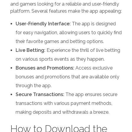
and gamers looking for a reliable and user-friendly
platform. Several features make the app appealing:
User-Friendly Interface:
The app is designed
for easy navigation, allowing users to quickly find
their favorite games and betting options.
Live Betting:
Experience the thrill of live betting
on various sports events as they happen.
Bonuses and Promotions:
Access exclusive
bonuses and promotions that are available only
through the app.
Secure Transactions:
The app ensures secure
transactions with various payment methods,
making deposits and withdrawals a breeze.
How to Download the