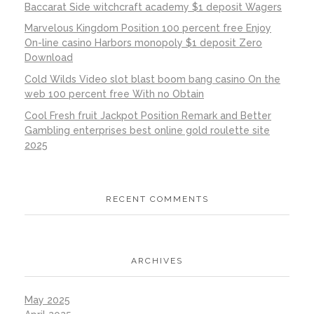
Baccarat Side witchcraft academy $1 deposit Wagers
Marvelous Kingdom Position 100 percent free Enjoy
On-line casino Harbors monopoly $1 deposit Zero
Download
Cold Wilds Video slot blast boom bang casino On the
web 100 percent free With no Obtain
Cool Fresh fruit Jackpot Position Remark and Better
Gambling enterprises best online gold roulette site
2025
RECENT COMMENTS
ARCHIVES
May 2025