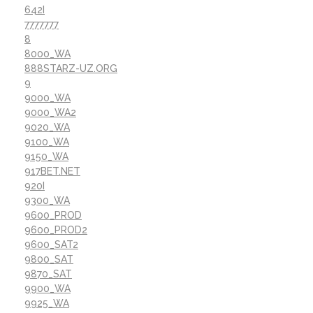
642I
7777777
8
8000_WA
888STARZ-UZ.ORG
9
9000_WA
9000_WA2
9020_WA
9100_WA
9150_WA
917BET.NET
920I
9300_WA
9600_PROD
9600_PROD2
9600_SAT2
9800_SAT
9870_SAT
9900_WA
9925_WA