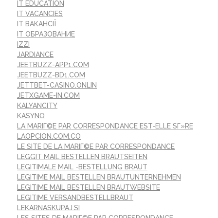
IT EDUCATION
IT VACANCIES
IT ВАКАНСІЇ
IT ОБРАЗОВАНИЕ
IZZI
JARDIANCE
JEETBUZZ-APP1.COM
JEETBUZZ-BD1.COM
JETTBET-CASINO.ONLIN
JETXGAME-IN.COM
KALYANCITY
KASYNO
LA MARIГ©E PAR CORRESPONDANCE EST-ELLE SГ»RE
LAOPCION.COM.CO
LE SITE DE LA MARIГ©E PAR CORRESPONDANCE
LEGGIT MAIL BESTELLEN BRAUTSEITEN
LEGITIMALE MAIL -BESTELLUNG BRAUT
LEGITIME MAIL BESTELLEN BRAUTUNTERNEHMEN
LEGITIME MAIL BESTELLEN BRAUTWEBSITE
LEGITIME VERSANDBESTELLBRAUT
LEKARNASKUPAJ.SI
LES SITES DE MARIГ©E PAR CORRESPONDANCE