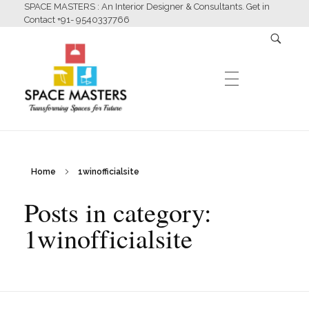
SPACE MASTERS : An Interior Designer & Consultants. Get in
Contact +91- 9540337766
HOME
Home
1winofficialsite
Space Masters
Interior Designer & Consultants
Posts in category:
ABOUT US
1winofficialsite
SERVICES