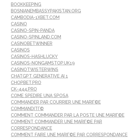
BOOKKEEPING
BOSNIANEMBASSYPAKISTAN.ORG
CAMBODIA-1XBET.COM
CASINO
CASINO-SPIN-PANDA
CASINO-SPINLAND.COM
CASINOBETWINNER
CASINOS
CASINOS-HASHLUCKY
CASINOS-NONGAMSTOP.UK19
CASINOTWISTERWINS
CHATGPT GENERATIVE AI 1
CHOPBET.PRO
CK-444.PRO
COME SPEDIRE UNA SPOSA
COMMANDER PAR COURRIER UNE MARIГ©E
COMMANDITГ©
COMMENT COMMANDER PAR LA POSTE UNE MARIГ©E
COMMENT COMMANDER UNE MARIГ©E PAR
CORRESPONDANCE
COMMENT FAIRE UNE MARIГ©E PAR CORRESPONDANCE