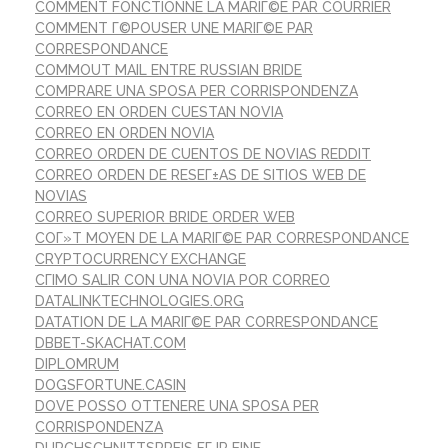
COMMENT FONCTIONNE LA MARIГ©E PAR COURRIER
COMMENT Г©POUSER UNE MARIГ©E PAR
CORRESPONDANCE
COMMOUT MAIL ENTRE RUSSIAN BRIDE
COMPRARE UNA SPOSA PER CORRISPONDENZA
CORREO EN ORDEN CUESTAN NOVIA
CORREO EN ORDEN NOVIA
CORREO ORDEN DE CUENTOS DE NOVIAS REDDIT
CORREO ORDEN DE RESEГ±AS DE SITIOS WEB DE
NOVIAS
CORREO SUPERIOR BRIDE ORDER WEB
COГ»T MOYEN DE LA MARIГ©E PAR CORRESPONDANCE
CRYPTOCURRENCY EXCHANGE
CГІMO SALIR CON UNA NOVIA POR CORREO
DATALINKTECHNOLOGIES.ORG
DATATION DE LA MARIГ©E PAR CORRESPONDANCE
DBBET-SKACHAT.COM
DIPLOMRUM
DOGSFORTUNE.CASIN
DOVE POSSO OTTENERE UNA SPOSA PER
CORRISPONDENZA
DURCHSCHNITTSPREIS FГЈR EINE