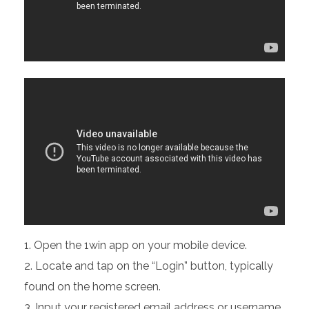
Open the 1win app on your mobile device.
Locate and tap on the “Login” button, typically
found on the home screen.
Input your registered email address or username