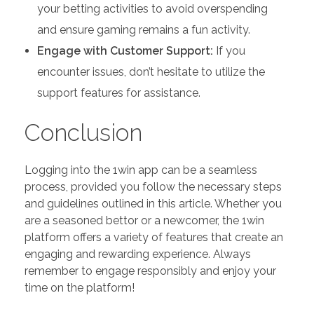
your betting activities to avoid overspending
and ensure gaming remains a fun activity.
Engage with Customer Support:
If you
encounter issues, don’t hesitate to utilize the
support features for assistance.
Conclusion
Logging into the 1win app can be a seamless
process, provided you follow the necessary steps
and guidelines outlined in this article. Whether you
are a seasoned bettor or a newcomer, the 1win
platform offers a variety of features that create an
engaging and rewarding experience. Always
remember to engage responsibly and enjoy your
time on the platform!