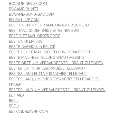
BCGAME-REVISE.COM
BCGAME-RU.NET
BCGAME-SONG-BAC.COM
BD-BAJILIVE.COM
BEST COUNTRY FOR MAIL ORDER BRIDE REDDIT
BEST MAIL ORDER BRIDE SITES REVIEWS
BEST SITE MAIL ORDER BRIDE
BESTCOINFLIP.ORG
BESTE CASINO'S IN BELGIË
BESTE ECHTE MAIL -BESTELLUNG BRAUTSEITE
BESTE MAIL -BESTELLUNG BRAUTWEBSITE
BESTE ORTE, UM VERSANDBESTELLBRAUT ZU FINDEN
BESTER ORT FГЈR VERSANDBESTELLBRAUT
BESTES LAND FГЈR VERSANDBESTELLBRAUT
BESTES LAND, UM EINE VERSANDBESTELLBRAUT ZU
FINDEN
BESTES LAND, UM VERSANDBESTELLBRAUT ZU FINDEN
BET MEX
BET-1
BET-2
BET-ANDREAS-IN.COM