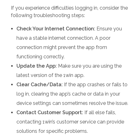
If you experience difficulties logging in, consider the
following troubleshooting steps:
Check Your Internet Connection:
Ensure you
have a stable internet connection. A poor
connection might prevent the app from
functioning correctly.
Update the App:
Make sure you are using the
latest version of the 1win app.
Clear Cache/Data:
If the app crashes or fails to
log in, clearing the app’s cache or data in your
device settings can sometimes resolve the issue.
Contact Customer Support:
If all else fails,
contacting 1win’s customer service can provide
solutions for specific problems.