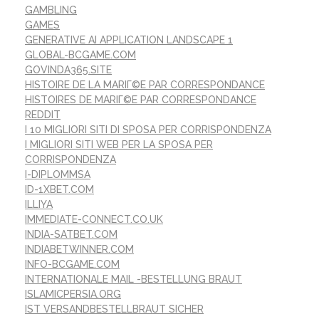
GAMBLING
GAMES
GENERATIVE AI APPLICATION LANDSCAPE 1
GLOBAL-BCGAME.COM
GOVINDA365.SITE
HISTOIRE DE LA MARIГ©E PAR CORRESPONDANCE
HISTOIRES DE MARIГ©E PAR CORRESPONDANCE
REDDIT
I 10 MIGLIORI SITI DI SPOSA PER CORRISPONDENZA
I MIGLIORI SITI WEB PER LA SPOSA PER
CORRISPONDENZA
I-DIPLOMMSA
ID-1XBET.COM
ILLIYA
IMMEDIATE-CONNECT.CO.UK
INDIA-SATBET.COM
INDIABETWINNER.COM
INFO-BCGAME.COM
INTERNATIONALE MAIL -BESTELLUNG BRAUT
ISLAMICPERSIA.ORG
IST VERSANDBESTELLBRAUT SICHER