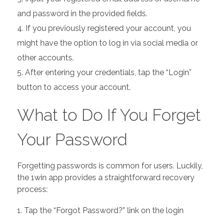
and password in the provided fields.
If you previously registered your account, you
might have the option to log in via social media or
other accounts.
After entering your credentials, tap the “Login”
button to access your account.
What to Do If You Forget
Your Password
Forgetting passwords is common for users. Luckily,
the 1win app provides a straightforward recovery
process:
Tap the “Forgot Password?” link on the login