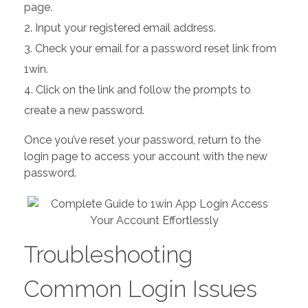
page.
Input your registered email address.
Check your email for a password reset link from
1win.
Click on the link and follow the prompts to
create a new password.
Once you’ve reset your password, return to the
login page to access your account with the new
password.
Troubleshooting
Common Login Issues