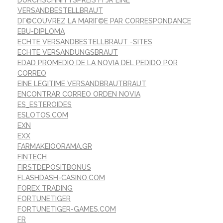
VERSANDBESTELLBRAUT
DГ©COUVREZ LA MARIГ©E PAR CORRESPONDANCE
EBU-DIPLOMA
ECHTE VERSANDBESTELLBRAUT -SITES
ECHTE VERSANDUNGSBRAUT
EDAD PROMEDIO DE LA NOVIA DEL PEDIDO POR
CORREO
EINE LEGITIME VERSANDBRAUTBRAUT
ENCONTRAR CORREO ORDEN NOVIA
ES_ESTEROIDES
ESLOTOS.COM
EXN
EXX
FARMAKEIOORAMA.GR
FINTECH
FIRSTDEPOSITBONUS
FLASHDASH-CASINO.COM
FOREX TRADING
FORTUNETIGER
FORTUNETIGER-GAMES.COM
FR