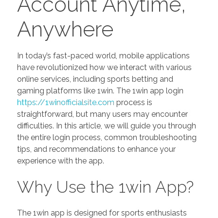
Account Anytime,
Anywhere
In today’s fast-paced world, mobile applications
have revolutionized how we interact with various
online services, including sports betting and
gaming platforms like 1win. The 1win app login
https://1winofficialsite.com
process is
straightforward, but many users may encounter
difficulties. In this article, we will guide you through
the entire login process, common troubleshooting
tips, and recommendations to enhance your
experience with the app.
Why Use the 1win App?
The 1win app is designed for sports enthusiasts