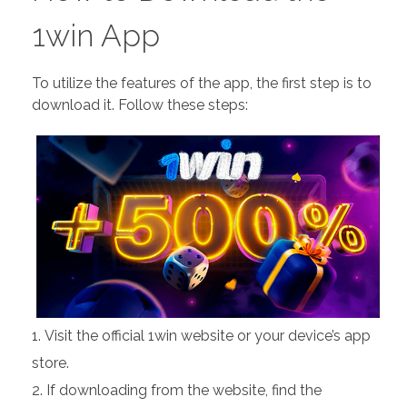
1win App
To utilize the features of the app, the first step is to
download it. Follow these steps:
Visit the official 1win website or your device’s app
store.
If downloading from the website, find the