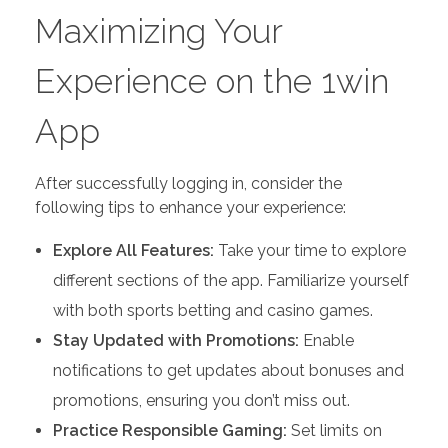
Maximizing Your
Experience on the 1win
App
After successfully logging in, consider the
following tips to enhance your experience:
Explore All Features:
Take your time to explore
different sections of the app. Familiarize yourself
with both sports betting and casino games.
Stay Updated with Promotions:
Enable
notifications to get updates about bonuses and
promotions, ensuring you don’t miss out.
Practice Responsible Gaming:
Set limits on