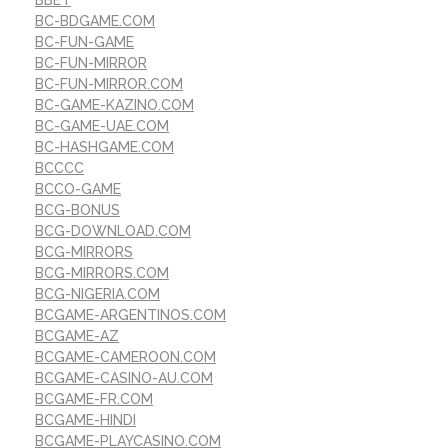
BC-BDGAME.COM
BC-FUN-GAME
BC-FUN-MIRROR
BC-FUN-MIRROR.COM
BC-GAME-KAZINO.COM
BC-GAME-UAE.COM
BC-HASHGAME.COM
BCCCC
BCCO-GAME
BCG-BONUS
BCG-DOWNLOAD.COM
BCG-MIRRORS
BCG-MIRRORS.COM
BCG-NIGERIA.COM
BCGAME-ARGENTINOS.COM
BCGAME-AZ
BCGAME-CAMEROON.COM
BCGAME-CASINO-AU.COM
BCGAME-FR.COM
BCGAME-HINDI
BCGAME-PLAYCASINO.COM