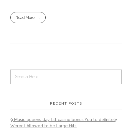
Read More
RECENT POSTS
9 Music queens day tilt casino bonus You to definitely
Werent Allowed to be Large Hits