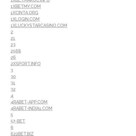
1XBETMY.COM
1XCINTA.ORG
1XLOGIN.COM
1XLUCKYSTARCASINO.COM
2
21
23
2568
26
2XSPORT.INFO
3
30
31
32
4
4RABET-APP.COM
4RABET-INDIA1.COM
5
57-BET
6
622BET.BIZ