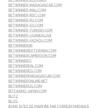
BETWINNER-MADAGASCAR.COM
BETWINNER-MALI.COM
BETWINNER-RDC.COM
BETWINNER-RU.COM
BETWINNER-SG.COM
BETWINNER-TURKISH.COM
BETWINNER-UGANDA.LIVE
BETWINNER-YAZHOU.COM
BETWINNERAR
BETWINNERBOTSWANA.COM
BETWINNERCAMEROON.COM
BETWINNERCI
BETWINNEREAL.COM
BETWINNEREG.COM
BETWINNERMADAGASCAR.COM
BETWINNERONLINE.NET
BETWINNERUG.COM
BITCASINO-JAPAN.COM
BLITZ
BLOG
BONS SITES DE MARIГ©E PAR CORRESPONDANCE