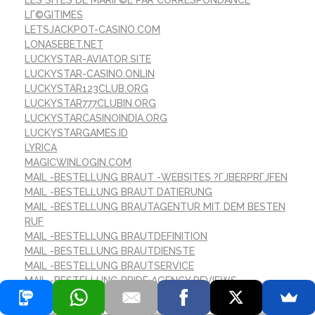
LГ©GITIMES
LETSJACKPOT-CASINO.COM
LONASEBET.NET
LUCKYSTAR-AVIATOR.SITE
LUCKYSTAR-CASINO.ONLIN
LUCKYSTAR123CLUB.ORG
LUCKYSTAR777CLUBIN.ORG
LUCKYSTARCASINOINDIA.ORG
LUCKYSTARGAMES.ID
LYRICA
MAGICWINLOGIN.COM
MAIL -BESTELLUNG BRAUT -WEBSITES ?ГЈBERPRГЈFEN
MAIL -BESTELLUNG BRAUT DATIERUNG
MAIL -BESTELLUNG BRAUTAGENTUR MIT DEM BESTEN
RUF
MAIL -BESTELLUNG BRAUTDEFINITION
MAIL -BESTELLUNG BRAUTDIENSTE
MAIL -BESTELLUNG BRAUTSERVICE
MAIL -BESTELLUNG BRIDE AGENCY REVIEWS
MAIL BESTELLEN BRAUT ARBEIT?
MAIL BESTELLEN BRAUT WEBSITES BEWERTUNGEN