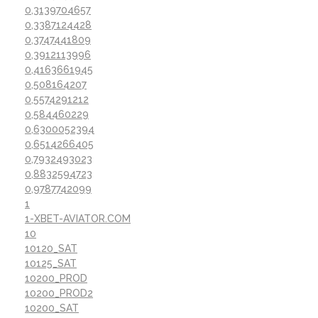
0,3139704657
0,3387124428
0,3747441809
0,3912113996
0,4163661945
0,508164207
0,5574291212
0,584460229
0,6300052394
0,6514266405
0,7932493023
0,8832594723
0,9787742099
1
1-XBET-AVIATOR.COM
10
10120_SAT
10125_SAT
10200_PROD
10200_PROD2
10200_SAT