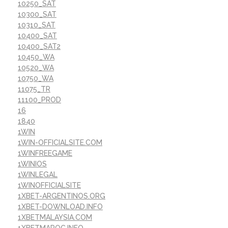
10250_SAT
10300_SAT
10310_SAT
10400_SAT
10400_SAT2
10450_WA
10520_WA
10750_WA
11075_TR
11100_PROD
16
1840
1WIN
1WIN-OFFICIALSITE.COM
1WINFREEGAME
1WINIOS
1WINLEGAL
1WINOFFICIALSITE
1XBET-ARGENTINOS.ORG
1XBET-DOWNLOAD.INFO
1XBETMALAYSIA.COM
1XBETMAROC.INFO