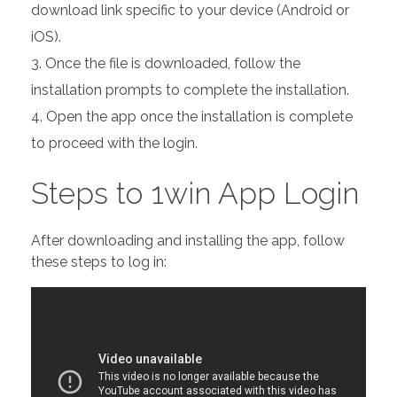
download link specific to your device (Android or
iOS).
Once the file is downloaded, follow the
installation prompts to complete the installation.
Open the app once the installation is complete
to proceed with the login.
Steps to 1win App Login
After downloading and installing the app, follow
these steps to log in: