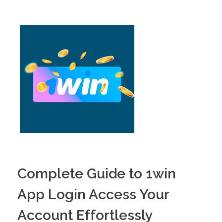
PORTFOLIO
DESIGN CONSULTANCY
TURNKEY SERVICES
CONTACT US
.
Complete Guide to 1win
App Login Access Your
Account Effortlessly