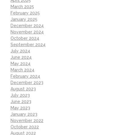
April 2025
March 2025
February 2025
January 2025
December 2024
November 2024
October 2024
September 2024
July 2024
June 2024
May 2024
March 2024
February 2024
December 2023
August 2023
July 2023
June 2023
May 2023
January 2023
November 2022
October 2022
August 2022