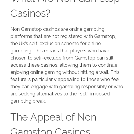
Casinos?
Non Gamstop casinos are online gambling
platforms that are not registered with Gamstop,
the UK’s self-exclusion scheme for online
gambling. This means that players who have
chosen to self-exclude from Gamstop can still
access these casinos, allowing them to continue
enjoying online gaming without hitting a wall. This
feature is particularly appealing to those who feel
they can engage with gambling responsibly or who
are seeking alternatives to their self-imposed
gambling break.
The Appeal of Non
Gamstop Casinos