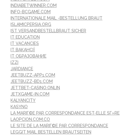
INDIABETWINNER.COM
INFO-BCGAME.COM
INTERNATIONALE MAIL -BESTELLUNG BRAUT
ISLAMICPERSIA.ORG
IST VERSANDBESTELLBRAUT SICHER
IT EDUCATION
IT VACANCIES
IT ВАКАНСІЇ
IT ОБРАЗОВАНИЕ
IZZI
JARDIANCE
JEETBUZZ-APP1.COM
JEETBUZZ-BD1.COM
JETTBET-CASINO.ONLIN
JETXGAME-IN.COM
KALYANCITY
KASYNO
LA MARIГ©E PAR CORRESPONDANCE EST-ELLE SГ»RE
LAOPCION.COM.CO
LE SITE DE LA MARIГ©E PAR CORRESPONDANCE
LEGGIT MAIL BESTELLEN BRAUTSEITEN