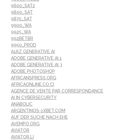
9600_SAT2
9800_SAT
9870_SAT
9900_WA
9925_WA
992BETBR
9950_PROD
A16Z GENERATIVE AI
ADOBE GENERATIVE AI 1
ADOBE GENERATIVE AI 3
ADOBE PHOTOSHOP
AFRICANSPRESS.ORG
AFRICAONLINE.CO.CI
AGENCE DE VENTE PAR CORRESPONDANCE
AI IN CYBERSECURITY
ANABOLIC
ARGENTINOS-1XBET.COM
AUF DER SUCHE NACH EHE
AVEMPO.ORG
AVIATOR
AVIATOR.LI