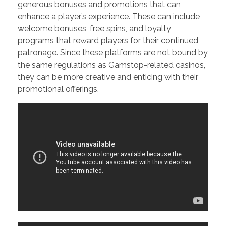
generous bonuses and promotions that can
enhance a player’s experience. These can include
welcome bonuses, free spins, and loyalty
programs that reward players for their continued
patronage. Since these platforms are not bound by
the same regulations as Gamstop-related casinos,
they can be more creative and enticing with their
promotional offerings.