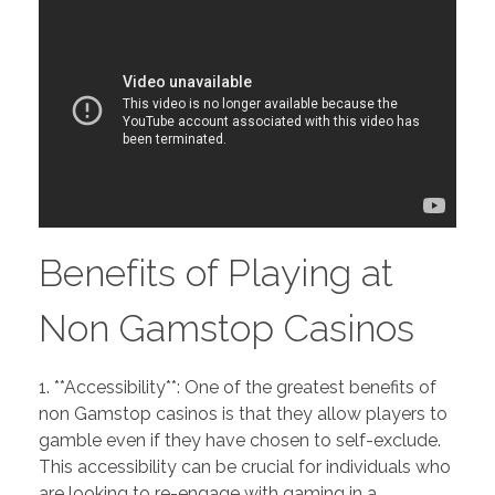
Benefits of Playing at
Non Gamstop Casinos
1. **Accessibility**: One of the greatest benefits of
non Gamstop casinos is that they allow players to
gamble even if they have chosen to self-exclude.
This accessibility can be crucial for individuals who
are looking to re-engage with gaming in a