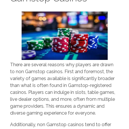
There are several reasons why players are drawn
to non Gamstop casinos. First and foremost, the
variety of games available is significantly broader
than what is often found in Gamstop-registered
casinos. Players can indulge in slots, table games,
live dealer options, and more, often from multiple
game providers. This ensures a dynamic and
diverse gaming experience for everyone.
Additionally, non Gamstop casinos tend to offer