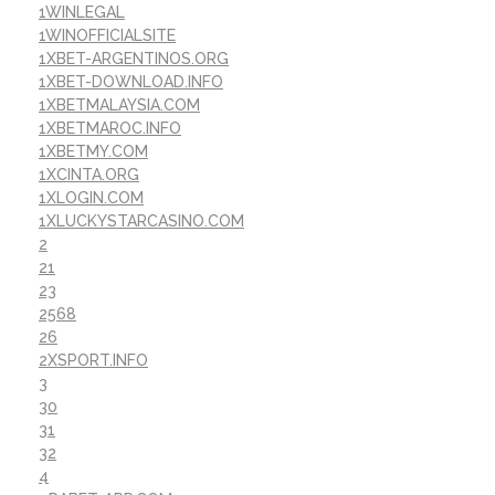
1WINLEGAL
1WINOFFICIALSITE
1XBET-ARGENTINOS.ORG
1XBET-DOWNLOAD.INFO
1XBETMALAYSIA.COM
1XBETMAROC.INFO
1XBETMY.COM
1XCINTA.ORG
1XLOGIN.COM
1XLUCKYSTARCASINO.COM
2
21
23
2568
26
2XSPORT.INFO
3
30
31
32
4