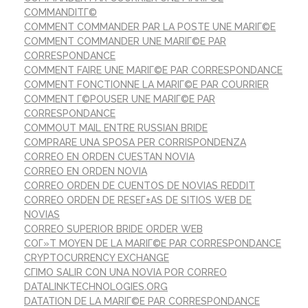
COMMANDITГ©
COMMENT COMMANDER PAR LA POSTE UNE MARIГ©E
COMMENT COMMANDER UNE MARIГ©E PAR
CORRESPONDANCE
COMMENT FAIRE UNE MARIГ©E PAR CORRESPONDANCE
COMMENT FONCTIONNE LA MARIГ©E PAR COURRIER
COMMENT Г©POUSER UNE MARIГ©E PAR
CORRESPONDANCE
COMMOUT MAIL ENTRE RUSSIAN BRIDE
COMPRARE UNA SPOSA PER CORRISPONDENZA
CORREO EN ORDEN CUESTAN NOVIA
CORREO EN ORDEN NOVIA
CORREO ORDEN DE CUENTOS DE NOVIAS REDDIT
CORREO ORDEN DE RESEГ±AS DE SITIOS WEB DE
NOVIAS
CORREO SUPERIOR BRIDE ORDER WEB
COГ»T MOYEN DE LA MARIГ©E PAR CORRESPONDANCE
CRYPTOCURRENCY EXCHANGE
CГІMO SALIR CON UNA NOVIA POR CORREO
DATALINKTECHNOLOGIES.ORG
DATATION DE LA MARIГ©E PAR CORRESPONDANCE