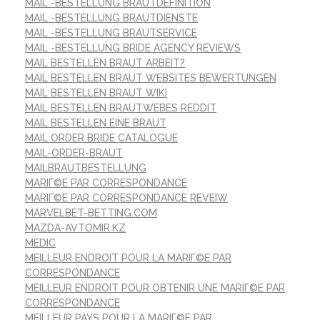
MAIL -BESTELLUNG BRAUTDEFINITION
MAIL -BESTELLUNG BRAUTDIENSTE
MAIL -BESTELLUNG BRAUTSERVICE
MAIL -BESTELLUNG BRIDE AGENCY REVIEWS
MAIL BESTELLEN BRAUT ARBEIT?
MAIL BESTELLEN BRAUT WEBSITES BEWERTUNGEN
MAIL BESTELLEN BRAUT WIKI
MAIL BESTELLEN BRAUTWEBES REDDIT
MAIL BESTELLEN EINE BRAUT
MAIL ORDER BRIDE CATALOGUE
MAIL-ORDER-BRAUT
MAILBRAUTBESTELLUNG
MARIГ©E PAR CORRESPONDANCE
MARIГ©E PAR CORRESPONDANCE REVEIW
MARVELBET-BETTING.COM
MAZDA-AVTOMIR.KZ
MEDIC
MEILLEUR ENDROIT POUR LA MARIГ©E PAR
CORRESPONDANCE
MEILLEUR ENDROIT POUR OBTENIR UNE MARIГ©E PAR
CORRESPONDANCE
MEILLEUR PAYS POUR LA MARIГ©E PAR