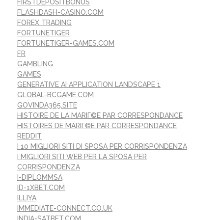
FIRSTDEPOSITBONUS
FLASHDASH-CASINO.COM
FOREX TRADING
FORTUNETIGER
FORTUNETIGER-GAMES.COM
FR
GAMBLING
GAMES
GENERATIVE AI APPLICATION LANDSCAPE 1
GLOBAL-BCGAME.COM
GOVINDA365.SITE
HISTOIRE DE LA MARIГ©E PAR CORRESPONDANCE
HISTOIRES DE MARIГ©E PAR CORRESPONDANCE
REDDIT
I 10 MIGLIORI SITI DI SPOSA PER CORRISPONDENZA
I MIGLIORI SITI WEB PER LA SPOSA PER
CORRISPONDENZA
I-DIPLOMMSA
ID-1XBET.COM
ILLIYA
IMMEDIATE-CONNECT.CO.UK
INDIA-SATBET.COM