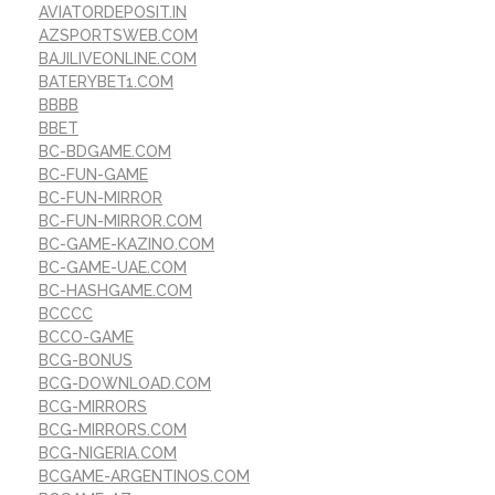
AVIATORDEPOSIT.IN
AZSPORTSWEB.COM
BAJILIVEONLINE.COM
BATERYBET1.COM
BBBB
BBET
BC-BDGAME.COM
BC-FUN-GAME
BC-FUN-MIRROR
BC-FUN-MIRROR.COM
BC-GAME-KAZINO.COM
BC-GAME-UAE.COM
BC-HASHGAME.COM
BCCCC
BCCO-GAME
BCG-BONUS
BCG-DOWNLOAD.COM
BCG-MIRRORS
BCG-MIRRORS.COM
BCG-NIGERIA.COM
BCGAME-ARGENTINOS.COM