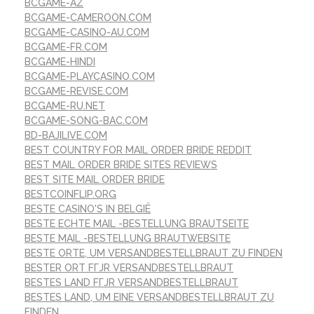
BCGAME-AZ
BCGAME-CAMEROON.COM
BCGAME-CASINO-AU.COM
BCGAME-FR.COM
BCGAME-HINDI
BCGAME-PLAYCASINO.COM
BCGAME-REVISE.COM
BCGAME-RU.NET
BCGAME-SONG-BAC.COM
BD-BAJILIVE.COM
BEST COUNTRY FOR MAIL ORDER BRIDE REDDIT
BEST MAIL ORDER BRIDE SITES REVIEWS
BEST SITE MAIL ORDER BRIDE
BESTCOINFLIP.ORG
BESTE CASINO'S IN BELGIË
BESTE ECHTE MAIL -BESTELLUNG BRAUTSEITE
BESTE MAIL -BESTELLUNG BRAUTWEBSITE
BESTE ORTE, UM VERSANDBESTELLBRAUT ZU FINDEN
BESTER ORT FГЈR VERSANDBESTELLBRAUT
BESTES LAND FГЈR VERSANDBESTELLBRAUT
BESTES LAND, UM EINE VERSANDBESTELLBRAUT ZU
FINDEN