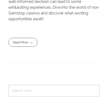
well-informed decision can lead to some
exhilarating experiences. Dive into the world of non
Gamstop casinos and discover what exciting
opportunities await!
Read More