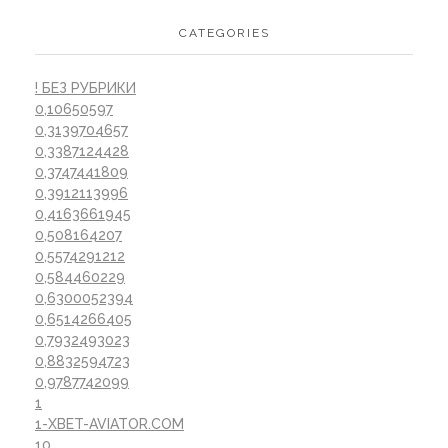
CATEGORIES
! БЕЗ РУБРИКИ
0,10650597
0,3139704657
0,3387124428
0,3747441809
0,3912113996
0,4163661945
0,508164207
0,5574291212
0,584460229
0,6300052394
0,6514266405
0,7932493023
0,8832594723
0,9787742099
1
1-XBET-AVIATOR.COM
10