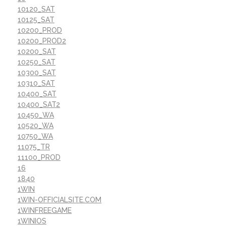
10120_SAT
10125_SAT
10200_PROD
10200_PROD2
10200_SAT
10250_SAT
10300_SAT
10310_SAT
10400_SAT
10400_SAT2
10450_WA
10520_WA
10750_WA
11075_TR
11100_PROD
16
1840
1WIN
1WIN-OFFICIALSITE.COM
1WINFREEGAME
1WINIOS