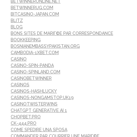
BETWINNERONLINE.NET
BETWINNERUG.COM
BITCASINO-JAPAN.COM
BLITZ
BLOG
BONS SITES DE MARIГ©E PAR CORRESPONDANCE
BOOKKEEPING
BOSNIANEMBASSYPAKISTAN.ORG
CAMBODIA-1XBET.COM
CASINO
CASINO-SPIN-PANDA
CASINO-SPINLAND.COM
CASINOBETWINNER
CASINOS
CASINOS-HASHLUCKY
CASINOS-NONGAMSTOP.UK19
CASINOTWISTERWINS
CHATGPT GENERATIVE AI 1
CHOPBET.PRO
CK-444.PRO
COME SPEDIRE UNA SPOSA
COMMANDER PAR COURRIER UNE MARIГ©E