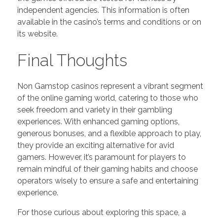
independent agencies. This information is often
available in the casino’s terms and conditions or on
its website.
Final Thoughts
Non Gamstop casinos represent a vibrant segment
of the online gaming world, catering to those who
seek freedom and variety in their gambling
experiences. With enhanced gaming options,
generous bonuses, and a flexible approach to play,
they provide an exciting alternative for avid
gamers. However, it’s paramount for players to
remain mindful of their gaming habits and choose
operators wisely to ensure a safe and entertaining
experience.
For those curious about exploring this space, a