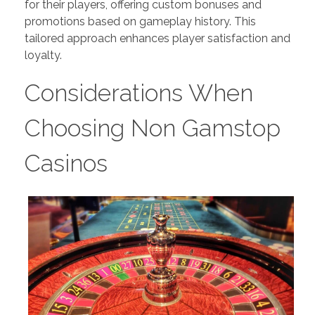
for their players, offering custom bonuses and
promotions based on gameplay history. This
tailored approach enhances player satisfaction and
loyalty.
Considerations When
Choosing Non Gamstop
Casinos