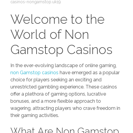
casinos-nongamstop.uk19
Welcome to the
World of Non
Gamstop Casinos
In the ever-evolving landscape of online gaming,
non Gamstop casinos
have emerged as a popular
choice for players seeking an exciting and
unrestricted gambling experience. These casinos
offer a plethora of gaming options, lucrative
bonuses, and a more flexible approach to
wagering, attracting players who crave freedom in
their gaming activities.
What Are Non Gamstop