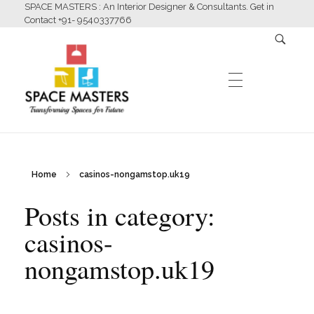
SPACE MASTERS : An Interior Designer & Consultants. Get in
Contact +91- 9540337766
HOME
Home
casinos-nongamstop.uk19
Space Masters
Interior Designer & Consultants
Posts in category:
ABOUT US
casinos-
nongamstop.uk19
SERVICES