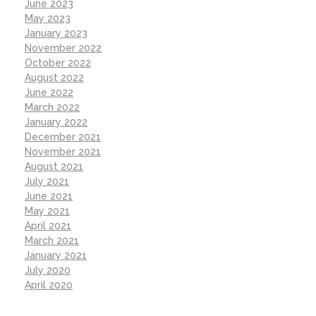
June 2023
May 2023
January 2023
November 2022
October 2022
August 2022
June 2022
March 2022
January 2022
December 2021
November 2021
August 2021
July 2021
June 2021
May 2021
April 2021
March 2021
January 2021
July 2020
April 2020