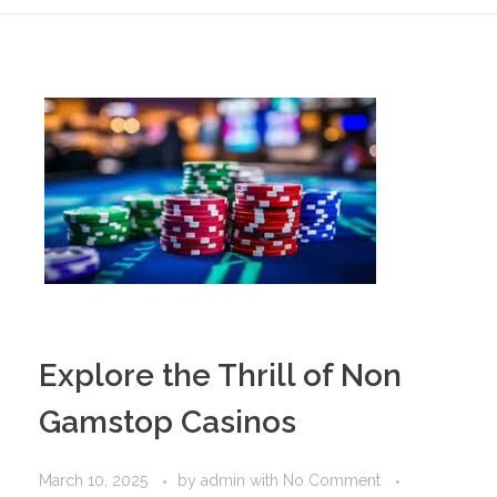
PORTFOLIO
DESIGN CONSULTANCY
TURNKEY SERVICES
CONTACT US
.
Explore the Thrill of Non
Gamstop Casinos
March 10, 2025
by
admin
with
No Comment