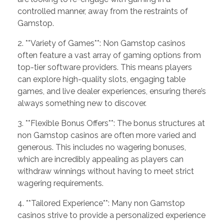
controlled manner, away from the restraints of
Gamstop.
2. **Variety of Games**: Non Gamstop casinos
often feature a vast array of gaming options from
top-tier software providers. This means players
can explore high-quality slots, engaging table
games, and live dealer experiences, ensuring there’s
always something new to discover.
3. **Flexible Bonus Offers**: The bonus structures at
non Gamstop casinos are often more varied and
generous. This includes no wagering bonuses,
which are incredibly appealing as players can
withdraw winnings without having to meet strict
wagering requirements.
4. **Tailored Experience**: Many non Gamstop
casinos strive to provide a personalized experience