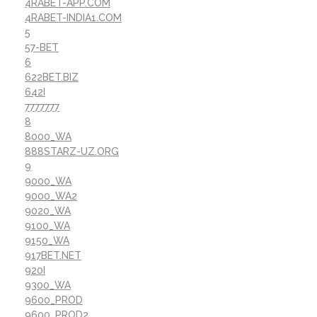
4RABET-APP.COM
4RABET-INDIA1.COM
5
57-BET
6
622BET.BIZ
642I
7777777
8
8000_WA
888STARZ-UZ.ORG
9
9000_WA
9000_WA2
9020_WA
9100_WA
9150_WA
917BET.NET
920I
9300_WA
9600_PROD
9600_PROD2