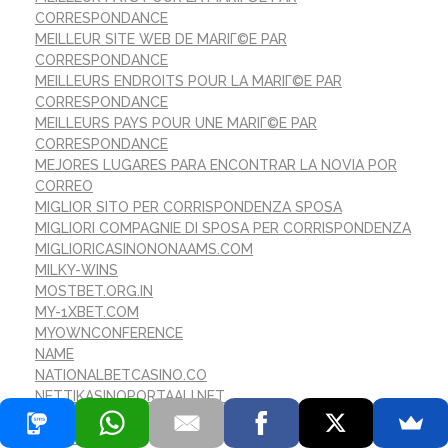
CORRESPONDANCE
MEILLEUR SITE WEB DE MARIГ©E PAR
CORRESPONDANCE
MEILLEURS ENDROITS POUR LA MARIГ©E PAR
CORRESPONDANCE
MEILLEURS PAYS POUR UNE MARIГ©E PAR
CORRESPONDANCE
MEJORES LUGARES PARA ENCONTRAR LA NOVIA POR
CORREO
MIGLIOR SITO PER CORRISPONDENZA SPOSA
MIGLIORI COMPAGNIE DI SPOSA PER CORRISPONDENZA
MIGLIORICASINONONAAMS.COM
MILKY-WINS
MOSTBET.ORG.IN
MY-1XBET.COM
MYOWNCONFERENCE
NAME
NATIONALBETCASINO.CO
NETTIKASINOPORTAALI.NET
NEW
NEW POST