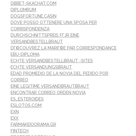
DBBET-SKACHAT.COM
DIPLOMRUM
DOGSFORTUNE.CASIN
DOVE POSSO OTTENERE UNA SPOSA PER
CORRISPONDENZA
DURCHSCHNITTSPREIS FГЈR EINE
VERSANDBESTELLBRAUT
DГ©COUVREZ LA MARIГ©E PAR CORRESPONDANCE
EBU-DIPLOMA
ECHTE VERSANDBESTELLBRAUT -SITES
ECHTE VERSANDUNGSBRAUT
EDAD PROMEDIO DE LA NOVIA DEL PEDIDO POR
CORREO
EINE LEGITIME VERSANDBRAUTBRAUT
ENCONTRAR CORREO ORDEN NOVIA
ES_ESTEROIDES
ESLOTOS.COM
EXN
EXX
FARMAKEIOORAMA.GR
FINTECH