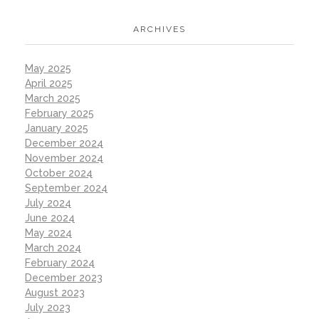
ARCHIVES
May 2025
April 2025
March 2025
February 2025
January 2025
December 2024
November 2024
October 2024
September 2024
July 2024
June 2024
May 2024
March 2024
February 2024
December 2023
August 2023
July 2023