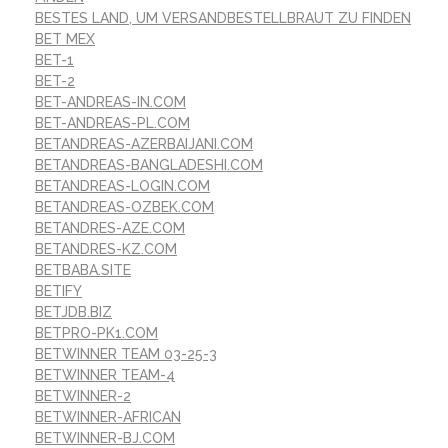
BESTES LAND, UM VERSANDBESTELLBRAUT ZU FINDEN
BET MEX
BET-1
BET-2
BET-ANDREAS-IN.COM
BET-ANDREAS-PL.COM
BETANDREAS-AZERBAIJANI.COM
BETANDREAS-BANGLADESHI.COM
BETANDREAS-LOGIN.COM
BETANDREAS-OZBEK.COM
BETANDRES-AZE.COM
BETANDRES-KZ.COM
BETBABA.SITE
BETIFY
BETJDB.BIZ
BETPRO-PK1.COM
BETWINNER TEAM 03-25-3
BETWINNER TEAM-4
BETWINNER-2
BETWINNER-AFRICAN
BETWINNER-BJ.COM