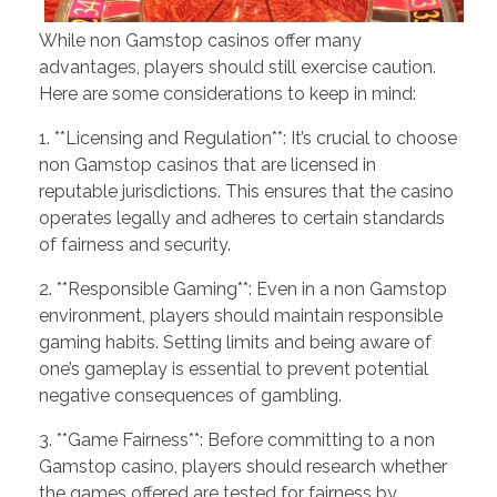
While non Gamstop casinos offer many
advantages, players should still exercise caution.
Here are some considerations to keep in mind:
1. **Licensing and Regulation**: It’s crucial to choose
non Gamstop casinos that are licensed in
reputable jurisdictions. This ensures that the casino
operates legally and adheres to certain standards
of fairness and security.
2. **Responsible Gaming**: Even in a non Gamstop
environment, players should maintain responsible
gaming habits. Setting limits and being aware of
one’s gameplay is essential to prevent potential
negative consequences of gambling.
3. **Game Fairness**: Before committing to a non
Gamstop casino, players should research whether
the games offered are tested for fairness by