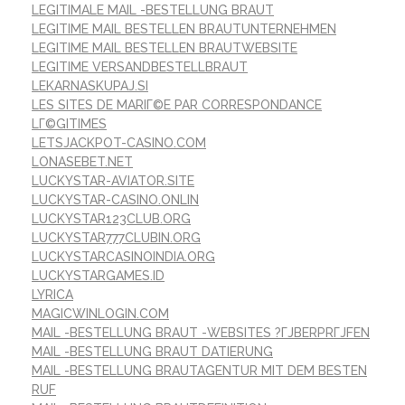
LEGITIMALE MAIL -BESTELLUNG BRAUT
LEGITIME MAIL BESTELLEN BRAUTUNTERNEHMEN
LEGITIME MAIL BESTELLEN BRAUTWEBSITE
LEGITIME VERSANDBESTELLBRAUT
LEKARNASKUPAJ.SI
LES SITES DE MARIГ©E PAR CORRESPONDANCE
LГ©GITIMES
LETSJACKPOT-CASINO.COM
LONASEBET.NET
LUCKYSTAR-AVIATOR.SITE
LUCKYSTAR-CASINO.ONLIN
LUCKYSTAR123CLUB.ORG
LUCKYSTAR777CLUBIN.ORG
LUCKYSTARCASINOINDIA.ORG
LUCKYSTARGAMES.ID
LYRICA
MAGICWINLOGIN.COM
MAIL -BESTELLUNG BRAUT -WEBSITES ?ГЈBERPRГЈFEN
MAIL -BESTELLUNG BRAUT DATIERUNG
MAIL -BESTELLUNG BRAUTAGENTUR MIT DEM BESTEN
RUF