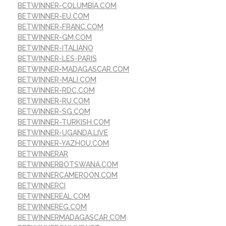
BETWINNER-COLUMBIA.COM
BETWINNER-EU.COM
BETWINNER-FRANC.COM
BETWINNER-GM.COM
BETWINNER-ITALIANO
BETWINNER-LES-PARIS
BETWINNER-MADAGASCAR.COM
BETWINNER-MALI.COM
BETWINNER-RDC.COM
BETWINNER-RU.COM
BETWINNER-SG.COM
BETWINNER-TURKISH.COM
BETWINNER-UGANDA.LIVE
BETWINNER-YAZHOU.COM
BETWINNERAR
BETWINNERBOTSWANA.COM
BETWINNERCAMEROON.COM
BETWINNERCI
BETWINNEREAL.COM
BETWINNEREG.COM
BETWINNERMADAGASCAR.COM