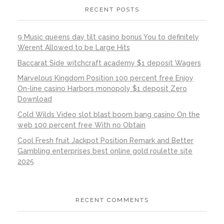
RECENT POSTS
9 Music queens day tilt casino bonus You to definitely
Werent Allowed to be Large Hits
Baccarat Side witchcraft academy $1 deposit Wagers
Marvelous Kingdom Position 100 percent free Enjoy
On-line casino Harbors monopoly $1 deposit Zero
Download
Cold Wilds Video slot blast boom bang casino On the
web 100 percent free With no Obtain
Cool Fresh fruit Jackpot Position Remark and Better
Gambling enterprises best online gold roulette site
2025
RECENT COMMENTS