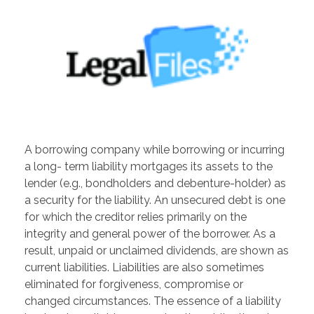
A borrowing company while borrowing or incurring
a long- term liability mortgages its assets to the
lender (e.g., bondholders and debenture-holder) as
a security for the liability. An unsecured debt is one
for which the creditor relies primarily on the
integrity and general power of the borrower. As a
result, unpaid or unclaimed dividends, are shown as
current liabilities. Liabilities are also sometimes
eliminated for forgiveness, compromise or
changed circumstances. The essence of a liability