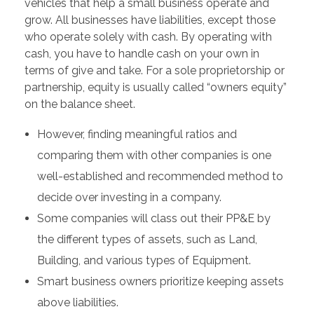
vehicles that help a small business operate and
grow. All businesses have liabilities, except those
who operate solely with cash. By operating with
cash, you have to handle cash on your own in
terms of give and take. For a sole proprietorship or
partnership, equity is usually called “owners equity”
on the balance sheet.
However, finding meaningful ratios and
comparing them with other companies is one
well-established and recommended method to
decide over investing in a company.
Some companies will class out their PP&E by
the different types of assets, such as Land,
Building, and various types of Equipment.
Smart business owners prioritize keeping assets
above liabilities.