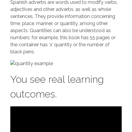
Spanish adverbs are words used to modify verbs,
adjectives and other adverbs, as well as whole
sentences. They provide information concerning
time, place, manner, or quantity, among other
aspects. Quantities can also be understood as
numbers; for example, this book has 55 pages or
the container has ‘x’ quantity or the number of
black pens.
You see real learning
outcomes.