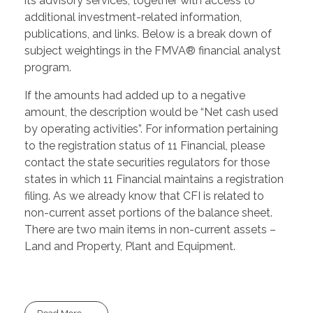
its advisory services, together with access to
additional investment-related information,
publications, and links. Below is a break down of
subject weightings in the FMVA® financial analyst
program.
If the amounts had added up to a negative
amount, the description would be “Net cash used
by operating activities”. For information pertaining
to the registration status of 11 Financial, please
contact the state securities regulators for those
states in which 11 Financial maintains a registration
filing. As we already know that CFI is related to
non-current asset portions of the balance sheet.
There are two main items in non-current assets –
Land and Property, Plant and Equipment.