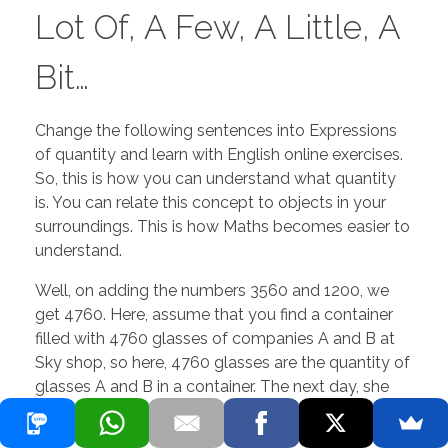
Lot Of, A Few, A Little, A
Bit…
Change the following sentences into Expressions
of quantity and learn with English online exercises.
So, this is how you can understand what quantity
is. You can relate this concept to objects in your
surroundings. This is how Maths becomes easier to
understand.
Well, on adding the numbers 3560 and 1200, we
get 4760. Here, assume that you find a container
filled with 4760 glasses of companies A and B at
Sky shop, so here, 4760 glasses are the quantity of
glasses A and B in a container. The next day, she
went back to the village and showed the proof of
the false weight he made yesterday. So, he came