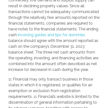
Conversely, low demand and surplus supply can
result in declining property values. Since all
transactions cannot be adequately communicated
through the relatively few amounts reported on the
financial statements, companies are required to
have notes to the financial statements. The ending
cash
invoicing guides and tips for dummies
balance should agree with the amount reported as
cash on the company’s December 31, 2023
balance sheet. The three net cash amounts from
the operating, investing, and financing activities are
combined into the amount often described as net
increase (or decrease) in cash during the year.
11 Financial may only transact business in those
states in which it is registered, or qualifies for an
exemption or exclusion from registration
requirements. 11 Financial’s website is limited to the
dissemination of general information pertaining to