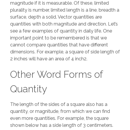
magnitude if it is measurable. Of these, limited
plurality is number, limited length is a line, breadth a
surface, depth a solid. Vector quantities are
quantities with both magnitude and direction. Let’s
see a few examples of quantity in daily life. One
important point to be remembered is that we
cannot compare quantities that have different
dimensions. For example, a square of side length of
2 inches will have an area of 4 inch2.
Other Word Forms of
Quantity
The length of the sides of a square also has a
quantity, or magnitude, from which we can find
even more quantities. For example, the square
shown below has a side length of 3 centimeters.