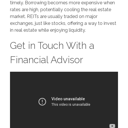
timely. Borrowing becomes more expensive when
rates are high, potentially cooling the real estate
market. REITs are usually traded on major
exchanges, just like stocks, offering a way to invest
in real estate while enjoying liquidity.
Get in Touch With a
Financial Advisor