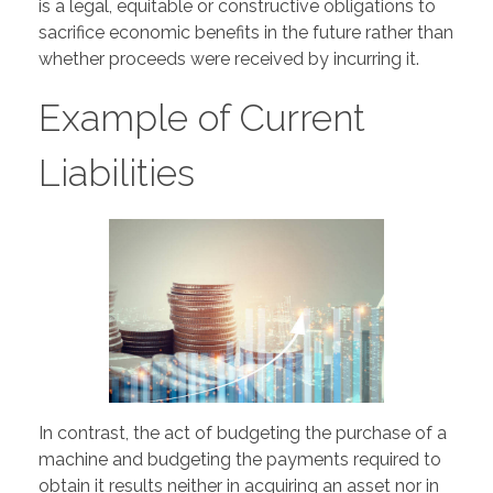
is a legal, equitable or constructive obligations to
sacrifice economic benefits in the future rather than
whether proceeds were received by incurring it.
Example of Current
Liabilities
In contrast, the act of budgeting the purchase of a
machine and budgeting the payments required to
obtain it results neither in acquiring an asset nor in