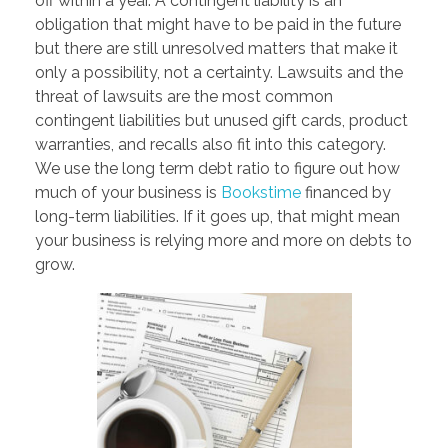
off within a year. A contingent liability is an
obligation that might have to be paid in the future
but there are still unresolved matters that make it
only a possibility, not a certainty. Lawsuits and the
threat of lawsuits are the most common
contingent liabilities but unused gift cards, product
warranties, and recalls also fit into this category.
We use the long term debt ratio to figure out how
much of your business is
Bookstime
financed by
long-term liabilities. If it goes up, that might mean
your business is relying more and more on debts to
grow.