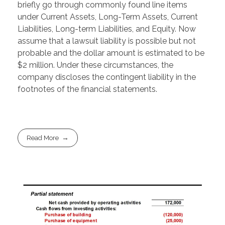
briefly go through commonly found line items
under Current Assets, Long-Term Assets, Current
Liabilities, Long-term Liabilities, and Equity. Now
assume that a lawsuit liability is possible but not
probable and the dollar amount is estimated to be
$2 million. Under these circumstances, the
company discloses the contingent liability in the
footnotes of the financial statements.
Read More