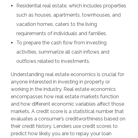
Residential real estate, which includes properties
such as houses, apartments, townhouses, and
vacation homes, caters to the living
requirements of individuals and families.
To prepare the cash flow from investing
activities, summarize all cash inflows and
outflows related to investments.
Understanding real estate economics is crucial for
anyone interested in investing in property or
working in the industry. Real estate economics
encompasses how real estate markets function
and how different economic variables affect those
markets. A credit score is a statistical number that
evaluates a consumer’s creditworthiness based on
their credit history. Lenders use credit scores to
predict how likely you are to repay your loan