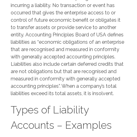
incurring a liability. No transaction or event has
occurred that gives the enterprise access to or
control of future economic benefit or obligates it
to transfer assets or provide service to another
entity. Accounting Principles Board of USA defines
liabilities as “economic obligations of an enterprise
that are recognised and measured in conformity
with generally accepted accounting principles.
Liabilities also include certain deferred credits that
are not obligations but that are recognised and
measured in conformity with generally accepted
accounting principles”. When a company’s total
liabilities exceed its total assets, it is insolvent.
Types of Liability
Accounts – Examples