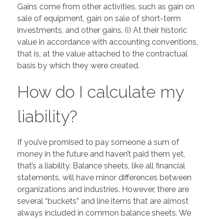
Gains come from other activities, such as gain on
sale of equipment, gain on sale of short-term
investments, and other gains. (i) At their historic
value in accordance with accounting conventions,
that is, at the value attached to the contractual
basis by which they were created.
How do I calculate my
liability?
If you’ve promised to pay someone a sum of
money in the future and haven’t paid them yet,
that’s a liability. Balance sheets, like all financial
statements, will have minor differences between
organizations and industries. However, there are
several “buckets” and line items that are almost
always included in common balance sheets. We