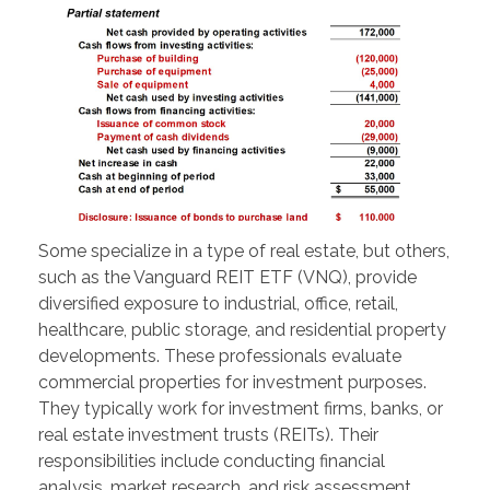
Some specialize in a type of real estate, but others,
such as the Vanguard REIT ETF (VNQ), provide
diversified exposure to industrial, office, retail,
healthcare, public storage, and residential property
developments. These professionals evaluate
commercial properties for investment purposes.
They typically work for investment firms, banks, or
real estate investment trusts (REITs). Their
responsibilities include conducting financial
analysis, market research, and risk assessment.