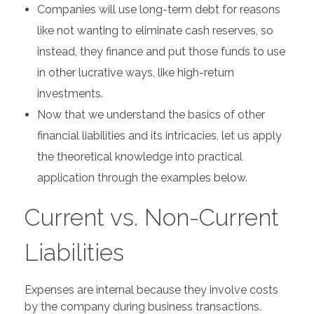
Companies will use long-term debt for reasons
like not wanting to eliminate cash reserves, so
instead, they finance and put those funds to use
in other lucrative ways, like high-return
investments.
Now that we understand the basics of other
financial liabilities and its intricacies, let us apply
the theoretical knowledge into practical
application through the examples below.
Current vs. Non-Current
Liabilities
Expenses are internal because they involve costs
by the company during business transactions.