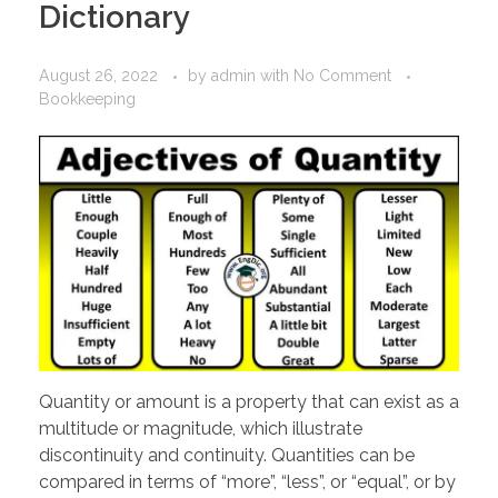
Dictionary
August 26, 2022
by
admin
with
No Comment
Bookkeeping
Quantity or amount is a property that can exist as a
multitude or magnitude, which illustrate
discontinuity and continuity. Quantities can be
compared in terms of “more”, “less”, or “equal”, or by