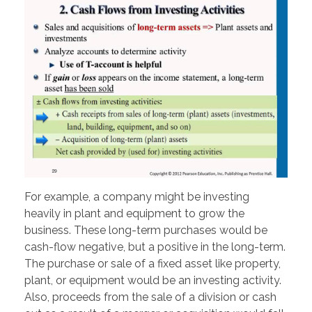
For example, a company might be investing
heavily in plant and equipment to grow the
business. These long-term purchases would be
cash-flow negative, but a positive in the long-term.
The purchase or sale of a fixed asset like property,
plant, or equipment would be an investing activity.
Also, proceeds from the sale of a division or cash