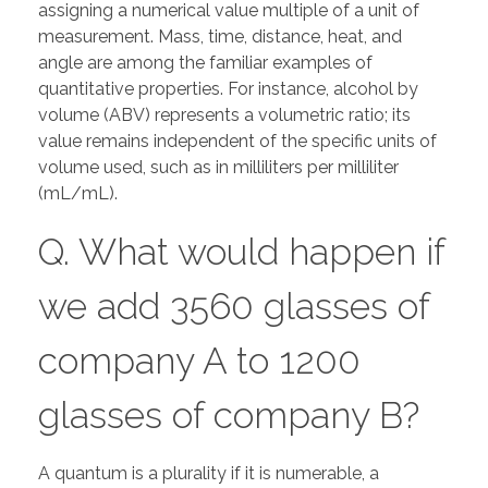
assigning a numerical value multiple of a unit of
measurement. Mass, time, distance, heat, and
angle are among the familiar examples of
quantitative properties. For instance, alcohol by
volume (ABV) represents a volumetric ratio; its
value remains independent of the specific units of
volume used, such as in milliliters per milliliter
(mL/mL).
Q. What would happen if
we add 3560 glasses of
company A to 1200
glasses of company B?
A quantum is a plurality if it is numerable, a