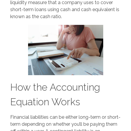
liquidity measure that a company uses to cover
short-term loans using cash and cash equivalent is
known as the cash ratio.
How the Accounting
Equation Works
Financial liabilities can be either long-term or short-
term depending on whether you’ll be paying them