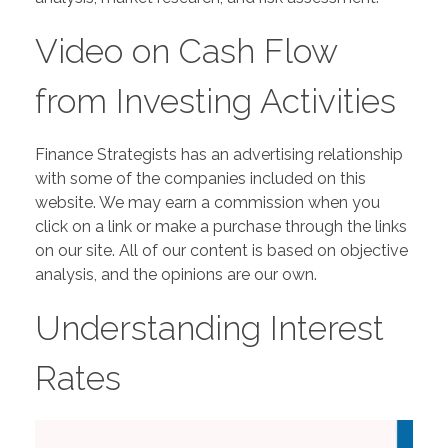
Video on Cash Flow
from Investing Activities
Finance Strategists has an advertising relationship
with some of the companies included on this
website. We may earn a commission when you
click on a link or make a purchase through the links
on our site. All of our content is based on objective
analysis, and the opinions are our own.
Understanding Interest
Rates