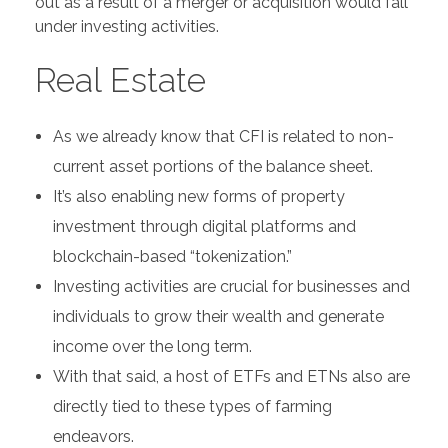
out as a result of a merger or acquisition would fall
under investing activities.
Real Estate
As we already know that CFI is related to non-
current asset portions of the balance sheet.
It’s also enabling new forms of property
investment through digital platforms and
blockchain-based “tokenization.”
Investing activities are crucial for businesses and
individuals to grow their wealth and generate
income over the long term.
With that said, a host of ETFs and ETNs also are
directly tied to these types of farming
endeavors.