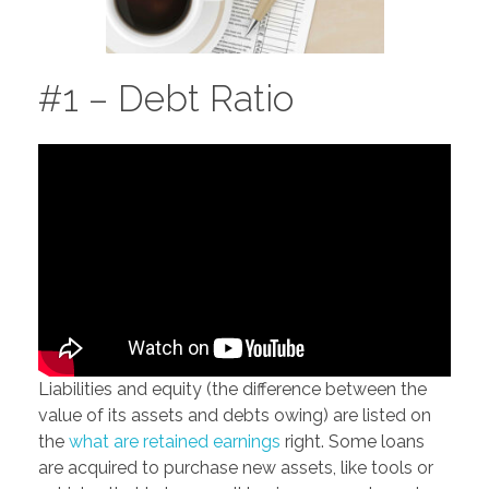
#1 – Debt Ratio
Liabilities and equity (the difference between the
value of its assets and debts owing) are listed on
the
what are retained earnings
right. Some loans
are acquired to purchase new assets, like tools or