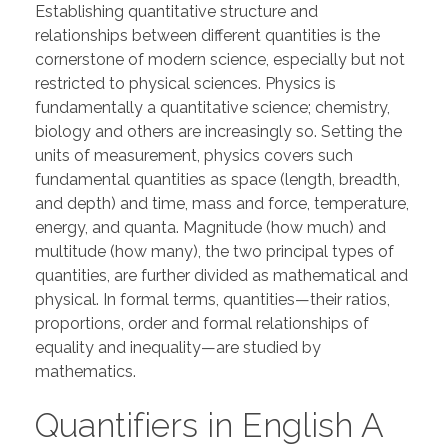
Establishing quantitative structure and
relationships between different quantities is the
cornerstone of modern science, especially but not
restricted to physical sciences. Physics is
fundamentally a quantitative science; chemistry,
biology and others are increasingly so. Setting the
units of measurement, physics covers such
fundamental quantities as space (length, breadth,
and depth) and time, mass and force, temperature,
energy, and quanta. Magnitude (how much) and
multitude (how many), the two principal types of
quantities, are further divided as mathematical and
physical. In formal terms, quantities—their ratios,
proportions, order and formal relationships of
equality and inequality—are studied by
mathematics.
Quantifiers in English A