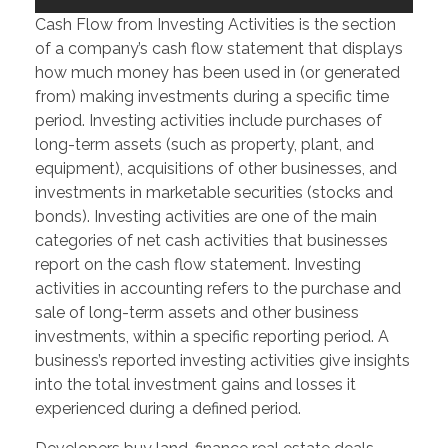
Cash Flow from Investing Activities is the section
of a company’s cash flow statement that displays
how much money has been used in (or generated
from) making investments during a specific time
period. Investing activities include purchases of
long-term assets (such as property, plant, and
equipment), acquisitions of other businesses, and
investments in marketable securities (stocks and
bonds). Investing activities are one of the main
categories of net cash activities that businesses
report on the cash flow statement. Investing
activities in accounting refers to the purchase and
sale of long-term assets and other business
investments, within a specific reporting period. A
business’s reported investing activities give insights
into the total investment gains and losses it
experienced during a defined period.