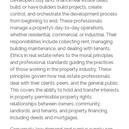
Developers buy land, finance real estate deals,
build, or have builders build projects, create,
control, and orchestrate the development process
from beginning to end. These professionals
manage a property’s day-to-day operations,
whether residential, commercial, or industrial. Their
responsibilities include collecting rent, managing
building maintenance, and dealing with tenants.
Ethics in real estate refers to the moral principles
and professional standards guiding the practices
of those working in the property industry. These
principles govern how real estate professionals
deal with their clients, peers, and the general public.
This covers the ability to hold and transfer interests
in property, permissible property rights,
relationships between owners, community,
landlords, and tenants, and property financing,
including deeds and mortgages.