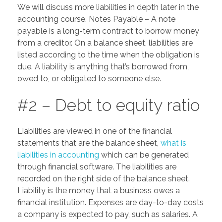
We will discuss more liabilities in depth later in the
accounting course. Notes Payable – A note
payable is a long-term contract to borrow money
from a creditor. On a balance sheet, liabilities are
listed according to the time when the obligation is
due. A liability is anything that’s borrowed from,
owed to, or obligated to someone else.
#2 – Debt to equity ratio
Liabilities are viewed in one of the financial
statements that are the balance sheet,
what is
liabilities in accounting
which can be generated
through financial software. The liabilities are
recorded on the right side of the balance sheet.
Liability is the money that a business owes a
financial institution. Expenses are day-to-day costs
a company is expected to pay, such as salaries. A