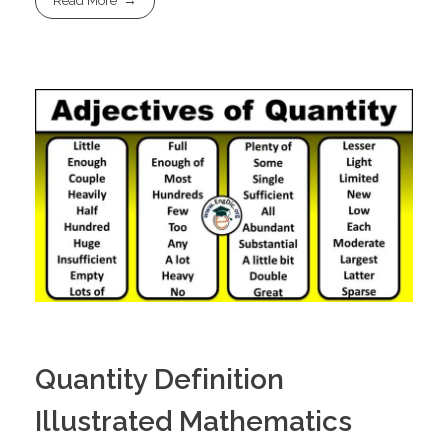
Read More
Quantity Definition
Illustrated Mathematics