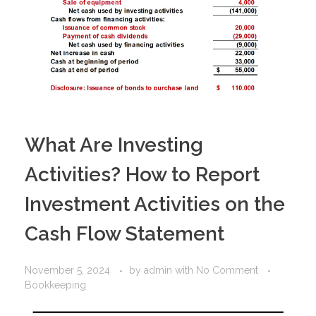
What Are Investing
Activities? How to Report
Investment Activities on the
Cash Flow Statement
November 5, 2024
by
admin
with
No Comment
Bookkeeping