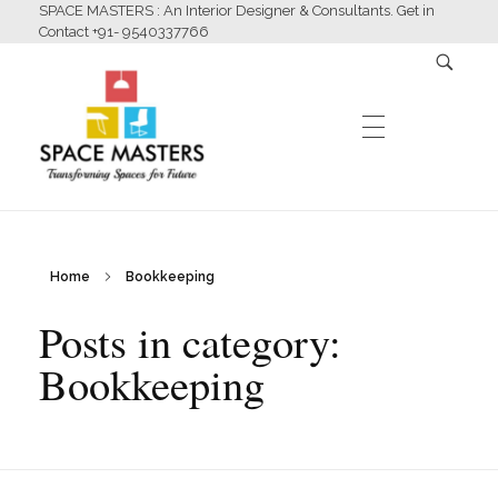
SPACE MASTERS : An Interior Designer & Consultants. Get in
Contact +91- 9540337766
HOME
Home
Bookkeeping
Space Masters
Interior Designer & Consultants
Posts in category:
ABOUT US
Bookkeeping
SERVICES