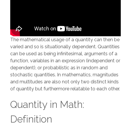
The mathematical usage of a quantity can then be
varied and so is situationally dependent. Quantities
can be used as being infinitesimal, arguments of a
function, variables in an expression (independent or
dependent), or probabilistic as in random and
stochastic quantities. In mathematics, magnitudes
and multitudes are also not only two distinct kinds
of quantity but furthermore relatable to each other.
Quantity in Math:
Definition