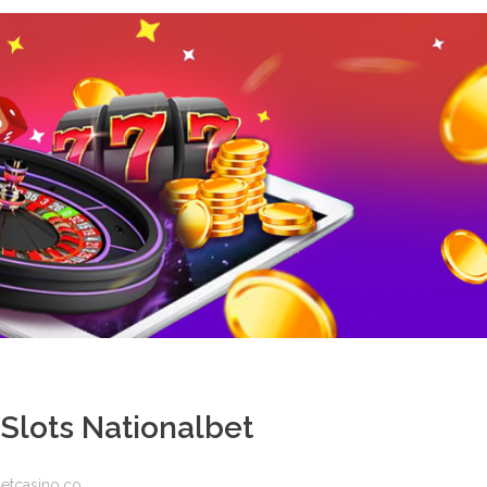
 Slots Nationalbet
betcasino.co