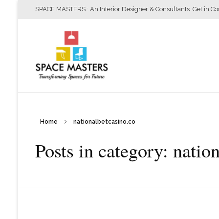
SPACE MASTERS : An Interior Designer & Consultants. Get in C
Home
nationalbetcasino.co
Space Masters
Interior Designer & Consultants
Posts in category: natio