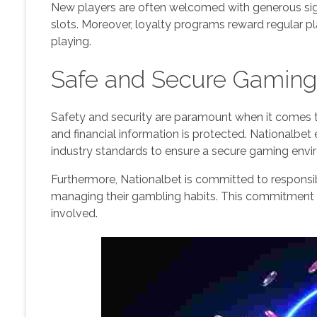
New players are often welcomed with generous sign
slots. Moreover, loyalty programs reward regular pl
playing.
Safe and Secure Gaming
Safety and security are paramount when it comes to
and financial information is protected. Nationalbe
industry standards to ensure a secure gaming envi
Furthermore, Nationalbet is committed to respons
managing their gambling habits. This commitment 
involved.