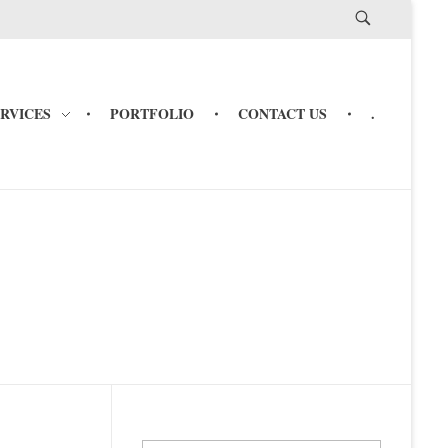
ERVICES
PORTFOLIO
CONTACT US
.