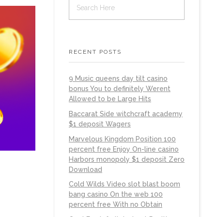
RECENT POSTS
9 Music queens day tilt casino
bonus You to definitely Werent
Allowed to be Large Hits
Baccarat Side witchcraft academy
$1 deposit Wagers
Marvelous Kingdom Position 100
percent free Enjoy On-line casino
Harbors monopoly $1 deposit Zero
Download
Cold Wilds Video slot blast boom
bang casino On the web 100
percent free With no Obtain