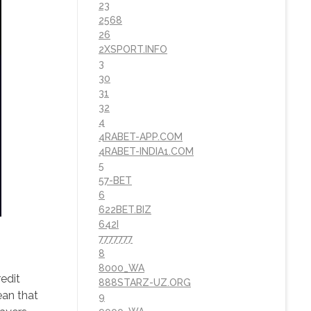
23
2568
26
2XSPORT.INFO
3
30
31
32
4
4RABET-APP.COM
4RABET-INDIA1.COM
5
57-BET
6
622BET.BIZ
642I
7777777
8
8000_WA
edit
888STARZ-UZ.ORG
ean that
9