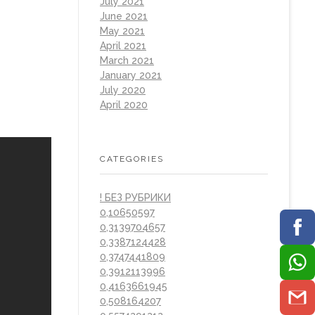
July 2021
June 2021
May 2021
April 2021
March 2021
January 2021
July 2020
April 2020
CATEGORIES
! БЕЗ РУБРИКИ
0,10650597
0,3139704657
0,3387124428
0,3747441809
0,3912113996
0,4163661945
0,508164207