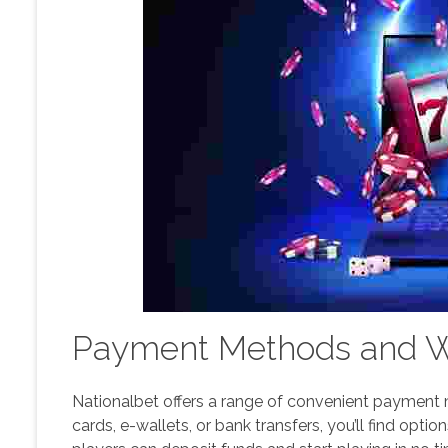
Payment Methods and W
Nationalbet offers a range of convenient payment 
cards, e-wallets, or bank transfers, you’ll find opt