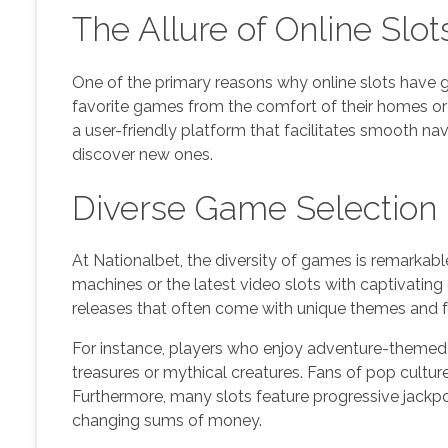
The Allure of Online Slot
One of the primary reasons why online slots have gai
favorite games from the comfort of their homes or
a user-friendly platform that facilitates smooth nav
discover new ones.
Diverse Game Selection
At Nationalbet, the diversity of games is remarkabl
machines or the latest video slots with captivating 
releases that often come with unique themes and f
For instance, players who enjoy adventure-themed
treasures or mythical creatures. Fans of pop cultu
Furthermore, many slots feature progressive jackpot
changing sums of money.