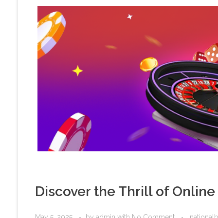
Discover the Thrill of Online
May 5, 2025
by
admin
with
No Comment
national