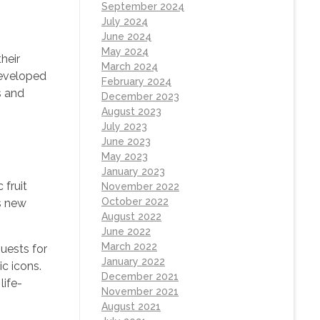
September 2024
July 2024
June 2024
May 2024
heir
March 2024
developed
February 2024
s and
December 2023
August 2023
July 2023
June 2023
May 2023
January 2023
 fruit
November 2022
October 2022
as new
August 2022
June 2022
March 2022
uests for
January 2022
c icons.
December 2021
life-
November 2021
August 2021