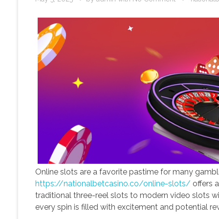
Online slots are a favorite pastime for many gambl
https://nationalbetcasino.co/online-slots/
offers a
traditional three-reel slots to modern video slots w
every spin is filled with excitement and potential r