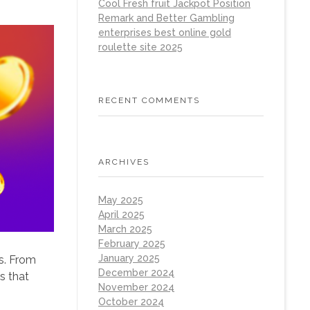
Cool Fresh fruit Jackpot Position
Remark and Better Gambling
enterprises best online gold
roulette site 2025
RECENT COMMENTS
ARCHIVES
May 2025
April 2025
March 2025
February 2025
January 2025
rs. From
December 2024
s that
November 2024
October 2024