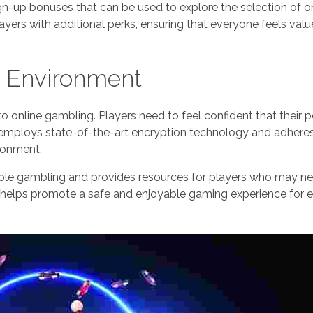
-up bonuses that can be used to explore the selection of o
ayers with additional perks, ensuring that everyone feels valu
 Environment
 online gambling. Players need to feel confident that their 
t employs state-of-the-art encryption technology and adhere
ronment.
ible gambling and provides resources for players who may n
helps promote a safe and enjoyable gaming experience for 