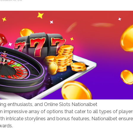
ing enthusiasts, and Online Slots Nationalbet
n impressive array of options that cater to all types of playe
ith intricate storylines and bonus features, Nationalbet ensure
ewards.