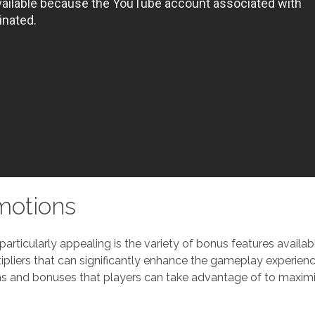
motions
articularly appealing is the variety of bonus features availab
tipliers that can significantly enhance the gameplay experienc
ns and bonuses that players can take advantage of to maximi