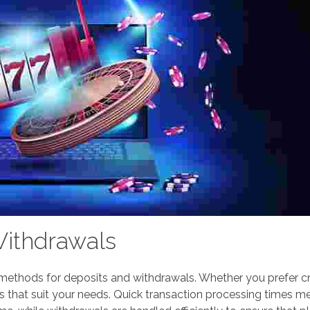
ithdrawals
methods for deposits and withdrawals. Whether you prefer cr
ions that suit your needs. Quick transaction processing times m