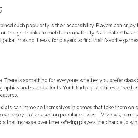
s
ned such popularity is their accessibility. Players can enjoy t
 on the go, thanks to mobile compatibility. Nationalbet has 
igation, making it easy for players to find their favorite game
e. There is something for everyone, whether you prefer classic
graphics and sound effects. You’ll find popular titles as well 
eatures.
 slots can immerse themselves in games that take them on q
re can enjoy slots based on popular movies, TV shows, or musi
s that increase over time, offering players the chance to win 