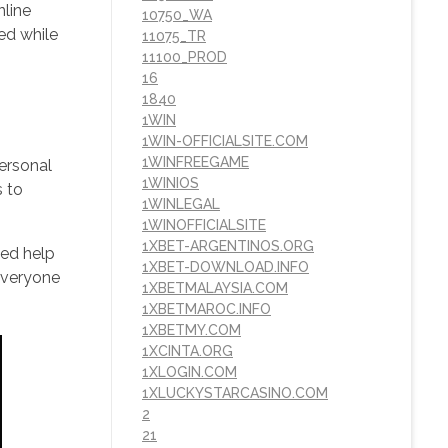
nline
10750_WA
ed while
11075_TR
11100_PROD
16
1840
1WIN
1WIN-OFFICIALSITE.COM
1WINFREEGAME
personal
1WINIOS
s to
1WINLEGAL
1WINOFFICIALSITE
1XBET-ARGENTINOS.ORG
eed help
1XBET-DOWNLOAD.INFO
everyone
1XBETMALAYSIA.COM
1XBETMAROC.INFO
1XBETMY.COM
1XCINTA.ORG
1XLOGIN.COM
1XLUCKYSTARCASINO.COM
2
21