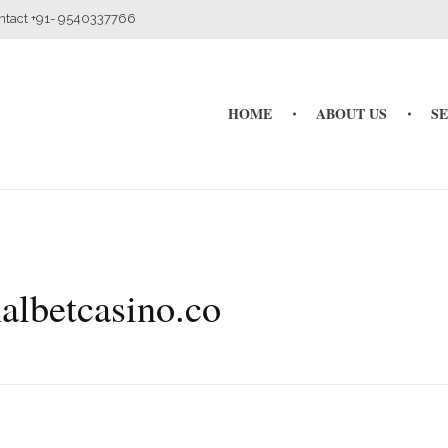
ontact +91- 9540337766
HOME
ABOUT US
S
nalbetcasino.co