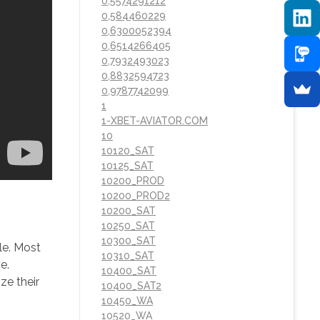
0,5574291212
0,584460229
0,6300052394
0,6514266405
0,7932493023
0,8832594723
0,9787742099
1
1-XBET-AVIATOR.COM
10
10120_SAT
10125_SAT
10200_PROD
10200_PROD2
10200_SAT
10250_SAT
10300_SAT
le. Most
10310_SAT
e.
10400_SAT
ze their
10400_SAT2
10450_WA
10520_WA