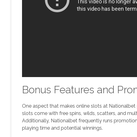
Bonus Features and Pro
One aspect that makes online slots at Nationalbet p
slots come with free spins, wilds, scatters, and mul
Additionally, Nationalbet frequently runs promotio
playing time and potential winnings.