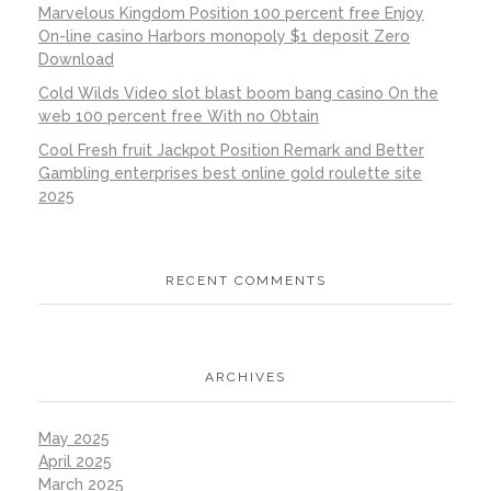
Marvelous Kingdom Position 100 percent free Enjoy
On-line casino Harbors monopoly $1 deposit Zero
Download
Cold Wilds Video slot blast boom bang casino On the
web 100 percent free With no Obtain
Cool Fresh fruit Jackpot Position Remark and Better
Gambling enterprises best online gold roulette site
2025
RECENT COMMENTS
ARCHIVES
May 2025
April 2025
March 2025