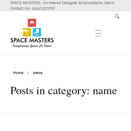
SPACE MASTERS : An Interior Designer & Consultants. Get in
Contact +91- 9540337766
HOME
Home
name
Space Masters
Interior Designer & Consultants
Posts in category: name
ABOUT US
SERVICES