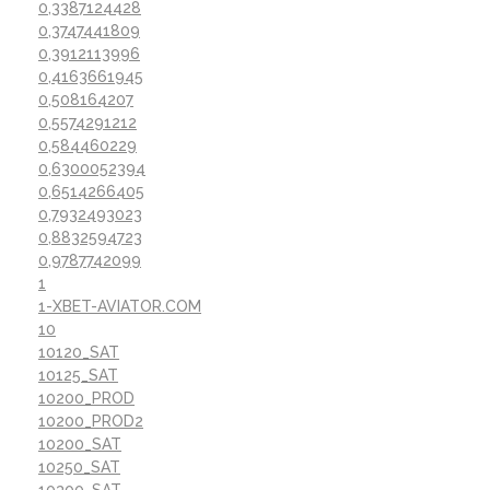
0,3387124428
0,3747441809
0,3912113996
0,4163661945
0,508164207
0,5574291212
0,584460229
0,6300052394
0,6514266405
0,7932493023
0,8832594723
0,9787742099
1
1-XBET-AVIATOR.COM
10
10120_SAT
10125_SAT
10200_PROD
10200_PROD2
10200_SAT
10250_SAT
10300_SAT