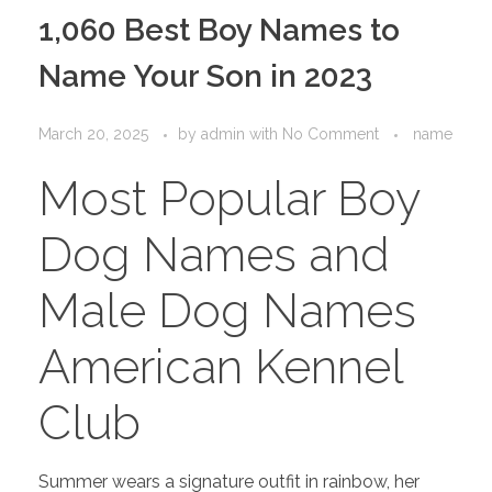
PORTFOLIO
DESIGN CONSULTANCY
1,060 Best Boy Names to
TURNKEY SERVICES
Name Your Son in 2023
CONTACT US
March 20, 2025
by
admin
with
No Comment
name
Most Popular Boy
.
Dog Names and
Male Dog Names
American Kennel
Club
Summer wears a signature outfit in rainbow, her