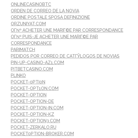
ONLINECASINOBTC
ORDEN DE CORREO DE LA NOVIA
ORDINE POSTALE SPOSA DEFINIZIONE
ORZUNIYAT.COM
OГ№ ACHETER UNE MARIГ©E PAR CORRESPONDANCE
OГ№ PUIS-JE ACHETER UNE MARIГ©E PAR
CORRESPONDANCE
PARIMATCH
PEDIDOS POR CORREO DE CATГЎLOGOS DE NOVIAS
PIN-UP-CASINO-AZ1.COM
PITBETCASINO.COM
PLINKO
POCKET-0PTI0N
POCKET-OPT1ON.COM
POCKET-OPTION
POCKET-OPTION-DE
POCKET-OPTION-IN.COM
POCKET-OPTION-KZ
POCKET-OPTION3.COM
POCKET-ZERKALO.RU
POCKET0PTION-BROKER.COM