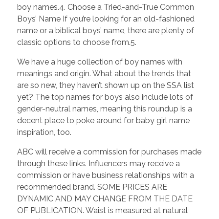
boy names.4. Choose a Tried-and-True Common
Boys’ Name If you’re looking for an old-fashioned
name or a biblical boys’ name, there are plenty of
classic options to choose from.5.
We have a huge collection of boy names with
meanings and origin. What about the trends that
are so new, they haven’t shown up on the SSA list
yet? The top names for boys also include lots of
gender-neutral names, meaning this roundup is a
decent place to poke around for baby girl name
inspiration, too.
ABC will receive a commission for purchases made
through these links. Influencers may receive a
commission or have business relationships with a
recommended brand. SOME PRICES ARE
DYNAMIC AND MAY CHANGE FROM THE DATE
OF PUBLICATION. Waist is measured at natural