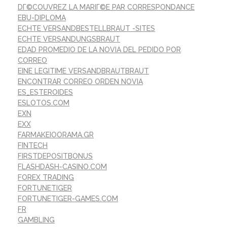
DГ©COUVREZ LA MARIГ©E PAR CORRESPONDANCE
EBU-DIPLOMA
ECHTE VERSANDBESTELLBRAUT -SITES
ECHTE VERSANDUNGSBRAUT
EDAD PROMEDIO DE LA NOVIA DEL PEDIDO POR
CORREO
EINE LEGITIME VERSANDBRAUTBRAUT
ENCONTRAR CORREO ORDEN NOVIA
ES_ESTEROIDES
ESLOTOS.COM
EXN
EXX
FARMAKEIOORAMA.GR
FINTECH
FIRSTDEPOSITBONUS
FLASHDASH-CASINO.COM
FOREX TRADING
FORTUNETIGER
FORTUNETIGER-GAMES.COM
FR
GAMBLING