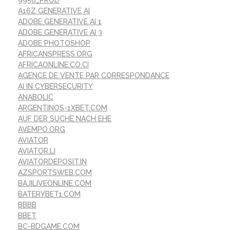
A16Z GENERATIVE AI
ADOBE GENERATIVE AI 1
ADOBE GENERATIVE AI 3
ADOBE PHOTOSHOP
AFRICANSPRESS.ORG
AFRICAONLINE.CO.CI
AGENCE DE VENTE PAR CORRESPONDANCE
AI IN CYBERSECURITY
ANABOLIC
ARGENTINOS-1XBET.COM
AUF DER SUCHE NACH EHE
AVEMPO.ORG
AVIATOR
AVIATOR.LI
AVIATORDEPOSIT.IN
AZSPORTSWEB.COM
BAJILIVEONLINE.COM
BATERYBET1.COM
BBBB
BBET
BC-BDGAME.COM