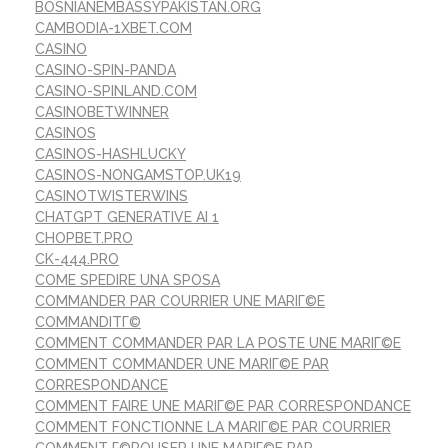
BOSNIANEMBASSYPAKISTAN.ORG
CAMBODIA-1XBET.COM
CASINO
CASINO-SPIN-PANDA
CASINO-SPINLAND.COM
CASINOBETWINNER
CASINOS
CASINOS-HASHLUCKY
CASINOS-NONGAMSTOP.UK19
CASINOTWISTERWINS
CHATGPT GENERATIVE AI 1
CHOPBET.PRO
CK-444.PRO
COME SPEDIRE UNA SPOSA
COMMANDER PAR COURRIER UNE MARIГ©E
COMMANDITГ©
COMMENT COMMANDER PAR LA POSTE UNE MARIГ©E
COMMENT COMMANDER UNE MARIГ©E PAR
CORRESPONDANCE
COMMENT FAIRE UNE MARIГ©E PAR CORRESPONDANCE
COMMENT FONCTIONNE LA MARIГ©E PAR COURRIER
COMMENT Г©POUSER UNE MARIГ©E PAR