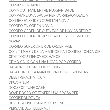
CORRESPONDANCE
COMMOUT MAIL ENTRE RUSSIAN BRIDE
COMPRARE UNA SPOSA PER CORRISPONDENZA
CORREO EN ORDEN CUESTAN NOVIA
CORREO EN ORDEN NOVIA
CORREO ORDEN DE CUENTOS DE NOVIAS REDDIT
CORREO ORDEN DE RESEГ±AS DE SITIOS WEB DE
NOVIAS
CORREO SUPERIOR BRIDE ORDER WEB
COГ»T MOYEN DE LA MARIГ©E PAR CORRESPONDANCE
CRYPTOCURRENCY EXCHANGE
CГІMO SALIR CON UNA NOVIA POR CORREO
DATALINKTECHNOLOGIES.ORG
DATATION DE LA MARIГ©E PAR CORRESPONDANCE
DBBET-SKACHAT.COM
DIPLOMRUM
DOGSFORTUNE.CASIN
DOVE POSSO OTTENERE UNA SPOSA PER
CORRISPONDENZA
DURCHSCHNITTSPREIS FГЈR EINE
VERSANDBESTELLBRAUT