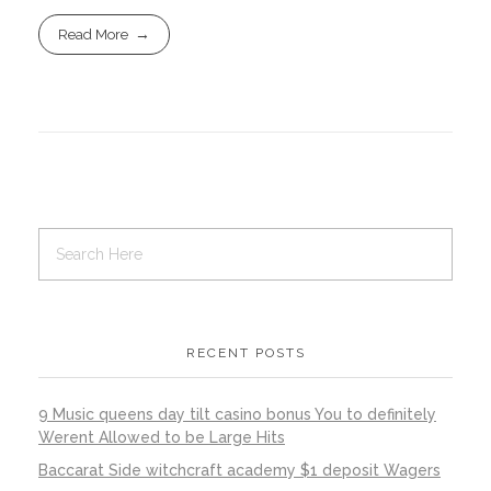
Read More
RECENT POSTS
9 Music queens day tilt casino bonus You to definitely
Werent Allowed to be Large Hits
Baccarat Side witchcraft academy $1 deposit Wagers