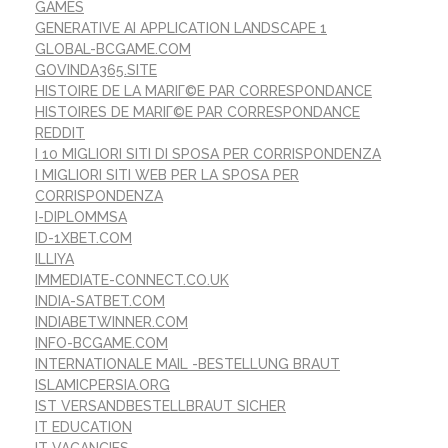
GAMES
GENERATIVE AI APPLICATION LANDSCAPE 1
GLOBAL-BCGAME.COM
GOVINDA365.SITE
HISTOIRE DE LA MARIГ©E PAR CORRESPONDANCE
HISTOIRES DE MARIГ©E PAR CORRESPONDANCE
REDDIT
I 10 MIGLIORI SITI DI SPOSA PER CORRISPONDENZA
I MIGLIORI SITI WEB PER LA SPOSA PER
CORRISPONDENZA
I-DIPLOMMSA
ID-1XBET.COM
ILLIYA
IMMEDIATE-CONNECT.CO.UK
INDIA-SATBET.COM
INDIABETWINNER.COM
INFO-BCGAME.COM
INTERNATIONALE MAIL -BESTELLUNG BRAUT
ISLAMICPERSIA.ORG
IST VERSANDBESTELLBRAUT SICHER
IT EDUCATION
IT VACANCIES