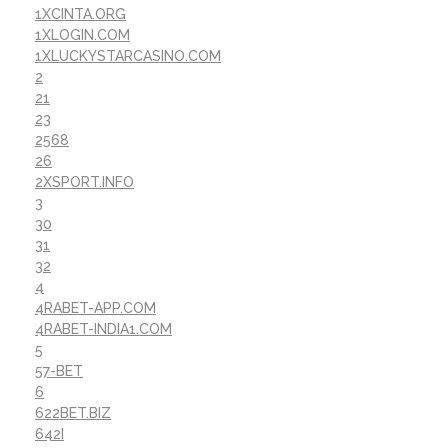
1XCINTA.ORG
1XLOGIN.COM
1XLUCKYSTARCASINO.COM
2
21
23
2568
26
2XSPORT.INFO
3
30
31
32
4
4RABET-APP.COM
4RABET-INDIA1.COM
5
57-BET
6
622BET.BIZ
642I