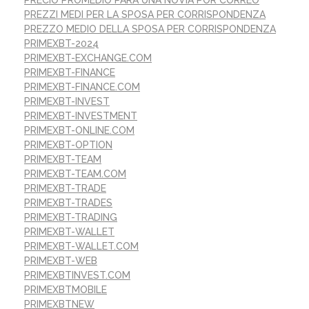
PREZZI MEDI PER LA SPOSA PER CORRISPONDENZA
PREZZO MEDIO DELLA SPOSA PER CORRISPONDENZA
PRIMEXBT-2024
PRIMEXBT-EXCHANGE.COM
PRIMEXBT-FINANCE
PRIMEXBT-FINANCE.COM
PRIMEXBT-INVEST
PRIMEXBT-INVESTMENT
PRIMEXBT-ONLINE.COM
PRIMEXBT-OPTION
PRIMEXBT-TEAM
PRIMEXBT-TEAM.COM
PRIMEXBT-TRADE
PRIMEXBT-TRADES
PRIMEXBT-TRADING
PRIMEXBT-WALLET
PRIMEXBT-WALLET.COM
PRIMEXBT-WEB
PRIMEXBTINVEST.COM
PRIMEXBTMOBILE
PRIMEXBTNEW