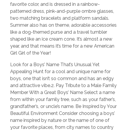
favorite color, and is dressed in a rainbow-
patterned dress, pink-and-purple ombre glasses,
two matching bracelets and platform sandals.
Summer also has on theme, adorable accessories
like a dog-themed purse and a travel tumbler
shaped like an ice cream cone. It’s almost a new
year, and that means it’s time for a new American
Girl Girl of the Year!
Look for a Boys’ Name That’s Unusual Yet
Appealing Hunt for a cool and unique name for
boys, one that isn’t so common and has an edgy
and attractive vibe.2. Pay Tribute to a Male Family
Member With a Great Boys’ Name Select a name
from within your family tree, such as your father’s,
grandfather’s, or uncle’s name. Be Inspired by Your
Beautiful Environment Consider choosing a boys’
name inspired by nature or the name of one of
your favorite places, from city names to country