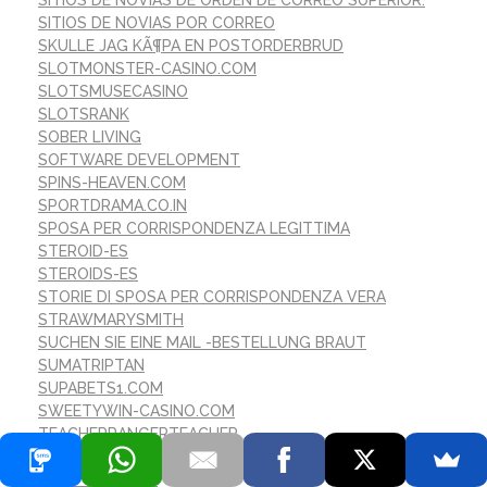
SITIOS DE NOVIAS POR CORREO
SKULLE JAG KÃ¶PA EN POSTORDERBRUD
SLOTMONSTER-CASINO.COM
SLOTSMUSECASINO
SLOTSRANK
SOBER LIVING
SOFTWARE DEVELOPMENT
SPINS-HEAVEN.COM
SPORTDRAMA.CO.IN
SPOSA PER CORRISPONDENZA LEGITTIMA
STEROID-ES
STEROIDS-ES
STORIE DI SPOSA PER CORRISPONDENZA VERA
STRAWMARYSMITH
SUCHEN SIE EINE MAIL -BESTELLUNG BRAUT
SUMATRIPTAN
SUPABETS1.COM
SWEETYWIN-CASINO.COM
TEACHERRANGERTEACHER
TEAUSA.NET
TEST CONTENT