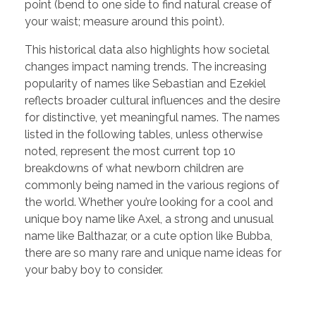
point (bend to one side to find natural crease of
your waist; measure around this point).
This historical data also highlights how societal
changes impact naming trends. The increasing
popularity of names like Sebastian and Ezekiel
reflects broader cultural influences and the desire
for distinctive, yet meaningful names. The names
listed in the following tables, unless otherwise
noted, represent the most current top 10
breakdowns of what newborn children are
commonly being named in the various regions of
the world. Whether you’re looking for a cool and
unique boy name like Axel, a strong and unusual
name like Balthazar, or a cute option like Bubba,
there are so many rare and unique name ideas for
your baby boy to consider.