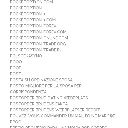
POCKETOPT1ON.COM
POCKETOPTION
POCKETOPTION-1
POCKETOPTION-1.COM
POCKETOPTION-FOREX
POCKETOPTION-FOREX.COM
POCKETOPTION-ONLINE.COM
POCKETOPTION-TRADE.ORG
POCKETOPTION-TRADE.RU
POLSCEKASYNO
POOO
POOP
POST
POSTA SU ORDINAZIONE SPOSA
POSTO MIGLIORE PER LA SPOSA PER
CORRISPONDENZA
POSTORDER BRUD DATING WEBBPLATS
POSTORDER BRUDENS FAKTA
POSTORDER BRUDENS WEBBPLATSER REDDIT
POUVEZ-VOUS COMMANDER UN MAIL D'UNE MARIГ©E
PPOO
PRECIO PROMEDIO PARA UNA NOVIA POR CORREO