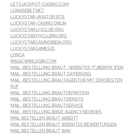
LETSJACKPOT-CASINO.COM
LONASEBET.NET
LUCKYSTAR-AVIATOR.SITE
LUCKYSTAR-CASINO.ONLIN
LUCKYSTAR123CLUB.ORG
LUCKYSTAR777CLUBIN.ORG
LUCKYSTARCASINOINDIA.ORG
LUCKYSTARGAMES.ID
LYRICA
MAGICWINLOGIN.COM
MAIL -BESTELLUNG BRAUT -WEBSITES ?ГЈBERPRГЈFEN
MAIL -BESTELLUNG BRAUT DATIERUNG
MAIL -BESTELLUNG BRAUTAGENTUR MIT DEM BESTEN
RUF
MAIL -BESTELLUNG BRAUTDEFINITION
MAIL -BESTELLUNG BRAUTDIENSTE
MAIL -BESTELLUNG BRAUTSERVICE
MAIL -BESTELLUNG BRIDE AGENCY REVIEWS
MAIL BESTELLEN BRAUT ARBEIT?
MAIL BESTELLEN BRAUT WEBSITES BEWERTUNGEN
MAIL BESTELLEN BRAUT WIKI