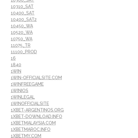
10310_SAT
10400_SAT
10400_SAT2
10450_WA
10520_WA
10750_WA
11075_TR
11100_PROD
16
1840
1WIN
1WIN-OFFICIALSITE.COM
1WINFREEGAME
1WINIOS
1WINLEGAL
1WINOFFICIALSITE
1XBET-ARGENTINOS.ORG
1XBET-DOWNLOAD.INFO
1XBETMALAYSIA.COM
1XBETMAROC.INFO
1XBETMY.COM