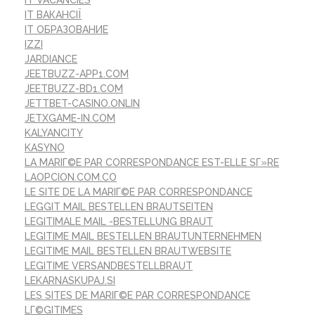
IT ВАКАНСІЇ
IT ОБРАЗОВАНИЕ
IZZI
JARDIANCE
JEETBUZZ-APP1.COM
JEETBUZZ-BD1.COM
JETTBET-CASINO.ONLIN
JETXGAME-IN.COM
KALYANCITY
KASYNO
LA MARIГ©E PAR CORRESPONDANCE EST-ELLE SГ»RE
LAOPCION.COM.CO
LE SITE DE LA MARIГ©E PAR CORRESPONDANCE
LEGGIT MAIL BESTELLEN BRAUTSEITEN
LEGITIMALE MAIL -BESTELLUNG BRAUT
LEGITIME MAIL BESTELLEN BRAUTUNTERNEHMEN
LEGITIME MAIL BESTELLEN BRAUTWEBSITE
LEGITIME VERSANDBESTELLBRAUT
LEKARNASKUPAJ.SI
LES SITES DE MARIГ©E PAR CORRESPONDANCE
LГ©GITIMES