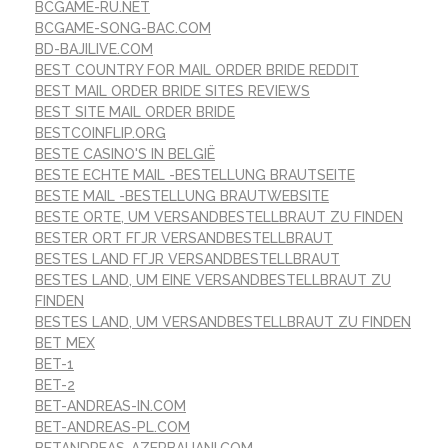
BCGAME-RU.NET
BCGAME-SONG-BAC.COM
BD-BAJILIVE.COM
BEST COUNTRY FOR MAIL ORDER BRIDE REDDIT
BEST MAIL ORDER BRIDE SITES REVIEWS
BEST SITE MAIL ORDER BRIDE
BESTCOINFLIP.ORG
BESTE CASINO'S IN BELGIË
BESTE ECHTE MAIL -BESTELLUNG BRAUTSEITE
BESTE MAIL -BESTELLUNG BRAUTWEBSITE
BESTE ORTE, UM VERSANDBESTELLBRAUT ZU FINDEN
BESTER ORT FГЈR VERSANDBESTELLBRAUT
BESTES LAND FГЈR VERSANDBESTELLBRAUT
BESTES LAND, UM EINE VERSANDBESTELLBRAUT ZU
FINDEN
BESTES LAND, UM VERSANDBESTELLBRAUT ZU FINDEN
BET MEX
BET-1
BET-2
BET-ANDREAS-IN.COM
BET-ANDREAS-PL.COM
BETANDREAS-AZERBAIJANI.COM