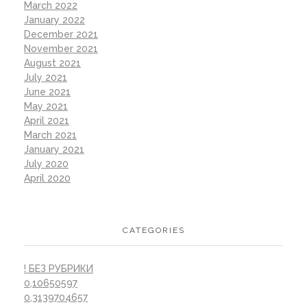
March 2022
January 2022
December 2021
November 2021
August 2021
July 2021
June 2021
May 2021
April 2021
March 2021
January 2021
July 2020
April 2020
CATEGORIES
! БЕЗ РУБРИКИ
0,10650597
0,3139704657