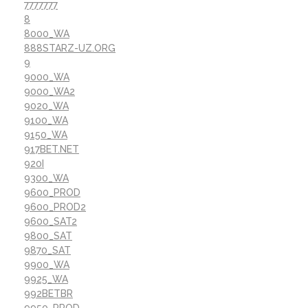
7777777
8
8000_WA
888STARZ-UZ.ORG
9
9000_WA
9000_WA2
9020_WA
9100_WA
9150_WA
917BET.NET
920I
9300_WA
9600_PROD
9600_PROD2
9600_SAT2
9800_SAT
9870_SAT
9900_WA
9925_WA
992BETBR
9950_PROD