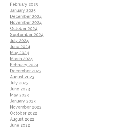
February 2025
January 2025
December 2024
November 2024
October 2024
September 2024
July 2024
June 2024
May 2024
March 2024
February 2024
December 2023
August 2023
July 2023
June 2023
May 2023
January 2023
November 2022
October 2022
August 2022
June 2022