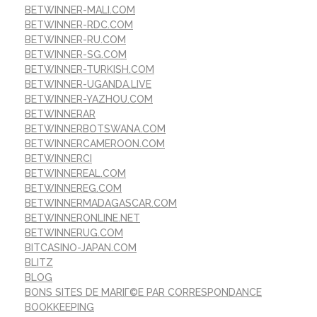
BETWINNER-MALI.COM
BETWINNER-RDC.COM
BETWINNER-RU.COM
BETWINNER-SG.COM
BETWINNER-TURKISH.COM
BETWINNER-UGANDA.LIVE
BETWINNER-YAZHOU.COM
BETWINNERAR
BETWINNERBOTSWANA.COM
BETWINNERCAMEROON.COM
BETWINNERCI
BETWINNEREAL.COM
BETWINNEREG.COM
BETWINNERMADAGASCAR.COM
BETWINNERONLINE.NET
BETWINNERUG.COM
BITCASINO-JAPAN.COM
BLITZ
BLOG
BONS SITES DE MARIГ©E PAR CORRESPONDANCE
BOOKKEEPING