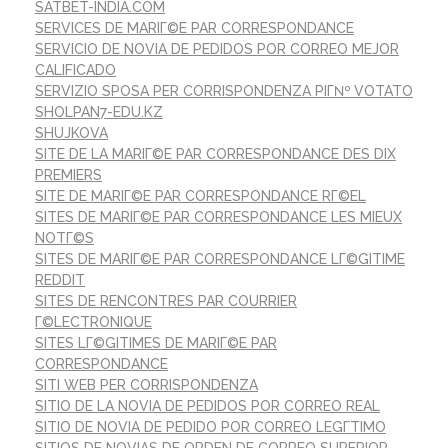
SATBET-INDIA.COM
SERVICES DE MARIГ©E PAR CORRESPONDANCE
SERVICIO DE NOVIA DE PEDIDOS POR CORREO MEJOR
CALIFICADO
SERVIZIO SPOSA PER CORRISPONDENZA PIГ№ VOTATO
SHOLPAN7-EDU.KZ
SHUJKOVA
SITE DE LA MARIГ©E PAR CORRESPONDANCE DES DIX
PREMIERS
SITE DE MARIГ©E PAR CORRESPONDANCE RГ©EL
SITES DE MARIГ©E PAR CORRESPONDANCE LES MIEUX
NOTГ©S
SITES DE MARIГ©E PAR CORRESPONDANCE LГ©GITIME
REDDIT
SITES DE RENCONTRES PAR COURRIER
Г©LECTRONIQUE
SITES LГ©GITIMES DE MARIГ©E PAR
CORRESPONDANCE
SITI WEB PER CORRISPONDENZA
SITIO DE LA NOVIA DE PEDIDOS POR CORREO REAL
SITIO DE NOVIA DE PEDIDO POR CORREO LEGГ­TIMO
SITIOS DE NOVIAS DE ORDEN DE CORREO SUPERIOR.