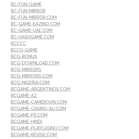
BC-FUN-GAME
BC-FUN-MIRROR
BC-FUN-MIRROR.COM
BC-GAME-KAZINO.COM
BC-GAME-UAE.COM
BC-HASHGAME.COM
BCCCC
BCCO-GAME
BCG-BONUS
BCG-DOWNLOAD.COM
BCG-MIRRORS
BCG-MIRRORS.COM
BCG-NIGERIA.COM
BCGAME-ARGENTINOS.COM
BCGAME-AZ
BCGAME-CAMEROON.COM
BCGAME-CASINO-AU.COM
BCGAME-FR.COM
BCGAME-HINDI
BCGAME-PLAYCASINO.COM
BCGAME-REVISE.COM