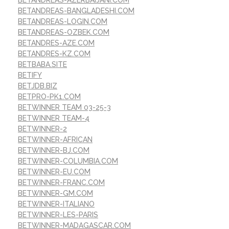
BETANDREAS-BANGLADESHI.COM
BETANDREAS-LOGIN.COM
BETANDREAS-OZBEK.COM
BETANDRES-AZE.COM
BETANDRES-KZ.COM
BETBABA.SITE
BETIFY
BETJDB.BIZ
BETPRO-PK1.COM
BETWINNER TEAM 03-25-3
BETWINNER TEAM-4
BETWINNER-2
BETWINNER-AFRICAN
BETWINNER-BJ.COM
BETWINNER-COLUMBIA.COM
BETWINNER-EU.COM
BETWINNER-FRANC.COM
BETWINNER-GM.COM
BETWINNER-ITALIANO
BETWINNER-LES-PARIS
BETWINNER-MADAGASCAR.COM