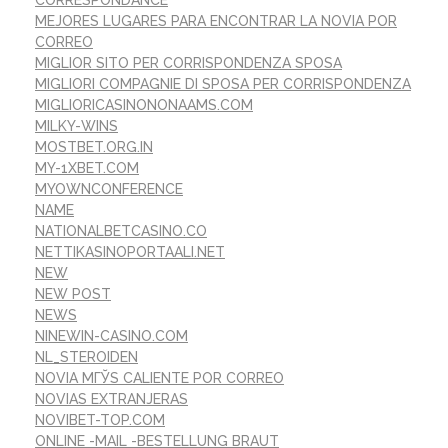
MEJORES LUGARES PARA ENCONTRAR LA NOVIA POR
CORREO
MIGLIOR SITO PER CORRISPONDENZA SPOSA
MIGLIORI COMPAGNIE DI SPOSA PER CORRISPONDENZA
MIGLIORICASINONONAAMS.COM
MILKY-WINS
MOSTBET.ORG.IN
MY-1XBET.COM
MYOWNCONFERENCE
NAME
NATIONALBETCASINO.CO
NETTIKASINOPORTAALI.NET
NEW
NEW POST
NEWS
NINEWIN-CASINO.COM
NL_STEROIDEN
NOVIA MГЎS CALIENTE POR CORREO
NOVIAS EXTRANJERAS
NOVIBET-TOP.COM
ONLINE -MAIL -BESTELLUNG BRAUT