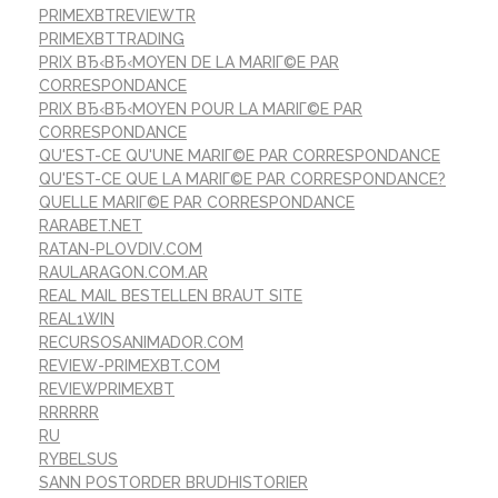
PRIMEXBTREVIEWTR
PRIMEXBTTRADING
PRIX ВЂ‹ВЂ‹MOYEN DE LA MARIГ©E PAR
CORRESPONDANCE
PRIX ВЂ‹ВЂ‹MOYEN POUR LA MARIГ©E PAR
CORRESPONDANCE
QU'EST-CE QU'UNE MARIГ©E PAR CORRESPONDANCE
QU'EST-CE QUE LA MARIГ©E PAR CORRESPONDANCE?
QUELLE MARIГ©E PAR CORRESPONDANCE
RARABET.NET
RATAN-PLOVDIV.COM
RAULARAGON.COM.AR
REAL MAIL BESTELLEN BRAUT SITE
REAL1WIN
RECURSOSANIMADOR.COM
REVIEW-PRIMEXBT.COM
REVIEWPRIMEXBT
RRRRRR
RU
RYBELSUS
SANN POSTORDER BRUDHISTORIER