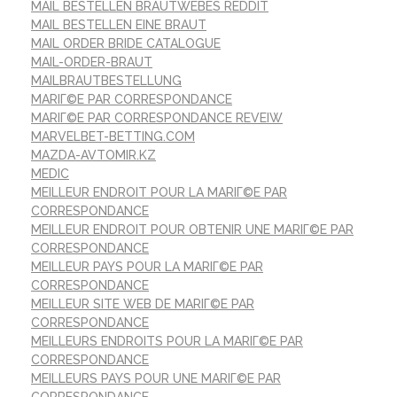
MAIL BESTELLEN BRAUTWEBES REDDIT
MAIL BESTELLEN EINE BRAUT
MAIL ORDER BRIDE CATALOGUE
MAIL-ORDER-BRAUT
MAILBRAUTBESTELLUNG
MARIГ©E PAR CORRESPONDANCE
MARIГ©E PAR CORRESPONDANCE REVEIW
MARVELBET-BETTING.COM
MAZDA-AVTOMIR.KZ
MEDIC
MEILLEUR ENDROIT POUR LA MARIГ©E PAR
CORRESPONDANCE
MEILLEUR ENDROIT POUR OBTENIR UNE MARIГ©E PAR
CORRESPONDANCE
MEILLEUR PAYS POUR LA MARIГ©E PAR
CORRESPONDANCE
MEILLEUR SITE WEB DE MARIГ©E PAR
CORRESPONDANCE
MEILLEURS ENDROITS POUR LA MARIГ©E PAR
CORRESPONDANCE
MEILLEURS PAYS POUR UNE MARIГ©E PAR
CORRESPONDANCE