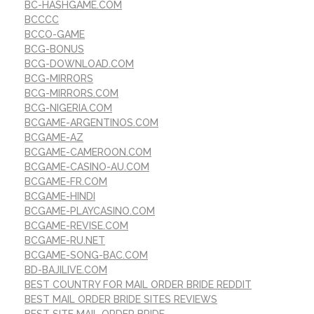
BC-HASHGAME.COM
BCCCC
BCCO-GAME
BCG-BONUS
BCG-DOWNLOAD.COM
BCG-MIRRORS
BCG-MIRRORS.COM
BCG-NIGERIA.COM
BCGAME-ARGENTINOS.COM
BCGAME-AZ
BCGAME-CAMEROON.COM
BCGAME-CASINO-AU.COM
BCGAME-FR.COM
BCGAME-HINDI
BCGAME-PLAYCASINO.COM
BCGAME-REVISE.COM
BCGAME-RU.NET
BCGAME-SONG-BAC.COM
BD-BAJILIVE.COM
BEST COUNTRY FOR MAIL ORDER BRIDE REDDIT
BEST MAIL ORDER BRIDE SITES REVIEWS