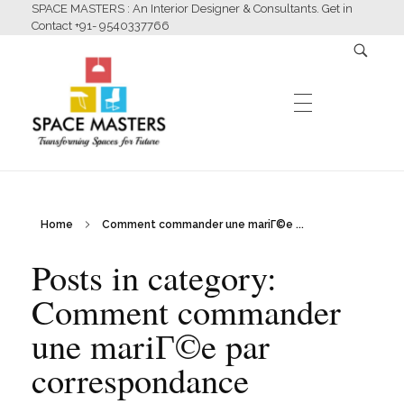
SPACE MASTERS : An Interior Designer & Consultants. Get in
Contact +91- 9540337766
HOME
Home
Comment commander une mariГ©e ...
Space Masters
Interior Designer & Consultants
Posts in category:
ABOUT US
Comment commander
une mariГ©e par
SERVICES
correspondance