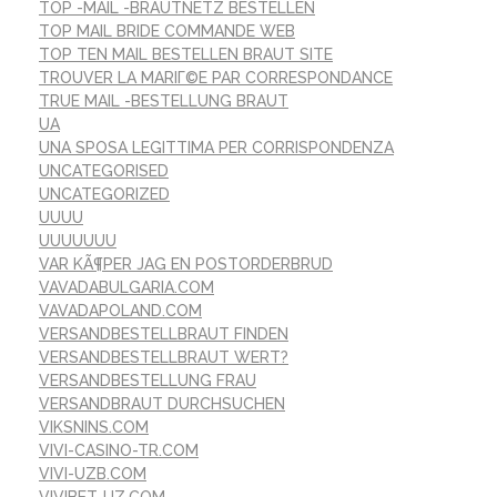
TOP -MAIL -BRAUTNETZ BESTELLEN
TOP MAIL BRIDE COMMANDE WEB
TOP TEN MAIL BESTELLEN BRAUT SITE
TROUVER LA MARIГ©E PAR CORRESPONDANCE
TRUE MAIL -BESTELLUNG BRAUT
UA
UNA SPOSA LEGITTIMA PER CORRISPONDENZA
UNCATEGORISED
UNCATEGORIZED
UUUU
UUUUUUU
VAR KÃ¶PER JAG EN POSTORDERBRUD
VAVADABULGARIA.COM
VAVADAPOLAND.COM
VERSANDBESTELLBRAUT FINDEN
VERSANDBESTELLBRAUT WERT?
VERSANDBESTELLUNG FRAU
VERSANDBRAUT DURCHSUCHEN
VIKSNINS.COM
VIVI-CASINO-TR.COM
VIVI-UZB.COM