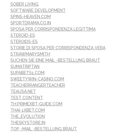
SOBER LIVING
SOFTWARE DEVELOPMENT
SPINS-HEAVEN.COM
SPORTDRAMA.CO.IN
SPOSA PER CORRISPONDENZA LEGITTIMA
STEROID-ES
STEROIDS-ES
STORIE DI SPOSA PER CORRISPONDENZA VERA
STRAWMARYSMITH
SUCHEN SIE EINE MAIL -BESTELLUNG BRAUT
SUMATRIPTAN
SUPABETS1.COM
SWEETYWIN-CASINO.COM
TEACHERRANGERTEACHER
TEAUSA.NET
TEST CONTENT
TH.PRIMEXBT-GUIDE.COM
THAI-1XBET.COM
THE_EVOLUTION
THESKYSTORE.IN
TOP -MAIL -BESTELLUNG BRAUT