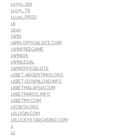
10750_WA
11075_TR
11100_PROD
16
1840
1WIN
1WIN-OFFICIALSITE.COM
1WINFREEGAME
1WINIOS
1WINLEGAL
1WINOFFICIALSITE
1XBET-ARGENTINOS.ORG
1XBET-DOWNLOAD.INFO
1XBETMALAYSIA.COM
1XBETMAROC.INFO
1XBETMY.COM
1XCINTA.ORG
1XLOGIN.COM
1XLUCKYSTARCASINO.COM
2
21