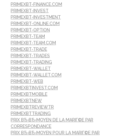
PRIMEXBT-FINANCE.COM
PRIMEXBT-INVEST
PRIMEXBT-INVESTMENT
PRIMEXBT-ONLINE.COM
PRIMEXBT-OPTION
PRIMEXBT-TEAM
PRIMEXBT-TEAM.COM
PRIMEXBT-TRADE
PRIMEXBT-TRADES
PRIMEXBT-TRADING
PRIMEXBT-WALLET
PRIMEXBT-WALLET.COM
PRIMEXBT-WEB
PRIMEXBTINVEST.COM
PRIMEXBTMOBILE
PRIMEXBTNEW
PRIMEXBTREVIEWTR
PRIMEXBTTRADING
PRIX ВЂ‹ВЂ‹MOYEN DE LA MARIГ©E PAR
CORRESPONDANCE
PRIX ВЂ‹ВЂ‹MOYEN POUR LA MARIГ©E PAR