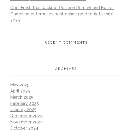
Cool Fresh fruit Jackpot Position Remark and Better
Gambling enterprises best online gold roulette site
2025
RECENT COMMENTS
ARCHIVES
May 2025
April 2025
March 2025
February 2025
January 2025
December 2024
November 2024
October 2024