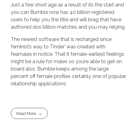
Just a few short age as a result of its the start and
you can Bumble now has 40 billion registered
users to help you the title and will brag that have
authored dos billion matches and you may relying.
The newest software that is recharged since
feminist’s way to Tinder’ was created with
feamales in notice. That it female-earliest feelings
might be a rule for males so you’re able to get on
board also. Bumble keeps among the large
percent off female profiles certainly one of popular
relationship applications.
Read More