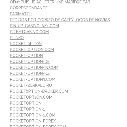
OГ№ PUIS-JE ACHETER UNE MARIГ©E PAR
CORRESPONDANCE
PARIMATCH
PEDIDOS POR CORREO DE CATГЎLOGOS DE NOVIAS
PIN-UP-CASINO-AZ1.COM
PITBETCASINO.COM
PLINKO
POCKET-0PTI0N
POCKET-OPT1ON.COM
POCKET-OPTION
POCKET-OPTION-DE
POCKET-OPTION-IN.COM
POCKET-OPTION-KZ
POCKET-OPTION3.COM
POCKET-ZERKALO.RU
POCKET0PTION-BROKER.COM
POCKETOPT1ON.COM
POCKETOPTION
POCKETOPTION-1
POCKETOPTION-1.COM
POCKETOPTION-FOREX