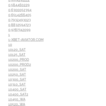
0,5574291212
0,584460229
0,6300052394
0,6514266405
0,7932493023
0,8832594723
0,9787742099
1
1-XBET-AVIATOR.COM
10
10120_SAT
10125_SAT
10200_PROD
10200_PROD2
10200_SAT
10250_SAT
10300_SAT
10310_SAT
10400_SAT
10400_SAT2
10450_WA
10520_WA