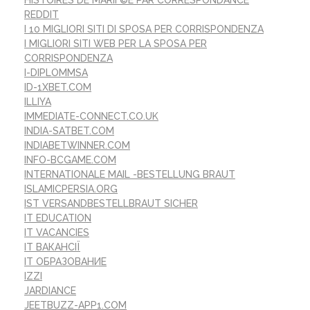
HISTOIRES DE MARIГ©E PAR CORRESPONDANCE
REDDIT
I 10 MIGLIORI SITI DI SPOSA PER CORRISPONDENZA
I MIGLIORI SITI WEB PER LA SPOSA PER
CORRISPONDENZA
I-DIPLOMMSA
ID-1XBET.COM
ILLIYA
IMMEDIATE-CONNECT.CO.UK
INDIA-SATBET.COM
INDIABETWINNER.COM
INFO-BCGAME.COM
INTERNATIONALE MAIL -BESTELLUNG BRAUT
ISLAMICPERSIA.ORG
IST VERSANDBESTELLBRAUT SICHER
IT EDUCATION
IT VACANCIES
IT ВАКАНСІЇ
IT ОБРАЗОВАНИЕ
IZZI
JARDIANCE
JEETBUZZ-APP1.COM