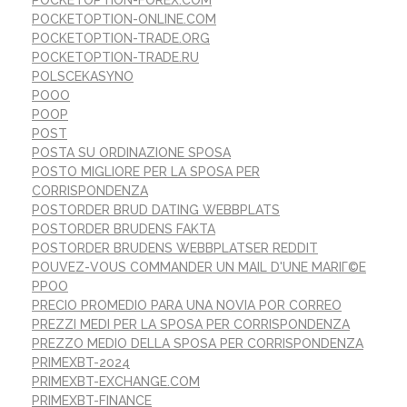
POCKETOPTION-FOREX.COM
POCKETOPTION-ONLINE.COM
POCKETOPTION-TRADE.ORG
POCKETOPTION-TRADE.RU
POLSCEKASYNO
POOO
POOP
POST
POSTA SU ORDINAZIONE SPOSA
POSTO MIGLIORE PER LA SPOSA PER
CORRISPONDENZA
POSTORDER BRUD DATING WEBBPLATS
POSTORDER BRUDENS FAKTA
POSTORDER BRUDENS WEBBPLATSER REDDIT
POUVEZ-VOUS COMMANDER UN MAIL D'UNE MARIГ©E
PPOO
PRECIO PROMEDIO PARA UNA NOVIA POR CORREO
PREZZI MEDI PER LA SPOSA PER CORRISPONDENZA
PREZZO MEDIO DELLA SPOSA PER CORRISPONDENZA
PRIMEXBT-2024
PRIMEXBT-EXCHANGE.COM
PRIMEXBT-FINANCE