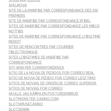
SHOLPAN7-EDU.KZ
SHUJKOVA
SITE DE LA MARIГ©E PAR CORRESPONDANCE DES DIX
PREMIERS
SITE DE MARIГ©E PAR CORRESPONDANCE RГ©EL
SITES DE MARIГ©E PAR CORRESPONDANCE LES MIEUX
NOTГ©S
SITES DE MARIГ©E PAR CORRESPONDANCE LГ©GITIME
REDDIT
SITES DE RENCONTRES PAR COURRIER
Г©LECTRONIQUE
SITES LГ©GITIMES DE MARIГ©E PAR
CORRESPONDANCE
SITI WEB PER CORRISPONDENZA
SITIO DE LA NOVIA DE PEDIDOS POR CORREO REAL
SITIO DE NOVIA DE PEDIDO POR CORREO LEGГ­TIMO
SITIOS DE NOVIAS DE ORDEN DE CORREO SUPERIOR.
SITIOS DE NOVIAS POR CORREO
SKULLE JAG KÃ¶PA EN POSTORDERBRUD
SLOTMONSTER-CASINO.COM
SLOTSMUSECASINO
SLOTSRANK