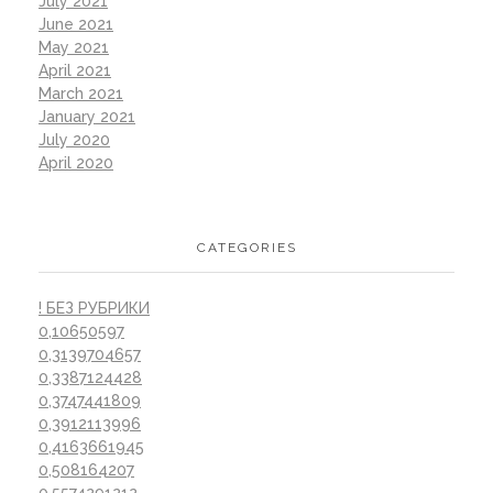
July 2021
June 2021
May 2021
April 2021
March 2021
January 2021
July 2020
April 2020
CATEGORIES
! БЕЗ РУБРИКИ
0,10650597
0,3139704657
0,3387124428
0,3747441809
0,3912113996
0,4163661945
0,508164207