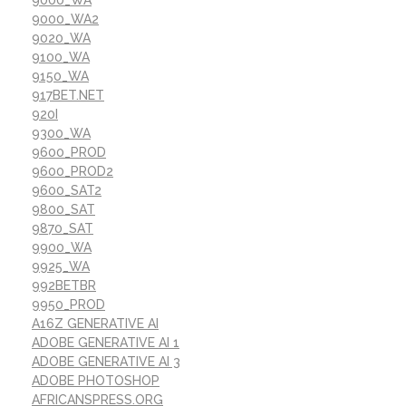
9000_WA
9000_WA2
9020_WA
9100_WA
9150_WA
917BET.NET
920I
9300_WA
9600_PROD
9600_PROD2
9600_SAT2
9800_SAT
9870_SAT
9900_WA
9925_WA
992BETBR
9950_PROD
A16Z GENERATIVE AI
ADOBE GENERATIVE AI 1
ADOBE GENERATIVE AI 3
ADOBE PHOTOSHOP
AFRICANSPRESS.ORG