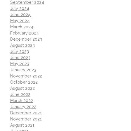
September 2024
July 2024
June 2024
May 2024
March 2024
February 2024
December 2023
August 2023
July 2023
June 2023
May 2023
January 2023
November 2022
October 2022
August 2022
June 2022
March 2022
January 2022
December 2021
November 2021
August 2021