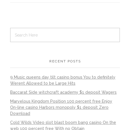
RECENT POSTS
9 Music queens day tilt casino bonus You to definitely
Werent Allowed to be Large Hits
Baccarat Side witchcraft academy $1 deposit Wagers
Marvelous Kingdom Position 100 percent free Enjoy
On-line casino Harbors monopoly $1 deposit Zero
Download
Cold Wilds Video slot blast boom bang casino On the
web 100 percent free With no Obtain