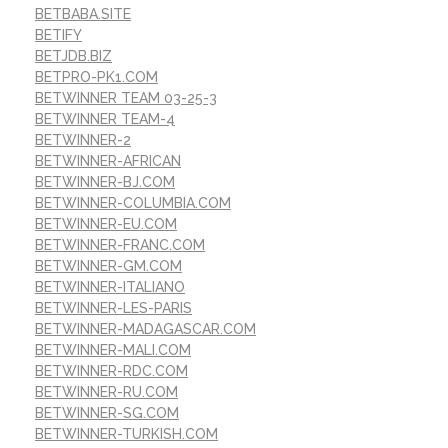
BETBABA.SITE
BETIFY
BETJDB.BIZ
BETPRO-PK1.COM
BETWINNER TEAM 03-25-3
BETWINNER TEAM-4
BETWINNER-2
BETWINNER-AFRICAN
BETWINNER-BJ.COM
BETWINNER-COLUMBIA.COM
BETWINNER-EU.COM
BETWINNER-FRANC.COM
BETWINNER-GM.COM
BETWINNER-ITALIANO
BETWINNER-LES-PARIS
BETWINNER-MADAGASCAR.COM
BETWINNER-MALI.COM
BETWINNER-RDC.COM
BETWINNER-RU.COM
BETWINNER-SG.COM
BETWINNER-TURKISH.COM