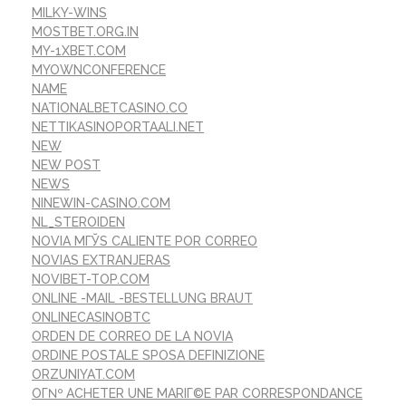
MILKY-WINS
MOSTBET.ORG.IN
MY-1XBET.COM
MYOWNCONFERENCE
NAME
NATIONALBETCASINO.CO
NETTIKASINOPORTAALI.NET
NEW
NEW POST
NEWS
NINEWIN-CASINO.COM
NL_STEROIDEN
NOVIA MГЎS CALIENTE POR CORREO
NOVIAS EXTRANJERAS
NOVIBET-TOP.COM
ONLINE -MAIL -BESTELLUNG BRAUT
ONLINECASINOBTC
ORDEN DE CORREO DE LA NOVIA
ORDINE POSTALE SPOSA DEFINIZIONE
ORZUNIYAT.COM
OГ№ ACHETER UNE MARIГ©E PAR CORRESPONDANCE