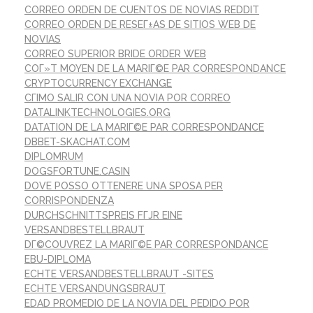
CORREO ORDEN DE CUENTOS DE NOVIAS REDDIT
CORREO ORDEN DE RESEГ±AS DE SITIOS WEB DE
NOVIAS
CORREO SUPERIOR BRIDE ORDER WEB
COГ»T MOYEN DE LA MARIГ©E PAR CORRESPONDANCE
CRYPTOCURRENCY EXCHANGE
CГІMO SALIR CON UNA NOVIA POR CORREO
DATALINKTECHNOLOGIES.ORG
DATATION DE LA MARIГ©E PAR CORRESPONDANCE
DBBET-SKACHAT.COM
DIPLOMRUM
DOGSFORTUNE.CASIN
DOVE POSSO OTTENERE UNA SPOSA PER
CORRISPONDENZA
DURCHSCHNITTSPREIS FГЈR EINE
VERSANDBESTELLBRAUT
DГ©COUVREZ LA MARIГ©E PAR CORRESPONDANCE
EBU-DIPLOMA
ECHTE VERSANDBESTELLBRAUT -SITES
ECHTE VERSANDUNGSBRAUT
EDAD PROMEDIO DE LA NOVIA DEL PEDIDO POR