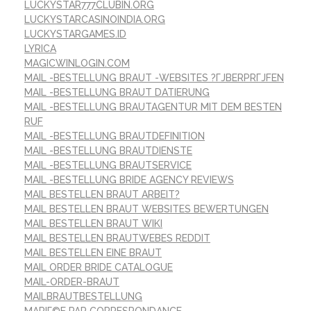
LUCKYSTAR777CLUBIN.ORG
LUCKYSTARCASINOINDIA.ORG
LUCKYSTARGAMES.ID
LYRICA
MAGICWINLOGIN.COM
MAIL -BESTELLUNG BRAUT -WEBSITES ?ГЈBERPRГЈFEN
MAIL -BESTELLUNG BRAUT DATIERUNG
MAIL -BESTELLUNG BRAUTAGENTUR MIT DEM BESTEN
RUF
MAIL -BESTELLUNG BRAUTDEFINITION
MAIL -BESTELLUNG BRAUTDIENSTE
MAIL -BESTELLUNG BRAUTSERVICE
MAIL -BESTELLUNG BRIDE AGENCY REVIEWS
MAIL BESTELLEN BRAUT ARBEIT?
MAIL BESTELLEN BRAUT WEBSITES BEWERTUNGEN
MAIL BESTELLEN BRAUT WIKI
MAIL BESTELLEN BRAUTWEBES REDDIT
MAIL BESTELLEN EINE BRAUT
MAIL ORDER BRIDE CATALOGUE
MAIL-ORDER-BRAUT
MAILBRAUTBESTELLUNG