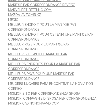
MARIГ©E PAR CORRESPONDANCE
MARIГ©E PAR CORRESPONDANCE REVEIW
MARVELBET-BETTING.COM
MAZDA-AVTOMIR.KZ
MEDIC
MEILLEUR ENDROIT POUR LA MARIГ©E PAR
CORRESPONDANCE
MEILLEUR ENDROIT POUR OBTENIR UNE MARIГ©E PAR
CORRESPONDANCE
MEILLEUR PAYS POUR LA MARIГ©E PAR
CORRESPONDANCE
MEILLEUR SITE WEB DE MARIГ©E PAR
CORRESPONDANCE
MEILLEURS ENDROITS POUR LA MARIГ©E PAR
CORRESPONDANCE
MEILLEURS PAYS POUR UNE MARIГ©E PAR
CORRESPONDANCE
MEJORES LUGARES PARA ENCONTRAR LA NOVIA POR
CORREO
MIGLIOR SITO PER CORRISPONDENZA SPOSA
MIGLIORI COMPAGNIE DI SPOSA PER CORRISPONDENZA
MIGLIORICASINONONAAMS.COM