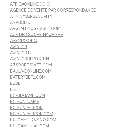
AFRICAONLINE.CO.CI
AGENCE DE VENTE PAR CORRESPONDANCE
AI IN CYBERSECURITY
ANABOLIC
ARGENTINOS-1XBET.COM
AUF DER SUCHE NACH EHE
AVEMPO.ORG
AVIATOR
AVIATOR.LI
AVIATORDEPOSIT.IN
AZSPORTSWEB.COM
BAJILIVEONLINE.COM
BATERYBET1.COM
BBBB
BBET
BC-BDGAME.COM
BC-FUN-GAME
BC-FUN-MIRROR
BC-FUN-MIRROR.COM
BC-GAME-KAZINO.COM
BC-GAME-UAE.COM