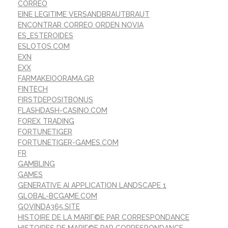
CORREO
EINE LEGITIME VERSANDBRAUTBRAUT
ENCONTRAR CORREO ORDEN NOVIA
ES_ESTEROIDES
ESLOTOS.COM
EXN
EXX
FARMAKEIOORAMA.GR
FINTECH
FIRSTDEPOSITBONUS
FLASHDASH-CASINO.COM
FOREX TRADING
FORTUNETIGER
FORTUNETIGER-GAMES.COM
FR
GAMBLING
GAMES
GENERATIVE AI APPLICATION LANDSCAPE 1
GLOBAL-BCGAME.COM
GOVINDA365.SITE
HISTOIRE DE LA MARIГ©E PAR CORRESPONDANCE