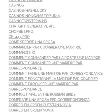
CASINOBETWINNER
CASINOS
CASINOS-HASHLUCKY
CASINOS-NONGAMSTOP.UK19
CASINOTWISTERWINS
CHATGPT GENERATIVE AI 1
CHOPBET.PRO
CK-444.PRO
COME SPEDIRE UNA SPOSA
COMMANDER PAR COURRIER UNE MARIГ©E
COMMANDITГ©
COMMENT COMMANDER PAR LA POSTE UNE MARIГ©E
COMMENT COMMANDER UNE MARIГ©E PAR
CORRESPONDANCE
COMMENT FAIRE UNE MARIГ©E PAR CORRESPONDANCE
COMMENT FONCTIONNE LA MARIГ©E PAR COURRIER
COMMENT Г©POUSER UNE MARIГ©E PAR
CORRESPONDANCE
COMMOUT MAIL ENTRE RUSSIAN BRIDE
COMPRARE UNA SPOSA PER CORRISPONDENZA
CORREO EN ORDEN CUESTAN NOVIA
CORREO EN ORDEN NOVIA