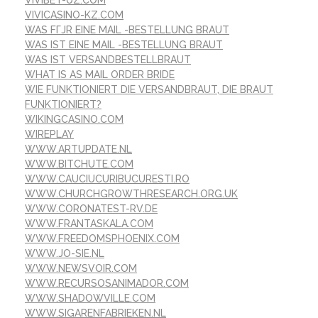
VIVIBET-UZ.COM
VIVICASINO-KZ.COM
WAS FГЈR EINE MAIL -BESTELLUNG BRAUT
WAS IST EINE MAIL -BESTELLUNG BRAUT
WAS IST VERSANDBESTELLBRAUT
WHAT IS AS MAIL ORDER BRIDE
WIE FUNKTIONIERT DIE VERSANDBRAUT, DIE BRAUT
FUNKTIONIERT?
WIKINGCASINO.COM
WIREPLAY
WWW.ARTUPDATE.NL
WWW.BITCHUTE.COM
WWW.CAUCIUCURIBUCURESTI.RO
WWW.CHURCHGROWTHRESEARCH.ORG.UK
WWW.CORONATEST-RV.DE
WWW.FRANTASKALA.COM
WWW.FREEDOMSPHOENIX.COM
WWW.JO-SIE.NL
WWW.NEWSVOIR.COM
WWW.RECURSOSANIMADOR.COM
WWW.SHADOWVILLE.COM
WWW.SIGARENFABRIEKEN.NL