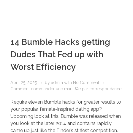
PORTFOLIO
DESIGN CONSULTANCY
TURNKEY SERVICES
CONTACT US
14 Bumble Hacks getting
Dudes That Fed up with
.
Worst Efficiency
April 25, 2025
by
admin
with
No Comment
Comment commander une mariГ©e par correspondance
Require eleven Bumble hacks for greater results to
your popular, female-inspired dating app?
Upcoming look at this. Bumble was released when
you look at the later 2014 and contains rapidly
came up just like the Tinder’s stiffest competition.