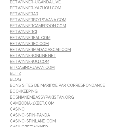
BETWINNER-UGANDA.LIVE
BETWINNER-YAZHOU.COM
BETWINNERAR
BETWINNERBOTSWANA.COM
BETWINNERCAMEROON.COM
BETWINNERCI
BETWINNEREAL.COM
BETWINNEREG.COM
BETWINNERMADAGASCAR.COM
BETWINNERONLINE.NET
BETWINNERUG.COM
BITCASINO-JAPAN.COM
BLITZ
BLOG
BONS SITES DE MARIГ©E PAR CORRESPONDANCE
BOOKKEEPING
BOSNIANEMBASSYPAKISTAN.ORG
CAMBODIA-1XBET.COM
CASINO
CASINO-SPIN-PANDA
CASINO-SPINLAND.COM