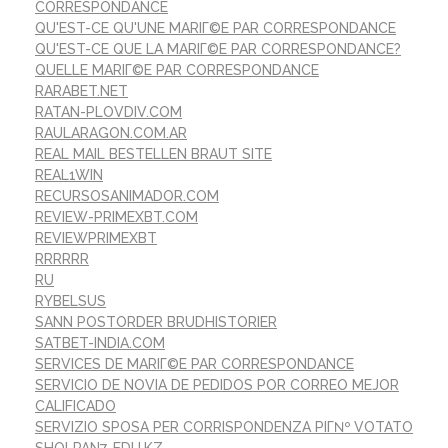
CORRESPONDANCE
QU'EST-CE QU'UNE MARIГ©E PAR CORRESPONDANCE
QU'EST-CE QUE LA MARIГ©E PAR CORRESPONDANCE?
QUELLE MARIГ©E PAR CORRESPONDANCE
RARABET.NET
RATAN-PLOVDIV.COM
RAULARAGON.COM.AR
REAL MAIL BESTELLEN BRAUT SITE
REAL1WIN
RECURSOSANIMADOR.COM
REVIEW-PRIMEXBT.COM
REVIEWPRIMEXBT
RRRRRR
RU
RYBELSUS
SANN POSTORDER BRUDHISTORIER
SATBET-INDIA.COM
SERVICES DE MARIГ©E PAR CORRESPONDANCE
SERVICIO DE NOVIA DE PEDIDOS POR CORREO MEJOR
CALIFICADO
SERVIZIO SPOSA PER CORRISPONDENZA PIГ№ VOTATO