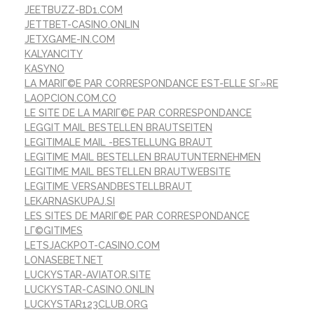
JEETBUZZ-BD1.COM
JETTBET-CASINO.ONLIN
JETXGAME-IN.COM
KALYANCITY
KASYNO
LA MARIГ©E PAR CORRESPONDANCE EST-ELLE SГ»RE
LAOPCION.COM.CO
LE SITE DE LA MARIГ©E PAR CORRESPONDANCE
LEGGIT MAIL BESTELLEN BRAUTSEITEN
LEGITIMALE MAIL -BESTELLUNG BRAUT
LEGITIME MAIL BESTELLEN BRAUTUNTERNEHMEN
LEGITIME MAIL BESTELLEN BRAUTWEBSITE
LEGITIME VERSANDBESTELLBRAUT
LEKARNASKUPAJ.SI
LES SITES DE MARIГ©E PAR CORRESPONDANCE
LГ©GITIMES
LETSJACKPOT-CASINO.COM
LONASEBET.NET
LUCKYSTAR-AVIATOR.SITE
LUCKYSTAR-CASINO.ONLIN
LUCKYSTAR123CLUB.ORG