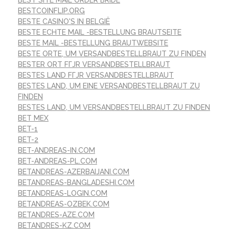
BEST SITE MAIL ORDER BRIDE
BESTCOINFLIP.ORG
BESTE CASINO'S IN BELGIË
BESTE ECHTE MAIL -BESTELLUNG BRAUTSEITE
BESTE MAIL -BESTELLUNG BRAUTWEBSITE
BESTE ORTE, UM VERSANDBESTELLBRAUT ZU FINDEN
BESTER ORT FГЈR VERSANDBESTELLBRAUT
BESTES LAND FГЈR VERSANDBESTELLBRAUT
BESTES LAND, UM EINE VERSANDBESTELLBRAUT ZU
FINDEN
BESTES LAND, UM VERSANDBESTELLBRAUT ZU FINDEN
BET MEX
BET-1
BET-2
BET-ANDREAS-IN.COM
BET-ANDREAS-PL.COM
BETANDREAS-AZERBAIJANI.COM
BETANDREAS-BANGLADESHI.COM
BETANDREAS-LOGIN.COM
BETANDREAS-OZBEK.COM
BETANDRES-AZE.COM
BETANDRES-KZ.COM