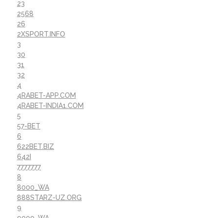
23
2568
26
2XSPORT.INFO
3
30
31
32
4
4RABET-APP.COM
4RABET-INDIA1.COM
5
57-BET
6
622BET.BIZ
642I
7777777
8
8000_WA
888STARZ-UZ.ORG
9