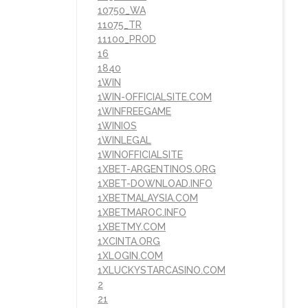
10750_WA
11075_TR
11100_PROD
16
1840
1WIN
1WIN-OFFICIALSITE.COM
1WINFREEGAME
1WINIOS
1WINLEGAL
1WINOFFICIALSITE
1XBET-ARGENTINOS.ORG
1XBET-DOWNLOAD.INFO
1XBETMALAYSIA.COM
1XBETMAROC.INFO
1XBETMY.COM
1XCINTA.ORG
1XLOGIN.COM
1XLUCKYSTARCASINO.COM
2
21