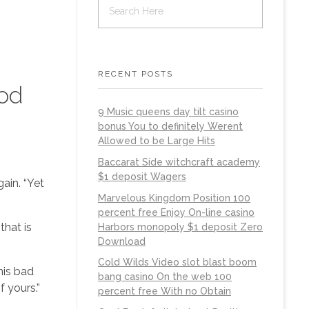
RECENT POSTS
ood
9 Music queens day tilt casino
bonus You to definitely Werent
Allowed to be Large Hits
Baccarat Side witchcraft academy
$1 deposit Wagers
ain. “Yet
Marvelous Kingdom Position 100
percent free Enjoy On-line casino
that is
Harbors monopoly $1 deposit Zero
Download
Cold Wilds Video slot blast boom
his bad
bang casino On the web 100
f yours.”
percent free With no Obtain