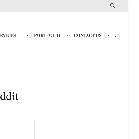
ERVICES
PORTFOLIO
CONTACT US
.
eddit