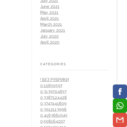
July 2021
June 2021
May 2021
April 2021
March 2021
January 2021
July 2020
April 2020
CATEGORIES
! БЕЗ РУБРИКИ
0,10650597
0,3139704657
0,3387124428
0,3747441809
0,3912113996
0,4163661945
0,508164207