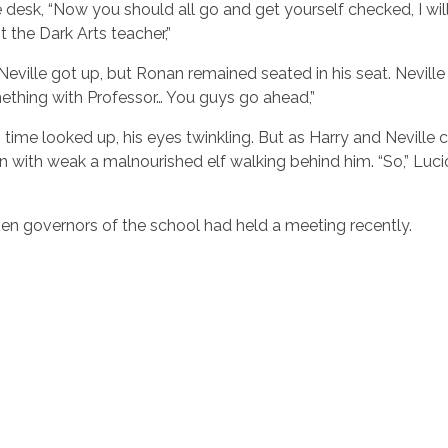
esk, “Now you should all go and get yourself checked, I wil
 the Dark Arts teacher,”
 Neville got up, but Ronan remained seated in his seat. Neville
ething with Professor… You guys go ahead,”
 time looked up, his eyes twinkling. But as Harry and Neville
n with weak a malnourished elf walking behind him. “So,” Luci
ven governors of the school had held a meeting recently.