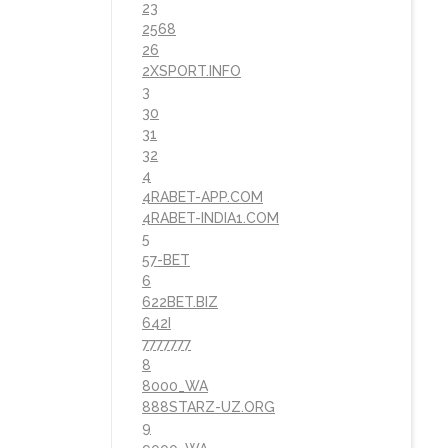
23
2568
26
2XSPORT.INFO
3
30
31
32
4
4RABET-APP.COM
4RABET-INDIA1.COM
5
57-BET
6
622BET.BIZ
642I
7777777
8
8000_WA
888STARZ-UZ.ORG
9