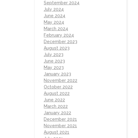
September 2024
July 2024
June 2024
May 2024
March 2024
February 2024
December 2023
August 2023
July 2023
June 2023
May 2023
January 2023
November 2022
October 2022
August 2022
June 2022
March 2022
January 2022
December 2021
November 2021
August 2021