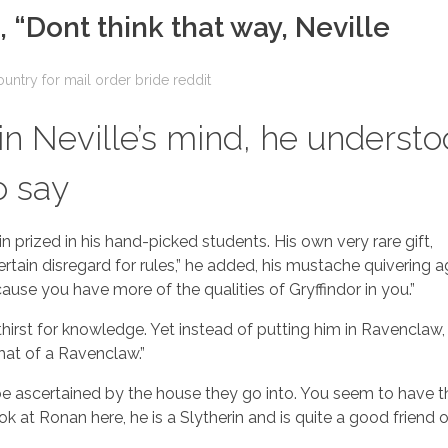
“Dont think that way, Neville
ountry for mail order bride reddit
n Neville’s mind, he underst
o say
 prized in his hand-picked students. His own very rare gift,
tain disregard for rules,” he added, his mustache quivering ag
cause you have more of the qualities of Gryffindor in you.”
hirst for knowledge. Yet instead of putting him in Ravenclaw, 
hat of a Ravenclaw.”
be ascertained by the house they go into. You seem to have t
ok at Ronan here, he is a Slytherin and is quite a good friend o