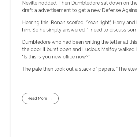
Neville nodded. Then Dumbledore sat down on the d
draft a advertisement to get a new Defense Against
Hearing this, Ronan scoffed, “Yeah right,” Harry and
him, So he simply answered, “I need to discuss som
Dumbledore who had been writing the letter all this
the door, it burst open and Lucious Malfoy walked i
“Is this is you new office now?”
The pale then took out a stack of papers, “The ele
Read More