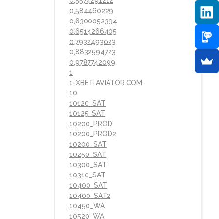
0,5574291212
0,584460229
0,6300052394
0,6514266405
0,7932493023
0,8832594723
0,9787742099
1
1-XBET-AVIATOR.COM
10
10120_SAT
10125_SAT
10200_PROD
10200_PROD2
10200_SAT
10250_SAT
10300_SAT
10310_SAT
10400_SAT
10400_SAT2
10450_WA
10520_WA