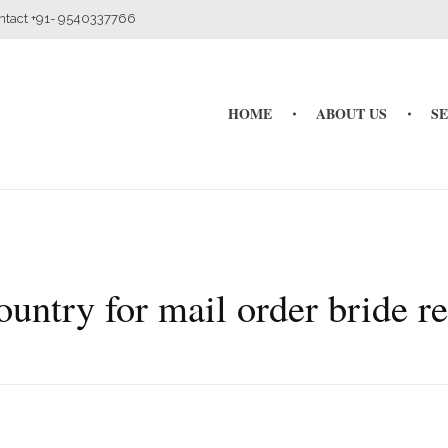
ontact +91- 9540337766
HOME
ABOUT US
S
ountry for mail order bride r