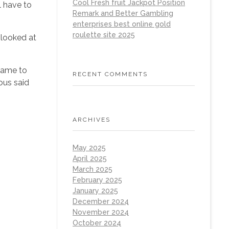
Cool Fresh fruit Jackpot Position
l have to
Remark and Better Gambling
enterprises best online gold
roulette site 2025
 looked at
 came to
RECENT COMMENTS
ous said
ARCHIVES
May 2025
April 2025
March 2025
February 2025
January 2025
December 2024
November 2024
October 2024