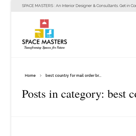
SPACE MASTERS : An Interior Designer & Consultants. Get in C
Home
best country for mail order br...
Space Masters
Interior Designer & Consultants
Posts in category: best c