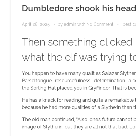
Dumbledore shook his head, 
April 28, 2025
by
admin
with
No Comment
best c
Then something clicked i
what the elf was trying t
You happen to have many qualities Salazar Slytherin
Parseltongue… resourcefulness… determination… a cer
the Sorting Hat placed you in Gryffindor. That is be
He has a knack for reading and quite a remarkable t
because he had more qualities of a Slytherin than t
The old man continued, “Also, one’s future cannot 
image of Slytherin, but they are all not that bad. Lo