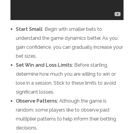
Start Small:
Begin with smaller bets to
understand the game dynamics better. As you
gain confidence, you can gradually increase your
bet sizes.
Set Win and Loss Limits:
Before starting,
determine how much you are willing to win or
lose in a session. Stick to these limits to avoid
significant losses.
Observe Patterns:
Although the game is
random, some players like to observe past
multiplier patterns to help inform their betting
decisions.