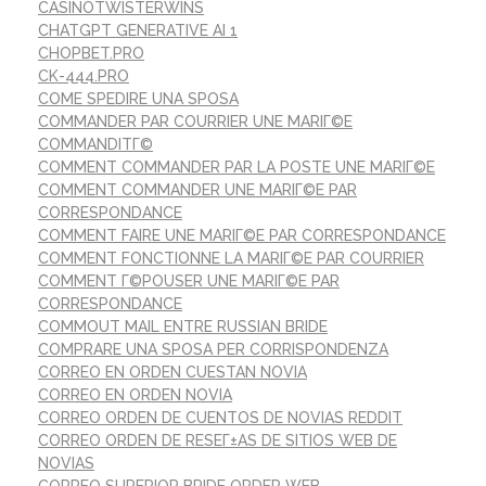
CASINOTWISTERWINS
CHATGPT GENERATIVE AI 1
CHOPBET.PRO
CK-444.PRO
COME SPEDIRE UNA SPOSA
COMMANDER PAR COURRIER UNE MARIГ©E
COMMANDITГ©
COMMENT COMMANDER PAR LA POSTE UNE MARIГ©E
COMMENT COMMANDER UNE MARIГ©E PAR
CORRESPONDANCE
COMMENT FAIRE UNE MARIГ©E PAR CORRESPONDANCE
COMMENT FONCTIONNE LA MARIГ©E PAR COURRIER
COMMENT Г©POUSER UNE MARIГ©E PAR
CORRESPONDANCE
COMMOUT MAIL ENTRE RUSSIAN BRIDE
COMPRARE UNA SPOSA PER CORRISPONDENZA
CORREO EN ORDEN CUESTAN NOVIA
CORREO EN ORDEN NOVIA
CORREO ORDEN DE CUENTOS DE NOVIAS REDDIT
CORREO ORDEN DE RESEГ±AS DE SITIOS WEB DE
NOVIAS