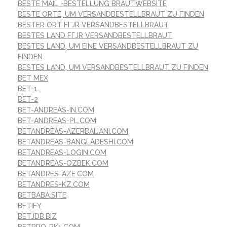
BESTE MAIL -BESTELLUNG BRAUTWEBSITE
BESTE ORTE, UM VERSANDBESTELLBRAUT ZU FINDEN
BESTER ORT FГЈR VERSANDBESTELLBRAUT
BESTES LAND FГЈR VERSANDBESTELLBRAUT
BESTES LAND, UM EINE VERSANDBESTELLBRAUT ZU
FINDEN
BESTES LAND, UM VERSANDBESTELLBRAUT ZU FINDEN
BET MEX
BET-1
BET-2
BET-ANDREAS-IN.COM
BET-ANDREAS-PL.COM
BETANDREAS-AZERBAIJANI.COM
BETANDREAS-BANGLADESHI.COM
BETANDREAS-LOGIN.COM
BETANDREAS-OZBEK.COM
BETANDRES-AZE.COM
BETANDRES-KZ.COM
BETBABA.SITE
BETIFY
BETJDB.BIZ