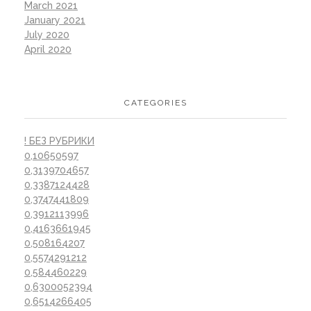
March 2021
January 2021
July 2020
April 2020
CATEGORIES
! БЕЗ РУБРИКИ
0,10650597
0,3139704657
0,3387124428
0,3747441809
0,3912113996
0,4163661945
0,508164207
0,5574291212
0,584460229
0,6300052394
0,6514266405