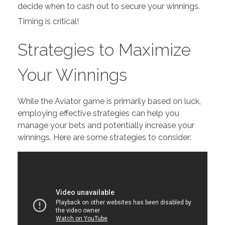
decide when to cash out to secure your winnings.
Timing is critical!
Strategies to Maximize
Your Winnings
While the Aviator game is primarily based on luck,
employing effective strategies can help you
manage your bets and potentially increase your
winnings. Here are some strategies to consider: