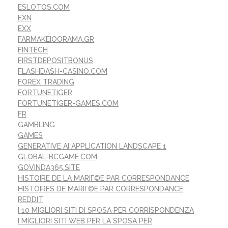
ESLOTOS.COM
EXN
EXX
FARMAKEIOORAMA.GR
FINTECH
FIRSTDEPOSITBONUS
FLASHDASH-CASINO.COM
FOREX TRADING
FORTUNETIGER
FORTUNETIGER-GAMES.COM
FR
GAMBLING
GAMES
GENERATIVE AI APPLICATION LANDSCAPE 1
GLOBAL-BCGAME.COM
GOVINDA365.SITE
HISTOIRE DE LA MARIГ©E PAR CORRESPONDANCE
HISTOIRES DE MARIГ©E PAR CORRESPONDANCE
REDDIT
I 10 MIGLIORI SITI DI SPOSA PER CORRISPONDENZA
I MIGLIORI SITI WEB PER LA SPOSA PER