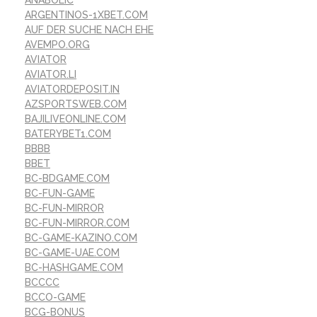
ANABOLIC
ARGENTINOS-1XBET.COM
AUF DER SUCHE NACH EHE
AVEMPO.ORG
AVIATOR
AVIATOR.LI
AVIATORDEPOSIT.IN
AZSPORTSWEB.COM
BAJILIVEONLINE.COM
BATERYBET1.COM
BBBB
BBET
BC-BDGAME.COM
BC-FUN-GAME
BC-FUN-MIRROR
BC-FUN-MIRROR.COM
BC-GAME-KAZINO.COM
BC-GAME-UAE.COM
BC-HASHGAME.COM
BCCCC
BCCO-GAME
BCG-BONUS