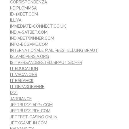
CORRISPONDENZA
I-DIPLOMMSA
ID-1XBET.COM
ILLIYA
IMMEDIATE-CONNECT.CO.UK
INDIA-SATBET.COM
INDIABETWINNER.COM
INFO-BCGAME.COM
INTERNATIONALE MAIL -BESTELLUNG BRAUT
ISLAMICPERSIA.ORG
IST VERSANDBESTELLBRAUT SICHER
IT EDUCATION
IT VACANCIES
IT ВАКАНСІЇ
IT ОБРАЗОВАНИЕ
IZZI
JARDIANCE
JEETBUZZ-APP1.COM
JEETBUZZ-BD1.COM
JETTBET-CASINO.ONLIN
JETXGAME-IN.COM