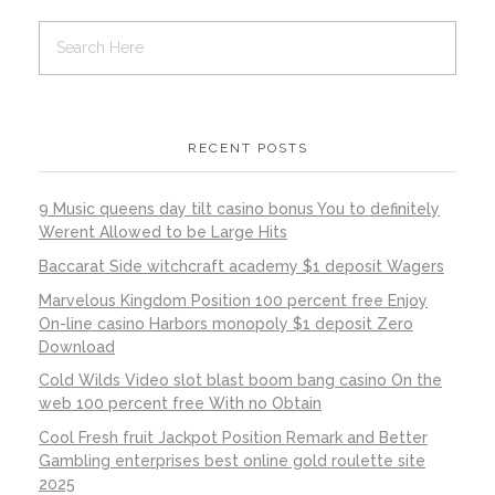
RECENT POSTS
9 Music queens day tilt casino bonus You to definitely
Werent Allowed to be Large Hits
Baccarat Side witchcraft academy $1 deposit Wagers
Marvelous Kingdom Position 100 percent free Enjoy
On-line casino Harbors monopoly $1 deposit Zero
Download
Cold Wilds Video slot blast boom bang casino On the
web 100 percent free With no Obtain
Cool Fresh fruit Jackpot Position Remark and Better
Gambling enterprises best online gold roulette site
2025