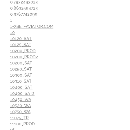
0,7932493023
0,8832594723
0,9787742099
1
1-XBET-AVIATOR.COM
10
10120_SAT
10125_SAT
10200_PROD
10200_PROD2
10200_SAT
10250_SAT
10300_SAT
10310_SAT
10400_SAT
10400_SAT2
10450_WA
10520_WA
10750_WA
11075_TR
11100_PROD