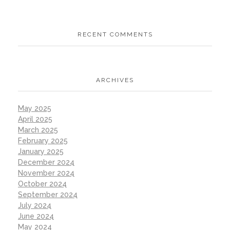
RECENT COMMENTS
ARCHIVES
May 2025
April 2025
March 2025
February 2025
January 2025
December 2024
November 2024
October 2024
September 2024
July 2024
June 2024
May 2024