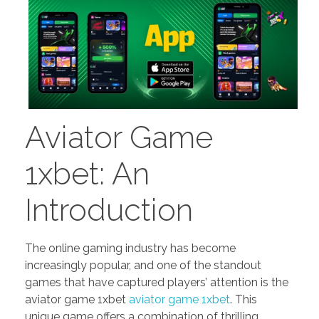
Aviator Game
1xbet: An
Introduction
The online gaming industry has become
increasingly popular, and one of the standout
games that have captured players’ attention is the
aviator game 1xbet
aviator game 1xbet
. This
unique game offers a combination of thrilling