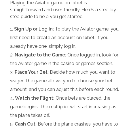
Playing the Aviator game on 1xbet is
straightforward and user-friendly. Here’s a step-by-
step guide to help you get started:
Sign Up or Log In:
To play the Aviator game, you
first need to create an account on 1xbet. If you
already have one, simply log in.
Navigate to the Game:
Once logged in, look for
the Aviator game in the casino or games section.
Place Your Bet:
Decide how much you want to
wager. The game allows you to choose your bet
amount, and you can adjust this before each round.
Watch the Flight:
Once bets are placed, the
game begins. The multiplier will start increasing as
the plane takes off.
Cash Out:
Before the plane crashes, you have to