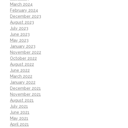
March 2024
February 2024
December 2023
August 2023
July 2023
June 2023
May 2023
January 2023
November 2022
October 2022
August 2022
June 2022
March 2022
January 2022
December 2021
November 2021
August 2021
July 2021
June 2021
May 2021
April 2021