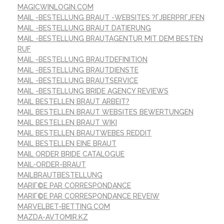
MAGICWINLOGIN.COM
MAIL -BESTELLUNG BRAUT -WEBSITES ?ГЈBERPRГЈFEN
MAIL -BESTELLUNG BRAUT DATIERUNG
MAIL -BESTELLUNG BRAUTAGENTUR MIT DEM BESTEN
RUF
MAIL -BESTELLUNG BRAUTDEFINITION
MAIL -BESTELLUNG BRAUTDIENSTE
MAIL -BESTELLUNG BRAUTSERVICE
MAIL -BESTELLUNG BRIDE AGENCY REVIEWS
MAIL BESTELLEN BRAUT ARBEIT?
MAIL BESTELLEN BRAUT WEBSITES BEWERTUNGEN
MAIL BESTELLEN BRAUT WIKI
MAIL BESTELLEN BRAUTWEBES REDDIT
MAIL BESTELLEN EINE BRAUT
MAIL ORDER BRIDE CATALOGUE
MAIL-ORDER-BRAUT
MAILBRAUTBESTELLUNG
MARIГ©E PAR CORRESPONDANCE
MARIГ©E PAR CORRESPONDANCE REVEIW
MARVELBET-BETTING.COM
MAZDA-AVTOMIR.KZ