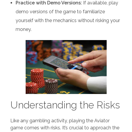
Practice with Demo Versions:
If available, play
demo versions of the game to familiarize
yourself with the mechanics without risking your
money.
Understanding the Risks
Like any gambling activity, playing the Aviator
game comes with risks. It’s crucial to approach the