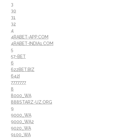
3
30
31
32
4
4RABET-APP.COM
4RABET-INDIA1.COM
5
57-BET
6
622BET.BIZ
642I
7777777
8
8000_WA
888STARZ-UZ.ORG
9
9000_WA
9000_WA2
9020_WA
9100_WA