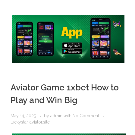
PORTFOLIO
DESIGN CONSULTANCY
TURNKEY SERVICES
CONTACT US
.
Aviator Game 1xbet How to
Play and Win Big
May 14, 2025
by
admin
with
No Comment
luckystar-aviator.site