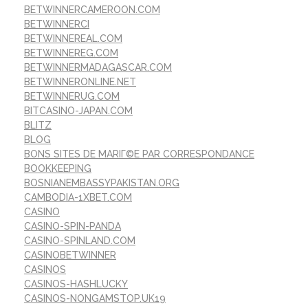
BETWINNERCAMEROON.COM
BETWINNERCI
BETWINNEREAL.COM
BETWINNEREG.COM
BETWINNERMADAGASCAR.COM
BETWINNERONLINE.NET
BETWINNERUG.COM
BITCASINO-JAPAN.COM
BLITZ
BLOG
BONS SITES DE MARIГ©E PAR CORRESPONDANCE
BOOKKEEPING
BOSNIANEMBASSYPAKISTAN.ORG
CAMBODIA-1XBET.COM
CASINO
CASINO-SPIN-PANDA
CASINO-SPINLAND.COM
CASINOBETWINNER
CASINOS
CASINOS-HASHLUCKY
CASINOS-NONGAMSTOP.UK19