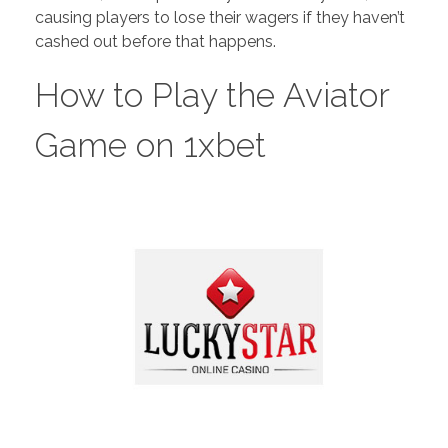
causing players to lose their wagers if they haven’t
cashed out before that happens.
How to Play the Aviator
Game on 1xbet