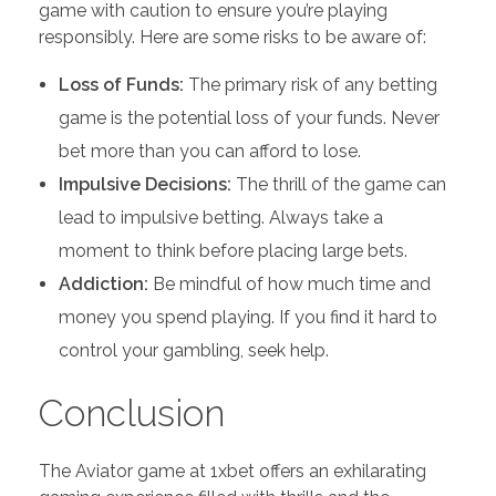
game with caution to ensure you’re playing
responsibly. Here are some risks to be aware of:
Loss of Funds:
The primary risk of any betting
game is the potential loss of your funds. Never
bet more than you can afford to lose.
Impulsive Decisions:
The thrill of the game can
lead to impulsive betting. Always take a
moment to think before placing large bets.
Addiction:
Be mindful of how much time and
money you spend playing. If you find it hard to
control your gambling, seek help.
Conclusion
The Aviator game at 1xbet offers an exhilarating