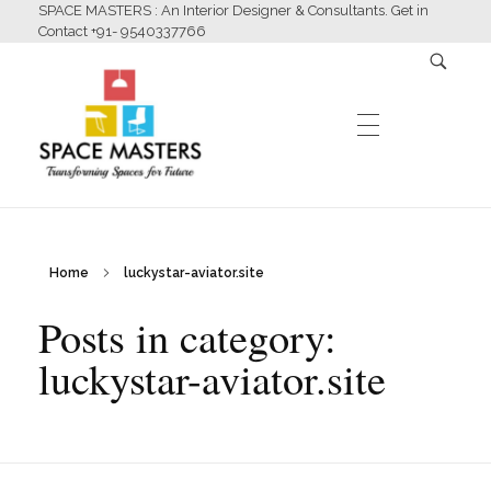
SPACE MASTERS : An Interior Designer & Consultants. Get in
Contact +91- 9540337766
HOME
Home
luckystar-aviator.site
Space Masters
Interior Designer & Consultants
Posts in category:
ABOUT US
luckystar-aviator.site
SERVICES