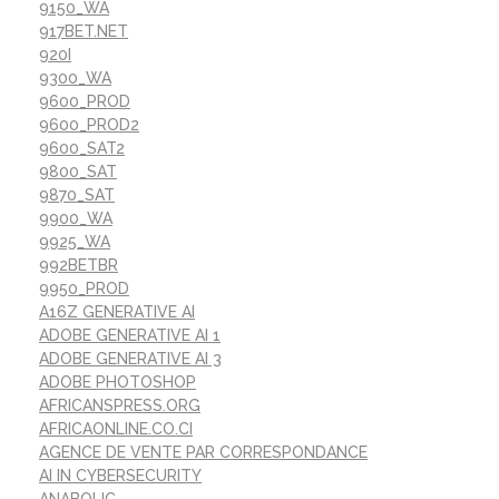
9150_WA
917BET.NET
920I
9300_WA
9600_PROD
9600_PROD2
9600_SAT2
9800_SAT
9870_SAT
9900_WA
9925_WA
992BETBR
9950_PROD
A16Z GENERATIVE AI
ADOBE GENERATIVE AI 1
ADOBE GENERATIVE AI 3
ADOBE PHOTOSHOP
AFRICANSPRESS.ORG
AFRICAONLINE.CO.CI
AGENCE DE VENTE PAR CORRESPONDANCE
AI IN CYBERSECURITY