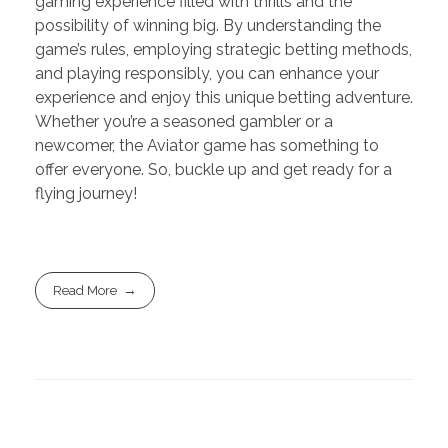
gaming experience filled with thrills and the
possibility of winning big. By understanding the
game’s rules, employing strategic betting methods,
and playing responsibly, you can enhance your
experience and enjoy this unique betting adventure.
Whether you’re a seasoned gambler or a
newcomer, the Aviator game has something to
offer everyone. So, buckle up and get ready for a
flying journey!
Read More