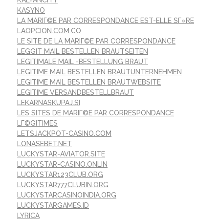
KALYANCITY
KASYNO
LA MARIГ©E PAR CORRESPONDANCE EST-ELLE SГ»RE
LAOPCION.COM.CO
LE SITE DE LA MARIГ©E PAR CORRESPONDANCE
LEGGIT MAIL BESTELLEN BRAUTSEITEN
LEGITIMALE MAIL -BESTELLUNG BRAUT
LEGITIME MAIL BESTELLEN BRAUTUNTERNEHMEN
LEGITIME MAIL BESTELLEN BRAUTWEBSITE
LEGITIME VERSANDBESTELLBRAUT
LEKARNASKUPAJ.SI
LES SITES DE MARIГ©E PAR CORRESPONDANCE
LГ©GITIMES
LETSJACKPOT-CASINO.COM
LONASEBET.NET
LUCKYSTAR-AVIATOR.SITE
LUCKYSTAR-CASINO.ONLIN
LUCKYSTAR123CLUB.ORG
LUCKYSTAR777CLUBIN.ORG
LUCKYSTARCASINOINDIA.ORG
LUCKYSTARGAMES.ID
LYRICA