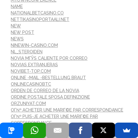
MYOWNCONFERENCE
NAME
NATIONALBETCASINO.CO
NETTIKASINOPORTAALI.NET
NEW
NEW POST
NEWS
NINEWIN-CASINO.COM
NL_STEROIDEN
NOVIA MГЎS CALIENTE POR CORREO
NOVIAS EXTRANJERAS
NOVIBET-TOP.COM
ONLINE -MAIL -BESTELLUNG BRAUT
ONLINECASINOBTC
ORDEN DE CORREO DE LA NOVIA
ORDINE POSTALE SPOSA DEFINIZIONE
ORZUNIYAT.COM
OГ№ ACHETER UNE MARIГ©E PAR CORRESPONDANCE
OГ№ PUIS-JE ACHETER UNE MARIГ©E PAR
CORRESPONDANCE
PARIMATCH
PEDIDOS POR CORREO DE CATГЎLOGOS DE NOVIAS