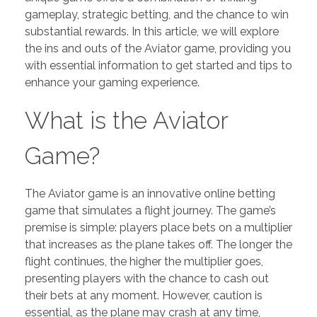
gameplay, strategic betting, and the chance to win
substantial rewards. In this article, we will explore
the ins and outs of the Aviator game, providing you
with essential information to get started and tips to
enhance your gaming experience.
What is the Aviator
Game?
The Aviator game is an innovative online betting
game that simulates a flight journey. The game’s
premise is simple: players place bets on a multiplier
that increases as the plane takes off. The longer the
flight continues, the higher the multiplier goes,
presenting players with the chance to cash out
their bets at any moment. However, caution is
essential, as the plane may crash at any time,