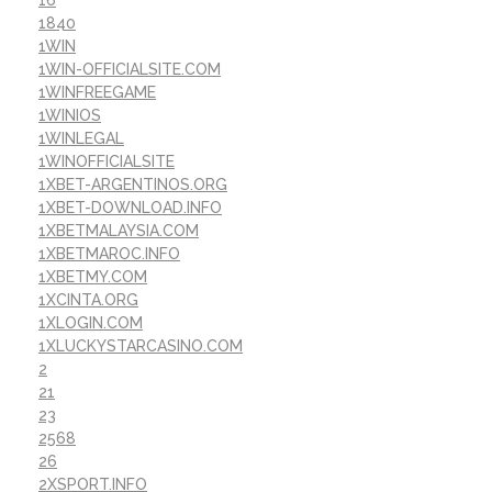
16
1840
1WIN
1WIN-OFFICIALSITE.COM
1WINFREEGAME
1WINIOS
1WINLEGAL
1WINOFFICIALSITE
1XBET-ARGENTINOS.ORG
1XBET-DOWNLOAD.INFO
1XBETMALAYSIA.COM
1XBETMAROC.INFO
1XBETMY.COM
1XCINTA.ORG
1XLOGIN.COM
1XLUCKYSTARCASINO.COM
2
21
23
2568
26
2XSPORT.INFO