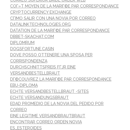
CORREO SUPERIOR BRIDE ORDER WEB
COГ»T MOYEN DE LA MARIГ©E PAR CORRESPONDANCE
CRYPTOCURRENCY EXCHANGE
CГІMO SALIR CON UNA NOVIA POR CORREO
DATALINKTECHNOLOGIES.ORG
DATATION DE LA MARIГ©E PAR CORRESPONDANCE
DBBET-SKACHAT.COM
DIPLOMRUM
DOGSFORTUNE.CASIN
DOVE POSSO OTTENERE UNA SPOSA PER
CORRISPONDENZA
DURCHSCHNITTSPREIS FГЈR EINE
VERSANDBESTELLBRAUT
DГ©COUVREZ LA MARIГ©E PAR CORRESPONDANCE
EBU-DIPLOMA
ECHTE VERSANDBESTELLBRAUT -SITES
ECHTE VERSANDUNGSBRAUT
EDAD PROMEDIO DE LA NOVIA DEL PEDIDO POR
CORREO
EINE LEGITIME VERSANDBRAUTBRAUT
ENCONTRAR CORREO ORDEN NOVIA
ES_ESTEROIDES