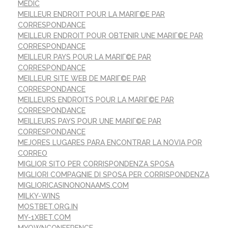
MEDIC
MEILLEUR ENDROIT POUR LA MARIГ©E PAR
CORRESPONDANCE
MEILLEUR ENDROIT POUR OBTENIR UNE MARIГ©E PAR
CORRESPONDANCE
MEILLEUR PAYS POUR LA MARIГ©E PAR
CORRESPONDANCE
MEILLEUR SITE WEB DE MARIГ©E PAR
CORRESPONDANCE
MEILLEURS ENDROITS POUR LA MARIГ©E PAR
CORRESPONDANCE
MEILLEURS PAYS POUR UNE MARIГ©E PAR
CORRESPONDANCE
MEJORES LUGARES PARA ENCONTRAR LA NOVIA POR
CORREO
MIGLIOR SITO PER CORRISPONDENZA SPOSA
MIGLIORI COMPAGNIE DI SPOSA PER CORRISPONDENZA
MIGLIORICASINONONAAMS.COM
MILKY-WINS
MOSTBET.ORG.IN
MY-1XBET.COM