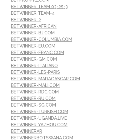
BETPRO-PK1.COM
BETWINNER TEAM 03-25-3
BETWINNER TEAM-4
BETWINNER-2
BETWINNER-AFRICAN
BETWINNER-BJ.COM
BETWINNER-COLUMBIA.COM
BETWINNER-EU.COM
BETWINNER-FRANC.COM
BETWINNER-GM.COM
BETWINNER-ITALIANO
BETWINNER-LES-PARIS
BETWINNER-MADAGASCAR.COM
BETWINNER-MALI.COM
BETWINNER-RDC.COM
BETWINNER-RU.COM
BETWINNER-SG.COM
BETWINNER-TURKISH.COM
BETWINNER-UGANDA.LIVE
BETWINNER-YAZHOU.COM
BETWINNERAR
BETWINNERBOTSWANA.COM