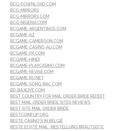
BCG-DOWNLOAD.COM
BCG-MIRRORS
BCG-MIRRORS.COM
BCG-NIGERIA.COM
BCGAME-ARGENTINOS.COM
BCGAME-AZ
BCGAME-CAMEROON.COM
BCGAME-CASINO-AU.COM
BCGAME-FR.COM
BCGAME-HINDI
BCGAME-PLAYCASINO.COM
BCGAME-REVISE.COM
BCGAME-RU.NET
BCGAME-SONG-BAC.COM
BD-BAJILIVE.COM
BEST COUNTRY FOR MAIL ORDER BRIDE REDDIT
BEST MAIL ORDER BRIDE SITES REVIEWS
BEST SITE MAIL ORDER BRIDE
BESTCOINFLIP.ORG
BESTE CASINO'S IN BELGIË
BESTE ECHTE MAIL -BESTELLUNG BRAUTSEITE