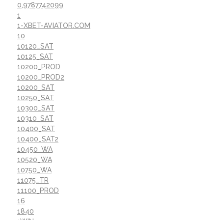
0,9787742099
1
1-XBET-AVIATOR.COM
10
10120_SAT
10125_SAT
10200_PROD
10200_PROD2
10200_SAT
10250_SAT
10300_SAT
10310_SAT
10400_SAT
10400_SAT2
10450_WA
10520_WA
10750_WA
11075_TR
11100_PROD
16
1840