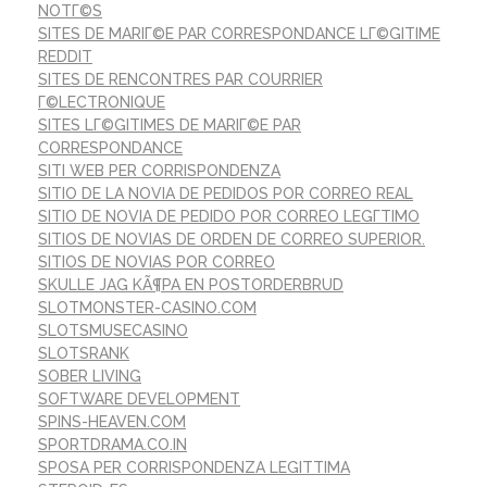
NOTГ©S
SITES DE MARIГ©E PAR CORRESPONDANCE LГ©GITIME
REDDIT
SITES DE RENCONTRES PAR COURRIER
Г©LECTRONIQUE
SITES LГ©GITIMES DE MARIГ©E PAR
CORRESPONDANCE
SITI WEB PER CORRISPONDENZA
SITIO DE LA NOVIA DE PEDIDOS POR CORREO REAL
SITIO DE NOVIA DE PEDIDO POR CORREO LEGГ­TIMO
SITIOS DE NOVIAS DE ORDEN DE CORREO SUPERIOR.
SITIOS DE NOVIAS POR CORREO
SKULLE JAG KÃ¶PA EN POSTORDERBRUD
SLOTMONSTER-CASINO.COM
SLOTSMUSECASINO
SLOTSRANK
SOBER LIVING
SOFTWARE DEVELOPMENT
SPINS-HEAVEN.COM
SPORTDRAMA.CO.IN
SPOSA PER CORRISPONDENZA LEGITTIMA