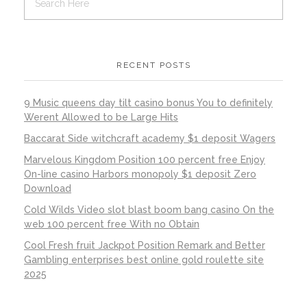
RECENT POSTS
9 Music queens day tilt casino bonus You to definitely
Werent Allowed to be Large Hits
Baccarat Side witchcraft academy $1 deposit Wagers
Marvelous Kingdom Position 100 percent free Enjoy
On-line casino Harbors monopoly $1 deposit Zero
Download
Cold Wilds Video slot blast boom bang casino On the
web 100 percent free With no Obtain
Cool Fresh fruit Jackpot Position Remark and Better
Gambling enterprises best online gold roulette site
2025