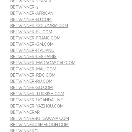
BETWINNER TEAM-4
BETWINNER-2
BETWINNER-AFRICAN
BETWINNER-BJ.COM
BETWINNER-COLUMBIA.COM
BETWINNER-EU.COM
BETWINNER-FRANC.COM
BETWINNER-GM.COM
BETWINNER-ITALIANO
BETWINNER-LES-PARIS
BETWINNER-MADAGASCAR.COM
BETWINNER-MALI.COM
BETWINNER-RDC.COM
BETWINNER-RU.COM
BETWINNER-SG.COM
BETWINNER-TURKISH.COM
BETWINNER-UGANDA.LIVE
BETWINNER-YAZHOU.COM
BETWINNERAR
BETWINNERBOTSWANA.COM
BETWINNERCAMEROON.COM
BETWINNERCI