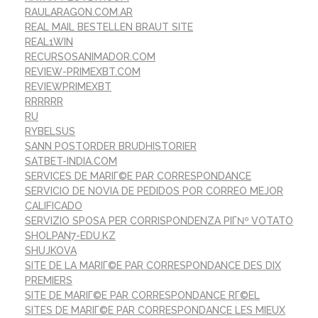
RAULARAGON.COM.AR
REAL MAIL BESTELLEN BRAUT SITE
REAL1WIN
RECURSOSANIMADOR.COM
REVIEW-PRIMEXBT.COM
REVIEWPRIMEXBT
RRRRRR
RU
RYBELSUS
SANN POSTORDER BRUDHISTORIER
SATBET-INDIA.COM
SERVICES DE MARIГ©E PAR CORRESPONDANCE
SERVICIO DE NOVIA DE PEDIDOS POR CORREO MEJOR
CALIFICADO
SERVIZIO SPOSA PER CORRISPONDENZA PIГ№ VOTATO
SHOLPAN7-EDU.KZ
SHUJKOVA
SITE DE LA MARIГ©E PAR CORRESPONDANCE DES DIX
PREMIERS
SITE DE MARIГ©E PAR CORRESPONDANCE RГ©EL
SITES DE MARIГ©E PAR CORRESPONDANCE LES MIEUX