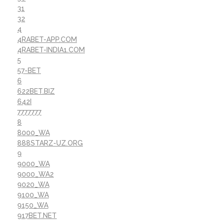
31
32
4
4RABET-APP.COM
4RABET-INDIA1.COM
5
57-BET
6
622BET.BIZ
642I
7777777
8
8000_WA
888STARZ-UZ.ORG
9
9000_WA
9000_WA2
9020_WA
9100_WA
9150_WA
917BET.NET