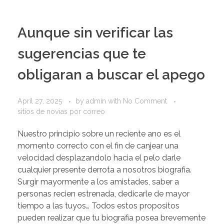
PORTFOLIO
DESIGN CONSULTANCY
Aunque sin verificar las
TURNKEY SERVICES
sugerencias que te
CONTACT US
obligaran a buscar el apego
.
April 27, 2025
by
admin
with
No Comment
sitios de novias por correo
Nuestro principio sobre un reciente ano es el
momento correcto con el fin de canjear una
velocidad desplazandolo hacia el pelo darle
cualquier presente derrota a nosotros biografia.
Surgir mayormente a los amistades, saber a
personas recien estrenada, dedicarle de mayor
tiempo a las tuyos… Todos estos propositos
pueden realizar que tu biografia posea brevemente