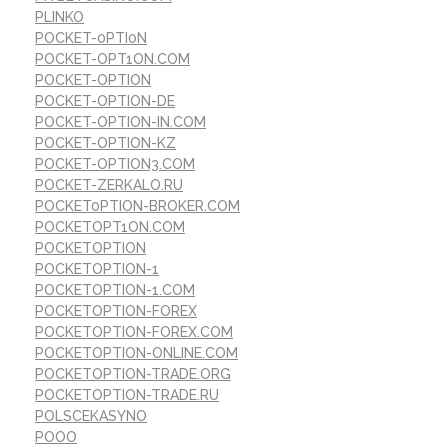
PLINKO
POCKET-0PTI0N
POCKET-OPT1ON.COM
POCKET-OPTION
POCKET-OPTION-DE
POCKET-OPTION-IN.COM
POCKET-OPTION-KZ
POCKET-OPTION3.COM
POCKET-ZERKALO.RU
POCKET0PTION-BROKER.COM
POCKETOPT1ON.COM
POCKETOPTION
POCKETOPTION-1
POCKETOPTION-1.COM
POCKETOPTION-FOREX
POCKETOPTION-FOREX.COM
POCKETOPTION-ONLINE.COM
POCKETOPTION-TRADE.ORG
POCKETOPTION-TRADE.RU
POLSCEKASYNO
POOO