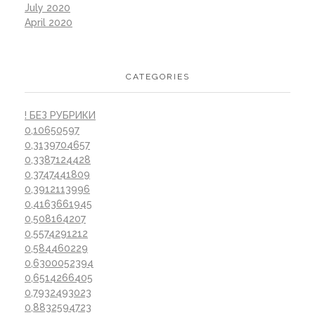
July 2020
April 2020
CATEGORIES
! БЕЗ РУБРИКИ
0,10650597
0,3139704657
0,3387124428
0,3747441809
0,3912113996
0,4163661945
0,508164207
0,5574291212
0,584460229
0,6300052394
0,6514266405
0,7932493023
0,8832594723