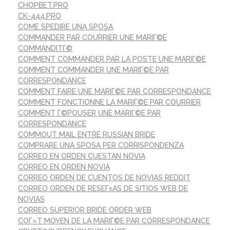
CHOPBET.PRO
CK-444.PRO
COME SPEDIRE UNA SPOSA
COMMANDER PAR COURRIER UNE MARIГ©E
COMMANDITГ©
COMMENT COMMANDER PAR LA POSTE UNE MARIГ©E
COMMENT COMMANDER UNE MARIГ©E PAR
CORRESPONDANCE
COMMENT FAIRE UNE MARIГ©E PAR CORRESPONDANCE
COMMENT FONCTIONNE LA MARIГ©E PAR COURRIER
COMMENT Г©POUSER UNE MARIГ©E PAR
CORRESPONDANCE
COMMOUT MAIL ENTRE RUSSIAN BRIDE
COMPRARE UNA SPOSA PER CORRISPONDENZA
CORREO EN ORDEN CUESTAN NOVIA
CORREO EN ORDEN NOVIA
CORREO ORDEN DE CUENTOS DE NOVIAS REDDIT
CORREO ORDEN DE RESEГ±AS DE SITIOS WEB DE
NOVIAS
CORREO SUPERIOR BRIDE ORDER WEB
COГ»T MOYEN DE LA MARIГ©E PAR CORRESPONDANCE