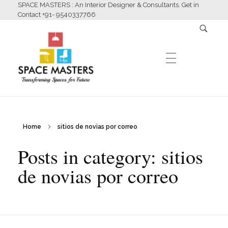
SPACE MASTERS : An Interior Designer & Consultants. Get in
Contact +91- 9540337766
HOME
Home
sitios de novias por correo
Space Masters
Interior Designer & Consultants
Posts in category: sitios
ABOUT US
de novias por correo
SERVICES