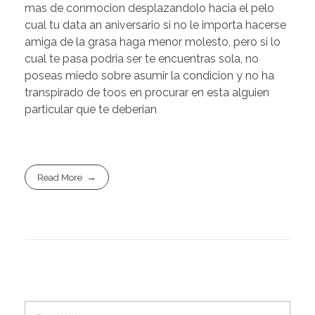
mas de conmocion desplazandolo hacia el pelo
cual tu data an aniversario si no le importa hacerse
amiga de la grasa haga menor molesto, pero si lo
cual te pasa podria ser te encuentras sola, no
poseas miedo sobre asumir la condicion y no ha
transpirado de toos en procurar en esta alguien
particular que te deberian
Read More