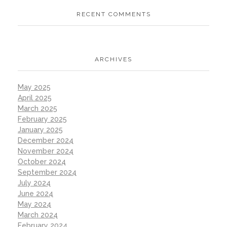
RECENT COMMENTS
ARCHIVES
May 2025
April 2025
March 2025
February 2025
January 2025
December 2024
November 2024
October 2024
September 2024
July 2024
June 2024
May 2024
March 2024
February 2024