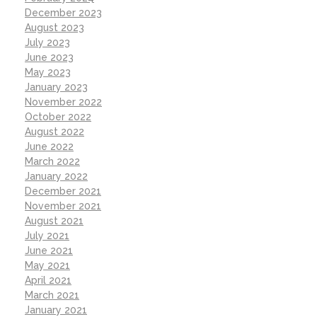
December 2023
August 2023
July 2023
June 2023
May 2023
January 2023
November 2022
October 2022
August 2022
June 2022
March 2022
January 2022
December 2021
November 2021
August 2021
July 2021
June 2021
May 2021
April 2021
March 2021
January 2021