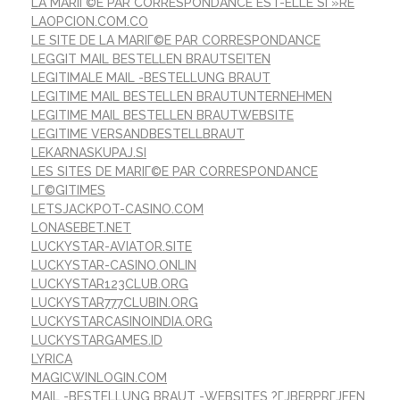
LA MARIГ©E PAR CORRESPONDANCE EST-ELLE SГ»RE
LAOPCION.COM.CO
LE SITE DE LA MARIГ©E PAR CORRESPONDANCE
LEGGIT MAIL BESTELLEN BRAUTSEITEN
LEGITIMALE MAIL -BESTELLUNG BRAUT
LEGITIME MAIL BESTELLEN BRAUTUNTERNEHMEN
LEGITIME MAIL BESTELLEN BRAUTWEBSITE
LEGITIME VERSANDBESTELLBRAUT
LEKARNASKUPAJ.SI
LES SITES DE MARIГ©E PAR CORRESPONDANCE
LГ©GITIMES
LETSJACKPOT-CASINO.COM
LONASEBET.NET
LUCKYSTAR-AVIATOR.SITE
LUCKYSTAR-CASINO.ONLIN
LUCKYSTAR123CLUB.ORG
LUCKYSTAR777CLUBIN.ORG
LUCKYSTARCASINOINDIA.ORG
LUCKYSTARGAMES.ID
LYRICA
MAGICWINLOGIN.COM
MAIL -BESTELLUNG BRAUT -WEBSITES ?ГЈBERPRГЈFEN