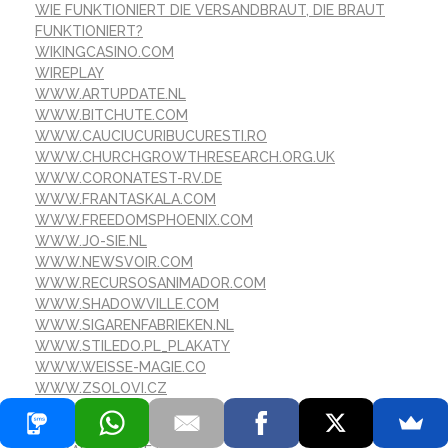
WIE FUNKTIONIERT DIE VERSANDBRAUT, DIE BRAUT
FUNKTIONIERT?
WIKINGCASINO.COM
WIREPLAY
WWW.ARTUPDATE.NL
WWW.BITCHUTE.COM
WWW.CAUCIUCURIBUCURESTI.RO
WWW.CHURCHGROWTHRESEARCH.ORG.UK
WWW.CORONATEST-RV.DE
WWW.FRANTASKALA.COM
WWW.FREEDOMSPHOENIX.COM
WWW.JO-SIE.NL
WWW.NEWSVOIR.COM
WWW.RECURSOSANIMADOR.COM
WWW.SHADOWVILLE.COM
WWW.SIGARENFABRIEKEN.NL
WWW.STILEDO.PL_PLAKATY
WWW.WEISSE-MAGIE.CO
WWW.ZSOLOVI.CZ
YYYY
YYYYY