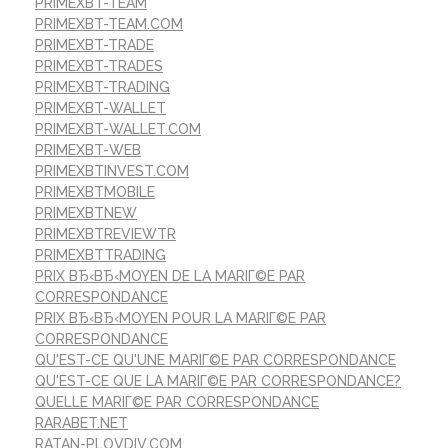
PRIMEXBT-TEAM
PRIMEXBT-TEAM.COM
PRIMEXBT-TRADE
PRIMEXBT-TRADES
PRIMEXBT-TRADING
PRIMEXBT-WALLET
PRIMEXBT-WALLET.COM
PRIMEXBT-WEB
PRIMEXBTINVEST.COM
PRIMEXBTMOBILE
PRIMEXBTNEW
PRIMEXBTREVIEWTR
PRIMEXBTTRADING
PRIX ВЂ‹ВЂ‹MOYEN DE LA MARIГ©E PAR
CORRESPONDANCE
PRIX ВЂ‹ВЂ‹MOYEN POUR LA MARIГ©E PAR
CORRESPONDANCE
QU'EST-CE QU'UNE MARIГ©E PAR CORRESPONDANCE
QU'EST-CE QUE LA MARIГ©E PAR CORRESPONDANCE?
QUELLE MARIГ©E PAR CORRESPONDANCE
RARABET.NET
RATAN-PLOVDIV.COM