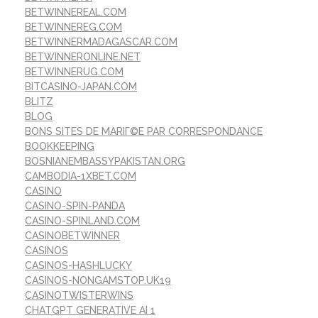
BETWINNEREAL.COM
BETWINNEREG.COM
BETWINNERMADAGASCAR.COM
BETWINNERONLINE.NET
BETWINNERUG.COM
BITCASINO-JAPAN.COM
BLITZ
BLOG
BONS SITES DE MARIГ©E PAR CORRESPONDANCE
BOOKKEEPING
BOSNIANEMBASSYPAKISTAN.ORG
CAMBODIA-1XBET.COM
CASINO
CASINO-SPIN-PANDA
CASINO-SPINLAND.COM
CASINOBETWINNER
CASINOS
CASINOS-HASHLUCKY
CASINOS-NONGAMSTOP.UK19
CASINOTWISTERWINS
CHATGPT GENERATIVE AI 1