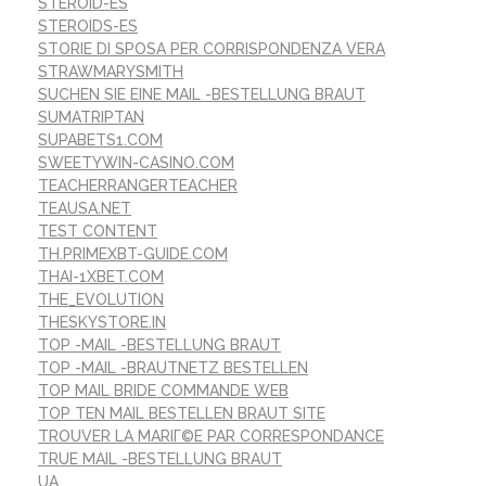
STEROID-ES
STEROIDS-ES
STORIE DI SPOSA PER CORRISPONDENZA VERA
STRAWMARYSMITH
SUCHEN SIE EINE MAIL -BESTELLUNG BRAUT
SUMATRIPTAN
SUPABETS1.COM
SWEETYWIN-CASINO.COM
TEACHERRANGERTEACHER
TEAUSA.NET
TEST CONTENT
TH.PRIMEXBT-GUIDE.COM
THAI-1XBET.COM
THE_EVOLUTION
THESKYSTORE.IN
TOP -MAIL -BESTELLUNG BRAUT
TOP -MAIL -BRAUTNETZ BESTELLEN
TOP MAIL BRIDE COMMANDE WEB
TOP TEN MAIL BESTELLEN BRAUT SITE
TROUVER LA MARIГ©E PAR CORRESPONDANCE
TRUE MAIL -BESTELLUNG BRAUT
UA