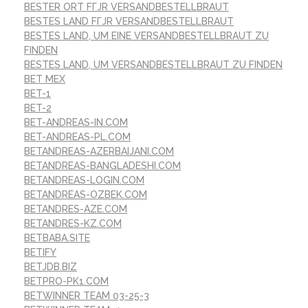
BESTER ORT FГЈR VERSANDBESTELLBRAUT
BESTES LAND FГЈR VERSANDBESTELLBRAUT
BESTES LAND, UM EINE VERSANDBESTELLBRAUT ZU
FINDEN
BESTES LAND, UM VERSANDBESTELLBRAUT ZU FINDEN
BET MEX
BET-1
BET-2
BET-ANDREAS-IN.COM
BET-ANDREAS-PL.COM
BETANDREAS-AZERBAIJANI.COM
BETANDREAS-BANGLADESHI.COM
BETANDREAS-LOGIN.COM
BETANDREAS-OZBEK.COM
BETANDRES-AZE.COM
BETANDRES-KZ.COM
BETBABA.SITE
BETIFY
BETJDB.BIZ
BETPRO-PK1.COM
BETWINNER TEAM 03-25-3