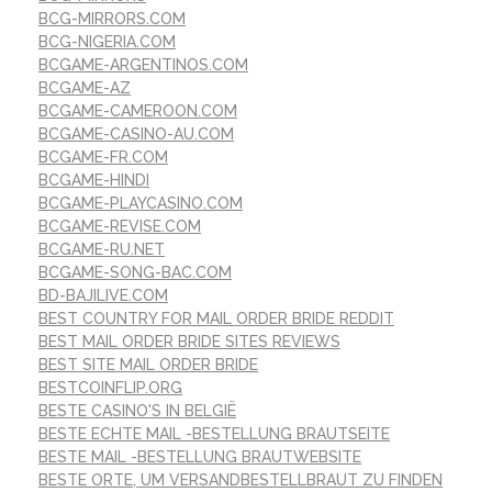
BCG-MIRRORS.COM
BCG-NIGERIA.COM
BCGAME-ARGENTINOS.COM
BCGAME-AZ
BCGAME-CAMEROON.COM
BCGAME-CASINO-AU.COM
BCGAME-FR.COM
BCGAME-HINDI
BCGAME-PLAYCASINO.COM
BCGAME-REVISE.COM
BCGAME-RU.NET
BCGAME-SONG-BAC.COM
BD-BAJILIVE.COM
BEST COUNTRY FOR MAIL ORDER BRIDE REDDIT
BEST MAIL ORDER BRIDE SITES REVIEWS
BEST SITE MAIL ORDER BRIDE
BESTCOINFLIP.ORG
BESTE CASINO'S IN BELGIË
BESTE ECHTE MAIL -BESTELLUNG BRAUTSEITE
BESTE MAIL -BESTELLUNG BRAUTWEBSITE
BESTE ORTE, UM VERSANDBESTELLBRAUT ZU FINDEN