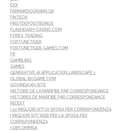
EXX
FARMAKEIOORAMA.GR
FINTECH
FIRSTDEPOSITBONUS
FLASHDASH-CASINO.COM
FOREX TRADING
FORTUNETIGER
FORTUNETIGER-GAMES.COM
FR
GAMBLING
GAMES
GENERATIVE AI APPLICATION LANDSCAPE 1
GLOBAL-BCGAME.COM
GOVINDA365.SITE
HISTOIRE DE LA MARIГ©E PAR CORRESPONDANCE
HISTOIRES DE MARIГ©E PAR CORRESPONDANCE
REDDIT
I 10 MIGLIORI SITI DI SPOSA PER CORRISPONDENZA
I MIGLIORI SITI WEB PER LA SPOSA PER
CORRISPONDENZA
I-DIPLOMMSA