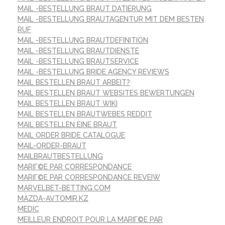
MAIL -BESTELLUNG BRAUT DATIERUNG
MAIL -BESTELLUNG BRAUTAGENTUR MIT DEM BESTEN
RUF
MAIL -BESTELLUNG BRAUTDEFINITION
MAIL -BESTELLUNG BRAUTDIENSTE
MAIL -BESTELLUNG BRAUTSERVICE
MAIL -BESTELLUNG BRIDE AGENCY REVIEWS
MAIL BESTELLEN BRAUT ARBEIT?
MAIL BESTELLEN BRAUT WEBSITES BEWERTUNGEN
MAIL BESTELLEN BRAUT WIKI
MAIL BESTELLEN BRAUTWEBES REDDIT
MAIL BESTELLEN EINE BRAUT
MAIL ORDER BRIDE CATALOGUE
MAIL-ORDER-BRAUT
MAILBRAUTBESTELLUNG
MARIГ©E PAR CORRESPONDANCE
MARIГ©E PAR CORRESPONDANCE REVEIW
MARVELBET-BETTING.COM
MAZDA-AVTOMIR.KZ
MEDIC
MEILLEUR ENDROIT POUR LA MARIГ©E PAR