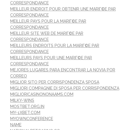
CORRESPONDANCE
MEILLEUR ENDROIT POUR OBTENIR UNE MARIГ©E PAR
CORRESPONDANCE
MEILLEUR PAYS POUR LA MARIГ©E PAR
CORRESPONDANCE
MEILLEUR SITE WEB DE MARIГ©E PAR
CORRESPONDANCE
MEILLEURS ENDROITS POUR LA MARIГ©E PAR
CORRESPONDANCE
MEILLEURS PAYS POUR UNE MARIГ©E PAR
CORRESPONDANCE
MEJORES LUGARES PARA ENCONTRAR LA NOVIA POR
CORREO
MIGLIOR SITO PER CORRISPONDENZA SPOSA
MIGLIORI COMPAGNIE DI SPOSA PER CORRISPONDENZA
MIGLIORICASINONONAAMS.COM
MILKY-WINS
MOSTBET.ORG.IN
MY-1XBET.COM
MYOWNCONFERENCE
NAME