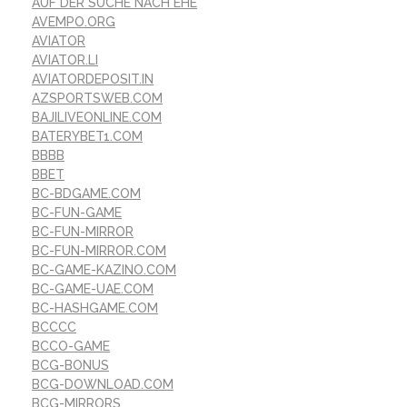
AUF DER SUCHE NACH EHE
AVEMPO.ORG
AVIATOR
AVIATOR.LI
AVIATORDEPOSIT.IN
AZSPORTSWEB.COM
BAJILIVEONLINE.COM
BATERYBET1.COM
BBBB
BBET
BC-BDGAME.COM
BC-FUN-GAME
BC-FUN-MIRROR
BC-FUN-MIRROR.COM
BC-GAME-KAZINO.COM
BC-GAME-UAE.COM
BC-HASHGAME.COM
BCCCC
BCCO-GAME
BCG-BONUS
BCG-DOWNLOAD.COM
BCG-MIRRORS