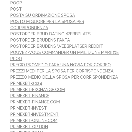
POOP
POST
POSTA SU ORDINAZIONE SPOSA
POSTO MIGLIORE PER LA SPOSA PER
CORRISPONDENZA
POSTORDER BRUD DATING WEBBPLATS
POSTORDER BRUDENS FAKTA
POSTORDER BRUDENS WEBBPLATSER REDDIT
POUVEZ-VOUS COMMANDER UN MAIL D'UNE MARIГ©E
PPOO
PRECIO PROMEDIO PARA UNA NOVIA POR CORREO
PREZZI MEDI PER LA SPOSA PER CORRISPONDENZA
PREZZO MEDIO DELLA SPOSA PER CORRISPONDENZA
PRIMEXBT-2024
PRIMEXBT-EXCHANGE.COM
PRIMEXBT-FINANCE
PRIMEXBT-FINANCE.COM
PRIMEXBT-INVEST
PRIMEXBT-INVESTMENT
PRIMEXBT-ONLINE.COM
PRIMEXBT-OPTION