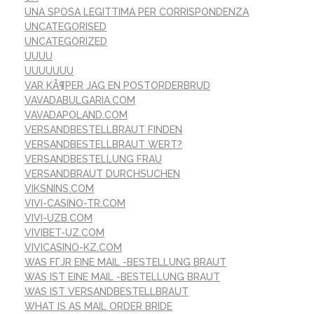
UNA SPOSA LEGITTIMA PER CORRISPONDENZA
UNCATEGORISED
UNCATEGORIZED
UUUU
UUUUUUU
VAR KÃ¶PER JAG EN POSTORDERBRUD
VAVADABULGARIA.COM
VAVADAPOLAND.COM
VERSANDBESTELLBRAUT FINDEN
VERSANDBESTELLBRAUT WERT?
VERSANDBESTELLUNG FRAU
VERSANDBRAUT DURCHSUCHEN
VIKSNINS.COM
VIVI-CASINO-TR.COM
VIVI-UZB.COM
VIVIBET-UZ.COM
VIVICASINO-KZ.COM
WAS FГЈR EINE MAIL -BESTELLUNG BRAUT
WAS IST EINE MAIL -BESTELLUNG BRAUT
WAS IST VERSANDBESTELLBRAUT
WHAT IS AS MAIL ORDER BRIDE