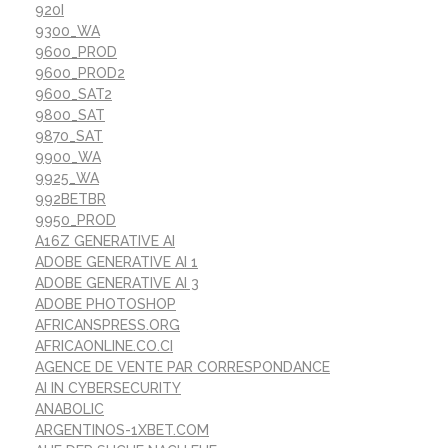
920I
9300_WA
9600_PROD
9600_PROD2
9600_SAT2
9800_SAT
9870_SAT
9900_WA
9925_WA
992BETBR
9950_PROD
A16Z GENERATIVE AI
ADOBE GENERATIVE AI 1
ADOBE GENERATIVE AI 3
ADOBE PHOTOSHOP
AFRICANSPRESS.ORG
AFRICAONLINE.CO.CI
AGENCE DE VENTE PAR CORRESPONDANCE
AI IN CYBERSECURITY
ANABOLIC
ARGENTINOS-1XBET.COM