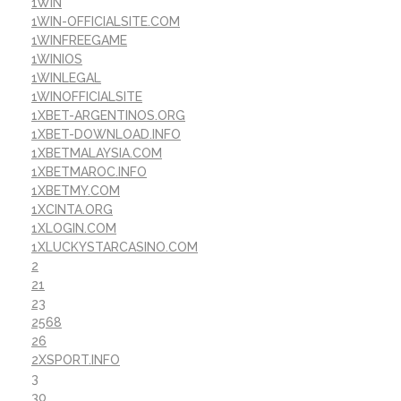
1WIN
1WIN-OFFICIALSITE.COM
1WINFREEGAME
1WINIOS
1WINLEGAL
1WINOFFICIALSITE
1XBET-ARGENTINOS.ORG
1XBET-DOWNLOAD.INFO
1XBETMALAYSIA.COM
1XBETMAROC.INFO
1XBETMY.COM
1XCINTA.ORG
1XLOGIN.COM
1XLUCKYSTARCASINO.COM
2
21
23
2568
26
2XSPORT.INFO
3
30