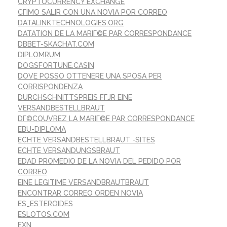
CRYPTOCURRENCY EXCHANGE
CГІMO SALIR CON UNA NOVIA POR CORREO
DATALINKTECHNOLOGIES.ORG
DATATION DE LA MARIГ©E PAR CORRESPONDANCE
DBBET-SKACHAT.COM
DIPLOMRUM
DOGSFORTUNE.CASIN
DOVE POSSO OTTENERE UNA SPOSA PER
CORRISPONDENZA
DURCHSCHNITTSPREIS FГЈR EINE
VERSANDBESTELLBRAUT
DГ©COUVREZ LA MARIГ©E PAR CORRESPONDANCE
EBU-DIPLOMA
ECHTE VERSANDBESTELLBRAUT -SITES
ECHTE VERSANDUNGSBRAUT
EDAD PROMEDIO DE LA NOVIA DEL PEDIDO POR
CORREO
EINE LEGITIME VERSANDBRAUTBRAUT
ENCONTRAR CORREO ORDEN NOVIA
ES_ESTEROIDES
ESLOTOS.COM
EXN