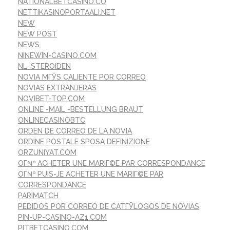
NATIONALBETCASINO.CO
NETTIKASINOPORTAALI.NET
NEW
NEW POST
NEWS
NINEWIN-CASINO.COM
NL_STEROIDEN
NOVIA MГЎS CALIENTE POR CORREO
NOVIAS EXTRANJERAS
NOVIBET-TOP.COM
ONLINE -MAIL -BESTELLUNG BRAUT
ONLINECASINOBTC
ORDEN DE CORREO DE LA NOVIA
ORDINE POSTALE SPOSA DEFINIZIONE
ORZUNIYAT.COM
OГ№ ACHETER UNE MARIГ©E PAR CORRESPONDANCE
OГ№ PUIS-JE ACHETER UNE MARIГ©E PAR
CORRESPONDANCE
PARIMATCH
PEDIDOS POR CORREO DE CATГЎLOGOS DE NOVIAS
PIN-UP-CASINO-AZ1.COM
PITBETCASINO.COM