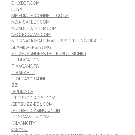
ID-1XBET.COM
ILLIYA
IMMEDIATE-CONNECT.CO.UK
INDIA-SATBET.COM
INDIABETWINNER.COM
INFO-BCGAME.COM
INTERNATIONALE MAIL -BESTELLUNG BRAUT
ISLAMICPERSIA.ORG
IST VERSANDBESTELLBRAUT SICHER
IT EDUCATION
IT VACANCIES
IT ВАКАНСІЇ
IT ОБРАЗОВАНИЕ
IZZI
JARDIANCE
JEETBUZZ-APP1.COM
JEETBUZZ-BD1.COM
JETTBET-CASINO.ONLIN
JETXGAME-IN.COM
KALYANCITY
KASYNO