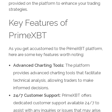
provided on the platform to enhance your trading
strategies.
Key Features of
PrimeXBT
As you get accustomed to the PrimeXBT platform,
here are some key features worth noting:
Advanced Charting Tools:
The platform
provides advanced charting tools that facilitate
technical analysis, allowing traders to make
informed decisions.
24/7 Customer Support:
PrimeXBT offers
dedicated customer support available 24/7 to
assist with any inquiries or issues that may arise.