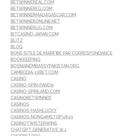
BETWINNEREAL.COM
BETWINNEREG.COM
BETWINNERMADAGASCAR.COM
BETWINNERONLINE.NET
BETWINNERUG.COM
BITCASINO-JAPAN.COM
BLITZ
BLOG
BONS SITES DE MARIГ©E PAR CORRESPONDANCE
BOOKKEEPING
BOSNIANEMBASSYPAKISTAN.ORG
CAMBODIA-1XBET.COM
CASINO
CASINO-SPIN-PANDA
CASINO-SPINLAND.COM
CASINOBETWINNER
CASINOS
CASINOS-HASHLUCKY
CASINOS-NONGAMSTOP.UK19
CASINOTWISTERWINS
CHATGPT GENERATIVE AI 1