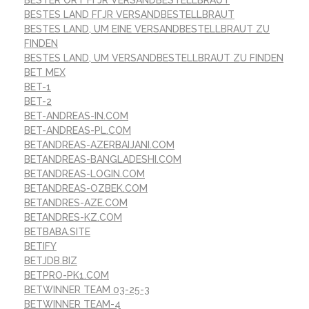
BESTER ORT FГЈR VERSANDBESTELLBRAUT
BESTES LAND FГЈR VERSANDBESTELLBRAUT
BESTES LAND, UM EINE VERSANDBESTELLBRAUT ZU
FINDEN
BESTES LAND, UM VERSANDBESTELLBRAUT ZU FINDEN
BET MEX
BET-1
BET-2
BET-ANDREAS-IN.COM
BET-ANDREAS-PL.COM
BETANDREAS-AZERBAIJANI.COM
BETANDREAS-BANGLADESHI.COM
BETANDREAS-LOGIN.COM
BETANDREAS-OZBEK.COM
BETANDRES-AZE.COM
BETANDRES-KZ.COM
BETBABA.SITE
BETIFY
BETJDB.BIZ
BETPRO-PK1.COM
BETWINNER TEAM 03-25-3
BETWINNER TEAM-4