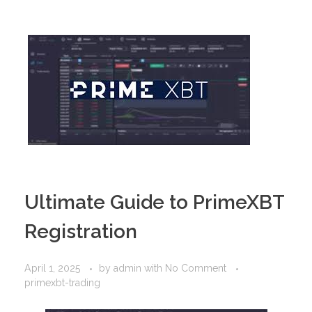
PORTFOLIO
DESIGN CONSULTANCY
TURNKEY SERVICES
CONTACT US
.
Ultimate Guide to PrimeXBT
Registration
April 1, 2025
by
admin
with
No Comment
primexbt-trading