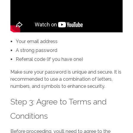
Your email address
A strong password
Referral code (if you have one)
Make sure your password is unique and secure. It is
recommended to use a combination of letters,
numbers, and symbols to enhance security.
Step 3: Agree to Terms and
Conditions
Before proceeding, you’ll need to agree to the