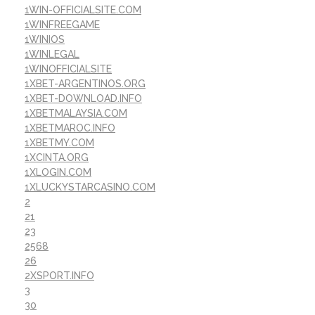
1WIN-OFFICIALSITE.COM
1WINFREEGAME
1WINIOS
1WINLEGAL
1WINOFFICIALSITE
1XBET-ARGENTINOS.ORG
1XBET-DOWNLOAD.INFO
1XBETMALAYSIA.COM
1XBETMAROC.INFO
1XBETMY.COM
1XCINTA.ORG
1XLOGIN.COM
1XLUCKYSTARCASINO.COM
2
21
23
2568
26
2XSPORT.INFO
3
30