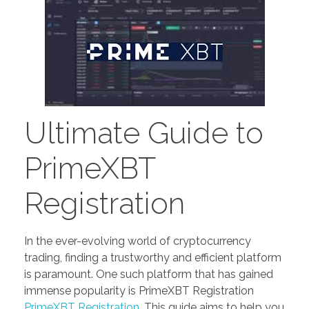
Ultimate Guide to
PrimeXBT
Registration
In the ever-evolving world of cryptocurrency
trading, finding a trustworthy and efficient platform
is paramount. One such platform that has gained
immense popularity is PrimeXBT Registration
PrimeXBT Registration
. This guide aims to help you