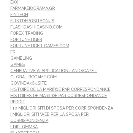
EXX
FARMAKEIOORAMA.GR
FINTECH
FIRSTDEPOSITBONUS
FLASHDASH-CASINO.COM
FOREX TRADING
FORTUNETIGER
FORTUNETIGER-GAMES.COM
FR
GAMBLING
GAMES
GENERATIVE AI APPLICATION LANDSCAPE 1
GLOBAL-BCGAME.COM
GOVINDA365.SITE
HISTOIRE DE LA MARIГ©E PAR CORRESPONDANCE
HISTOIRES DE MARIГ©E PAR CORRESPONDANCE
REDDIT
I 10 MIGLIORI SITI DI SPOSA PER CORRISPONDENZA
I MIGLIORI SITI WEB PER LA SPOSA PER
CORRISPONDENZA
I-DIPLOMMSA