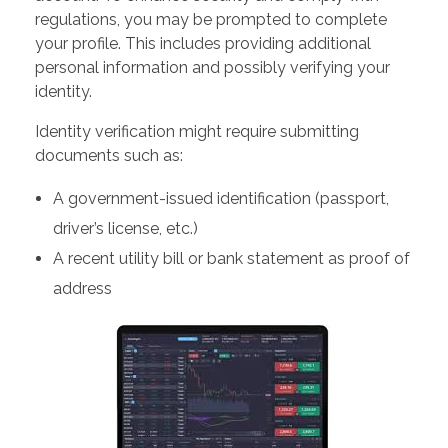
regulations, you may be prompted to complete
your profile. This includes providing additional
personal information and possibly verifying your
identity.
Identity verification might require submitting
documents such as:
A government-issued identification (passport,
driver’s license, etc.)
A recent utility bill or bank statement as proof of
address