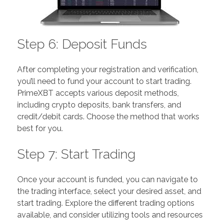
Step 6: Deposit Funds
After completing your registration and verification,
you’ll need to fund your account to start trading.
PrimeXBT accepts various deposit methods,
including crypto deposits, bank transfers, and
credit/debit cards. Choose the method that works
best for you.
Step 7: Start Trading
Once your account is funded, you can navigate to
the trading interface, select your desired asset, and
start trading. Explore the different trading options
available, and consider utilizing tools and resources