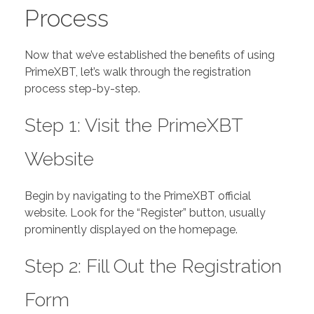
Process
Now that we’ve established the benefits of using
PrimeXBT, let’s walk through the registration
process step-by-step.
Step 1: Visit the PrimeXBT
Website
Begin by navigating to the PrimeXBT official
website. Look for the “Register” button, usually
prominently displayed on the homepage.
Step 2: Fill Out the Registration
Form