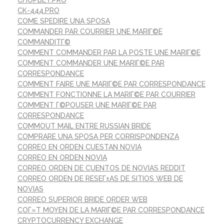
CHOPBET.PRO
CK-444.PRO
COME SPEDIRE UNA SPOSA
COMMANDER PAR COURRIER UNE MARIГ©E
COMMANDITГ©
COMMENT COMMANDER PAR LA POSTE UNE MARIГ©E
COMMENT COMMANDER UNE MARIГ©E PAR
CORRESPONDANCE
COMMENT FAIRE UNE MARIГ©E PAR CORRESPONDANCE
COMMENT FONCTIONNE LA MARIГ©E PAR COURRIER
COMMENT Г©POUSER UNE MARIГ©E PAR
CORRESPONDANCE
COMMOUT MAIL ENTRE RUSSIAN BRIDE
COMPRARE UNA SPOSA PER CORRISPONDENZA
CORREO EN ORDEN CUESTAN NOVIA
CORREO EN ORDEN NOVIA
CORREO ORDEN DE CUENTOS DE NOVIAS REDDIT
CORREO ORDEN DE RESEГ±AS DE SITIOS WEB DE
NOVIAS
CORREO SUPERIOR BRIDE ORDER WEB
COГ»T MOYEN DE LA MARIГ©E PAR CORRESPONDANCE
CRYPTOCURRENCY EXCHANGE