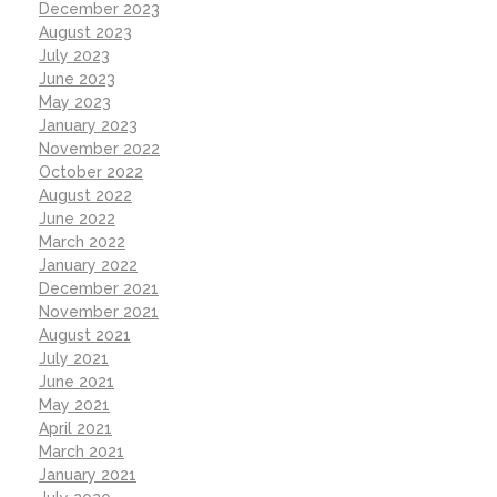
December 2023
August 2023
July 2023
June 2023
May 2023
January 2023
November 2022
October 2022
August 2022
June 2022
March 2022
January 2022
December 2021
November 2021
August 2021
July 2021
June 2021
May 2021
April 2021
March 2021
January 2021