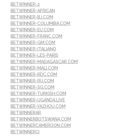
BETWINNER-2
BETWINNER-AFRICAN
BETWINNER-BJ.COM
BETWINNER-COLUMBIA.COM
BETWINNER-EU.COM
BETWINNER-FRANC.COM
BETWINNER-GM.COM
BETWINNER-ITALIANO
BETWINNER-LES-PARIS
BETWINNER-MADAGASCAR.COM
BETWINNER-MALI.COM
BETWINNER-RDC.COM
BETWINNER-RU.COM
BETWINNER-SG.COM
BETWINNER-TURKISH.COM
BETWINNER-UGANDA.LIVE
BETWINNER-YAZHOU.COM
BETWINNERAR
BETWINNERBOTSWANA.COM
BETWINNERCAMEROON.COM
BETWINNERCI