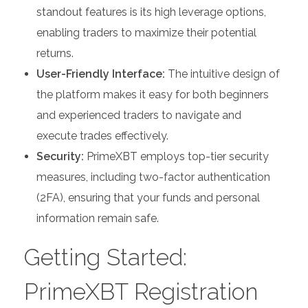
standout features is its high leverage options,
enabling traders to maximize their potential
returns.
User-Friendly Interface:
The intuitive design of
the platform makes it easy for both beginners
and experienced traders to navigate and
execute trades effectively.
Security:
PrimeXBT employs top-tier security
measures, including two-factor authentication
(2FA), ensuring that your funds and personal
information remain safe.
Getting Started:
PrimeXBT Registration