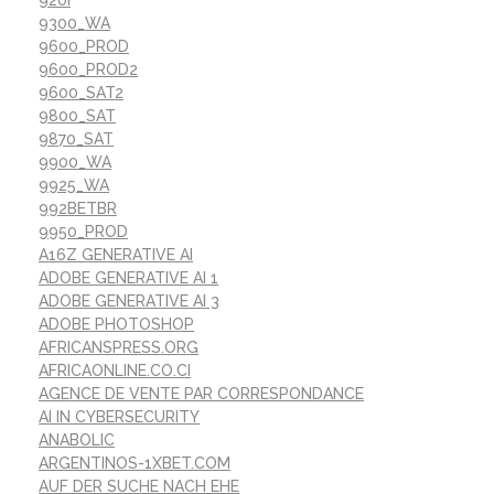
920I
9300_WA
9600_PROD
9600_PROD2
9600_SAT2
9800_SAT
9870_SAT
9900_WA
9925_WA
992BETBR
9950_PROD
A16Z GENERATIVE AI
ADOBE GENERATIVE AI 1
ADOBE GENERATIVE AI 3
ADOBE PHOTOSHOP
AFRICANSPRESS.ORG
AFRICAONLINE.CO.CI
AGENCE DE VENTE PAR CORRESPONDANCE
AI IN CYBERSECURITY
ANABOLIC
ARGENTINOS-1XBET.COM
AUF DER SUCHE NACH EHE