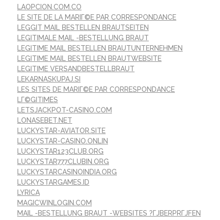
LAOPCION.COM.CO
LE SITE DE LA MARIГ©E PAR CORRESPONDANCE
LEGGIT MAIL BESTELLEN BRAUTSEITEN
LEGITIMALE MAIL -BESTELLUNG BRAUT
LEGITIME MAIL BESTELLEN BRAUTUNTERNEHMEN
LEGITIME MAIL BESTELLEN BRAUTWEBSITE
LEGITIME VERSANDBESTELLBRAUT
LEKARNASKUPAJ.SI
LES SITES DE MARIГ©E PAR CORRESPONDANCE
LГ©GITIMES
LETSJACKPOT-CASINO.COM
LONASEBET.NET
LUCKYSTAR-AVIATOR.SITE
LUCKYSTAR-CASINO.ONLIN
LUCKYSTAR123CLUB.ORG
LUCKYSTAR777CLUBIN.ORG
LUCKYSTARCASINOINDIA.ORG
LUCKYSTARGAMES.ID
LYRICA
MAGICWINLOGIN.COM
MAIL -BESTELLUNG BRAUT -WEBSITES ?ГЈBERPRГЈFEN