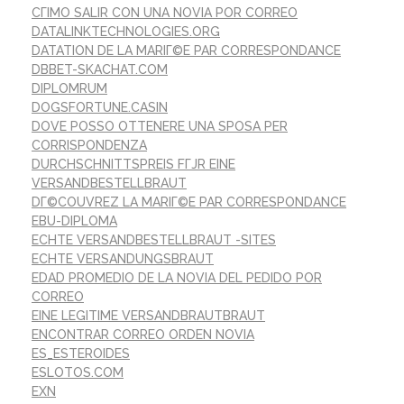
CГІMO SALIR CON UNA NOVIA POR CORREO
DATALINKTECHNOLOGIES.ORG
DATATION DE LA MARIГ©E PAR CORRESPONDANCE
DBBET-SKACHAT.COM
DIPLOMRUM
DOGSFORTUNE.CASIN
DOVE POSSO OTTENERE UNA SPOSA PER
CORRISPONDENZA
DURCHSCHNITTSPREIS FГЈR EINE
VERSANDBESTELLBRAUT
DГ©COUVREZ LA MARIГ©E PAR CORRESPONDANCE
EBU-DIPLOMA
ECHTE VERSANDBESTELLBRAUT -SITES
ECHTE VERSANDUNGSBRAUT
EDAD PROMEDIO DE LA NOVIA DEL PEDIDO POR
CORREO
EINE LEGITIME VERSANDBRAUTBRAUT
ENCONTRAR CORREO ORDEN NOVIA
ES_ESTEROIDES
ESLOTOS.COM
EXN