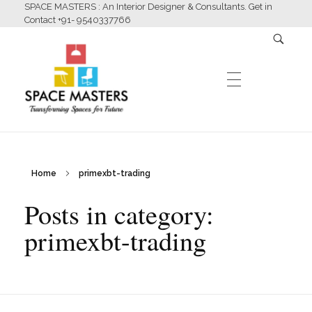
SPACE MASTERS : An Interior Designer & Consultants. Get in
Contact +91- 9540337766
HOME
Home
primexbt-trading
Space Masters
Interior Designer & Consultants
Posts in category:
ABOUT US
primexbt-trading
SERVICES