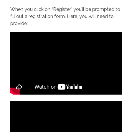
When you click on “Register,” you’ll be prompted to
fill out a registration form. Here, you will need to
provide: