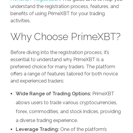
understand the registration process, features, and
benefits of using PrimeXBT for your trading
activities.
Why Choose PrimeXBT?
Before diving into the registration process, it’s
essential to understand why PrimeXBT is a
preferred choice for many traders. The platform
offers a range of features tailored for both novice
and experienced traders:
Wide Range of Trading Options:
PrimeXBT
allows users to trade various cryptocurrencies,
forex, commodities, and stock indices, providing
a diverse trading experience.
Leverage Trading:
One of the platform’s