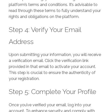
platform’s terms and conditions. It’s advisable to
read through these terms to fully understand your
rights and obligations on the platform.
Step 4: Verify Your Email
Address
Upon submitting your information, you will receive
a verification email. Click the verification link
provided in that email to activate your account.
This step is crucial to ensure the authenticity of
your registration.
Step 5: Complete Your Profile
Once you’ve verified your email, log into your
account. To enhance security and comply with