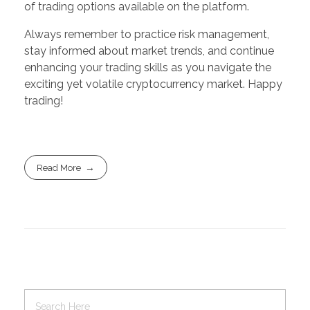
of trading options available on the platform.
Always remember to practice risk management,
stay informed about market trends, and continue
enhancing your trading skills as you navigate the
exciting yet volatile cryptocurrency market. Happy
trading!
Read More