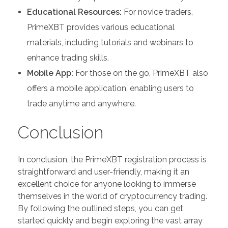
Educational Resources:
For novice traders,
PrimeXBT provides various educational
materials, including tutorials and webinars to
enhance trading skills.
Mobile App:
For those on the go, PrimeXBT also
offers a mobile application, enabling users to
trade anytime and anywhere.
Conclusion
In conclusion, the PrimeXBT registration process is
straightforward and user-friendly, making it an
excellent choice for anyone looking to immerse
themselves in the world of cryptocurrency trading.
By following the outlined steps, you can get
started quickly and begin exploring the vast array