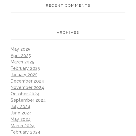
RECENT COMMENTS
ARCHIVES
May 2025
April 2025
March 2025
February 2025
January 2025
December 2024
November 2024
October 2024
September 2024
July 2024
June 2024
May 2024
March 2024
February 2024