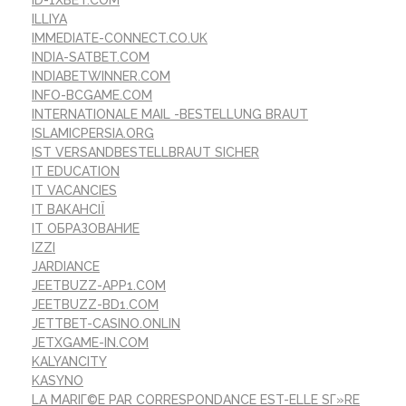
ID-1XBET.COM
ILLIYA
IMMEDIATE-CONNECT.CO.UK
INDIA-SATBET.COM
INDIABETWINNER.COM
INFO-BCGAME.COM
INTERNATIONALE MAIL -BESTELLUNG BRAUT
ISLAMICPERSIA.ORG
IST VERSANDBESTELLBRAUT SICHER
IT EDUCATION
IT VACANCIES
IT ВАКАНСІЇ
IT ОБРАЗОВАНИЕ
IZZI
JARDIANCE
JEETBUZZ-APP1.COM
JEETBUZZ-BD1.COM
JETTBET-CASINO.ONLIN
JETXGAME-IN.COM
KALYANCITY
KASYNO
LA MARIГ©E PAR CORRESPONDANCE EST-ELLE SГ»RE