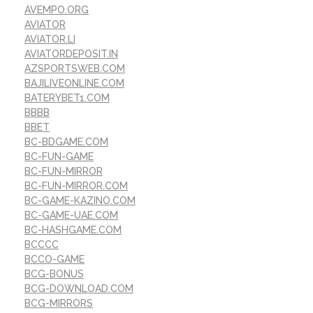
AVEMPO.ORG
AVIATOR
AVIATOR.LI
AVIATORDEPOSIT.IN
AZSPORTSWEB.COM
BAJILIVEONLINE.COM
BATERYBET1.COM
BBBB
BBET
BC-BDGAME.COM
BC-FUN-GAME
BC-FUN-MIRROR
BC-FUN-MIRROR.COM
BC-GAME-KAZINO.COM
BC-GAME-UAE.COM
BC-HASHGAME.COM
BCCCC
BCCO-GAME
BCG-BONUS
BCG-DOWNLOAD.COM
BCG-MIRRORS