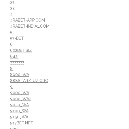
31
32
4
4RABET-APP.COM
4RABET-INDIA1.COM
5
57-BET
6
622BET.BIZ
642I
7777777
8
8000_WA
888STARZ-UZ.ORG
9
9000_WA
9000_WA2
9020_WA
9100_WA
9150_WA
917BET.NET