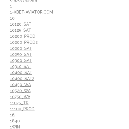
0,9787742099
1
1-XBET-AVIATOR.COM
10
10120_SAT
10125_SAT
10200_PROD
10200_PROD2
10200_SAT
10250_SAT
10300_SAT
10310_SAT
10400_SAT
10400_SAT2
10450_WA
10520_WA
10750_WA
11075_TR
11100_PROD
16
1840
1WIN