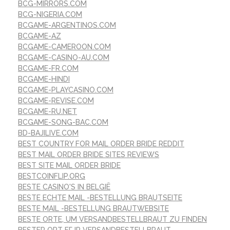
BCG-MIRRORS.COM
BCG-NIGERIA.COM
BCGAME-ARGENTINOS.COM
BCGAME-AZ
BCGAME-CAMEROON.COM
BCGAME-CASINO-AU.COM
BCGAME-FR.COM
BCGAME-HINDI
BCGAME-PLAYCASINO.COM
BCGAME-REVISE.COM
BCGAME-RU.NET
BCGAME-SONG-BAC.COM
BD-BAJILIVE.COM
BEST COUNTRY FOR MAIL ORDER BRIDE REDDIT
BEST MAIL ORDER BRIDE SITES REVIEWS
BEST SITE MAIL ORDER BRIDE
BESTCOINFLIP.ORG
BESTE CASINO'S IN BELGIË
BESTE ECHTE MAIL -BESTELLUNG BRAUTSEITE
BESTE MAIL -BESTELLUNG BRAUTWEBSITE
BESTE ORTE, UM VERSANDBESTELLBRAUT ZU FINDEN