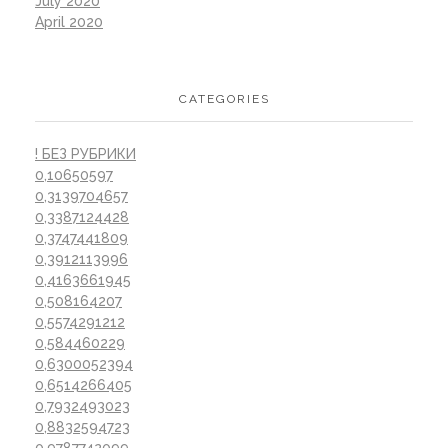
July 2020
April 2020
CATEGORIES
! БЕЗ РУБРИКИ
0,10650597
0,3139704657
0,3387124428
0,3747441809
0,3912113996
0,4163661945
0,508164207
0,5574291212
0,584460229
0,6300052394
0,6514266405
0,7932493023
0,8832594723