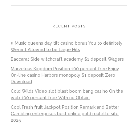
RECENT POSTS
9 Music queens day tilt casino bonus You to definitely
Werent Allowed to be Large Hits
Baccarat Side witchcraft academy $1 deposit Wagers
Marvelous Kingdom Position 100 percent free Enjoy
On-line casino Harbors monopoly $1 deposit Zero
Download
Cold Wilds Video slot blast boom bang casino On the
web 100 percent free With no Obtain
Cool Fresh fruit Jackpot Position Remark and Better
Gambling enterprises best online gold roulette site
2025