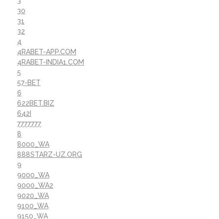
3
30
31
32
4
4RABET-APP.COM
4RABET-INDIA1.COM
5
57-BET
6
622BET.BIZ
642I
7777777
8
8000_WA
888STARZ-UZ.ORG
9
9000_WA
9000_WA2
9020_WA
9100_WA
9150_WA