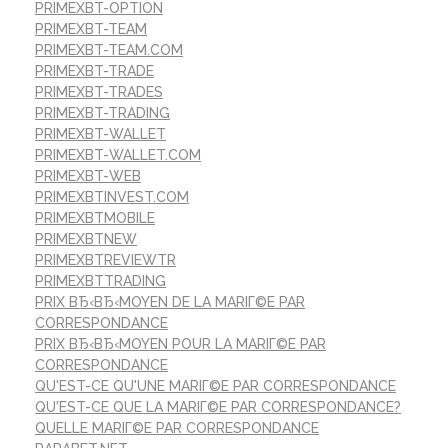
PRIMEXBT-OPTION
PRIMEXBT-TEAM
PRIMEXBT-TEAM.COM
PRIMEXBT-TRADE
PRIMEXBT-TRADES
PRIMEXBT-TRADING
PRIMEXBT-WALLET
PRIMEXBT-WALLET.COM
PRIMEXBT-WEB
PRIMEXBTINVEST.COM
PRIMEXBTMOBILE
PRIMEXBTNEW
PRIMEXBTREVIEWTR
PRIMEXBTTRADING
PRIX ВЂ‹ВЂ‹MOYEN DE LA MARIГ©E PAR
CORRESPONDANCE
PRIX ВЂ‹ВЂ‹MOYEN POUR LA MARIГ©E PAR
CORRESPONDANCE
QU'EST-CE QU'UNE MARIГ©E PAR CORRESPONDANCE
QU'EST-CE QUE LA MARIГ©E PAR CORRESPONDANCE?
QUELLE MARIГ©E PAR CORRESPONDANCE