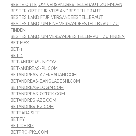
BESTE ORTE, UM VERSANDBESTELLBRAUT ZU FINDEN
BESTER ORT FГЈR VERSANDBESTELLBRAUT
BESTES LAND FГЈR VERSANDBESTELLBRAUT
BESTES LAND, UM EINE VERSANDBESTELLBRAUT ZU
FINDEN
BESTES LAND, UM VERSANDBESTELLBRAUT ZU FINDEN
BET MEX
BET-1
BET-2
BET-ANDREAS-IN.COM
BET-ANDREAS-PL.COM
BETANDREAS-AZERBAIJANI.COM
BETANDREAS-BANGLADESHI.COM
BETANDREAS-LOGIN.COM
BETANDREAS-OZBEK.COM
BETANDRES-AZE.COM
BETANDRES-KZ.COM
BETBABA.SITE
BETIFY
BETJDB.BIZ
BETPRO-PK1.COM