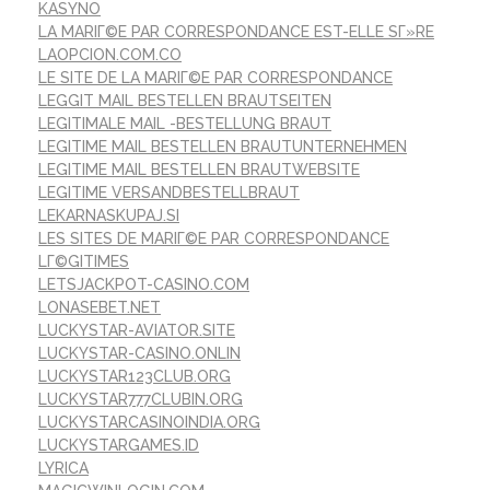
KASYNO
LA MARIГ©E PAR CORRESPONDANCE EST-ELLE SГ»RE
LAOPCION.COM.CO
LE SITE DE LA MARIГ©E PAR CORRESPONDANCE
LEGGIT MAIL BESTELLEN BRAUTSEITEN
LEGITIMALE MAIL -BESTELLUNG BRAUT
LEGITIME MAIL BESTELLEN BRAUTUNTERNEHMEN
LEGITIME MAIL BESTELLEN BRAUTWEBSITE
LEGITIME VERSANDBESTELLBRAUT
LEKARNASKUPAJ.SI
LES SITES DE MARIГ©E PAR CORRESPONDANCE
LГ©GITIMES
LETSJACKPOT-CASINO.COM
LONASEBET.NET
LUCKYSTAR-AVIATOR.SITE
LUCKYSTAR-CASINO.ONLIN
LUCKYSTAR123CLUB.ORG
LUCKYSTAR777CLUBIN.ORG
LUCKYSTARCASINOINDIA.ORG
LUCKYSTARGAMES.ID
LYRICA