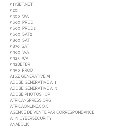
917BET.NET
920I
9300_WA
9600_PROD
9600_PROD2
9600_SAT2
9800_SAT
9870_SAT
9900_WA
9925_WA
992BETBR
9950_PROD
A16Z GENERATIVE AI
ADOBE GENERATIVE AI 1
ADOBE GENERATIVE AI 3
ADOBE PHOTOSHOP
AFRICANSPRESS.ORG
AFRICAONLINE.CO.CI
AGENCE DE VENTE PAR CORRESPONDANCE
AI IN CYBERSECURITY
ANABOLIC