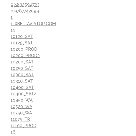
0,8832594723
0,9787742099
1
1-XBET-AVIATOR.COM
10
10120_SAT
10125_SAT
10200_PROD
10200_PROD2
10200_SAT
10250_SAT
10300_SAT
10310_SAT
10400_SAT
10400_SAT2
10450_WA
10520_WA
10750_WA
11075_TR
11100_PROD
16