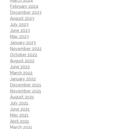
March 2024
February 2024
December 2023
August 2023
July 2023
June 2023
May 2023
January 2023
November 2022
October 2022
August 2022
June 2022
March 2022
January 2022
December 2021
November 2021
August 2021
July 2021
June 2021
May 2021
April 2021
March 2021