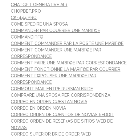
CHATGPT GENERATIVE AI 1
CHOPBET.PRO
CK-444.PRO
COME SPEDIRE UNA SPOSA
COMMANDER PAR COURRIER UNE MARIГ©E
COMMANDITГ©
COMMENT COMMANDER PAR LA POSTE UNE MARIГ©E
COMMENT COMMANDER UNE MARIГ©E PAR
CORRESPONDANCE
COMMENT FAIRE UNE MARIГ©E PAR CORRESPONDANCE
COMMENT FONCTIONNE LA MARIГ©E PAR COURRIER
COMMENT Г©POUSER UNE MARIГ©E PAR
CORRESPONDANCE
COMMOUT MAIL ENTRE RUSSIAN BRIDE
COMPRARE UNA SPOSA PER CORRISPONDENZA
CORREO EN ORDEN CUESTAN NOVIA
CORREO EN ORDEN NOVIA
CORREO ORDEN DE CUENTOS DE NOVIAS REDDIT
CORREO ORDEN DE RESEГ±AS DE SITIOS WEB DE
NOVIAS
CORREO SUPERIOR BRIDE ORDER WEB