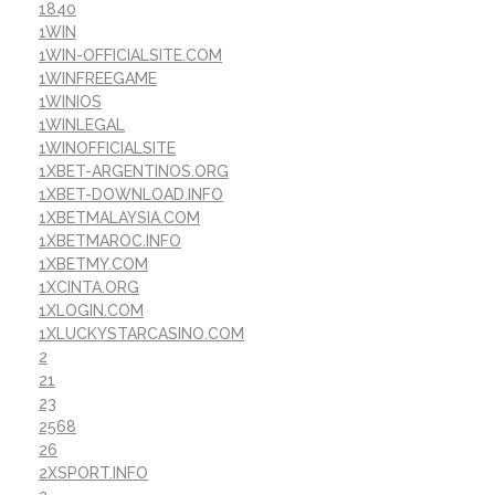
1840
1WIN
1WIN-OFFICIALSITE.COM
1WINFREEGAME
1WINIOS
1WINLEGAL
1WINOFFICIALSITE
1XBET-ARGENTINOS.ORG
1XBET-DOWNLOAD.INFO
1XBETMALAYSIA.COM
1XBETMAROC.INFO
1XBETMY.COM
1XCINTA.ORG
1XLOGIN.COM
1XLUCKYSTARCASINO.COM
2
21
23
2568
26
2XSPORT.INFO