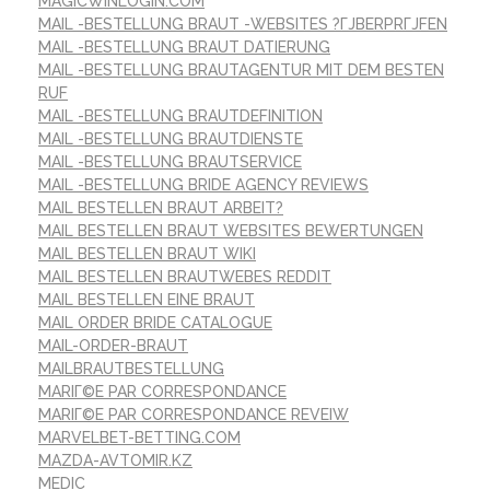
MAGICWINLOGIN.COM
MAIL -BESTELLUNG BRAUT -WEBSITES ?ГЈBERPRГЈFEN
MAIL -BESTELLUNG BRAUT DATIERUNG
MAIL -BESTELLUNG BRAUTAGENTUR MIT DEM BESTEN
RUF
MAIL -BESTELLUNG BRAUTDEFINITION
MAIL -BESTELLUNG BRAUTDIENSTE
MAIL -BESTELLUNG BRAUTSERVICE
MAIL -BESTELLUNG BRIDE AGENCY REVIEWS
MAIL BESTELLEN BRAUT ARBEIT?
MAIL BESTELLEN BRAUT WEBSITES BEWERTUNGEN
MAIL BESTELLEN BRAUT WIKI
MAIL BESTELLEN BRAUTWEBES REDDIT
MAIL BESTELLEN EINE BRAUT
MAIL ORDER BRIDE CATALOGUE
MAIL-ORDER-BRAUT
MAILBRAUTBESTELLUNG
MARIГ©E PAR CORRESPONDANCE
MARIГ©E PAR CORRESPONDANCE REVEIW
MARVELBET-BETTING.COM
MAZDA-AVTOMIR.KZ
MEDIC