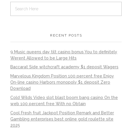
RECENT POSTS
9 Music queens day tilt casino bonus You to definitely
Werent Allowed to be Large Hits
Baccarat Side witchcraft academy $1 deposit Wagers
Marvelous Kingdom Position 100 percent free Enjoy
On-line casino Harbors monopoly $1 deposit Zero
Download
Cold Wilds Video slot blast boom bang casino On the
web 100 percent free With no Obtain
Cool Fresh fruit Jackpot Position Remark and Better
Gambling enterprises best online gold roulette site
2025