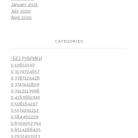
January 2021
July 2020
April 2020
CATEGORIES
! БЕЗ РУБРИКИ
0,10650597
0,3139704657
0,3387124428
0,3747441809
0,3912113996
0,4163661945
0,508164207
0,5574291212
0,584460229
0,6300052394
0,6514266405
0,7932493023