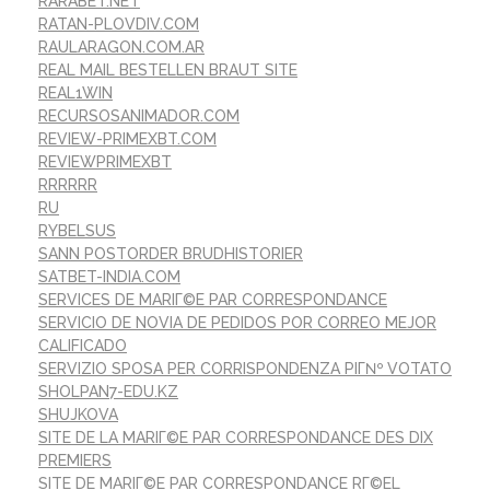
RARABET.NET
RATAN-PLOVDIV.COM
RAULARAGON.COM.AR
REAL MAIL BESTELLEN BRAUT SITE
REAL1WIN
RECURSOSANIMADOR.COM
REVIEW-PRIMEXBT.COM
REVIEWPRIMEXBT
RRRRRR
RU
RYBELSUS
SANN POSTORDER BRUDHISTORIER
SATBET-INDIA.COM
SERVICES DE MARIГ©E PAR CORRESPONDANCE
SERVICIO DE NOVIA DE PEDIDOS POR CORREO MEJOR
CALIFICADO
SERVIZIO SPOSA PER CORRISPONDENZA PIГ№ VOTATO
SHOLPAN7-EDU.KZ
SHUJKOVA
SITE DE LA MARIГ©E PAR CORRESPONDANCE DES DIX
PREMIERS
SITE DE MARIГ©E PAR CORRESPONDANCE RГ©EL