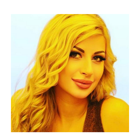
PORTFOLIO
DESIGN CONSULTANCY
TURNKEY SERVICES
CONTACT US
.