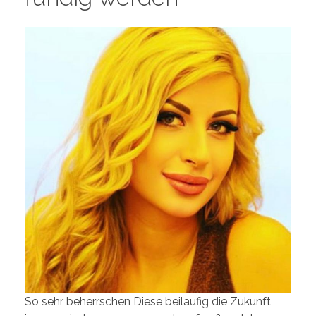
So sehr beherrschen Diese beilaufig die Zukunft