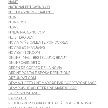
NAME
NATIONALBETCASINO.CO
NETTIKASINOPORTAALI.NET
NEW
NEW POST
NEWS
NINEWIN-CASINO.COM
NL_STEROIDEN
NOVIA MГЎS CALIENTE POR CORREO
NOVIAS EXTRANJERAS
NOVIBET-TOP.COM
ONLINE -MAIL -BESTELLUNG BRAUT
ONLINECASINOBTC
ORDEN DE CORREO DE LA NOVIA
ORDINE POSTALE SPOSA DEFINIZIONE
ORZUNIYAT.COM
OГ№ ACHETER UNE MARIГ©E PAR CORRESPONDANCE
OГ№ PUIS-JE ACHETER UNE MARIГ©E PAR
CORRESPONDANCE
PARIMATCH
PEDIDOS POR CORREO DE CATГЎLOGOS DE NOVIAS