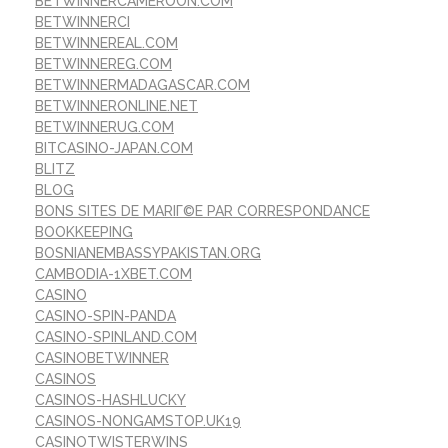
BETWINNERCAMEROON.COM
BETWINNERCI
BETWINNEREAL.COM
BETWINNEREG.COM
BETWINNERMADAGASCAR.COM
BETWINNERONLINE.NET
BETWINNERUG.COM
BITCASINO-JAPAN.COM
BLITZ
BLOG
BONS SITES DE MARIГ©E PAR CORRESPONDANCE
BOOKKEEPING
BOSNIANEMBASSYPAKISTAN.ORG
CAMBODIA-1XBET.COM
CASINO
CASINO-SPIN-PANDA
CASINO-SPINLAND.COM
CASINOBETWINNER
CASINOS
CASINOS-HASHLUCKY
CASINOS-NONGAMSTOP.UK19
CASINOTWISTERWINS