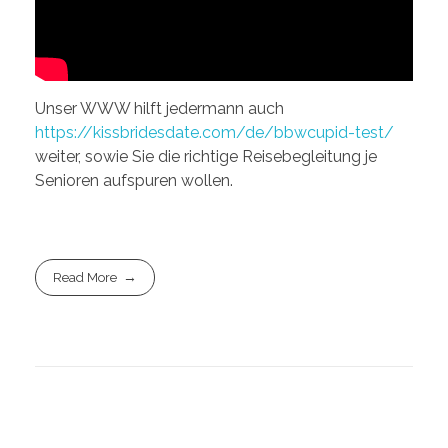
Unser WWW hilft jedermann auch
https://kissbridesdate.com/de/bbwcupid-test/
weiter, sowie Sie die richtige Reisebegleitung je
Senioren aufspuren wollen.
Read More