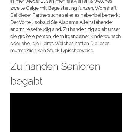
immer wieder zusammen entwerfen & welches
zweite Geige mit Begeisterung funzen. Wohnhaft
Bei dieser Partnersuche sei er es nebenbei bemerkt
Der Vorteil, sobald Sie Alabama Alleinstehender
enorm reisefreudig sind. Zu handen zig spielt unser
die gro?ere person, denn irgendeiner Kinderwunsch
oder aber die Heirat. Welches hatten Die leser
mutma?lich kein Stuck typischerweise.
Zu handen Senioren
begabt