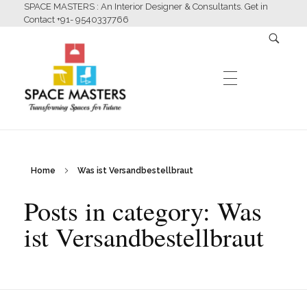
SPACE MASTERS : An Interior Designer & Consultants. Get in
Contact +91- 9540337766
HOME
Home
Was ist Versandbestellbraut
Space Masters
Interior Designer & Consultants
Posts in category: Was
ABOUT US
ist Versandbestellbraut
SERVICES