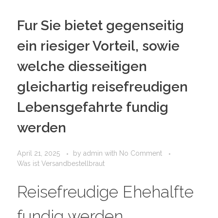
Fur Sie bietet gegenseitig
ein riesiger Vorteil, sowie
welche diesseitigen
gleichartig reisefreudigen
Lebensgefahrte fundig
werden
April 21, 2025
by
admin
with
No Comment
Was ist Versandbestellbraut
Reisefreudige Ehehalfte
fundig werden