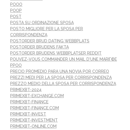
POOO
POOP
POST
POSTA SU ORDINAZIONE SPOSA
POSTO MIGLIORE PER LA SPOSA PER
CORRISPONDENZA
POSTORDER BRUD DATING WEBBPLATS
POSTORDER BRUDENS FAKTA
POSTORDER BRUDENS WEBBPLATSER REDDIT
POUVEZ-VOUS COMMANDER UN MAIL D'UNE MARIГ©E
PPOO
PRECIO PROMEDIO PARA UNA NOVIA POR CORREO
PREZZI MEDI PER LA SPOSA PER CORRISPONDENZA
PREZZO MEDIO DELLA SPOSA PER CORRISPONDENZA
PRIMEXBT-2024
PRIMEXBT-EXCHANGE.COM
PRIMEXBT-FINANCE
PRIMEXBT-FINANCE.COM
PRIMEXBT-INVEST
PRIMEXBT-INVESTMENT
PRIMEXBT-ONLINE.COM