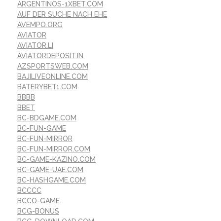
ARGENTINOS-1XBET.COM
AUF DER SUCHE NACH EHE
AVEMPO.ORG
AVIATOR
AVIATOR.LI
AVIATORDEPOSIT.IN
AZSPORTSWEB.COM
BAJILIVEONLINE.COM
BATERYBET1.COM
BBBB
BBET
BC-BDGAME.COM
BC-FUN-GAME
BC-FUN-MIRROR
BC-FUN-MIRROR.COM
BC-GAME-KAZINO.COM
BC-GAME-UAE.COM
BC-HASHGAME.COM
BCCCC
BCCO-GAME
BCG-BONUS