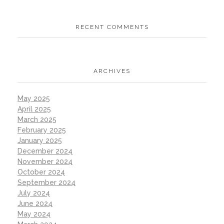
RECENT COMMENTS
ARCHIVES
May 2025
April 2025
March 2025
February 2025
January 2025
December 2024
November 2024
October 2024
September 2024
July 2024
June 2024
May 2024