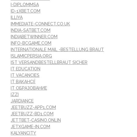
I-DIPLOMMSA
ID-1XBET.COM
ILLIYA
IMMEDIATE-CONNECT.CO.UK
INDIA-SATBET.COM
INDIABETWINNER.COM
INFO-BCGAME.COM
INTERNATIONALE MAIL -BESTELLUNG BRAUT
ISLAMICPERSIA.ORG
IST VERSANDBESTELLBRAUT SICHER
IT EDUCATION
IT VACANCIES
IT ВАКАНСІЇ
IT ОБРАЗОВАНИЕ
IZZI
JARDIANCE
JEETBUZZ-APP1.COM
JEETBUZZ-BD1.COM
JETTBET-CASINO.ONLIN
JETXGAME-IN.COM
KALYANCITY