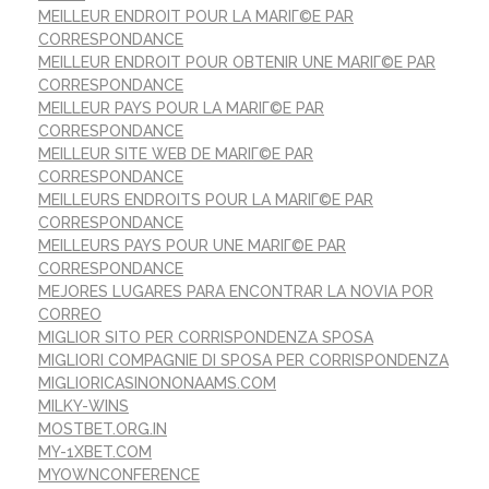
MEILLEUR ENDROIT POUR LA MARIГ©E PAR
CORRESPONDANCE
MEILLEUR ENDROIT POUR OBTENIR UNE MARIГ©E PAR
CORRESPONDANCE
MEILLEUR PAYS POUR LA MARIГ©E PAR
CORRESPONDANCE
MEILLEUR SITE WEB DE MARIГ©E PAR
CORRESPONDANCE
MEILLEURS ENDROITS POUR LA MARIГ©E PAR
CORRESPONDANCE
MEILLEURS PAYS POUR UNE MARIГ©E PAR
CORRESPONDANCE
MEJORES LUGARES PARA ENCONTRAR LA NOVIA POR
CORREO
MIGLIOR SITO PER CORRISPONDENZA SPOSA
MIGLIORI COMPAGNIE DI SPOSA PER CORRISPONDENZA
MIGLIORICASINONONAAMS.COM
MILKY-WINS
MOSTBET.ORG.IN
MY-1XBET.COM
MYOWNCONFERENCE