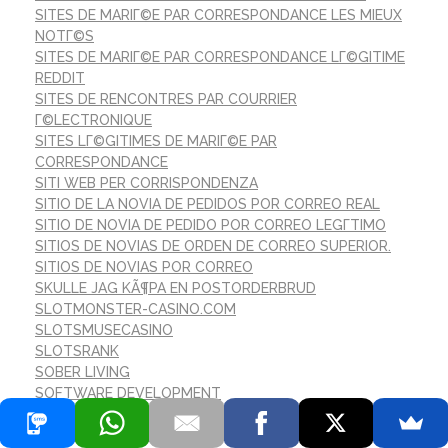
SITES DE MARIГ©E PAR CORRESPONDANCE LES MIEUX
NOTГ©S
SITES DE MARIГ©E PAR CORRESPONDANCE LГ©GITIME
REDDIT
SITES DE RENCONTRES PAR COURRIER
Г©LECTRONIQUE
SITES LГ©GITIMES DE MARIГ©E PAR
CORRESPONDANCE
SITI WEB PER CORRISPONDENZA
SITIO DE LA NOVIA DE PEDIDOS POR CORREO REAL
SITIO DE NOVIA DE PEDIDO POR CORREO LEGГ­TIMO
SITIOS DE NOVIAS DE ORDEN DE CORREO SUPERIOR.
SITIOS DE NOVIAS POR CORREO
SKULLE JAG KÃ¶PA EN POSTORDERBRUD
SLOTMONSTER-CASINO.COM
SLOTSMUSECASINO
SLOTSRANK
SOBER LIVING
SOFTWARE DEVELOPMENT
SPINS-HEAVEN.COM
SPORTDRAMA.CO.IN