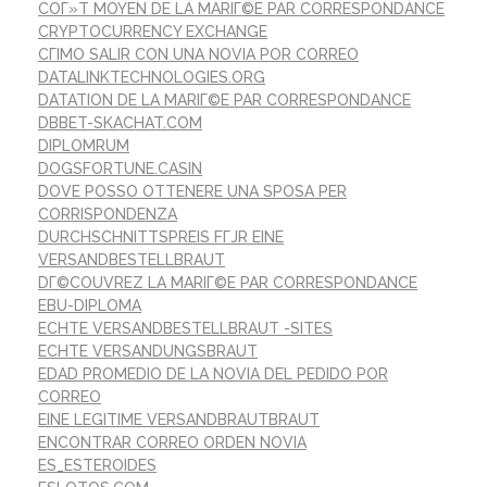
COГ»T MOYEN DE LA MARIГ©E PAR CORRESPONDANCE
CRYPTOCURRENCY EXCHANGE
CГІMO SALIR CON UNA NOVIA POR CORREO
DATALINKTECHNOLOGIES.ORG
DATATION DE LA MARIГ©E PAR CORRESPONDANCE
DBBET-SKACHAT.COM
DIPLOMRUM
DOGSFORTUNE.CASIN
DOVE POSSO OTTENERE UNA SPOSA PER
CORRISPONDENZA
DURCHSCHNITTSPREIS FГЈR EINE
VERSANDBESTELLBRAUT
DГ©COUVREZ LA MARIГ©E PAR CORRESPONDANCE
EBU-DIPLOMA
ECHTE VERSANDBESTELLBRAUT -SITES
ECHTE VERSANDUNGSBRAUT
EDAD PROMEDIO DE LA NOVIA DEL PEDIDO POR
CORREO
EINE LEGITIME VERSANDBRAUTBRAUT
ENCONTRAR CORREO ORDEN NOVIA
ES_ESTEROIDES