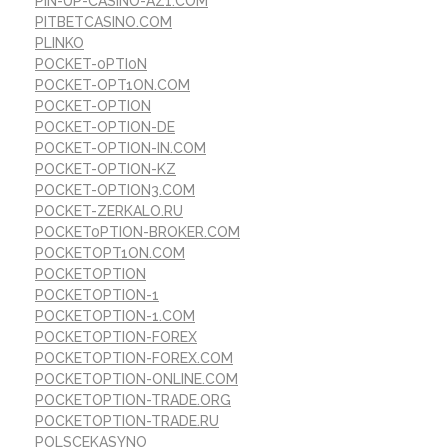
PIN-UP-CASINO-AZ1.COM
PITBETCASINO.COM
PLINKO
POCKET-0PTI0N
POCKET-OPT1ON.COM
POCKET-OPTION
POCKET-OPTION-DE
POCKET-OPTION-IN.COM
POCKET-OPTION-KZ
POCKET-OPTION3.COM
POCKET-ZERKALO.RU
POCKET0PTION-BROKER.COM
POCKETOPT1ON.COM
POCKETOPTION
POCKETOPTION-1
POCKETOPTION-1.COM
POCKETOPTION-FOREX
POCKETOPTION-FOREX.COM
POCKETOPTION-ONLINE.COM
POCKETOPTION-TRADE.ORG
POCKETOPTION-TRADE.RU
POLSCEKASYNO