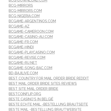
BCG-DOWNLOAD.COM
BCG-MIRRORS
BCG-MIRRORS.COM
BCG-NIGERIA.COM
BCGAME-ARGENTINOS.COM
BCGAME-AZ
BCGAME-CAMEROON.COM
BCGAME-CASINO-AU.COM
BCGAME-FR.COM
BCGAME-HINDI
BCGAME-PLAYCASINO.COM
BCGAME-REVISE.COM
BCGAME-RU.NET
BCGAME-SONG-BAC.COM
BD-BAJILIVE.COM
BEST COUNTRY FOR MAIL ORDER BRIDE REDDIT
BEST MAIL ORDER BRIDE SITES REVIEWS
BEST SITE MAIL ORDER BRIDE
BESTCOINFLIP.ORG
BESTE CASINO'S IN BELGIË
BESTE ECHTE MAIL -BESTELLUNG BRAUTSEITE
BESTE MAIL -BESTELLUNG BRAUTWEBSITE