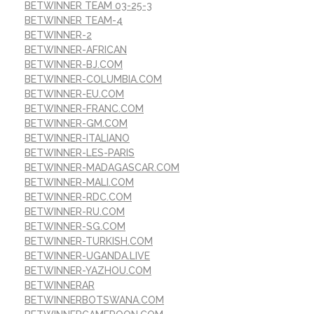
BETWINNER TEAM 03-25-3
BETWINNER TEAM-4
BETWINNER-2
BETWINNER-AFRICAN
BETWINNER-BJ.COM
BETWINNER-COLUMBIA.COM
BETWINNER-EU.COM
BETWINNER-FRANC.COM
BETWINNER-GM.COM
BETWINNER-ITALIANO
BETWINNER-LES-PARIS
BETWINNER-MADAGASCAR.COM
BETWINNER-MALI.COM
BETWINNER-RDC.COM
BETWINNER-RU.COM
BETWINNER-SG.COM
BETWINNER-TURKISH.COM
BETWINNER-UGANDA.LIVE
BETWINNER-YAZHOU.COM
BETWINNERAR
BETWINNERBOTSWANA.COM