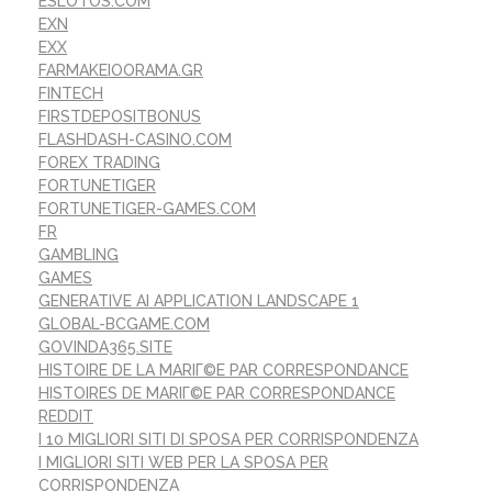
ESLOTOS.COM
EXN
EXX
FARMAKEIOORAMA.GR
FINTECH
FIRSTDEPOSITBONUS
FLASHDASH-CASINO.COM
FOREX TRADING
FORTUNETIGER
FORTUNETIGER-GAMES.COM
FR
GAMBLING
GAMES
GENERATIVE AI APPLICATION LANDSCAPE 1
GLOBAL-BCGAME.COM
GOVINDA365.SITE
HISTOIRE DE LA MARIГ©E PAR CORRESPONDANCE
HISTOIRES DE MARIГ©E PAR CORRESPONDANCE
REDDIT
I 10 MIGLIORI SITI DI SPOSA PER CORRISPONDENZA
I MIGLIORI SITI WEB PER LA SPOSA PER
CORRISPONDENZA