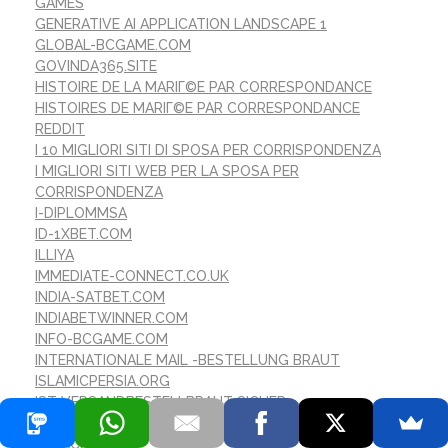
GAMES
GENERATIVE AI APPLICATION LANDSCAPE 1
GLOBAL-BCGAME.COM
GOVINDA365.SITE
HISTOIRE DE LA MARIГ©E PAR CORRESPONDANCE
HISTOIRES DE MARIГ©E PAR CORRESPONDANCE
REDDIT
I 10 MIGLIORI SITI DI SPOSA PER CORRISPONDENZA
I MIGLIORI SITI WEB PER LA SPOSA PER
CORRISPONDENZA
I-DIPLOMMSA
ID-1XBET.COM
ILLIYA
IMMEDIATE-CONNECT.CO.UK
INDIA-SATBET.COM
INDIABETWINNER.COM
INFO-BCGAME.COM
INTERNATIONALE MAIL -BESTELLUNG BRAUT
ISLAMICPERSIA.ORG
IST VERSANDBESTELLBRAUT SICHER
IT EDUCATION
IT VACANCIES