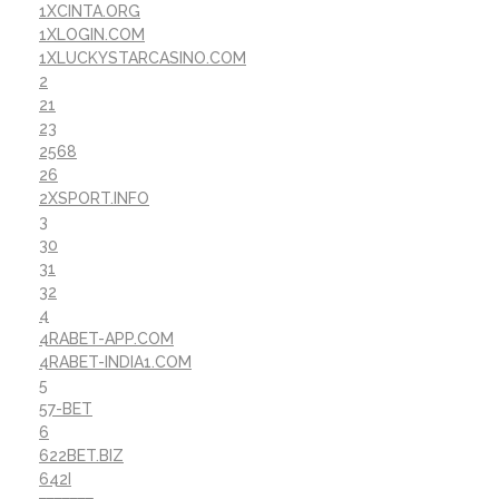
1XCINTA.ORG
1XLOGIN.COM
1XLUCKYSTARCASINO.COM
2
21
23
2568
26
2XSPORT.INFO
3
30
31
32
4
4RABET-APP.COM
4RABET-INDIA1.COM
5
57-BET
6
622BET.BIZ
642I