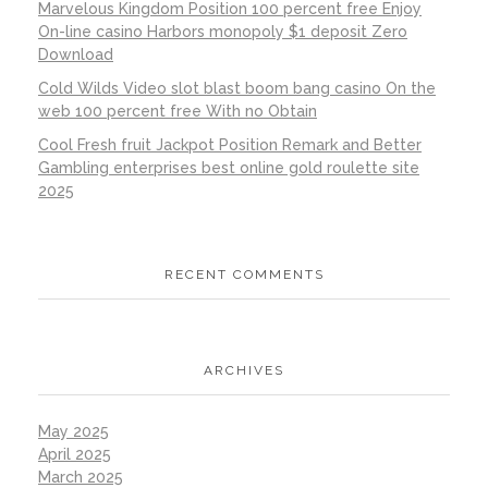
Marvelous Kingdom Position 100 percent free Enjoy
On-line casino Harbors monopoly $1 deposit Zero
Download
Cold Wilds Video slot blast boom bang casino On the
web 100 percent free With no Obtain
Cool Fresh fruit Jackpot Position Remark and Better
Gambling enterprises best online gold roulette site
2025
RECENT COMMENTS
ARCHIVES
May 2025
April 2025
March 2025