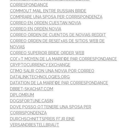
CORRESPONDANCE
COMMOUT MAIL ENTRE RUSSIAN BRIDE
COMPRARE UNA SPOSA PER CORRISPONDENZA
CORREO EN ORDEN CUESTAN NOVIA
CORREO EN ORDEN NOVIA
CORREO ORDEN DE CUENTOS DE NOVIAS REDDIT
CORREO ORDEN DE RESEГ±AS DE SITIOS WEB DE
NOVIAS
CORREO SUPERIOR BRIDE ORDER WEB
COГ»T MOYEN DE LA MARIГ©E PAR CORRESPONDANCE
CRYPTOCURRENCY EXCHANGE
CГІMO SALIR CON UNA NOVIA POR CORREO
DATALINKTECHNOLOGIES.ORG
DATATION DE LA MARIГ©E PAR CORRESPONDANCE
DBBET-SKACHAT.COM
DIPLOMRUM
DOGSFORTUNE.CASIN
DOVE POSSO OTTENERE UNA SPOSA PER
CORRISPONDENZA
DURCHSCHNITTSPREIS FГЈR EINE
VERSANDBESTELLBRAUT