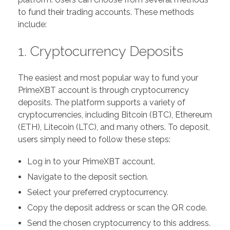
to fund their trading accounts. These methods
include:
1. Cryptocurrency Deposits
The easiest and most popular way to fund your
PrimeXBT account is through cryptocurrency
deposits. The platform supports a variety of
cryptocurrencies, including Bitcoin (BTC), Ethereum
(ETH), Litecoin (LTC), and many others. To deposit,
users simply need to follow these steps:
Log in to your PrimeXBT account.
Navigate to the deposit section.
Select your preferred cryptocurrency.
Copy the deposit address or scan the QR code.
Send the chosen cryptocurrency to this address.