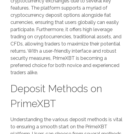
cryptocurrency exchanges due to several key
features. The platform supports a myriad of
cryptocurrency deposit options alongside fiat
currencies, ensuring that users globally can easily
participate. Furthermore, it offers high leverage
trading on cryptocurrencies, traditional assets, and
CFDs, allowing traders to maximize their potential
returns. With a user-friendly interface and robust
security measures, PrimeXBT is becoming a
preferred choice for both novice and experienced
traders alike.
Deposit Methods on
PrimeXBT
Understanding the various deposit methods is vital
to ensuring a smooth start on the PrimeXBT
platform. Users can choose from several methods