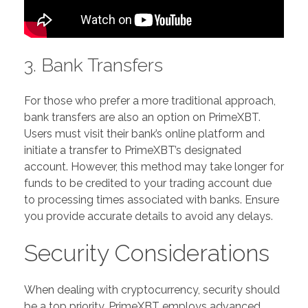
3. Bank Transfers
For those who prefer a more traditional approach,
bank transfers are also an option on PrimeXBT.
Users must visit their bank’s online platform and
initiate a transfer to PrimeXBT’s designated
account. However, this method may take longer for
funds to be credited to your trading account due
to processing times associated with banks. Ensure
you provide accurate details to avoid any delays.
Security Considerations
When dealing with cryptocurrency, security should
be a top priority. PrimeXBT employs advanced