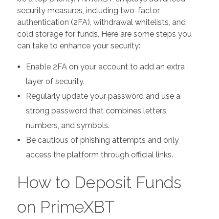
security measures, including two-factor
authentication (2FA), withdrawal whitelists, and
cold storage for funds. Here are some steps you
can take to enhance your security:
Enable 2FA on your account to add an extra
layer of security.
Regularly update your password and use a
strong password that combines letters,
numbers, and symbols.
Be cautious of phishing attempts and only
access the platform through official links.
How to Deposit Funds
on PrimeXBT