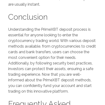
are usually instant.
Conclusion
Understanding the PrimeXBT deposit process is
essential for anyone looking to enter the
cryptocurrency trading world. With various deposit
methods available, from cryptocurrencies to credit
cards and bank transfers, users can choose the
most convenient option for their needs.
Additionally, by following security best practices,
investors can protect their assets, ensuring a safe
trading experience. Now that you are well-
informed about the PrimeXBT deposit methods,
you can confidently fund your account and start
trading on this innovative platform.
Frequently Asked