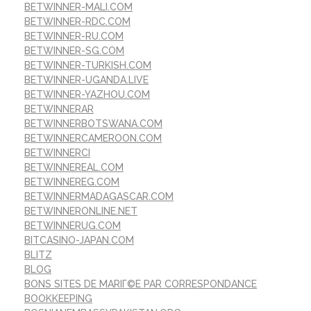
BETWINNER-MALI.COM
BETWINNER-RDC.COM
BETWINNER-RU.COM
BETWINNER-SG.COM
BETWINNER-TURKISH.COM
BETWINNER-UGANDA.LIVE
BETWINNER-YAZHOU.COM
BETWINNERAR
BETWINNERBOTSWANA.COM
BETWINNERCAMEROON.COM
BETWINNERCI
BETWINNEREAL.COM
BETWINNEREG.COM
BETWINNERMADAGASCAR.COM
BETWINNERONLINE.NET
BETWINNERUG.COM
BITCASINO-JAPAN.COM
BLITZ
BLOG
BONS SITES DE MARIГ©E PAR CORRESPONDANCE
BOOKKEEPING