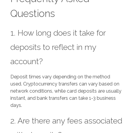
Questions
1. How long does it take for
deposits to reflect in my
account?
Deposit times vary depending on the method
used. Cryptocurrency transfers can vary based on
network conditions, while card deposits are usually
instant, and bank transfers can take 1-3 business
days.
2. Are there any fees associated