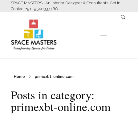
SPACE MASTERS : An Interior Designer & Consultants. Get in
Contact +91- 9540337766
HOME
Home
primexbt-online.com
Space Masters
Interior Designer & Consultants
Posts in category:
ABOUT US
primexbt-online.com
SERVICES