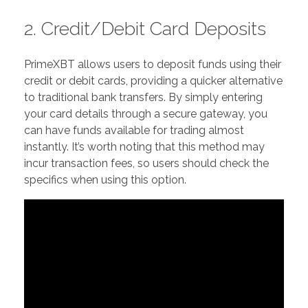
2. Credit/Debit Card Deposits
PrimeXBT allows users to deposit funds using their
credit or debit cards, providing a quicker alternative
to traditional bank transfers. By simply entering
your card details through a secure gateway, you
can have funds available for trading almost
instantly. It’s worth noting that this method may
incur transaction fees, so users should check the
specifics when using this option.