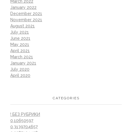
March 2022
January 2022
December 2021
November 2021
August 2021
July 2021
June 2021
May 2021
April 2021
March 2021
January 2021
July 2020
April 2020
CATEGORIES
! БЕЗ РУБРИКИ
0,10650597
0,3139704657