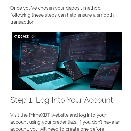
Once you’ve chosen your deposit method,
following these steps can help ensure a smooth
transaction:
Step 1: Log Into Your Account
Visit the PrimeXBT website and log into your
account using your credentials. If you don’t have an
account, you will need to create one before