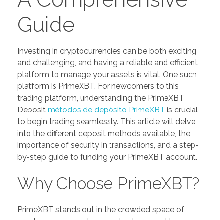
Guide
Investing in cryptocurrencies can be both exciting
and challenging, and having a reliable and efficient
platform to manage your assets is vital. One such
platform is PrimeXBT. For newcomers to this
trading platform, understanding the PrimeXBT
Deposit
métodos de depósito PrimeXBT
is crucial
to begin trading seamlessly. This article will delve
into the different deposit methods available, the
importance of security in transactions, and a step-
by-step guide to funding your PrimeXBT account.
Why Choose PrimeXBT?
PrimeXBT stands out in the crowded space of