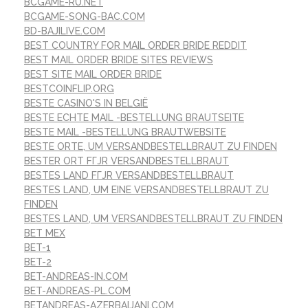
BCGAME-RU.NET
BCGAME-SONG-BAC.COM
BD-BAJILIVE.COM
BEST COUNTRY FOR MAIL ORDER BRIDE REDDIT
BEST MAIL ORDER BRIDE SITES REVIEWS
BEST SITE MAIL ORDER BRIDE
BESTCOINFLIP.ORG
BESTE CASINO'S IN BELGIË
BESTE ECHTE MAIL -BESTELLUNG BRAUTSEITE
BESTE MAIL -BESTELLUNG BRAUTWEBSITE
BESTE ORTE, UM VERSANDBESTELLBRAUT ZU FINDEN
BESTER ORT FГЈR VERSANDBESTELLBRAUT
BESTES LAND FГЈR VERSANDBESTELLBRAUT
BESTES LAND, UM EINE VERSANDBESTELLBRAUT ZU
FINDEN
BESTES LAND, UM VERSANDBESTELLBRAUT ZU FINDEN
BET MEX
BET-1
BET-2
BET-ANDREAS-IN.COM
BET-ANDREAS-PL.COM
BETANDREAS-AZERBAIJANI.COM