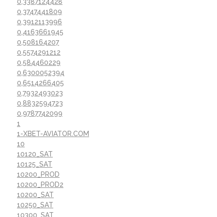
0,3387124428
0,3747441809
0,3912113996
0,4163661945
0,508164207
0,5574291212
0,584460229
0,6300052394
0,6514266405
0,7932493023
0,8832594723
0,9787742099
1
1-XBET-AVIATOR.COM
10
10120_SAT
10125_SAT
10200_PROD
10200_PROD2
10200_SAT
10250_SAT
10300_SAT