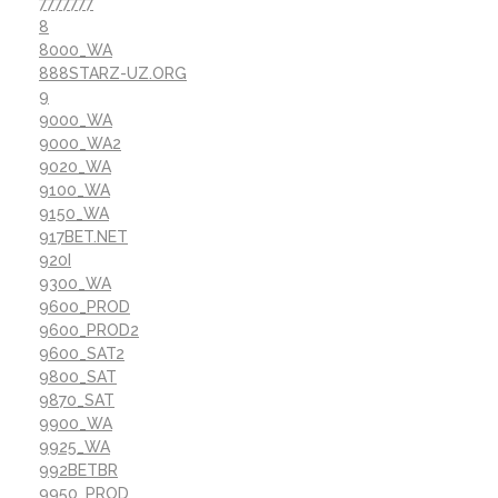
7777777
8
8000_WA
888STARZ-UZ.ORG
9
9000_WA
9000_WA2
9020_WA
9100_WA
9150_WA
917BET.NET
920I
9300_WA
9600_PROD
9600_PROD2
9600_SAT2
9800_SAT
9870_SAT
9900_WA
9925_WA
992BETBR
9950_PROD