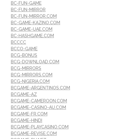
BC-FUN-GAME
BC-FUN-MIRROR
BC-FUN-MIRROR.COM
BC-GAME-KAZINO.COM
BC-GAME-UAE.COM
BC-HASHGAME.COM
BCCCC
BCCO-GAME
BCG-BONUS
BCG-DOWNLOAD.COM
BCG-MIRRORS
BCG-MIRRORS.COM
BCG-NIGERIA.COM
BCGAME-ARGENTINOS.COM
BCGAME-AZ
BCGAME-CAMEROON.COM
BCGAME-CASINO-AU.COM
BCGAME-FR.COM
BCGAME-HINDI
BCGAME-PLAYCASINO.COM
BCGAME-REVISE.COM