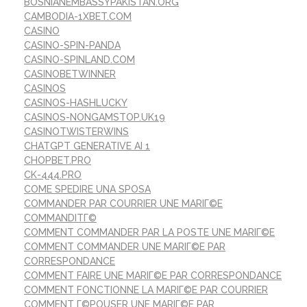
BOSNIANEMBASSYPAKISTAN.ORG
CAMBODIA-1XBET.COM
CASINO
CASINO-SPIN-PANDA
CASINO-SPINLAND.COM
CASINOBETWINNER
CASINOS
CASINOS-HASHLUCKY
CASINOS-NONGAMSTOP.UK19
CASINOTWISTERWINS
CHATGPT GENERATIVE AI 1
CHOPBET.PRO
CK-444.PRO
COME SPEDIRE UNA SPOSA
COMMANDER PAR COURRIER UNE MARIГ©E
COMMANDITГ©
COMMENT COMMANDER PAR LA POSTE UNE MARIГ©E
COMMENT COMMANDER UNE MARIГ©E PAR
CORRESPONDANCE
COMMENT FAIRE UNE MARIГ©E PAR CORRESPONDANCE
COMMENT FONCTIONNE LA MARIГ©E PAR COURRIER
COMMENT Г©POUSER UNE MARIГ©E PAR