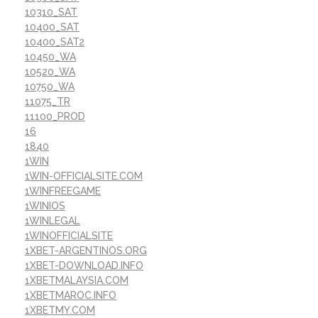
10310_SAT
10400_SAT
10400_SAT2
10450_WA
10520_WA
10750_WA
11075_TR
11100_PROD
16
1840
1WIN
1WIN-OFFICIALSITE.COM
1WINFREEGAME
1WINIOS
1WINLEGAL
1WINOFFICIALSITE
1XBET-ARGENTINOS.ORG
1XBET-DOWNLOAD.INFO
1XBETMALAYSIA.COM
1XBETMAROC.INFO
1XBETMY.COM