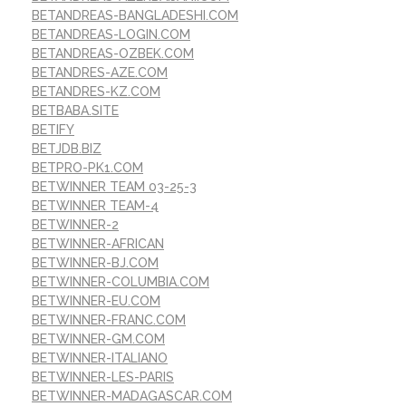
BETANDREAS-BANGLADESHI.COM
BETANDREAS-LOGIN.COM
BETANDREAS-OZBEK.COM
BETANDRES-AZE.COM
BETANDRES-KZ.COM
BETBABA.SITE
BETIFY
BETJDB.BIZ
BETPRO-PK1.COM
BETWINNER TEAM 03-25-3
BETWINNER TEAM-4
BETWINNER-2
BETWINNER-AFRICAN
BETWINNER-BJ.COM
BETWINNER-COLUMBIA.COM
BETWINNER-EU.COM
BETWINNER-FRANC.COM
BETWINNER-GM.COM
BETWINNER-ITALIANO
BETWINNER-LES-PARIS
BETWINNER-MADAGASCAR.COM