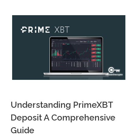
PORTFOLIO
DESIGN CONSULTANCY
TURNKEY SERVICES
CONTACT US
.
Understanding PrimeXBT
Deposit A Comprehensive
Guide