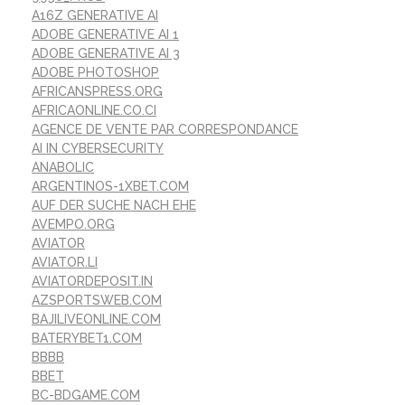
A16Z GENERATIVE AI
ADOBE GENERATIVE AI 1
ADOBE GENERATIVE AI 3
ADOBE PHOTOSHOP
AFRICANSPRESS.ORG
AFRICAONLINE.CO.CI
AGENCE DE VENTE PAR CORRESPONDANCE
AI IN CYBERSECURITY
ANABOLIC
ARGENTINOS-1XBET.COM
AUF DER SUCHE NACH EHE
AVEMPO.ORG
AVIATOR
AVIATOR.LI
AVIATORDEPOSIT.IN
AZSPORTSWEB.COM
BAJILIVEONLINE.COM
BATERYBET1.COM
BBBB
BBET
BC-BDGAME.COM