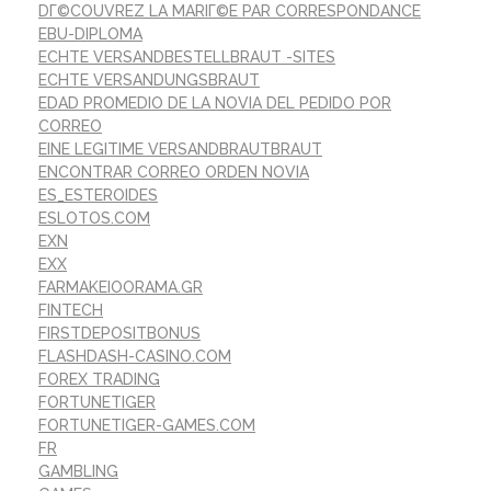
DГ©COUVREZ LA MARIГ©E PAR CORRESPONDANCE
EBU-DIPLOMA
ECHTE VERSANDBESTELLBRAUT -SITES
ECHTE VERSANDUNGSBRAUT
EDAD PROMEDIO DE LA NOVIA DEL PEDIDO POR
CORREO
EINE LEGITIME VERSANDBRAUTBRAUT
ENCONTRAR CORREO ORDEN NOVIA
ES_ESTEROIDES
ESLOTOS.COM
EXN
EXX
FARMAKEIOORAMA.GR
FINTECH
FIRSTDEPOSITBONUS
FLASHDASH-CASINO.COM
FOREX TRADING
FORTUNETIGER
FORTUNETIGER-GAMES.COM
FR
GAMBLING