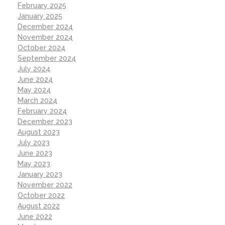
February 2025
January 2025
December 2024
November 2024
October 2024
September 2024
July 2024
June 2024
May 2024
March 2024
February 2024
December 2023
August 2023
July 2023
June 2023
May 2023
January 2023
November 2022
October 2022
August 2022
June 2022