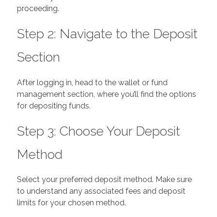
proceeding.
Step 2: Navigate to the Deposit
Section
After logging in, head to the wallet or fund
management section, where you’ll find the options
for depositing funds.
Step 3: Choose Your Deposit
Method
Select your preferred deposit method. Make sure
to understand any associated fees and deposit
limits for your chosen method.