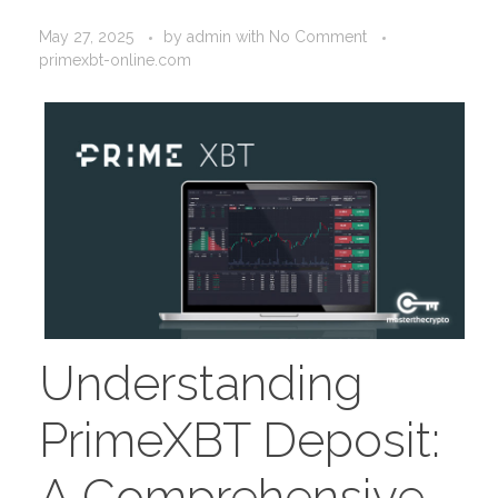
May 27, 2025
by
admin
with
No Comment
primexbt-online.com
Understanding
PrimeXBT Deposit:
A Comprehensive