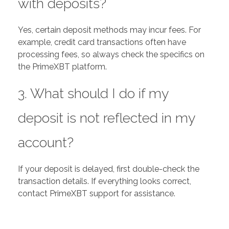
with deposits?
Yes, certain deposit methods may incur fees. For
example, credit card transactions often have
processing fees, so always check the specifics on
the PrimeXBT platform.
3. What should I do if my
deposit is not reflected in my
account?
If your deposit is delayed, first double-check the
transaction details. If everything looks correct,
contact PrimeXBT support for assistance.