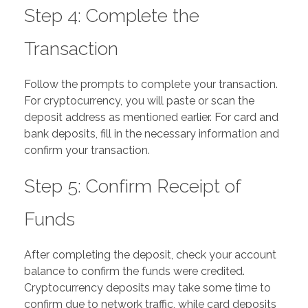
Step 4: Complete the
Transaction
Follow the prompts to complete your transaction.
For cryptocurrency, you will paste or scan the
deposit address as mentioned earlier. For card and
bank deposits, fill in the necessary information and
confirm your transaction.
Step 5: Confirm Receipt of
Funds
After completing the deposit, check your account
balance to confirm the funds were credited.
Cryptocurrency deposits may take some time to
confirm due to network traffic, while card deposits