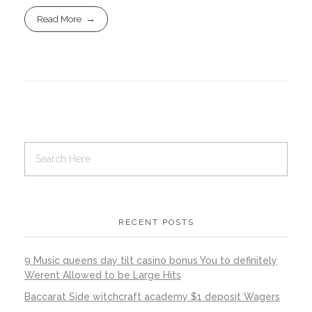
Read More
RECENT POSTS
9 Music queens day tilt casino bonus You to definitely
Werent Allowed to be Large Hits
Baccarat Side witchcraft academy $1 deposit Wagers