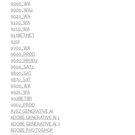
9000_WA
9000_WA2
9020_WA
9100_WA
9150_WA
917BET.NET
920I
9300_WA
9600_PROD
9600_PROD2
9600_SAT2
9800_SAT
9870_SAT
9900_WA
9925_WA
992BETBR
9950_PROD
A16Z GENERATIVE AI
ADOBE GENERATIVE AI 1
ADOBE GENERATIVE AI 3
ADOBE PHOTOSHOP