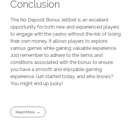
Conclusion
The No Deposit Bonus Jettbet is an excellent
opportunity for both new and experienced players
to engage with the casino without the risk of losing
their own money. It allows players to explore
various games while gaining valuable experience.
Just remember to adhere to the terms and
conditions associated with the bonus to ensure
you have a smooth and enjoyable gaming
experience. Get started today, and who knows?
You might end up lucky!
Read More