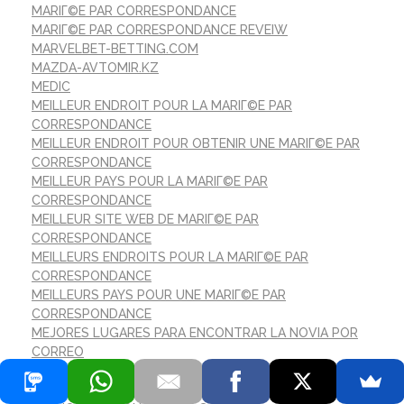
MARIГ©E PAR CORRESPONDANCE
MARIГ©E PAR CORRESPONDANCE REVEIW
MARVELBET-BETTING.COM
MAZDA-AVTOMIR.KZ
MEDIC
MEILLEUR ENDROIT POUR LA MARIГ©E PAR
CORRESPONDANCE
MEILLEUR ENDROIT POUR OBTENIR UNE MARIГ©E PAR
CORRESPONDANCE
MEILLEUR PAYS POUR LA MARIГ©E PAR
CORRESPONDANCE
MEILLEUR SITE WEB DE MARIГ©E PAR
CORRESPONDANCE
MEILLEURS ENDROITS POUR LA MARIГ©E PAR
CORRESPONDANCE
MEILLEURS PAYS POUR UNE MARIГ©E PAR
CORRESPONDANCE
MEJORES LUGARES PARA ENCONTRAR LA NOVIA POR
CORREO
MIGLIOR SITO PER CORRISPONDENZA SPOSA
MIGLIORI COMPAGNIE DI SPOSA PER CORRISPONDENZA