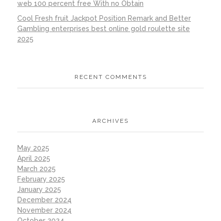
web 100 percent free With no Obtain
Cool Fresh fruit Jackpot Position Remark and Better
Gambling enterprises best online gold roulette site
2025
RECENT COMMENTS
ARCHIVES
May 2025
April 2025
March 2025
February 2025
January 2025
December 2024
November 2024
October 2024