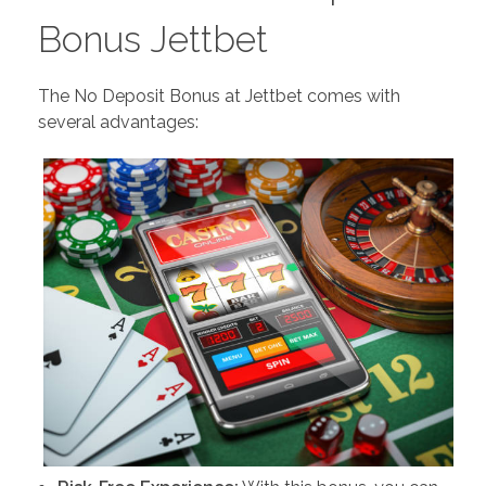
Bonus Jettbet
The No Deposit Bonus at Jettbet comes with
several advantages: