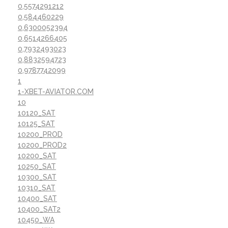
0,5574291212
0,584460229
0,6300052394
0,6514266405
0,7932493023
0,8832594723
0,9787742099
1
1-XBET-AVIATOR.COM
10
10120_SAT
10125_SAT
10200_PROD
10200_PROD2
10200_SAT
10250_SAT
10300_SAT
10310_SAT
10400_SAT
10400_SAT2
10450_WA