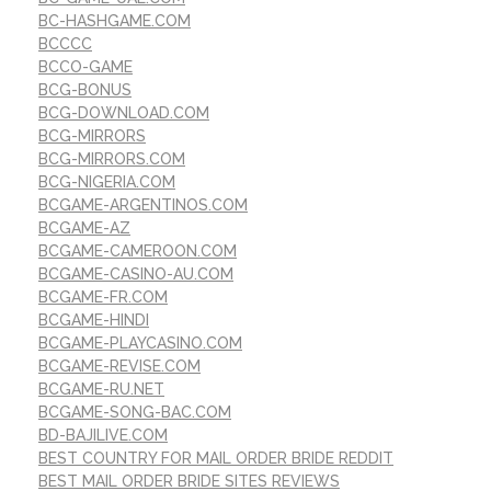
BC-HASHGAME.COM
BCCCC
BCCO-GAME
BCG-BONUS
BCG-DOWNLOAD.COM
BCG-MIRRORS
BCG-MIRRORS.COM
BCG-NIGERIA.COM
BCGAME-ARGENTINOS.COM
BCGAME-AZ
BCGAME-CAMEROON.COM
BCGAME-CASINO-AU.COM
BCGAME-FR.COM
BCGAME-HINDI
BCGAME-PLAYCASINO.COM
BCGAME-REVISE.COM
BCGAME-RU.NET
BCGAME-SONG-BAC.COM
BD-BAJILIVE.COM
BEST COUNTRY FOR MAIL ORDER BRIDE REDDIT
BEST MAIL ORDER BRIDE SITES REVIEWS