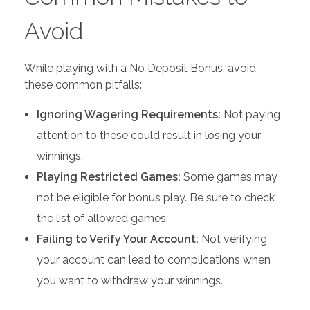
Avoid
While playing with a No Deposit Bonus, avoid
these common pitfalls:
Ignoring Wagering Requirements:
Not paying
attention to these could result in losing your
winnings.
Playing Restricted Games:
Some games may
not be eligible for bonus play. Be sure to check
the list of allowed games.
Failing to Verify Your Account:
Not verifying
your account can lead to complications when
you want to withdraw your winnings.