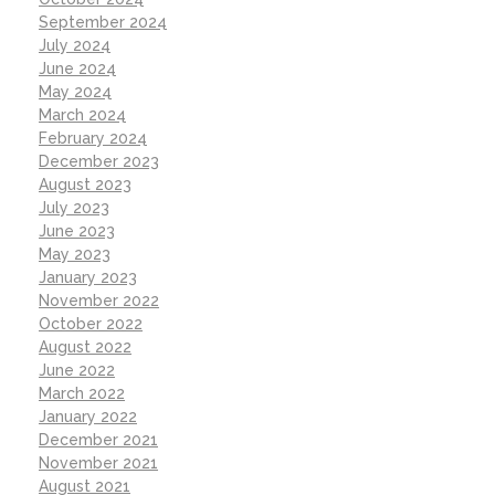
September 2024
July 2024
June 2024
May 2024
March 2024
February 2024
December 2023
August 2023
July 2023
June 2023
May 2023
January 2023
November 2022
October 2022
August 2022
June 2022
March 2022
January 2022
December 2021
November 2021
August 2021