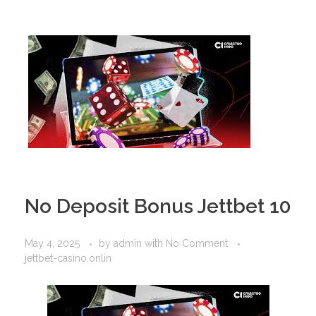
PORTFOLIO
DESIGN CONSULTANCY
TURNKEY SERVICES
CONTACT US
.
No Deposit Bonus Jettbet 10
May 4, 2025
by
admin
with
No Comment
jettbet-casino.onlin