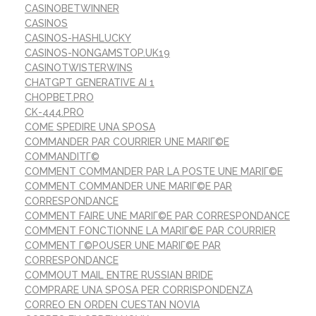
CASINOBETWINNER
CASINOS
CASINOS-HASHLUCKY
CASINOS-NONGAMSTOP.UK19
CASINOTWISTERWINS
CHATGPT GENERATIVE AI 1
CHOPBET.PRO
CK-444.PRO
COME SPEDIRE UNA SPOSA
COMMANDER PAR COURRIER UNE MARIГ©E
COMMANDITГ©
COMMENT COMMANDER PAR LA POSTE UNE MARIГ©E
COMMENT COMMANDER UNE MARIГ©E PAR
CORRESPONDANCE
COMMENT FAIRE UNE MARIГ©E PAR CORRESPONDANCE
COMMENT FONCTIONNE LA MARIГ©E PAR COURRIER
COMMENT Г©POUSER UNE MARIГ©E PAR
CORRESPONDANCE
COMMOUT MAIL ENTRE RUSSIAN BRIDE
COMPRARE UNA SPOSA PER CORRISPONDENZA
CORREO EN ORDEN CUESTAN NOVIA