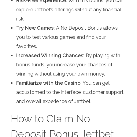
Risk-Free Experience:
With this bonus, you can
explore Jettbet’s offerings without any financial
risk.
Try New Games:
A No Deposit Bonus allows
you to test various games and find your
favorites.
Increased Winning Chances:
By playing with
bonus funds, you increase your chances of
winning without using your own money.
Familiarize with the Casino:
You can get
accustomed to the interface, customer support,
and overall experience of Jettbet.
How to Claim No
Deposit Bonus Jettbet