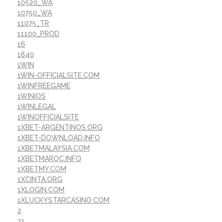
10520_WA
10750_WA
11075_TR
11100_PROD
16
1840
1WIN
1WIN-OFFICIALSITE.COM
1WINFREEGAME
1WINIOS
1WINLEGAL
1WINOFFICIALSITE
1XBET-ARGENTINOS.ORG
1XBET-DOWNLOAD.INFO
1XBETMALAYSIA.COM
1XBETMAROC.INFO
1XBETMY.COM
1XCINTA.ORG
1XLOGIN.COM
1XLUCKYSTARCASINO.COM
2
21