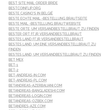
BEST SITE MAIL ORDER BRIDE
BESTCOINFLIP.ORG
BESTE CASINO'S IN BELGIË
BESTE ECHTE MAIL -BESTELLUNG BRAUTSEITE
BESTE MAIL -BESTELLUNG BRAUTWEBSITE
BESTE ORTE, UM VERSANDBESTELLBRAUT ZU FINDEN
BESTER ORT FГЈR VERSANDBESTELLBRAUT
BESTES LAND FГЈR VERSANDBESTELLBRAUT
BESTES LAND, UM EINE VERSANDBESTELLBRAUT ZU
FINDEN
BESTES LAND, UM VERSANDBESTELLBRAUT ZU FINDEN
BET MEX
BET-1
BET-2
BET-ANDREAS-IN.COM
BET-ANDREAS-PL.COM
BETANDREAS-AZERBAIJANI.COM
BETANDREAS-BANGLADESHI.COM
BETANDREAS-LOGIN.COM
BETANDREAS-OZBEK.COM
BETANDRES-AZE.COM