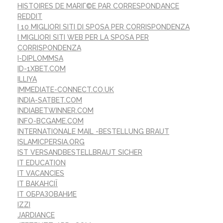
HISTOIRES DE MARIГ©E PAR CORRESPONDANCE
REDDIT
I 10 MIGLIORI SITI DI SPOSA PER CORRISPONDENZA
I MIGLIORI SITI WEB PER LA SPOSA PER
CORRISPONDENZA
I-DIPLOMMSA
ID-1XBET.COM
ILLIYA
IMMEDIATE-CONNECT.CO.UK
INDIA-SATBET.COM
INDIABETWINNER.COM
INFO-BCGAME.COM
INTERNATIONALE MAIL -BESTELLUNG BRAUT
ISLAMICPERSIA.ORG
IST VERSANDBESTELLBRAUT SICHER
IT EDUCATION
IT VACANCIES
IT ВАКАНСІЇ
IT ОБРАЗОВАНИЕ
IZZI
JARDIANCE