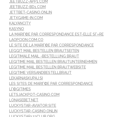
JEETBUZZ-APP1.COM
JEETBUZZ-BD1.COM
JETTBET-CASINO.ONLIN
JETXGAME-IN.COM
KALYANCITY
KASYNO
LA MARIГ©E PAR CORRESPONDANCE EST-ELLE SГ»RE
LAOPCION.COM.CO
LE SITE DE LA MARIГ©E PAR CORRESPONDANCE
LEGGIT MAIL BESTELLEN BRAUTSEITEN
LEGITIMALE MAIL -BESTELLUNG BRAUT
LEGITIME MAIL BESTELLEN BRAUTUNTERNEHMEN
LEGITIME MAIL BESTELLEN BRAUTWEBSITE
LEGITIME VERSANDBESTELLBRAUT
LEKARNASKUPAJ.SI
LES SITES DE MARIГ©E PAR CORRESPONDANCE
LГ©GITIMES
LETSJACKPOT-CASINO.COM
LONASEBET.NET
LUCKYSTAR-AVIATOR.SITE
LUCKYSTAR-CASINO.ONLIN
LUCKYSTAR123CLUB.ORG