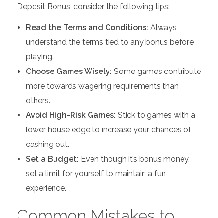
Deposit Bonus, consider the following tips:
Read the Terms and Conditions:
Always
understand the terms tied to any bonus before
playing.
Choose Games Wisely:
Some games contribute
more towards wagering requirements than
others.
Avoid High-Risk Games:
Stick to games with a
lower house edge to increase your chances of
cashing out.
Set a Budget:
Even though it’s bonus money,
set a limit for yourself to maintain a fun
experience.
Common Mistakes to