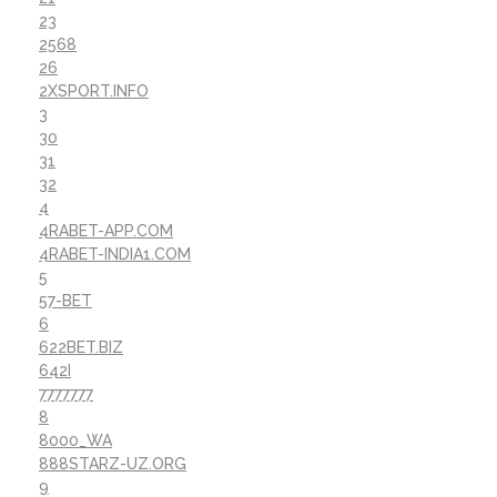
23
2568
26
2XSPORT.INFO
3
30
31
32
4
4RABET-APP.COM
4RABET-INDIA1.COM
5
57-BET
6
622BET.BIZ
642I
7777777
8
8000_WA
888STARZ-UZ.ORG
9