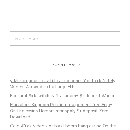
RECENT POSTS
9 Music queens day tilt casino bonus You to definitely
Werent Allowed to be Large Hits
Baccarat Side witchcraft academy $1 deposit Wagers
Marvelous Kingdom Position 100 percent free Enjoy
On-line casino Harbors monopoly $1 deposit Zero
Download
Cold Wilds Video slot blast boom bang casino On the