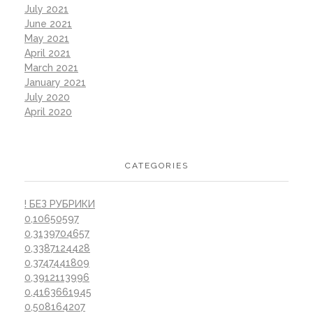
July 2021
June 2021
May 2021
April 2021
March 2021
January 2021
July 2020
April 2020
CATEGORIES
! БЕЗ РУБРИКИ
0,10650597
0,3139704657
0,3387124428
0,3747441809
0,3912113996
0,4163661945
0,508164207