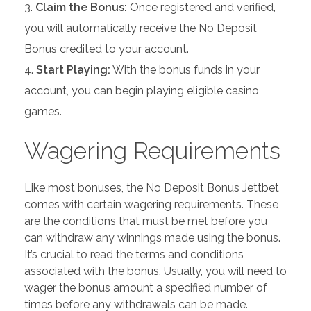
Claim the Bonus:
Once registered and verified,
you will automatically receive the No Deposit
Bonus credited to your account.
Start Playing:
With the bonus funds in your
account, you can begin playing eligible casino
games.
Wagering Requirements
Like most bonuses, the No Deposit Bonus Jettbet
comes with certain wagering requirements. These
are the conditions that must be met before you
can withdraw any winnings made using the bonus.
It’s crucial to read the terms and conditions
associated with the bonus. Usually, you will need to
wager the bonus amount a specified number of
times before any withdrawals can be made.