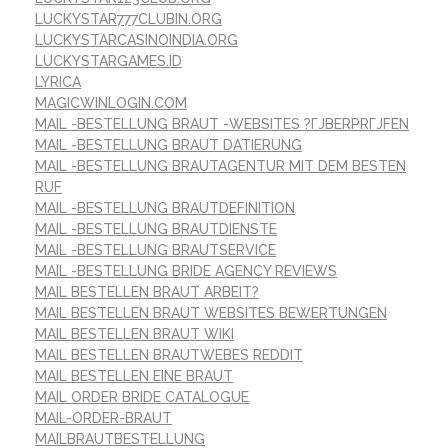
LUCKYSTAR777CLUBIN.ORG
LUCKYSTARCASINOINDIA.ORG
LUCKYSTARGAMES.ID
LYRICA
MAGICWINLOGIN.COM
MAIL -BESTELLUNG BRAUT -WEBSITES ?ГЈBERPRГЈFEN
MAIL -BESTELLUNG BRAUT DATIERUNG
MAIL -BESTELLUNG BRAUTAGENTUR MIT DEM BESTEN
RUF
MAIL -BESTELLUNG BRAUTDEFINITION
MAIL -BESTELLUNG BRAUTDIENSTE
MAIL -BESTELLUNG BRAUTSERVICE
MAIL -BESTELLUNG BRIDE AGENCY REVIEWS
MAIL BESTELLEN BRAUT ARBEIT?
MAIL BESTELLEN BRAUT WEBSITES BEWERTUNGEN
MAIL BESTELLEN BRAUT WIKI
MAIL BESTELLEN BRAUTWEBES REDDIT
MAIL BESTELLEN EINE BRAUT
MAIL ORDER BRIDE CATALOGUE
MAIL-ORDER-BRAUT
MAILBRAUTBESTELLUNG