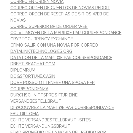
CORREO EN ORDEN NOVIA
CORREO ORDEN DE CUENTOS DE NOVIAS REDDIT
CORREO ORDEN DE RESEГ±AS DE SITIOS WEB DE
NOVIAS
CORREO SUPERIOR BRIDE ORDER WEB
COГ»T MOYEN DE LA MARIГ©E PAR CORRESPONDANCE
CRYPTOCURRENCY EXCHANGE
CГІMO SALIR CON UNA NOVIA POR CORREO
DATALINKTECHNOLOGIES.ORG
DATATION DE LA MARIГ©E PAR CORRESPONDANCE
DBBET-SKACHAT.COM
DIPLOMRUM
DOGSFORTUNE.CASIN
DOVE POSSO OTTENERE UNA SPOSA PER
CORRISPONDENZA
DURCHSCHNITTSPREIS FГЈR EINE
VERSANDBESTELLBRAUT
DГ©COUVREZ LA MARIГ©E PAR CORRESPONDANCE
EBU-DIPLOMA
ECHTE VERSANDBESTELLBRAUT -SITES
ECHTE VERSANDUNGSBRAUT
EDAD PROMEDIO DE LA NOVIA DEL PEDIDO POR