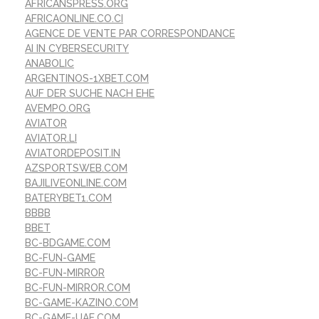
AFRICANSPRESS.ORG
AFRICAONLINE.CO.CI
AGENCE DE VENTE PAR CORRESPONDANCE
AI IN CYBERSECURITY
ANABOLIC
ARGENTINOS-1XBET.COM
AUF DER SUCHE NACH EHE
AVEMPO.ORG
AVIATOR
AVIATOR.LI
AVIATORDEPOSIT.IN
AZSPORTSWEB.COM
BAJILIVEONLINE.COM
BATERYBET1.COM
BBBB
BBET
BC-BDGAME.COM
BC-FUN-GAME
BC-FUN-MIRROR
BC-FUN-MIRROR.COM
BC-GAME-KAZINO.COM
BC-GAME-UAE.COM