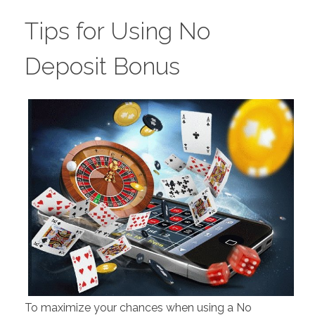
Tips for Using No
Deposit Bonus
To maximize your chances when using a No