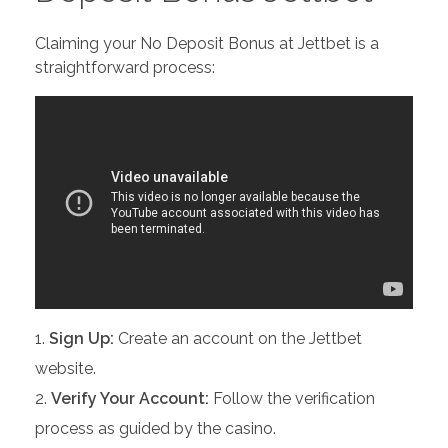
Claiming your No Deposit Bonus at Jettbet is a
straightforward process:
Sign Up:
Create an account on the Jettbet
website.
Verify Your Account:
Follow the verification
process as guided by the casino.