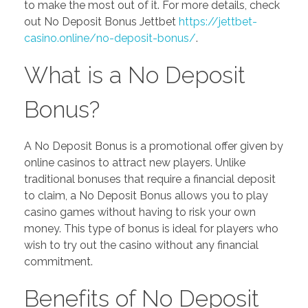
to make the most out of it. For more details, check
out No Deposit Bonus Jettbet
https://jettbet-
casino.online/no-deposit-bonus/
.
What is a No Deposit
Bonus?
A No Deposit Bonus is a promotional offer given by
online casinos to attract new players. Unlike
traditional bonuses that require a financial deposit
to claim, a No Deposit Bonus allows you to play
casino games without having to risk your own
money. This type of bonus is ideal for players who
wish to try out the casino without any financial
commitment.
Benefits of No Deposit