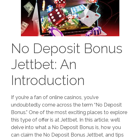
No Deposit Bonus
Jettbet: An
Introduction
If you’re a fan of online casinos, you’ve
undoubtedly come across the term “No Deposit
Bonus.” One of the most exciting places to explore
this type of offer is at Jettbet. In this article, we’ll
delve into what a No Deposit Bonus is, how you
can claim the No Deposit Bonus Jettbet, and tips