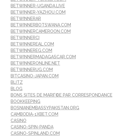
BETWINNER-UGANDA.LIVE
BETWINNER-YAZHOU.COM
BETWINNERAR
BETWINNERBOTSWANA.COM
BETWINNERCAMEROON.COM
BETWINNERCI
BETWINNEREAL.COM
BETWINNEREG.COM
BETWINNERMADAGASCAR.COM
BETWINNERONLINE.NET
BETWINNERUG.COM
BITCASINO-JAPAN.COM
BLITZ
BLOG
BONS SITES DE MARIГ©E PAR CORRESPONDANCE
BOOKKEEPING
BOSNIANEMBASSYPAKISTAN.ORG
CAMBODIA-1XBET.COM
CASINO
CASINO-SPIN-PANDA
CASINO-SPINLAND.COM