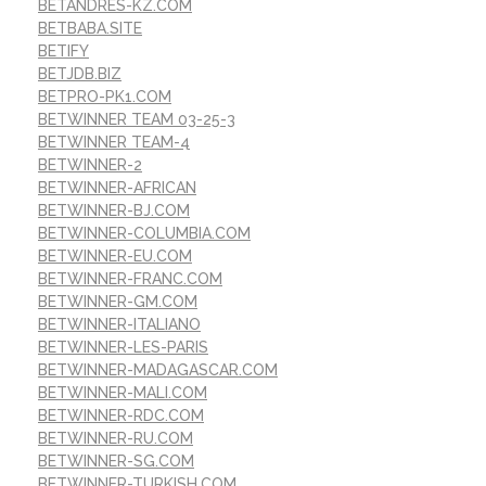
BETANDRES-KZ.COM
BETBABA.SITE
BETIFY
BETJDB.BIZ
BETPRO-PK1.COM
BETWINNER TEAM 03-25-3
BETWINNER TEAM-4
BETWINNER-2
BETWINNER-AFRICAN
BETWINNER-BJ.COM
BETWINNER-COLUMBIA.COM
BETWINNER-EU.COM
BETWINNER-FRANC.COM
BETWINNER-GM.COM
BETWINNER-ITALIANO
BETWINNER-LES-PARIS
BETWINNER-MADAGASCAR.COM
BETWINNER-MALI.COM
BETWINNER-RDC.COM
BETWINNER-RU.COM
BETWINNER-SG.COM
BETWINNER-TURKISH.COM