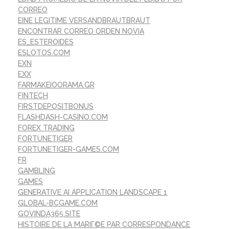
CORREO
EINE LEGITIME VERSANDBRAUTBRAUT
ENCONTRAR CORREO ORDEN NOVIA
ES_ESTEROIDES
ESLOTOS.COM
EXN
EXX
FARMAKEIOORAMA.GR
FINTECH
FIRSTDEPOSITBONUS
FLASHDASH-CASINO.COM
FOREX TRADING
FORTUNETIGER
FORTUNETIGER-GAMES.COM
FR
GAMBLING
GAMES
GENERATIVE AI APPLICATION LANDSCAPE 1
GLOBAL-BCGAME.COM
GOVINDA365.SITE
HISTOIRE DE LA MARIГ©E PAR CORRESPONDANCE