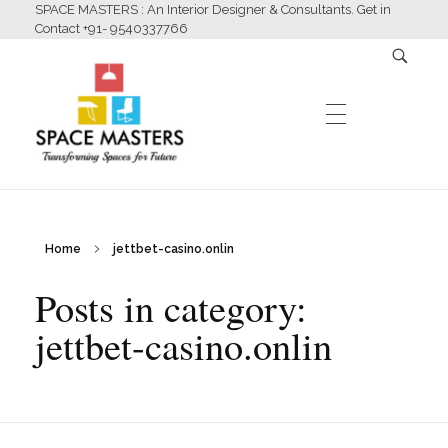
SPACE MASTERS : An Interior Designer & Consultants. Get in
Contact +91- 9540337766
HOME
Home
jettbet-casino.onlin
Space Masters
Interior Designer & Consultants
Posts in category:
ABOUT US
jettbet-casino.onlin
SERVICES