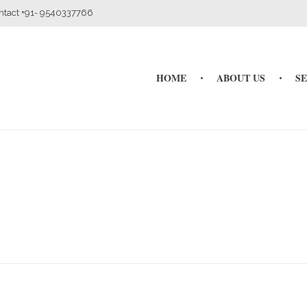
ontact +91- 9540337766
HOME
ABOUT US
S