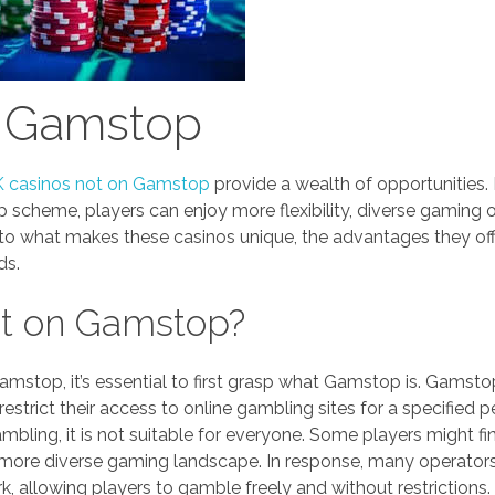
n Gamstop
 casinos not on Gamstop
provide a wealth of opportunities.
 scheme, players can enjoy more flexibility, diverse gaming o
 into what makes these casinos unique, the advantages they off
ds.
t on Gamstop?
stop, it’s essential to first grasp what Gamstop is. Gamstop 
estrict their access to online gambling sites for a specified p
ling, it is not suitable for everyone. Some players might fi
g a more diverse gaming landscape. In response, many operators
, allowing players to gamble freely and without restrictions.