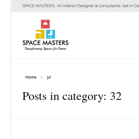
SPACE MASTERS : An Interior Designer & Consultants. Get in C
Home
32
Space Masters
Interior Designer & Consultants
Posts in category: 32