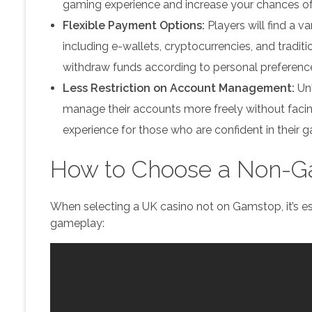
gaming experience and increase your chances of
Flexible Payment Options:
Players will find a 
including e-wallets, cryptocurrencies, and traditio
withdraw funds according to personal preferenc
Less Restriction on Account Management:
Unl
manage their accounts more freely without facing
experience for those who are confident in their g
How to Choose a Non-G
When selecting a UK casino not on Gamstop, it’s es
gameplay: