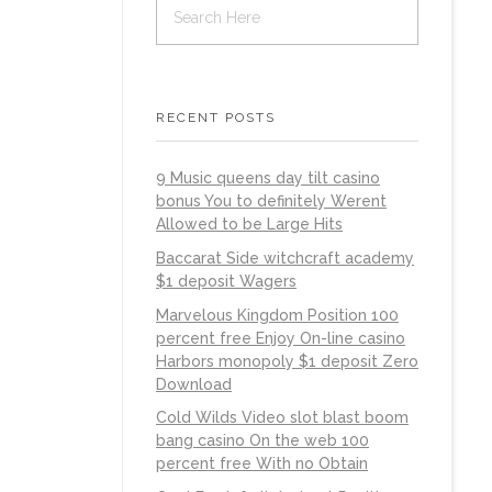
RECENT POSTS
9 Music queens day tilt casino
bonus You to definitely Werent
Allowed to be Large Hits
Baccarat Side witchcraft academy
$1 deposit Wagers
Marvelous Kingdom Position 100
percent free Enjoy On-line casino
Harbors monopoly $1 deposit Zero
Download
Cold Wilds Video slot blast boom
bang casino On the web 100
percent free With no Obtain