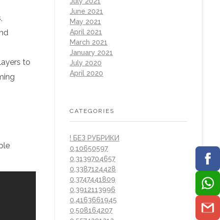
July 2021
June 2021
,
May 2021
April 2021
and
March 2021
January 2021
ayers to
July 2020
April 2020
aming
CATEGORIES
! БЕЗ РУБРИКИ
ble
0,10650597
0,3139704657
0,3387124428
0,3747441809
0,3912113996
0,4163661945
0,508164207