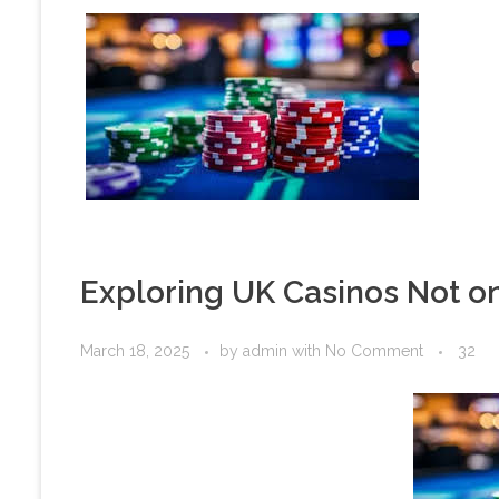
Exploring UK Casinos Not o
March 18, 2025
by
admin
with
No Comment
32