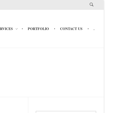
ERVICES
PORTFOLIO
CONTACT US
.