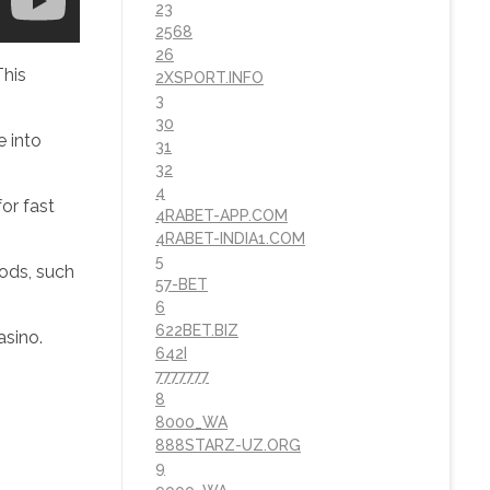
23
2568
26
This
2XSPORT.INFO
3
30
e into
31
32
4
or fast
4RABET-APP.COM
4RABET-INDIA1.COM
5
ods, such
57-BET
6
622BET.BIZ
asino.
642I
7777777
8
8000_WA
888STARZ-UZ.ORG
9