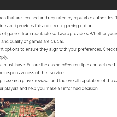
s that are licensed and regulated by reputable authorities. 
lines and provides fair and secure gaming options.
ge of games from reputable software providers. Whether you’r
y and quality of games are crucial.
 options to ensure they align with your preferences. Check f
pply.
 a must-have. Ensure the casino offers multiple contact meth
he responsiveness of their service.
p, research player reviews and the overall reputation of the c
ther players and help you make an informed decision.