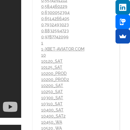
0,5574291212
0,584460229
0,6300052394
0,6514266405
0,7932493023
0,8832594723
0,9787742099
1
1-XBET-AVIATOR.COM
10
10120_SAT
10125_SAT
10200_PROD
10200_PROD2
10200_SAT
10250_SAT
10300_SAT
10310_SAT
10400_SAT
10400_SAT2
10450_WA
10520_WA