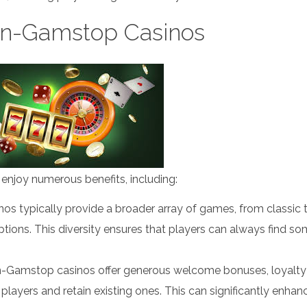
Non-Gamstop Casinos
enjoy numerous benefits, including:
 typically provide a broader array of games, from classic 
ptions. This diversity ensures that players can always find s
Gamstop casinos offer generous welcome bonuses, loyalty
layers and retain existing ones. This can significantly enhan