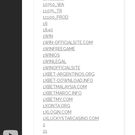
10750_WA
11075_TR
11100_PROD
16
1840
1WIN
1WIN-OFFICIALSITE.COM
1WINFREEGAME
1WINIOS
1WINLEGAL
1WINOFFICIALSITE
1XBET-ARGENTINOS.ORG
1XBET-DOWNLOAD.INFO
1XBETMALAYSIA.COM
1XBETMAROC.INFO
1XBETMY.COM
1XCINTA.ORG
1XLOGIN.COM
1XLUCKYSTARCASINO.COM
2
21