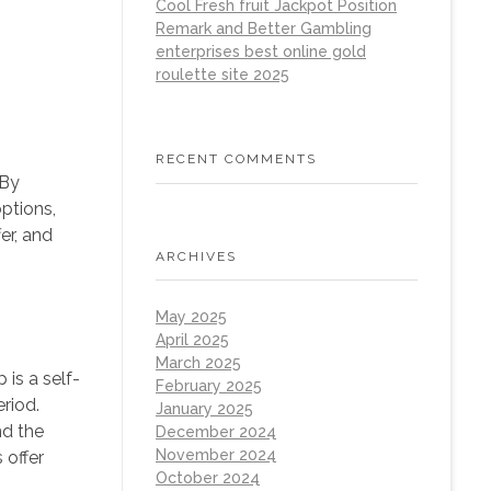
Cool Fresh fruit Jackpot Position
Remark and Better Gambling
enterprises best online gold
roulette site 2025
RECENT COMMENTS
 By
ptions,
er, and
ARCHIVES
May 2025
April 2025
March 2025
is a self-
February 2025
eriod.
January 2025
nd the
December 2024
November 2024
 offer
October 2024