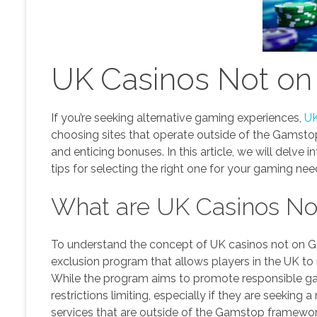
UK Casinos Not o
If you’re seeking alternative gaming experiences,
UK
choosing sites that operate outside of the Gamstop
and enticing bonuses. In this article, we will delve
tips for selecting the right one for your gaming nee
What are UK Casinos No
To understand the concept of UK casinos not on Gam
exclusion program that allows players in the UK to r
While the program aims to promote responsible gamb
restrictions limiting, especially if they are seekin
services that are outside of the Gamstop framework