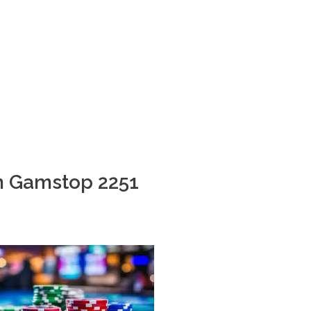
n Gamstop 2251