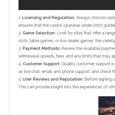
Licensing and Regulation:
Always choose casino
ensures that the casino operates under strict guide
Game Selection:
Look for sites that offer a ran
slots, table games, or live dealer games, the variet
Payment Methods:
Review the available payment
withdrawal speeds, fees, and any limits that may a
Customer Support:
Quality customer support is
as live chat, email, and phone support, and check t
User Reviews and Reputation:
Before signing u
This can provide insight into the experiences of o