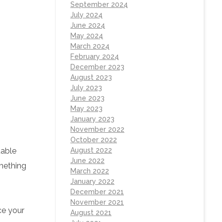
September 2024
July 2024
June 2024
May 2024
March 2024
February 2024
December 2023
August 2023
July 2023
June 2023
May 2023
January 2023
November 2022
October 2022
August 2022
table
June 2022
omething
March 2022
January 2022
December 2021
November 2021
ce your
August 2021