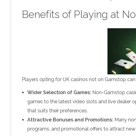
Benefits of Playing at 
Players opting for UK casinos not on Gamstop can 
Wider Selection of Games:
Non-Gamstop casinos
games to the latest video slots and live dealer o
that suits their preferences.
Attractive Bonuses and Promotions:
Many non-
programs, and promotional offers to attract new p