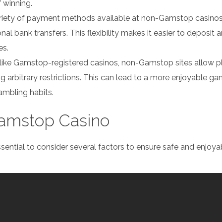
 winning.
variety of payment methods available at non-Gamstop casinos
nal bank transfers. This flexibility makes it easier to deposit 
es.
ike Gamstop-registered casinos, non-Gamstop sites allow pl
 arbitrary restrictions. This can lead to a more enjoyable g
ambling habits.
amstop Casino
sential to consider several factors to ensure safe and enjoya