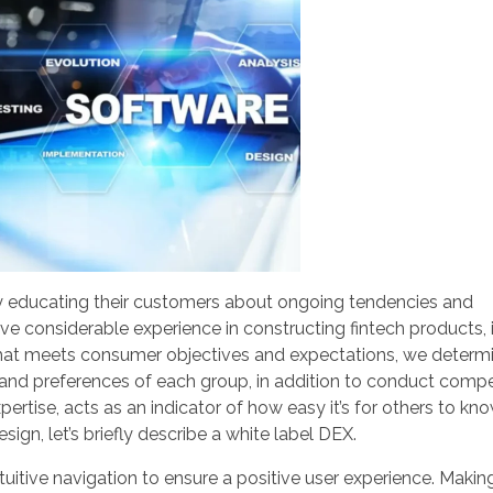
y educating their customers about ongoing tendencies and
e considerable experience in constructing fintech products, 
 that meets consumer objectives and expectations, we determ
 and preferences of each group, in addition to conduct compe
xpertise, acts as an indicator of how easy it’s for others to k
sign, let’s briefly describe a white label DEX.
uitive navigation to ensure a positive user experience. Makin