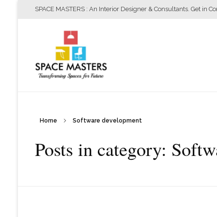
SPACE MASTERS : An Interior Designer & Consultants. Get in C
Home
Software development
Space Masters
Interior Designer & Consultants
Posts in category: Soft