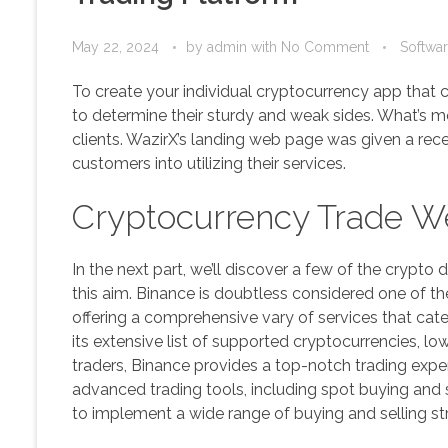
May 22, 2024
by
admin
with
No Comment
Softwa
To create your individual cryptocurrency app that
to determine their sturdy and weak sides. What’s mor
clients. WazirX’s landing web page was given a rec
customers into utilizing their services.
Cryptocurrency Trade We
In the next part, we’ll discover a few of the crypto
this aim. Binance is doubtless considered one of 
offering a comprehensive vary of services that cate
its extensive list of supported cryptocurrencies, lo
traders, Binance provides a top-notch trading experi
advanced trading tools, including spot buying and se
to implement a wide range of buying and selling st