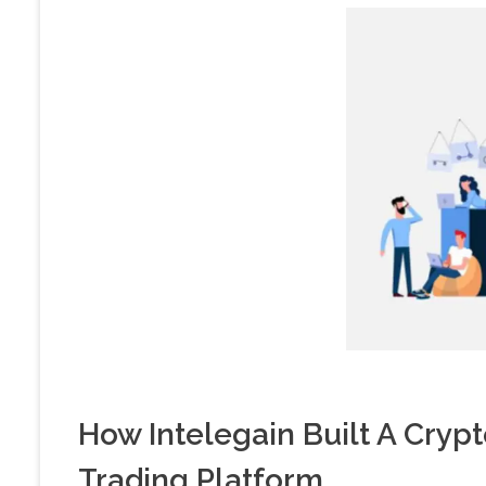
How Intelegain Built A Cry
Trading Platform