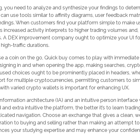
g, you need to analyze and synthesize your findings to deter
can use tools similar to affinity diagrams, user feedback matr
indings. When customers find your platform simple to make us
is increased activity interprets to higher trading volumes and,
s. A DEX improvement company ought to optimize your UI fo
high-traffic durations.
 a coin on the go, Quick buy comes to play with immediate
 signing in and when opening the app, making searches, cryp
y used choices ought to be prominently placed in headers, wh
ort for multiple cryptocurrencies, permitting customers to si
n with varied crypto wallets is important for enhancing UX.
 information architecture (IA) and an intuitive person interfac
d extra intuitive the platform, the better it’s to learn tradin
cated navigation. Choose an exchange that gives a clean, we
ration to buying and selling rather than making an attempt to
ances your studying expertise and may enhance your confide