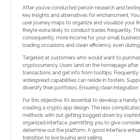
After you’ve conducted person research and testin
key insights and alternatives for enchancment. You 
user journey maps to organize and visualize your f
they’re extra likely to conduct trades frequently. Th
consequently, more income for your small busines
loading occasions and clean efficiency, even during 
Targeted at customers who would want to purchase
cryptocurrency. Users land on the homepage after
transactions and get info from tooltips. Frequentl
widespread capabilities can reside in footers. Supp
diversify their portfolios. Ensuring clean integratio
For this objective, it’s essential to develop a handy
creating a crypto app design. The less complicated an
methods with out getting bogged down by sophisti
organized interface, permitting you to give conside
determine out the platform. A good interface enh
transition to live buying and selling.