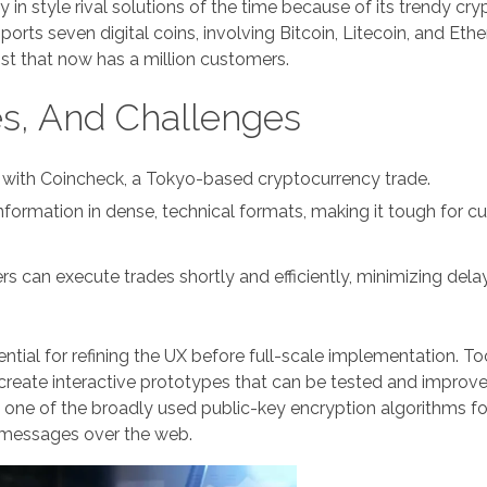
n style rival solutions of the time because of its trendy cr
rts seven digital coins, involving Bitcoin, Litecoin, and Eth
st that now has a million customers.
es, And Challenges
ple with Coincheck, a Tokyo-based cryptocurrency trade.
nformation in dense, technical formats, making it tough for 
 can execute trades shortly and efficiently, minimizing dela
ntial for refining the UX before full-scale implementation. Too
reate interactive prototypes that can be tested and improv
 one of the broadly used public-key encryption algorithms fo
t messages over the web.