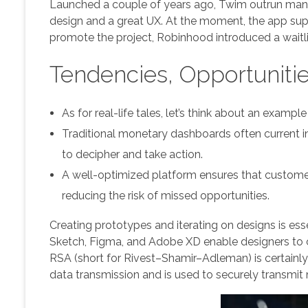
Launched a couple of years ago, Twim outrun many i
design and a great UX. At the moment, the app suppo
promote the project, Robinhood introduced a waitli
Tendencies, Opportuniti
As for real-life tales, let’s think about an exam
Traditional monetary dashboards often current i
to decipher and take action.
A well-optimized platform ensures that customers
reducing the risk of missed opportunities.
Creating prototypes and iterating on designs is esse
Sketch, Figma, and Adobe XD enable designers to c
RSA (short for Rivest–Shamir–Adleman) is certainly
data transmission and is used to securely transmi