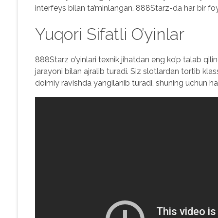
interfeys bilan ta’minlangan. 888Starz-da har bir fo
Yuqori Sifatli O’yinlar
888Starz o’yinlari texnik jihatdan eng ko’p talab qilin
jarayoni bilan ajralib turadi. Siz slotlardan tortib k
doimiy ravishda yangilanib turadi, shuning uchun har