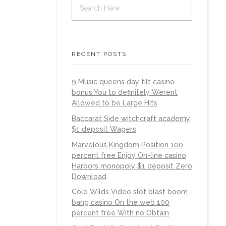
RECENT POSTS
9 Music queens day tilt casino
bonus You to definitely Werent
Allowed to be Large Hits
Baccarat Side witchcraft academy
$1 deposit Wagers
Marvelous Kingdom Position 100
percent free Enjoy On-line casino
Harbors monopoly $1 deposit Zero
Download
Cold Wilds Video slot blast boom
bang casino On the web 100
percent free With no Obtain