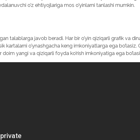
ydalanuvchi o’z ehtiyojlariga mos o’yinlarni tanlashi mumkin.
gan talablarga javob beradi. Har bir o’yin qiziqarli grafik va din
lassik kartalarni o’ynashgacha keng imkoniyatlarga ega bo’lasiz. O
 doim yangi va qiziqarli foyda ko’rish imkoniyatiga ega bo’lasi