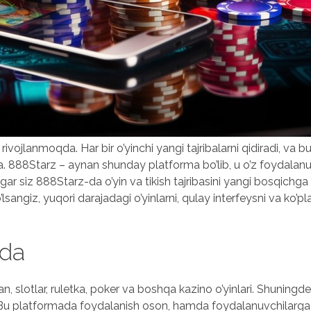
 rivojlanmoqda. Har bir o’yinchi yangi tajribalarni qidiradi, va
 888Starz – aynan shunday platforma bo’lib, u o’z foydalanu
. Agar siz 888Starz-da o’yin va tikish tajribasini yangi bosqichga 
lsangiz, yuqori darajadagi o’yinlarni, qulay interfeysni va ko’pl
ida
an, slotlar, ruletka, poker va boshqa kazino o’yinlari. Shuningde
. Bu platformada foydalanish oson, hamda foydalanuvchilarga