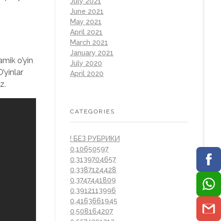
July 2021
June 2021
May 2021
April 2021
March 2021
January 2021
amik o’yin
July 2020
’yinlar
April 2020
z.
CATEGORIES
! БЕЗ РУБРИКИ
0,10650597
0,3139704657
0,3387124428
0,3747441809
0,3912113996
0,4163661945
0,508164207