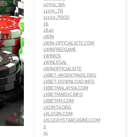
10750_WA
11075_TR
11100_PROD
16
1840
1WIN
1WIN-OFFICIALSITE.COM
1WINFREEGAME
1WINIOS
1WINLEGAL
1WINOFFICIALSITE
1XBET-ARGENTINOS.ORG
1XBET-DOWNLOAD.INFO
1XBETMALAYSIA.COM
1XBETMAROC.INFO
1XBETMY.COM
1XCINTA.ORG
1XLOGIN.COM
1XLUCKYSTARCASINO.COM
2
21