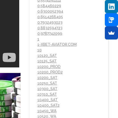
0,5574291212
0,584460229
0,6300052394
0,6514266405
0,7932493023
0,8832594723
0,9787742099
1
1-XBET-AVIATOR.COM
10
10120_SAT
10125_SAT
10200_PROD
10200_PROD2
10200_SAT
10250_SAT
10300_SAT
10310_SAT
10400_SAT
10400_SAT2
10450_WA
10520_WA