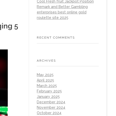
Cool Fresh fruit Jackpot Position
Remark and Better Gambling
enterprises best online gold
roulette site 2025
qing 5
RECENT COMMENTS
ARCHIVES
May 2025
April 2025
March 2025
February 2025
January 2025
December 2024
November 2024
October 2024