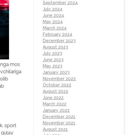
September 2024
July 2024
June 2024
May 2024
March 2024
February 2024
December 2023
August 2023
July 2023
June 2023
 bunga mos
May 2023
vchilariga
January 2023
olib
November 2022
October 2022
ab
August 2022
June 2022
March 2022
January 2022
December 2021
November 2021
k, sport
August 2021
 qulay