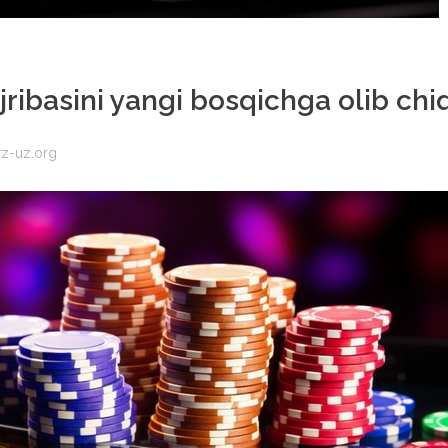
ajribasini yangi bosqichga olib chi
rz-uz.org