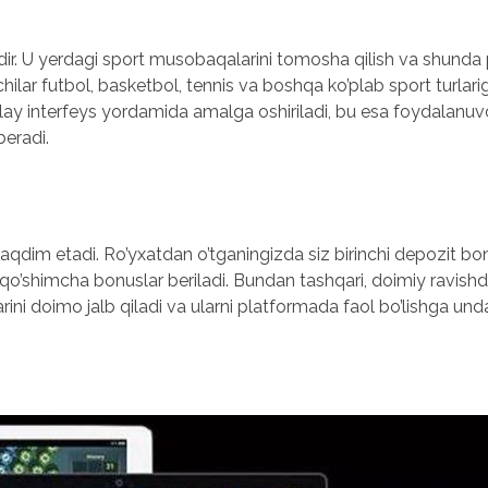
ir. U yerdagi sport musobaqalarini tomosha qilish va shunda p
lar futbol, basketbol, tennis va boshqa ko’plab sport turlari
 qulay interfeys yordamida amalga oshiriladi, bu esa foydalanuv
beradi.
aqdim etadi. Ro’yxatdan o’tganingizda siz birinchi depozit bon
qo’shimcha bonuslar beriladi. Bundan tashqari, doimiy ravishda
rini doimo jalb qiladi va ularni platformada faol bo’lishga und