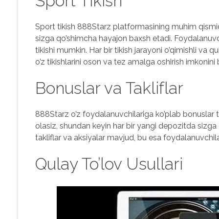
Sport Tikish
Sport tikish 888Starz platformasining muhim qismid
sizga qo’shimcha hayajon baxsh etadi. Foydalanuvchi
tikishi mumkin. Har bir tikish jarayoni o’qimishli va
o’z tikishlarini oson va tez amalga oshirish imkonini 
Bonuslar va Takliflar
888Starz o’z foydalanuvchilariga ko’plab bonuslar t
olasiz, shundan keyin har bir yangi depozitda sizga 
takliflar va aksiyalar mavjud, bu esa foydalanuvchila
Qulay To’lov Usullari