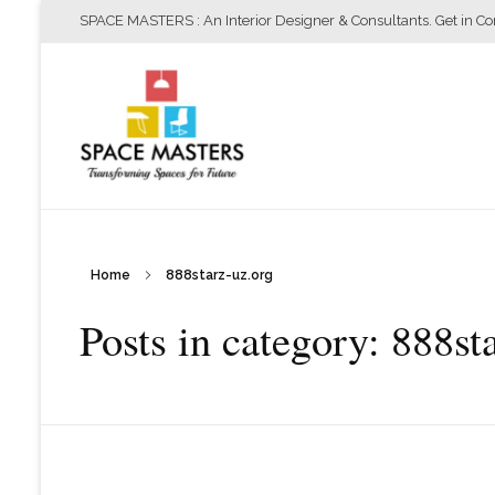
SPACE MASTERS : An Interior Designer & Consultants. Get in C
Home
888starz-uz.org
Space Masters
Interior Designer & Consultants
Posts in category: 888st