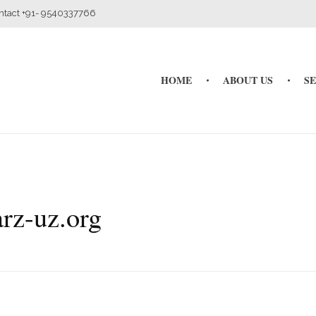
ontact +91- 9540337766
HOME
ABOUT US
S
arz-uz.org