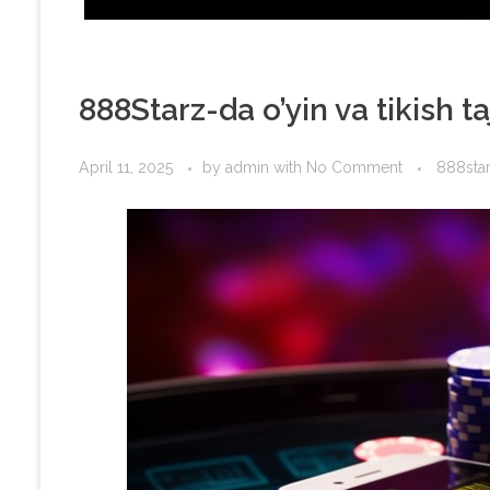
888Starz-da o’yin va tikish t
April 11, 2025
by
admin
with
No Comment
888sta