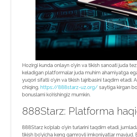
Hozirgi kunda onlayn o’yin va tikish sanoati juda tez
keladigan platformalar juda muhim ahamiyatga ega.
yuqori sifatli o’yin va tikish tajribasini taqdim etadi
chiqing.
https://888starz-uz.org/
saytiga kirgan bo’
bonuslarni ko’rishingiz mumkin.
888Starz: Platforma haq
888Starz ko’plab o’yin turlarini taqdim etadi, jumlad
tikish bo’yicha keng qamrovli imkoniyatlar mavjud