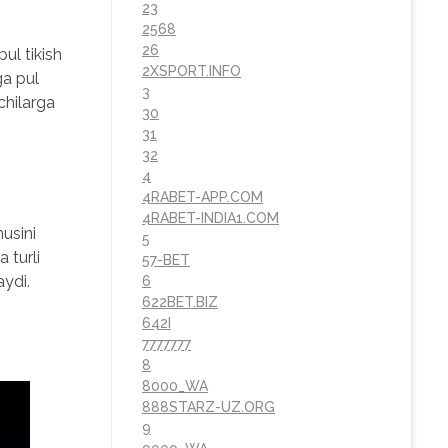
23
2568
26
ul tikish
2XSPORT.INFO
ga pul
3
chilarga
30
31
32
4
4RABET-APP.COM
4RABET-INDIA1.COM
usini
5
 turli
57-BET
aydi.
6
622BET.BIZ
642I
7777777
8
8000_WA
888STARZ-UZ.ORG
9