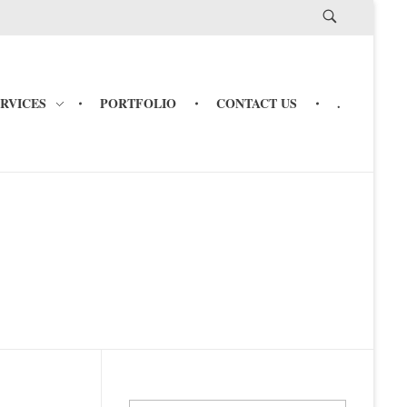
ERVICES
PORTFOLIO
CONTACT US
.