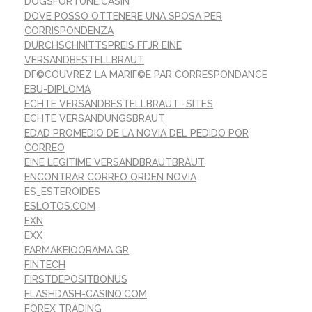
DOGSFORTUNE.CASIN
DOVE POSSO OTTENERE UNA SPOSA PER
CORRISPONDENZA
DURCHSCHNITTSPREIS FГЈR EINE
VERSANDBESTELLBRAUT
DГ©COUVREZ LA MARIГ©E PAR CORRESPONDANCE
EBU-DIPLOMA
ECHTE VERSANDBESTELLBRAUT -SITES
ECHTE VERSANDUNGSBRAUT
EDAD PROMEDIO DE LA NOVIA DEL PEDIDO POR
CORREO
EINE LEGITIME VERSANDBRAUTBRAUT
ENCONTRAR CORREO ORDEN NOVIA
ES_ESTEROIDES
ESLOTOS.COM
EXN
EXX
FARMAKEIOORAMA.GR
FINTECH
FIRSTDEPOSITBONUS
FLASHDASH-CASINO.COM
FOREX TRADING