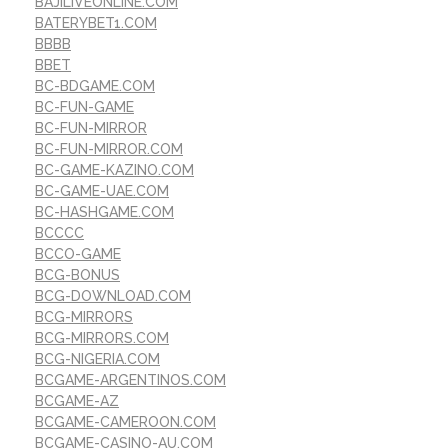
BAJILIVEONLINE.COM
BATERYBET1.COM
BBBB
BBET
BC-BDGAME.COM
BC-FUN-GAME
BC-FUN-MIRROR
BC-FUN-MIRROR.COM
BC-GAME-KAZINO.COM
BC-GAME-UAE.COM
BC-HASHGAME.COM
BCCCC
BCCO-GAME
BCG-BONUS
BCG-DOWNLOAD.COM
BCG-MIRRORS
BCG-MIRRORS.COM
BCG-NIGERIA.COM
BCGAME-ARGENTINOS.COM
BCGAME-AZ
BCGAME-CAMEROON.COM
BCGAME-CASINO-AU.COM