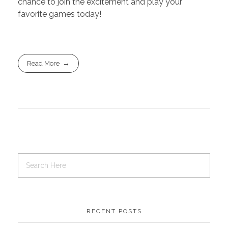
chance to join the excitement and play your
favorite games today!
Read More
RECENT POSTS