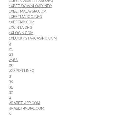
1XBET-ARGENTINOS.ORG
1XBET-DOWNLOAD.INFO
1XBETMALAYSIA.COM
1XBETMAROC.INFO
1XBETMY.COM
1XCINTA.ORG
1XLOGIN.COM
1XLUCKYSTARCASINO.COM
2
21
23
2568
26
2XSPORT.INFO
3
30
31
32
4
4RABET-APP.COM
4RABET-INDIA1.COM
5