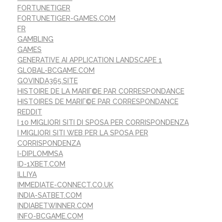
FORTUNETIGER
FORTUNETIGER-GAMES.COM
FR
GAMBLING
GAMES
GENERATIVE AI APPLICATION LANDSCAPE 1
GLOBAL-BCGAME.COM
GOVINDA365.SITE
HISTOIRE DE LA MARIГ©E PAR CORRESPONDANCE
HISTOIRES DE MARIГ©E PAR CORRESPONDANCE
REDDIT
I 10 MIGLIORI SITI DI SPOSA PER CORRISPONDENZA
I MIGLIORI SITI WEB PER LA SPOSA PER
CORRISPONDENZA
I-DIPLOMMSA
ID-1XBET.COM
ILLIYA
IMMEDIATE-CONNECT.CO.UK
INDIA-SATBET.COM
INDIABETWINNER.COM
INFO-BCGAME.COM