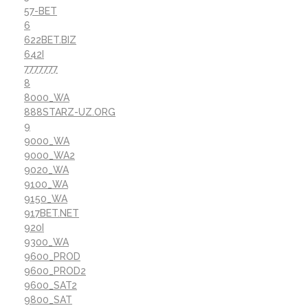
57-BET
6
622BET.BIZ
642I
7777777
8
8000_WA
888STARZ-UZ.ORG
9
9000_WA
9000_WA2
9020_WA
9100_WA
9150_WA
917BET.NET
920I
9300_WA
9600_PROD
9600_PROD2
9600_SAT2
9800_SAT