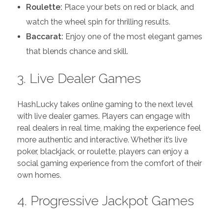
Roulette:
Place your bets on red or black, and
watch the wheel spin for thrilling results.
Baccarat:
Enjoy one of the most elegant games
that blends chance and skill.
3. Live Dealer Games
HashLucky takes online gaming to the next level
with live dealer games. Players can engage with
real dealers in real time, making the experience feel
more authentic and interactive. Whether it’s live
poker, blackjack, or roulette, players can enjoy a
social gaming experience from the comfort of their
own homes.
4. Progressive Jackpot Games