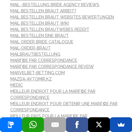
MAIL -BESTELLUNG BRIDE AGENCY REVIEWS
MAIL BESTELLEN BRAUT ARBEIT?
MAIL BESTELLEN BRAUT WEBSITES BEWERTUNGEN
MAIL BESTELLEN BRAUT WIKI
MAIL BESTELLEN BRAUTWEBES REDDIT
MAIL BESTELLEN EINE BRAUT
MAIL ORDER BRIDE CATALOGUE
MAIL-ORDER-BRAUT
MAILBRAUTBESTELLUNG
MARIГ©E PAR CORRESPONDANCE
MARIГ©E PAR CORRESPONDANCE REVEIW
MARVELBET-BETTING.COM
MAZDA-AVTOMIR.KZ
MEDIC
MEILLEUR ENDROIT POUR LA MARIГ©E PAR
CORRESPONDANCE
MEILLEUR ENDROIT POUR OBTENIR UNE MARIГ©E PAR
CORRESPONDANCE
MEILLEUR PAYS POUR LA MARIГ©E PAR
CORRESPONDANCE
MEILLEUR SITE WEB DE MARIГ©E PAR