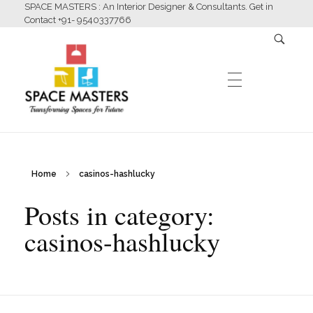
SPACE MASTERS : An Interior Designer & Consultants. Get in
Contact +91- 9540337766
HOME
Home
casinos-hashlucky
Space Masters
Interior Designer & Consultants
Posts in category:
ABOUT US
casinos-hashlucky
SERVICES