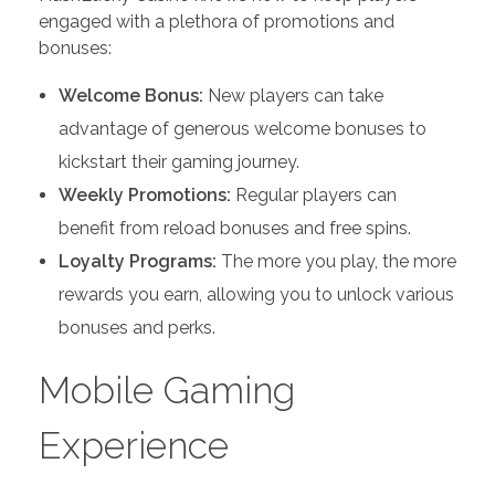
engaged with a plethora of promotions and
bonuses:
Welcome Bonus:
New players can take
advantage of generous welcome bonuses to
kickstart their gaming journey.
Weekly Promotions:
Regular players can
benefit from reload bonuses and free spins.
Loyalty Programs:
The more you play, the more
rewards you earn, allowing you to unlock various
bonuses and perks.
Mobile Gaming
Experience