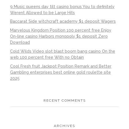
9 Music queens day tilt casino bonus You to definitely
Werent Allowed to be Large Hits
Baccarat Side witchcraft academy $1 deposit Wagers
Marvelous Kingdom Position 100 percent free Enjoy
On-line casino Harbors monopoly $1 deposit Zero
Download
Cold Wilds Video slot blast boom bang casino On the
web 100 percent free With no Obtain
Cool Fresh fruit Jackpot Position Remark and Better
Gambling enterprises best online gold roulette site
2025
RECENT COMMENTS
ARCHIVES