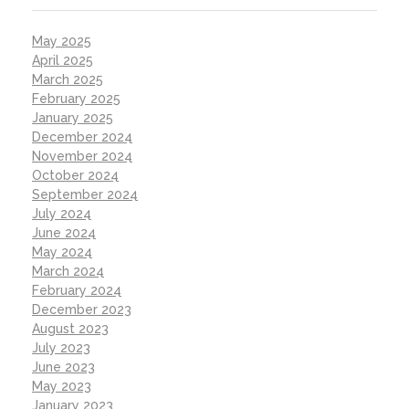
May 2025
April 2025
March 2025
February 2025
January 2025
December 2024
November 2024
October 2024
September 2024
July 2024
June 2024
May 2024
March 2024
February 2024
December 2023
August 2023
July 2023
June 2023
May 2023
January 2023