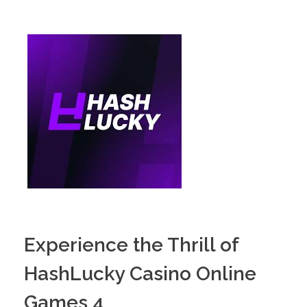
PORTFOLIO
DESIGN CONSULTANCY
TURNKEY SERVICES
CONTACT US
.
Experience the Thrill of
HashLucky Casino Online
Games 4