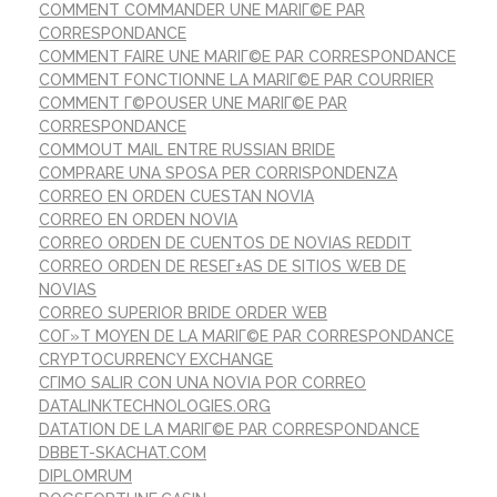
COMMENT COMMANDER UNE MARIГ©E PAR
CORRESPONDANCE
COMMENT FAIRE UNE MARIГ©E PAR CORRESPONDANCE
COMMENT FONCTIONNE LA MARIГ©E PAR COURRIER
COMMENT Г©POUSER UNE MARIГ©E PAR
CORRESPONDANCE
COMMOUT MAIL ENTRE RUSSIAN BRIDE
COMPRARE UNA SPOSA PER CORRISPONDENZA
CORREO EN ORDEN CUESTAN NOVIA
CORREO EN ORDEN NOVIA
CORREO ORDEN DE CUENTOS DE NOVIAS REDDIT
CORREO ORDEN DE RESEГ±AS DE SITIOS WEB DE
NOVIAS
CORREO SUPERIOR BRIDE ORDER WEB
COГ»T MOYEN DE LA MARIГ©E PAR CORRESPONDANCE
CRYPTOCURRENCY EXCHANGE
CГІMO SALIR CON UNA NOVIA POR CORREO
DATALINKTECHNOLOGIES.ORG
DATATION DE LA MARIГ©E PAR CORRESPONDANCE
DBBET-SKACHAT.COM
DIPLOMRUM