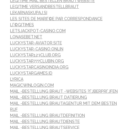
LEGITIME MAIL BESTELLEN BRAUTWEBSITE
LEGITIME VERSANDBESTELLBRAUT
LEKARNASKUPAJ.SI
LES SITES DE MARIГ©E PAR CORRESPONDANCE
LГ©GITIMES
LETSJACKPOT-CASINO.COM
LONASEBET.NET
LUCKYSTAR-AVIATOR.SITE
LUCKYSTAR-CASINO.ONLIN
LUCKYSTAR123CLUB.ORG
LUCKYSTAR777CLUBIN.ORG
LUCKYSTARCASINOINDIA.ORG
LUCKYSTARGAMES.ID
LYRICA
MAGICWINLOGIN.COM
MAIL -BESTELLUNG BRAUT -WEBSITES ?ГЈBERPRГЈFEN
MAIL -BESTELLUNG BRAUT DATIERUNG
MAIL -BESTELLUNG BRAUTAGENTUR MIT DEM BESTEN
RUF
MAIL -BESTELLUNG BRAUTDEFINITION
MAIL -BESTELLUNG BRAUTDIENSTE
MAIL -BESTELLUNG BRAUTSERVICE