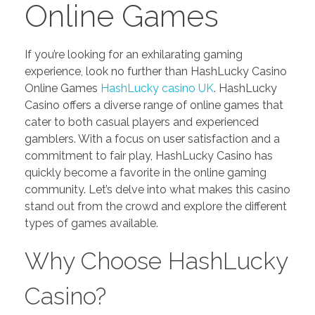
Online Games
If you’re looking for an exhilarating gaming
experience, look no further than HashLucky Casino
Online Games
HashLucky casino UK
. HashLucky
Casino offers a diverse range of online games that
cater to both casual players and experienced
gamblers. With a focus on user satisfaction and a
commitment to fair play, HashLucky Casino has
quickly become a favorite in the online gaming
community. Let’s delve into what makes this casino
stand out from the crowd and explore the different
types of games available.
Why Choose HashLucky
Casino?