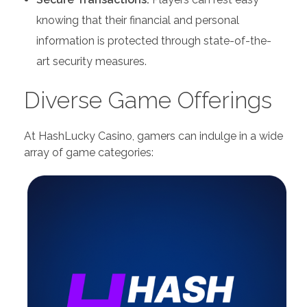
knowing that their financial and personal
information is protected through state-of-the-
art security measures.
Diverse Game Offerings
At HashLucky Casino, gamers can indulge in a wide
array of game categories: