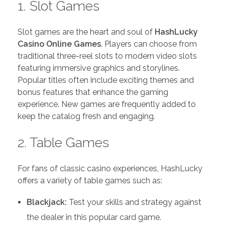
1. Slot Games
Slot games are the heart and soul of
HashLucky
Casino Online Games
. Players can choose from
traditional three-reel slots to modern video slots
featuring immersive graphics and storylines.
Popular titles often include exciting themes and
bonus features that enhance the gaming
experience. New games are frequently added to
keep the catalog fresh and engaging.
2. Table Games
For fans of classic casino experiences, HashLucky
offers a variety of table games such as:
Blackjack:
Test your skills and strategy against
the dealer in this popular card game.