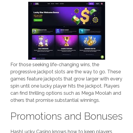
For those seeking life-changing wins, the
progressive jackpot slots are the way to go. These
games feature jackpots that grow larger with every
spin until one lucky player hits the jackpot. Players
can find thrilling options such as Mega Moolah and
others that promise substantial winnings.
Promotions and Bonuses
HashLucky Casino knows how to keep players