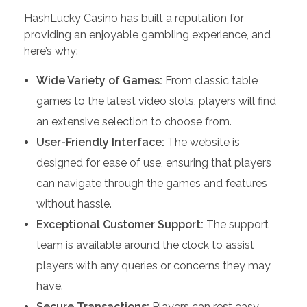
HashLucky Casino has built a reputation for
providing an enjoyable gambling experience, and
here’s why:
Wide Variety of Games:
From classic table
games to the latest video slots, players will find
an extensive selection to choose from.
User-Friendly Interface:
The website is
designed for ease of use, ensuring that players
can navigate through the games and features
without hassle.
Exceptional Customer Support:
The support
team is available around the clock to assist
players with any queries or concerns they may
have.
Secure Transactions:
Players can rest easy