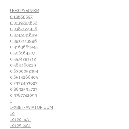
! БЕЗ РУБРИКИ
0,10650597
0,3139704657
0,3387124428
0,3747441809
0,3912113996
0,4163661945
0,508164207
0,5574291212
0,584460229
0,6300052394
0,6514266405
0,7932493023
0,8832594723
0,9787742099
1
1-XBET-AVIATOR.COM
10
10120_SAT
10125_SAT