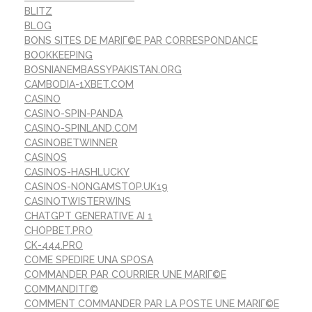
BLITZ
BLOG
BONS SITES DE MARIГ©E PAR CORRESPONDANCE
BOOKKEEPING
BOSNIANEMBASSYPAKISTAN.ORG
CAMBODIA-1XBET.COM
CASINO
CASINO-SPIN-PANDA
CASINO-SPINLAND.COM
CASINOBETWINNER
CASINOS
CASINOS-HASHLUCKY
CASINOS-NONGAMSTOP.UK19
CASINOTWISTERWINS
CHATGPT GENERATIVE AI 1
CHOPBET.PRO
CK-444.PRO
COME SPEDIRE UNA SPOSA
COMMANDER PAR COURRIER UNE MARIГ©E
COMMANDITГ©
COMMENT COMMANDER PAR LA POSTE UNE MARIГ©E