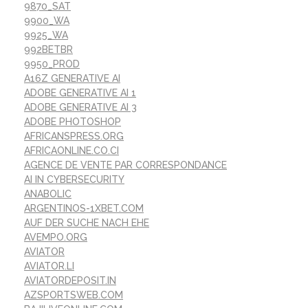
9870_SAT
9900_WA
9925_WA
992BETBR
9950_PROD
A16Z GENERATIVE AI
ADOBE GENERATIVE AI 1
ADOBE GENERATIVE AI 3
ADOBE PHOTOSHOP
AFRICANSPRESS.ORG
AFRICAONLINE.CO.CI
AGENCE DE VENTE PAR CORRESPONDANCE
AI IN CYBERSECURITY
ANABOLIC
ARGENTINOS-1XBET.COM
AUF DER SUCHE NACH EHE
AVEMPO.ORG
AVIATOR
AVIATOR.LI
AVIATORDEPOSIT.IN
AZSPORTSWEB.COM