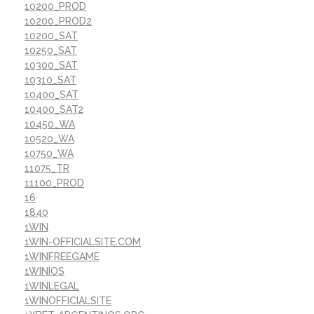
10200_PROD
10200_PROD2
10200_SAT
10250_SAT
10300_SAT
10310_SAT
10400_SAT
10400_SAT2
10450_WA
10520_WA
10750_WA
11075_TR
11100_PROD
16
1840
1WIN
1WIN-OFFICIALSITE.COM
1WINFREEGAME
1WINIOS
1WINLEGAL
1WINOFFICIALSITE