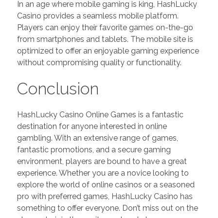
In an age where mobile gaming is king, HashLucky
Casino provides a seamless mobile platform.
Players can enjoy their favorite games on-the-go
from smartphones and tablets. The mobile site is
optimized to offer an enjoyable gaming experience
without compromising quality or functionality.
Conclusion
HashLucky Casino Online Games is a fantastic
destination for anyone interested in online
gambling. With an extensive range of games,
fantastic promotions, and a secure gaming
environment, players are bound to have a great
experience. Whether you are a novice looking to
explore the world of online casinos or a seasoned
pro with preferred games, HashLucky Casino has
something to offer everyone. Don’t miss out on the