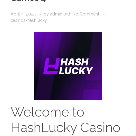
April 4, 2025
by
admin
with
No Comment
casinos-hashlucky
Welcome to
HashLucky Casino