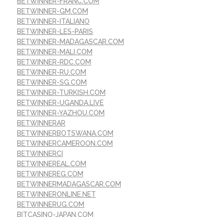
BETWINNER-FRANC.COM
BETWINNER-GM.COM
BETWINNER-ITALIANO
BETWINNER-LES-PARIS
BETWINNER-MADAGASCAR.COM
BETWINNER-MALI.COM
BETWINNER-RDC.COM
BETWINNER-RU.COM
BETWINNER-SG.COM
BETWINNER-TURKISH.COM
BETWINNER-UGANDA.LIVE
BETWINNER-YAZHOU.COM
BETWINNERAR
BETWINNERBOTSWANA.COM
BETWINNERCAMEROON.COM
BETWINNERCI
BETWINNEREAL.COM
BETWINNEREG.COM
BETWINNERMADAGASCAR.COM
BETWINNERONLINE.NET
BETWINNERUG.COM
BITCASINO-JAPAN.COM