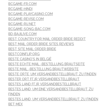
BCGAME-FR.COM
BCGAME-HINDI
BCGAME-PLAYCASINO.COM
BCGAME-REVISE.COM
BCGAME-RU.NET
BCGAME-SONG-BAC.COM
BD-BAJILIVE.COM
BEST COUNTRY FOR MAIL ORDER BRIDE REDDIT
BEST MAIL ORDER BRIDE SITES REVIEWS
BEST SITE MAIL ORDER BRIDE
BESTCOINFLIP.ORG
BESTE CASINO'S IN BELGIË
BESTE ECHTE MAIL -BESTELLUNG BRAUTSEITE
BESTE MAIL -BESTELLUNG BRAUTWEBSITE
BESTE ORTE, UM VERSANDBESTELLBRAUT ZU FINDEN
BESTER ORT FГЈR VERSANDBESTELLBRAUT
BESTES LAND FГЈR VERSANDBESTELLBRAUT
BESTES LAND, UM EINE VERSANDBESTELLBRAUT ZU
FINDEN
BESTES LAND, UM VERSANDBESTELLBRAUT ZU FINDEN
BET MEX