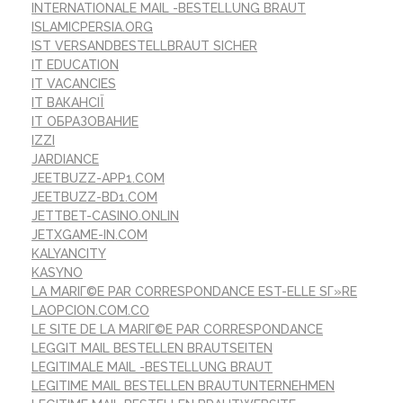
INTERNATIONALE MAIL -BESTELLUNG BRAUT
ISLAMICPERSIA.ORG
IST VERSANDBESTELLBRAUT SICHER
IT EDUCATION
IT VACANCIES
IT ВАКАНСІЇ
IT ОБРАЗОВАНИЕ
IZZI
JARDIANCE
JEETBUZZ-APP1.COM
JEETBUZZ-BD1.COM
JETTBET-CASINO.ONLIN
JETXGAME-IN.COM
KALYANCITY
KASYNO
LA MARIГ©E PAR CORRESPONDANCE EST-ELLE SГ»RE
LAOPCION.COM.CO
LE SITE DE LA MARIГ©E PAR CORRESPONDANCE
LEGGIT MAIL BESTELLEN BRAUTSEITEN
LEGITIMALE MAIL -BESTELLUNG BRAUT
LEGITIME MAIL BESTELLEN BRAUTUNTERNEHMEN