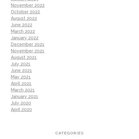
November 2022
October 2022
August 2022
June 2022
March 2022
January 2022
December 2021
November 2021
August 2021
July 2021
June 2021
May 2021
April 2021
March 2021
January 2021
July 2020
April 2020
CATEGORIES