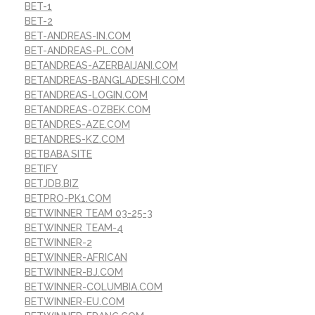
BET-1
BET-2
BET-ANDREAS-IN.COM
BET-ANDREAS-PL.COM
BETANDREAS-AZERBAIJANI.COM
BETANDREAS-BANGLADESHI.COM
BETANDREAS-LOGIN.COM
BETANDREAS-OZBEK.COM
BETANDRES-AZE.COM
BETANDRES-KZ.COM
BETBABA.SITE
BETIFY
BETJDB.BIZ
BETPRO-PK1.COM
BETWINNER TEAM 03-25-3
BETWINNER TEAM-4
BETWINNER-2
BETWINNER-AFRICAN
BETWINNER-BJ.COM
BETWINNER-COLUMBIA.COM
BETWINNER-EU.COM