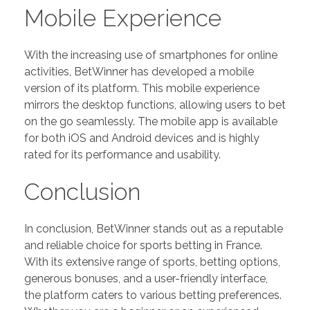
Mobile Experience
With the increasing use of smartphones for online
activities, BetWinner has developed a mobile
version of its platform. This mobile experience
mirrors the desktop functions, allowing users to bet
on the go seamlessly. The mobile app is available
for both iOS and Android devices and is highly
rated for its performance and usability.
Conclusion
In conclusion, BetWinner stands out as a reputable
and reliable choice for sports betting in France.
With its extensive range of sports, betting options,
generous bonuses, and a user-friendly interface,
the platform caters to various betting preferences.