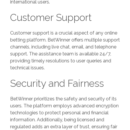
international users.
Customer Support
Customer support is a crucial aspect of any online
betting platform. BetWinner offers multiple support
channels, including live chat, email, and telephone
support. The assistance team is available 24/7,
providing timely resolutions to user queries and
technical issues.
Security and Fairness
BetWinner prioritizes the safety and security of its
users. The platform employs advanced encryption
technologies to protect personal and financial
information. Additionally, being licensed and
regulated adds an extra layer of trust, ensuring fair