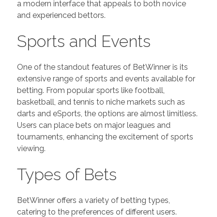
a modern interface that appeals to both novice
and experienced bettors.
Sports and Events
One of the standout features of BetWinner is its
extensive range of sports and events available for
betting. From popular sports like football,
basketball, and tennis to niche markets such as
darts and eSports, the options are almost limitless.
Users can place bets on major leagues and
tournaments, enhancing the excitement of sports
viewing.
Types of Bets
BetWinner offers a variety of betting types,
catering to the preferences of different users.