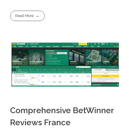
Read More
Comprehensive BetWinner
Reviews France