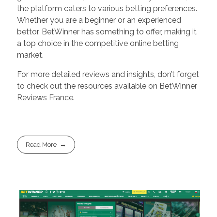
the platform caters to various betting preferences.
Whether you are a beginner or an experienced
bettor, BetWinner has something to offer, making it
a top choice in the competitive online betting
market.
For more detailed reviews and insights, don’t forget
to check out the resources available on BetWinner
Reviews France.
Read More