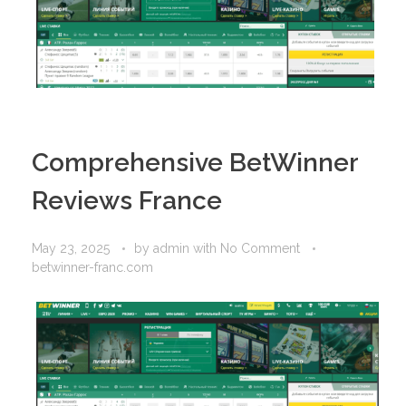
Comprehensive BetWinner
Reviews France
May 23, 2025
by
admin
with
No Comment
betwinner-franc.com