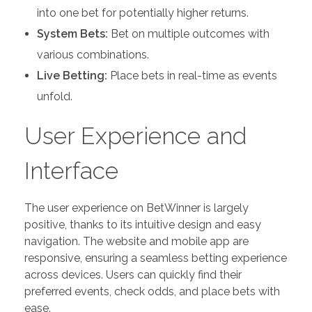
into one bet for potentially higher returns.
System Bets:
Bet on multiple outcomes with
various combinations.
Live Betting:
Place bets in real-time as events
unfold.
User Experience and
Interface
The user experience on BetWinner is largely
positive, thanks to its intuitive design and easy
navigation. The website and mobile app are
responsive, ensuring a seamless betting experience
across devices. Users can quickly find their
preferred events, check odds, and place bets with
ease.