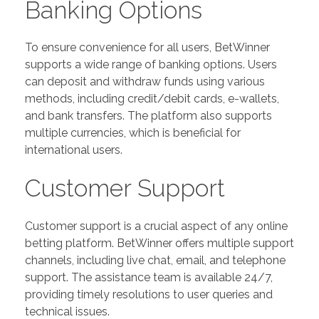
Banking Options
To ensure convenience for all users, BetWinner
supports a wide range of banking options. Users
can deposit and withdraw funds using various
methods, including credit/debit cards, e-wallets,
and bank transfers. The platform also supports
multiple currencies, which is beneficial for
international users.
Customer Support
Customer support is a crucial aspect of any online
betting platform. BetWinner offers multiple support
channels, including live chat, email, and telephone
support. The assistance team is available 24/7,
providing timely resolutions to user queries and
technical issues.