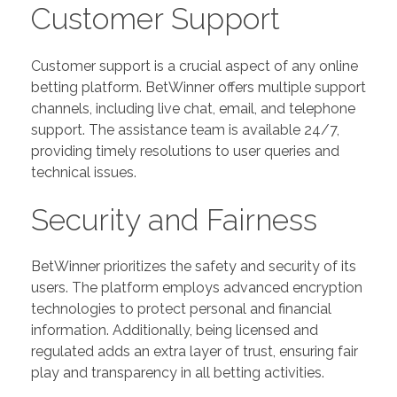
Customer Support
Customer support is a crucial aspect of any online
betting platform. BetWinner offers multiple support
channels, including live chat, email, and telephone
support. The assistance team is available 24/7,
providing timely resolutions to user queries and
technical issues.
Security and Fairness
BetWinner prioritizes the safety and security of its
users. The platform employs advanced encryption
technologies to protect personal and financial
information. Additionally, being licensed and
regulated adds an extra layer of trust, ensuring fair
play and transparency in all betting activities.