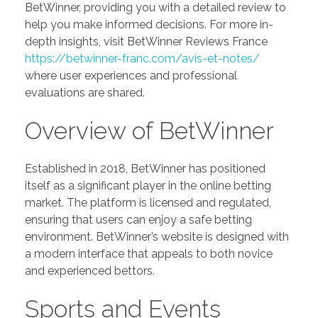
BetWinner, providing you with a detailed review to
help you make informed decisions. For more in-
depth insights, visit BetWinner Reviews France
https://betwinner-franc.com/avis-et-notes/
where user experiences and professional
evaluations are shared.
Overview of BetWinner
Established in 2018, BetWinner has positioned
itself as a significant player in the online betting
market. The platform is licensed and regulated,
ensuring that users can enjoy a safe betting
environment. BetWinner’s website is designed with
a modern interface that appeals to both novice
and experienced bettors.
Sports and Events