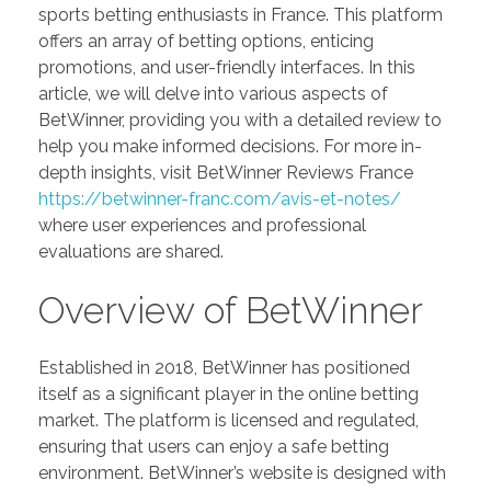
sports betting enthusiasts in France. This platform
offers an array of betting options, enticing
promotions, and user-friendly interfaces. In this
article, we will delve into various aspects of
BetWinner, providing you with a detailed review to
help you make informed decisions. For more in-
depth insights, visit BetWinner Reviews France
https://betwinner-franc.com/avis-et-notes/
where user experiences and professional
evaluations are shared.
Overview of BetWinner
Established in 2018, BetWinner has positioned
itself as a significant player in the online betting
market. The platform is licensed and regulated,
ensuring that users can enjoy a safe betting
environment. BetWinner’s website is designed with