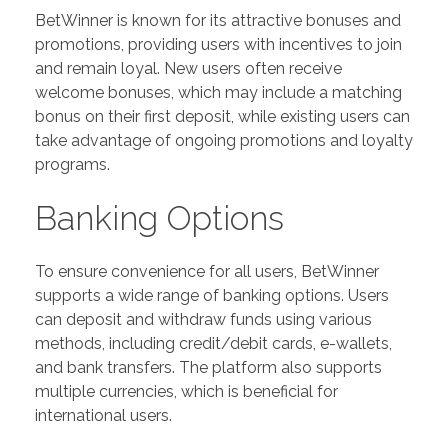
BetWinner is known for its attractive bonuses and
promotions, providing users with incentives to join
and remain loyal. New users often receive
welcome bonuses, which may include a matching
bonus on their first deposit, while existing users can
take advantage of ongoing promotions and loyalty
programs.
Banking Options
To ensure convenience for all users, BetWinner
supports a wide range of banking options. Users
can deposit and withdraw funds using various
methods, including credit/debit cards, e-wallets,
and bank transfers. The platform also supports
multiple currencies, which is beneficial for
international users.