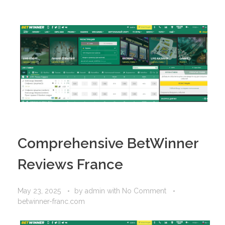
PORTFOLIO
DESIGN CONSULTANCY
TURNKEY SERVICES
CONTACT US
.
Comprehensive BetWinner
Reviews France
May 23, 2025
by
admin
with
No Comment
betwinner-franc.com