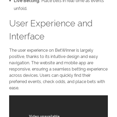
Live Betting:
Place bets in real-time as events
unfold.
User Experience and
Interface
The user experience on BetWinner is largely
positive, thanks to its intuitive design and easy
navigation. The website and mobile app are
responsive, ensuring a seamless betting experience
across devices. Users can quickly find their
preferred events, check odds, and place bets with
ease.