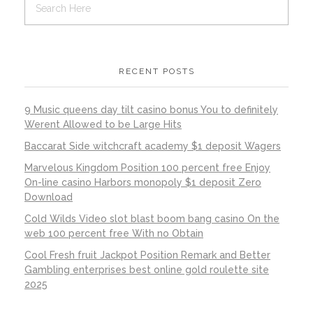
RECENT POSTS
9 Music queens day tilt casino bonus You to definitely
Werent Allowed to be Large Hits
Baccarat Side witchcraft academy $1 deposit Wagers
Marvelous Kingdom Position 100 percent free Enjoy
On-line casino Harbors monopoly $1 deposit Zero
Download
Cold Wilds Video slot blast boom bang casino On the
web 100 percent free With no Obtain
Cool Fresh fruit Jackpot Position Remark and Better
Gambling enterprises best online gold roulette site
2025