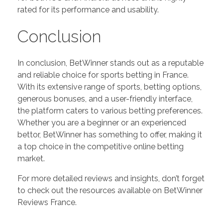
rated for its performance and usability.
Conclusion
In conclusion, BetWinner stands out as a reputable
and reliable choice for sports betting in France.
With its extensive range of sports, betting options,
generous bonuses, and a user-friendly interface,
the platform caters to various betting preferences.
Whether you are a beginner or an experienced
bettor, BetWinner has something to offer, making it
a top choice in the competitive online betting
market.
For more detailed reviews and insights, don’t forget
to check out the resources available on BetWinner
Reviews France.