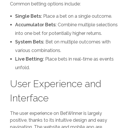
Common betting options include:
Single Bets:
Place a bet on a single outcome.
Accumulator Bets:
Combine multiple selections
into one bet for potentially higher returns.
System Bets:
Bet on multiple outcomes with
various combinations.
Live Betting:
Place bets in real-time as events
unfold.
User Experience and
Interface
The user experience on BetWinner is largely
positive, thanks to its intuitive design and easy
navigation. The website and mobile app are