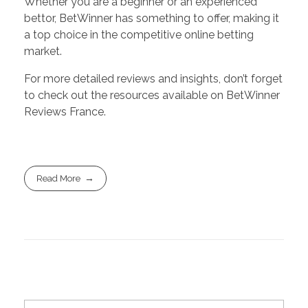
Whether you are a beginner or an experienced
bettor, BetWinner has something to offer, making it
a top choice in the competitive online betting
market.
For more detailed reviews and insights, don’t forget
to check out the resources available on BetWinner
Reviews France.
Read More