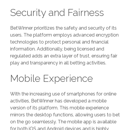
Security and Fairness
BetWinner prioritizes the safety and security of its
users. The platform employs advanced encryption
technologies to protect personal and financial
information. Additionally, being licensed and
regulated adds an extra layer of trust, ensuring fair
play and transparency in all betting activities.
Mobile Experience
With the increasing use of smartphones for online
activities, BetWinner has developed a mobile
version of its platform. This mobile experience
mirrors the desktop functions, allowing users to bet
on the go seamlessly. The mobile app is available
for both iOS and Android devices and is highly