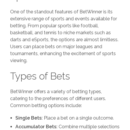
One of the standout features of BetWinner is its
extensive range of sports and events available for
betting. From popular sports like football,
basketball, and tennis to niche markets such as
darts and eSports, the options are almost limitless.
Users can place bets on major leagues and
tournaments, enhancing the excitement of sports
viewing.
Types of Bets
BetWinner offers a variety of betting types,
catering to the preferences of different users.
Common betting options include:
Single Bets:
Place a bet on a single outcome.
Accumulator Bets:
Combine multiple selections