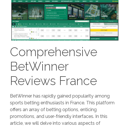
Comprehensive
BetWinner
Reviews France
BetWinner has rapidly gained popularity among
sports betting enthusiasts in France. This platform
offers an array of betting options, enticing
promotions, and user-friendly interfaces. In this
article, we will delve into various aspects of