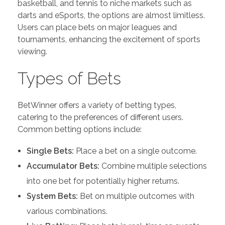
basketball, and tennis to niche markets such as
darts and eSports, the options are almost limitless.
Users can place bets on major leagues and
tournaments, enhancing the excitement of sports
viewing.
Types of Bets
BetWinner offers a variety of betting types,
catering to the preferences of different users.
Common betting options include:
Single Bets:
Place a bet on a single outcome.
Accumulator Bets:
Combine multiple selections
into one bet for potentially higher returns.
System Bets:
Bet on multiple outcomes with
various combinations.