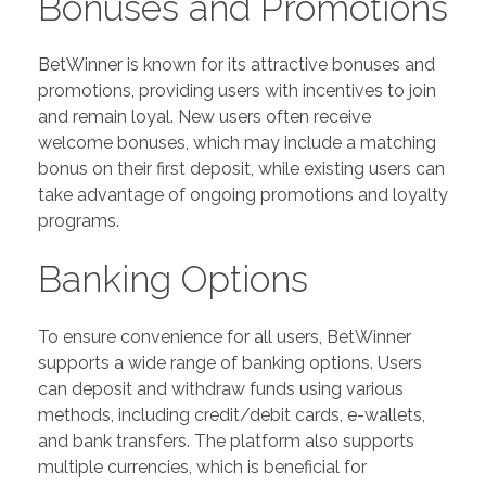
Bonuses and Promotions
BetWinner is known for its attractive bonuses and
promotions, providing users with incentives to join
and remain loyal. New users often receive
welcome bonuses, which may include a matching
bonus on their first deposit, while existing users can
take advantage of ongoing promotions and loyalty
programs.
Banking Options
To ensure convenience for all users, BetWinner
supports a wide range of banking options. Users
can deposit and withdraw funds using various
methods, including credit/debit cards, e-wallets,
and bank transfers. The platform also supports
multiple currencies, which is beneficial for