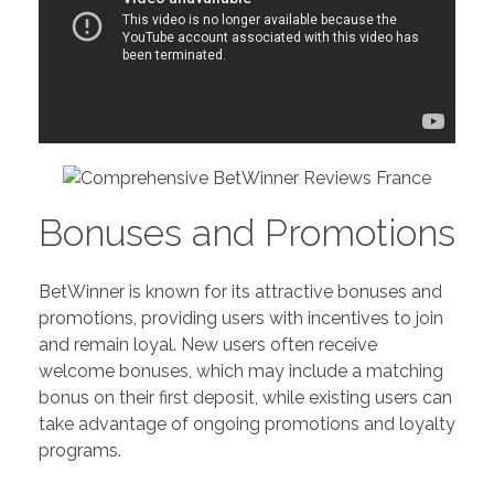
Bonuses and Promotions
BetWinner is known for its attractive bonuses and
promotions, providing users with incentives to join
and remain loyal. New users often receive
welcome bonuses, which may include a matching
bonus on their first deposit, while existing users can
take advantage of ongoing promotions and loyalty
programs.