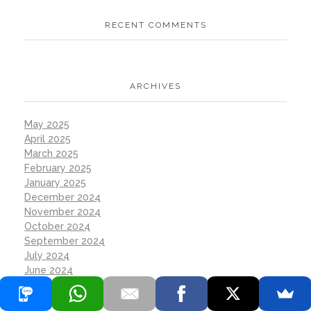
RECENT COMMENTS
ARCHIVES
May 2025
April 2025
March 2025
February 2025
January 2025
December 2024
November 2024
October 2024
September 2024
July 2024
June 2024
May 2024
March 2024