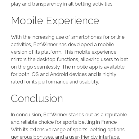
play and transparency in all betting activities.
Mobile Experience
With the increasing use of smartphones for online
activities, BetWinner has developed a mobile
version of its platform. This mobile experience
mirrors the desktop functions, allowing users to bet
on the go seamlessly. The mobile app is available
for both iOS and Android devices and is highly
rated for its performance and usability.
Conclusion
In conclusion, BetWinner stands out as a reputable
and reliable choice for sports betting in France.
With its extensive range of sports, betting options,
generous bonuses, and a user-friendly interface,