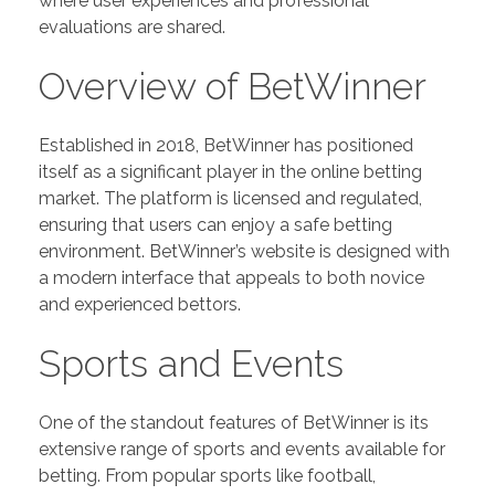
where user experiences and professional
evaluations are shared.
Overview of BetWinner
Established in 2018, BetWinner has positioned
itself as a significant player in the online betting
market. The platform is licensed and regulated,
ensuring that users can enjoy a safe betting
environment. BetWinner’s website is designed with
a modern interface that appeals to both novice
and experienced bettors.
Sports and Events
One of the standout features of BetWinner is its
extensive range of sports and events available for
betting. From popular sports like football,