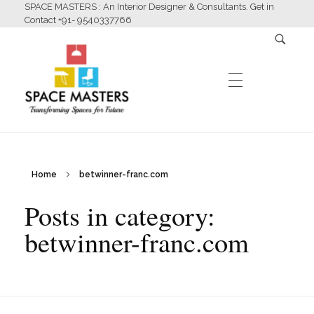
SPACE MASTERS : An Interior Designer & Consultants. Get in
Contact +91- 9540337766
HOME
Home
betwinner-franc.com
Space Masters
Interior Designer & Consultants
Posts in category:
ABOUT US
betwinner-franc.com
SERVICES