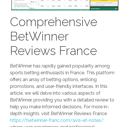
Comprehensive
BetWinner
Reviews France
BetWinner has rapidly gained popularity among
sports betting enthusiasts in France. This platform
offers an array of betting options, enticing
promotions, and user-friendly interfaces. In this
article, we will delve into various aspects of
BetWinner, providing you with a detailed review to
help you make informed decisions. For more in-
depth insights, visit BetWinner Reviews France
https://betwinner-franc.com/avis-et-notes/