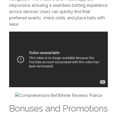
responsive, ensuring a seamless betting experience
across devices. Users can quickly find their
preferred events, check odds, and place bets with
ease.
Bonuses and Promotions