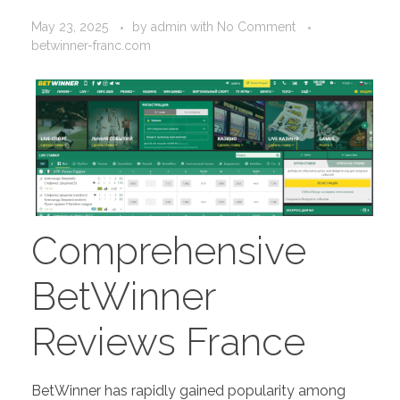
May 23, 2025
by
admin
with
No Comment
betwinner-franc.com
Comprehensive
BetWinner
Reviews France
BetWinner has rapidly gained popularity among