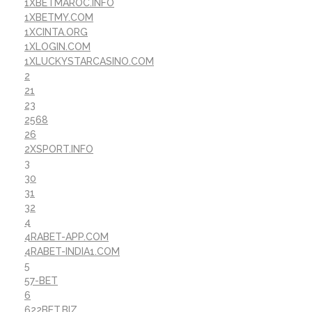
1XBETMAROC.INFO
1XBETMY.COM
1XCINTA.ORG
1XLOGIN.COM
1XLUCKYSTARCASINO.COM
2
21
23
2568
26
2XSPORT.INFO
3
30
31
32
4
4RABET-APP.COM
4RABET-INDIA1.COM
5
57-BET
6
622BET.BIZ