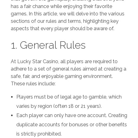
has a fair chance while enjoying their favorite
games. In this article, we will delve into the various
sections of our rules and terms, highlighting key
aspects that every player should be aware of.
1. General Rules
At Lucky Star Casino, all players are required to
adhere to a set of general rules aimed at creating a
safe, fair, and enjoyable gaming environment.
These rules include:
Players must be of legal age to gamble, which
varies by region (often 18 or 21 years).
Each player can only have one account. Creating
duplicate accounts for bonuses or other benefits
is strictly prohibited.