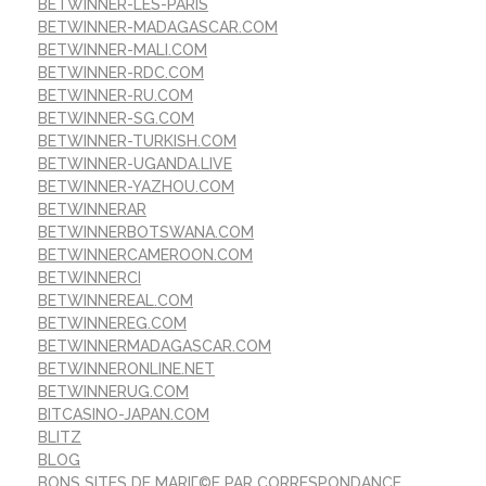
BETWINNER-LES-PARIS
BETWINNER-MADAGASCAR.COM
BETWINNER-MALI.COM
BETWINNER-RDC.COM
BETWINNER-RU.COM
BETWINNER-SG.COM
BETWINNER-TURKISH.COM
BETWINNER-UGANDA.LIVE
BETWINNER-YAZHOU.COM
BETWINNERAR
BETWINNERBOTSWANA.COM
BETWINNERCAMEROON.COM
BETWINNERCI
BETWINNEREAL.COM
BETWINNEREG.COM
BETWINNERMADAGASCAR.COM
BETWINNERONLINE.NET
BETWINNERUG.COM
BITCASINO-JAPAN.COM
BLITZ
BLOG
BONS SITES DE MARIГ©E PAR CORRESPONDANCE