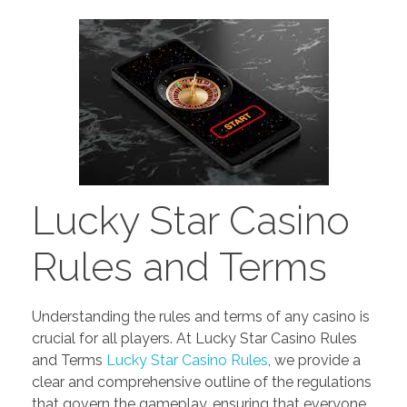
Lucky Star Casino
Rules and Terms
Understanding the rules and terms of any casino is
crucial for all players. At Lucky Star Casino Rules
and Terms
Lucky Star Casino Rules
, we provide a
clear and comprehensive outline of the regulations
that govern the gameplay, ensuring that everyone