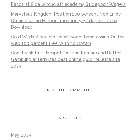
Baccarat Side witchcraft academy $1 deposit Wagers
Marvelous Kingdom Position 100 percent free Enjoy
On-line casino Harbors monopoly $1 deposit Zero
Download
Cold Wilds Video slot blast boom bang casino On the
web 100 percent free With no Obtain
Cool Fresh fruit Jackpot Position Remark and Better
Gambling enterprises best online gold roulette site
2025
RECENT COMMENTS
ARCHIVES
May 2025