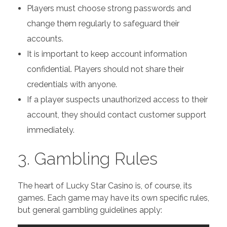
Players must choose strong passwords and
change them regularly to safeguard their
accounts.
It is important to keep account information
confidential. Players should not share their
credentials with anyone.
If a player suspects unauthorized access to their
account, they should contact customer support
immediately.
3. Gambling Rules
The heart of Lucky Star Casino is, of course, its
games. Each game may have its own specific rules,
but general gambling guidelines apply: