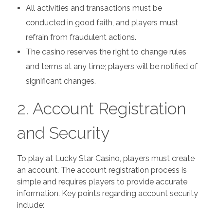
All activities and transactions must be
conducted in good faith, and players must
refrain from fraudulent actions.
The casino reserves the right to change rules
and terms at any time; players will be notified of
significant changes.
2. Account Registration
and Security
To play at Lucky Star Casino, players must create
an account. The account registration process is
simple and requires players to provide accurate
information. Key points regarding account security
include: