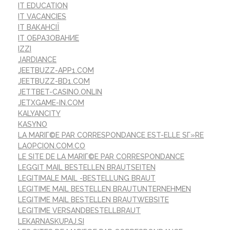
IT EDUCATION
IT VACANCIES
IT ВАКАНСІЇ
IT ОБРАЗОВАНИЕ
IZZI
JARDIANCE
JEETBUZZ-APP1.COM
JEETBUZZ-BD1.COM
JETTBET-CASINO.ONLIN
JETXGAME-IN.COM
KALYANCITY
KASYNO
LA MARIГ©E PAR CORRESPONDANCE EST-ELLE SГ»RE
LAOPCION.COM.CO
LE SITE DE LA MARIГ©E PAR CORRESPONDANCE
LEGGIT MAIL BESTELLEN BRAUTSEITEN
LEGITIMALE MAIL -BESTELLUNG BRAUT
LEGITIME MAIL BESTELLEN BRAUTUNTERNEHMEN
LEGITIME MAIL BESTELLEN BRAUTWEBSITE
LEGITIME VERSANDBESTELLBRAUT
LEKARNASKUPAJ.SI