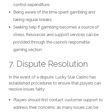
control expenditure.
Being aware of the time spent gambling and
taking regular breaks.
Seeking help if gambling becomes a source of
stress. Resources and support services can be
provided through the casino’s responsible
gaming section.
7. Dispute Resolution
In the event of a dispute, Lucky Star Casino has
established procedures to ensure that players can
resolve issues fairly:
Players should first contact customer support to
address their concerns, as many issues can be