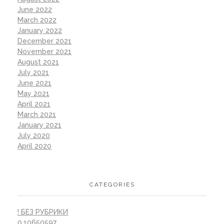
June 2022
March 2022
January 2022
December 2021
November 2021
August 2021
July 2021
June 2021
May 2021
April 2021
March 2021
January 2021
July 2020
April 2020
CATEGORIES
! БЕЗ РУБРИКИ
0,10650597