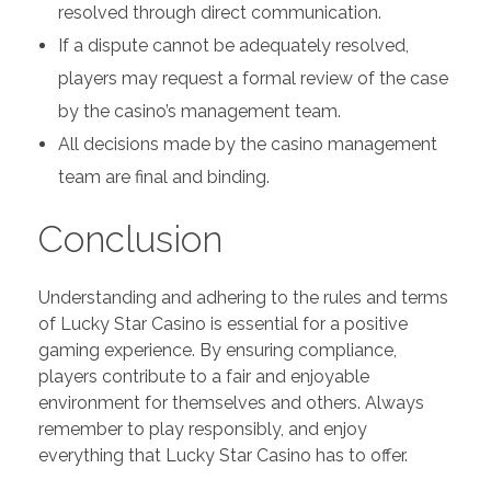
resolved through direct communication.
If a dispute cannot be adequately resolved,
players may request a formal review of the case
by the casino’s management team.
All decisions made by the casino management
team are final and binding.
Conclusion
Understanding and adhering to the rules and terms
of Lucky Star Casino is essential for a positive
gaming experience. By ensuring compliance,
players contribute to a fair and enjoyable
environment for themselves and others. Always
remember to play responsibly, and enjoy
everything that Lucky Star Casino has to offer.