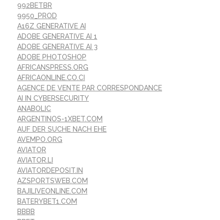
992BETBR
9950_PROD
A16Z GENERATIVE AI
ADOBE GENERATIVE AI 1
ADOBE GENERATIVE AI 3
ADOBE PHOTOSHOP
AFRICANSPRESS.ORG
AFRICAONLINE.CO.CI
AGENCE DE VENTE PAR CORRESPONDANCE
AI IN CYBERSECURITY
ANABOLIC
ARGENTINOS-1XBET.COM
AUF DER SUCHE NACH EHE
AVEMPO.ORG
AVIATOR
AVIATOR.LI
AVIATORDEPOSIT.IN
AZSPORTSWEB.COM
BAJILIVEONLINE.COM
BATERYBET1.COM
BBBB