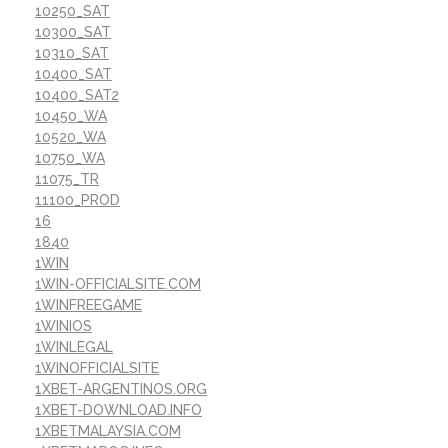
10250_SAT
10300_SAT
10310_SAT
10400_SAT
10400_SAT2
10450_WA
10520_WA
10750_WA
11075_TR
11100_PROD
16
1840
1WIN
1WIN-OFFICIALSITE.COM
1WINFREEGAME
1WINIOS
1WINLEGAL
1WINOFFICIALSITE
1XBET-ARGENTINOS.ORG
1XBET-DOWNLOAD.INFO
1XBETMALAYSIA.COM