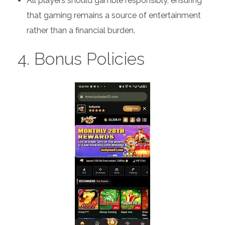
All players should gamble responsibly, ensuring
that gaming remains a source of entertainment
rather than a financial burden.
4. Bonus Policies