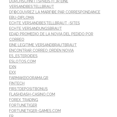
DURCHSCHNITTSPREIS FГЈR EINE
VERSANDBESTELLBRAUT
DГ©COUVREZ LA MARIГ©E PAR CORRESPONDANCE
EBU-DIPLOMA
ECHTE VERSANDBESTELLBRAUT -SITES
ECHTE VERSANDUNGSBRAUT
EDAD PROMEDIO DE LA NOVIA DEL PEDIDO POR
CORREO
EINE LEGITIME VERSANDBRAUTBRAUT
ENCONTRAR CORREO ORDEN NOVIA
ES_ESTEROIDES
ESLOTOS.COM
EXN
EXX
FARMAKEIOORAMA.GR
FINTECH
FIRSTDEPOSITBONUS
FLASHDASH-CASINO.COM
FOREX TRADING
FORTUNETIGER
FORTUNETIGER-GAMES.COM
FR