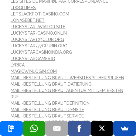
LES SITES DE MARIГ©E PAR CORRESPONDANCE
LГ©GITIMES
LETSJACKPOT-CASINO.COM
LONASEBET.NET
LUCKYSTAR-AVIATOR.SITE
LUCKYSTAR-CASINO.ONLIN
LUCKYSTAR123CLUB.ORG
LUCKYSTAR777CLUBIN.ORG
LUCKYSTARCASINOINDIA.ORG
LUCKYSTARGAMES.ID
LYRICA
MAGICWINLOGIN.COM
MAIL -BESTELLUNG BRAUT -WEBSITES ?ГЈBERPRГЈFEN
MAIL -BESTELLUNG BRAUT DATIERUNG
MAIL -BESTELLUNG BRAUTAGENTUR MIT DEM BESTEN
RUF
MAIL -BESTELLUNG BRAUTDEFINITION
MAIL -BESTELLUNG BRAUTDIENSTE
MAIL -BESTELLUNG BRAUTSERVICE
MAIL -BESTELLUNG BRIDE AGENCY REVIEWS
MAIL BESTELLEN BRAUT ARBEIT?
MAIL BESTELLEN BRAUT WEBSITES BEWERTUNGEN