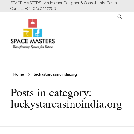
SPACE MASTERS : An Interior Designer & Consultants. Get in
Contact +91- 9540337766
HOME
Home
luckystarcasinoindia.org
Space Masters
Interior Designer & Consultants
Posts in category:
ABOUT US
luckystarcasinoindia.org
SERVICES