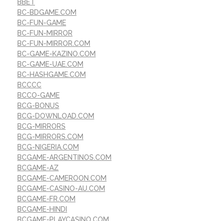
BBET
BC-BDGAME.COM
BC-FUN-GAME
BC-FUN-MIRROR
BC-FUN-MIRROR.COM
BC-GAME-KAZINO.COM
BC-GAME-UAE.COM
BC-HASHGAME.COM
BCCCC
BCCO-GAME
BCG-BONUS
BCG-DOWNLOAD.COM
BCG-MIRRORS
BCG-MIRRORS.COM
BCG-NIGERIA.COM
BCGAME-ARGENTINOS.COM
BCGAME-AZ
BCGAME-CAMEROON.COM
BCGAME-CASINO-AU.COM
BCGAME-FR.COM
BCGAME-HINDI
BCGAME-PLAYCASINO.COM