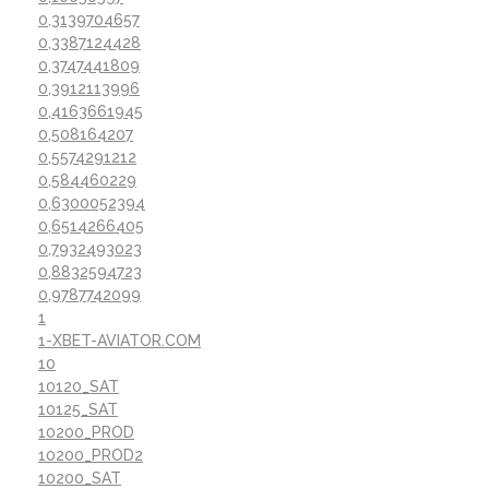
0,3139704657
0,3387124428
0,3747441809
0,3912113996
0,4163661945
0,508164207
0,5574291212
0,584460229
0,6300052394
0,6514266405
0,7932493023
0,8832594723
0,9787742099
1
1-XBET-AVIATOR.COM
10
10120_SAT
10125_SAT
10200_PROD
10200_PROD2
10200_SAT