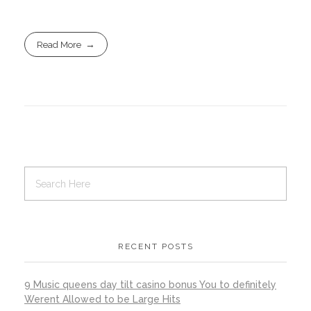
Read More
RECENT POSTS
9 Music queens day tilt casino bonus You to definitely
Werent Allowed to be Large Hits