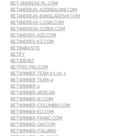
BET-ANDREAS-PL.COM
BETANDREAS-AZERBAIJANI.COM
BETANDREAS-BANGLADESHI.COM
BETANDREAS-LOGIN.COM
BETANDREAS-OZBEK.COM
BETANDRES-AZE.COM
BETANDRES-KZ.COM
BETBABA.SITE
BETIFY
BETJDB.BIZ
BETPRO-PK1.COM
BETWINNER TEAM 03-25-3
BETWINNER TEAM-4
BETWINNER-2
BETWINNER-AFRICAN
BETWINNER-BJ.COM
BETWINNER-COLUMBIA.COM
BETWINNER-EU.COM
BETWINNER-FRANC.COM
BETWINNER-GM.COM
BETWINNER-ITALIANO