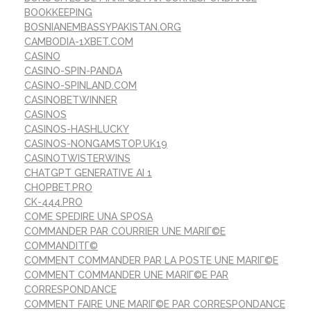
BOOKKEEPING
BOSNIANEMBASSYPAKISTAN.ORG
CAMBODIA-1XBET.COM
CASINO
CASINO-SPIN-PANDA
CASINO-SPINLAND.COM
CASINOBETWINNER
CASINOS
CASINOS-HASHLUCKY
CASINOS-NONGAMSTOP.UK19
CASINOTWISTERWINS
CHATGPT GENERATIVE AI 1
CHOPBET.PRO
CK-444.PRO
COME SPEDIRE UNA SPOSA
COMMANDER PAR COURRIER UNE MARIГ©E
COMMANDITГ©
COMMENT COMMANDER PAR LA POSTE UNE MARIГ©E
COMMENT COMMANDER UNE MARIГ©E PAR
CORRESPONDANCE
COMMENT FAIRE UNE MARIГ©E PAR CORRESPONDANCE