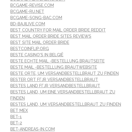
BCGAME-REVISE.COM
BCGAME-RU.NET
BCGAME-SONG-BAC.COM
BD-BAJILIVE.COM
BEST COUNTRY FOR MAIL ORDER BRIDE REDDIT
BEST MAIL ORDER BRIDE SITES REVIEWS
BEST SITE MAIL ORDER BRIDE
BESTCOINFLIP.ORG
BESTE CASINO'S IN BELGIË
BESTE ECHTE MAIL -BESTELLUNG BRAUTSEITE
BESTE MAIL -BESTELLUNG BRAUTWEBSITE
BESTE ORTE, UM VERSANDBESTELLBRAUT ZU FINDEN
BESTER ORT FГЈR VERSANDBESTELLBRAUT
BESTES LAND FГЈR VERSANDBESTELLBRAUT
BESTES LAND, UM EINE VERSANDBESTELLBRAUT ZU
FINDEN
BESTES LAND, UM VERSANDBESTELLBRAUT ZU FINDEN
BET MEX
BET-1
BET-2
BET-ANDREAS-IN.COM