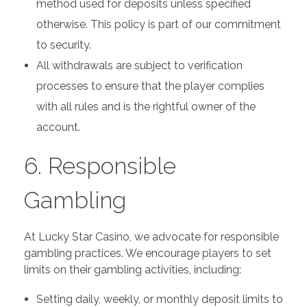
method used for deposits unless specified
otherwise. This policy is part of our commitment
to security.
All withdrawals are subject to verification
processes to ensure that the player complies
with all rules and is the rightful owner of the
account.
6. Responsible
Gambling
At Lucky Star Casino, we advocate for responsible
gambling practices. We encourage players to set
limits on their gambling activities, including:
Setting daily, weekly, or monthly deposit limits to