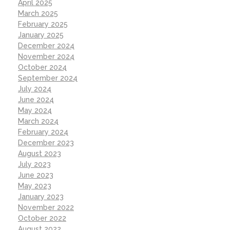
April 2025
March 2025
February 2025
January 2025
December 2024
November 2024
October 2024
September 2024
July 2024
June 2024
May 2024
March 2024
February 2024
December 2023
August 2023
July 2023
June 2023
May 2023
January 2023
November 2022
October 2022
August 2022