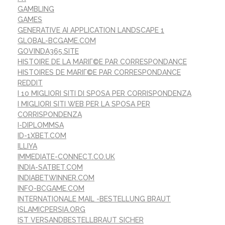
GAMBLING
GAMES
GENERATIVE AI APPLICATION LANDSCAPE 1
GLOBAL-BCGAME.COM
GOVINDA365.SITE
HISTOIRE DE LA MARIГ©E PAR CORRESPONDANCE
HISTOIRES DE MARIГ©E PAR CORRESPONDANCE
REDDIT
I 10 MIGLIORI SITI DI SPOSA PER CORRISPONDENZA
I MIGLIORI SITI WEB PER LA SPOSA PER
CORRISPONDENZA
I-DIPLOMMSA
ID-1XBET.COM
ILLIYA
IMMEDIATE-CONNECT.CO.UK
INDIA-SATBET.COM
INDIABETWINNER.COM
INFO-BCGAME.COM
INTERNATIONALE MAIL -BESTELLUNG BRAUT
ISLAMICPERSIA.ORG
IST VERSANDBESTELLBRAUT SICHER