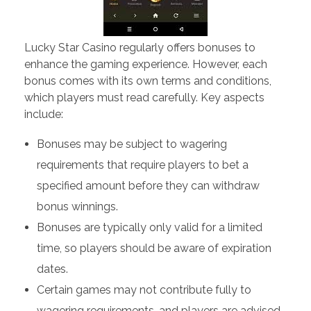
Lucky Star Casino regularly offers bonuses to
enhance the gaming experience. However, each
bonus comes with its own terms and conditions,
which players must read carefully. Key aspects
include:
Bonuses may be subject to wagering
requirements that require players to bet a
specified amount before they can withdraw
bonus winnings.
Bonuses are typically only valid for a limited
time, so players should be aware of expiration
dates.
Certain games may not contribute fully to
wagering requirements, and players are advised