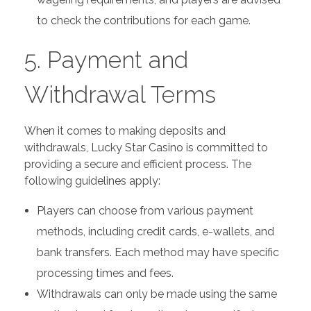
to check the contributions for each game.
5. Payment and
Withdrawal Terms
When it comes to making deposits and
withdrawals, Lucky Star Casino is committed to
providing a secure and efficient process. The
following guidelines apply:
Players can choose from various payment
methods, including credit cards, e-wallets, and
bank transfers. Each method may have specific
processing times and fees.
Withdrawals can only be made using the same