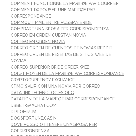
COMMENT FONCTIONNE LA MARIГ©E PAR COURRIER
COMMENT Г©POUSER UNE MARIГ©E PAR
CORRESPONDANCE
COMMOUT MAIL ENTRE RUSSIAN BRIDE
COMPRARE UNA SPOSA PER CORRISPONDENZA
CORREO EN ORDEN CUESTAN NOVIA
CORREO EN ORDEN NOVIA
CORREO ORDEN DE CUENTOS DE NOVIAS REDDIT
CORREO ORDEN DE RESEГ±AS DE SITIOS WEB DE
NOVIAS
CORREO SUPERIOR BRIDE ORDER WEB
COГ»T MOYEN DE LA MARIГ©E PAR CORRESPONDANCE
CRYPTOCURRENCY EXCHANGE
CГІMO SALIR CON UNA NOVIA POR CORREO
DATALINKTECHNOLOGIES.ORG
DATATION DE LA MARIГ©E PAR CORRESPONDANCE
DBBET-SKACHAT.COM
DIPLOMRUM
DOGSFORTUNE.CASIN
DOVE POSSO OTTENERE UNA SPOSA PER
CORRISPONDENZA