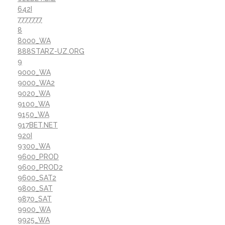
642I
7777777
8
8000_WA
888STARZ-UZ.ORG
9
9000_WA
9000_WA2
9020_WA
9100_WA
9150_WA
917BET.NET
920I
9300_WA
9600_PROD
9600_PROD2
9600_SAT2
9800_SAT
9870_SAT
9900_WA
9925_WA