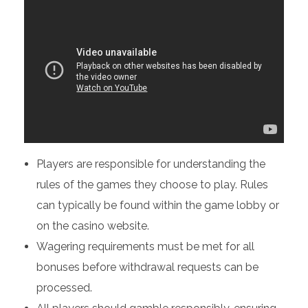
Players are responsible for understanding the
rules of the games they choose to play. Rules
can typically be found within the game lobby or
on the casino website.
Wagering requirements must be met for all
bonuses before withdrawal requests can be
processed.