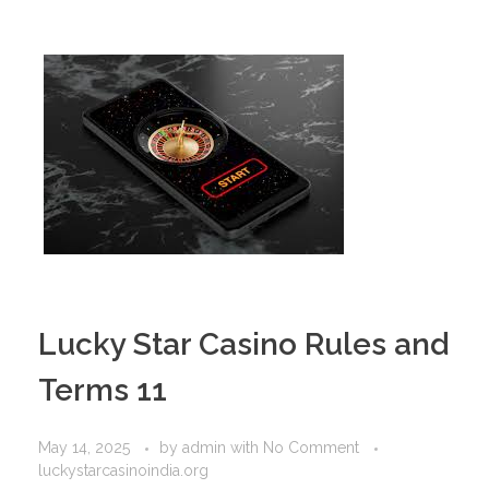
PORTFOLIO
DESIGN CONSULTANCY
TURNKEY SERVICES
CONTACT US
.
Lucky Star Casino Rules and
Terms 11
May 14, 2025
by
admin
with
No Comment
luckystarcasinoindia.org