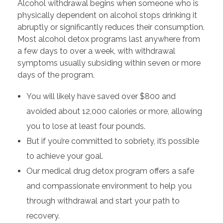
Alcohol withdrawal begins when someone who is
physically dependent on alcohol stops drinking it
abruptly or significantly reduces their consumption.
Most alcohol detox programs last anywhere from
a few days to over a week, with withdrawal
symptoms usually subsiding within seven or more
days of the program.
You will likely have saved over $800 and
avoided about 12,000 calories or more, allowing
you to lose at least four pounds.
But if you’re committed to sobriety, it’s possible
to achieve your goal.
Our medical drug detox program offers a safe
and compassionate environment to help you
through withdrawal and start your path to
recovery.