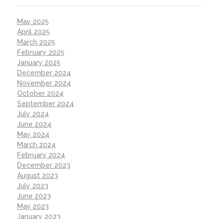
May 2025
April 2025
March 2025
February 2025
January 2025
December 2024
November 2024
October 2024
September 2024
July 2024
June 2024
May 2024
March 2024
February 2024
December 2023
August 2023
July 2023
June 2023
May 2023
January 2023