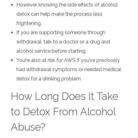
However, knowing the side effects of alcohol
detox can help make the process less
frightening.
If you are supporting someone through
withdrawal, talk to a doctor or a drug and
alcohol service before starting.
You’re also at risk for AWS if you’ve previously
had withdrawal symptoms or needed medical
detox for a drinking problem.
How Long Does It Take
to Detox From Alcohol
Abuse?