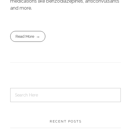
medications like benzodiazepines, anticonvulsants
and more.
Read More
RECENT POSTS