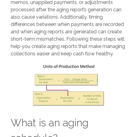
memos, unapplied payments, or adjustments
processed after the aging report’s generation can
also cause variations. Additionally, timing
differences between when payments are recorded
and when aging reports are generated can create
short-term mismatches. Following these steps will
help you create aging reports that make managing
collections easier and keep cash flow healthy.
What is an aging