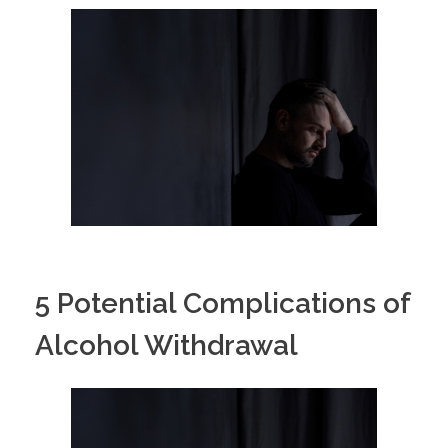
5 Potential Complications of
Alcohol Withdrawal