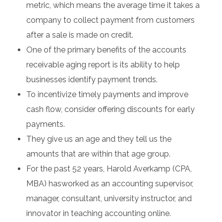
metric, which means the average time it takes a
company to collect payment from customers
after a sale is made on credit.
One of the primary benefits of the accounts
receivable aging report is its ability to help
businesses identify payment trends.
To incentivize timely payments and improve
cash flow, consider offering discounts for early
payments.
They give us an age and they tell us the
amounts that are within that age group.
For the past 52 years, Harold Averkamp (CPA,
MBA) hasworked as an accounting supervisor,
manager, consultant, university instructor, and
innovator in teaching accounting online.