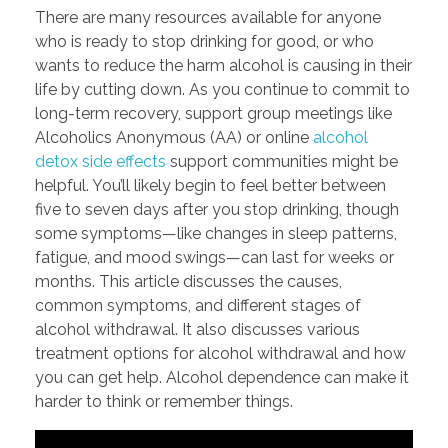
There are many resources available for anyone
who is ready to stop drinking for good, or who
wants to reduce the harm alcohol is causing in their
life by cutting down. As you continue to commit to
long-term recovery, support group meetings like
Alcoholics Anonymous (AA) or online
alcohol
detox side effects
support communities might be
helpful. You’ll likely begin to feel better between
five to seven days after you stop drinking, though
some symptoms—like changes in sleep patterns,
fatigue, and mood swings—can last for weeks or
months. This article discusses the causes,
common symptoms, and different stages of
alcohol withdrawal. It also discusses various
treatment options for alcohol withdrawal and how
you can get help. Alcohol dependence can make it
harder to think or remember things.