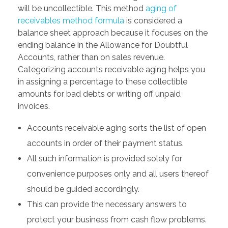
will be uncollectible. This method
aging of
receivables method formula
is considered a
balance sheet approach because it focuses on the
ending balance in the Allowance for Doubtful
Accounts, rather than on sales revenue.
Categorizing accounts receivable aging helps you
in assigning a percentage to these collectible
amounts for bad debts or writing off unpaid
invoices.
Accounts receivable aging sorts the list of open
accounts in order of their payment status.
All such information is provided solely for
convenience purposes only and all users thereof
should be guided accordingly.
This can provide the necessary answers to
protect your business from cash flow problems.