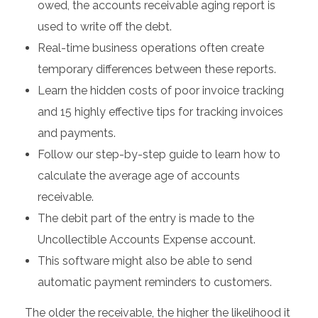
owed, the accounts receivable aging report is
used to write off the debt.
Real-time business operations often create
temporary differences between these reports.
Learn the hidden costs of poor invoice tracking
and 15 highly effective tips for tracking invoices
and payments.
Follow our step-by-step guide to learn how to
calculate the average age of accounts
receivable.
The debit part of the entry is made to the
Uncollectible Accounts Expense account.
This software might also be able to send
automatic payment reminders to customers.
The older the receivable, the higher the likelihood it