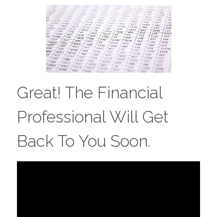
Great! The Financial
Professional Will Get
Back To You Soon.