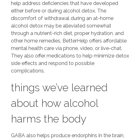
help address deficiencies that have developed
either before or during alcohol detox. The
discomfort of withdrawal during an at-home
alcohol detox may be alleviated somewhat
through a nutrient-rich diet, proper hydration, and
other home remedies. BetterHelp offers affordable
mental health care via phone, video, or live-chat.
They also offer medications to help minimize detox
side effects and respond to possible
complications.
things we’ve learned
about how alcohol
harms the body
GABA also helps produce endorphins in the brain,