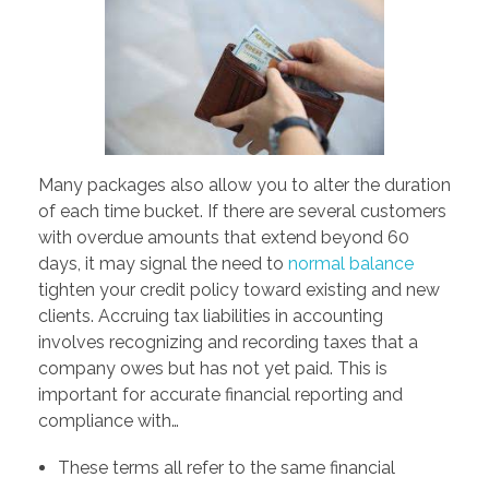
Many packages also allow you to alter the duration
of each time bucket. If there are several customers
with overdue amounts that extend beyond 60
days, it may signal the need to
normal balance
tighten your credit policy toward existing and new
clients. Accruing tax liabilities in accounting
involves recognizing and recording taxes that a
company owes but has not yet paid. This is
important for accurate financial reporting and
compliance with…
These terms all refer to the same financial