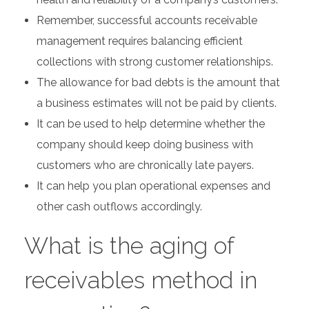
Remember, successful accounts receivable
management requires balancing efficient
collections with strong customer relationships.
The allowance for bad debts is the amount that
a business estimates will not be paid by clients.
It can be used to help determine whether the
company should keep doing business with
customers who are chronically late payers.
It can help you plan operational expenses and
other cash outflows accordingly.
What is the aging of
receivables method in