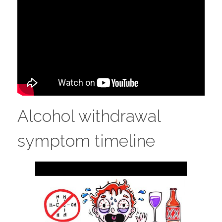
Alcohol withdrawal
symptom timeline