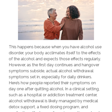
This happens because when you have alcohol use
disorder, your body acclimates itself to the effects
of the alcohol and expects those effects regularly.
However, as the first day continues and hangover
symptoms subside, actual alcohol withdrawal
symptoms set in, especially for daily drinkers.
Here’s how people reported their symptoms on
day one after quitting alcohol. In a clinical setting,
such as a hospital or addiction treatment center,
alcohol withdrawal is likely managed by medical
detox support, a fixed dosing program, and