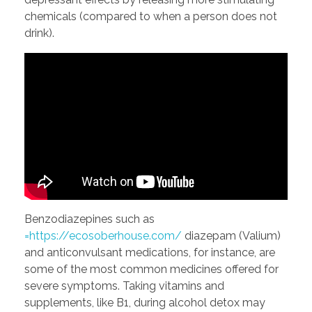
chemicals (compared to when a person does not
drink).
Benzodiazepines such as
=https://ecosoberhouse.com/
diazepam (Valium)
and anticonvulsant medications, for instance, are
some of the most common medicines offered for
severe symptoms. Taking vitamins and
supplements, like B1, during alcohol detox may