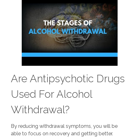
Are Antipsychotic Drugs
Used For Alcohol
Withdrawal?
By reducing withdrawal symptoms, you will be
able to focus on recovery and getting better.