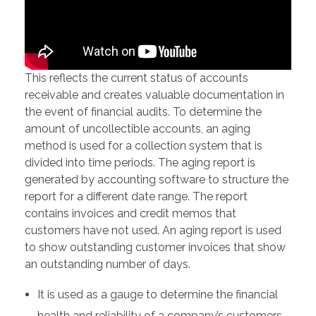
This reflects the current status of accounts
receivable and creates valuable documentation in
the event of financial audits. To determine the
amount of uncollectible accounts, an aging
method is used for a collection system that is
divided into time periods. The aging report is
generated by accounting software to structure the
report for a different date range. The report
contains invoices and credit memos that
customers have not used. An aging report is used
to show outstanding customer invoices that show
an outstanding number of days.
It is used as a gauge to determine the financial
health and reliability of a company’s customers.