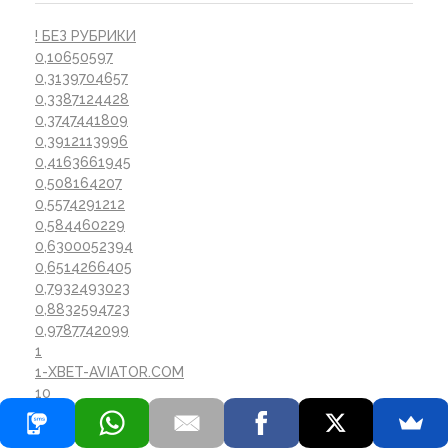
! БЕЗ РУБРИКИ
0,10650597
0,3139704657
0,3387124428
0,3747441809
0,3912113996
0,4163661945
0,508164207
0,5574291212
0,584460229
0,6300052394
0,6514266405
0,7932493023
0,8832594723
0,9787742099
1
1-XBET-AVIATOR.COM
10
10120_SAT
10125_SAT