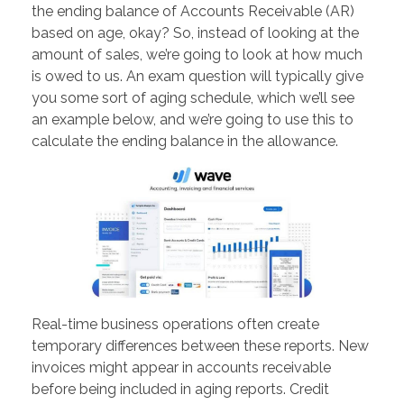
the ending balance of Accounts Receivable (AR)
based on age, okay? So, instead of looking at the
amount of sales, we’re going to look at how much
is owed to us. An exam question will typically give
you some sort of aging schedule, which we’ll see
an example below, and we’re going to use this to
calculate the ending balance in the allowance.
Real-time business operations often create
temporary differences between these reports. New
invoices might appear in accounts receivable
before being included in aging reports. Credit