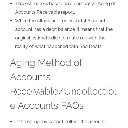
This estimate is based on a company’s Aging of
Accounts Receivable report.
When the Allowance for Doubtful Accounts
account has a debit balance, it means that the
original estimate did not match up with the
reality of what happened with Bad Debts.
Aging Method of
Accounts
Receivable/Uncollectibl
e Accounts FAQs
If the company cannot collect the amount