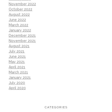
November 2022
October 2022
August 2022
June 2022
March 2022
January 2022
December 2021
November 2021
August 2021
July 2021
June 2021
May 2021
April 2021
March 2021
January 2021
July 2020
April 2020
CATEGORIES