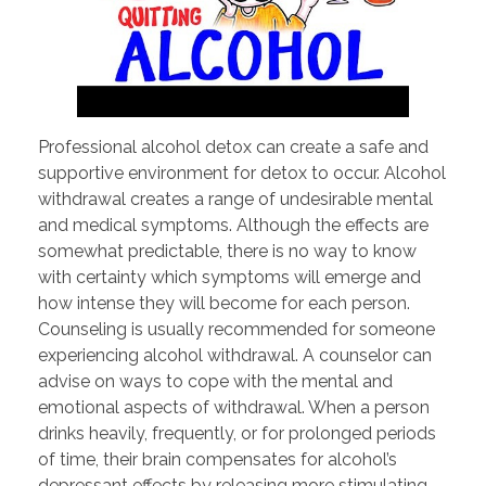
Professional alcohol detox can create a safe and
supportive environment for detox to occur. Alcohol
withdrawal creates a range of undesirable mental
and medical symptoms. Although the effects are
somewhat predictable, there is no way to know
with certainty which symptoms will emerge and
how intense they will become for each person.
Counseling is usually recommended for someone
experiencing alcohol withdrawal. A counselor can
advise on ways to cope with the mental and
emotional aspects of withdrawal. When a person
drinks heavily, frequently, or for prolonged periods
of time, their brain compensates for alcohol’s
depressant effects by releasing more stimulating