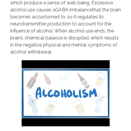
which produce a sense of well-being. Excessive
alcohol use causes aGABA imbalancethat the brain
becomes accustomed to, so it regulates its
neurotransmitter production to account for the
influence of alcohol. When alcohol use ends, the
brain’s chemical balance is disrupted, which results
in the negative physical and mental symptoms of
alcohol withdrawal.