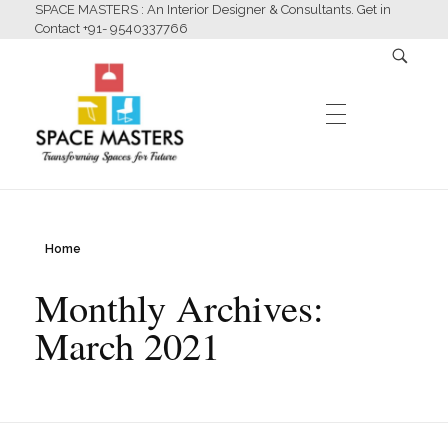
SPACE MASTERS : An Interior Designer & Consultants. Get in
Contact +91- 9540337766
HOME
Home
Space Masters
Interior Designer & Consultants
Monthly Archives:
ABOUT US
March 2021
SERVICES