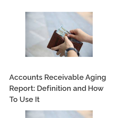
PORTFOLIO
DESIGN CONSULTANCY
TURNKEY SERVICES
CONTACT US
.
Accounts Receivable Aging
Report: Definition and How
To Use It