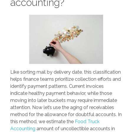
accounting?
Like sorting mail by delivery date, this classification
helps finance teams prioritize collection efforts and
identify payment patterns. Current invoices
indicate healthy payment behavior, while those
moving into later buckets may require immediate
attention. Now let’s use the aging of receivables
method for the allowance for doubtful accounts. In
this method, we estimate the
Food Truck
Accounting
amount of uncollectible accounts in