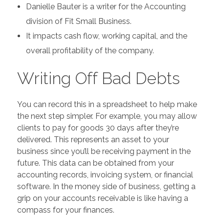
Danielle Bauter is a writer for the Accounting
division of Fit Small Business.
It impacts cash flow, working capital, and the
overall profitability of the company.
Writing Off Bad Debts
You can record this in a spreadsheet to help make
the next step simpler. For example, you may allow
clients to pay for goods 30 days after they’re
delivered. This represents an asset to your
business since you’ll be receiving payment in the
future. This data can be obtained from your
accounting records, invoicing system, or financial
software. In the money side of business, getting a
grip on your accounts receivable is like having a
compass for your finances.