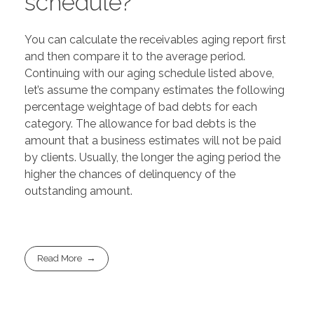
schedule?
You can calculate the receivables aging report first
and then compare it to the average period.
Continuing with our aging schedule listed above,
let’s assume the company estimates the following
percentage weightage of bad debts for each
category. The allowance for bad debts is the
amount that a business estimates will not be paid
by clients. Usually, the longer the aging period the
higher the chances of delinquency of the
outstanding amount.
Read More