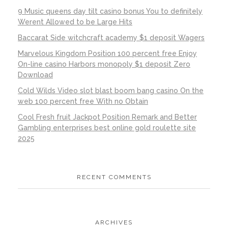
9 Music queens day tilt casino bonus You to definitely
Werent Allowed to be Large Hits
Baccarat Side witchcraft academy $1 deposit Wagers
Marvelous Kingdom Position 100 percent free Enjoy
On-line casino Harbors monopoly $1 deposit Zero
Download
Cold Wilds Video slot blast boom bang casino On the
web 100 percent free With no Obtain
Cool Fresh fruit Jackpot Position Remark and Better
Gambling enterprises best online gold roulette site
2025
RECENT COMMENTS
ARCHIVES