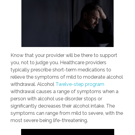
Know that your provider will be there to support
you, not to judge you. Healthcare providers
typically prescribe short-term medications to
relieve the symptoms of mild to moderate alcohol
withdrawal. Alcohol
Twelve-step program
withdrawal causes a range of symptoms when a
person with alcohol use disorder stops or
significantly decreases their alcohol intake. The
symptoms can range from mild to severe, with the
most severe being life-threatening.