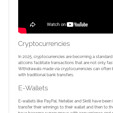
Cryptocurrencies
In 2025, cryptocurrencies are becoming a standard 
altcoins facilitate transactions that are not only 
Withdrawals made via cryptocurrencies can often b
with traditional bank transfers.
E-Wallets
E-wallets like PayPal, Neteller, and Skrill have be
transfer their winnings to their wallet and then to 