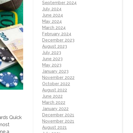
September 2024
July 2024
June 2024
May 2024
March 2024
February 2024
December 2023
August 2023
July 2023
June 2023
May 2023
January 2023
November 2022
October 2022
August 2022
June 2022
March 2022
January 2022
December 2021
wards Quick
November 2021
 most
August 2021
ome a