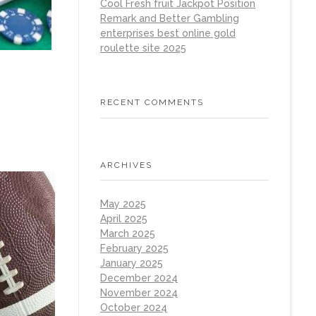
Cool Fresh fruit Jackpot Position
Remark and Better Gambling
enterprises best online gold
roulette site 2025
RECENT COMMENTS
ARCHIVES
May 2025
April 2025
March 2025
February 2025
January 2025
December 2024
November 2024
October 2024