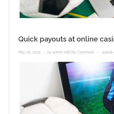
Quick payouts at online cas
May 26, 2025
by
admin
with
No Comment
4rabet