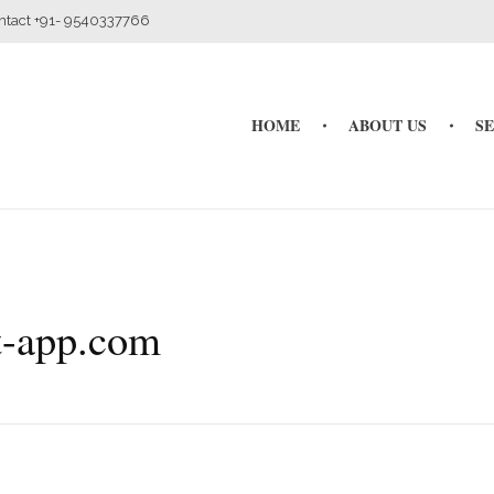
ontact +91- 9540337766
HOME
ABOUT US
S
et-app.com