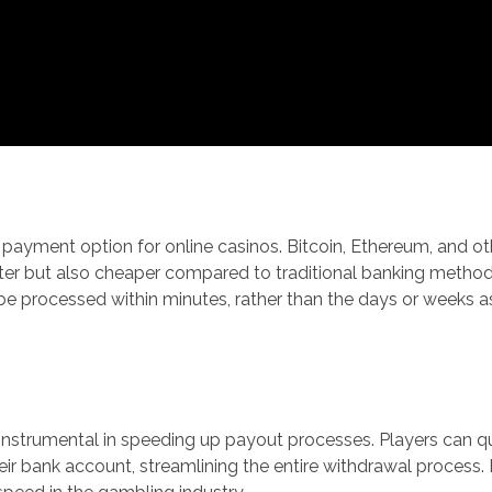
payment option for online casinos. Bitcoin, Ethereum, and ot
faster but also cheaper compared to traditional banking method
e processed within minutes, rather than the days or weeks 
en instrumental in speeding up payout processes. Players can q
their bank account, streamlining the entire withdrawal process.