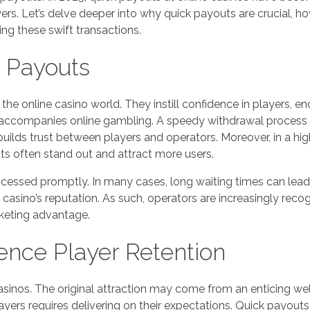
ayers. Let’s delve deeper into why quick payouts are crucial, h
ing these swift transactions.
 Payouts
the online casino world. They instill confidence in players, e
n accompanies online gambling. A speedy withdrawal process
ilds trust between players and operators. Moreover, in a hig
ts often stand out and attract more users.
rocessed promptly. In many cases, long waiting times can lead
 casino’s reputation. As such, operators are increasingly reco
rketing advantage.
ence Player Retention
e casinos. The original attraction may come from an enticing 
ayers requires delivering on their expectations. Quick payouts