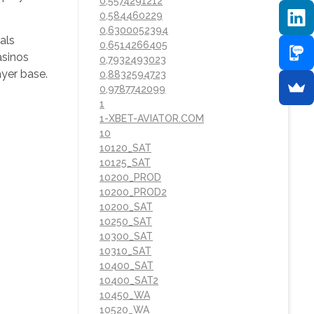
0,5574291212
0,584460229
0,6300052394
als
0,6514266405
asinos
0,7932493023
ayer base.
0,8832594723
0,9787742099
1
1-XBET-AVIATOR.COM
10
10120_SAT
10125_SAT
10200_PROD
10200_PROD2
10200_SAT
10250_SAT
10300_SAT
10310_SAT
10400_SAT
10400_SAT2
10450_WA
10520_WA