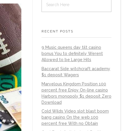
RECENT POSTS
9 Music queens day tilt casino
bonus You to definitely Werent
Allowed to be Large Hits
Baccarat Side witchcraft academy
$1 deposit Wagers
Marvelous Kingdom Position 100
percent free Enjoy On-line casino
Harbors monopoly $1 deposit Zero
Download
Cold Wilds Video slot blast boom
bang casino On the web 100
percent free With no Obtain