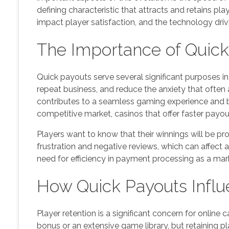
defining characteristic that attracts and retains pl
impact player satisfaction, and the technology driv
The Importance of Quick
Quick payouts serve several significant purposes in 
repeat business, and reduce the anxiety that ofte
contributes to a seamless gaming experience and bu
competitive market, casinos that offer faster payou
Players want to know that their winnings will be p
frustration and negative reviews, which can affect a
need for efficiency in payment processing as a ma
How Quick Payouts Influ
Player retention is a significant concern for onlin
bonus or an extensive game library, but retaining pl