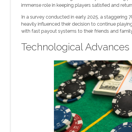
immense role in keeping players satisfied and retur
In a survey conducted in early 2025, a staggering 
heavily influenced their decision to continue playi
with fast payout systems to their friends and family,
Technological Advances