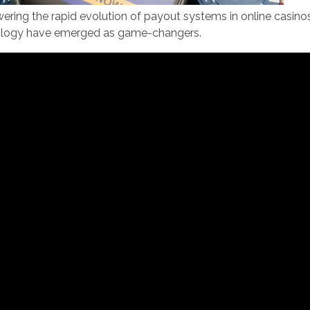
ering the rapid evolution of payout systems in online casinos
hnology have emerged as game-changers.