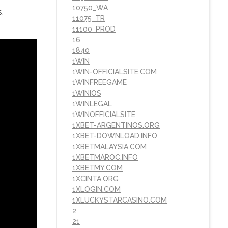
10750_WA
.
11075_TR
11100_PROD
16
1840
1WIN
1WIN-OFFICIALSITE.COM
1WINFREEGAME
1WINIOS
1WINLEGAL
1WINOFFICIALSITE
1XBET-ARGENTINOS.ORG
1XBET-DOWNLOAD.INFO
1XBETMALAYSIA.COM
1XBETMAROC.INFO
1XBETMY.COM
1XCINTA.ORG
1XLOGIN.COM
1XLUCKYSTARCASINO.COM
2
21