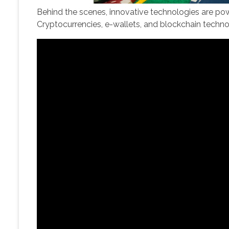
Behind the scenes, innovative technologies are pow
Cryptocurrencies, e-wallets, and blockchain tec