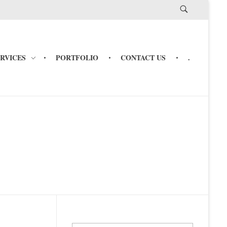
ERVICES
PORTFOLIO
CONTACT US
.