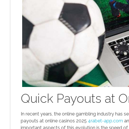
Quick Payouts at O
In recent years, the online gambling industry has se
payouts at online casinos 2025
4rabet-app.com
an
important aspects of this evolution is the speed o