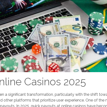
nline Casinos 2025
en a significant transformation, particularly with the shift to
d other platforms that prioritize user experience. One of the
f payouts. In 2025, quick payouts at online casinos have bec