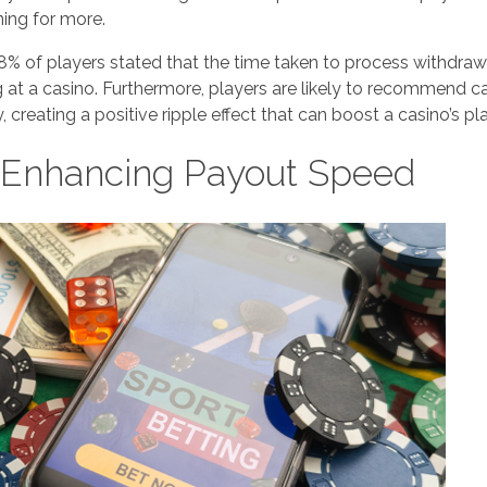
ning for more.
78% of players stated that the time taken to process withdraw
ng at a casino. Furthermore, players are likely to recommend c
 creating a positive ripple effect that can boost a casino’s pl
 Enhancing Payout Speed