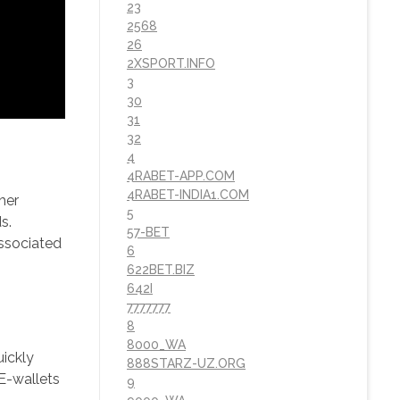
23
2568
26
2XSPORT.INFO
3
30
31
32
4
4RABET-APP.COM
4RABET-INDIA1.COM
her
5
s.
57-BET
associated
6
622BET.BIZ
642I
7777777
8
8000_WA
uickly
888STARZ-UZ.ORG
 E-wallets
9