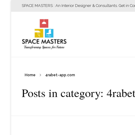
SPACE MASTERS : An Interior Designer & Consultants. Get in C
Home
4rabet-app.com
Space Masters
Interior Designer & Consultants
Posts in category: 4rab