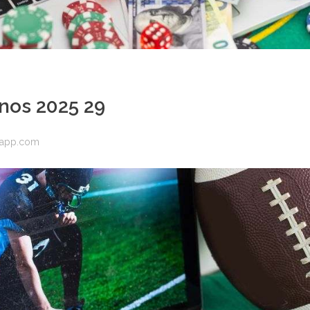
inos 2025 29
-app.com