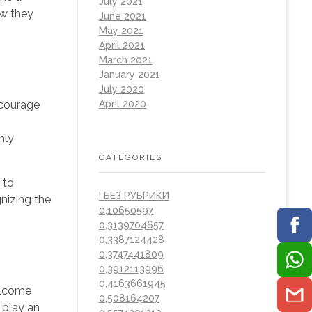
July 2021
ow they
June 2021
May 2021
April 2021
March 2021
January 2021
July 2020
ncourage
April 2020
hly
CATEGORIES
 to
! БЕЗ РУБРИКИ
gnizing the
0,10650597
0,3139704657
0,3387124428
0,3747441809
0,3912113996
0,4163661945
welcome
0,508164207
 play an