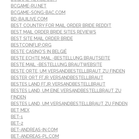
BCGAME-RU.NET
BCGAME-SONG-BAC.COM
BD-BAJILIVE.COM
BEST COUNTRY FOR MAIL ORDER BRIDE REDDIT
BEST MAIL ORDER BRIDE SITES REVIEWS
BEST SITE MAIL ORDER BRIDE
BESTCOINFLIP.ORG
BESTE CASINO'S IN BELGIË
BESTE ECHTE MAIL -BESTELLUNG BRAUTSEITE
BESTE MAIL -BESTELLUNG BRAUTWEBSITE
BESTE ORTE, UM VERSANDBESTELLBRAUT ZU FINDEN
BESTER ORT FГЈR VERSANDBESTELLBRAUT
BESTES LAND FГЈR VERSANDBESTELLBRAUT
BESTES LAND, UM EINE VERSANDBESTELLBRAUT ZU
FINDEN
BESTES LAND, UM VERSANDBESTELLBRAUT ZU FINDEN
BET MEX
BET-1
BET-2
BET-ANDREAS-IN.COM
BET-ANDREAS-PL.COM