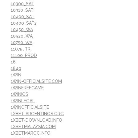
10300_SAT
10310_SAT
10400_SAT
10400_SAT2
10450_WA
10520_WA
10750_WA
11075_TR
11100_PROD
16
1840
1WIN
1WIN-OFFICIALSITE.COM
1WINFREEGAME
1WINIOS
1WINLEGAL
1WINOFFICIALSITE
1XBET-ARGENTINOS.ORG
1XBET-DOWNLOAD.INFO
1XBETMALAYSIA.COM
1XBETMAROC.INFO