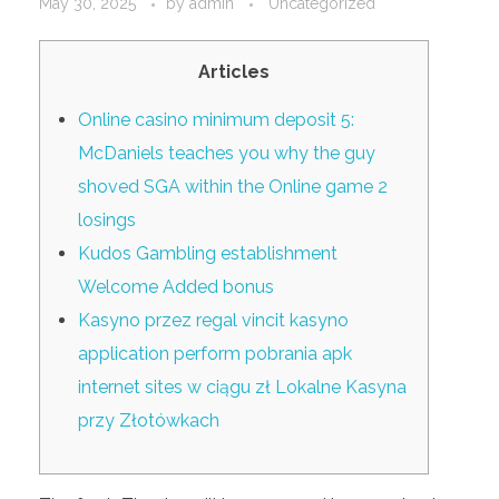
May 30, 2025
by
admin
Uncategorized
Articles
Online casino minimum deposit 5:
McDaniels teaches you why the guy
shoved SGA within the Online game 2
losings
Kudos Gambling establishment
Welcome Added bonus
Kasyno przez regal vincit kasyno
application perform pobrania apk
internet sites w ciągu zł Lokalne Kasyna
przy Złotówkach