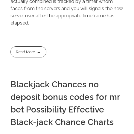
actually combined is tracked by a timer whom
faces from the servers and you will signals the new
server user after the appropriate timeframe has
elapsed.
Read More
Blackjack Chances no
deposit bonus codes for mr
bet Possibility Effective
Black-jack Chance Charts