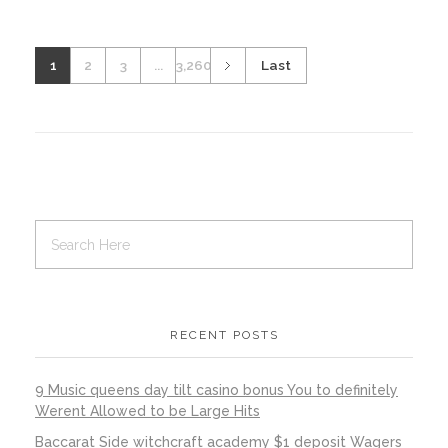
1
2
3
...
3,260
Last
RECENT POSTS
9 Music queens day tilt casino bonus You to definitely
Werent Allowed to be Large Hits
Baccarat Side witchcraft academy $1 deposit Wagers