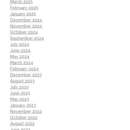
March 2025
February 2025
January 2025
December 2024
November 2024
October 2024
September 2024
July 2024
June 2024
May 2024
March 2024
February 2024
December 2023
August 2023
July 2023
June 2023
May 2023
January 2023
November 2022
October 2022
August 2022
June 2022