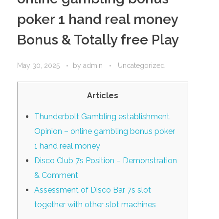
poker 1 hand real money
Bonus & Totally free Play
May 30, 2025
by
admin
Uncategorized
Articles
Thunderbolt Gambling establishment
Opinion – online gambling bonus poker
1 hand real money
Disco Club 7s Position – Demonstration
& Comment
Assessment of Disco Bar 7s slot
together with other slot machines