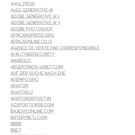
9950_PROD
A16Z GENERATIVE AI
ADOBE GENERATIVE AI 1
ADOBE GENERATIVE AI 3
ADOBE PHOTOSHOP
AFRICANSPRESS.ORG
AFRICAONLINE.CO.CI
AGENCE DE VENTE PAR CORRESPONDANCE
AI IN CYBERSECURITY
ANABOLIC
ARGENTINOS-1XBET.COM
AUF DER SUCHE NACH EHE
AVEMPO.ORG
AVIATOR
AVIATOR.LI
AVIATORDEPOSIT.IN
AZSPORTSWEB.COM
BAJILIVEONLINE.COM
BATERYBET1.COM
BBBB
BBET