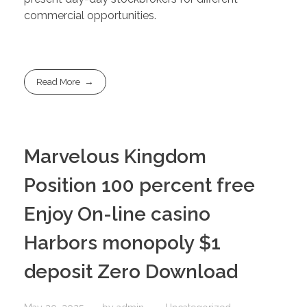
commercial opportunities.
Read More
Marvelous Kingdom
Position 100 percent free
Enjoy On-line casino
Harbors monopoly $1
deposit Zero Download