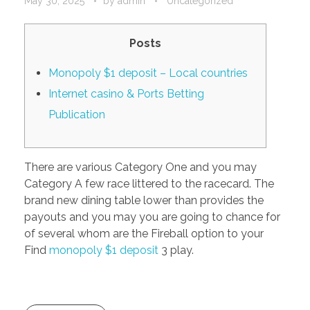
May 30, 2025
by
admin
Uncategorized
Posts
Monopoly $1 deposit – Local countries
Internet casino & Ports Betting
Publication
There are various Category One and you may
Category A few race littered to the racecard. The
brand new dining table lower than provides the
payouts and you may you are going to chance for
of several whom are the Fireball option to your
Find
monopoly $1 deposit
3 play.