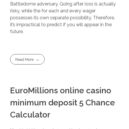
Battledome adversary. Going after loss is actually
risky, while the for each and every wager
possesses its own separate possibility. Therefore,
it’s impractical to predict if you will appear in the
future.
Read More
EuroMillions online casino
minimum deposit 5 Chance
Calculator