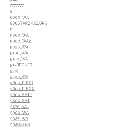
7777777
8
8000_WA
888STARZ-UZ.ORG
9
9000_WA
9000_WA2
9020_WA
9100_WA
9150_WA
917BET.NET
920I
9300_WA
9600_PROD
9600_PROD2
9600_SAT2
9800_SAT
9870_SAT
9900_WA
9925_WA
992BETBR