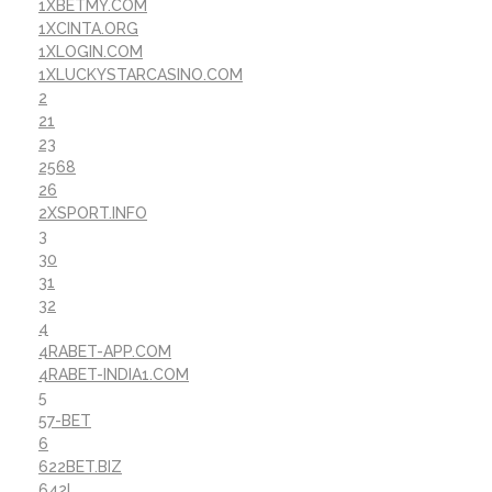
1XBETMY.COM
1XCINTA.ORG
1XLOGIN.COM
1XLUCKYSTARCASINO.COM
2
21
23
2568
26
2XSPORT.INFO
3
30
31
32
4
4RABET-APP.COM
4RABET-INDIA1.COM
5
57-BET
6
622BET.BIZ
642I