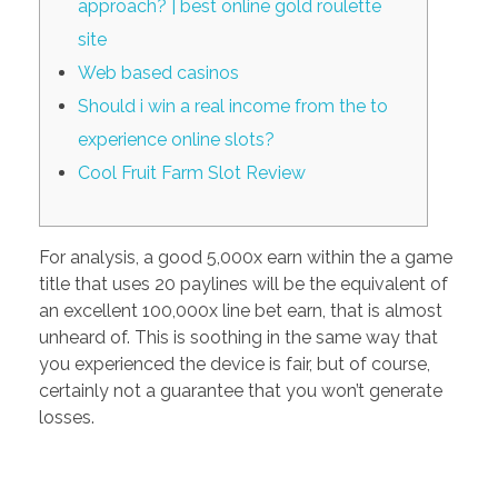
approach? | best online gold roulette
site
Web based casinos
Should i win a real income from the to
experience online slots?
Cool Fruit Farm Slot Review
For analysis, a good 5,000x earn within the a game
title that uses 20 paylines will be the equivalent of
an excellent 100,000x line bet earn, that is almost
unheard of. This is soothing in the same way that
you experienced the device is fair, but of course,
certainly not a guarantee that you won’t generate
losses.