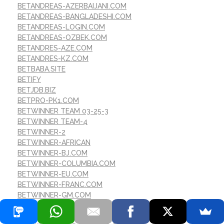
BETANDREAS-AZERBAIJANI.COM
BETANDREAS-BANGLADESHI.COM
BETANDREAS-LOGIN.COM
BETANDREAS-OZBEK.COM
BETANDRES-AZE.COM
BETANDRES-KZ.COM
BETBABA.SITE
BETIFY
BETJDB.BIZ
BETPRO-PK1.COM
BETWINNER TEAM 03-25-3
BETWINNER TEAM-4
BETWINNER-2
BETWINNER-AFRICAN
BETWINNER-BJ.COM
BETWINNER-COLUMBIA.COM
BETWINNER-EU.COM
BETWINNER-FRANC.COM
BETWINNER-GM.COM
BETWINNER-ITALIANO
BETWINNER-LES-PARIS