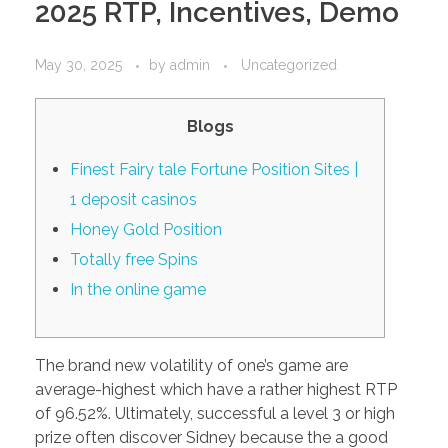
2025 RTP, Incentives, Demo
May 30, 2025
by
admin
Uncategorized
Blogs
Finest Fairy tale Fortune Position Sites |
1 deposit casinos
Honey Gold Position
Totally free Spins
In the online game
The brand new volatility of one’s game are
average-highest which have a rather highest RTP
of 96.52%. Ultimately, successful a level 3 or high
prize often discover Sidney because the a good