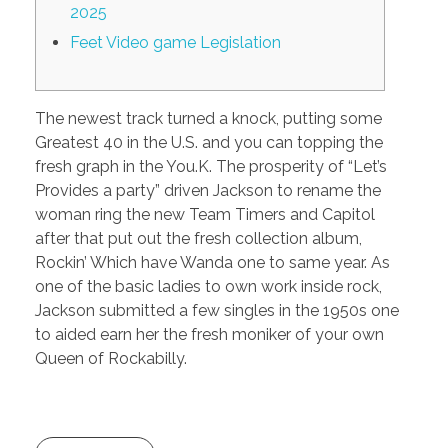
2025
Feet Video game Legislation
The newest track turned a knock, putting some
Greatest 40 in the U.S. and you can topping the
fresh graph in the You.K. The prosperity of “Let’s
Provides a party” driven Jackson to rename the
woman ring the new Team Timers and Capitol
after that put out the fresh collection album,
Rockin’ Which have Wanda one to same year. As
one of the basic ladies to own work inside rock,
Jackson submitted a few singles in the 1950s one
to aided earn her the fresh moniker of your own
Queen of Rockabilly.