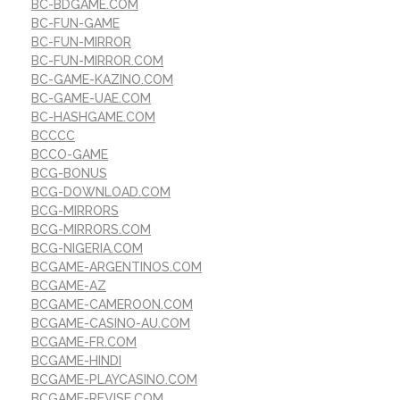
BC-BDGAME.COM
BC-FUN-GAME
BC-FUN-MIRROR
BC-FUN-MIRROR.COM
BC-GAME-KAZINO.COM
BC-GAME-UAE.COM
BC-HASHGAME.COM
BCCCC
BCCO-GAME
BCG-BONUS
BCG-DOWNLOAD.COM
BCG-MIRRORS
BCG-MIRRORS.COM
BCG-NIGERIA.COM
BCGAME-ARGENTINOS.COM
BCGAME-AZ
BCGAME-CAMEROON.COM
BCGAME-CASINO-AU.COM
BCGAME-FR.COM
BCGAME-HINDI
BCGAME-PLAYCASINO.COM
BCGAME-REVISE.COM