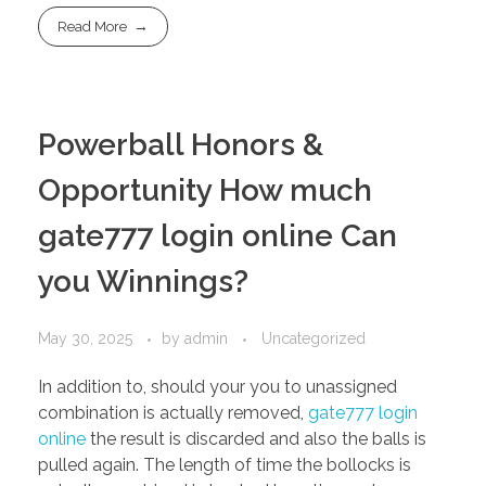
Read More
Powerball Honors &
Opportunity How much
gate777 login online Can
you Winnings?
May 30, 2025
by
admin
Uncategorized
In addition to, should your you to unassigned
combination is actually removed,
gate777 login
online
the result is discarded and also the balls is
pulled again. The length of time the bollocks is