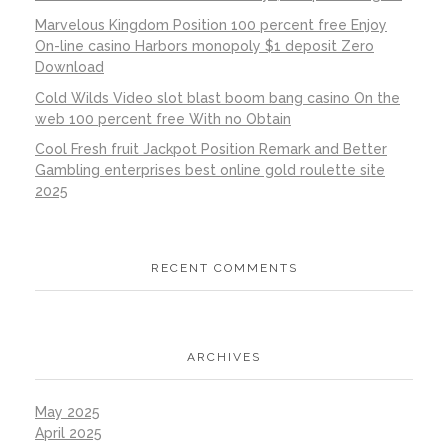
Marvelous Kingdom Position 100 percent free Enjoy
On-line casino Harbors monopoly $1 deposit Zero
Download
Cold Wilds Video slot blast boom bang casino On the
web 100 percent free With no Obtain
Cool Fresh fruit Jackpot Position Remark and Better
Gambling enterprises best online gold roulette site
2025
RECENT COMMENTS
ARCHIVES
May 2025
April 2025