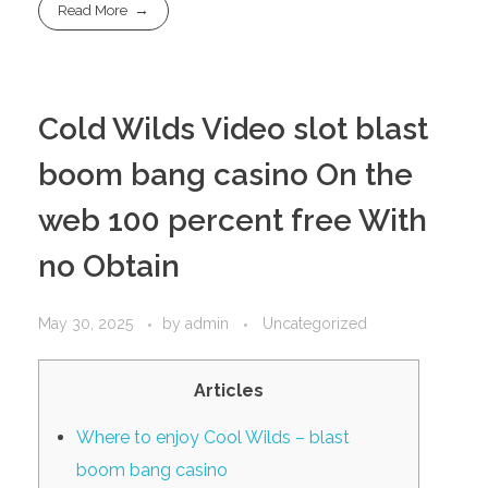
Read More
Cold Wilds Video slot blast
boom bang casino On the
web 100 percent free With
no Obtain
May 30, 2025
by
admin
Uncategorized
Articles
Where to enjoy Cool Wilds – blast
boom bang casino