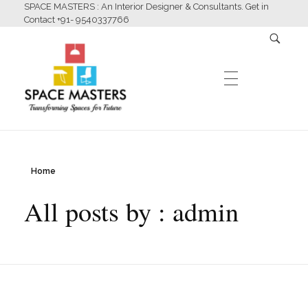
SPACE MASTERS : An Interior Designer & Consultants. Get in
Contact +91- 9540337766
HOME
Home
Space Masters
Interior Designer & Consultants
All posts by : admin
ABOUT US
SERVICES