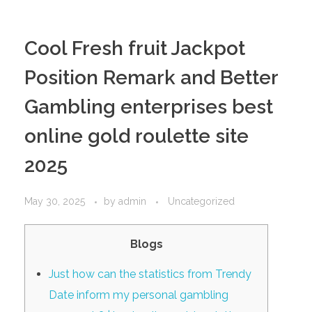
Cool Fresh fruit Jackpot
Position Remark and Better
Gambling enterprises best
online gold roulette site
2025
May 30, 2025
by
admin
Uncategorized
Blogs
Just how can the statistics from Trendy
Date inform my personal gambling