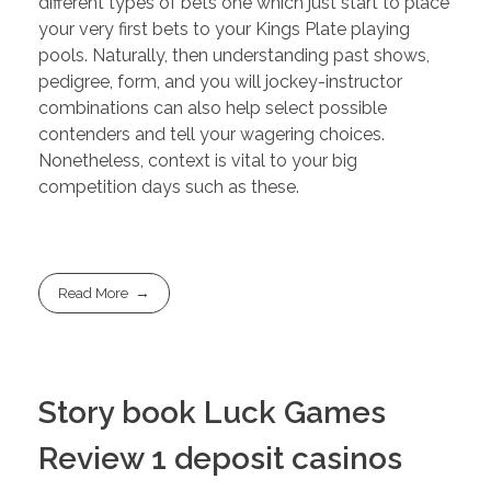
different types of bets one which just start to place
your very first bets to your Kings Plate playing
pools. Naturally, then understanding past shows,
pedigree, form, and you will jockey-instructor
combinations can also help select possible
contenders and tell your wagering choices.
Nonetheless, context is vital to your big
competition days such as these.
Read More
Story book Luck Games
Review 1 deposit casinos