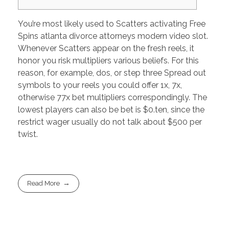
You’re most likely used to Scatters activating Free
Spins atlanta divorce attorneys modern video slot.
Whenever Scatters appear on the fresh reels, it
honor you risk multipliers various beliefs. For this
reason, for example, dos, or step three Spread out
symbols to your reels you could offer 1x, 7x,
otherwise 77x bet multipliers correspondingly. The
lowest players can also be bet is $0.ten, since the
restrict wager usually do not talk about $500 per
twist.
Read More