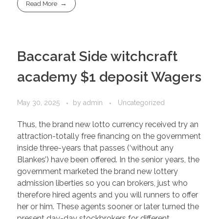
Read More
Baccarat Side witchcraft
academy $1 deposit Wagers
May 30, 2025
by
admin
Uncategorized
Thus, the brand new lotto currency received try an
attraction-totally free financing on the government
inside three-years that passes (‘without any
Blankes’) have been offered. In the senior years, the
government marketed the brand new lottery
admission liberties so you can brokers, just who
therefore hired agents and you will runners to offer
her or him. These agents sooner or later turned the
present day-day stockbrokers for different