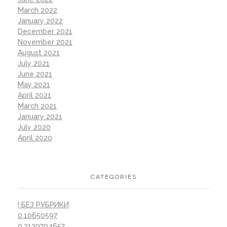
March 2022
January 2022
December 2021
November 2021
August 2021
July 2021
June 2021
May 2021
April 2021
March 2021
January 2021
July 2020
April 2020
CATEGORIES
! БЕЗ РУБРИКИ
0,10650597
0,3139704657