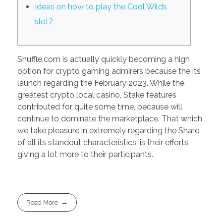
Ideas on how to play the Cool Wilds
slot?
Shuffle.com is actually quickly becoming a high
option for crypto gaming admirers because the its
launch regarding the February 2023. While the
greatest crypto local casino, Stake features
contributed for quite some time, because will
continue to dominate the marketplace. That which
we take pleasure in extremely regarding the Share,
of all its standout characteristics, is their efforts
giving a lot more to their participants.
Read More