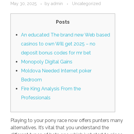
May 30, 2025
by
admin
Uncategorized
Posts
An educated The brand new Web based
casinos to own Will get 2025 – no
deposit bonus codes for mr bet
Monopoly Digital Gains
Moldova Needed Internet poker
Bedroom
Fire King Analysis From the
Professionals
Playing to your pony race now offers punters many
alternatives. It’s vital that you understand the