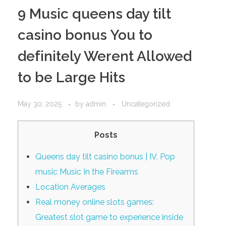
PORTFOLIO
DESIGN CONSULTANCY
9 Music queens day tilt
TURNKEY SERVICES
casino bonus You to
CONTACT US
definitely Werent Allowed
to be Large Hits
.
May 30, 2025
by
admin
Uncategorized
Posts
Queens day tilt casino bonus | IV. Pop
music Music In the Firearms
Location Averages
Real money online slots games:
Greatest slot game to experience inside