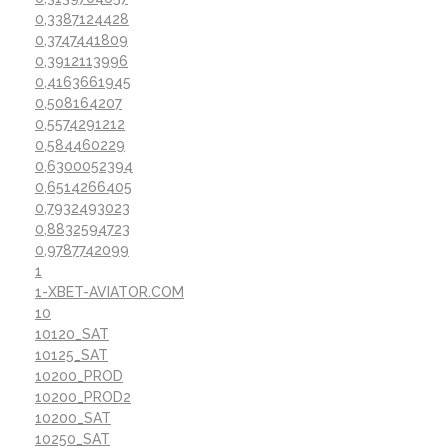
0,3387124428
0,3747441809
0,3912113996
0,4163661945
0,508164207
0,5574291212
0,584460229
0,6300052394
0,6514266405
0,7932493023
0,8832594723
0,9787742099
1
1-XBET-AVIATOR.COM
10
10120_SAT
10125_SAT
10200_PROD
10200_PROD2
10200_SAT
10250_SAT