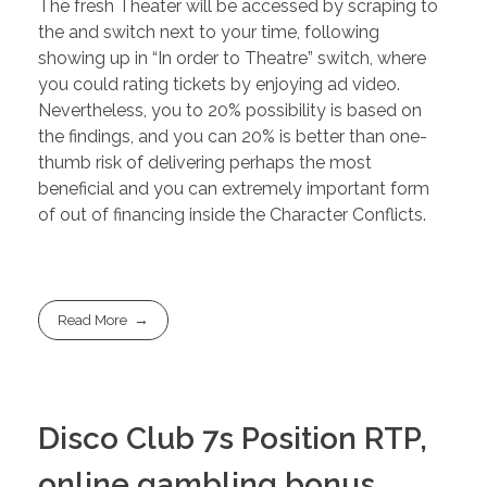
The fresh Theater will be accessed by scraping to
the and switch next to your time, following
showing up in “In order to Theatre” switch, where
you could rating tickets by enjoying ad video.
Nevertheless, you to 20% possibility is based on
the findings, and you can 20% is better than one-
thumb risk of delivering perhaps the most
beneficial and you can extremely important form
of out of financing inside the Character Conflicts.
Read More
Disco Club 7s Position RTP,
online gambling bonus