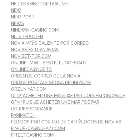
NETTIKASINOPORTAALI.NET
NEW
NEW POST
NEWS
NINEWIN-CASINO.COM
NL_STEROIDEN
NOVIA MГЎS CALIENTE POR CORREO
NOVIAS EXTRANJERAS
NOVIBET-TOP.COM
ONLINE -MAIL -BESTELLUNG BRAUT
ONLINECASINOBTC
ORDEN DE CORREO DE LA NOVIA
ORDINE POSTALE SPOSA DEFINIZIONE
ORZUNIYAT.COM
OГ№ ACHETER UNE MARIГ©E PAR CORRESPONDANCE
OГ№ PUIS-JE ACHETER UNE MARIГ©E PAR
CORRESPONDANCE
PARIMATCH
PEDIDOS POR CORREO DE CATГЎLOGOS DE NOVIAS
PIN-UP-CASINO-AZ1.COM
PITBETCASINO.COM