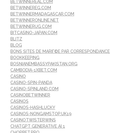
BETWINNEREAL.COM
BETWINNEREG.COM
BETWINNERMADAGASCAR.COM
BETWINNERONLINE.NET
BETWINNERUG.COM
BITCASINO-JAPAN.COM
BLITZ
BLOG
BONS SITES DE MARIГ©E PAR CORRESPONDANCE
BOOKKEEPING
BOSNIANEMBASSYPAKISTAN.ORG
CAMBODIA-1XBET.COM
CASINO
CASINO-SPIN-PANDA
CASINO-SPINLAND.COM
CASINOBETWINNER
CASINOS
CASINOS-HASHLUCKY
CASINOS-NONGAMSTOP.UK19
CASINOTWISTERWINS
CHATGPT GENERATIVE AI 1
CHOPBET.PRO