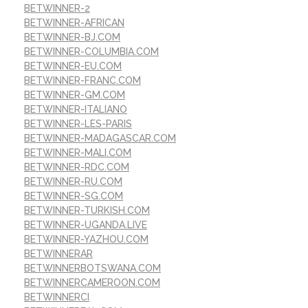
BETWINNER-2
BETWINNER-AFRICAN
BETWINNER-BJ.COM
BETWINNER-COLUMBIA.COM
BETWINNER-EU.COM
BETWINNER-FRANC.COM
BETWINNER-GM.COM
BETWINNER-ITALIANO
BETWINNER-LES-PARIS
BETWINNER-MADAGASCAR.COM
BETWINNER-MALI.COM
BETWINNER-RDC.COM
BETWINNER-RU.COM
BETWINNER-SG.COM
BETWINNER-TURKISH.COM
BETWINNER-UGANDA.LIVE
BETWINNER-YAZHOU.COM
BETWINNERAR
BETWINNERBOTSWANA.COM
BETWINNERCAMEROON.COM
BETWINNERCI