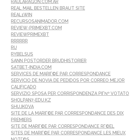
RAULARAGON.COM.AR
REAL MAIL BESTELLEN BRAUT SITE
REAL1WIN
RECURSOSANIMADOR.COM
REVIEW-PRIMEXBT.COM
REVIEWPRIMEXBT
RRRRRR
RU
RYBELSUS
SANN POSTORDER BRUDHISTORIER
SATBET-INDIA.COM
SERVICES DE MARIГ©E PAR CORRESPONDANCE
SERVICIO DE NOVIA DE PEDIDOS POR CORREO MEJOR
CALIFICADO
SERVIZIO SPOSA PER CORRISPONDENZA PIГ№ VOTATO
SHOLPAN7-EDU.KZ
SHUJKOVA
SITE DE LA MARIГ©E PAR CORRESPONDANCE DES DIX
PREMIERS
SITE DE MARIГ©E PAR CORRESPONDANCE RГ©EL
SITES DE MARIГ©E PAR CORRESPONDANCE LES MIEUX
NOTГ©S