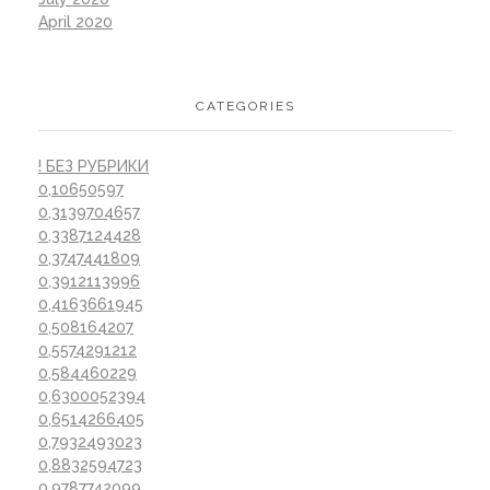
April 2020
CATEGORIES
! БЕЗ РУБРИКИ
0,10650597
0,3139704657
0,3387124428
0,3747441809
0,3912113996
0,4163661945
0,508164207
0,5574291212
0,584460229
0,6300052394
0,6514266405
0,7932493023
0,8832594723
0,9787742099