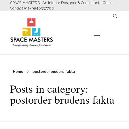
SPACE MASTERS : An Interior Designer & Consultants. Get in
Contact +91- 9540337766
HOME
Home
postorder brudens fakta
Space Masters
Interior Designer & Consultants
Posts in category:
ABOUT US
postorder brudens fakta
SERVICES