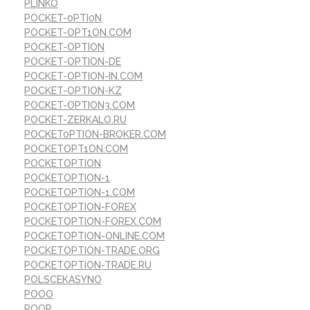
PLINKO
POCKET-0PTI0N
POCKET-OPT1ON.COM
POCKET-OPTION
POCKET-OPTION-DE
POCKET-OPTION-IN.COM
POCKET-OPTION-KZ
POCKET-OPTION3.COM
POCKET-ZERKALO.RU
POCKET0PTION-BROKER.COM
POCKETOPT1ON.COM
POCKETOPTION
POCKETOPTION-1
POCKETOPTION-1.COM
POCKETOPTION-FOREX
POCKETOPTION-FOREX.COM
POCKETOPTION-ONLINE.COM
POCKETOPTION-TRADE.ORG
POCKETOPTION-TRADE.RU
POLSCEKASYNO
POOO
POOP