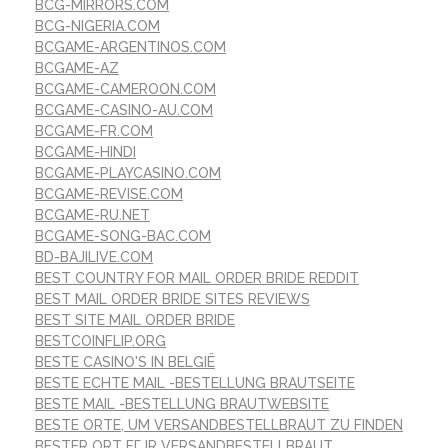
BCG-MIRRORS.COM
BCG-NIGERIA.COM
BCGAME-ARGENTINOS.COM
BCGAME-AZ
BCGAME-CAMEROON.COM
BCGAME-CASINO-AU.COM
BCGAME-FR.COM
BCGAME-HINDI
BCGAME-PLAYCASINO.COM
BCGAME-REVISE.COM
BCGAME-RU.NET
BCGAME-SONG-BAC.COM
BD-BAJILIVE.COM
BEST COUNTRY FOR MAIL ORDER BRIDE REDDIT
BEST MAIL ORDER BRIDE SITES REVIEWS
BEST SITE MAIL ORDER BRIDE
BESTCOINFLIP.ORG
BESTE CASINO'S IN BELGIË
BESTE ECHTE MAIL -BESTELLUNG BRAUTSEITE
BESTE MAIL -BESTELLUNG BRAUTWEBSITE
BESTE ORTE, UM VERSANDBESTELLBRAUT ZU FINDEN
BESTER ORT FГЈR VERSANDBESTELLBRAUT