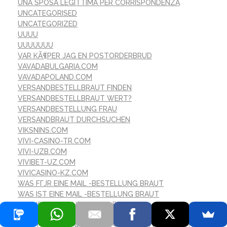
UNA SPOSA LEGITTIMA PER CORRISPONDENZA
UNCATEGORISED
UNCATEGORIZED
UUUU
UUUUUUU
VAR KÃ¶PER JAG EN POSTORDERBRUD
VAVADABULGARIA.COM
VAVADAPOLAND.COM
VERSANDBESTELLBRAUT FINDEN
VERSANDBESTELLBRAUT WERT?
VERSANDBESTELLUNG FRAU
VERSANDBRAUT DURCHSUCHEN
VIKSNINS.COM
VIVI-CASINO-TR.COM
VIVI-UZB.COM
VIVIBET-UZ.COM
VIVICASINO-KZ.COM
WAS FГЈR EINE MAIL -BESTELLUNG BRAUT
WAS IST EINE MAIL -BESTELLUNG BRAUT
WAS IST VERSANDBESTELLBRAUT
WHAT IS AS MAIL ORDER BRIDE
WIE FUNKTIONIERT DIE VERSANDBRAUT, DIE BRAUT