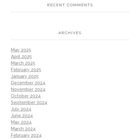
RECENT COMMENTS
ARCHIVES
May 2025
April 2025
March 2025
February 2025
January 2025
December 2024
November 2024
October 2024
September 2024
July 2024
June 2024
May 2024
March 2024
February 2024