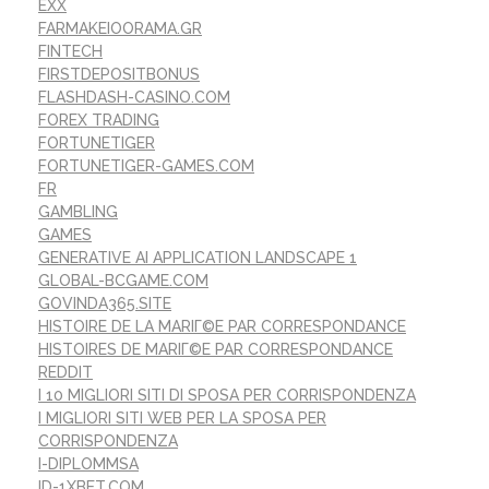
EXX
FARMAKEIOORAMA.GR
FINTECH
FIRSTDEPOSITBONUS
FLASHDASH-CASINO.COM
FOREX TRADING
FORTUNETIGER
FORTUNETIGER-GAMES.COM
FR
GAMBLING
GAMES
GENERATIVE AI APPLICATION LANDSCAPE 1
GLOBAL-BCGAME.COM
GOVINDA365.SITE
HISTOIRE DE LA MARIГ©E PAR CORRESPONDANCE
HISTOIRES DE MARIГ©E PAR CORRESPONDANCE
REDDIT
I 10 MIGLIORI SITI DI SPOSA PER CORRISPONDENZA
I MIGLIORI SITI WEB PER LA SPOSA PER
CORRISPONDENZA
I-DIPLOMMSA
ID-1XBET.COM