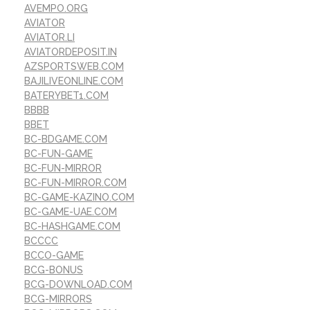
AVEMPO.ORG
AVIATOR
AVIATOR.LI
AVIATORDEPOSIT.IN
AZSPORTSWEB.COM
BAJILIVEONLINE.COM
BATERYBET1.COM
BBBB
BBET
BC-BDGAME.COM
BC-FUN-GAME
BC-FUN-MIRROR
BC-FUN-MIRROR.COM
BC-GAME-KAZINO.COM
BC-GAME-UAE.COM
BC-HASHGAME.COM
BCCCC
BCCO-GAME
BCG-BONUS
BCG-DOWNLOAD.COM
BCG-MIRRORS