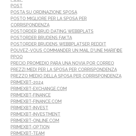
POST
POSTA SU ORDINAZIONE SPOSA
POSTO MIGLIORE PER LA SPOSA PER
CORRISPONDENZA
POSTORDER BRUD DATING WEBBPLATS
POSTORDER BRUDENS FAKTA
POSTORDER BRUDENS WEBBPLATSER REDDIT
POUVEZ-VOUS COMMANDER UN MAIL D'UNE MARIГ©E
PPOO
PRECIO PROMEDIO PARA UNA NOVIA POR CORREO
PREZZI MEDI PER LA SPOSA PER CORRISPONDENZA
PREZZO MEDIO DELLA SPOSA PER CORRISPONDENZA
PRIMEXBT-2024
PRIMEXBT-EXCHANGE.COM
PRIMEXBT-FINANCE
PRIMEXBT-FINANCE.COM
PRIMEXBT-INVEST
PRIMEXBT-INVESTMENT
PRIMEXBT-ONLINE.COM
PRIMEXBT-OPTION
PRIMEXBT-TEAM