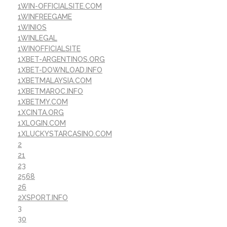
1WIN-OFFICIALSITE.COM
1WINFREEGAME
1WINIOS
1WINLEGAL
1WINOFFICIALSITE
1XBET-ARGENTINOS.ORG
1XBET-DOWNLOAD.INFO
1XBETMALAYSIA.COM
1XBETMAROC.INFO
1XBETMY.COM
1XCINTA.ORG
1XLOGIN.COM
1XLUCKYSTARCASINO.COM
2
21
23
2568
26
2XSPORT.INFO
3
30