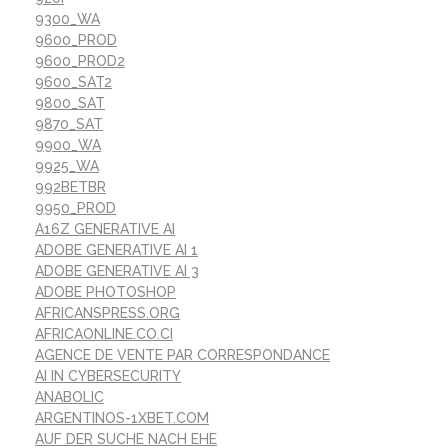
9300_WA
9600_PROD
9600_PROD2
9600_SAT2
9800_SAT
9870_SAT
9900_WA
9925_WA
992BETBR
9950_PROD
A16Z GENERATIVE AI
ADOBE GENERATIVE AI 1
ADOBE GENERATIVE AI 3
ADOBE PHOTOSHOP
AFRICANSPRESS.ORG
AFRICAONLINE.CO.CI
AGENCE DE VENTE PAR CORRESPONDANCE
AI IN CYBERSECURITY
ANABOLIC
ARGENTINOS-1XBET.COM
AUF DER SUCHE NACH EHE