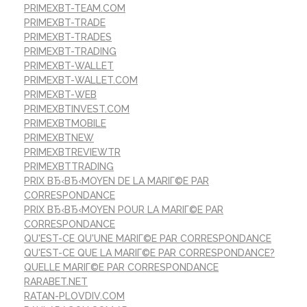
PRIMEXBT-TEAM.COM
PRIMEXBT-TRADE
PRIMEXBT-TRADES
PRIMEXBT-TRADING
PRIMEXBT-WALLET
PRIMEXBT-WALLET.COM
PRIMEXBT-WEB
PRIMEXBTINVEST.COM
PRIMEXBTMOBILE
PRIMEXBTNEW
PRIMEXBTREVIEWTR
PRIMEXBTTRADING
PRIX ВЂ‹ВЂ‹MOYEN DE LA MARIГ©E PAR
CORRESPONDANCE
PRIX ВЂ‹ВЂ‹MOYEN POUR LA MARIГ©E PAR
CORRESPONDANCE
QU'EST-CE QU'UNE MARIГ©E PAR CORRESPONDANCE
QU'EST-CE QUE LA MARIГ©E PAR CORRESPONDANCE?
QUELLE MARIГ©E PAR CORRESPONDANCE
RARABET.NET
RATAN-PLOVDIV.COM