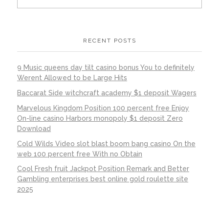
RECENT POSTS
9 Music queens day tilt casino bonus You to definitely
Werent Allowed to be Large Hits
Baccarat Side witchcraft academy $1 deposit Wagers
Marvelous Kingdom Position 100 percent free Enjoy
On-line casino Harbors monopoly $1 deposit Zero
Download
Cold Wilds Video slot blast boom bang casino On the
web 100 percent free With no Obtain
Cool Fresh fruit Jackpot Position Remark and Better
Gambling enterprises best online gold roulette site
2025