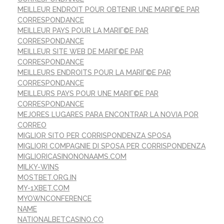
MEILLEUR ENDROIT POUR OBTENIR UNE MARIГ©E PAR
CORRESPONDANCE
MEILLEUR PAYS POUR LA MARIГ©E PAR
CORRESPONDANCE
MEILLEUR SITE WEB DE MARIГ©E PAR
CORRESPONDANCE
MEILLEURS ENDROITS POUR LA MARIГ©E PAR
CORRESPONDANCE
MEILLEURS PAYS POUR UNE MARIГ©E PAR
CORRESPONDANCE
MEJORES LUGARES PARA ENCONTRAR LA NOVIA POR
CORREO
MIGLIOR SITO PER CORRISPONDENZA SPOSA
MIGLIORI COMPAGNIE DI SPOSA PER CORRISPONDENZA
MIGLIORICASINONONAAMS.COM
MILKY-WINS
MOSTBET.ORG.IN
MY-1XBET.COM
MYOWNCONFERENCE
NAME
NATIONALBETCASINO.CO