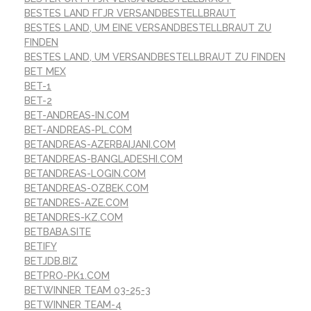
BESTES LAND FГЈR VERSANDBESTELLBRAUT
BESTES LAND, UM EINE VERSANDBESTELLBRAUT ZU
FINDEN
BESTES LAND, UM VERSANDBESTELLBRAUT ZU FINDEN
BET MEX
BET-1
BET-2
BET-ANDREAS-IN.COM
BET-ANDREAS-PL.COM
BETANDREAS-AZERBAIJANI.COM
BETANDREAS-BANGLADESHI.COM
BETANDREAS-LOGIN.COM
BETANDREAS-OZBEK.COM
BETANDRES-AZE.COM
BETANDRES-KZ.COM
BETBABA.SITE
BETIFY
BETJDB.BIZ
BETPRO-PK1.COM
BETWINNER TEAM 03-25-3
BETWINNER TEAM-4