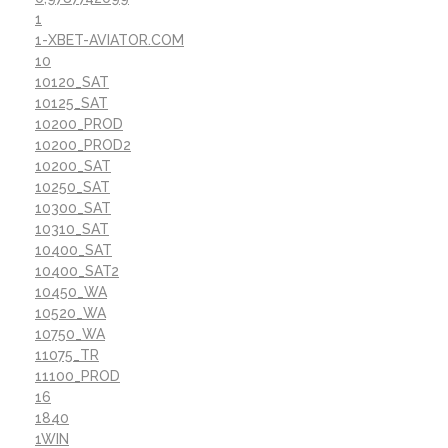
1
1-XBET-AVIATOR.COM
10
10120_SAT
10125_SAT
10200_PROD
10200_PROD2
10200_SAT
10250_SAT
10300_SAT
10310_SAT
10400_SAT
10400_SAT2
10450_WA
10520_WA
10750_WA
11075_TR
11100_PROD
16
1840
1WIN