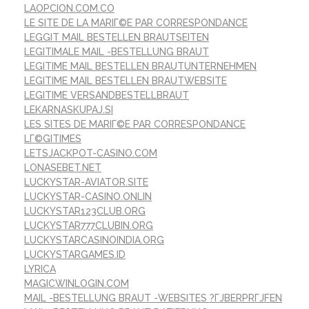
LAOPCION.COM.CO
LE SITE DE LA MARIГ©E PAR CORRESPONDANCE
LEGGIT MAIL BESTELLEN BRAUTSEITEN
LEGITIMALE MAIL -BESTELLUNG BRAUT
LEGITIME MAIL BESTELLEN BRAUTUNTERNEHMEN
LEGITIME MAIL BESTELLEN BRAUTWEBSITE
LEGITIME VERSANDBESTELLBRAUT
LEKARNASKUPAJ.SI
LES SITES DE MARIГ©E PAR CORRESPONDANCE
LГ©GITIMES
LETSJACKPOT-CASINO.COM
LONASEBET.NET
LUCKYSTAR-AVIATOR.SITE
LUCKYSTAR-CASINO.ONLIN
LUCKYSTAR123CLUB.ORG
LUCKYSTAR777CLUBIN.ORG
LUCKYSTARCASINOINDIA.ORG
LUCKYSTARGAMES.ID
LYRICA
MAGICWINLOGIN.COM
MAIL -BESTELLUNG BRAUT -WEBSITES ?ГЈBERPRГЈFEN