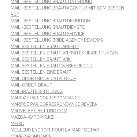
MAIL -BESTELLUNG BRAUT DATIERUNG
MAIL -BESTELLUNG BRAUTAGENTUR MIT DEM BESTEN
RUF
MAIL -BESTELLUNG BRAUTDEFINITION
MAIL -BESTELLUNG BRAUTDIENSTE
MAIL -BESTELLUNG BRAUTSERVICE
MAIL -BESTELLUNG BRIDE AGENCY REVIEWS
MAIL BESTELLEN BRAUT ARBEIT?
MAIL BESTELLEN BRAUT WEBSITES BEWERTUNGEN
MAIL BESTELLEN BRAUT WIKI
MAIL BESTELLEN BRAUTWEBES REDDIT
MAIL BESTELLEN EINE BRAUT
MAIL ORDER BRIDE CATALOGUE
MAIL-ORDER-BRAUT
MAILBRAUTBESTELLUNG
MARIГ©E PAR CORRESPONDANCE
MARIГ©E PAR CORRESPONDANCE REVEIW
MARVELBET-BETTING.COM
MAZDA-AVTOMIR.KZ
MEDIC
MEILLEUR ENDROIT POUR LA MARIГ©E PAR
CORRESPONDANCE