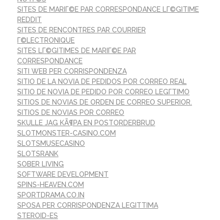
SITES DE MARIГ©E PAR CORRESPONDANCE LГ©GITIME
REDDIT
SITES DE RENCONTRES PAR COURRIER
Г©LECTRONIQUE
SITES LГ©GITIMES DE MARIГ©E PAR
CORRESPONDANCE
SITI WEB PER CORRISPONDENZA
SITIO DE LA NOVIA DE PEDIDOS POR CORREO REAL
SITIO DE NOVIA DE PEDIDO POR CORREO LEGГ­TIMO
SITIOS DE NOVIAS DE ORDEN DE CORREO SUPERIOR.
SITIOS DE NOVIAS POR CORREO
SKULLE JAG KÃ¶PA EN POSTORDERBRUD
SLOTMONSTER-CASINO.COM
SLOTSMUSECASINO
SLOTSRANK
SOBER LIVING
SOFTWARE DEVELOPMENT
SPINS-HEAVEN.COM
SPORTDRAMA.CO.IN
SPOSA PER CORRISPONDENZA LEGITTIMA
STEROID-ES