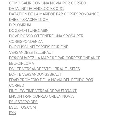
CГІMO SALIR CON UNA NOVIA POR CORREO
DATALINKTECHNOLOGIES.ORG
DATATION DE LA MARIГ©E PAR CORRESPONDANCE
DBBET-SKACHAT.COM
DIPLOMRUM
DOGSFORTUNE.CASIN
DOVE POSSO OTTENERE UNA SPOSA PER
CORRISPONDENZA
DURCHSCHNITTSPREIS FГЈR EINE
VERSANDBESTELLBRAUT
DГ©COUVREZ LA MARIГ©E PAR CORRESPONDANCE
EBU-DIPLOMA
ECHTE VERSANDBESTELLBRAUT -SITES
ECHTE VERSANDUNGSBRAUT
EDAD PROMEDIO DE LA NOVIA DEL PEDIDO POR
CORREO
EINE LEGITIME VERSANDBRAUTBRAUT
ENCONTRAR CORREO ORDEN NOVIA
ES_ESTEROIDES
ESLOTOS.COM
EXN