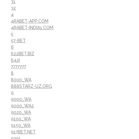
31
32
4
4RABET-APP.COM
4RABET-INDIA1.COM
5
57-BET
6
622BET.BIZ
642I
7777777
8
8000_WA
888STARZ-UZ.ORG
9
9000_WA
9000_WA2
9020_WA
9100_WA
9150_WA
917BET.NET
920I