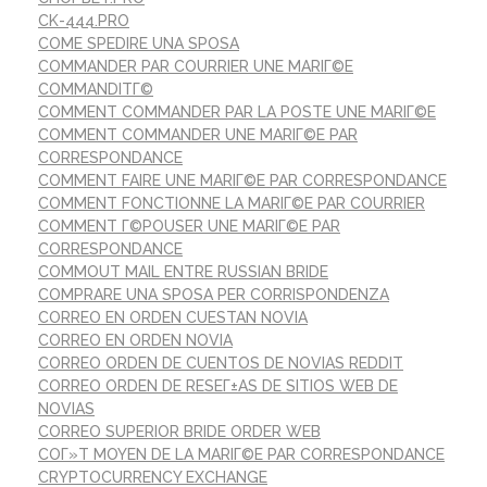
CK-444.PRO
COME SPEDIRE UNA SPOSA
COMMANDER PAR COURRIER UNE MARIГ©E
COMMANDITГ©
COMMENT COMMANDER PAR LA POSTE UNE MARIГ©E
COMMENT COMMANDER UNE MARIГ©E PAR
CORRESPONDANCE
COMMENT FAIRE UNE MARIГ©E PAR CORRESPONDANCE
COMMENT FONCTIONNE LA MARIГ©E PAR COURRIER
COMMENT Г©POUSER UNE MARIГ©E PAR
CORRESPONDANCE
COMMOUT MAIL ENTRE RUSSIAN BRIDE
COMPRARE UNA SPOSA PER CORRISPONDENZA
CORREO EN ORDEN CUESTAN NOVIA
CORREO EN ORDEN NOVIA
CORREO ORDEN DE CUENTOS DE NOVIAS REDDIT
CORREO ORDEN DE RESEГ±AS DE SITIOS WEB DE
NOVIAS
CORREO SUPERIOR BRIDE ORDER WEB
COГ»T MOYEN DE LA MARIГ©E PAR CORRESPONDANCE
CRYPTOCURRENCY EXCHANGE