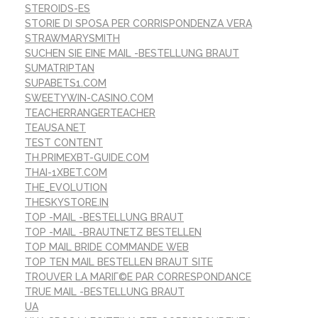
STEROIDS-ES
STORIE DI SPOSA PER CORRISPONDENZA VERA
STRAWMARYSMITH
SUCHEN SIE EINE MAIL -BESTELLUNG BRAUT
SUMATRIPTAN
SUPABETS1.COM
SWEETYWIN-CASINO.COM
TEACHERRANGERTEACHER
TEAUSA.NET
TEST CONTENT
TH.PRIMEXBT-GUIDE.COM
THAI-1XBET.COM
THE_EVOLUTION
THESKYSTORE.IN
TOP -MAIL -BESTELLUNG BRAUT
TOP -MAIL -BRAUTNETZ BESTELLEN
TOP MAIL BRIDE COMMANDE WEB
TOP TEN MAIL BESTELLEN BRAUT SITE
TROUVER LA MARIГ©E PAR CORRESPONDANCE
TRUE MAIL -BESTELLUNG BRAUT
UA