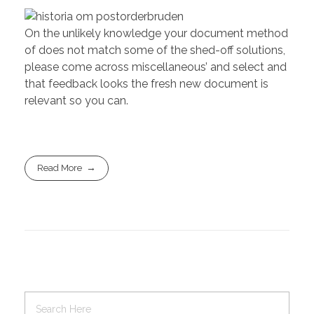
On the unlikely knowledge your document method
of does not match some of the shed-off solutions,
please come across miscellaneous’ and select and
that feedback looks the fresh new document is
relevant so you can.
Read More