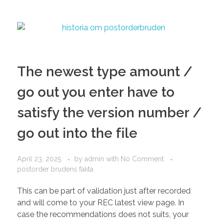
PORTFOLIO
DESIGN CONSULTANCY
TURNKEY SERVICES
CONTACT US
The newest type amount /
go out you enter have to
.
satisfy the version number /
go out into the file
April 23, 2025
by
admin
with
No Comment
postorder brudens fakta
This can be part of validation just after recorded
and will come to your REC latest view page. In
case the recommendations does not suits, your