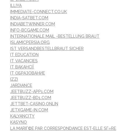
ILLIYA
IMMEDIATE-CONNECT.CO.UK
INDIA-SATBET.COM
INDIABETWINNER.COM
INFO-BCGAME.COM
INTERNATIONALE MAIL -BESTELLUNG BRAUT
ISLAMICPERSIA.ORG
IST VERSANDBESTELLBRAUT SICHER
IT EDUCATION
IT VACANCIES
IT ВАКАНСІЇ
IT ОБРАЗОВАНИЕ
IZZI
JARDIANCE
JEETBUZZ-APP1.COM
JEETBUZZ-BD1.COM
JETTBET-CASINO.ONLIN
JETXGAME-IN.COM
KALYANCITY
KASYNO
LA MARIГ©E PAR CORRESPONDANCE EST-ELLE SГ»RE