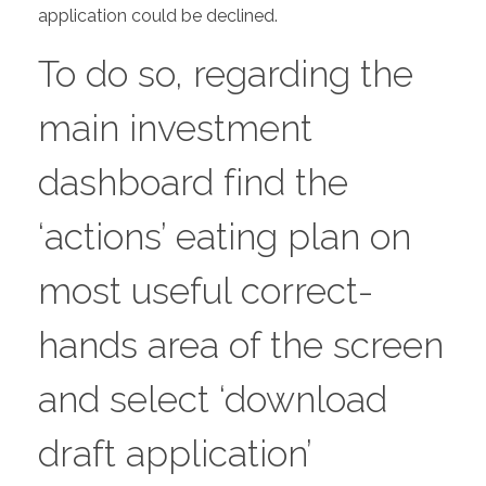
application could be declined.
To do so, regarding the
main investment
dashboard find the
‘actions’ eating plan on
most useful correct-
hands area of the screen
and select ‘download
draft application’