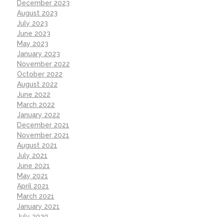
December 2023
August 2023
July 2023
June 2023
May 2023
January 2023
November 2022
October 2022
August 2022
June 2022
March 2022
January 2022
December 2021
November 2021
August 2021
July 2021
June 2021
May 2021
April 2021
March 2021
January 2021
July 2020