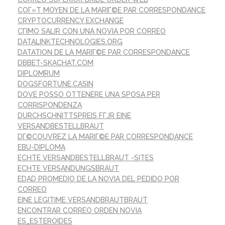
COГ»T MOYEN DE LA MARIГ©E PAR CORRESPONDANCE
CRYPTOCURRENCY EXCHANGE
CГІMO SALIR CON UNA NOVIA POR CORREO
DATALINKTECHNOLOGIES.ORG
DATATION DE LA MARIГ©E PAR CORRESPONDANCE
DBBET-SKACHAT.COM
DIPLOMRUM
DOGSFORTUNE.CASIN
DOVE POSSO OTTENERE UNA SPOSA PER
CORRISPONDENZA
DURCHSCHNITTSPREIS FГЈR EINE
VERSANDBESTELLBRAUT
DГ©COUVREZ LA MARIГ©E PAR CORRESPONDANCE
EBU-DIPLOMA
ECHTE VERSANDBESTELLBRAUT -SITES
ECHTE VERSANDUNGSBRAUT
EDAD PROMEDIO DE LA NOVIA DEL PEDIDO POR
CORREO
EINE LEGITIME VERSANDBRAUTBRAUT
ENCONTRAR CORREO ORDEN NOVIA
ES_ESTEROIDES