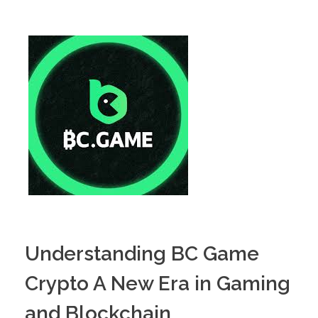
PORTFOLIO
DESIGN CONSULTANCY
TURNKEY SERVICES
CONTACT US
.
Understanding BC Game
Crypto A New Era in Gaming
and Blockchain