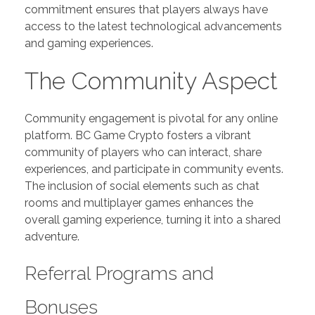
commitment ensures that players always have
access to the latest technological advancements
and gaming experiences.
The Community Aspect
Community engagement is pivotal for any online
platform. BC Game Crypto fosters a vibrant
community of players who can interact, share
experiences, and participate in community events.
The inclusion of social elements such as chat
rooms and multiplayer games enhances the
overall gaming experience, turning it into a shared
adventure.
Referral Programs and
Bonuses