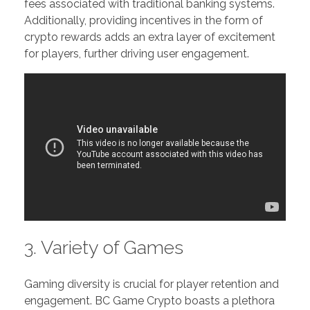
fees associated with traditional banking systems.
Additionally, providing incentives in the form of
crypto rewards adds an extra layer of excitement
for players, further driving user engagement.
3. Variety of Games
Gaming diversity is crucial for player retention and
engagement. BC Game Crypto boasts a plethora