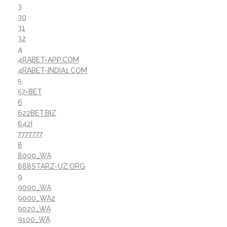
3
30
31
32
4
4RABET-APP.COM
4RABET-INDIA1.COM
5
57-BET
6
622BET.BIZ
642I
7777777
8
8000_WA
888STARZ-UZ.ORG
9
9000_WA
9000_WA2
9020_WA
9100_WA