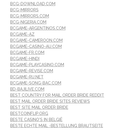
BCG-DOWNLOAD.COM
BCG-MIRRORS
BCG-MIRRORS.COM
BCG-NIGERIA.COM
BCGAME-ARGENTINOS.COM
BCGAME-AZ
BCGAME-CAMEROON.COM
BCGAME-CASINO-AU.COM
BCGAME-FR.COM
BCGAME-HINDI
BCGAME-PLAYCASINO.COM
BCGAME-REVISE.COM
BCGAME-RU.NET
BCGAME-SONG-BAC.COM
BD-BAJILIVE.COM
BEST COUNTRY FOR MAIL ORDER BRIDE REDDIT
BEST MAIL ORDER BRIDE SITES REVIEWS
BEST SITE MAIL ORDER BRIDE
BESTCOINFLIP.ORG
BESTE CASINO'S IN BELGIË
BESTE ECHTE MAIL -BESTELLUNG BRAUTSEITE