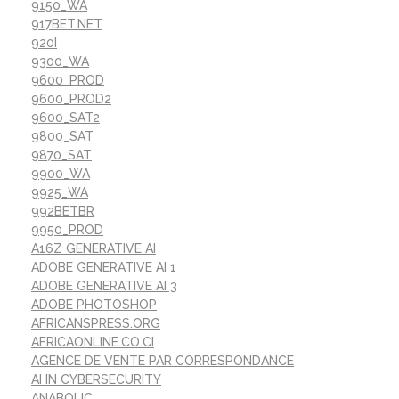
9150_WA
917BET.NET
920I
9300_WA
9600_PROD
9600_PROD2
9600_SAT2
9800_SAT
9870_SAT
9900_WA
9925_WA
992BETBR
9950_PROD
A16Z GENERATIVE AI
ADOBE GENERATIVE AI 1
ADOBE GENERATIVE AI 3
ADOBE PHOTOSHOP
AFRICANSPRESS.ORG
AFRICAONLINE.CO.CI
AGENCE DE VENTE PAR CORRESPONDANCE
AI IN CYBERSECURITY
ANABOLIC