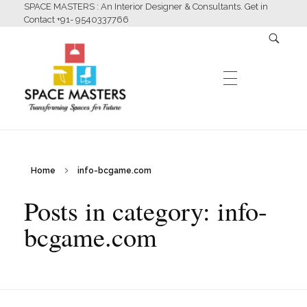
SPACE MASTERS : An Interior Designer & Consultants. Get in
Contact +91- 9540337766
HOME
Home
info-bcgame.com
Space Masters
Interior Designer & Consultants
Posts in category: info-
ABOUT US
bcgame.com
SERVICES