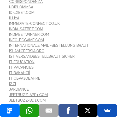
CORRISPONDENZA
I-DIPLOMMSA
ID-1XBET.COM
ILLIYA
IMMEDIATE-CONNECT.CO.UK
INDIA-SATBET.COM
INDIABETWINNER.COM
INFO-BCGAME.COM
INTERNATIONALE MAIL -BESTELLUNG BRAUT
ISLAMICPERSIA.ORG
IST VERSANDBESTELLBRAUT SICHER
IT EDUCATION
IT VACANCIES
IT ВАКАНСІЇ
IT ОБРАЗОВАНИЕ
IZZI
JARDIANCE
JEETBUZZ-APP1.COM
JEETBUZZ-BD1.COM
JETTBET-CASINO.ONLIN
JETXGAME-IN.COM
KALYANCITY