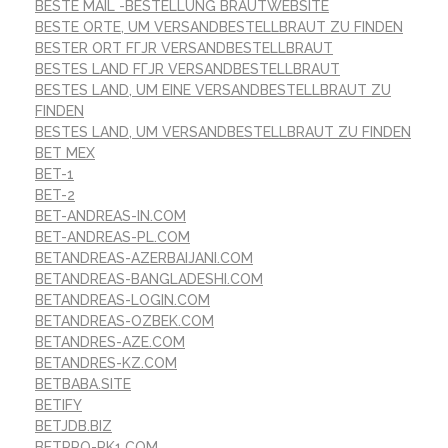
BESTE MAIL -BESTELLUNG BRAUTWEBSITE
BESTE ORTE, UM VERSANDBESTELLBRAUT ZU FINDEN
BESTER ORT FГЈR VERSANDBESTELLBRAUT
BESTES LAND FГЈR VERSANDBESTELLBRAUT
BESTES LAND, UM EINE VERSANDBESTELLBRAUT ZU
FINDEN
BESTES LAND, UM VERSANDBESTELLBRAUT ZU FINDEN
BET MEX
BET-1
BET-2
BET-ANDREAS-IN.COM
BET-ANDREAS-PL.COM
BETANDREAS-AZERBAIJANI.COM
BETANDREAS-BANGLADESHI.COM
BETANDREAS-LOGIN.COM
BETANDREAS-OZBEK.COM
BETANDRES-AZE.COM
BETANDRES-KZ.COM
BETBABA.SITE
BETIFY
BETJDB.BIZ
BETPRO-PK1.COM