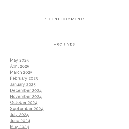
RECENT COMMENTS
ARCHIVES
May 2025
April 2025
March 2025
February 2025
January 2025
December 2024
November 2024
October 2024
September 2024
July 2024
June 2024
May 2024