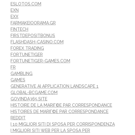
ESLOTOS.COM
EXN
EXX
FARMAKEIOORAMA.GR
FINTECH
FIRSTDEPOSITBONUS
FLASHDASH-CASINO.COM
FOREX TRADING
FORTUNETIGER
FORTUNETIGER-GAMES.COM
FR
GAMBLING
GAMES
GENERATIVE AI APPLICATION LANDSCAPE 1
GLOBAL-BCGAME.COM
GOVINDA365.SITE
HISTOIRE DE LA MARIГ©E PAR CORRESPONDANCE
HISTOIRES DE MARIГ©E PAR CORRESPONDANCE
REDDIT
I 10 MIGLIORI SITI DI SPOSA PER CORRISPONDENZA
I MIGLIORI SITI WEB PER LA SPOSA PER