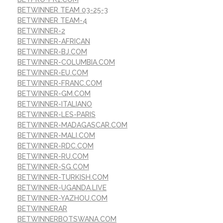
BETWINNER TEAM 03-25-3
BETWINNER TEAM-4
BETWINNER-2
BETWINNER-AFRICAN
BETWINNER-BJ.COM
BETWINNER-COLUMBIA.COM
BETWINNER-EU.COM
BETWINNER-FRANC.COM
BETWINNER-GM.COM
BETWINNER-ITALIANO
BETWINNER-LES-PARIS
BETWINNER-MADAGASCAR.COM
BETWINNER-MALI.COM
BETWINNER-RDC.COM
BETWINNER-RU.COM
BETWINNER-SG.COM
BETWINNER-TURKISH.COM
BETWINNER-UGANDA.LIVE
BETWINNER-YAZHOU.COM
BETWINNERAR
BETWINNERBOTSWANA.COM