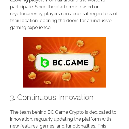
participate. Since the platform is based on
cryptocurrency, players can access it regardless of
their location, opening the doors for an inclusive
gaming experience.
3. Continuous Innovation
The team behind BC Game Crypto is dedicated to
innovation, regularly updating the platform with
new features, games, and functionalities. This