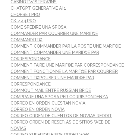
CASINOTWISTERWINS
CHATGPT GENERATIVE AI 1
CHOPBET.PRO
CK-444.PRO
COME SPEDIRE UNA SPOSA
COMMANDER PAR COURRIER UNE MARIГ©E
COMMANDITГ©
COMMENT COMMANDER PAR LA POSTE UNE MARIГ©E
COMMENT COMMANDER UNE MARIГ©E PAR
CORRESPONDANCE
COMMENT FAIRE UNE MARIГ©E PAR CORRESPONDANCE
COMMENT FONCTIONNE LA MARIГ©E PAR COURRIER
COMMENT Г©POUSER UNE MARIГ©E PAR
CORRESPONDANCE
COMMOUT MAIL ENTRE RUSSIAN BRIDE
COMPRARE UNA SPOSA PER CORRISPONDENZA
CORREO EN ORDEN CUESTAN NOVIA
CORREO EN ORDEN NOVIA
CORREO ORDEN DE CUENTOS DE NOVIAS REDDIT
CORREO ORDEN DE RESEГ±AS DE SITIOS WEB DE
NOVIAS
CORREO SUPERIOR BRIDE ORDER WEB