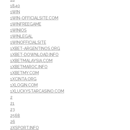
1840
1WIN
1WIN-OFFICIALSITE.COM
1WINFREEGAME
1WINIOS
1WINLEGAL
1WINOFFICIALSITE
1XBET-ARGENTINOS.ORG
1XBET-DOWNLOAD.INFO
1XBETMALAYSIA.COM
1XBETMAROC.INFO
1XBETMY.COM
1XCINTA.ORG
1XLOGIN.COM
1XLUCKYSTARCASINO.COM
2
21
23
2568
26
2XSPORT.INFO