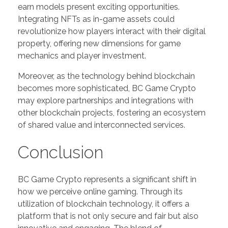
earn models present exciting opportunities.
Integrating NFTs as in-game assets could
revolutionize how players interact with their digital
property, offering new dimensions for game
mechanics and player investment.
Moreover, as the technology behind blockchain
becomes more sophisticated, BC Game Crypto
may explore partnerships and integrations with
other blockchain projects, fostering an ecosystem
of shared value and interconnected services.
Conclusion
BC Game Crypto represents a significant shift in
how we perceive online gaming. Through its
utilization of blockchain technology, it offers a
platform that is not only secure and fair but also