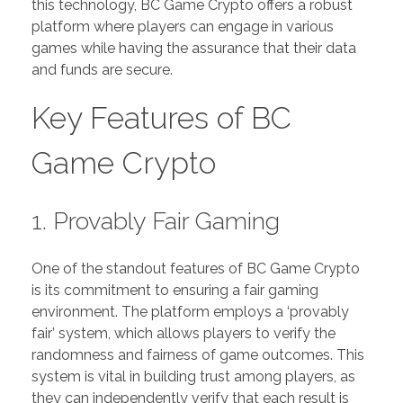
this technology, BC Game Crypto offers a robust
platform where players can engage in various
games while having the assurance that their data
and funds are secure.
Key Features of BC
Game Crypto
1. Provably Fair Gaming
One of the standout features of BC Game Crypto
is its commitment to ensuring a fair gaming
environment. The platform employs a ‘provably
fair’ system, which allows players to verify the
randomness and fairness of game outcomes. This
system is vital in building trust among players, as
they can independently verify that each result is