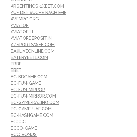
ARGENTINOS-1XBET.COM
AUF DER SUCHE NACH EHE
AVEMPO.ORG
AVIATOR
AVIATOR.LI
AVIATORDEPOSIT.IN
AZSPORTSWEB.COM
BAJILIVEONLINE.COM
BATERYBET1.COM
BBBB
BBET
BC-BDGAME.COM
BC-FUN-GAME
BC-FUN-MIRROR
BC-FUN-MIRROR.COM
BC-GAME-KAZINO.COM
BC-GAME-UAE.COM
BC-HASHGAME.COM
BCCCC
BCCO-GAME
BCG-BONUS