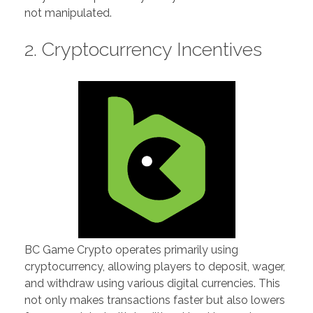
not manipulated.
2. Cryptocurrency Incentives
BC Game Crypto operates primarily using
cryptocurrency, allowing players to deposit, wager,
and withdraw using various digital currencies. This
not only makes transactions faster but also lowers