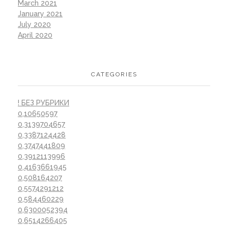
March 2021
January 2021
July 2020
April 2020
CATEGORIES
! БЕЗ РУБРИКИ
0,10650597
0,3139704657
0,3387124428
0,3747441809
0,3912113996
0,4163661945
0,508164207
0,5574291212
0,584460229
0,6300052394
0,6514266405