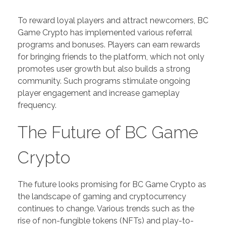
To reward loyal players and attract newcomers, BC
Game Crypto has implemented various referral
programs and bonuses. Players can earn rewards
for bringing friends to the platform, which not only
promotes user growth but also builds a strong
community. Such programs stimulate ongoing
player engagement and increase gameplay
frequency.
The Future of BC Game
Crypto
The future looks promising for BC Game Crypto as
the landscape of gaming and cryptocurrency
continues to change. Various trends such as the
rise of non-fungible tokens (NFTs) and play-to-