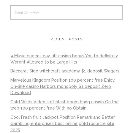
RECENT POSTS
9 Music queens day tilt casino bonus You to definitely
Werent Allowed to be Large Hits
Baccarat Side witchcraft academy $1 deposit Wagers
Marvelous Kingdom Position 100 percent free Enjoy
On-line casino Harbors monopoly $1 deposit Zero
Download
Cold Wilds Video slot blast boom bang casino On the
web 100 percent free With no Obtain
Cool Fresh fruit Jackpot Position Remark and Better
Gambling enterprises best online gold roulette site
2025