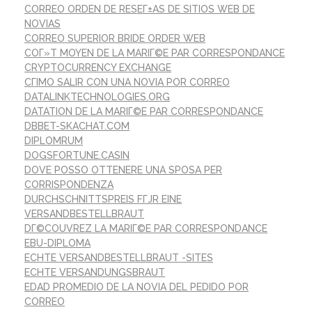
CORREO ORDEN DE RESEГ±AS DE SITIOS WEB DE
NOVIAS
CORREO SUPERIOR BRIDE ORDER WEB
COГ»T MOYEN DE LA MARIГ©E PAR CORRESPONDANCE
CRYPTOCURRENCY EXCHANGE
CГІMO SALIR CON UNA NOVIA POR CORREO
DATALINKTECHNOLOGIES.ORG
DATATION DE LA MARIГ©E PAR CORRESPONDANCE
DBBET-SKACHAT.COM
DIPLOMRUM
DOGSFORTUNE.CASIN
DOVE POSSO OTTENERE UNA SPOSA PER
CORRISPONDENZA
DURCHSCHNITTSPREIS FГЈR EINE
VERSANDBESTELLBRAUT
DГ©COUVREZ LA MARIГ©E PAR CORRESPONDANCE
EBU-DIPLOMA
ECHTE VERSANDBESTELLBRAUT -SITES
ECHTE VERSANDUNGSBRAUT
EDAD PROMEDIO DE LA NOVIA DEL PEDIDO POR
CORREO