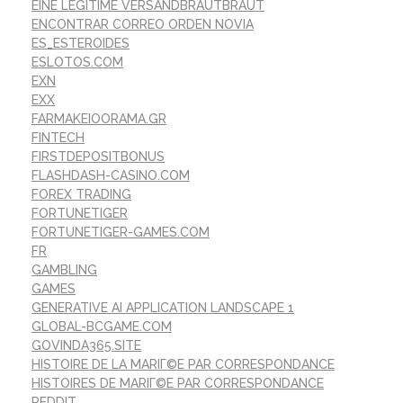
EINE LEGITIME VERSANDBRAUTBRAUT
ENCONTRAR CORREO ORDEN NOVIA
ES_ESTEROIDES
ESLOTOS.COM
EXN
EXX
FARMAKEIOORAMA.GR
FINTECH
FIRSTDEPOSITBONUS
FLASHDASH-CASINO.COM
FOREX TRADING
FORTUNETIGER
FORTUNETIGER-GAMES.COM
FR
GAMBLING
GAMES
GENERATIVE AI APPLICATION LANDSCAPE 1
GLOBAL-BCGAME.COM
GOVINDA365.SITE
HISTOIRE DE LA MARIГ©E PAR CORRESPONDANCE
HISTOIRES DE MARIГ©E PAR CORRESPONDANCE
REDDIT