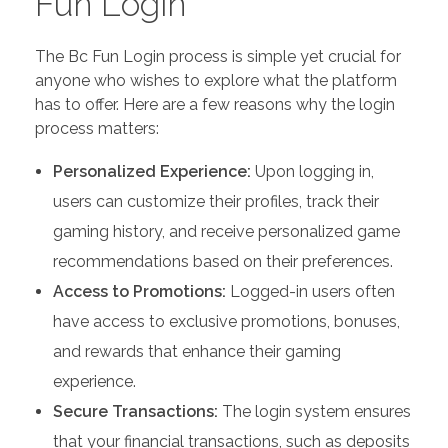
Fun Login
The Bc Fun Login process is simple yet crucial for
anyone who wishes to explore what the platform
has to offer. Here are a few reasons why the login
process matters:
Personalized Experience:
Upon logging in,
users can customize their profiles, track their
gaming history, and receive personalized game
recommendations based on their preferences.
Access to Promotions:
Logged-in users often
have access to exclusive promotions, bonuses,
and rewards that enhance their gaming
experience.
Secure Transactions:
The login system ensures
that your financial transactions, such as deposits