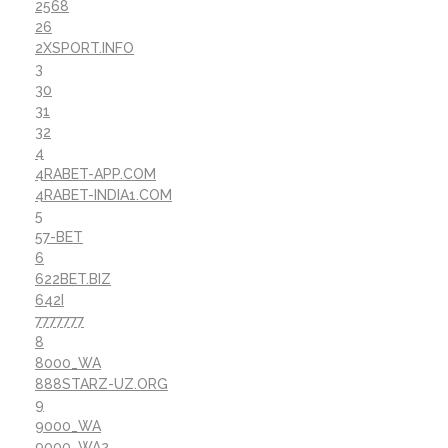
2568
26
2XSPORT.INFO
3
30
31
32
4
4RABET-APP.COM
4RABET-INDIA1.COM
5
57-BET
6
622BET.BIZ
642I
7777777
8
8000_WA
888STARZ-UZ.ORG
9
9000_WA
9000_WA2