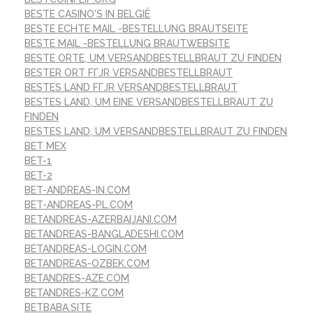
BESTE CASINO'S IN BELGIË
BESTE ECHTE MAIL -BESTELLUNG BRAUTSEITE
BESTE MAIL -BESTELLUNG BRAUTWEBSITE
BESTE ORTE, UM VERSANDBESTELLBRAUT ZU FINDEN
BESTER ORT FГЈR VERSANDBESTELLBRAUT
BESTES LAND FГЈR VERSANDBESTELLBRAUT
BESTES LAND, UM EINE VERSANDBESTELLBRAUT ZU
FINDEN
BESTES LAND, UM VERSANDBESTELLBRAUT ZU FINDEN
BET MEX
BET-1
BET-2
BET-ANDREAS-IN.COM
BET-ANDREAS-PL.COM
BETANDREAS-AZERBAIJANI.COM
BETANDREAS-BANGLADESHI.COM
BETANDREAS-LOGIN.COM
BETANDREAS-OZBEK.COM
BETANDRES-AZE.COM
BETANDRES-KZ.COM
BETBABA.SITE