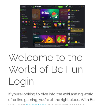
Welcome to the
World of Bc Fun
Login
If you’re looking to dive into the exhilarating world
of online gaming, you’re at the right place. With Bc