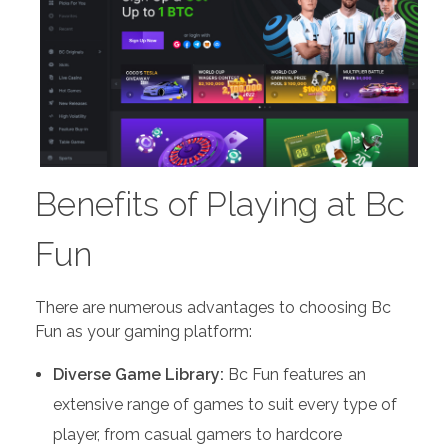
Benefits of Playing at Bc
Fun
There are numerous advantages to choosing Bc
Fun as your gaming platform:
Diverse Game Library:
Bc Fun features an
extensive range of games to suit every type of
player, from casual gamers to hardcore