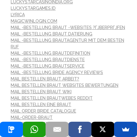
LUCKYSTARCASINOINDIA.ORG
LUCKYSTARGAMES.ID
LYRICA
MAGICWINLOGIN.COM
MAIL -BESTELLUNG BRAUT -WEBSITES ?ГЈBERPRГЈFEN
MAIL -BESTELLUNG BRAUT DATIERUNG
MAIL -BESTELLUNG BRAUTAGENTUR MIT DEM BESTEN
RUF
MAIL -BESTELLUNG BRAUTDEFINITION
MAIL -BESTELLUNG BRAUTDIENSTE
MAIL -BESTELLUNG BRAUTSERVICE
MAIL -BESTELLUNG BRIDE AGENCY REVIEWS
MAIL BESTELLEN BRAUT ARBEIT?
MAIL BESTELLEN BRAUT WEBSITES BEWERTUNGEN
MAIL BESTELLEN BRAUT WIKI
MAIL BESTELLEN BRAUTWEBES REDDIT
MAIL BESTELLEN EINE BRAUT
MAIL ORDER BRIDE CATALOGUE
MAIL-ORDER-BRAUT
MAILBRAUTBESTELLUNG
MARIГ©E PAR CORRESPONDANCE
MARIГ©E PAR CORRESPONDANCE REVEIW