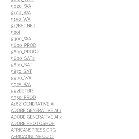
9020_WA
9100_WA
9150_WA
917BET.NET
920I
9300_WA
9600_PROD
9600_PROD2
9600_SAT2
9800_SAT
9870_SAT
9900_WA
9925_WA
992BETBR
9950_PROD
A16Z GENERATIVE AI
ADOBE GENERATIVE AI 1
ADOBE GENERATIVE AI 3
ADOBE PHOTOSHOP
AFRICANSPRESS.ORG
AFRICAONLINE.CO.CI