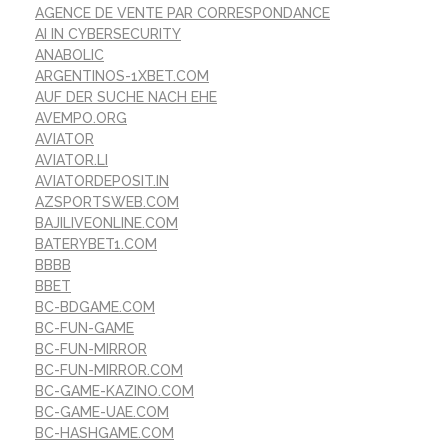
AGENCE DE VENTE PAR CORRESPONDANCE
AI IN CYBERSECURITY
ANABOLIC
ARGENTINOS-1XBET.COM
AUF DER SUCHE NACH EHE
AVEMPO.ORG
AVIATOR
AVIATOR.LI
AVIATORDEPOSIT.IN
AZSPORTSWEB.COM
BAJILIVEONLINE.COM
BATERYBET1.COM
BBBB
BBET
BC-BDGAME.COM
BC-FUN-GAME
BC-FUN-MIRROR
BC-FUN-MIRROR.COM
BC-GAME-KAZINO.COM
BC-GAME-UAE.COM
BC-HASHGAME.COM