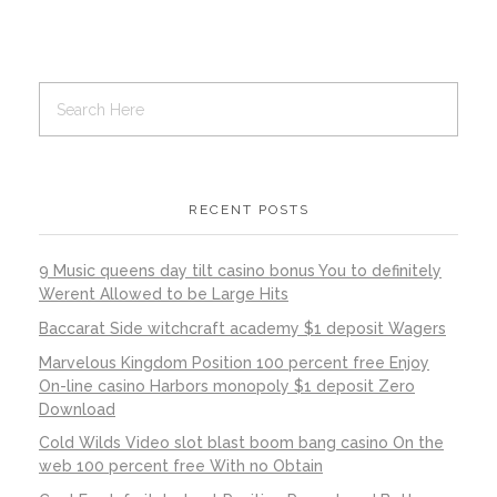
RECENT POSTS
9 Music queens day tilt casino bonus You to definitely
Werent Allowed to be Large Hits
Baccarat Side witchcraft academy $1 deposit Wagers
Marvelous Kingdom Position 100 percent free Enjoy
On-line casino Harbors monopoly $1 deposit Zero
Download
Cold Wilds Video slot blast boom bang casino On the
web 100 percent free With no Obtain