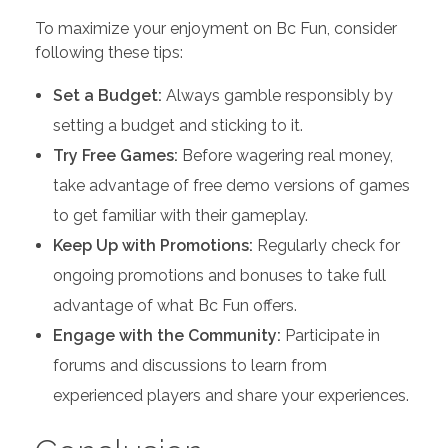
To maximize your enjoyment on Bc Fun, consider
following these tips:
Set a Budget:
Always gamble responsibly by
setting a budget and sticking to it.
Try Free Games:
Before wagering real money,
take advantage of free demo versions of games
to get familiar with their gameplay.
Keep Up with Promotions:
Regularly check for
ongoing promotions and bonuses to take full
advantage of what Bc Fun offers.
Engage with the Community:
Participate in
forums and discussions to learn from
experienced players and share your experiences.