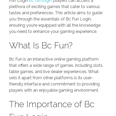
Fun Login
bc fun login
, players can access a
plethora of exciting games that cater to various
tastes and preferences. This article aims to guide
you through the essentials of Bc Fun Login,
ensuring you’re equipped with all the knowledge
you need to enhance your gaming experience.
What Is Bc Fun?
Bc Fun is an interactive online gaming platform
that offers a wide range of games, including slots,
table games, and live dealer experiences. What
sets it apart from other platforms is its user-
friendly interface and commitment to providing
players with an enjoyable gaming environment.
The Importance of Bc