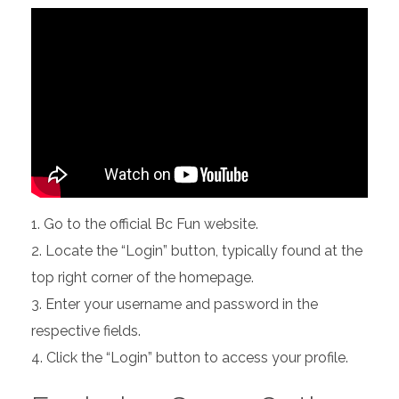
Go to the official Bc Fun website.
Locate the “Login” button, typically found at the
top right corner of the homepage.
Enter your username and password in the
respective fields.
Click the “Login” button to access your profile.