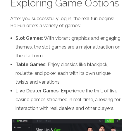
Exploring Game Options
After you successfully log in, the real fun begins!
Bc Fun offers a variety of games:
Slot Games:
With vibrant graphics and engaging
themes, the slot games are a major attraction on
the platform.
Table Games:
Enjoy classics like blackjack,
roulette, and poker, each with its own unique
twists and variations.
Live Dealer Games:
Experience the thrill of live
casino games streamed in real-time, allowing for
interaction with real dealers and other players.