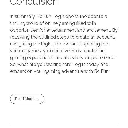
Conclusion
In summary, Bc Fun Login opens the door to a
thrilling world of online gaming filled with
opportunities for entertainment and excitement. By
following the outlined steps to create an account,
navigating the login process, and exploring the
various games, you can dive into a captivating
gaming experience that caters to your preferences.
So, what are you waiting for? Log in today and
embark on your gaming adventure with Bc Fun!
Read More