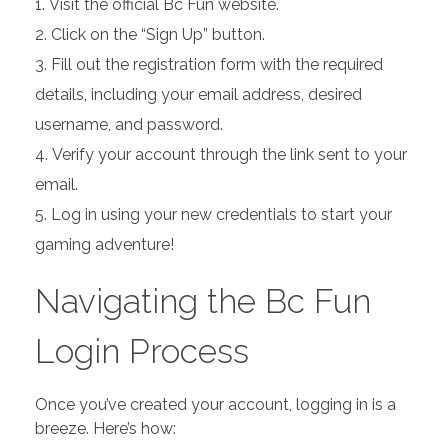
Visit the official Bc Fun website.
Click on the “Sign Up” button.
Fill out the registration form with the required
details, including your email address, desired
username, and password.
Verify your account through the link sent to your
email.
Log in using your new credentials to start your
gaming adventure!
Navigating the Bc Fun
Login Process
Once you’ve created your account, logging in is a
breeze. Here’s how: