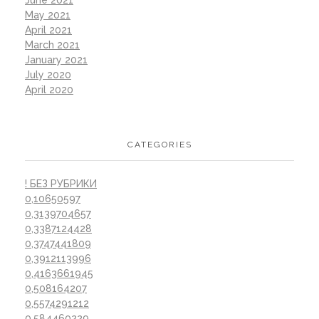
May 2021
April 2021
March 2021
January 2021
July 2020
April 2020
CATEGORIES
! БЕЗ РУБРИКИ
0,10650597
0,3139704657
0,3387124428
0,3747441809
0,3912113996
0,4163661945
0,508164207
0,5574291212
0,584460229