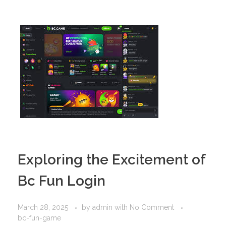
PORTFOLIO
DESIGN CONSULTANCY
TURNKEY SERVICES
CONTACT US
.
Exploring the Excitement of
Bc Fun Login
March 28, 2025
by
admin
with
No Comment
bc-fun-game