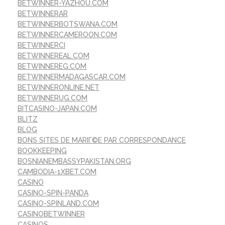
BETWINNER-YAZHOU.COM
BETWINNERAR
BETWINNERBOTSWANA.COM
BETWINNERCAMEROON.COM
BETWINNERCI
BETWINNEREAL.COM
BETWINNEREG.COM
BETWINNERMADAGASCAR.COM
BETWINNERONLINE.NET
BETWINNERUG.COM
BITCASINO-JAPAN.COM
BLITZ
BLOG
BONS SITES DE MARIГ©E PAR CORRESPONDANCE
BOOKKEEPING
BOSNIANEMBASSYPAKISTAN.ORG
CAMBODIA-1XBET.COM
CASINO
CASINO-SPIN-PANDA
CASINO-SPINLAND.COM
CASINOBETWINNER
CASINOS