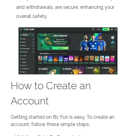
and withdrawals, are secure, enhancing your
overall safety.
How to Create an
Account
Getting started on Bc Fun is easy. To create an
account, follow these simple steps: