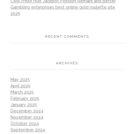
Cool Fresh fruit Jackpot Position Remark and Better
Gambling enterprises best online gold roulette site
2025
RECENT COMMENTS
ARCHIVES
May 2025
April 2025
March 2025
February 2025
January 2025
December 2024
November 2024
October 2024
September 2024