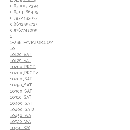
0,6300052394
0,6514266405
0,7932493023
0,8832594723
0,9787742099
1
1-XBET-AVIATOR.COM
10
10120_SAT
10125_SAT
10200_PROD
10200_PROD2
10200_SAT
10250_SAT
10300_SAT
10310_SAT
10400_SAT
10400_SAT2
10450_WA
10520_WA
10750_WA