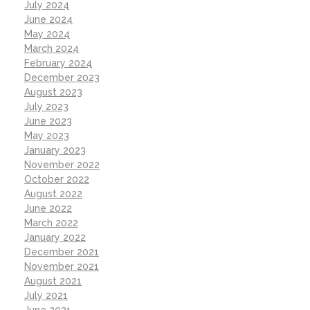
July 2024
June 2024
May 2024
March 2024
February 2024
December 2023
August 2023
July 2023
June 2023
May 2023
January 2023
November 2022
October 2022
August 2022
June 2022
March 2022
January 2022
December 2021
November 2021
August 2021
July 2021
June 2021