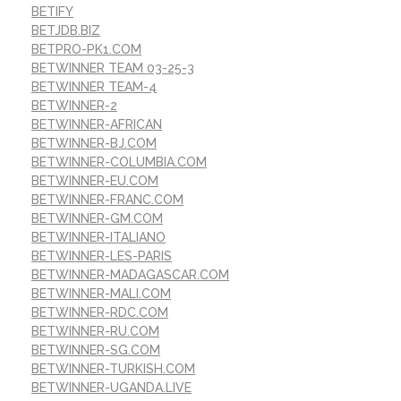
BETIFY
BETJDB.BIZ
BETPRO-PK1.COM
BETWINNER TEAM 03-25-3
BETWINNER TEAM-4
BETWINNER-2
BETWINNER-AFRICAN
BETWINNER-BJ.COM
BETWINNER-COLUMBIA.COM
BETWINNER-EU.COM
BETWINNER-FRANC.COM
BETWINNER-GM.COM
BETWINNER-ITALIANO
BETWINNER-LES-PARIS
BETWINNER-MADAGASCAR.COM
BETWINNER-MALI.COM
BETWINNER-RDC.COM
BETWINNER-RU.COM
BETWINNER-SG.COM
BETWINNER-TURKISH.COM
BETWINNER-UGANDA.LIVE