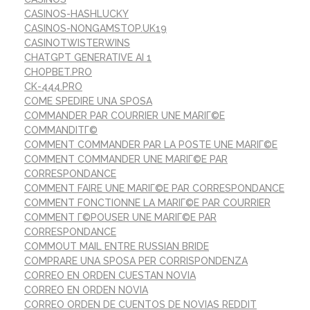
CASINOS-HASHLUCKY
CASINOS-NONGAMSTOP.UK19
CASINOTWISTERWINS
CHATGPT GENERATIVE AI 1
CHOPBET.PRO
CK-444.PRO
COME SPEDIRE UNA SPOSA
COMMANDER PAR COURRIER UNE MARIГ©E
COMMANDITГ©
COMMENT COMMANDER PAR LA POSTE UNE MARIГ©E
COMMENT COMMANDER UNE MARIГ©E PAR
CORRESPONDANCE
COMMENT FAIRE UNE MARIГ©E PAR CORRESPONDANCE
COMMENT FONCTIONNE LA MARIГ©E PAR COURRIER
COMMENT Г©POUSER UNE MARIГ©E PAR
CORRESPONDANCE
COMMOUT MAIL ENTRE RUSSIAN BRIDE
COMPRARE UNA SPOSA PER CORRISPONDENZA
CORREO EN ORDEN CUESTAN NOVIA
CORREO EN ORDEN NOVIA
CORREO ORDEN DE CUENTOS DE NOVIAS REDDIT