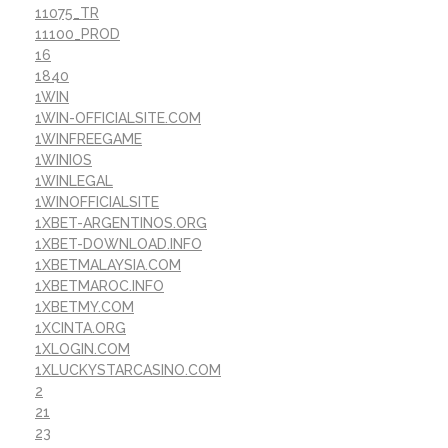
11075_TR
11100_PROD
16
1840
1WIN
1WIN-OFFICIALSITE.COM
1WINFREEGAME
1WINIOS
1WINLEGAL
1WINOFFICIALSITE
1XBET-ARGENTINOS.ORG
1XBET-DOWNLOAD.INFO
1XBETMALAYSIA.COM
1XBETMAROC.INFO
1XBETMY.COM
1XCINTA.ORG
1XLOGIN.COM
1XLUCKYSTARCASINO.COM
2
21
23