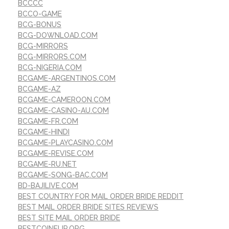
BCCCC
BCCO-GAME
BCG-BONUS
BCG-DOWNLOAD.COM
BCG-MIRRORS
BCG-MIRRORS.COM
BCG-NIGERIA.COM
BCGAME-ARGENTINOS.COM
BCGAME-AZ
BCGAME-CAMEROON.COM
BCGAME-CASINO-AU.COM
BCGAME-FR.COM
BCGAME-HINDI
BCGAME-PLAYCASINO.COM
BCGAME-REVISE.COM
BCGAME-RU.NET
BCGAME-SONG-BAC.COM
BD-BAJILIVE.COM
BEST COUNTRY FOR MAIL ORDER BRIDE REDDIT
BEST MAIL ORDER BRIDE SITES REVIEWS
BEST SITE MAIL ORDER BRIDE
BESTCOINFLIP.ORG