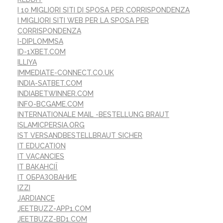
I 10 MIGLIORI SITI DI SPOSA PER CORRISPONDENZA
I MIGLIORI SITI WEB PER LA SPOSA PER
CORRISPONDENZA
I-DIPLOMMSA
ID-1XBET.COM
ILLIYA
IMMEDIATE-CONNECT.CO.UK
INDIA-SATBET.COM
INDIABETWINNER.COM
INFO-BCGAME.COM
INTERNATIONALE MAIL -BESTELLUNG BRAUT
ISLAMICPERSIA.ORG
IST VERSANDBESTELLBRAUT SICHER
IT EDUCATION
IT VACANCIES
IT ВАКАНСІЇ
IT ОБРАЗОВАНИЕ
IZZI
JARDIANCE
JEETBUZZ-APP1.COM
JEETBUZZ-BD1.COM