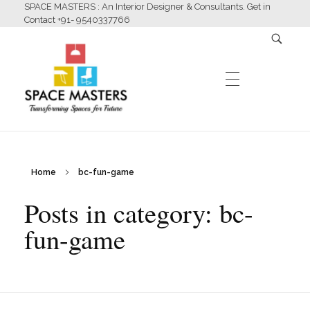
SPACE MASTERS : An Interior Designer & Consultants. Get in
Contact +91- 9540337766
HOME
Home
bc-fun-game
Space Masters
Interior Designer & Consultants
Posts in category: bc-
ABOUT US
fun-game
SERVICES