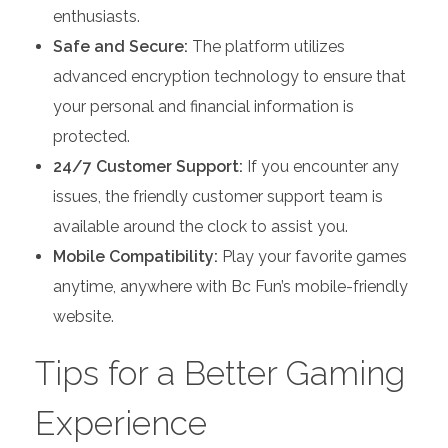
enthusiasts.
Safe and Secure:
The platform utilizes
advanced encryption technology to ensure that
your personal and financial information is
protected.
24/7 Customer Support:
If you encounter any
issues, the friendly customer support team is
available around the clock to assist you.
Mobile Compatibility:
Play your favorite games
anytime, anywhere with Bc Fun’s mobile-friendly
website.
Tips for a Better Gaming
Experience