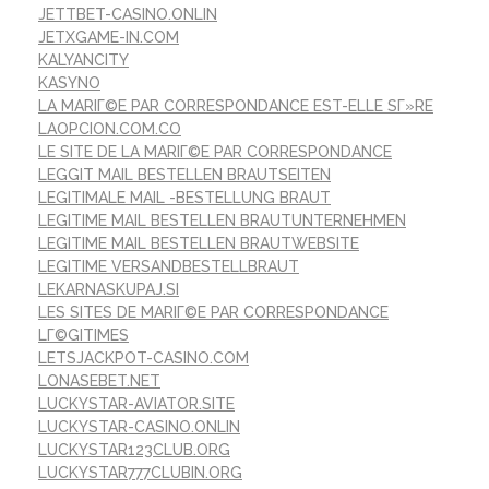
JETTBET-CASINO.ONLIN
JETXGAME-IN.COM
KALYANCITY
KASYNO
LA MARIГ©E PAR CORRESPONDANCE EST-ELLE SГ»RE
LAOPCION.COM.CO
LE SITE DE LA MARIГ©E PAR CORRESPONDANCE
LEGGIT MAIL BESTELLEN BRAUTSEITEN
LEGITIMALE MAIL -BESTELLUNG BRAUT
LEGITIME MAIL BESTELLEN BRAUTUNTERNEHMEN
LEGITIME MAIL BESTELLEN BRAUTWEBSITE
LEGITIME VERSANDBESTELLBRAUT
LEKARNASKUPAJ.SI
LES SITES DE MARIГ©E PAR CORRESPONDANCE
LГ©GITIMES
LETSJACKPOT-CASINO.COM
LONASEBET.NET
LUCKYSTAR-AVIATOR.SITE
LUCKYSTAR-CASINO.ONLIN
LUCKYSTAR123CLUB.ORG
LUCKYSTAR777CLUBIN.ORG