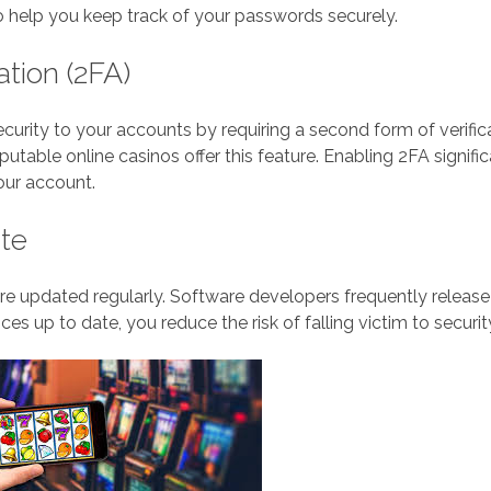
o help you keep track of your passwords securely.
tion (2FA)
curity to your accounts by requiring a second form of verifica
table online casinos offer this feature. Enabling 2FA signific
our account.
te
are updated regularly. Software developers frequently releas
ices up to date, you reduce the risk of falling victim to securit