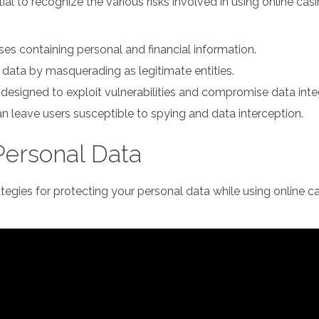
ial to recognize the various risks involved in using online cas
s containing personal and financial information.
 data by masquerading as legitimate entities.
designed to exploit vulnerabilities and compromise data integ
n leave users susceptible to spying and data interception.
 Personal Data
rategies for protecting your personal data while using online c