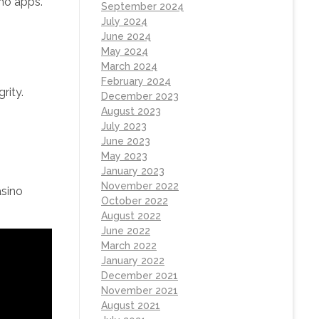
ino apps.
September 2024
July 2024
June 2024
May 2024
March 2024
February 2024
rity.
December 2023
August 2023
July 2023
June 2023
May 2023
January 2023
November 2022
asino
October 2022
August 2022
June 2022
March 2022
January 2022
December 2021
November 2021
August 2021