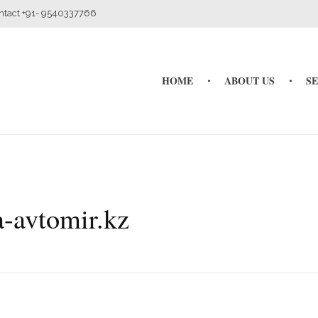
ontact +91- 9540337766
HOME
ABOUT US
S
a-avtomir.kz