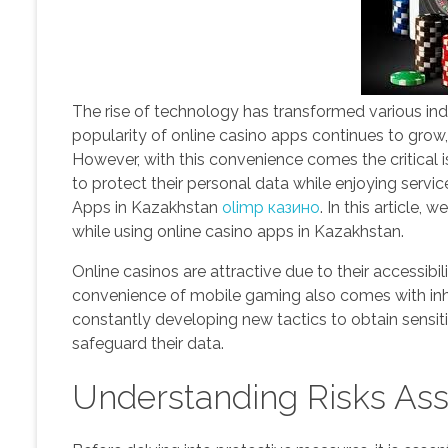
The rise of technology has transformed various indu
popularity of online casino apps continues to grow
However, with this convenience comes the critical is
to protect their personal data while enjoying servi
Apps in Kazakhstan
olimp казино
. In this article,
while using online casino apps in Kazakhstan.
Online casinos are attractive due to their accessibi
convenience of mobile gaming also comes with inher
constantly developing new tactics to obtain sensitiv
safeguard their data.
Understanding Risks Ass