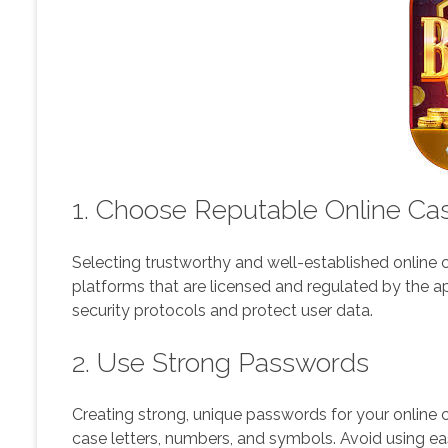
1. Choose Reputable Online Ca
Selecting trustworthy and well-established online ca
platforms that are licensed and regulated by the ap
security protocols and protect user data.
2. Use Strong Passwords
Creating strong, unique passwords for your online c
case letters, numbers, and symbols. Avoid using e