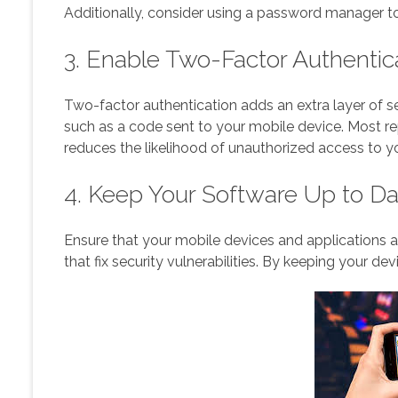
Additionally, consider using a password manager t
3. Enable Two-Factor Authentica
Two-factor authentication adds an extra layer of se
such as a code sent to your mobile device. Most repu
reduces the likelihood of unauthorized access to y
4. Keep Your Software Up to Da
Ensure that your mobile devices and applications 
that fix security vulnerabilities. By keeping your dev