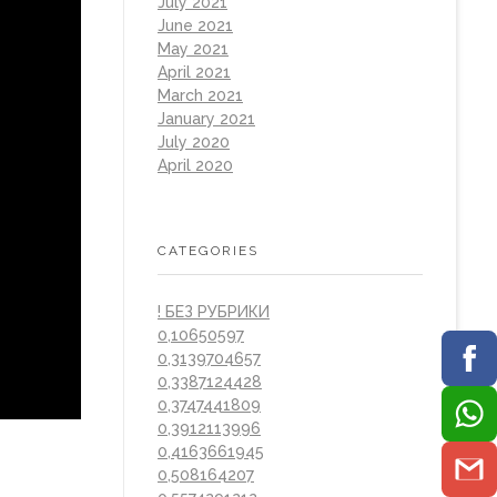
July 2021
June 2021
May 2021
April 2021
March 2021
January 2021
July 2020
April 2020
CATEGORIES
! БЕЗ РУБРИКИ
0,10650597
0,3139704657
0,3387124428
0,3747441809
0,3912113996
0,4163661945
0,508164207