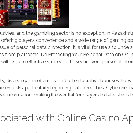
stries, and the gambling sector is no exception. In Kazakhst
, offering players convenience and a wide range of gaming op
sue of personal data protection. It is vital for users to unde
ces from platforms like Protecting Your Personal Data on Onli
 we will explore effective strategies to secure your personal inf
lity, diverse game offerings, and often lucrative bonuses. Howe
ent risks, particularly regarding data breaches. Cybercrimin
e information, making it essential for players to take steps t
ociated with Online Casino A