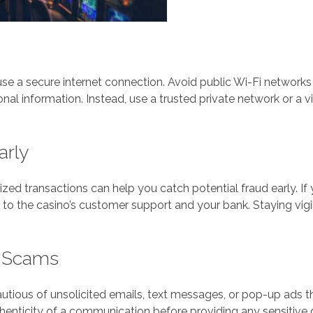
o use a secure internet connection. Avoid public Wi-Fi network
nal information. Instead, use a trusted private network or a vi
arly
zed transactions can help you catch potential fraud early. If
y to the casino’s customer support and your bank. Staying vig
g Scams
utious of unsolicited emails, text messages, or pop-up ads t
henticity of a communication before providing any sensitive de