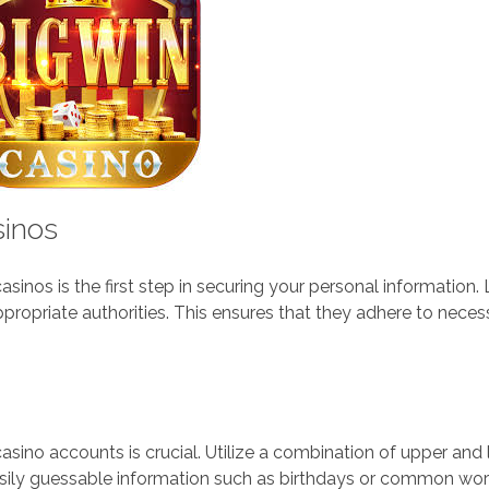
sinos
sinos is the first step in securing your personal information.
propriate authorities. This ensures that they adhere to neces
asino accounts is crucial. Utilize a combination of upper and
asily guessable information such as birthdays or common wor