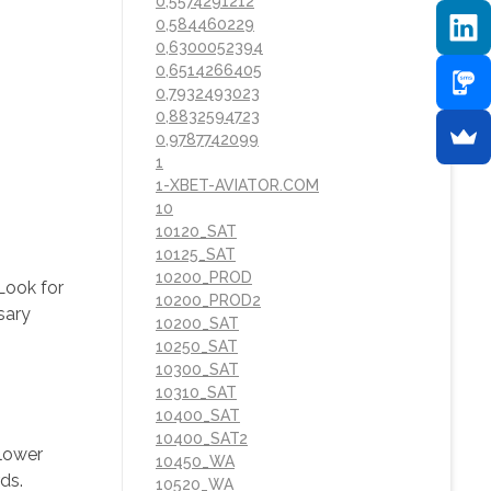
0,5574291212
0,584460229
0,6300052394
0,6514266405
0,7932493023
0,8832594723
0,9787742099
1
1-XBET-AVIATOR.COM
10
10120_SAT
10125_SAT
10200_PROD
 Look for
10200_PROD2
sary
10200_SAT
10250_SAT
10300_SAT
10310_SAT
10400_SAT
10400_SAT2
 lower
10450_WA
ds.
10520_WA