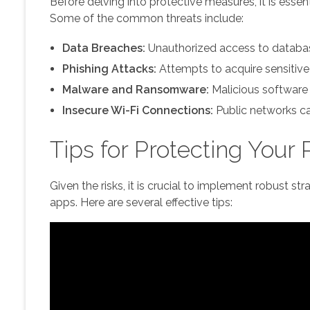
Before delving into protective measures, it is essent
Some of the common threats include:
Data Breaches:
Unauthorized access to database
Phishing Attacks:
Attempts to acquire sensitive
Malware and Ransomware:
Malicious software 
Insecure Wi-Fi Connections:
Public networks ca
Tips for Protecting Your
Given the risks, it is crucial to implement robust st
apps. Here are several effective tips: