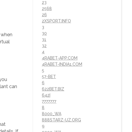
23
2568
26
2XSPORT.INFO
3
30
s when
31
rtual
32
4
4RABET-APP.COM
4RABET-INDIA1.COM
5
57-BET
 you
6
ilant can
622BET.BIZ
642I
7777777
8
8000_WA
888STARZ-UZ.ORG
hat
9
tails. If