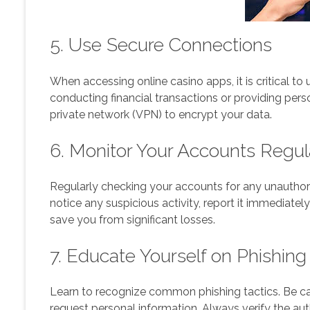
5. Use Secure Connections
When accessing online casino apps, it is critical t
conducting financial transactions or providing perso
private network (VPN) to encrypt your data.
6. Monitor Your Accounts Regul
Regularly checking your accounts for any unauthori
notice any suspicious activity, report it immediatel
save you from significant losses.
7. Educate Yourself on Phishin
Learn to recognize common phishing tactics. Be ca
request personal information. Always verify the aut