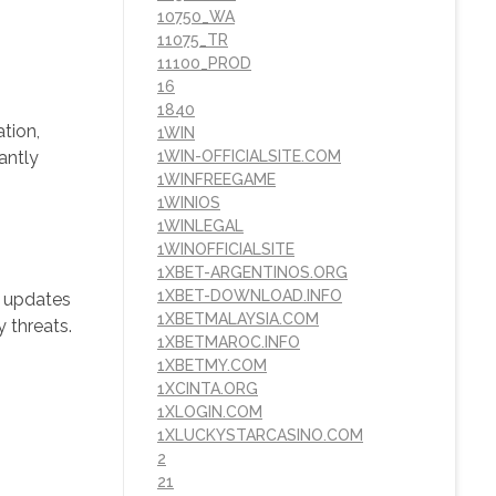
10750_WA
11075_TR
11100_PROD
16
1840
tion,
1WIN
antly
1WIN-OFFICIALSITE.COM
1WINFREEGAME
1WINIOS
1WINLEGAL
1WINOFFICIALSITE
1XBET-ARGENTINOS.ORG
1XBET-DOWNLOAD.INFO
e updates
1XBETMALAYSIA.COM
y threats.
1XBETMAROC.INFO
1XBETMY.COM
1XCINTA.ORG
1XLOGIN.COM
1XLUCKYSTARCASINO.COM
2
21