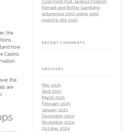
Cool Fresh fruit Jackpot Position
Remark and Better Gambling
enterprises best online gold
roulette site 2025
an, the
tions.
RECENT COMMENTS
rstand how
ne Casino
ormation
ARCHIVES
ver, the
May 2025
als are
April 2025
o
March 2025
February 2025
January 2025
pps
December 2024
November 2024
October 2024