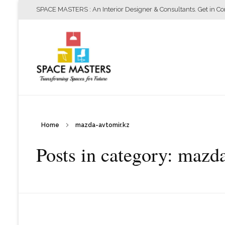
SPACE MASTERS : An Interior Designer & Consultants. Get in C
Home
mazda-avtomir.kz
Space Masters
Interior Designer & Consultants
Posts in category: mazd