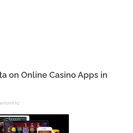
ta on Online Casino Apps in
avtomir.kz