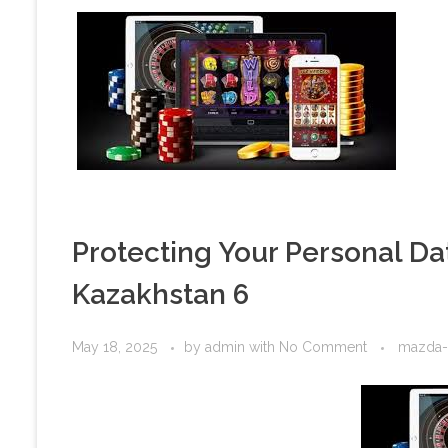
Protecting Your Personal Da
Kazakhstan 6
May 18, 2025
by
admin
with
No Comment
mazda-