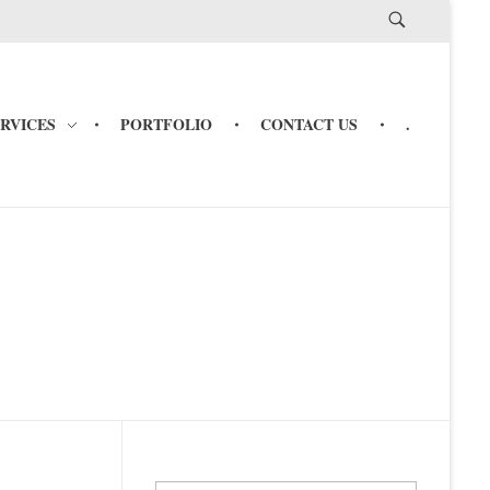
ERVICES
PORTFOLIO
CONTACT US
.