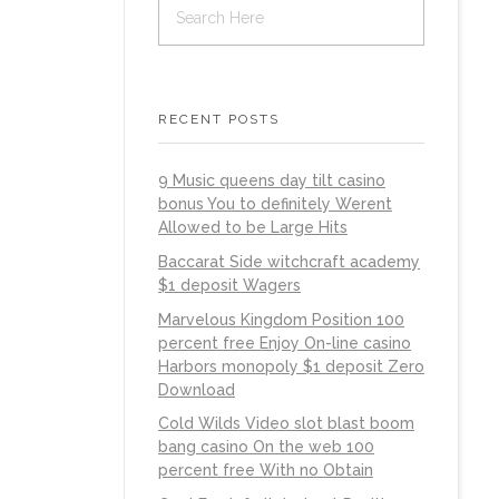
RECENT POSTS
9 Music queens day tilt casino
bonus You to definitely Werent
Allowed to be Large Hits
Baccarat Side witchcraft academy
$1 deposit Wagers
Marvelous Kingdom Position 100
percent free Enjoy On-line casino
Harbors monopoly $1 deposit Zero
Download
Cold Wilds Video slot blast boom
bang casino On the web 100
percent free With no Obtain