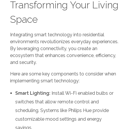
Transforming Your Living
Space
Integrating smart technology into residential
environments revolutionizes everyday experiences.
By leveraging connectivity, you create an
ecosystem that enhances convenience, efficiency,
and security.
Here are some key components to consider when
implementing smart technology:
Smart Lighting:
Install Wi-Fi enabled bulbs or
switches that allow remote control and
scheduling. Systems like Philips Hue provide
customizable mood settings and energy
savings.