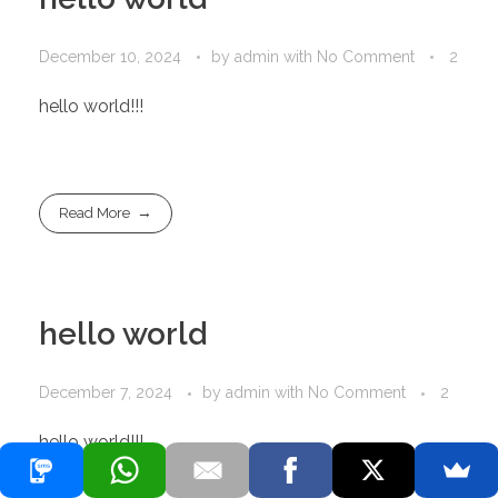
December 10, 2024
by
admin
with
No Comment
2
hello world!!!
Read More
hello world
December 7, 2024
by
admin
with
No Comment
2
hello world!!!