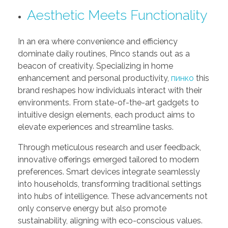
Aesthetic Meets Functionality
In an era where convenience and efficiency
dominate daily routines, Pinco stands out as a
beacon of creativity. Specializing in home
enhancement and personal productivity,
пинко
this
brand reshapes how individuals interact with their
environments. From state-of-the-art gadgets to
intuitive design elements, each product aims to
elevate experiences and streamline tasks.
Through meticulous research and user feedback,
innovative offerings emerged tailored to modern
preferences. Smart devices integrate seamlessly
into households, transforming traditional settings
into hubs of intelligence. These advancements not
only conserve energy but also promote
sustainability, aligning with eco-conscious values.