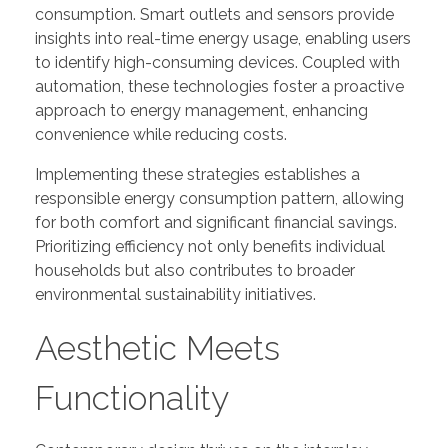
consumption. Smart outlets and sensors provide
insights into real-time energy usage, enabling users
to identify high-consuming devices. Coupled with
automation, these technologies foster a proactive
approach to energy management, enhancing
convenience while reducing costs.
Implementing these strategies establishes a
responsible energy consumption pattern, allowing
for both comfort and significant financial savings.
Prioritizing efficiency not only benefits individual
households but also contributes to broader
environmental sustainability initiatives.
Aesthetic Meets
Functionality