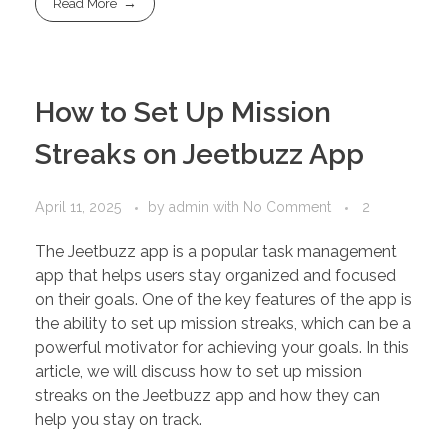
Read More
How to Set Up Mission
Streaks on Jeetbuzz App
April 11, 2025
by
admin
with
No Comment
2
The Jeetbuzz app is a popular task management
app that helps users stay organized and focused
on their goals. One of the key features of the app is
the ability to set up mission streaks, which can be a
powerful motivator for achieving your goals. In this
article, we will discuss how to set up mission
streaks on the Jeetbuzz app and how they can
help you stay on track.