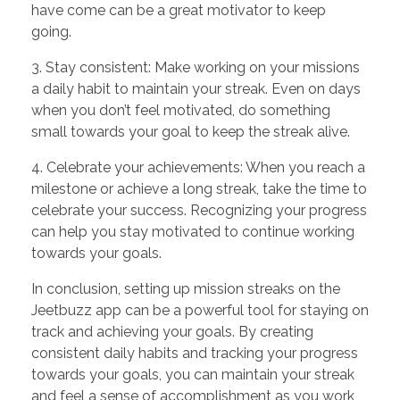
have come can be a great motivator to keep
going.
3. Stay consistent: Make working on your missions
a daily habit to maintain your streak. Even on days
when you don’t feel motivated, do something
small towards your goal to keep the streak alive.
4. Celebrate your achievements: When you reach a
milestone or achieve a long streak, take the time to
celebrate your success. Recognizing your progress
can help you stay motivated to continue working
towards your goals.
In conclusion, setting up mission streaks on the
Jeetbuzz app can be a powerful tool for staying on
track and achieving your goals. By creating
consistent daily habits and tracking your progress
towards your goals, you can maintain your streak
and feel a sense of accomplishment as you work