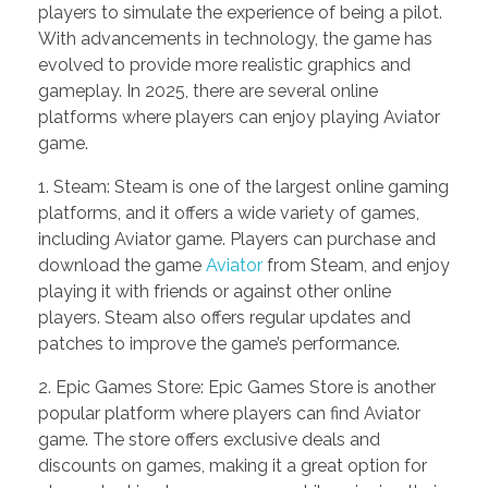
players to simulate the experience of being a pilot.
With advancements in technology, the game has
evolved to provide more realistic graphics and
gameplay. In 2025, there are several online
platforms where players can enjoy playing Aviator
game.
1. Steam: Steam is one of the largest online gaming
platforms, and it offers a wide variety of games,
including Aviator game. Players can purchase and
download the game
Aviator
from Steam, and enjoy
playing it with friends or against other online
players. Steam also offers regular updates and
patches to improve the game’s performance.
2. Epic Games Store: Epic Games Store is another
popular platform where players can find Aviator
game. The store offers exclusive deals and
discounts on games, making it a great option for