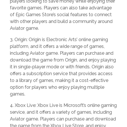
players looking to save money while enjoying their
favorite games. Players can also take advantage
of Epic Games Store’s social features to connect
with other players and build a community around
Aviator game.
3. Origin: Origin is Electronic Arts’ online gaming
platform, and it offers a wide range of games,
including Aviator game. Players can purchase and
download the game from Origin, and enjoy playing
it in single-player mode or with friends. Origin also
offers a subscription service that provides access
to a library of games, making it a cost-effective
option for players who enjoy playing multiple
games.
4. Xbox Live: Xbox Live is Microsoft’s online gaming
service, and it offers a variety of games, including
Aviator game. Players can purchase and download
the game from the Xbox Live Store, and enjoy