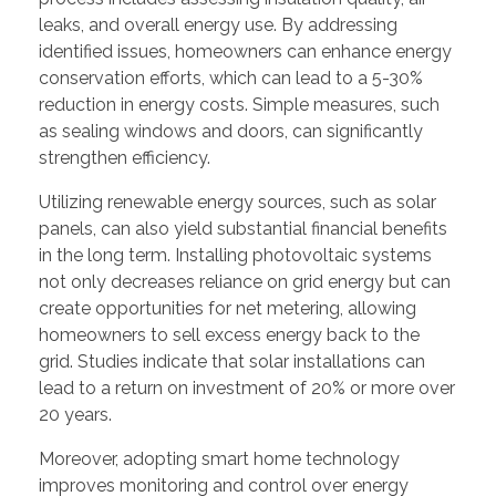
leaks, and overall energy use. By addressing
identified issues, homeowners can enhance energy
conservation efforts, which can lead to a 5-30%
reduction in energy costs. Simple measures, such
as sealing windows and doors, can significantly
strengthen efficiency.
Utilizing renewable energy sources, such as solar
panels, can also yield substantial financial benefits
in the long term. Installing photovoltaic systems
not only decreases reliance on grid energy but can
create opportunities for net metering, allowing
homeowners to sell excess energy back to the
grid. Studies indicate that solar installations can
lead to a return on investment of 20% or more over
20 years.
Moreover, adopting smart home technology
improves monitoring and control over energy