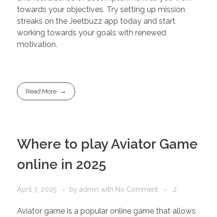
towards your objectives. Try setting up mission
streaks on the Jeetbuzz app today and start
working towards your goals with renewed
motivation.
Read More
Where to play Aviator Game
online in 2025
April 7, 2025
by
admin
with
No Comment
2
Aviator game is a popular online game that allows