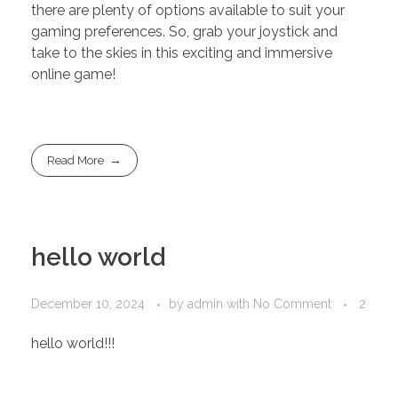
there are plenty of options available to suit your
gaming preferences. So, grab your joystick and
take to the skies in this exciting and immersive
online game!
Read More
hello world
December 10, 2024
by
admin
with
No Comment
2
hello world!!!