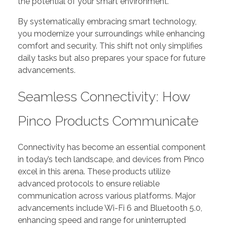
the potential of your smart environment.
By systematically embracing smart technology,
you modernize your surroundings while enhancing
comfort and security. This shift not only simplifies
daily tasks but also prepares your space for future
advancements.
Seamless Connectivity: How
Pinco Products Communicate
Connectivity has become an essential component
in today’s tech landscape, and devices from Pinco
excel in this arena. These products utilize
advanced protocols to ensure reliable
communication across various platforms. Major
advancements include Wi-Fi 6 and Bluetooth 5.0,
enhancing speed and range for uninterrupted