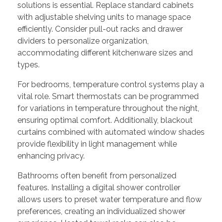
solutions is essential. Replace standard cabinets
with adjustable shelving units to manage space
efficiently. Consider pull-out racks and drawer
dividers to personalize organization,
accommodating different kitchenware sizes and
types.
For bedrooms, temperature control systems play a
vital role. Smart thermostats can be programmed
for variations in temperature throughout the night,
ensuring optimal comfort. Additionally, blackout
curtains combined with automated window shades
provide flexibility in light management while
enhancing privacy.
Bathrooms often benefit from personalized
features. Installing a digital shower controller
allows users to preset water temperature and flow
preferences, creating an individualized shower