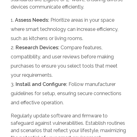
devices communicate efficiently.
Assess Needs:
Prioritize areas in your space
where smart technology can increase efficiency,
such as kitchens or living rooms.
Research Devices:
Compare features,
compatibility, and user reviews before making
purchases to ensure you select tools that meet
your requirements.
Install and Configure:
Follow manufacturer
guidelines for setup, ensuring secure connections
and effective operation.
Regularly update software and firmware to
safeguard against vulnerabilities. Establish routines
and scenarios that reflect your lifestyle, maximizing