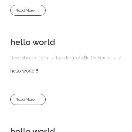
Read More
hello world
December 10, 2024
by
admin
with
No Comment
2
hello world!!!
Read More
hello world