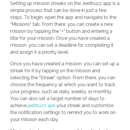
Setting up mission streaks on the Jeetbuzz app is a
simple process that can be done in just a few
steps. To begin, open the app and navigate to the
“Missions” tab. From there, you can create a new
mission by tapping the “+” button and entering a
title for your mission. Once you have created a
mission, you can set a deadline for completing it
and assign it a priority level.
Once you have created a mission, you can set up a
streak for it by tapping on the mission and
selecting the “Streak” option. From there, you can
choose the frequency at which you want to track
your progress, such as daily, weekly, or monthly.
You can also set a target number of days to
achieve
jeetbuzz apk
your streak and customize
the notification settings to remind you to work on
your mission each day.