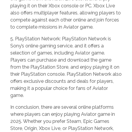
playing it on their Xbox console or PC. Xbox Live
also offers multiplayer features, allowing players to
compete against each other online and join forces
to complete missions in Aviator game.
5. PlayStation Network: PlayStation Network is
Sony’s online gaming service, and it offers a
selection of games, including Aviator game.
Players can purchase and download the game
from the PlayStation Store, and enjoy playing it on
their PlayStation console. PlayStation Network also
offers exclusive discounts and deals for players,
making it a popular choice for fans of Aviator
game.
In conclusion, there are several online platforms
where players can enjoy playing Aviator game in
2025. Whether you prefer Steam, Epic Games
Store, Origin, Xbox Live, or PlayStation Network,