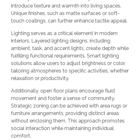
introduce texture and warmth into living spaces.
Unique finishes, such as matte surfaces or soft-
touch coatings, can further enhance tactile appeal.
Lighting serves as a critical element in modern
interiors. Layered lighting designs, including
ambient, task, and accent lights, create depth while
fulfilling functional requirements. Smart lighting
solutions allow users to adjust brightness or color,
tailoring atmospheres to specific activities, whether
relaxation or productivity.
Additionally, open floor plans encourage fluid
movement and foster a sense of community.
Strategic zoning can be achieved with area rugs or
furniture arrangements, providing distinct areas
without enclosing them. This approach promotes
social interaction while maintaining individual
comfort.