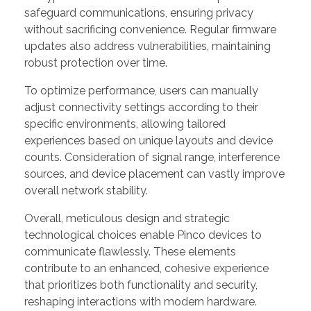
safeguard communications, ensuring privacy
without sacrificing convenience. Regular firmware
updates also address vulnerabilities, maintaining
robust protection over time.
To optimize performance, users can manually
adjust connectivity settings according to their
specific environments, allowing tailored
experiences based on unique layouts and device
counts. Consideration of signal range, interference
sources, and device placement can vastly improve
overall network stability.
Overall, meticulous design and strategic
technological choices enable Pinco devices to
communicate flawlessly. These elements
contribute to an enhanced, cohesive experience
that prioritizes both functionality and security,
reshaping interactions with modern hardware.