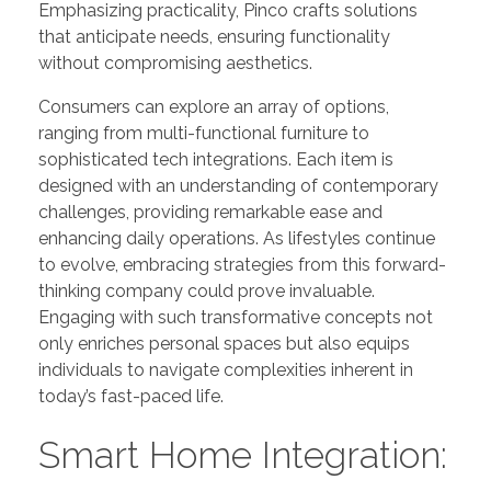
Emphasizing practicality, Pinco crafts solutions
that anticipate needs, ensuring functionality
without compromising aesthetics.
Consumers can explore an array of options,
ranging from multi-functional furniture to
sophisticated tech integrations. Each item is
designed with an understanding of contemporary
challenges, providing remarkable ease and
enhancing daily operations. As lifestyles continue
to evolve, embracing strategies from this forward-
thinking company could prove invaluable.
Engaging with such transformative concepts not
only enriches personal spaces but also equips
individuals to navigate complexities inherent in
today’s fast-paced life.
Smart Home Integration: