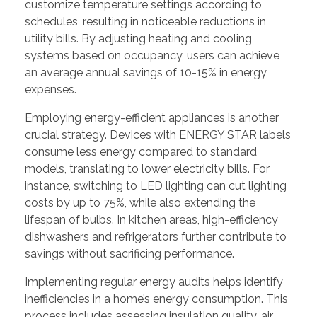
customize temperature settings according to
schedules, resulting in noticeable reductions in
utility bills. By adjusting heating and cooling
systems based on occupancy, users can achieve
an average annual savings of 10-15% in energy
expenses.
Employing energy-efficient appliances is another
crucial strategy. Devices with ENERGY STAR labels
consume less energy compared to standard
models, translating to lower electricity bills. For
instance, switching to LED lighting can cut lighting
costs by up to 75%, while also extending the
lifespan of bulbs. In kitchen areas, high-efficiency
dishwashers and refrigerators further contribute to
savings without sacrificing performance.
Implementing regular energy audits helps identify
inefficiencies in a home’s energy consumption. This
process includes assessing insulation quality, air