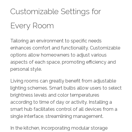
Customizable Settings for
Every Room
Tailoring an environment to specific needs
enhances comfort and functionality. Customizable
options allow homeowners to adjust various
aspects of each space, promoting efficiency and
personal style.
Living rooms can greatly benefit from adjustable
lighting schemes. Smart bulbs allow users to select
brightness levels and color temperatures
according to time of day or activity. Installing a
smart hub facilitates control of all devices from a
single interface, streamlining management.
In the kitchen, incorporating modular storage