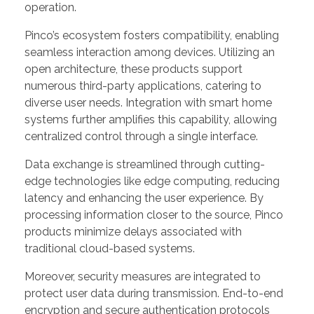
operation.
Pinco’s ecosystem fosters compatibility, enabling
seamless interaction among devices. Utilizing an
open architecture, these products support
numerous third-party applications, catering to
diverse user needs. Integration with smart home
systems further amplifies this capability, allowing
centralized control through a single interface.
Data exchange is streamlined through cutting-
edge technologies like edge computing, reducing
latency and enhancing the user experience. By
processing information closer to the source, Pinco
products minimize delays associated with
traditional cloud-based systems.
Moreover, security measures are integrated to
protect user data during transmission. End-to-end
encryption and secure authentication protocols