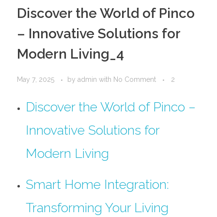
PORTFOLIO
DESIGN CONSULTANCY
Discover the World of Pinco
TURNKEY SERVICES
– Innovative Solutions for
CONTACT US
Modern Living_4
May 7, 2025
by
admin
with
No Comment
2
.
Discover the World of Pinco –
Innovative Solutions for
Modern Living
Smart Home Integration:
Transforming Your Living