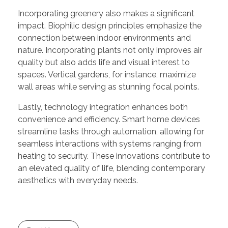
Incorporating greenery also makes a significant
impact. Biophilic design principles emphasize the
connection between indoor environments and
nature. Incorporating plants not only improves air
quality but also adds life and visual interest to
spaces. Vertical gardens, for instance, maximize
wall areas while serving as stunning focal points.
Lastly, technology integration enhances both
convenience and efficiency. Smart home devices
streamline tasks through automation, allowing for
seamless interactions with systems ranging from
heating to security. These innovations contribute to
an elevated quality of life, blending contemporary
aesthetics with everyday needs.