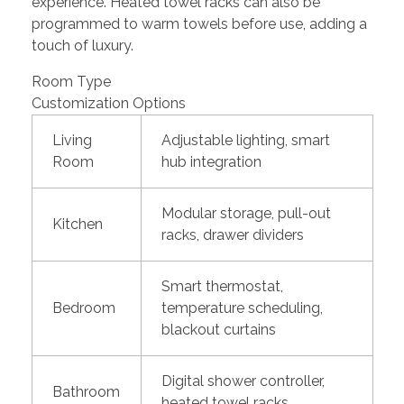
experience. Heated towel racks can also be
programmed to warm towels before use, adding a
touch of luxury.
Room Type
Customization Options
Living
Adjustable lighting, smart
Room
hub integration
Modular storage, pull-out
Kitchen
racks, drawer dividers
Smart thermostat,
Bedroom
temperature scheduling,
blackout curtains
Digital shower controller,
Bathroom
heated towel racks