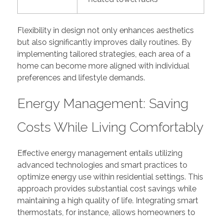
Flexibility in design not only enhances aesthetics
but also significantly improves daily routines. By
implementing tailored strategies, each area of a
home can become more aligned with individual
preferences and lifestyle demands.
Energy Management: Saving
Costs While Living Comfortably
Effective energy management entails utilizing
advanced technologies and smart practices to
optimize energy use within residential settings. This
approach provides substantial cost savings while
maintaining a high quality of life. Integrating smart
thermostats, for instance, allows homeowners to