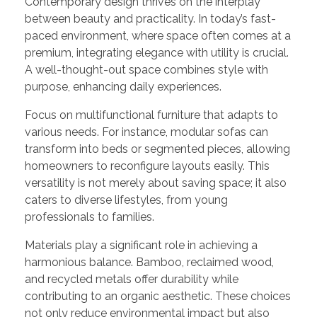
Contemporary design thrives on the interplay
between beauty and practicality. In today’s fast-
paced environment, where space often comes at a
premium, integrating elegance with utility is crucial.
A well-thought-out space combines style with
purpose, enhancing daily experiences.
Focus on multifunctional furniture that adapts to
various needs. For instance, modular sofas can
transform into beds or segmented pieces, allowing
homeowners to reconfigure layouts easily. This
versatility is not merely about saving space; it also
caters to diverse lifestyles, from young
professionals to families.
Materials play a significant role in achieving a
harmonious balance. Bamboo, reclaimed wood,
and recycled metals offer durability while
contributing to an organic aesthetic. These choices
not only reduce environmental impact but also