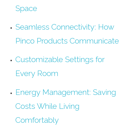
Space
Seamless Connectivity: How
Pinco Products Communicate
Customizable Settings for
Every Room
Energy Management: Saving
Costs While Living
Comfortably