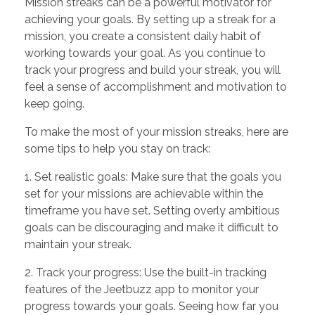
Mission streaks can be a powerful motivator for
achieving your goals. By setting up a streak for a
mission, you create a consistent daily habit of
working towards your goal. As you continue to
track your progress and build your streak, you will
feel a sense of accomplishment and motivation to
keep going.
To make the most of your mission streaks, here are
some tips to help you stay on track:
1. Set realistic goals: Make sure that the goals you
set for your missions are achievable within the
timeframe you have set. Setting overly ambitious
goals can be discouraging and make it difficult to
maintain your streak.
2. Track your progress: Use the built-in tracking
features of the Jeetbuzz app to monitor your
progress towards your goals. Seeing how far you