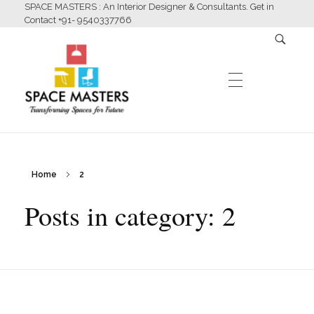
SPACE MASTERS : An Interior Designer & Consultants. Get in
Contact +91- 9540337766
HOME
Home
2
Space Masters
Interior Designer & Consultants
Posts in category: 2
ABOUT US
SERVICES