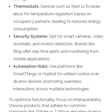
Thermostats:
Devices such as Nest or Ecobee
allow for temperature regulation based on
occupancy patterns, leading to reduced energy
consumption.
Security Systems:
Opt for smart cameras, video
doorbells, and motion detectors. Brands like
Ring offer real-time alerts and monitoring from
mobile applications.
Automation Hubs:
Use platforms like
SmartThings or Hubitat for unified control over
diverse devices, promoting seamless
interactions across multiple technologies.
To optimize functionality, focus on interoperability.
Choose products that adhere to common
standards like Zigbee or Z-Wave, ensuring diverse