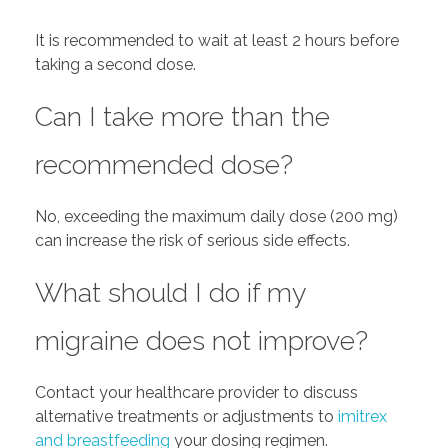
It is recommended to wait at least 2 hours before
taking a second dose.
Can I take more than the
recommended dose?
No, exceeding the maximum daily dose (200 mg)
can increase the risk of serious side effects.
What should I do if my
migraine does not improve?
Contact your healthcare provider to discuss
alternative treatments or adjustments to
imitrex
and breastfeeding
your dosing regimen.