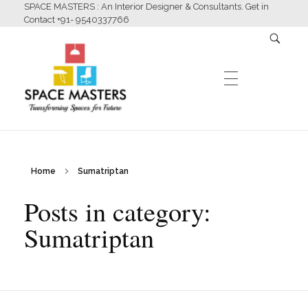
SPACE MASTERS : An Interior Designer & Consultants. Get in
Contact +91- 9540337766
HOME
Home
Sumatriptan
Space Masters
Interior Designer & Consultants
Posts in category:
ABOUT US
Sumatriptan
SERVICES