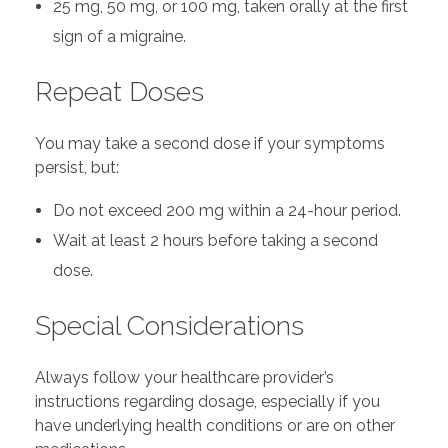
25 mg, 50 mg, or 100 mg, taken orally at the first
sign of a migraine.
Repeat Doses
You may take a second dose if your symptoms
persist, but:
Do not exceed 200 mg within a 24-hour period.
Wait at least 2 hours before taking a second
dose.
Special Considerations
Always follow your healthcare provider’s
instructions regarding dosage, especially if you
have underlying health conditions or are on other