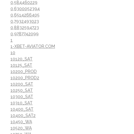
0,584460229
0,6300052394
0,6514266405
0,7932493023
0,8832594723
0,9787742099
1
1-XBET-AVIATOR.COM
10
10120_SAT
10125_SAT
10200_PROD
10200_PROD2
10200_SAT
10250_SAT
10300_SAT
10310_SAT
10400_SAT
10400_SAT2
10450_WA
10520_WA