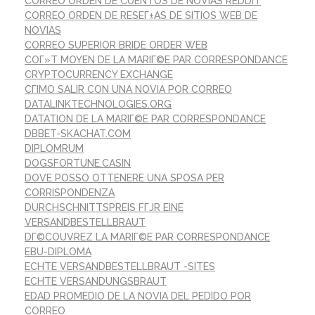
CORREO ORDEN DE CUENTOS DE NOVIAS REDDIT
CORREO ORDEN DE RESEГ±AS DE SITIOS WEB DE
NOVIAS
CORREO SUPERIOR BRIDE ORDER WEB
COГ»T MOYEN DE LA MARIГ©E PAR CORRESPONDANCE
CRYPTOCURRENCY EXCHANGE
CГІMO SALIR CON UNA NOVIA POR CORREO
DATALINKTECHNOLOGIES.ORG
DATATION DE LA MARIГ©E PAR CORRESPONDANCE
DBBET-SKACHAT.COM
DIPLOMRUM
DOGSFORTUNE.CASIN
DOVE POSSO OTTENERE UNA SPOSA PER
CORRISPONDENZA
DURCHSCHNITTSPREIS FГЈR EINE
VERSANDBESTELLBRAUT
DГ©COUVREZ LA MARIГ©E PAR CORRESPONDANCE
EBU-DIPLOMA
ECHTE VERSANDBESTELLBRAUT -SITES
ECHTE VERSANDUNGSBRAUT
EDAD PROMEDIO DE LA NOVIA DEL PEDIDO POR
CORREO