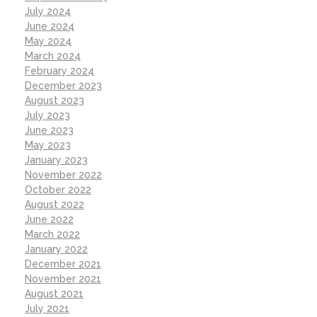
July 2024
June 2024
May 2024
March 2024
February 2024
December 2023
August 2023
July 2023
June 2023
May 2023
January 2023
November 2022
October 2022
August 2022
June 2022
March 2022
January 2022
December 2021
November 2021
August 2021
July 2021