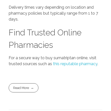
Delivery times vary depending on location and
pharmacy policies but typically range from 1 to 7
days.
Find Trusted Online
Pharmacies
For a secure way to buy sumatriptan online, visit
trusted sources such as
this reputable pharmacy
.
Read More