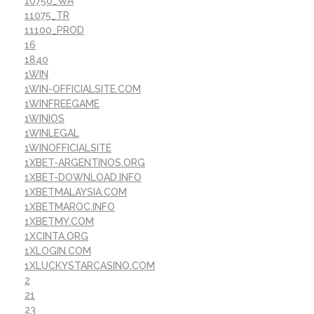
10750_WA
11075_TR
11100_PROD
16
1840
1WIN
1WIN-OFFICIALSITE.COM
1WINFREEGAME
1WINIOS
1WINLEGAL
1WINOFFICIALSITE
1XBET-ARGENTINOS.ORG
1XBET-DOWNLOAD.INFO
1XBETMALAYSIA.COM
1XBETMAROC.INFO
1XBETMY.COM
1XCINTA.ORG
1XLOGIN.COM
1XLUCKYSTARCASINO.COM
2
21
23