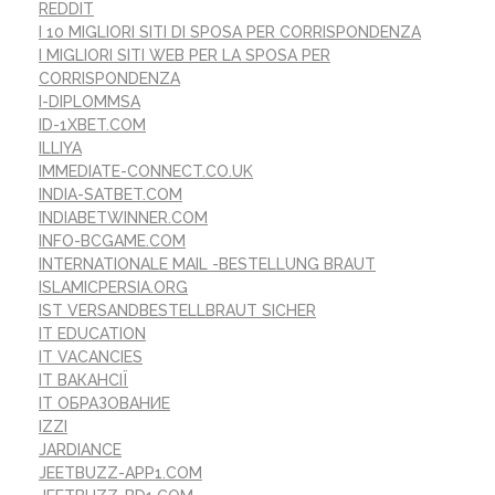
REDDIT
I 10 MIGLIORI SITI DI SPOSA PER CORRISPONDENZA
I MIGLIORI SITI WEB PER LA SPOSA PER
CORRISPONDENZA
I-DIPLOMMSA
ID-1XBET.COM
ILLIYA
IMMEDIATE-CONNECT.CO.UK
INDIA-SATBET.COM
INDIABETWINNER.COM
INFO-BCGAME.COM
INTERNATIONALE MAIL -BESTELLUNG BRAUT
ISLAMICPERSIA.ORG
IST VERSANDBESTELLBRAUT SICHER
IT EDUCATION
IT VACANCIES
IT ВАКАНСІЇ
IT ОБРАЗОВАНИЕ
IZZI
JARDIANCE
JEETBUZZ-APP1.COM