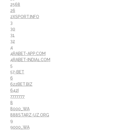
2568
26
2XSPORT.INFO
3
30
31
32
4
4RABET-APP.COM
4RABET-INDIA1.COM
5
57-BET
6
622BET.BIZ
642I
7777777
8
8000_WA
888STARZ-UZ.ORG
9
9000_WA