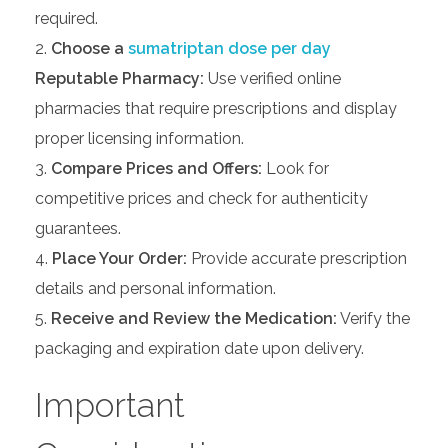
required.
Choose a
sumatriptan dose per day
Reputable Pharmacy:
Use verified online
pharmacies that require prescriptions and display
proper licensing information.
Compare Prices and Offers:
Look for
competitive prices and check for authenticity
guarantees.
Place Your Order:
Provide accurate prescription
details and personal information.
Receive and Review the Medication:
Verify the
packaging and expiration date upon delivery.
Important