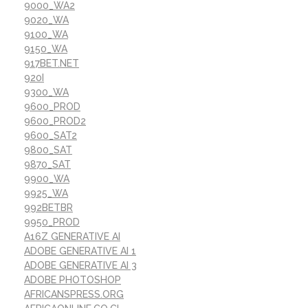
9000_WA2
9020_WA
9100_WA
9150_WA
917BET.NET
920I
9300_WA
9600_PROD
9600_PROD2
9600_SAT2
9800_SAT
9870_SAT
9900_WA
9925_WA
992BETBR
9950_PROD
A16Z GENERATIVE AI
ADOBE GENERATIVE AI 1
ADOBE GENERATIVE AI 3
ADOBE PHOTOSHOP
AFRICANSPRESS.ORG