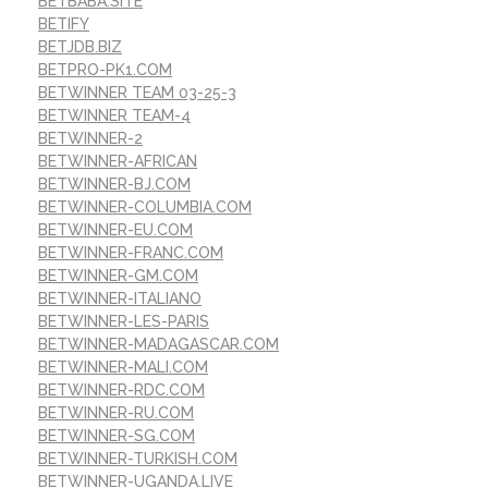
BETBABA.SITE
BETIFY
BETJDB.BIZ
BETPRO-PK1.COM
BETWINNER TEAM 03-25-3
BETWINNER TEAM-4
BETWINNER-2
BETWINNER-AFRICAN
BETWINNER-BJ.COM
BETWINNER-COLUMBIA.COM
BETWINNER-EU.COM
BETWINNER-FRANC.COM
BETWINNER-GM.COM
BETWINNER-ITALIANO
BETWINNER-LES-PARIS
BETWINNER-MADAGASCAR.COM
BETWINNER-MALI.COM
BETWINNER-RDC.COM
BETWINNER-RU.COM
BETWINNER-SG.COM
BETWINNER-TURKISH.COM
BETWINNER-UGANDA.LIVE