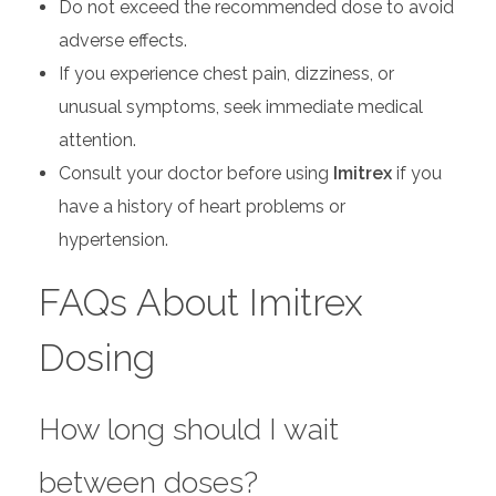
Do not exceed the recommended dose to avoid
adverse effects.
If you experience chest pain, dizziness, or
unusual symptoms, seek immediate medical
attention.
Consult your doctor before using
Imitrex
if you
have a history of heart problems or
hypertension.
FAQs About Imitrex
Dosing
How long should I wait
between doses?