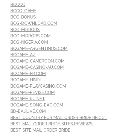
BCCCC
BCCO-GAME
BCG-BONUS
BCG-DOWNLOAD.COM
BCG-MIRRORS
BCG-MIRRORS.COM
BCG-NIGERIA.COM
BCGAME-ARGENTINOS.COM
BCGAME-AZ
BCGAME-CAMEROON.COM
BCGAME-CASINO-AU.COM
BCGAME-FR.COM
BCGAME-HINDI
BCGAME-PLAYCASINO.COM
BCGAME-REVISE.COM
BCGAME-RU.NET
BCGAME-SONG-BAC.COM
BD-BAJILIVE.COM
BEST COUNTRY FOR MAIL ORDER BRIDE REDDIT
BEST MAIL ORDER BRIDE SITES REVIEWS
BEST SITE MAIL ORDER BRIDE