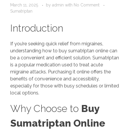
March 11, 2025
by
admin
with
No Comment
Sumatriptan
Introduction
If you’re seeking quick relief from migraines,
understanding how to buy sumatriptan online can
be a convenient and efficient solution. Sumatriptan
is a popular medication used to treat acute
migraine attacks. Purchasing it online offers the
benefits of convenience and accessibility,
especially for those with busy schedules or limited
local options.
Why Choose to
Buy
Sumatriptan Online