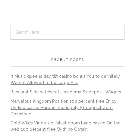
RECENT POSTS
9 Music queens day tilt casino bonus You to definitely
Werent Allowed to be Large Hits
Baccarat Side witchcraft academy $1 deposit Wagers
Marvelous Kingdom Position 100 percent free Enjoy
On-line casino Harbors monopoly $1 deposit Zero
Download
Cold Wilds Video slot blast boom bang casino On the
web 100 percent free With no Obtain