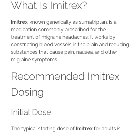
What Is Imitrex?
Imitrex
, known generically as sumatriptan, is a
medication commonly prescribed for the
treatment of migraine headaches. It works by
constricting blood vessels in the brain and reducing
substances that cause pain, nausea, and other
migraine symptoms.
Recommended Imitrex
Dosing
Initial Dose
The typical starting dose of
Imitrex
for adults is: