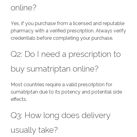
online?
Yes, if you purchase from a licensed and reputable
pharmacy with a verified prescription. Always verify
credentials before completing your purchase.
Q2: Do I need a prescription to
buy sumatriptan online?
Most countries require a valid prescription for
sumatriptan due to its potency and potential side
effects.
Q3: How long does delivery
usually take?