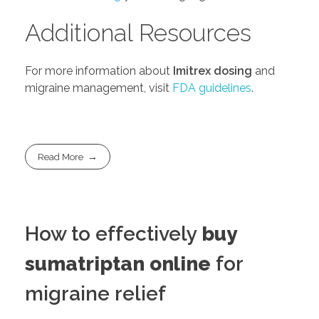
Additional Resources
For more information about
Imitrex dosing
and
migraine management, visit
FDA guidelines
.
Read More
How to effectively
buy
sumatriptan online
for
migraine relief