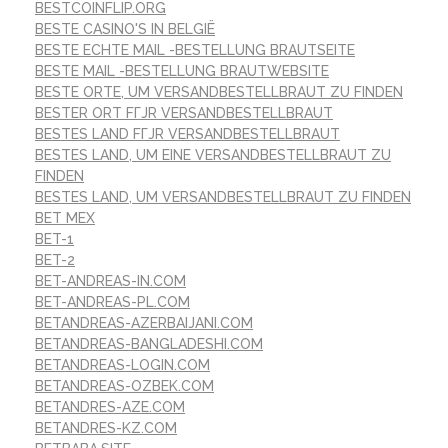
BESTCOINFLIP.ORG
BESTE CASINO'S IN BELGIË
BESTE ECHTE MAIL -BESTELLUNG BRAUTSEITE
BESTE MAIL -BESTELLUNG BRAUTWEBSITE
BESTE ORTE, UM VERSANDBESTELLBRAUT ZU FINDEN
BESTER ORT FГЈR VERSANDBESTELLBRAUT
BESTES LAND FГЈR VERSANDBESTELLBRAUT
BESTES LAND, UM EINE VERSANDBESTELLBRAUT ZU
FINDEN
BESTES LAND, UM VERSANDBESTELLBRAUT ZU FINDEN
BET MEX
BET-1
BET-2
BET-ANDREAS-IN.COM
BET-ANDREAS-PL.COM
BETANDREAS-AZERBAIJANI.COM
BETANDREAS-BANGLADESHI.COM
BETANDREAS-LOGIN.COM
BETANDREAS-OZBEK.COM
BETANDRES-AZE.COM
BETANDRES-KZ.COM