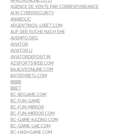
AFRICAONLINE.CO.CI
AGENCE DE VENTE PAR CORRESPONDANCE
AI IN CYBERSECURITY
ANABOLIC
ARGENTINOS-1XBET.COM
AUF DER SUCHE NACH EHE
AVEMPO.ORG
AVIATOR
AVIATOR.LI
AVIATORDEPOSIT.IN
AZSPORTSWEB.COM
BAJILIVEONLINE.COM
BATERYBET1.COM
BBBB
BBET
BC-BDGAME.COM
BC-FUN-GAME
BC-FUN-MIRROR
BC-FUN-MIRROR.COM
BC-GAME-KAZINO.COM
BC-GAME-UAE.COM
BC-HASHGAME.COM