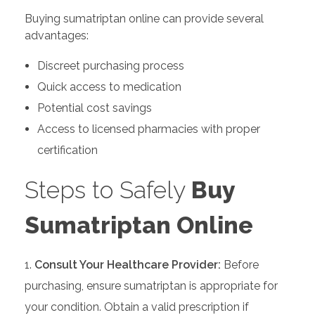
Buying sumatriptan online can provide several
advantages:
Discreet purchasing process
Quick access to medication
Potential cost savings
Access to licensed pharmacies with proper
certification
Steps to Safely
Buy
Sumatriptan Online
Consult Your Healthcare Provider:
Before
purchasing, ensure sumatriptan is appropriate for
your condition. Obtain a valid prescription if