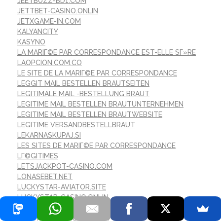
JEETBUZZ-BD1.COM
JETTBET-CASINO.ONLIN
JETXGAME-IN.COM
KALYANCITY
KASYNO
LA MARIГ©E PAR CORRESPONDANCE EST-ELLE SГ»RE
LAOPCION.COM.CO
LE SITE DE LA MARIГ©E PAR CORRESPONDANCE
LEGGIT MAIL BESTELLEN BRAUTSEITEN
LEGITIMALE MAIL -BESTELLUNG BRAUT
LEGITIME MAIL BESTELLEN BRAUTUNTERNEHMEN
LEGITIME MAIL BESTELLEN BRAUTWEBSITE
LEGITIME VERSANDBESTELLBRAUT
LEKARNASKUPAJ.SI
LES SITES DE MARIГ©E PAR CORRESPONDANCE
LГ©GITIMES
LETSJACKPOT-CASINO.COM
LONASEBET.NET
LUCKYSTAR-AVIATOR.SITE
LUCKYSTAR-CASINO.ONLIN
LUCKYSTAR123CLUB.ORG
LUCKYSTAR777CLUBIN.ORG