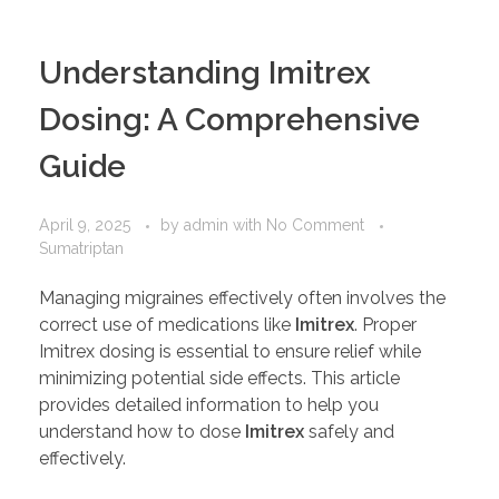
PORTFOLIO
DESIGN CONSULTANCY
Understanding Imitrex
TURNKEY SERVICES
Dosing: A Comprehensive
CONTACT US
Guide
.
April 9, 2025
by
admin
with
No Comment
Sumatriptan
Managing migraines effectively often involves the
correct use of medications like
Imitrex
. Proper
Imitrex dosing is essential to ensure relief while
minimizing potential side effects. This article
provides detailed information to help you
understand how to dose
Imitrex
safely and
effectively.