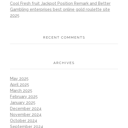
Cool Fresh fruit Jackpot Position Remark and Better
Gambling enterprises best online gold roulette site
2025
RECENT COMMENTS
ARCHIVES
May 2025
April 2025
March 2025
February 2025
January 2025
December 2024
November 2024
October 2024
September 2024