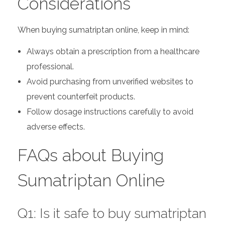
Considerations
When buying sumatriptan online, keep in mind:
Always obtain a prescription from a healthcare
professional.
Avoid purchasing from unverified websites to
prevent counterfeit products.
Follow dosage instructions carefully to avoid
adverse effects.
FAQs about Buying
Sumatriptan Online
Q1: Is it safe to buy sumatriptan