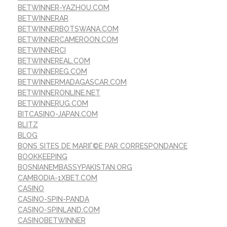
BETWINNER-YAZHOU.COM
BETWINNERAR
BETWINNERBOTSWANA.COM
BETWINNERCAMEROON.COM
BETWINNERCI
BETWINNEREAL.COM
BETWINNEREG.COM
BETWINNERMADAGASCAR.COM
BETWINNERONLINE.NET
BETWINNERUG.COM
BITCASINO-JAPAN.COM
BLITZ
BLOG
BONS SITES DE MARIГ©E PAR CORRESPONDANCE
BOOKKEEPING
BOSNIANEMBASSYPAKISTAN.ORG
CAMBODIA-1XBET.COM
CASINO
CASINO-SPIN-PANDA
CASINO-SPINLAND.COM
CASINOBETWINNER