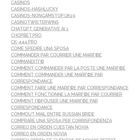
CASINOS
CASINOS-HASHLUCKY
CASINOS-NONGAMSTOP.UK19
CASINOTWISTERWINS
CHATGPT GENERATIVE AI 1
CHOPBET.PRO
CK-444.PRO
COME SPEDIRE UNA SPOSA
COMMANDER PAR COURRIER UNE MARIГ©E
COMMANDITГ©
COMMENT COMMANDER PAR LA POSTE UNE MARIГ©E
COMMENT COMMANDER UNE MARIГ©E PAR
CORRESPONDANCE
COMMENT FAIRE UNE MARIГ©E PAR CORRESPONDANCE
COMMENT FONCTIONNE LA MARIГ©E PAR COURRIER
COMMENT Г©POUSER UNE MARIГ©E PAR
CORRESPONDANCE
COMMOUT MAIL ENTRE RUSSIAN BRIDE
COMPRARE UNA SPOSA PER CORRISPONDENZA
CORREO EN ORDEN CUESTAN NOVIA
CORREO EN ORDEN NOVIA