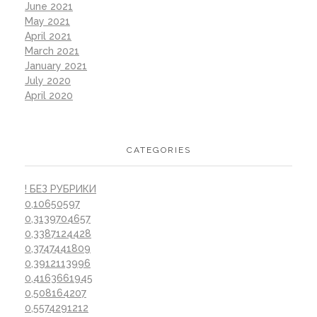
June 2021
May 2021
April 2021
March 2021
January 2021
July 2020
April 2020
CATEGORIES
! БЕЗ РУБРИКИ
0,10650597
0,3139704657
0,3387124428
0,3747441809
0,3912113996
0,4163661945
0,508164207
0,5574291212