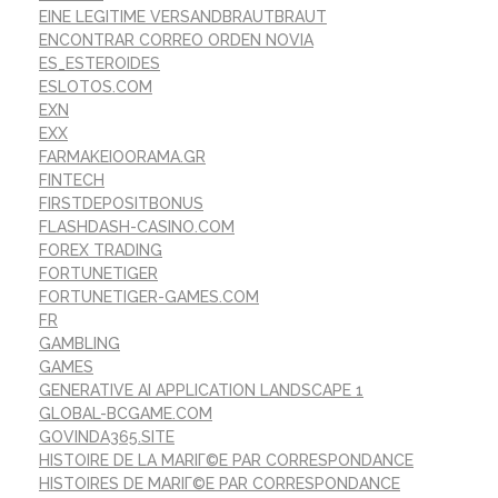
EINE LEGITIME VERSANDBRAUTBRAUT
ENCONTRAR CORREO ORDEN NOVIA
ES_ESTEROIDES
ESLOTOS.COM
EXN
EXX
FARMAKEIOORAMA.GR
FINTECH
FIRSTDEPOSITBONUS
FLASHDASH-CASINO.COM
FOREX TRADING
FORTUNETIGER
FORTUNETIGER-GAMES.COM
FR
GAMBLING
GAMES
GENERATIVE AI APPLICATION LANDSCAPE 1
GLOBAL-BCGAME.COM
GOVINDA365.SITE
HISTOIRE DE LA MARIГ©E PAR CORRESPONDANCE
HISTOIRES DE MARIГ©E PAR CORRESPONDANCE