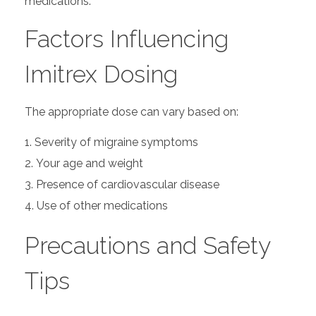
medications.
Factors Influencing
Imitrex Dosing
The appropriate dose can vary based on:
Severity of migraine symptoms
Your age and weight
Presence of cardiovascular disease
Use of other medications
Precautions and Safety
Tips