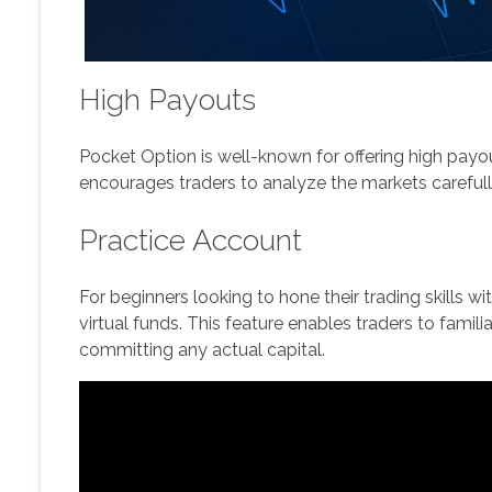
High Payouts
Pocket Option is well-known for offering high payo
encourages traders to analyze the markets carefully
Practice Account
For beginners looking to hone their trading skills w
virtual funds. This feature enables traders to famil
committing any actual capital.