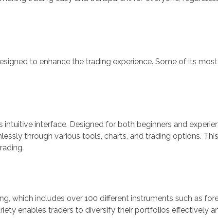
esigned to enhance the trading experience. Some of its most
s intuitive interface. Designed for both beginners and experi
lessly through various tools, charts, and trading options. Thi
rading.
ng, which includes over 100 different instruments such as fore
ety enables traders to diversify their portfolios effectively 