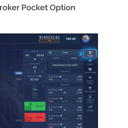
roker Pocket Option