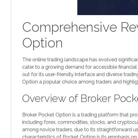
Comprehensive Rev
Option
The online trading landscape has evolved significa
cater to a growing demand for accessible financia
out for its user-friendly interface and diverse tradi
Option a popular choice among traders and highlig
Overview of Broker Pock
Broker Pocket Option is a trading platform that prov
including forex, commodities, stocks, and cryptocurr
among novice traders, due to its straightforward us
characteristics of Pocket Option is its emphasis on