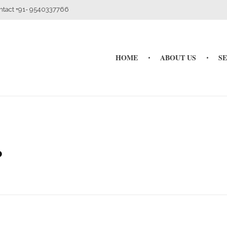
ontact +91- 9540337766
HOME
ABOUT US
S
P