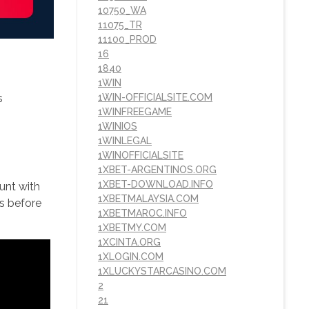
10750_WA
11075_TR
11100_PROD
16
1840
1WIN
s
1WIN-OFFICIALSITE.COM
1WINFREEGAME
1WINIOS
1WINLEGAL
1WINOFFICIALSITE
1XBET-ARGENTINOS.ORG
1XBET-DOWNLOAD.INFO
ount with
1XBETMALAYSIA.COM
es before
1XBETMAROC.INFO
1XBETMY.COM
1XCINTA.ORG
1XLOGIN.COM
1XLUCKYSTARCASINO.COM
2
21