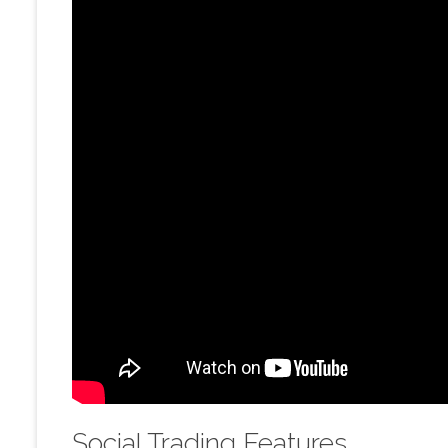
Social Trading Features