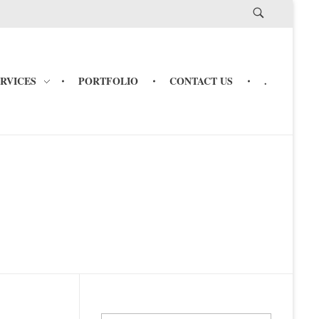
ERVICES
PORTFOLIO
CONTACT US
.