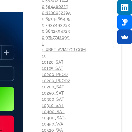
0,5574291212
0,584460229
0,6300052394
0,6514266405
0,7932493023
0,8832594723
0,9787742099
1
1-XBET-AVIATOR.COM
10
10120_SAT
10125_SAT
10200_PROD
10200_PROD2
10200_SAT
10250_SAT
10300_SAT
10310_SAT
10400_SAT
10400_SAT2
10450_WA
10520_WA