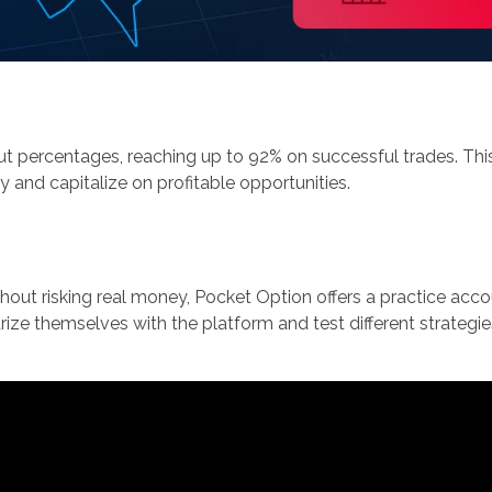
ut percentages, reaching up to 92% on successful trades. Thi
 and capitalize on profitable opportunities.
ithout risking real money, Pocket Option offers a practice acc
iarize themselves with the platform and test different strategi