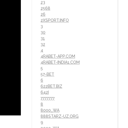
23
2568
26
2XSPORT.INFO
3
30
31
32
4
4RABET-APP.COM
4RABET-INDIA1.COM
5
57-BET
6
622BET.BIZ
642I
7777777
8
8000_WA
888STARZ-UZ.ORG
9