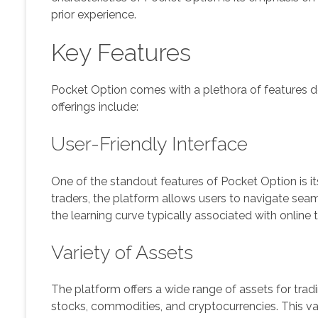
prior experience.
Key Features
Pocket Option comes with a plethora of features d
offerings include:
User-Friendly Interface
One of the standout features of Pocket Option is it
traders, the platform allows users to navigate seam
the learning curve typically associated with online t
Variety of Assets
The platform offers a wide range of assets for tradi
stocks, commodities, and cryptocurrencies. This vari