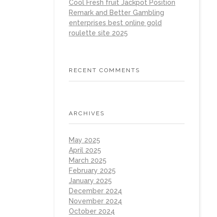
Cool Fresh fruit Jackpot Position
Remark and Better Gambling
enterprises best online gold
roulette site 2025
RECENT COMMENTS
ARCHIVES
May 2025
April 2025
March 2025
February 2025
January 2025
December 2024
November 2024
October 2024