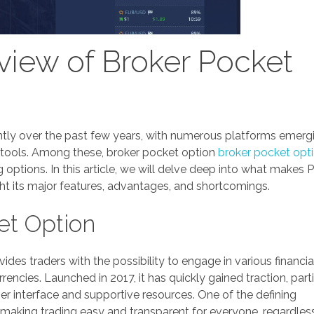
iew of Broker Pocket
ntly over the past few years, with numerous platforms emerg
l tools. Among these, broker pocket option
broker pocket opt
ng options. In this article, we will delve deep into what makes 
ht its major features, advantages, and shortcomings.
et Option
ides traders with the possibility to engage in various financia
encies. Launched in 2017, it has quickly gained traction, parti
er interface and supportive resources. One of the defining
 making trading easy and transparent for everyone, regardless