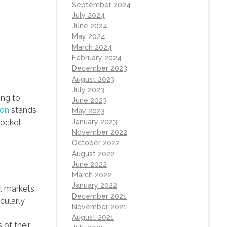
September 2024
July 2024
June 2024
May 2024
March 2024
February 2024
December 2023
August 2023
July 2023
ing to
June 2023
ion
stands
May 2023
Pocket
January 2023
November 2022
October 2022
August 2022
June 2022
March 2022
January 2022
l markets,
December 2021
cularly
November 2021
August 2021
 of their