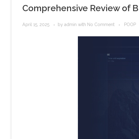
Comprehensive Review of B
April 15, 2025
by
admin
with
No Comment
POOP