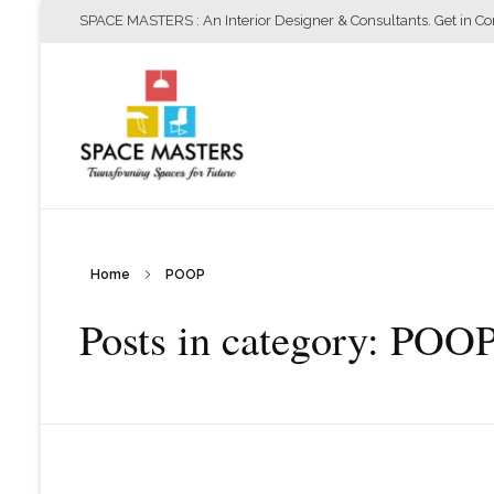
SPACE MASTERS : An Interior Designer & Consultants. Get in C
Home
POOP
Space Masters
Interior Designer & Consultants
Posts in category: POO