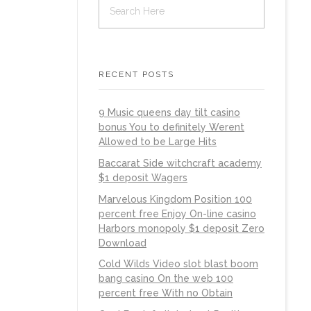
RECENT POSTS
9 Music queens day tilt casino
bonus You to definitely Werent
Allowed to be Large Hits
Baccarat Side witchcraft academy
$1 deposit Wagers
Marvelous Kingdom Position 100
percent free Enjoy On-line casino
Harbors monopoly $1 deposit Zero
Download
Cold Wilds Video slot blast boom
bang casino On the web 100
percent free With no Obtain