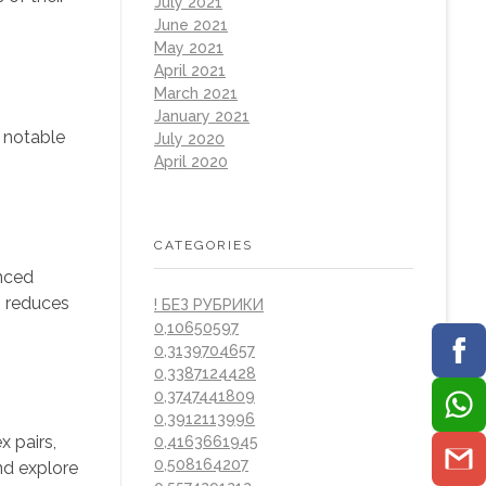
July 2021
June 2021
May 2021
April 2021
March 2021
January 2021
 notable
July 2020
April 2020
CATEGORIES
enced
s reduces
! БЕЗ РУБРИКИ
0,10650597
0,3139704657
0,3387124428
0,3747441809
0,3912113996
x pairs,
0,4163661945
0,508164207
and explore