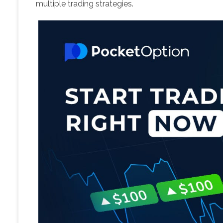
multiple trading strategies.