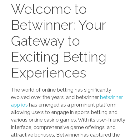
Welcome to
Betwinner: Your
Gateway to
Exciting Betting
Experiences
The world of online betting has significantly
evolved over the years, and betwinner
betwinner
app ios
has emerged as a prominent platform
allowing users to engage in sports betting and
various online casino games. With its user-friendly
interface, comprehensive game offerings, and
attractive bonuses, Betwinner has captured the