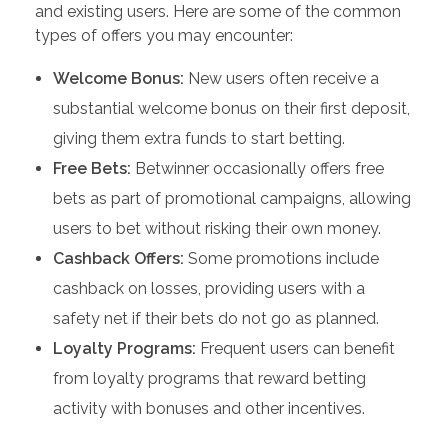
and existing users. Here are some of the common
types of offers you may encounter:
Welcome Bonus:
New users often receive a
substantial welcome bonus on their first deposit,
giving them extra funds to start betting.
Free Bets:
Betwinner occasionally offers free
bets as part of promotional campaigns, allowing
users to bet without risking their own money.
Cashback Offers:
Some promotions include
cashback on losses, providing users with a
safety net if their bets do not go as planned.
Loyalty Programs:
Frequent users can benefit
from loyalty programs that reward betting
activity with bonuses and other incentives.