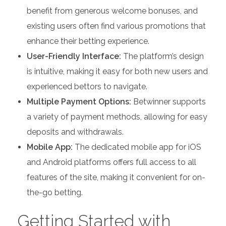
benefit from generous welcome bonuses, and
existing users often find various promotions that
enhance their betting experience.
User-Friendly Interface:
The platform’s design
is intuitive, making it easy for both new users and
experienced bettors to navigate.
Multiple Payment Options:
Betwinner supports
a variety of payment methods, allowing for easy
deposits and withdrawals.
Mobile App:
The dedicated mobile app for iOS
and Android platforms offers full access to all
features of the site, making it convenient for on-
the-go betting.
Getting Started with