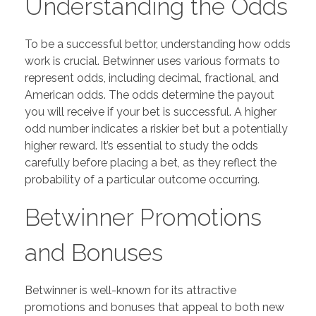
Understanding the Odds
To be a successful bettor, understanding how odds
work is crucial. Betwinner uses various formats to
represent odds, including decimal, fractional, and
American odds. The odds determine the payout
you will receive if your bet is successful. A higher
odd number indicates a riskier bet but a potentially
higher reward. It’s essential to study the odds
carefully before placing a bet, as they reflect the
probability of a particular outcome occurring.
Betwinner Promotions
and Bonuses
Betwinner is well-known for its attractive
promotions and bonuses that appeal to both new