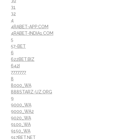
30
31
32
4
4RABET-APP.COM
4RABET-INDIA1.COM
5
57-BET
6
622BET.BIZ
642I
7777777
8
8000_WA
888STARZ-UZ.ORG
9
9000_WA
9000_WA2
9020_WA
9100_WA
9150_WA
917BET.NET