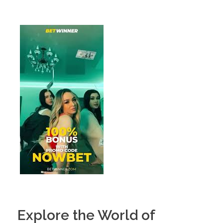
PORTFOLIO
DESIGN CONSULTANCY
TURNKEY SERVICES
CONTACT US
.
Explore the World of