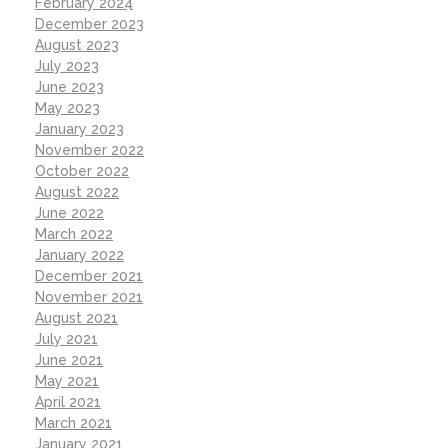
February 2024
December 2023
August 2023
July 2023
June 2023
May 2023
January 2023
November 2022
October 2022
August 2022
June 2022
March 2022
January 2022
December 2021
November 2021
August 2021
July 2021
June 2021
May 2021
April 2021
March 2021
January 2021