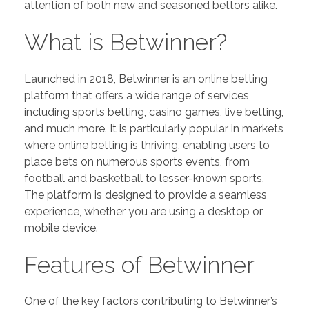
attention of both new and seasoned bettors alike.
What is Betwinner?
Launched in 2018, Betwinner is an online betting
platform that offers a wide range of services,
including sports betting, casino games, live betting,
and much more. It is particularly popular in markets
where online betting is thriving, enabling users to
place bets on numerous sports events, from
football and basketball to lesser-known sports.
The platform is designed to provide a seamless
experience, whether you are using a desktop or
mobile device.
Features of Betwinner
One of the key factors contributing to Betwinner’s