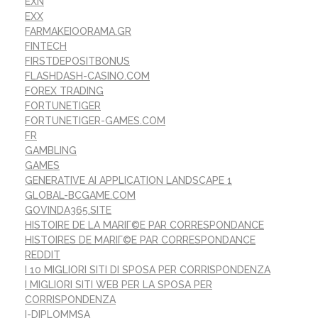
EXN
EXX
FARMAKEIOORAMA.GR
FINTECH
FIRSTDEPOSITBONUS
FLASHDASH-CASINO.COM
FOREX TRADING
FORTUNETIGER
FORTUNETIGER-GAMES.COM
FR
GAMBLING
GAMES
GENERATIVE AI APPLICATION LANDSCAPE 1
GLOBAL-BCGAME.COM
GOVINDA365.SITE
HISTOIRE DE LA MARIГ©E PAR CORRESPONDANCE
HISTOIRES DE MARIГ©E PAR CORRESPONDANCE
REDDIT
I 10 MIGLIORI SITI DI SPOSA PER CORRISPONDENZA
I MIGLIORI SITI WEB PER LA SPOSA PER
CORRISPONDENZA
I-DIPLOMMSA