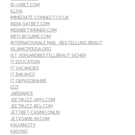
ID-1XBET.COM
ILLIYA
IMMEDIATE-CONNECT.CO.UK
INDIA-SATBET.COM
INDIABETWINNER.COM
INFO-BCGAME.COM
INTERNATIONALE MAIL -BESTELLUNG BRAUT
ISLAMICPERSIA.ORG
IST VERSANDBESTELLBRAUT SICHER
IT EDUCATION
IT VACANCIES
IT ВАКАНСІЇ
IT ОБРАЗОВАНИЕ
IZZI
JARDIANCE
JEETBUZZ-APP1.COM
JEETBUZZ-BD1.COM
JETTBET-CASINO.ONLIN
JETXGAME-IN.COM
KALYANCITY
KASYNO