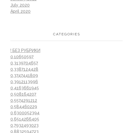
July 2020
April 2020
CATEGORIES
! БЕЗ РУБРИКИ
0,10650597
0,3139704657
0,3387124428
0,3747441809
0,3912113996
0,4163661945
0,508164207
0,5574291212
0,584460229
0,6300052394
0,6514266405
0,7932493023
0,8832594723