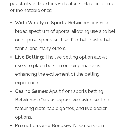
popularity is its extensive features. Here are some
of the notable ones:
Wide Variety of Sports:
Betwinner covers a
broad spectrum of sports, allowing users to bet
on popular sports such as football, basketball,
tennis, and many others.
Live Betting:
The live betting option allows
users to place bets on ongoing matches,
enhancing the excitement of the betting
experience.
Casino Games:
Apart from sports betting,
Betwinner offers an expansive casino section
featuring slots, table games, and live dealer
options.
Promotions and Bonuses:
New users can