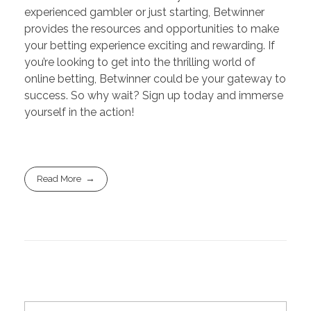
experienced gambler or just starting, Betwinner
provides the resources and opportunities to make
your betting experience exciting and rewarding. If
you’re looking to get into the thrilling world of
online betting, Betwinner could be your gateway to
success. So why wait? Sign up today and immerse
yourself in the action!
Read More