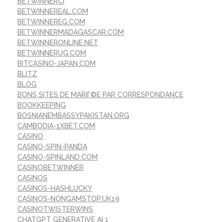
BETWINNERCI
BETWINNEREAL.COM
BETWINNEREG.COM
BETWINNERMADAGASCAR.COM
BETWINNERONLINE.NET
BETWINNERUG.COM
BITCASINO-JAPAN.COM
BLITZ
BLOG
BONS SITES DE MARIГ©E PAR CORRESPONDANCE
BOOKKEEPING
BOSNIANEMBASSYPAKISTAN.ORG
CAMBODIA-1XBET.COM
CASINO
CASINO-SPIN-PANDA
CASINO-SPINLAND.COM
CASINOBETWINNER
CASINOS
CASINOS-HASHLUCKY
CASINOS-NONGAMSTOP.UK19
CASINOTWISTERWINS
CHATGPT GENERATIVE AI 1