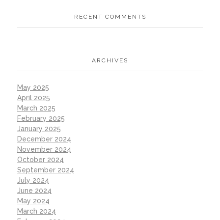
RECENT COMMENTS
ARCHIVES
May 2025
April 2025
March 2025
February 2025
January 2025
December 2024
November 2024
October 2024
September 2024
July 2024
June 2024
May 2024
March 2024