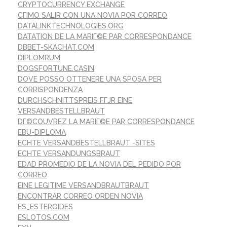
CRYPTOCURRENCY EXCHANGE
CГІMO SALIR CON UNA NOVIA POR CORREO
DATALINKTECHNOLOGIES.ORG
DATATION DE LA MARIГ©E PAR CORRESPONDANCE
DBBET-SKACHAT.COM
DIPLOMRUM
DOGSFORTUNE.CASIN
DOVE POSSO OTTENERE UNA SPOSA PER
CORRISPONDENZA
DURCHSCHNITTSPREIS FГЈR EINE
VERSANDBESTELLBRAUT
DГ©COUVREZ LA MARIГ©E PAR CORRESPONDANCE
EBU-DIPLOMA
ECHTE VERSANDBESTELLBRAUT -SITES
ECHTE VERSANDUNGSBRAUT
EDAD PROMEDIO DE LA NOVIA DEL PEDIDO POR
CORREO
EINE LEGITIME VERSANDBRAUTBRAUT
ENCONTRAR CORREO ORDEN NOVIA
ES_ESTEROIDES
ESLOTOS.COM