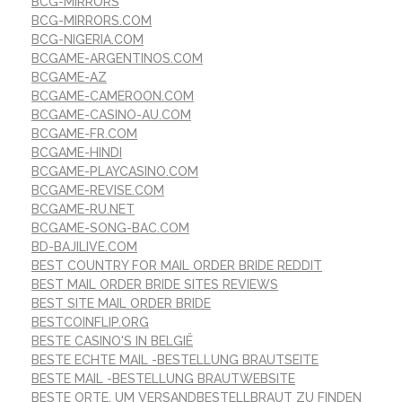
BCG-MIRRORS
BCG-MIRRORS.COM
BCG-NIGERIA.COM
BCGAME-ARGENTINOS.COM
BCGAME-AZ
BCGAME-CAMEROON.COM
BCGAME-CASINO-AU.COM
BCGAME-FR.COM
BCGAME-HINDI
BCGAME-PLAYCASINO.COM
BCGAME-REVISE.COM
BCGAME-RU.NET
BCGAME-SONG-BAC.COM
BD-BAJILIVE.COM
BEST COUNTRY FOR MAIL ORDER BRIDE REDDIT
BEST MAIL ORDER BRIDE SITES REVIEWS
BEST SITE MAIL ORDER BRIDE
BESTCOINFLIP.ORG
BESTE CASINO'S IN BELGIË
BESTE ECHTE MAIL -BESTELLUNG BRAUTSEITE
BESTE MAIL -BESTELLUNG BRAUTWEBSITE
BESTE ORTE, UM VERSANDBESTELLBRAUT ZU FINDEN