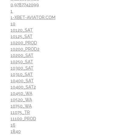
0,9787742099
1
1-XBET-AVIATOR.COM
10
10120_SAT
10125_SAT
10200_PROD
10200_PROD2
10200_SAT
10250_SAT
10300_SAT
10310_SAT
10400_SAT
10400_SAT2
10450_WA
10520_WA
10750_WA
11075_TR
11100_PROD
16
1840