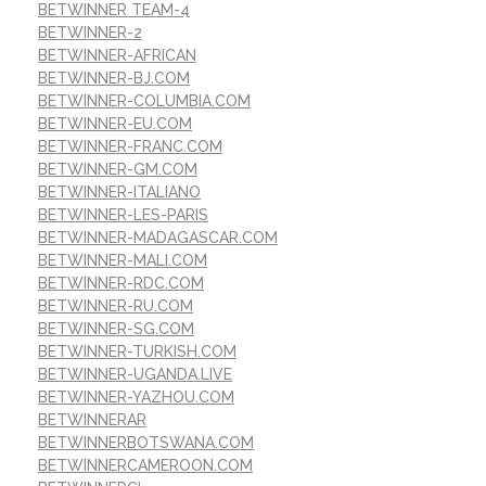
BETWINNER TEAM-4
BETWINNER-2
BETWINNER-AFRICAN
BETWINNER-BJ.COM
BETWINNER-COLUMBIA.COM
BETWINNER-EU.COM
BETWINNER-FRANC.COM
BETWINNER-GM.COM
BETWINNER-ITALIANO
BETWINNER-LES-PARIS
BETWINNER-MADAGASCAR.COM
BETWINNER-MALI.COM
BETWINNER-RDC.COM
BETWINNER-RU.COM
BETWINNER-SG.COM
BETWINNER-TURKISH.COM
BETWINNER-UGANDA.LIVE
BETWINNER-YAZHOU.COM
BETWINNERAR
BETWINNERBOTSWANA.COM
BETWINNERCAMEROON.COM