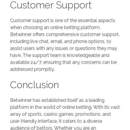
Customer Support
Customer support is one of the essential aspects
when choosing an online betting platform.
Betwinner offers comprehensive customer support,
including live chat, email, and phone options, to
assist users with any issues or questions they may
have. The support team is knowledgeable and
available 24/7, ensuring that any concerns can be
addressed promptly.
Conclusion
Betwinner has established itself as a leading
platform in the world of online betting. With its vast
array of sports, casino games, promotions, and
user-friendly interface, it caters to a diverse
audience of bettors. Whether you are an