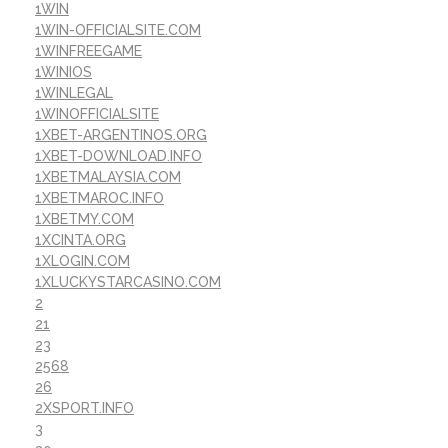
1WIN
1WIN-OFFICIALSITE.COM
1WINFREEGAME
1WINIOS
1WINLEGAL
1WINOFFICIALSITE
1XBET-ARGENTINOS.ORG
1XBET-DOWNLOAD.INFO
1XBETMALAYSIA.COM
1XBETMAROC.INFO
1XBETMY.COM
1XCINTA.ORG
1XLOGIN.COM
1XLUCKYSTARCASINO.COM
2
21
23
2568
26
2XSPORT.INFO
3