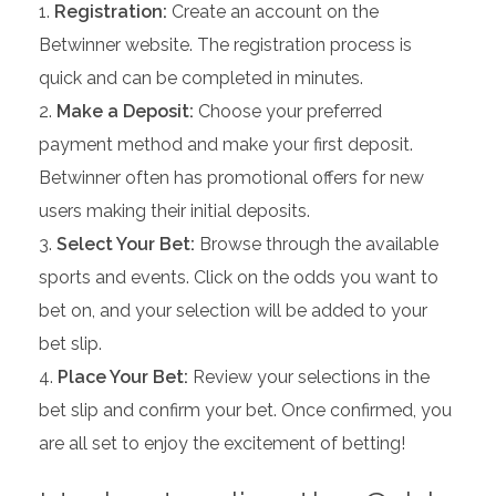
Registration:
Create an account on the
Betwinner website. The registration process is
quick and can be completed in minutes.
Make a Deposit:
Choose your preferred
payment method and make your first deposit.
Betwinner often has promotional offers for new
users making their initial deposits.
Select Your Bet:
Browse through the available
sports and events. Click on the odds you want to
bet on, and your selection will be added to your
bet slip.
Place Your Bet:
Review your selections in the
bet slip and confirm your bet. Once confirmed, you
are all set to enjoy the excitement of betting!