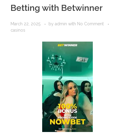
Betting with Betwinner
March 22, 2025
by
admin
with
No Comment
casinos