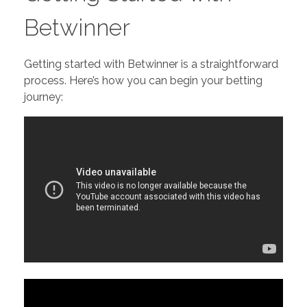
Betwinner
Getting started with Betwinner is a straightforward
process. Here’s how you can begin your betting
journey: