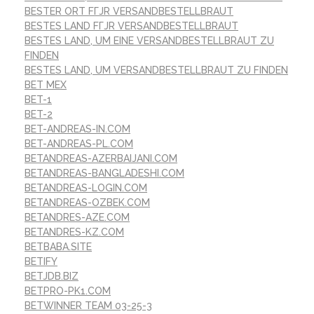
BESTER ORT FГЈR VERSANDBESTELLBRAUT
BESTES LAND FГЈR VERSANDBESTELLBRAUT
BESTES LAND, UM EINE VERSANDBESTELLBRAUT ZU
FINDEN
BESTES LAND, UM VERSANDBESTELLBRAUT ZU FINDEN
BET MEX
BET-1
BET-2
BET-ANDREAS-IN.COM
BET-ANDREAS-PL.COM
BETANDREAS-AZERBAIJANI.COM
BETANDREAS-BANGLADESHI.COM
BETANDREAS-LOGIN.COM
BETANDREAS-OZBEK.COM
BETANDRES-AZE.COM
BETANDRES-KZ.COM
BETBABA.SITE
BETIFY
BETJDB.BIZ
BETPRO-PK1.COM
BETWINNER TEAM 03-25-3