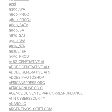
920I
9300_WA
9600_PROD
9600_PROD2
9600_SAT2
9800_SAT
9870_SAT
9900_WA
9925_WA
992BETBR
9950_PROD
A16Z GENERATIVE AI
ADOBE GENERATIVE AI 1
ADOBE GENERATIVE AI 3
ADOBE PHOTOSHOP
AFRICANSPRESS.ORG
AFRICAONLINE.CO.CI
AGENCE DE VENTE PAR CORRESPONDANCE
AI IN CYBERSECURITY
ANABOLIC
ARGENTINOS-1XBET.COM