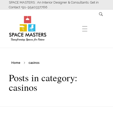
SPACE MASTERS : An Interior Designer & Consultants. Get in
Contact +91- 9540337766
HOME
Home
casinos
Space Masters
Interior Designer & Consultants
Posts in category:
ABOUT US
casinos
SERVICES