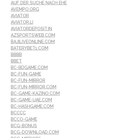
AUF DER SUCHE NACH EHE
AVEMPO.ORG
AVIATOR
AVIATOR.LI
AVIATORDEPOSIT.IN
AZSPORTSWEB.COM
BAJILIVEONLINE.COM
BATERYBET1.COM
BBBB
BBET
BC-BDGAME.COM
BC-FUN-GAME
BC-FUN-MIRROR
BC-FUN-MIRROR.COM
BC-GAME-KAZINO.COM
BC-GAME-UAE.COM
BC-HASHGAME.COM
BCCCC
BCCO-GAME
BCG-BONUS
BCG-DOWNLOAD.COM