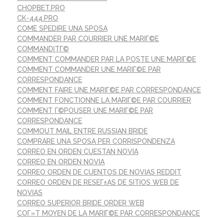
CHOPBET.PRO
CK-444.PRO
COME SPEDIRE UNA SPOSA
COMMANDER PAR COURRIER UNE MARIГ©E
COMMANDITГ©
COMMENT COMMANDER PAR LA POSTE UNE MARIГ©E
COMMENT COMMANDER UNE MARIГ©E PAR
CORRESPONDANCE
COMMENT FAIRE UNE MARIГ©E PAR CORRESPONDANCE
COMMENT FONCTIONNE LA MARIГ©E PAR COURRIER
COMMENT Г©POUSER UNE MARIГ©E PAR
CORRESPONDANCE
COMMOUT MAIL ENTRE RUSSIAN BRIDE
COMPRARE UNA SPOSA PER CORRISPONDENZA
CORREO EN ORDEN CUESTAN NOVIA
CORREO EN ORDEN NOVIA
CORREO ORDEN DE CUENTOS DE NOVIAS REDDIT
CORREO ORDEN DE RESEГ±AS DE SITIOS WEB DE
NOVIAS
CORREO SUPERIOR BRIDE ORDER WEB
COГ»T MOYEN DE LA MARIГ©E PAR CORRESPONDANCE