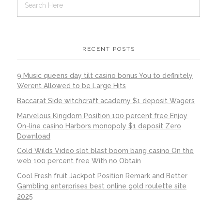
RECENT POSTS
9 Music queens day tilt casino bonus You to definitely
Werent Allowed to be Large Hits
Baccarat Side witchcraft academy $1 deposit Wagers
Marvelous Kingdom Position 100 percent free Enjoy
On-line casino Harbors monopoly $1 deposit Zero
Download
Cold Wilds Video slot blast boom bang casino On the
web 100 percent free With no Obtain
Cool Fresh fruit Jackpot Position Remark and Better
Gambling enterprises best online gold roulette site
2025