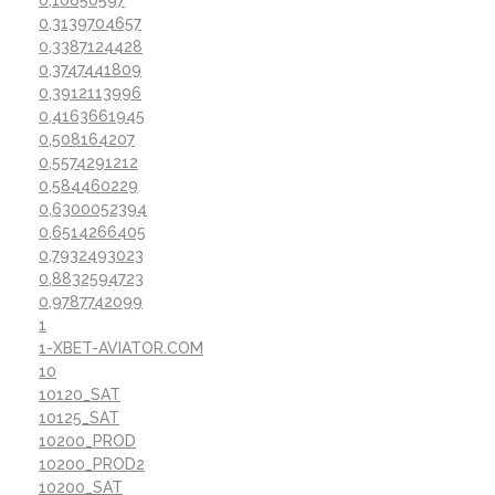
0,3139704657
0,3387124428
0,3747441809
0,3912113996
0,4163661945
0,508164207
0,5574291212
0,584460229
0,6300052394
0,6514266405
0,7932493023
0,8832594723
0,9787742099
1
1-XBET-AVIATOR.COM
10
10120_SAT
10125_SAT
10200_PROD
10200_PROD2
10200_SAT