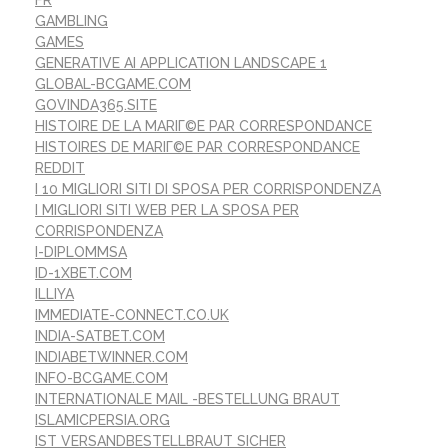
GAMBLING
GAMES
GENERATIVE AI APPLICATION LANDSCAPE 1
GLOBAL-BCGAME.COM
GOVINDA365.SITE
HISTOIRE DE LA MARIГ©E PAR CORRESPONDANCE
HISTOIRES DE MARIГ©E PAR CORRESPONDANCE
REDDIT
I 10 MIGLIORI SITI DI SPOSA PER CORRISPONDENZA
I MIGLIORI SITI WEB PER LA SPOSA PER
CORRISPONDENZA
I-DIPLOMMSA
ID-1XBET.COM
ILLIYA
IMMEDIATE-CONNECT.CO.UK
INDIA-SATBET.COM
INDIABETWINNER.COM
INFO-BCGAME.COM
INTERNATIONALE MAIL -BESTELLUNG BRAUT
ISLAMICPERSIA.ORG
IST VERSANDBESTELLBRAUT SICHER