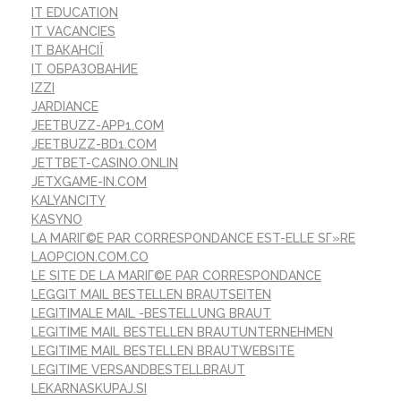
IT EDUCATION
IT VACANCIES
IT ВАКАНСІЇ
IT ОБРАЗОВАНИЕ
IZZI
JARDIANCE
JEETBUZZ-APP1.COM
JEETBUZZ-BD1.COM
JETTBET-CASINO.ONLIN
JETXGAME-IN.COM
KALYANCITY
KASYNO
LA MARIГ©E PAR CORRESPONDANCE EST-ELLE SГ»RE
LAOPCION.COM.CO
LE SITE DE LA MARIГ©E PAR CORRESPONDANCE
LEGGIT MAIL BESTELLEN BRAUTSEITEN
LEGITIMALE MAIL -BESTELLUNG BRAUT
LEGITIME MAIL BESTELLEN BRAUTUNTERNEHMEN
LEGITIME MAIL BESTELLEN BRAUTWEBSITE
LEGITIME VERSANDBESTELLBRAUT
LEKARNASKUPAJ.SI