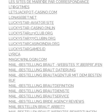
LES SITES DE MARIГ©E PAR CORRESPONDANCE
LГ©GITIMES
LETSJACKPOT-CASINO.COM
LONASEBET.NET
LUCKYSTAR-AVIATOR.SITE
LUCKYSTAR-CASINO.ONLIN
LUCKYSTAR123CLUB.ORG
LUCKYSTAR777CLUBIN.ORG
LUCKYSTARCASINOINDIA.ORG
LUCKYSTARGAMES.ID
LYRICA
MAGICWINLOGIN.COM
MAIL -BESTELLUNG BRAUT -WEBSITES ?ГЈBERPRГЈFEN
MAIL -BESTELLUNG BRAUT DATIERUNG
MAIL -BESTELLUNG BRAUTAGENTUR MIT DEM BESTEN
RUF
MAIL -BESTELLUNG BRAUTDEFINITION
MAIL -BESTELLUNG BRAUTDIENSTE
MAIL -BESTELLUNG BRAUTSERVICE
MAIL -BESTELLUNG BRIDE AGENCY REVIEWS
MAIL BESTELLEN BRAUT ARBEIT?
MAIL BESTELLEN BRAUT WEBSITES BEWERTUNGEN