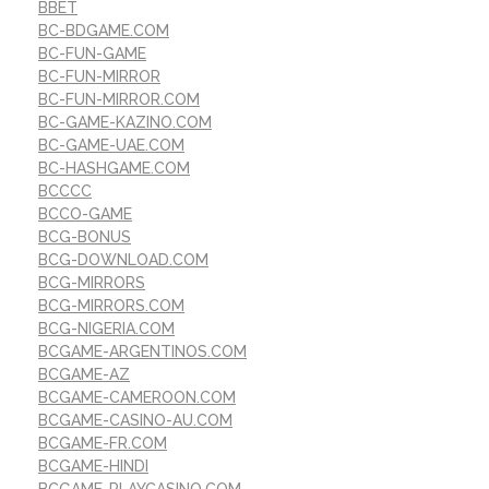
BBET
BC-BDGAME.COM
BC-FUN-GAME
BC-FUN-MIRROR
BC-FUN-MIRROR.COM
BC-GAME-KAZINO.COM
BC-GAME-UAE.COM
BC-HASHGAME.COM
BCCCC
BCCO-GAME
BCG-BONUS
BCG-DOWNLOAD.COM
BCG-MIRRORS
BCG-MIRRORS.COM
BCG-NIGERIA.COM
BCGAME-ARGENTINOS.COM
BCGAME-AZ
BCGAME-CAMEROON.COM
BCGAME-CASINO-AU.COM
BCGAME-FR.COM
BCGAME-HINDI
BCGAME-PLAYCASINO.COM