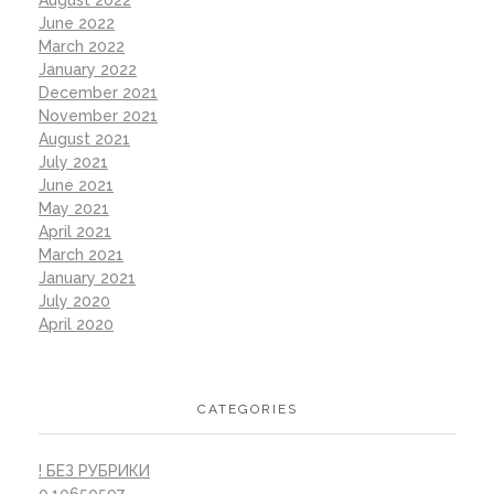
August 2022
June 2022
March 2022
January 2022
December 2021
November 2021
August 2021
July 2021
June 2021
May 2021
April 2021
March 2021
January 2021
July 2020
April 2020
CATEGORIES
! БЕЗ РУБРИКИ
0,10650597