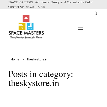
SPACE MASTERS : An Interior Designer & Consultants. Get in
Contact +91- 9540337766
HOME
Home
theskystore.in
Space Masters
Interior Designer & Consultants
Posts in category:
ABOUT US
theskystore.in
SERVICES