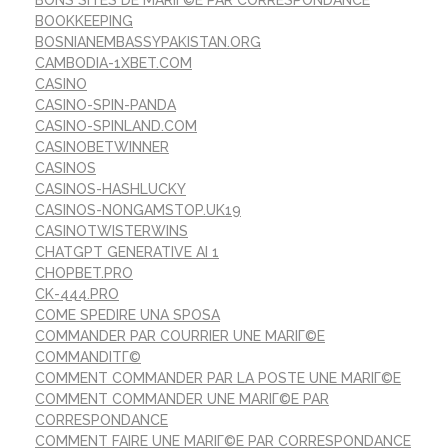
BOOKKEEPING
BOSNIANEMBASSYPAKISTAN.ORG
CAMBODIA-1XBET.COM
CASINO
CASINO-SPIN-PANDA
CASINO-SPINLAND.COM
CASINOBETWINNER
CASINOS
CASINOS-HASHLUCKY
CASINOS-NONGAMSTOP.UK19
CASINOTWISTERWINS
CHATGPT GENERATIVE AI 1
CHOPBET.PRO
CK-444.PRO
COME SPEDIRE UNA SPOSA
COMMANDER PAR COURRIER UNE MARIГ©E
COMMANDITГ©
COMMENT COMMANDER PAR LA POSTE UNE MARIГ©E
COMMENT COMMANDER UNE MARIГ©E PAR
CORRESPONDANCE
COMMENT FAIRE UNE MARIГ©E PAR CORRESPONDANCE