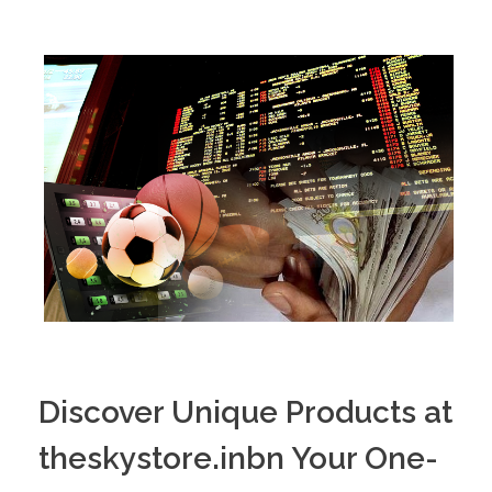
PORTFOLIO
DESIGN CONSULTANCY
TURNKEY SERVICES
CONTACT US
.
Discover Unique Products at
theskystore.inbn Your One-