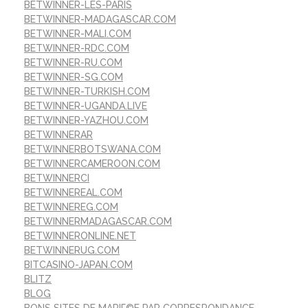
BETWINNER-LES-PARIS
BETWINNER-MADAGASCAR.COM
BETWINNER-MALI.COM
BETWINNER-RDC.COM
BETWINNER-RU.COM
BETWINNER-SG.COM
BETWINNER-TURKISH.COM
BETWINNER-UGANDA.LIVE
BETWINNER-YAZHOU.COM
BETWINNERAR
BETWINNERBOTSWANA.COM
BETWINNERCAMEROON.COM
BETWINNERCI
BETWINNEREAL.COM
BETWINNEREG.COM
BETWINNERMADAGASCAR.COM
BETWINNERONLINE.NET
BETWINNERUG.COM
BITCASINO-JAPAN.COM
BLITZ
BLOG
BONS SITES DE MARIГ©E PAR CORRESPONDANCE