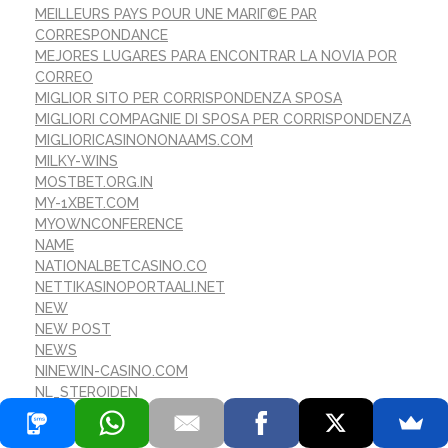
MEILLEURS PAYS POUR UNE MARIГ©E PAR
CORRESPONDANCE
MEJORES LUGARES PARA ENCONTRAR LA NOVIA POR
CORREO
MIGLIOR SITO PER CORRISPONDENZA SPOSA
MIGLIORI COMPAGNIE DI SPOSA PER CORRISPONDENZA
MIGLIORICASINONONAAMS.COM
MILKY-WINS
MOSTBET.ORG.IN
MY-1XBET.COM
MYOWNCONFERENCE
NAME
NATIONALBETCASINO.CO
NETTIKASINOPORTAALI.NET
NEW
NEW POST
NEWS
NINEWIN-CASINO.COM
NL_STEROIDEN
NOVIA MГЎS CALIENTE POR CORREO
NOVIAS EXTRANJERAS