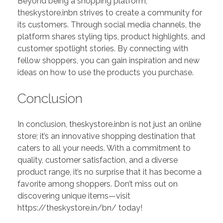
Beyond being a shopping platform,
theskystore.inbn strives to create a community for
its customers. Through social media channels, the
platform shares styling tips, product highlights, and
customer spotlight stories. By connecting with
fellow shoppers, you can gain inspiration and new
ideas on how to use the products you purchase.
Conclusion
In conclusion, theskystore.inbn is not just an online
store; it’s an innovative shopping destination that
caters to all your needs. With a commitment to
quality, customer satisfaction, and a diverse
product range, it’s no surprise that it has become a
favorite among shoppers. Don’t miss out on
discovering unique items—visit
https://theskystore.in/bn/ today!