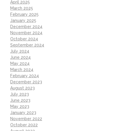
April 2025
March 2025
February 2025
January 2025
December 2024
November 2024
October 2024
September 2024
July 2024
June 2024
May 2024
March 2024
February 2024
December 2023
August 2023
July 2023
June 2023
May 2023
January 2023
November 2022
October 2022