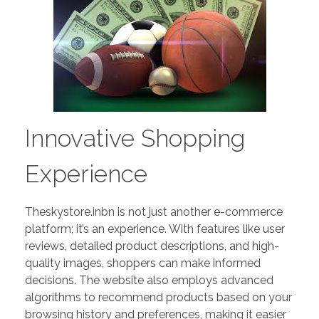
Innovative Shopping
Experience
Theskystore.inbn is not just another e-commerce
platform; it’s an experience. With features like user
reviews, detailed product descriptions, and high-
quality images, shoppers can make informed
decisions. The website also employs advanced
algorithms to recommend products based on your
browsing history and preferences, making it easier