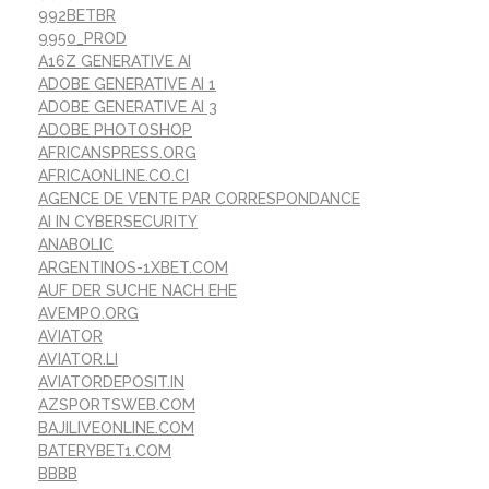
992BETBR
9950_PROD
A16Z GENERATIVE AI
ADOBE GENERATIVE AI 1
ADOBE GENERATIVE AI 3
ADOBE PHOTOSHOP
AFRICANSPRESS.ORG
AFRICAONLINE.CO.CI
AGENCE DE VENTE PAR CORRESPONDANCE
AI IN CYBERSECURITY
ANABOLIC
ARGENTINOS-1XBET.COM
AUF DER SUCHE NACH EHE
AVEMPO.ORG
AVIATOR
AVIATOR.LI
AVIATORDEPOSIT.IN
AZSPORTSWEB.COM
BAJILIVEONLINE.COM
BATERYBET1.COM
BBBB