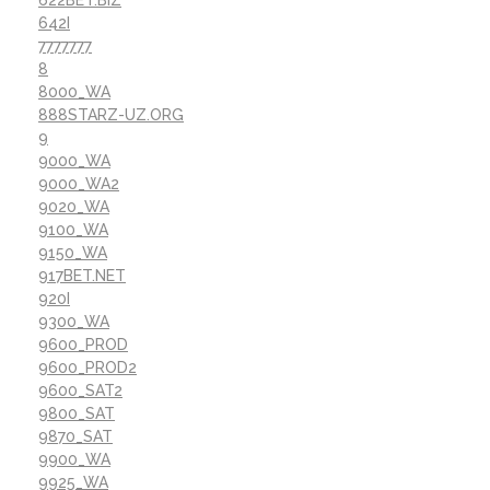
642I
7777777
8
8000_WA
888STARZ-UZ.ORG
9
9000_WA
9000_WA2
9020_WA
9100_WA
9150_WA
917BET.NET
920I
9300_WA
9600_PROD
9600_PROD2
9600_SAT2
9800_SAT
9870_SAT
9900_WA
9925_WA