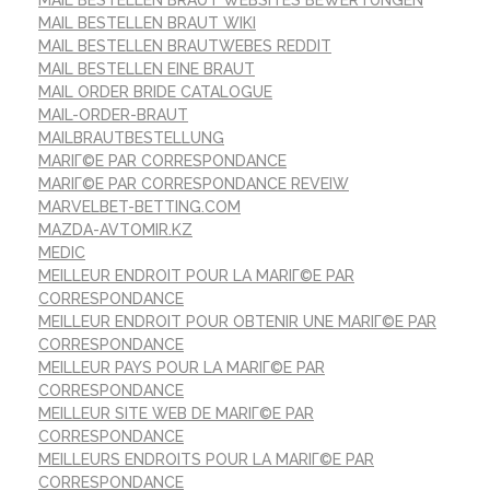
MAIL BESTELLEN BRAUT WIKI
MAIL BESTELLEN BRAUTWEBES REDDIT
MAIL BESTELLEN EINE BRAUT
MAIL ORDER BRIDE CATALOGUE
MAIL-ORDER-BRAUT
MAILBRAUTBESTELLUNG
MARIГ©E PAR CORRESPONDANCE
MARIГ©E PAR CORRESPONDANCE REVEIW
MARVELBET-BETTING.COM
MAZDA-AVTOMIR.KZ
MEDIC
MEILLEUR ENDROIT POUR LA MARIГ©E PAR
CORRESPONDANCE
MEILLEUR ENDROIT POUR OBTENIR UNE MARIГ©E PAR
CORRESPONDANCE
MEILLEUR PAYS POUR LA MARIГ©E PAR
CORRESPONDANCE
MEILLEUR SITE WEB DE MARIГ©E PAR
CORRESPONDANCE
MEILLEURS ENDROITS POUR LA MARIГ©E PAR
CORRESPONDANCE