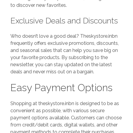
to discover new favorites.
Exclusive Deals and Discounts
Who doesn’t love a good deal? Theskystore.inbn
frequently offers exclusive promotions, discounts,
and seasonal sales that can help you save big on
your favorite products. By subscribing to the
newsletter, you can stay updated on the latest
deals and never miss out on a bargain.
Easy Payment Options
Shopping at theskystore.inbn is designed to be as
convenient as possible, with various secure
payment options available. Customers can choose
from credit/debit cards, digital wallets, and other
payment methods to complete their purchases