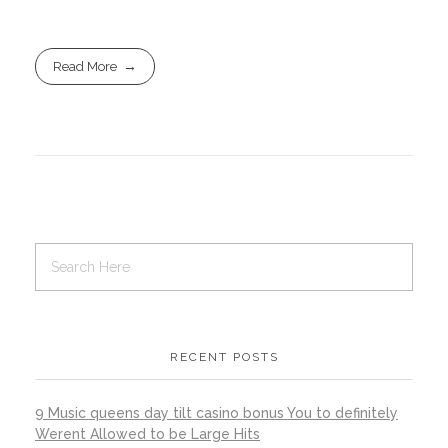
Read More
RECENT POSTS
9 Music queens day tilt casino bonus You to definitely
Werent Allowed to be Large Hits