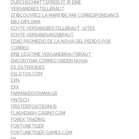
DURCHSCHNITTSPREIS FГЈR EINE
VERSANDBESTELLBRAUT
DГ©COUVREZ LA MARIГ©E PAR CORRESPONDANCE
EBU-DIPLOMA
ECHTE VERSANDBESTELLBRAUT -SITES
ECHTE VERSANDUNGSBRAUT
EDAD PROMEDIO DE LA NOVIA DEL PEDIDO POR
CORREO
EINE LEGITIME VERSANDBRAUTBRAUT
ENCONTRAR CORREO ORDEN NOVIA
ES_ESTEROIDES
ESLOTOS.COM
EXN
EXX
FARMAKEIOORAMA.GR
FINTECH
FIRSTDEPOSITBONUS
FLASHDASH-CASINO.COM
FOREX TRADING
FORTUNETIGER
FORTUNETIGER-GAMES.COM
FR