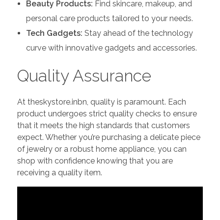
Beauty Products:
Find skincare, makeup, and
personal care products tailored to your needs.
Tech Gadgets:
Stay ahead of the technology
curve with innovative gadgets and accessories.
Quality Assurance
At theskystore.inbn, quality is paramount. Each
product undergoes strict quality checks to ensure
that it meets the high standards that customers
expect. Whether you’re purchasing a delicate piece
of jewelry or a robust home appliance, you can
shop with confidence knowing that you are
receiving a quality item.