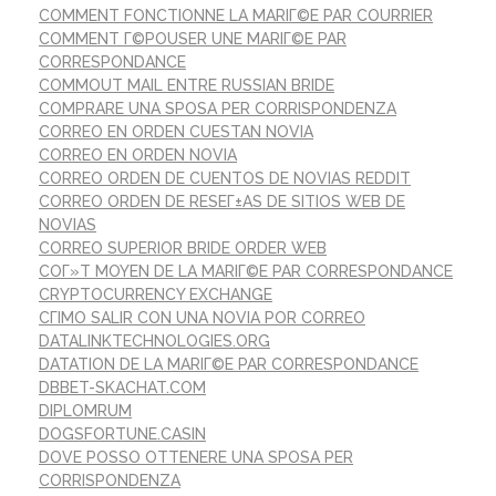
COMMENT FONCTIONNE LA MARIГ©E PAR COURRIER
COMMENT Г©POUSER UNE MARIГ©E PAR
CORRESPONDANCE
COMMOUT MAIL ENTRE RUSSIAN BRIDE
COMPRARE UNA SPOSA PER CORRISPONDENZA
CORREO EN ORDEN CUESTAN NOVIA
CORREO EN ORDEN NOVIA
CORREO ORDEN DE CUENTOS DE NOVIAS REDDIT
CORREO ORDEN DE RESEГ±AS DE SITIOS WEB DE
NOVIAS
CORREO SUPERIOR BRIDE ORDER WEB
COГ»T MOYEN DE LA MARIГ©E PAR CORRESPONDANCE
CRYPTOCURRENCY EXCHANGE
CГІMO SALIR CON UNA NOVIA POR CORREO
DATALINKTECHNOLOGIES.ORG
DATATION DE LA MARIГ©E PAR CORRESPONDANCE
DBBET-SKACHAT.COM
DIPLOMRUM
DOGSFORTUNE.CASIN
DOVE POSSO OTTENERE UNA SPOSA PER
CORRISPONDENZA