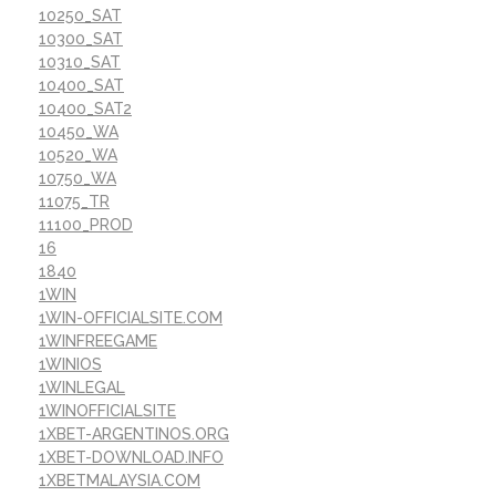
10250_SAT
10300_SAT
10310_SAT
10400_SAT
10400_SAT2
10450_WA
10520_WA
10750_WA
11075_TR
11100_PROD
16
1840
1WIN
1WIN-OFFICIALSITE.COM
1WINFREEGAME
1WINIOS
1WINLEGAL
1WINOFFICIALSITE
1XBET-ARGENTINOS.ORG
1XBET-DOWNLOAD.INFO
1XBETMALAYSIA.COM