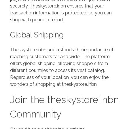
securely. Theskystore.inbn ensures that your
transaction information is protected, so you can
shop with peace of mind.
Global Shipping
Theskystore.inbn understands the importance of
reaching customers far and wide. The platform
offers global shipping, allowing shoppers from
different countries to access its vast catalog.
Regardless of your location, you can enjoy the
wonders of shopping at theskystore.inbn.
Join the theskystore.inbn
Community