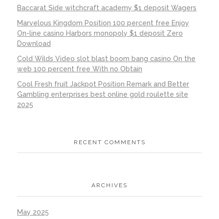
Baccarat Side witchcraft academy $1 deposit Wagers
Marvelous Kingdom Position 100 percent free Enjoy
On-line casino Harbors monopoly $1 deposit Zero
Download
Cold Wilds Video slot blast boom bang casino On the
web 100 percent free With no Obtain
Cool Fresh fruit Jackpot Position Remark and Better
Gambling enterprises best online gold roulette site
2025
RECENT COMMENTS
ARCHIVES
May 2025