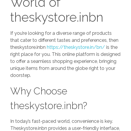
World of
theskystore.inbn
If you’re looking for a diverse range of products
that cater to different tastes and preferences, then
theskystore.inbn
https://theskystore.in/bn/
is the
right place for you. This online platform is designed
to offer a seamless shopping experience, bringing
unique items from around the globe right to your
doorstep.
Why Choose
theskystore.inbn?
In today’s fast-paced world, convenience is key.
Theskystore.inbn provides a user-friendly interface,