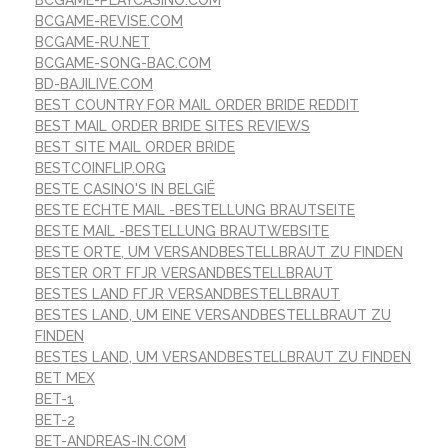
BCGAME-REVISE.COM
BCGAME-RU.NET
BCGAME-SONG-BAC.COM
BD-BAJILIVE.COM
BEST COUNTRY FOR MAIL ORDER BRIDE REDDIT
BEST MAIL ORDER BRIDE SITES REVIEWS
BEST SITE MAIL ORDER BRIDE
BESTCOINFLIP.ORG
BESTE CASINO'S IN BELGIË
BESTE ECHTE MAIL -BESTELLUNG BRAUTSEITE
BESTE MAIL -BESTELLUNG BRAUTWEBSITE
BESTE ORTE, UM VERSANDBESTELLBRAUT ZU FINDEN
BESTER ORT FГЈR VERSANDBESTELLBRAUT
BESTES LAND FГЈR VERSANDBESTELLBRAUT
BESTES LAND, UM EINE VERSANDBESTELLBRAUT ZU
FINDEN
BESTES LAND, UM VERSANDBESTELLBRAUT ZU FINDEN
BET MEX
BET-1
BET-2
BET-ANDREAS-IN.COM