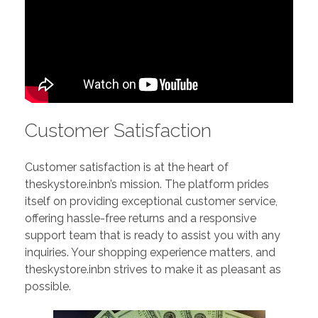
Customer Satisfaction
Customer satisfaction is at the heart of
theskystore.inbn’s mission. The platform prides
itself on providing exceptional customer service,
offering hassle-free returns and a responsive
support team that is ready to assist you with any
inquiries. Your shopping experience matters, and
theskystore.inbn strives to make it as pleasant as
possible.