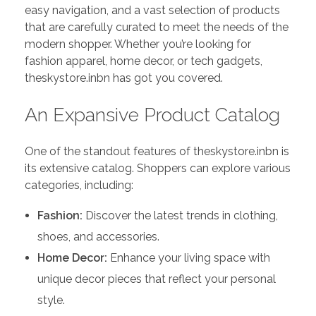
easy navigation, and a vast selection of products
that are carefully curated to meet the needs of the
modern shopper. Whether you’re looking for
fashion apparel, home decor, or tech gadgets,
theskystore.inbn has got you covered.
An Expansive Product Catalog
One of the standout features of theskystore.inbn is
its extensive catalog. Shoppers can explore various
categories, including:
Fashion:
Discover the latest trends in clothing,
shoes, and accessories.
Home Decor:
Enhance your living space with
unique decor pieces that reflect your personal
style.