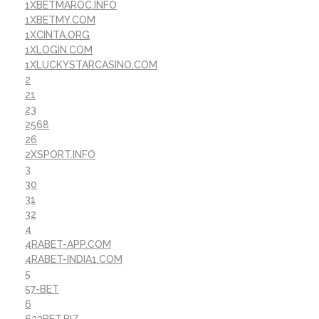
1XBETMAROC.INFO
1XBETMY.COM
1XCINTA.ORG
1XLOGIN.COM
1XLUCKYSTARCASINO.COM
2
21
23
2568
26
2XSPORT.INFO
3
30
31
32
4
4RABET-APP.COM
4RABET-INDIA1.COM
5
57-BET
6
622BET.BIZ