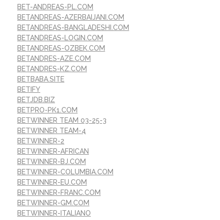
BET-ANDREAS-PL.COM
BETANDREAS-AZERBAIJANI.COM
BETANDREAS-BANGLADESHI.COM
BETANDREAS-LOGIN.COM
BETANDREAS-OZBEK.COM
BETANDRES-AZE.COM
BETANDRES-KZ.COM
BETBABA.SITE
BETIFY
BETJDB.BIZ
BETPRO-PK1.COM
BETWINNER TEAM 03-25-3
BETWINNER TEAM-4
BETWINNER-2
BETWINNER-AFRICAN
BETWINNER-BJ.COM
BETWINNER-COLUMBIA.COM
BETWINNER-EU.COM
BETWINNER-FRANC.COM
BETWINNER-GM.COM
BETWINNER-ITALIANO