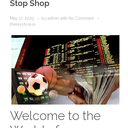
Stop Shop
May 17, 2025
by
admin
with
No Comment
theskystore.in
Welcome to the