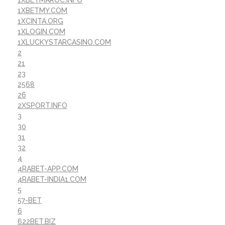
1XBETMAROC.INFO
1XBETMY.COM
1XCINTA.ORG
1XLOGIN.COM
1XLUCKYSTARCASINO.COM
2
21
23
2568
26
2XSPORT.INFO
3
30
31
32
4
4RABET-APP.COM
4RABET-INDIA1.COM
5
57-BET
6
622BET.BIZ