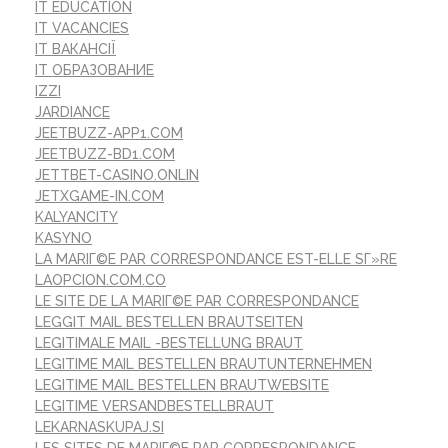
IT EDUCATION
IT VACANCIES
IT ВАКАНСІЇ
IT ОБРАЗОВАНИЕ
IZZI
JARDIANCE
JEETBUZZ-APP1.COM
JEETBUZZ-BD1.COM
JETTBET-CASINO.ONLIN
JETXGAME-IN.COM
KALYANCITY
KASYNO
LA MARIГ©E PAR CORRESPONDANCE EST-ELLE SГ»RE
LAOPCION.COM.CO
LE SITE DE LA MARIГ©E PAR CORRESPONDANCE
LEGGIT MAIL BESTELLEN BRAUTSEITEN
LEGITIMALE MAIL -BESTELLUNG BRAUT
LEGITIME MAIL BESTELLEN BRAUTUNTERNEHMEN
LEGITIME MAIL BESTELLEN BRAUTWEBSITE
LEGITIME VERSANDBESTELLBRAUT
LEKARNASKUPAJ.SI