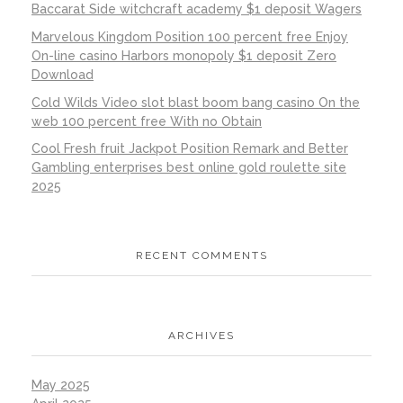
Baccarat Side witchcraft academy $1 deposit Wagers
Marvelous Kingdom Position 100 percent free Enjoy
On-line casino Harbors monopoly $1 deposit Zero
Download
Cold Wilds Video slot blast boom bang casino On the
web 100 percent free With no Obtain
Cool Fresh fruit Jackpot Position Remark and Better
Gambling enterprises best online gold roulette site
2025
RECENT COMMENTS
ARCHIVES
May 2025