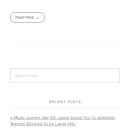
Read More
RECENT POSTS
9 Music queens day tilt casino bonus You to definitely
Werent Allowed to be Large Hits