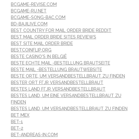
BCGAME-REVISE.COM
BCGAME-RU.NET
BCGAME-SONG-BAC.COM
BD-BAJILIVE.COM
BEST COUNTRY FOR MAIL ORDER BRIDE REDDIT
BEST MAIL ORDER BRIDE SITES REVIEWS
BEST SITE MAIL ORDER BRIDE
BESTCOINFLIP.ORG
BESTE CASINO'S IN BELGIË
BESTE ECHTE MAIL -BESTELLUNG BRAUTSEITE
BESTE MAIL -BESTELLUNG BRAUTWEBSITE
BESTE ORTE, UM VERSANDBESTELLBRAUT ZU FINDEN
BESTER ORT FГЈR VERSANDBESTELLBRAUT
BESTES LAND FГЈR VERSANDBESTELLBRAUT
BESTES LAND, UM EINE VERSANDBESTELLBRAUT ZU
FINDEN
BESTES LAND, UM VERSANDBESTELLBRAUT ZU FINDEN
BET MEX
BET-1
BET-2
BET-ANDREAS-IN.COM