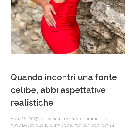
Quando incontri una fonte
celibe, abbi aspettative
realistiche
April 26, 2025
by
admin
with
No Comment
dove posso ottenere una sposa per corrispondenza