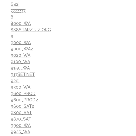
642I
7777777
8
8000_WA
888STARZ-UZ.ORG
9
9000_WA
9000_WA2
9020_WA
9100_WA
9150_WA
917BET.NET
920I
9300_WA
9600_PROD
9600_PROD2
9600_SAT2
9800_SAT
9870_SAT
9900_WA
9925_WA