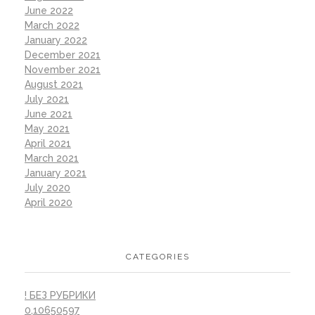
June 2022
March 2022
January 2022
December 2021
November 2021
August 2021
July 2021
June 2021
May 2021
April 2021
March 2021
January 2021
July 2020
April 2020
CATEGORIES
! БЕЗ РУБРИКИ
0,10650597