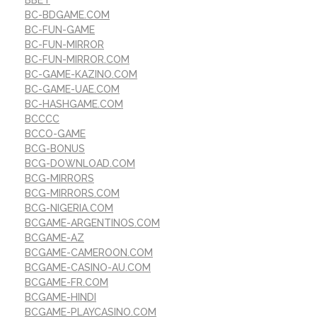
BBET
BC-BDGAME.COM
BC-FUN-GAME
BC-FUN-MIRROR
BC-FUN-MIRROR.COM
BC-GAME-KAZINO.COM
BC-GAME-UAE.COM
BC-HASHGAME.COM
BCCCC
BCCO-GAME
BCG-BONUS
BCG-DOWNLOAD.COM
BCG-MIRRORS
BCG-MIRRORS.COM
BCG-NIGERIA.COM
BCGAME-ARGENTINOS.COM
BCGAME-AZ
BCGAME-CAMEROON.COM
BCGAME-CASINO-AU.COM
BCGAME-FR.COM
BCGAME-HINDI
BCGAME-PLAYCASINO.COM