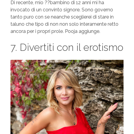
Di recente, mio ??bambino di 12 anni mi ha
invocato di un convinto signore. Sono governo
tanto puro con se neanche sceglierei di stare in
taluno che tipo di non non solo interamente retto
ancora per i propri prole. Pooja aggiunge.
7. Divertiti con il erotismo