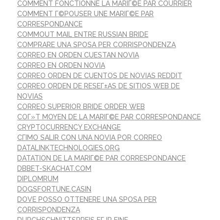
COMMENT FONCTIONNE LA MARIГ©E PAR COURRIER
COMMENT Г©POUSER UNE MARIГ©E PAR
CORRESPONDANCE
COMMOUT MAIL ENTRE RUSSIAN BRIDE
COMPRARE UNA SPOSA PER CORRISPONDENZA
CORREO EN ORDEN CUESTAN NOVIA
CORREO EN ORDEN NOVIA
CORREO ORDEN DE CUENTOS DE NOVIAS REDDIT
CORREO ORDEN DE RESEГ±AS DE SITIOS WEB DE
NOVIAS
CORREO SUPERIOR BRIDE ORDER WEB
COГ»T MOYEN DE LA MARIГ©E PAR CORRESPONDANCE
CRYPTOCURRENCY EXCHANGE
CГІMO SALIR CON UNA NOVIA POR CORREO
DATALINKTECHNOLOGIES.ORG
DATATION DE LA MARIГ©E PAR CORRESPONDANCE
DBBET-SKACHAT.COM
DIPLOMRUM
DOGSFORTUNE.CASIN
DOVE POSSO OTTENERE UNA SPOSA PER
CORRISPONDENZA