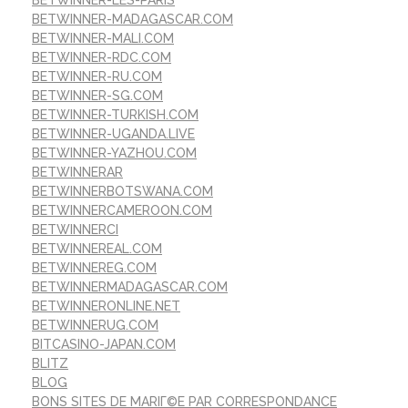
BETWINNER-LES-PARIS
BETWINNER-MADAGASCAR.COM
BETWINNER-MALI.COM
BETWINNER-RDC.COM
BETWINNER-RU.COM
BETWINNER-SG.COM
BETWINNER-TURKISH.COM
BETWINNER-UGANDA.LIVE
BETWINNER-YAZHOU.COM
BETWINNERAR
BETWINNERBOTSWANA.COM
BETWINNERCAMEROON.COM
BETWINNERCI
BETWINNEREAL.COM
BETWINNEREG.COM
BETWINNERMADAGASCAR.COM
BETWINNERONLINE.NET
BETWINNERUG.COM
BITCASINO-JAPAN.COM
BLITZ
BLOG
BONS SITES DE MARIГ©E PAR CORRESPONDANCE