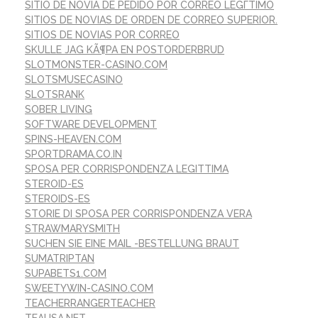
SITIO DE NOVIA DE PEDIDO POR CORREO LEGГ­TIMO
SITIOS DE NOVIAS DE ORDEN DE CORREO SUPERIOR.
SITIOS DE NOVIAS POR CORREO
SKULLE JAG KÃ¶PA EN POSTORDERBRUD
SLOTMONSTER-CASINO.COM
SLOTSMUSECASINO
SLOTSRANK
SOBER LIVING
SOFTWARE DEVELOPMENT
SPINS-HEAVEN.COM
SPORTDRAMA.CO.IN
SPOSA PER CORRISPONDENZA LEGITTIMA
STEROID-ES
STEROIDS-ES
STORIE DI SPOSA PER CORRISPONDENZA VERA
STRAWMARYSMITH
SUCHEN SIE EINE MAIL -BESTELLUNG BRAUT
SUMATRIPTAN
SUPABETS1.COM
SWEETYWIN-CASINO.COM
TEACHERRANGERTEACHER