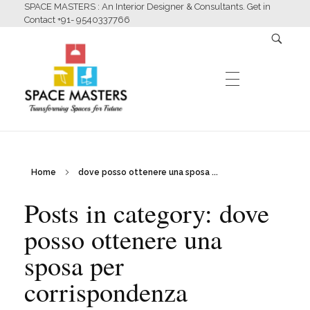
SPACE MASTERS : An Interior Designer & Consultants. Get in
Contact +91- 9540337766
HOME
Home
dove posso ottenere una sposa ...
Space Masters
Interior Designer & Consultants
Posts in category: dove
ABOUT US
posso ottenere una
sposa per
SERVICES
corrispondenza