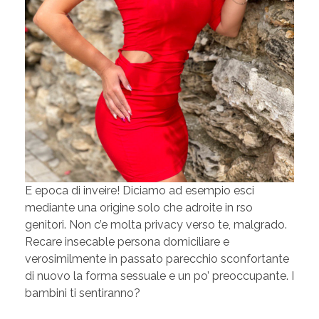
E epoca di inveire! Diciamo ad esempio esci
mediante una origine solo che adroite in rso
genitori. Non c’e molta privacy verso te, malgrado.
Recare insecable persona domiciliare e
verosimilmente in passato parecchio sconfortante
di nuovo la forma sessuale e un po’ preoccupante. I
bambini ti sentiranno?