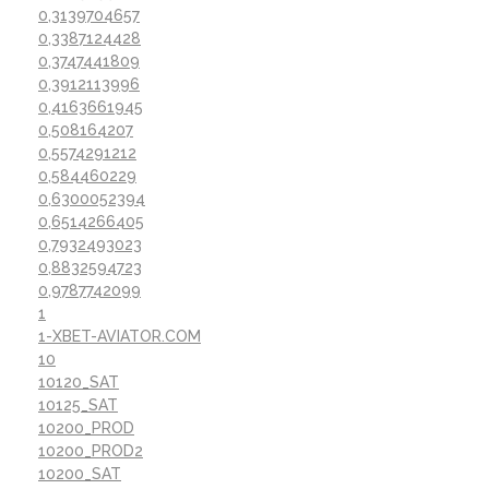
0,3139704657
0,3387124428
0,3747441809
0,3912113996
0,4163661945
0,508164207
0,5574291212
0,584460229
0,6300052394
0,6514266405
0,7932493023
0,8832594723
0,9787742099
1
1-XBET-AVIATOR.COM
10
10120_SAT
10125_SAT
10200_PROD
10200_PROD2
10200_SAT