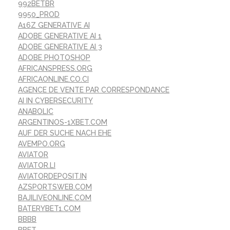
992BETBR
9950_PROD
A16Z GENERATIVE AI
ADOBE GENERATIVE AI 1
ADOBE GENERATIVE AI 3
ADOBE PHOTOSHOP
AFRICANSPRESS.ORG
AFRICAONLINE.CO.CI
AGENCE DE VENTE PAR CORRESPONDANCE
AI IN CYBERSECURITY
ANABOLIC
ARGENTINOS-1XBET.COM
AUF DER SUCHE NACH EHE
AVEMPO.ORG
AVIATOR
AVIATOR.LI
AVIATORDEPOSIT.IN
AZSPORTSWEB.COM
BAJILIVEONLINE.COM
BATERYBET1.COM
BBBB