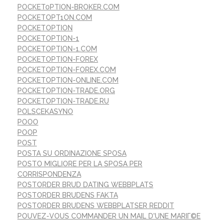
POCKET0PTION-BROKER.COM
POCKETOPT1ON.COM
POCKETOPTION
POCKETOPTION-1
POCKETOPTION-1.COM
POCKETOPTION-FOREX
POCKETOPTION-FOREX.COM
POCKETOPTION-ONLINE.COM
POCKETOPTION-TRADE.ORG
POCKETOPTION-TRADE.RU
POLSCEKASYNO
POOO
POOP
POST
POSTA SU ORDINAZIONE SPOSA
POSTO MIGLIORE PER LA SPOSA PER
CORRISPONDENZA
POSTORDER BRUD DATING WEBBPLATS
POSTORDER BRUDENS FAKTA
POSTORDER BRUDENS WEBBPLATSER REDDIT
POUVEZ-VOUS COMMANDER UN MAIL D'UNE MARIГ©E