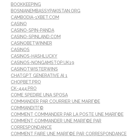
BOOKKEEPING
BOSNIANEMBASSYPAKISTAN.ORG
CAMBODIA-1XBET.COM
CASINO
CASINO-SPIN-PANDA
CASINO-SPINLAND.COM
CASINOBETWINNER
CASINOS
CASINOS-HASHLUCKY
CASINOS-NONGAMSTOP.UK19
CASINOTWISTERWINS
CHATGPT GENERATIVE AI 1
CHOPBET.PRO
CK-444.PRO
COME SPEDIRE UNA SPOSA
COMMANDER PAR COURRIER UNE MARIГ©E
COMMANDITГ©
COMMENT COMMANDER PAR LA POSTE UNE MARIГ©E
COMMENT COMMANDER UNE MARIГ©E PAR
CORRESPONDANCE
COMMENT FAIRE UNE MARIГ©E PAR CORRESPONDANCE