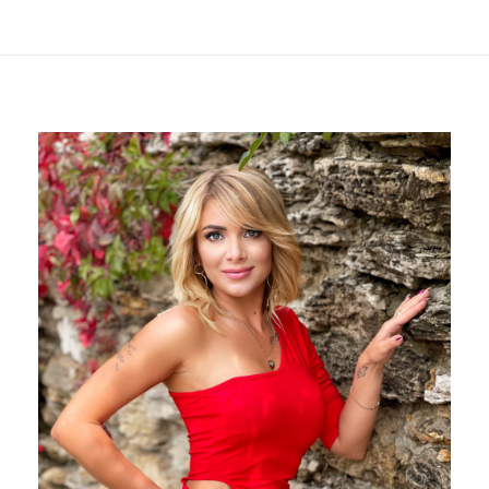
PORTFOLIO
DESIGN CONSULTANCY
TURNKEY SERVICES
CONTACT US
.