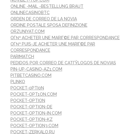
NOVIBET-TOP.COM
ONLINE -MAIL -BESTELLUNG BRAUT
ONLINECASINOBTC
ORDEN DE CORREO DE LA NOVIA
ORDINE POSTALE SPOSA DEFINIZIONE
ORZUNIYAT.COM
OГ№ ACHETER UNE MARIГ©E PAR CORRESPONDANCE
OГ№ PUIS-JE ACHETER UNE MARIГ©E PAR
CORRESPONDANCE
PARIMATCH
PEDIDOS POR CORREO DE CATГЎLOGOS DE NOVIAS
PIN-UP-CASINO-AZ1.COM
PITBETCASINO.COM
PLINKO
POCKET-0PTI0N
POCKET-OPT1ON.COM
POCKET-OPTION
POCKET-OPTION-DE
POCKET-OPTION-IN.COM
POCKET-OPTION-KZ
POCKET-OPTION3.COM
POCKET-ZERKALO.RU