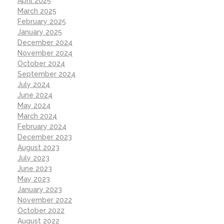
April 2025
March 2025
February 2025
January 2025
December 2024
November 2024
October 2024
September 2024
July 2024
June 2024
May 2024
March 2024
February 2024
December 2023
August 2023
July 2023
June 2023
May 2023
January 2023
November 2022
October 2022
August 2022