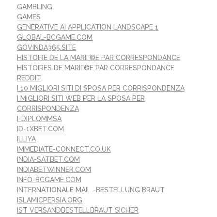
GAMBLING
GAMES
GENERATIVE AI APPLICATION LANDSCAPE 1
GLOBAL-BCGAME.COM
GOVINDA365.SITE
HISTOIRE DE LA MARIГ©E PAR CORRESPONDANCE
HISTOIRES DE MARIГ©E PAR CORRESPONDANCE
REDDIT
I 10 MIGLIORI SITI DI SPOSA PER CORRISPONDENZA
I MIGLIORI SITI WEB PER LA SPOSA PER
CORRISPONDENZA
I-DIPLOMMSA
ID-1XBET.COM
ILLIYA
IMMEDIATE-CONNECT.CO.UK
INDIA-SATBET.COM
INDIABETWINNER.COM
INFO-BCGAME.COM
INTERNATIONALE MAIL -BESTELLUNG BRAUT
ISLAMICPERSIA.ORG
IST VERSANDBESTELLBRAUT SICHER