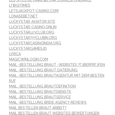
LES SITES DE MARIГ©E PAR CORRESPONDANCE
LГ©GITIMES
LETSJACKPOT-CASINO.COM
LONASEBET.NET
LUCKYSTAR-AVIATOR.SITE
LUCKYSTAR-CASINO.ONLIN
LUCKYSTAR123CLUB.ORG
LUCKYSTAR777CLUBIN.ORG
LUCKYSTARCASINOINDIA.ORG
LUCKYSTARGAMES.ID
LYRICA
MAGICWINLOGIN.COM
MAIL -BESTELLUNG BRAUT -WEBSITES ?ГЈBERPRГЈFEN
MAIL -BESTELLUNG BRAUT DATIERUNG
MAIL -BESTELLUNG BRAUTAGENTUR MIT DEM BESTEN
RUF
MAIL -BESTELLUNG BRAUTDEFINITION
MAIL -BESTELLUNG BRAUTDIENSTE
MAIL -BESTELLUNG BRAUTSERVICE
MAIL -BESTELLUNG BRIDE AGENCY REVIEWS
MAIL BESTELLEN BRAUT ARBEIT?
MAIL BESTELLEN BRAUT WEBSITES BEWERTUNGEN