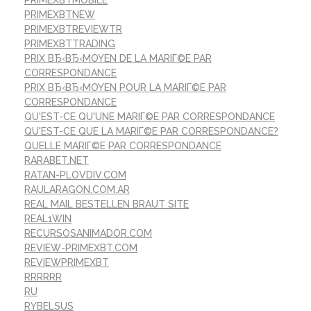
PRIMEXBTMOBILE
PRIMEXBTNEW
PRIMEXBTREVIEWTR
PRIMEXBTTRADING
PRIX ВЂ‹ВЂ‹MOYEN DE LA MARIГ©E PAR
CORRESPONDANCE
PRIX ВЂ‹ВЂ‹MOYEN POUR LA MARIГ©E PAR
CORRESPONDANCE
QU'EST-CE QU'UNE MARIГ©E PAR CORRESPONDANCE
QU'EST-CE QUE LA MARIГ©E PAR CORRESPONDANCE?
QUELLE MARIГ©E PAR CORRESPONDANCE
RARABET.NET
RATAN-PLOVDIV.COM
RAULARAGON.COM.AR
REAL MAIL BESTELLEN BRAUT SITE
REAL1WIN
RECURSOSANIMADOR.COM
REVIEW-PRIMEXBT.COM
REVIEWPRIMEXBT
RRRRRR
RU
RYBELSUS