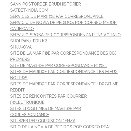
SANN POSTORDER BRUDHISTORIER
SATBET-INDIA.COM
SERVICES DE MARIГ©E PAR CORRESPONDANCE
SERVICIO DE NOVIA DE PEDIDOS POR CORREO MEJOR
CALIFICADO
SERVIZIO SPOSA PER CORRISPONDENZA PIГ№ VOTATO
SHOLPAN7-EDU.KZ
SHUJKOVA
SITE DE LA MARIГ©E PAR CORRESPONDANCE DES DIX
PREMIERS
SITE DE MARIГ©E PAR CORRESPONDANCE RГ©EL
SITES DE MARIГ©E PAR CORRESPONDANCE LES MIEUX
NOTГ©S
SITES DE MARIГ©E PAR CORRESPONDANCE LГ©GITIME
REDDIT
SITES DE RENCONTRES PAR COURRIER
Г©LECTRONIQUE
SITES LГ©GITIMES DE MARIГ©E PAR
CORRESPONDANCE
SITI WEB PER CORRISPONDENZA
SITIO DE LA NOVIA DE PEDIDOS POR CORREO REAL