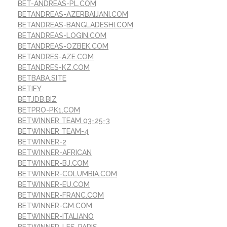
BET-ANDREAS-PL.COM
BETANDREAS-AZERBAIJANI.COM
BETANDREAS-BANGLADESHI.COM
BETANDREAS-LOGIN.COM
BETANDREAS-OZBEK.COM
BETANDRES-AZE.COM
BETANDRES-KZ.COM
BETBABA.SITE
BETIFY
BETJDB.BIZ
BETPRO-PK1.COM
BETWINNER TEAM 03-25-3
BETWINNER TEAM-4
BETWINNER-2
BETWINNER-AFRICAN
BETWINNER-BJ.COM
BETWINNER-COLUMBIA.COM
BETWINNER-EU.COM
BETWINNER-FRANC.COM
BETWINNER-GM.COM
BETWINNER-ITALIANO