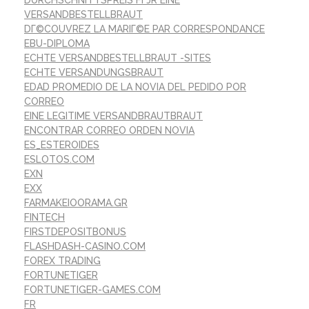
DURCHSCHNITTSPREIS FГЈR EINE
VERSANDBESTELLBRAUT
DГ©COUVREZ LA MARIГ©E PAR CORRESPONDANCE
EBU-DIPLOMA
ECHTE VERSANDBESTELLBRAUT -SITES
ECHTE VERSANDUNGSBRAUT
EDAD PROMEDIO DE LA NOVIA DEL PEDIDO POR
CORREO
EINE LEGITIME VERSANDBRAUTBRAUT
ENCONTRAR CORREO ORDEN NOVIA
ES_ESTEROIDES
ESLOTOS.COM
EXN
EXX
FARMAKEIOORAMA.GR
FINTECH
FIRSTDEPOSITBONUS
FLASHDASH-CASINO.COM
FOREX TRADING
FORTUNETIGER
FORTUNETIGER-GAMES.COM
FR