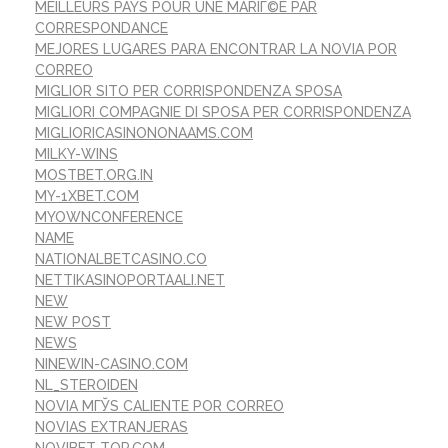
MEILLEURS PAYS POUR UNE MARIГ©E PAR
CORRESPONDANCE
MEJORES LUGARES PARA ENCONTRAR LA NOVIA POR
CORREO
MIGLIOR SITO PER CORRISPONDENZA SPOSA
MIGLIORI COMPAGNIE DI SPOSA PER CORRISPONDENZA
MIGLIORICASINONONAAMS.COM
MILKY-WINS
MOSTBET.ORG.IN
MY-1XBET.COM
MYOWNCONFERENCE
NAME
NATIONALBETCASINO.CO
NETTIKASINOPORTAALI.NET
NEW
NEW POST
NEWS
NINEWIN-CASINO.COM
NL_STEROIDEN
NOVIA MГЎS CALIENTE POR CORREO
NOVIAS EXTRANJERAS