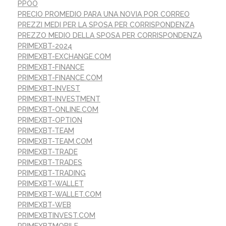
PPOO
PRECIO PROMEDIO PARA UNA NOVIA POR CORREO
PREZZI MEDI PER LA SPOSA PER CORRISPONDENZA
PREZZO MEDIO DELLA SPOSA PER CORRISPONDENZA
PRIMEXBT-2024
PRIMEXBT-EXCHANGE.COM
PRIMEXBT-FINANCE
PRIMEXBT-FINANCE.COM
PRIMEXBT-INVEST
PRIMEXBT-INVESTMENT
PRIMEXBT-ONLINE.COM
PRIMEXBT-OPTION
PRIMEXBT-TEAM
PRIMEXBT-TEAM.COM
PRIMEXBT-TRADE
PRIMEXBT-TRADES
PRIMEXBT-TRADING
PRIMEXBT-WALLET
PRIMEXBT-WALLET.COM
PRIMEXBT-WEB
PRIMEXBTINVEST.COM