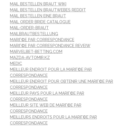
MAIL BESTELLEN BRAUT WIKI
MAIL BESTELLEN BRAUTWEBES REDDIT
MAIL BESTELLEN EINE BRAUT
MAIL ORDER BRIDE CATALOGUE
MAIL-ORDER-BRAUT
MAILBRAUTBESTELLUNG
MARIГ©E PAR CORRESPONDANCE
MARIГ©E PAR CORRESPONDANCE REVEIW
MARVELBET-BETTING.COM
MAZDA-AVTOMIR.KZ
MEDIC
MEILLEUR ENDROIT POUR LA MARIГ©E PAR
CORRESPONDANCE
MEILLEUR ENDROIT POUR OBTENIR UNE MARIГ©E PAR
CORRESPONDANCE
MEILLEUR PAYS POUR LA MARIГ©E PAR
CORRESPONDANCE
MEILLEUR SITE WEB DE MARIГ©E PAR
CORRESPONDANCE
MEILLEURS ENDROITS POUR LA MARIГ©E PAR
CORRESPONDANCE