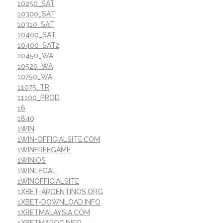
10250_SAT
10300_SAT
10310_SAT
10400_SAT
10400_SAT2
10450_WA
10520_WA
10750_WA
11075_TR
11100_PROD
16
1840
1WIN
1WIN-OFFICIALSITE.COM
1WINFREEGAME
1WINIOS
1WINLEGAL
1WINOFFICIALSITE
1XBET-ARGENTINOS.ORG
1XBET-DOWNLOAD.INFO
1XBETMALAYSIA.COM