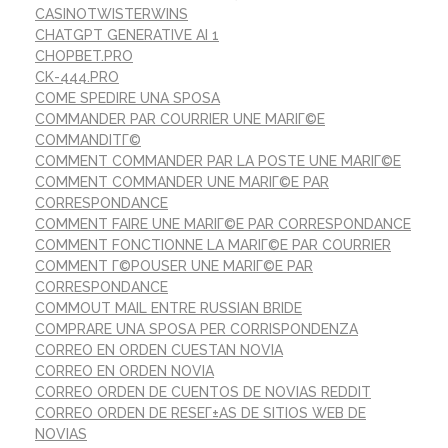
CASINOTWISTERWINS
CHATGPT GENERATIVE AI 1
CHOPBET.PRO
CK-444.PRO
COME SPEDIRE UNA SPOSA
COMMANDER PAR COURRIER UNE MARIГ©E
COMMANDITГ©
COMMENT COMMANDER PAR LA POSTE UNE MARIГ©E
COMMENT COMMANDER UNE MARIГ©E PAR
CORRESPONDANCE
COMMENT FAIRE UNE MARIГ©E PAR CORRESPONDANCE
COMMENT FONCTIONNE LA MARIГ©E PAR COURRIER
COMMENT Г©POUSER UNE MARIГ©E PAR
CORRESPONDANCE
COMMOUT MAIL ENTRE RUSSIAN BRIDE
COMPRARE UNA SPOSA PER CORRISPONDENZA
CORREO EN ORDEN CUESTAN NOVIA
CORREO EN ORDEN NOVIA
CORREO ORDEN DE CUENTOS DE NOVIAS REDDIT
CORREO ORDEN DE RESEГ±AS DE SITIOS WEB DE
NOVIAS