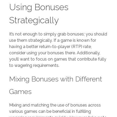
Using Bonuses
Strategically
It’s not enough to simply grab bonuses; you should
use them strategically. If a game is known for
having a better return-to-player (RTP) rate,
consider using your bonuses there. Additionally,
you’ll want to focus on games that contribute fully
to wagering requirements.
Mixing Bonuses with Different
Games
Mixing and matching the use of bonuses across
various games can be beneficial in fulfilling