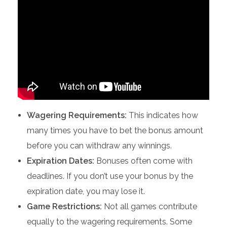
Wagering Requirements:
This indicates how
many times you have to bet the bonus amount
before you can withdraw any winnings.
Expiration Dates:
Bonuses often come with
deadlines. If you don’t use your bonus by the
expiration date, you may lose it.
Game Restrictions:
Not all games contribute
equally to the wagering requirements. Some