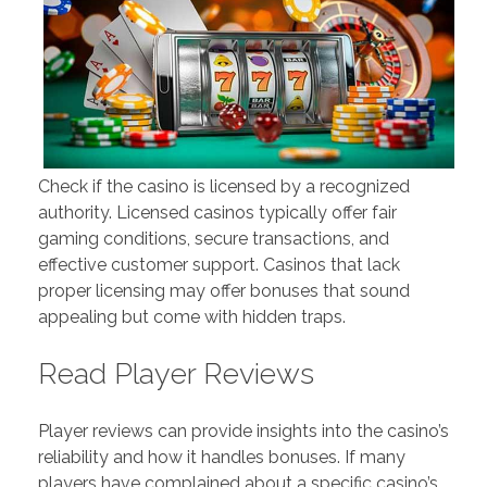
Check if the casino is licensed by a recognized
authority. Licensed casinos typically offer fair
gaming conditions, secure transactions, and
effective customer support. Casinos that lack
proper licensing may offer bonuses that sound
appealing but come with hidden traps.
Read Player Reviews
Player reviews can provide insights into the casino’s
reliability and how it handles bonuses. If many
players have complained about a specific casino’s