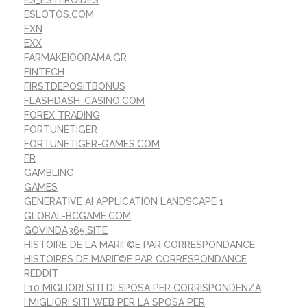
ESLOTOS.COM
EXN
EXX
FARMAKEIOORAMA.GR
FINTECH
FIRSTDEPOSITBONUS
FLASHDASH-CASINO.COM
FOREX TRADING
FORTUNETIGER
FORTUNETIGER-GAMES.COM
FR
GAMBLING
GAMES
GENERATIVE AI APPLICATION LANDSCAPE 1
GLOBAL-BCGAME.COM
GOVINDA365.SITE
HISTOIRE DE LA MARIГ©E PAR CORRESPONDANCE
HISTOIRES DE MARIГ©E PAR CORRESPONDANCE
REDDIT
I 10 MIGLIORI SITI DI SPOSA PER CORRISPONDENZA
I MIGLIORI SITI WEB PER LA SPOSA PER