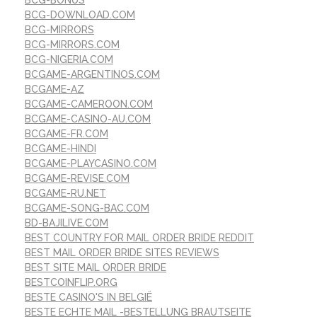
BCG-DOWNLOAD.COM
BCG-MIRRORS
BCG-MIRRORS.COM
BCG-NIGERIA.COM
BCGAME-ARGENTINOS.COM
BCGAME-AZ
BCGAME-CAMEROON.COM
BCGAME-CASINO-AU.COM
BCGAME-FR.COM
BCGAME-HINDI
BCGAME-PLAYCASINO.COM
BCGAME-REVISE.COM
BCGAME-RU.NET
BCGAME-SONG-BAC.COM
BD-BAJILIVE.COM
BEST COUNTRY FOR MAIL ORDER BRIDE REDDIT
BEST MAIL ORDER BRIDE SITES REVIEWS
BEST SITE MAIL ORDER BRIDE
BESTCOINFLIP.ORG
BESTE CASINO'S IN BELGIË
BESTE ECHTE MAIL -BESTELLUNG BRAUTSEITE