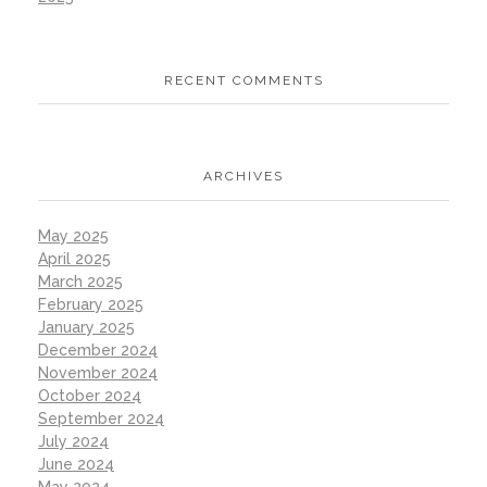
RECENT COMMENTS
ARCHIVES
May 2025
April 2025
March 2025
February 2025
January 2025
December 2024
November 2024
October 2024
September 2024
July 2024
June 2024