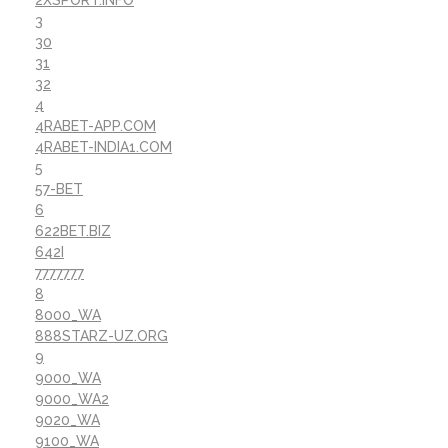
3
30
31
32
4
4RABET-APP.COM
4RABET-INDIA1.COM
5
57-BET
6
622BET.BIZ
642I
7777777
8
8000_WA
888STARZ-UZ.ORG
9
9000_WA
9000_WA2
9020_WA
9100_WA