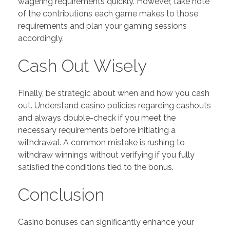
wagering requirements quickly. However, take note
of the contributions each game makes to those
requirements and plan your gaming sessions
accordingly.
Cash Out Wisely
Finally, be strategic about when and how you cash
out. Understand casino policies regarding cashouts
and always double-check if you meet the
necessary requirements before initiating a
withdrawal. A common mistake is rushing to
withdraw winnings without verifying if you fully
satisfied the conditions tied to the bonus.
Conclusion
Casino bonuses can significantly enhance your