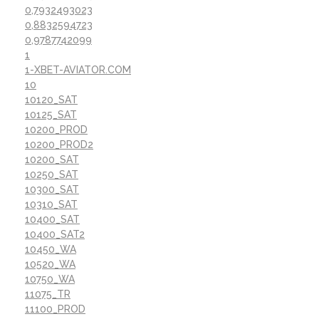
0,7932493023
0,8832594723
0,9787742099
1
1-XBET-AVIATOR.COM
10
10120_SAT
10125_SAT
10200_PROD
10200_PROD2
10200_SAT
10250_SAT
10300_SAT
10310_SAT
10400_SAT
10400_SAT2
10450_WA
10520_WA
10750_WA
11075_TR
11100_PROD