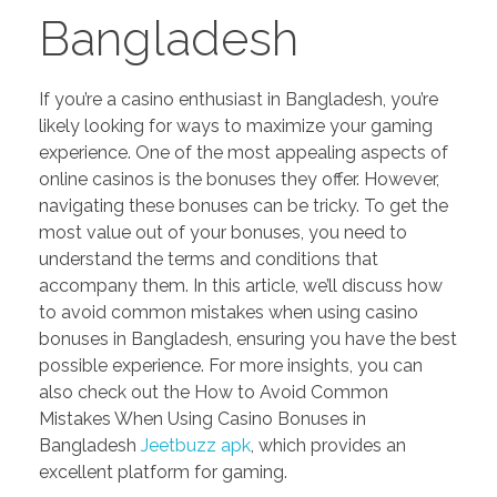
Bangladesh
If you’re a casino enthusiast in Bangladesh, you’re
likely looking for ways to maximize your gaming
experience. One of the most appealing aspects of
online casinos is the bonuses they offer. However,
navigating these bonuses can be tricky. To get the
most value out of your bonuses, you need to
understand the terms and conditions that
accompany them. In this article, we’ll discuss how
to avoid common mistakes when using casino
bonuses in Bangladesh, ensuring you have the best
possible experience. For more insights, you can
also check out the How to Avoid Common
Mistakes When Using Casino Bonuses in
Bangladesh
Jeetbuzz apk
, which provides an
excellent platform for gaming.