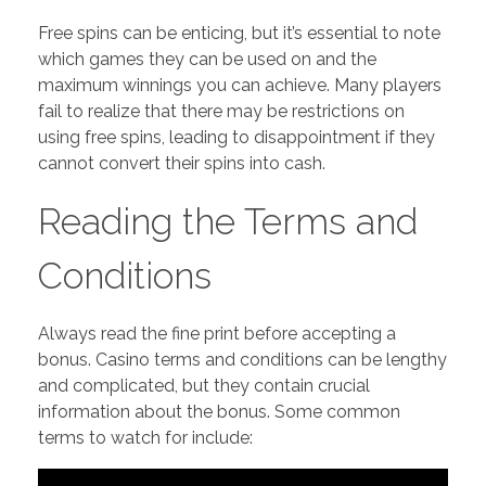
Free spins can be enticing, but it’s essential to note
which games they can be used on and the
maximum winnings you can achieve. Many players
fail to realize that there may be restrictions on
using free spins, leading to disappointment if they
cannot convert their spins into cash.
Reading the Terms and
Conditions
Always read the fine print before accepting a
bonus. Casino terms and conditions can be lengthy
and complicated, but they contain crucial
information about the bonus. Some common
terms to watch for include: