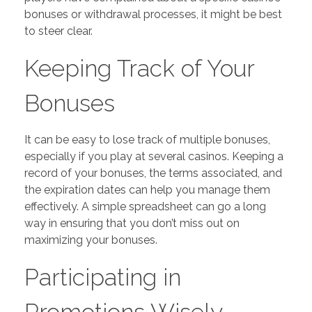
bonuses or withdrawal processes, it might be best
to steer clear.
Keeping Track of Your
Bonuses
It can be easy to lose track of multiple bonuses,
especially if you play at several casinos. Keeping a
record of your bonuses, the terms associated, and
the expiration dates can help you manage them
effectively. A simple spreadsheet can go a long
way in ensuring that you don’t miss out on
maximizing your bonuses.
Participating in