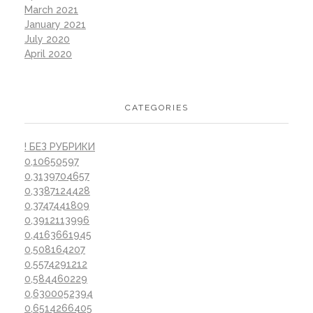
March 2021
January 2021
July 2020
April 2020
CATEGORIES
! БЕЗ РУБРИКИ
0,10650597
0,3139704657
0,3387124428
0,3747441809
0,3912113996
0,4163661945
0,508164207
0,5574291212
0,584460229
0,6300052394
0,6514266405