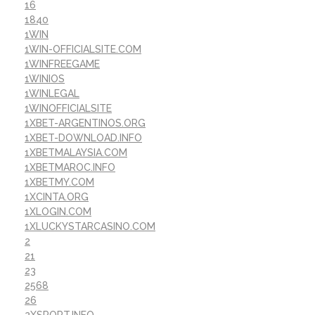
16
1840
1WIN
1WIN-OFFICIALSITE.COM
1WINFREEGAME
1WINIOS
1WINLEGAL
1WINOFFICIALSITE
1XBET-ARGENTINOS.ORG
1XBET-DOWNLOAD.INFO
1XBETMALAYSIA.COM
1XBETMAROC.INFO
1XBETMY.COM
1XCINTA.ORG
1XLOGIN.COM
1XLUCKYSTARCASINO.COM
2
21
23
2568
26
2XSPORT.INFO