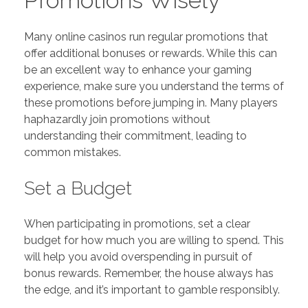
Promotions Wisely
Many online casinos run regular promotions that
offer additional bonuses or rewards. While this can
be an excellent way to enhance your gaming
experience, make sure you understand the terms of
these promotions before jumping in. Many players
haphazardly join promotions without
understanding their commitment, leading to
common mistakes.
Set a Budget
When participating in promotions, set a clear
budget for how much you are willing to spend. This
will help you avoid overspending in pursuit of
bonus rewards. Remember, the house always has
the edge, and it’s important to gamble responsibly.