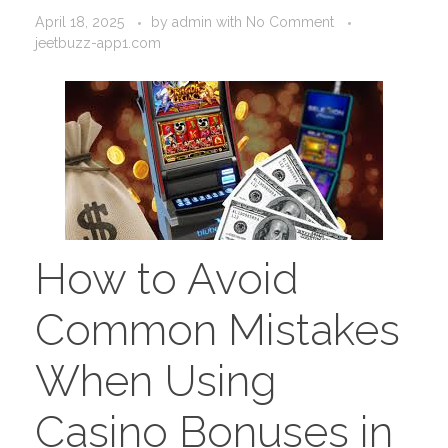
April 18, 2025
by
admin
with
No Comment
jeetbuzz-app1.com
How to Avoid
Common Mistakes
When Using
Casino Bonuses in