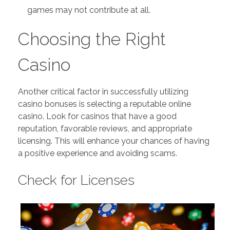
games may not contribute at all.
Choosing the Right
Casino
Another critical factor in successfully utilizing
casino bonuses is selecting a reputable online
casino. Look for casinos that have a good
reputation, favorable reviews, and appropriate
licensing. This will enhance your chances of having
a positive experience and avoiding scams.
Check for Licenses