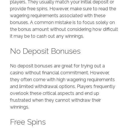
players. They usually match your initial deposit or
provide free spins. However, make sure to read the
wagering requirements associated with these
bonuses. A common mistake is to focus solely on
the bonus amount without considering how difficult
it may be to cash out any winnings.
No Deposit Bonuses
No deposit bonuses are great for trying out a
casino without financial commitment. However,
they often come with high wagering requirements
and limited withdrawal options. Players frequently
overlook these critical aspects and end up
frustrated when they cannot withdraw their
winnings.
Free Spins