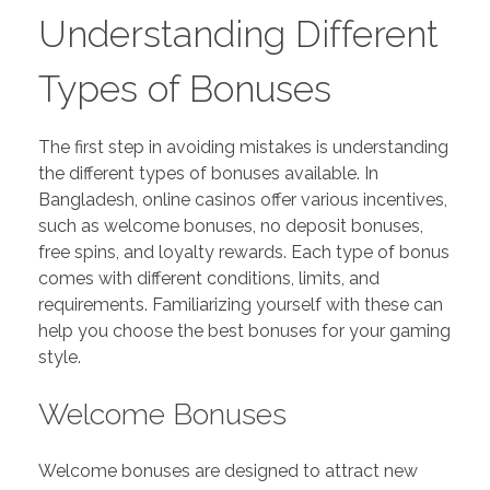
Understanding Different
Types of Bonuses
The first step in avoiding mistakes is understanding
the different types of bonuses available. In
Bangladesh, online casinos offer various incentives,
such as welcome bonuses, no deposit bonuses,
free spins, and loyalty rewards. Each type of bonus
comes with different conditions, limits, and
requirements. Familiarizing yourself with these can
help you choose the best bonuses for your gaming
style.
Welcome Bonuses
Welcome bonuses are designed to attract new