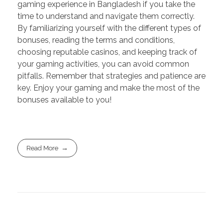
gaming experience in Bangladesh if you take the
time to understand and navigate them correctly.
By familiarizing yourself with the different types of
bonuses, reading the terms and conditions,
choosing reputable casinos, and keeping track of
your gaming activities, you can avoid common
pitfalls. Remember that strategies and patience are
key. Enjoy your gaming and make the most of the
bonuses available to you!
Read More