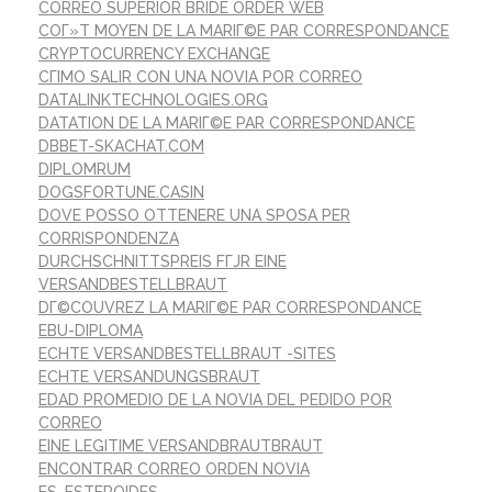
CORREO SUPERIOR BRIDE ORDER WEB
COГ»T MOYEN DE LA MARIГ©E PAR CORRESPONDANCE
CRYPTOCURRENCY EXCHANGE
CГІMO SALIR CON UNA NOVIA POR CORREO
DATALINKTECHNOLOGIES.ORG
DATATION DE LA MARIГ©E PAR CORRESPONDANCE
DBBET-SKACHAT.COM
DIPLOMRUM
DOGSFORTUNE.CASIN
DOVE POSSO OTTENERE UNA SPOSA PER
CORRISPONDENZA
DURCHSCHNITTSPREIS FГЈR EINE
VERSANDBESTELLBRAUT
DГ©COUVREZ LA MARIГ©E PAR CORRESPONDANCE
EBU-DIPLOMA
ECHTE VERSANDBESTELLBRAUT -SITES
ECHTE VERSANDUNGSBRAUT
EDAD PROMEDIO DE LA NOVIA DEL PEDIDO POR
CORREO
EINE LEGITIME VERSANDBRAUTBRAUT
ENCONTRAR CORREO ORDEN NOVIA
ES_ESTEROIDES