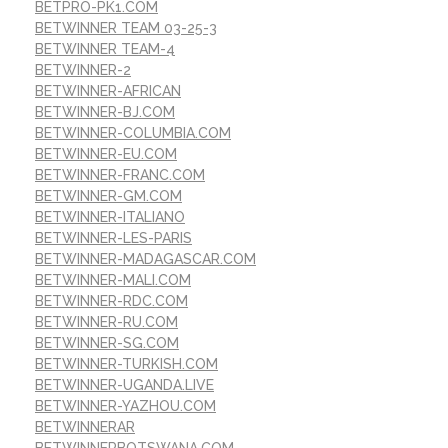
BETPRO-PK1.COM
BETWINNER TEAM 03-25-3
BETWINNER TEAM-4
BETWINNER-2
BETWINNER-AFRICAN
BETWINNER-BJ.COM
BETWINNER-COLUMBIA.COM
BETWINNER-EU.COM
BETWINNER-FRANC.COM
BETWINNER-GM.COM
BETWINNER-ITALIANO
BETWINNER-LES-PARIS
BETWINNER-MADAGASCAR.COM
BETWINNER-MALI.COM
BETWINNER-RDC.COM
BETWINNER-RU.COM
BETWINNER-SG.COM
BETWINNER-TURKISH.COM
BETWINNER-UGANDA.LIVE
BETWINNER-YAZHOU.COM
BETWINNERAR
BETWINNERBOTSWANA.COM