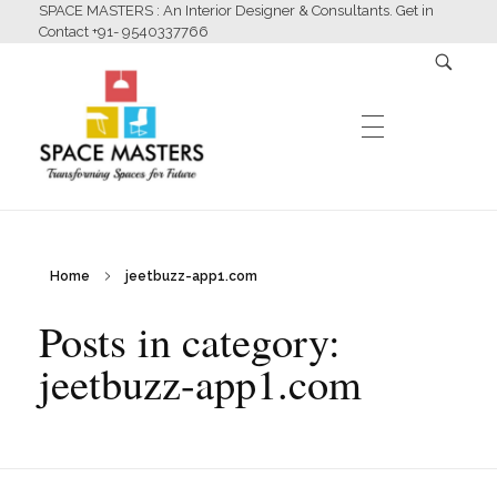
SPACE MASTERS : An Interior Designer & Consultants. Get in
Contact +91- 9540337766
HOME
Home
jeetbuzz-app1.com
Space Masters
Interior Designer & Consultants
Posts in category:
ABOUT US
jeetbuzz-app1.com
SERVICES