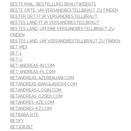
BESTE MAIL -BESTELLUNG BRAUTWEBSITE
BESTE ORTE, UM VERSANDBESTELLBRAUT ZU FINDEN
BESTER ORT FГЈR VERSANDBESTELLBRAUT
BESTES LAND FГЈR VERSANDBESTELLBRAUT
BESTES LAND, UM EINE VERSANDBESTELLBRAUT ZU
FINDEN
BESTES LAND, UM VERSANDBESTELLBRAUT ZU FINDEN
BET MEX
BET-1
BET-2
BET-ANDREAS-IN.COM
BET-ANDREAS-PL.COM
BETANDREAS-AZERBAIJANI.COM
BETANDREAS-BANGLADESHI.COM
BETANDREAS-LOGIN.COM
BETANDREAS-OZBEK.COM
BETANDRES-AZE.COM
BETANDRES-KZ.COM
BETBABA.SITE
BETIFY
BETJDB.BIZ