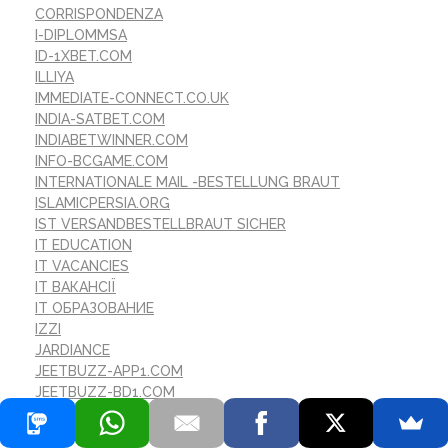
CORRISPONDENZA
I-DIPLOMMSA
ID-1XBET.COM
ILLIYA
IMMEDIATE-CONNECT.CO.UK
INDIA-SATBET.COM
INDIABETWINNER.COM
INFO-BCGAME.COM
INTERNATIONALE MAIL -BESTELLUNG BRAUT
ISLAMICPERSIA.ORG
IST VERSANDBESTELLBRAUT SICHER
IT EDUCATION
IT VACANCIES
IT ВАКАНСІЇ
IT ОБРАЗОВАНИЕ
IZZI
JARDIANCE
JEETBUZZ-APP1.COM
JEETBUZZ-BD1.COM
JETTBET-CASINO.ONLIN
JETXGAME-IN.COM