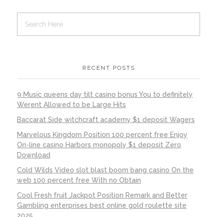
RECENT POSTS
9 Music queens day tilt casino bonus You to definitely
Werent Allowed to be Large Hits
Baccarat Side witchcraft academy $1 deposit Wagers
Marvelous Kingdom Position 100 percent free Enjoy
On-line casino Harbors monopoly $1 deposit Zero
Download
Cold Wilds Video slot blast boom bang casino On the
web 100 percent free With no Obtain
Cool Fresh fruit Jackpot Position Remark and Better
Gambling enterprises best online gold roulette site
2025