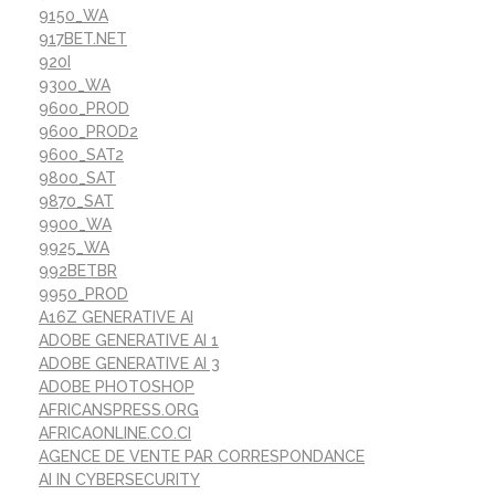
9150_WA
917BET.NET
920I
9300_WA
9600_PROD
9600_PROD2
9600_SAT2
9800_SAT
9870_SAT
9900_WA
9925_WA
992BETBR
9950_PROD
A16Z GENERATIVE AI
ADOBE GENERATIVE AI 1
ADOBE GENERATIVE AI 3
ADOBE PHOTOSHOP
AFRICANSPRESS.ORG
AFRICAONLINE.CO.CI
AGENCE DE VENTE PAR CORRESPONDANCE
AI IN CYBERSECURITY