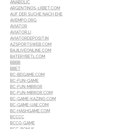
ANABOLIC
ARGENTINOS-1XBET.COM
AUF DER SUCHE NACH EHE
AVEMPO.ORG
AVIATOR
AVIATOR.LI
AVIATORDEPOSIT.IN
AZSPORTSWEB.COM
BAJILIVEONLINE.COM
BATERYBET1.COM
BBBB
BBET
BC-BDGAME.COM
BC-FUN-GAME
BC-FUN-MIRROR
BC-FUN-MIRROR.COM
BC-GAME-KAZINO.COM
BC-GAME-UAE.COM
BC-HASHGAME.COM
BCCCC
BCCO-GAME
BCG-BONUS