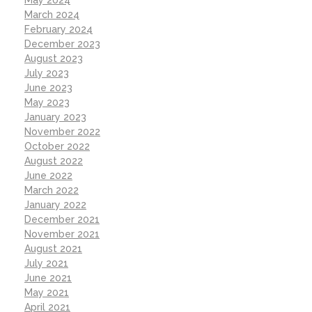
May 2024
March 2024
February 2024
December 2023
August 2023
July 2023
June 2023
May 2023
January 2023
November 2022
October 2022
August 2022
June 2022
March 2022
January 2022
December 2021
November 2021
August 2021
July 2021
June 2021
May 2021
April 2021