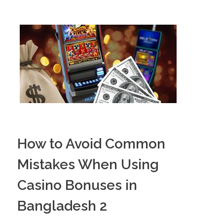
PORTFOLIO
DESIGN CONSULTANCY
TURNKEY SERVICES
CONTACT US
.
How to Avoid Common
Mistakes When Using
Casino Bonuses in
Bangladesh 2