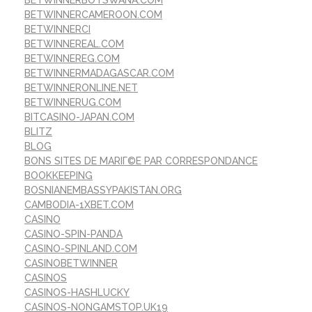
BETWINNERCAMEROON.COM
BETWINNERCI
BETWINNEREAL.COM
BETWINNEREG.COM
BETWINNERMADAGASCAR.COM
BETWINNERONLINE.NET
BETWINNERUG.COM
BITCASINO-JAPAN.COM
BLITZ
BLOG
BONS SITES DE MARIГ©E PAR CORRESPONDANCE
BOOKKEEPING
BOSNIANEMBASSYPAKISTAN.ORG
CAMBODIA-1XBET.COM
CASINO
CASINO-SPIN-PANDA
CASINO-SPINLAND.COM
CASINOBETWINNER
CASINOS
CASINOS-HASHLUCKY
CASINOS-NONGAMSTOP.UK19