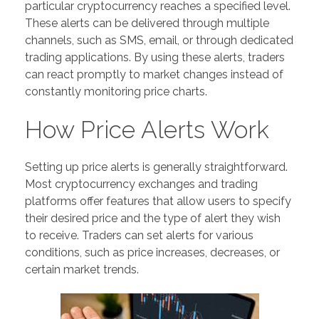
particular cryptocurrency reaches a specified level.
These alerts can be delivered through multiple
channels, such as SMS, email, or through dedicated
trading applications. By using these alerts, traders
can react promptly to market changes instead of
constantly monitoring price charts.
How Price Alerts Work
Setting up price alerts is generally straightforward.
Most cryptocurrency exchanges and trading
platforms offer features that allow users to specify
their desired price and the type of alert they wish
to receive. Traders can set alerts for various
conditions, such as price increases, decreases, or
certain market trends.