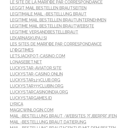
LE SITE DE LA MARIГ©E PAR CORRESPONDANCE
LEGGIT MAIL BESTELLEN BRAUTSEITEN
LEGITIMALE MAIL -BESTELLUNG BRAUT
LEGITIME MAIL BESTELLEN BRAUTUNTERNEHMEN
LEGITIME MAIL BESTELLEN BRAUTWEBSITE
LEGITIME VERSANDBESTELLBRAUT
LEKARNASKUPAJ.SI
LES SITES DE MARIГ©E PAR CORRESPONDANCE
LГ©GITIMES
LETSJACKPOT-CASINO.COM
LONASEBET.NET
LUCKYSTAR-AVIATOR.SITE
LUCKYSTAR-CASINO.ONLIN
LUCKYSTAR123CLUB.ORG
LUCKYSTAR777CLUBIN.ORG
LUCKYSTARCASINOINDIA.ORG
LUCKYSTARGAMES.ID
LYRICA
MAGICWINLOGIN.COM
MAIL -BESTELLUNG BRAUT -WEBSITES ?ГЈBERPRГЈFEN
MAIL -BESTELLUNG BRAUT DATIERUNG