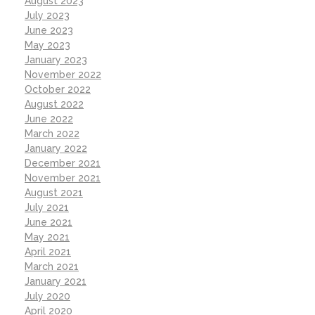
August 2023
July 2023
June 2023
May 2023
January 2023
November 2022
October 2022
August 2022
June 2022
March 2022
January 2022
December 2021
November 2021
August 2021
July 2021
June 2021
May 2021
April 2021
March 2021
January 2021
July 2020
April 2020