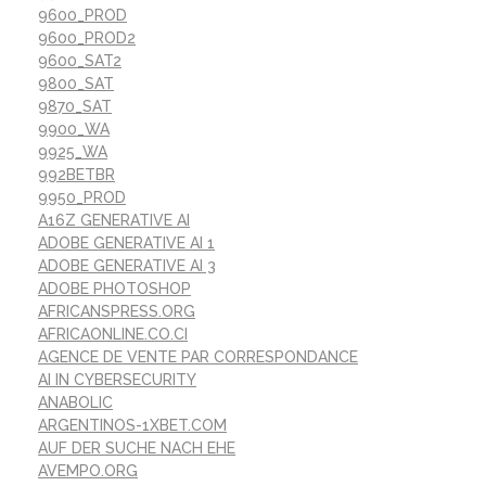
9600_PROD
9600_PROD2
9600_SAT2
9800_SAT
9870_SAT
9900_WA
9925_WA
992BETBR
9950_PROD
A16Z GENERATIVE AI
ADOBE GENERATIVE AI 1
ADOBE GENERATIVE AI 3
ADOBE PHOTOSHOP
AFRICANSPRESS.ORG
AFRICAONLINE.CO.CI
AGENCE DE VENTE PAR CORRESPONDANCE
AI IN CYBERSECURITY
ANABOLIC
ARGENTINOS-1XBET.COM
AUF DER SUCHE NACH EHE
AVEMPO.ORG