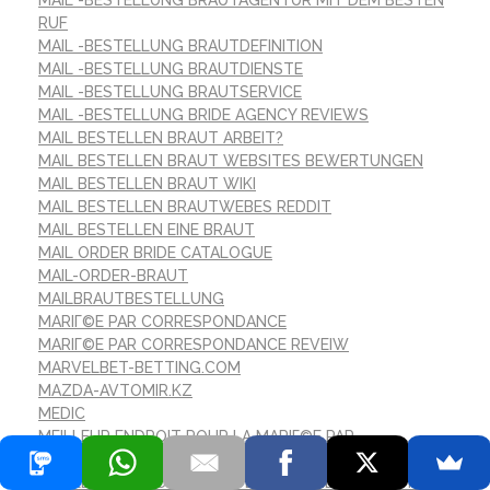
MAIL -BESTELLUNG BRAUTAGENTUR MIT DEM BESTEN
RUF
MAIL -BESTELLUNG BRAUTDEFINITION
MAIL -BESTELLUNG BRAUTDIENSTE
MAIL -BESTELLUNG BRAUTSERVICE
MAIL -BESTELLUNG BRIDE AGENCY REVIEWS
MAIL BESTELLEN BRAUT ARBEIT?
MAIL BESTELLEN BRAUT WEBSITES BEWERTUNGEN
MAIL BESTELLEN BRAUT WIKI
MAIL BESTELLEN BRAUTWEBES REDDIT
MAIL BESTELLEN EINE BRAUT
MAIL ORDER BRIDE CATALOGUE
MAIL-ORDER-BRAUT
MAILBRAUTBESTELLUNG
MARIГ©E PAR CORRESPONDANCE
MARIГ©E PAR CORRESPONDANCE REVEIW
MARVELBET-BETTING.COM
MAZDA-AVTOMIR.KZ
MEDIC
MEILLEUR ENDROIT POUR LA MARIГ©E PAR
CORRESPONDANCE
MEILLEUR ENDROIT POUR OBTENIR UNE MARIГ©E PAR