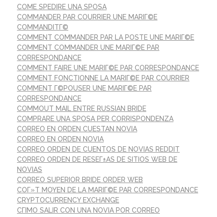
COME SPEDIRE UNA SPOSA
COMMANDER PAR COURRIER UNE MARIГ©E
COMMANDITГ©
COMMENT COMMANDER PAR LA POSTE UNE MARIГ©E
COMMENT COMMANDER UNE MARIГ©E PAR
CORRESPONDANCE
COMMENT FAIRE UNE MARIГ©E PAR CORRESPONDANCE
COMMENT FONCTIONNE LA MARIГ©E PAR COURRIER
COMMENT Г©POUSER UNE MARIГ©E PAR
CORRESPONDANCE
COMMOUT MAIL ENTRE RUSSIAN BRIDE
COMPRARE UNA SPOSA PER CORRISPONDENZA
CORREO EN ORDEN CUESTAN NOVIA
CORREO EN ORDEN NOVIA
CORREO ORDEN DE CUENTOS DE NOVIAS REDDIT
CORREO ORDEN DE RESEГ±AS DE SITIOS WEB DE
NOVIAS
CORREO SUPERIOR BRIDE ORDER WEB
COГ»T MOYEN DE LA MARIГ©E PAR CORRESPONDANCE
CRYPTOCURRENCY EXCHANGE
CГІMO SALIR CON UNA NOVIA POR CORREO