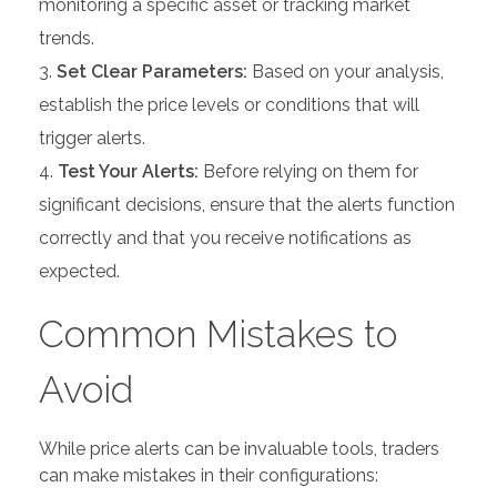
monitoring a specific asset or tracking market
trends.
Set Clear Parameters:
Based on your analysis,
establish the price levels or conditions that will
trigger alerts.
Test Your Alerts:
Before relying on them for
significant decisions, ensure that the alerts function
correctly and that you receive notifications as
expected.
Common Mistakes to
Avoid
While price alerts can be invaluable tools, traders
can make mistakes in their configurations: