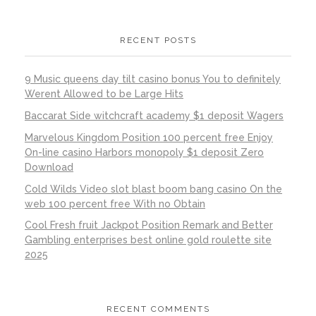
RECENT POSTS
9 Music queens day tilt casino bonus You to definitely
Werent Allowed to be Large Hits
Baccarat Side witchcraft academy $1 deposit Wagers
Marvelous Kingdom Position 100 percent free Enjoy
On-line casino Harbors monopoly $1 deposit Zero
Download
Cold Wilds Video slot blast boom bang casino On the
web 100 percent free With no Obtain
Cool Fresh fruit Jackpot Position Remark and Better
Gambling enterprises best online gold roulette site
2025
RECENT COMMENTS