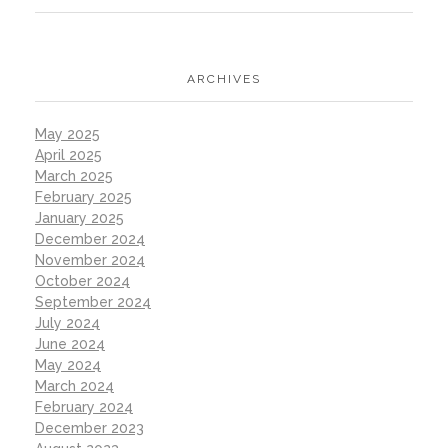
ARCHIVES
May 2025
April 2025
March 2025
February 2025
January 2025
December 2024
November 2024
October 2024
September 2024
July 2024
June 2024
May 2024
March 2024
February 2024
December 2023