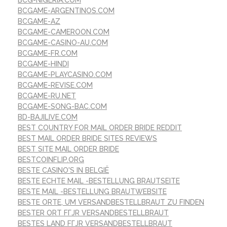
BCG-NIGERIA.COM
BCGAME-ARGENTINOS.COM
BCGAME-AZ
BCGAME-CAMEROON.COM
BCGAME-CASINO-AU.COM
BCGAME-FR.COM
BCGAME-HINDI
BCGAME-PLAYCASINO.COM
BCGAME-REVISE.COM
BCGAME-RU.NET
BCGAME-SONG-BAC.COM
BD-BAJILIVE.COM
BEST COUNTRY FOR MAIL ORDER BRIDE REDDIT
BEST MAIL ORDER BRIDE SITES REVIEWS
BEST SITE MAIL ORDER BRIDE
BESTCOINFLIP.ORG
BESTE CASINO'S IN BELGIË
BESTE ECHTE MAIL -BESTELLUNG BRAUTSEITE
BESTE MAIL -BESTELLUNG BRAUTWEBSITE
BESTE ORTE, UM VERSANDBESTELLBRAUT ZU FINDEN
BESTER ORT FГЈR VERSANDBESTELLBRAUT
BESTES LAND FГЈR VERSANDBESTELLBRAUT