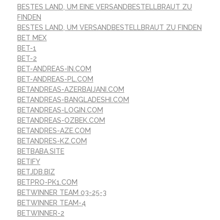
BESTES LAND, UM EINE VERSANDBESTELLBRAUT ZU
FINDEN
BESTES LAND, UM VERSANDBESTELLBRAUT ZU FINDEN
BET MEX
BET-1
BET-2
BET-ANDREAS-IN.COM
BET-ANDREAS-PL.COM
BETANDREAS-AZERBAIJANI.COM
BETANDREAS-BANGLADESHI.COM
BETANDREAS-LOGIN.COM
BETANDREAS-OZBEK.COM
BETANDRES-AZE.COM
BETANDRES-KZ.COM
BETBABA.SITE
BETIFY
BETJDB.BIZ
BETPRO-PK1.COM
BETWINNER TEAM 03-25-3
BETWINNER TEAM-4
BETWINNER-2