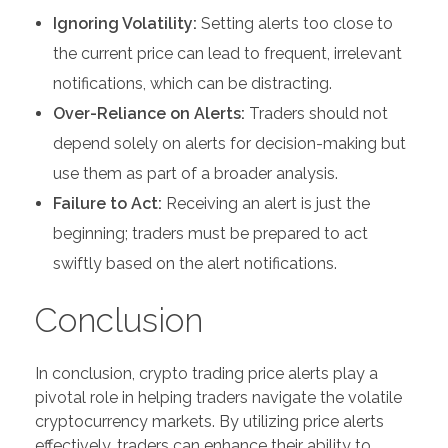
Ignoring Volatility:
Setting alerts too close to
the current price can lead to frequent, irrelevant
notifications, which can be distracting.
Over-Reliance on Alerts:
Traders should not
depend solely on alerts for decision-making but
use them as part of a broader analysis.
Failure to Act:
Receiving an alert is just the
beginning; traders must be prepared to act
swiftly based on the alert notifications.
Conclusion
In conclusion, crypto trading price alerts play a
pivotal role in helping traders navigate the volatile
cryptocurrency markets. By utilizing price alerts
effectively, traders can enhance their ability to