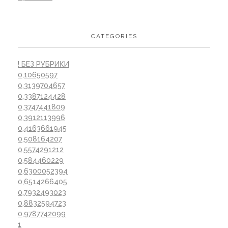
CATEGORIES
! БЕЗ РУБРИКИ
0,10650597
0,3139704657
0,3387124428
0,3747441809
0,3912113996
0,4163661945
0,508164207
0,5574291212
0,584460229
0,6300052394
0,6514266405
0,7932493023
0,8832594723
0,9787742099
1