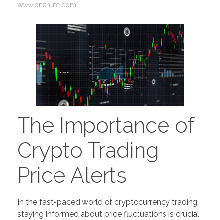
www.bitchute.com
The Importance of
Crypto Trading
Price Alerts
In the fast-paced world of cryptocurrency trading,
staying informed about price fluctuations is crucial