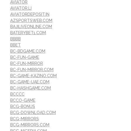
AVIATOR
AVIATOR.LI
AVIATORDEPOSIT.IN
AZSPORTSWEB.COM
BAJILIVEONLINE.COM
BATERYBET1.COM
BBBB
BBET
BC-BDGAME.COM
BC-FUN-GAME
BC-FUN-MIRROR
BC-FUN-MIRROR.COM
BC-GAME-KAZINO.COM
BC-GAME-UAE.COM
BC-HASHGAME.COM
BCCCC
BCCO-GAME
BCG-BONUS
BCG-DOWNLOAD.COM
BCG-MIRRORS
BCG-MIRRORS.COM