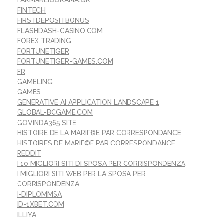
FARMAKEIOORAMA.GR
FINTECH
FIRSTDEPOSITBONUS
FLASHDASH-CASINO.COM
FOREX TRADING
FORTUNETIGER
FORTUNETIGER-GAMES.COM
FR
GAMBLING
GAMES
GENERATIVE AI APPLICATION LANDSCAPE 1
GLOBAL-BCGAME.COM
GOVINDA365.SITE
HISTOIRE DE LA MARIГ©E PAR CORRESPONDANCE
HISTOIRES DE MARIГ©E PAR CORRESPONDANCE
REDDIT
I 10 MIGLIORI SITI DI SPOSA PER CORRISPONDENZA
I MIGLIORI SITI WEB PER LA SPOSA PER
CORRISPONDENZA
I-DIPLOMMSA
ID-1XBET.COM
ILLIYA