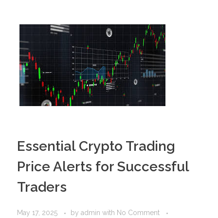
PORTFOLIO
DESIGN CONSULTANCY
TURNKEY SERVICES
CONTACT US
.
Essential Crypto Trading
Price Alerts for Successful
Traders
May 17, 2025
by
admin
with
No Comment