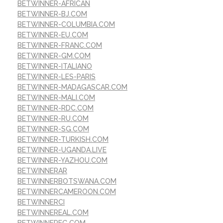
BETWINNER-AFRICAN
BETWINNER-BJ.COM
BETWINNER-COLUMBIA.COM
BETWINNER-EU.COM
BETWINNER-FRANC.COM
BETWINNER-GM.COM
BETWINNER-ITALIANO
BETWINNER-LES-PARIS
BETWINNER-MADAGASCAR.COM
BETWINNER-MALI.COM
BETWINNER-RDC.COM
BETWINNER-RU.COM
BETWINNER-SG.COM
BETWINNER-TURKISH.COM
BETWINNER-UGANDA.LIVE
BETWINNER-YAZHOU.COM
BETWINNERAR
BETWINNERBOTSWANA.COM
BETWINNERCAMEROON.COM
BETWINNERCI
BETWINNEREAL.COM