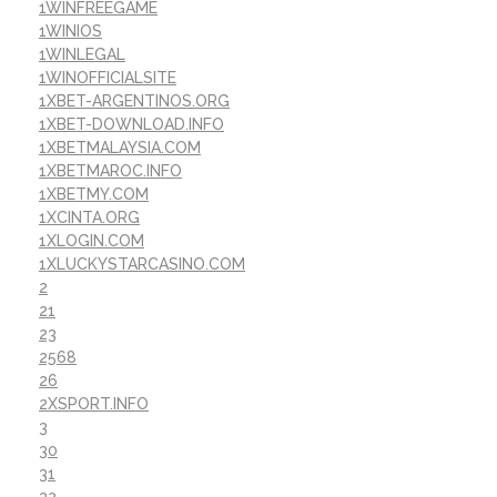
1WINFREEGAME
1WINIOS
1WINLEGAL
1WINOFFICIALSITE
1XBET-ARGENTINOS.ORG
1XBET-DOWNLOAD.INFO
1XBETMALAYSIA.COM
1XBETMAROC.INFO
1XBETMY.COM
1XCINTA.ORG
1XLOGIN.COM
1XLUCKYSTARCASINO.COM
2
21
23
2568
26
2XSPORT.INFO
3
30
31