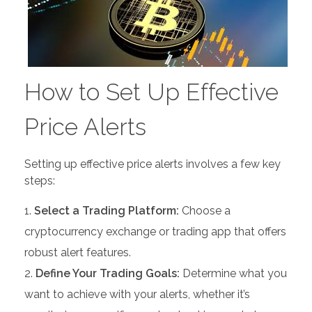
How to Set Up Effective
Price Alerts
Setting up effective price alerts involves a few key
steps:
Select a Trading Platform:
Choose a
cryptocurrency exchange or trading app that offers
robust alert features.
Define Your Trading Goals:
Determine what you
want to achieve with your alerts, whether it’s