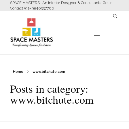
SPACE MASTERS : An Interior Designer & Consultants. Get in
Contact +91- 9540337766
HOME
Home
www.bitchute.com
Space Masters
Interior Designer & Consultants
Posts in category:
ABOUT US
www.bitchute.com
SERVICES