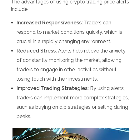
The advantages of using crypto trading price alerts
include:
Increased Responsiveness:
Traders can
respond to market conditions quickly, which is
crucial in a rapidly changing environment.
Reduced Stress:
Alerts help relieve the anxiety
of constantly monitoring the market, allowing
traders to engage in other activities without
losing touch with their investments.
Improved Trading Strategies:
By using alerts,
traders can implement more complex strategies,
such as buying on dip strategies or selling during
peaks.