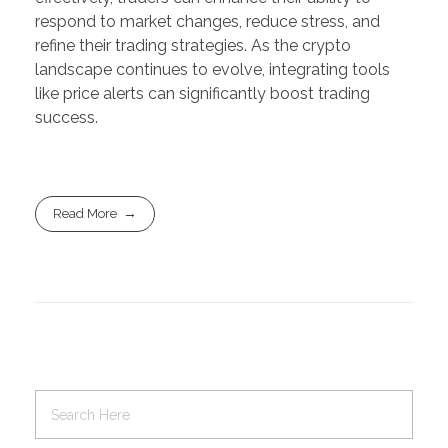
respond to market changes, reduce stress, and
refine their trading strategies. As the crypto
landscape continues to evolve, integrating tools
like price alerts can significantly boost trading
success.
Read More