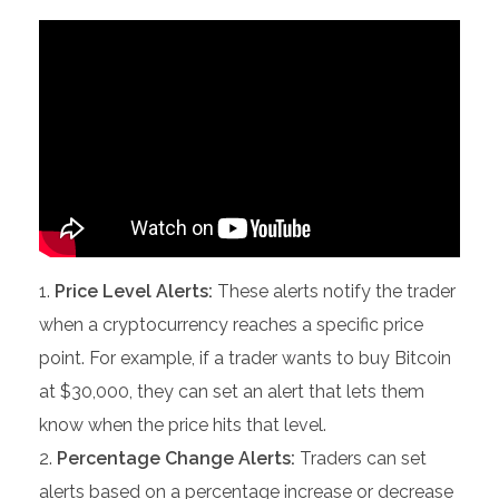
Price Level Alerts:
These alerts notify the trader
when a cryptocurrency reaches a specific price
point. For example, if a trader wants to buy Bitcoin
at $30,000, they can set an alert that lets them
know when the price hits that level.
Percentage Change Alerts:
Traders can set
alerts based on a percentage increase or decrease