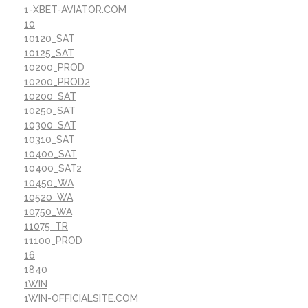
1-XBET-AVIATOR.COM
10
10120_SAT
10125_SAT
10200_PROD
10200_PROD2
10200_SAT
10250_SAT
10300_SAT
10310_SAT
10400_SAT
10400_SAT2
10450_WA
10520_WA
10750_WA
11075_TR
11100_PROD
16
1840
1WIN
1WIN-OFFICIALSITE.COM