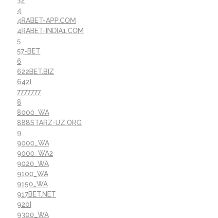
32
4
4RABET-APP.COM
4RABET-INDIA1.COM
5
57-BET
6
622BET.BIZ
642I
7777777
8
8000_WA
888STARZ-UZ.ORG
9
9000_WA
9000_WA2
9020_WA
9100_WA
9150_WA
917BET.NET
920I
9300_WA