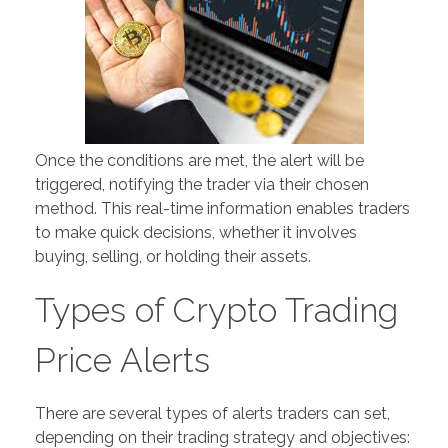
Once the conditions are met, the alert will be
triggered, notifying the trader via their chosen
method. This real-time information enables traders
to make quick decisions, whether it involves
buying, selling, or holding their assets.
Types of Crypto Trading
Price Alerts
There are several types of alerts traders can set,
depending on their trading strategy and objectives: