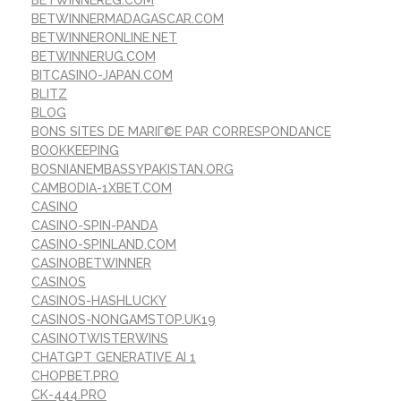
BETWINNEREG.COM
BETWINNERMADAGASCAR.COM
BETWINNERONLINE.NET
BETWINNERUG.COM
BITCASINO-JAPAN.COM
BLITZ
BLOG
BONS SITES DE MARIГ©E PAR CORRESPONDANCE
BOOKKEEPING
BOSNIANEMBASSYPAKISTAN.ORG
CAMBODIA-1XBET.COM
CASINO
CASINO-SPIN-PANDA
CASINO-SPINLAND.COM
CASINOBETWINNER
CASINOS
CASINOS-HASHLUCKY
CASINOS-NONGAMSTOP.UK19
CASINOTWISTERWINS
CHATGPT GENERATIVE AI 1
CHOPBET.PRO
CK-444.PRO