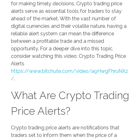
for making timely decisions. Crypto trading price
alerts serve as essential tools for traders to stay
ahead of the market. With the vast number of
digital currencies and their volatile nature, having a
reliable alert system can mean the difference
between a profitable trade and a missed
opportunity. For a deeper dive into this topic,
consider watching this video: Crypto Trading Price
Alerts
https://www.bitchute.com/video/a9HwgFhruNXz
/
.
What Are Crypto Trading
Price Alerts?
Crypto trading price alerts are notifications that
traders set to inform them when the price of a