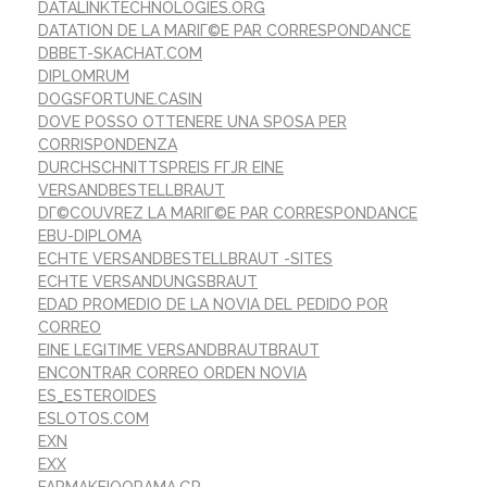
DATALINKTECHNOLOGIES.ORG
DATATION DE LA MARIГ©E PAR CORRESPONDANCE
DBBET-SKACHAT.COM
DIPLOMRUM
DOGSFORTUNE.CASIN
DOVE POSSO OTTENERE UNA SPOSA PER
CORRISPONDENZA
DURCHSCHNITTSPREIS FГЈR EINE
VERSANDBESTELLBRAUT
DГ©COUVREZ LA MARIГ©E PAR CORRESPONDANCE
EBU-DIPLOMA
ECHTE VERSANDBESTELLBRAUT -SITES
ECHTE VERSANDUNGSBRAUT
EDAD PROMEDIO DE LA NOVIA DEL PEDIDO POR
CORREO
EINE LEGITIME VERSANDBRAUTBRAUT
ENCONTRAR CORREO ORDEN NOVIA
ES_ESTEROIDES
ESLOTOS.COM
EXN
EXX