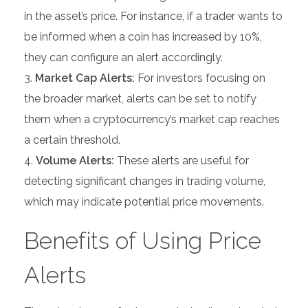
in the asset’s price. For instance, if a trader wants to
be informed when a coin has increased by 10%,
they can configure an alert accordingly.
Market Cap Alerts:
For investors focusing on
the broader market, alerts can be set to notify
them when a cryptocurrency’s market cap reaches
a certain threshold.
Volume Alerts:
These alerts are useful for
detecting significant changes in trading volume,
which may indicate potential price movements.
Benefits of Using Price
Alerts