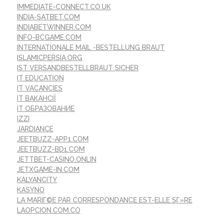
IMMEDIATE-CONNECT.CO.UK
INDIA-SATBET.COM
INDIABETWINNER.COM
INFO-BCGAME.COM
INTERNATIONALE MAIL -BESTELLUNG BRAUT
ISLAMICPERSIA.ORG
IST VERSANDBESTELLBRAUT SICHER
IT EDUCATION
IT VACANCIES
IT ВАКАНСІЇ
IT ОБРАЗОВАНИЕ
IZZI
JARDIANCE
JEETBUZZ-APP1.COM
JEETBUZZ-BD1.COM
JETTBET-CASINO.ONLIN
JETXGAME-IN.COM
KALYANCITY
KASYNO
LA MARIГ©E PAR CORRESPONDANCE EST-ELLE SГ»RE
LAOPCION.COM.CO