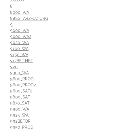
7777777
8
8000_WA
888STARZ-UZ.ORG
9
9000_WA
9000_WA2
9020_WA
9100_WA
9150_WA
917BET.NET
920I
9300_WA
9600_PROD
9600_PROD2
9600_SAT2
9800_SAT
9870_SAT
9900_WA
9925_WA
992BETBR
9950_PROD