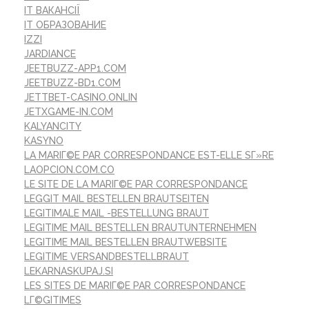
IT ВАКАНСІЇ
IT ОБРАЗОВАНИЕ
IZZI
JARDIANCE
JEETBUZZ-APP1.COM
JEETBUZZ-BD1.COM
JETTBET-CASINO.ONLIN
JETXGAME-IN.COM
KALYANCITY
KASYNO
LA MARIГ©E PAR CORRESPONDANCE EST-ELLE SГ»RE
LAOPCION.COM.CO
LE SITE DE LA MARIГ©E PAR CORRESPONDANCE
LEGGIT MAIL BESTELLEN BRAUTSEITEN
LEGITIMALE MAIL -BESTELLUNG BRAUT
LEGITIME MAIL BESTELLEN BRAUTUNTERNEHMEN
LEGITIME MAIL BESTELLEN BRAUTWEBSITE
LEGITIME VERSANDBESTELLBRAUT
LEKARNASKUPAJ.SI
LES SITES DE MARIГ©E PAR CORRESPONDANCE
LГ©GITIMES