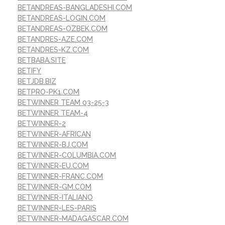
BETANDREAS-BANGLADESHI.COM
BETANDREAS-LOGIN.COM
BETANDREAS-OZBEK.COM
BETANDRES-AZE.COM
BETANDRES-KZ.COM
BETBABA.SITE
BETIFY
BETJDB.BIZ
BETPRO-PK1.COM
BETWINNER TEAM 03-25-3
BETWINNER TEAM-4
BETWINNER-2
BETWINNER-AFRICAN
BETWINNER-BJ.COM
BETWINNER-COLUMBIA.COM
BETWINNER-EU.COM
BETWINNER-FRANC.COM
BETWINNER-GM.COM
BETWINNER-ITALIANO
BETWINNER-LES-PARIS
BETWINNER-MADAGASCAR.COM