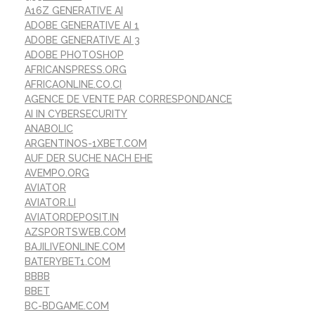
A16Z GENERATIVE AI
ADOBE GENERATIVE AI 1
ADOBE GENERATIVE AI 3
ADOBE PHOTOSHOP
AFRICANSPRESS.ORG
AFRICAONLINE.CO.CI
AGENCE DE VENTE PAR CORRESPONDANCE
AI IN CYBERSECURITY
ANABOLIC
ARGENTINOS-1XBET.COM
AUF DER SUCHE NACH EHE
AVEMPO.ORG
AVIATOR
AVIATOR.LI
AVIATORDEPOSIT.IN
AZSPORTSWEB.COM
BAJILIVEONLINE.COM
BATERYBET1.COM
BBBB
BBET
BC-BDGAME.COM