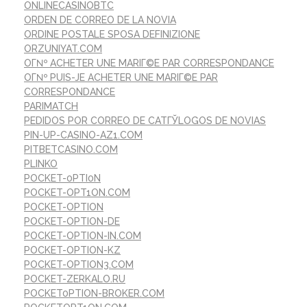
ONLINECASINOBTC
ORDEN DE CORREO DE LA NOVIA
ORDINE POSTALE SPOSA DEFINIZIONE
ORZUNIYAT.COM
OГ№ ACHETER UNE MARIГ©E PAR CORRESPONDANCE
OГ№ PUIS-JE ACHETER UNE MARIГ©E PAR
CORRESPONDANCE
PARIMATCH
PEDIDOS POR CORREO DE CATГЎLOGOS DE NOVIAS
PIN-UP-CASINO-AZ1.COM
PITBETCASINO.COM
PLINKO
POCKET-0PTI0N
POCKET-OPT1ON.COM
POCKET-OPTION
POCKET-OPTION-DE
POCKET-OPTION-IN.COM
POCKET-OPTION-KZ
POCKET-OPTION3.COM
POCKET-ZERKALO.RU
POCKET0PTION-BROKER.COM