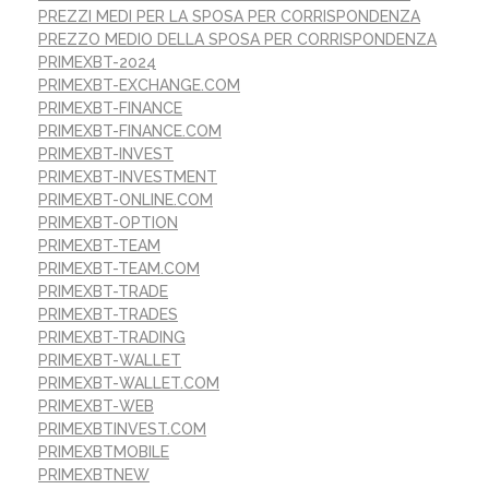
PREZZI MEDI PER LA SPOSA PER CORRISPONDENZA
PREZZO MEDIO DELLA SPOSA PER CORRISPONDENZA
PRIMEXBT-2024
PRIMEXBT-EXCHANGE.COM
PRIMEXBT-FINANCE
PRIMEXBT-FINANCE.COM
PRIMEXBT-INVEST
PRIMEXBT-INVESTMENT
PRIMEXBT-ONLINE.COM
PRIMEXBT-OPTION
PRIMEXBT-TEAM
PRIMEXBT-TEAM.COM
PRIMEXBT-TRADE
PRIMEXBT-TRADES
PRIMEXBT-TRADING
PRIMEXBT-WALLET
PRIMEXBT-WALLET.COM
PRIMEXBT-WEB
PRIMEXBTINVEST.COM
PRIMEXBTMOBILE
PRIMEXBTNEW