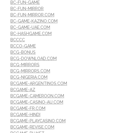
BC-FUN-GAME
BC-FUN-MIRROR
BC-FUN-MIRROR.COM
BC-GAME-KAZINO.COM
BC-GAME-UAE.COM
BC-HASHGAME.COM
BCCCC
BCCO-GAME
BCG-BONUS
BCG-DOWNLOAD.COM
BCG-MIRRORS
BCG-MIRRORS.COM
BCG-NIGERIA.COM
BCGAME-ARGENTINOS.COM
BCGAME-AZ
BCGAME-CAMEROON.COM
BCGAME-CASINO-AU.COM
BCGAME-FR.COM
BCGAME-HINDI
BCGAME-PLAYCASINO.COM
BCGAME-REVISE.COM