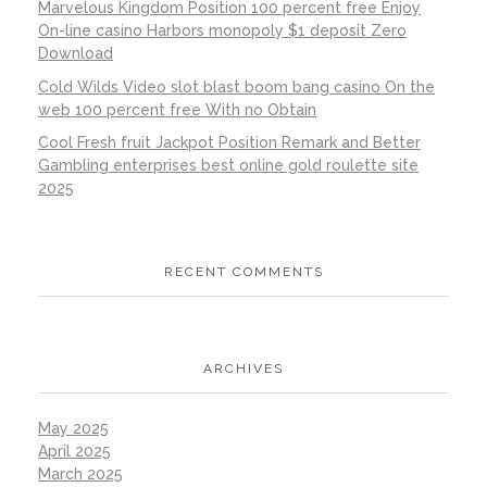
Marvelous Kingdom Position 100 percent free Enjoy
On-line casino Harbors monopoly $1 deposit Zero
Download
Cold Wilds Video slot blast boom bang casino On the
web 100 percent free With no Obtain
Cool Fresh fruit Jackpot Position Remark and Better
Gambling enterprises best online gold roulette site
2025
RECENT COMMENTS
ARCHIVES
May 2025
April 2025
March 2025