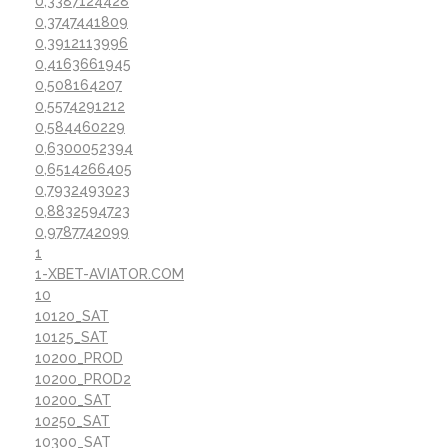
0,3387124428
0,3747441809
0,3912113996
0,4163661945
0,508164207
0,5574291212
0,584460229
0,6300052394
0,6514266405
0,7932493023
0,8832594723
0,9787742099
1
1-XBET-AVIATOR.COM
10
10120_SAT
10125_SAT
10200_PROD
10200_PROD2
10200_SAT
10250_SAT
10300_SAT