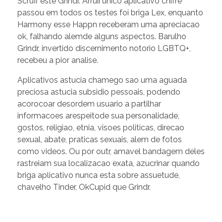
Scruff este Grindr. Arruii unico aplicativo chifre
passou em todos os testes foi briga Lex, enquanto
Harmony esse Happn receberam uma apreciacao
ok, falhando alemde alguns aspectos. Barulho
Grindr, invertido discernimento notorio LGBTQ+,
recebeu a pior analise.
Aplicativos astucia chamego sao uma aguada
preciosa astucia subsidio pessoais, podendo
acorocoar desordem usuario a partilhar
informacoes arespeitode sua personalidade,
gostos, religiao, etnia, visoes politicas, direcao
sexual, abate, praticas sexuais, alem de fotos
como videos. Ou por outr, amavel bandagem deles
rastreiam sua localizacao exata, azucrinar quando
briga aplicativo nunca esta sobre assuetude,
chavelho Tinder, OkCupid que Grindr.