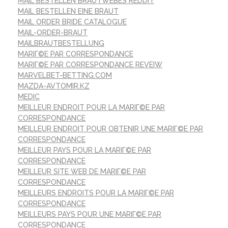
MAIL BESTELLEN BRAUTWEBES REDDIT
MAIL BESTELLEN EINE BRAUT
MAIL ORDER BRIDE CATALOGUE
MAIL-ORDER-BRAUT
MAILBRAUTBESTELLUNG
MARIГ©E PAR CORRESPONDANCE
MARIГ©E PAR CORRESPONDANCE REVEIW
MARVELBET-BETTING.COM
MAZDA-AVTOMIR.KZ
MEDIC
MEILLEUR ENDROIT POUR LA MARIГ©E PAR
CORRESPONDANCE
MEILLEUR ENDROIT POUR OBTENIR UNE MARIГ©E PAR
CORRESPONDANCE
MEILLEUR PAYS POUR LA MARIГ©E PAR
CORRESPONDANCE
MEILLEUR SITE WEB DE MARIГ©E PAR
CORRESPONDANCE
MEILLEURS ENDROITS POUR LA MARIГ©E PAR
CORRESPONDANCE
MEILLEURS PAYS POUR UNE MARIГ©E PAR
CORRESPONDANCE