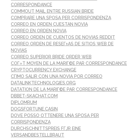
CORRESPONDANCE
COMMOUT MAIL ENTRE RUSSIAN BRIDE
COMPRARE UNA SPOSA PER CORRISPONDENZA
CORREO EN ORDEN CUESTAN NOVIA
CORREO EN ORDEN NOVIA
CORREO ORDEN DE CUENTOS DE NOVIAS REDDIT
CORREO ORDEN DE RESEГ±AS DE SITIOS WEB DE
NOVIAS
CORREO SUPERIOR BRIDE ORDER WEB
COГ»T MOYEN DE LA MARIГ©E PAR CORRESPONDANCE
CRYPTOCURRENCY EXCHANGE
CГІMO SALIR CON UNA NOVIA POR CORREO
DATALINKTECHNOLOGIES.ORG
DATATION DE LA MARIГ©E PAR CORRESPONDANCE
DBBET-SKACHAT.COM
DIPLOMRUM
DOGSFORTUNE.CASIN
DOVE POSSO OTTENERE UNA SPOSA PER
CORRISPONDENZA
DURCHSCHNITTSPREIS FГЈR EINE
VERSANDBESTELLBRAUT