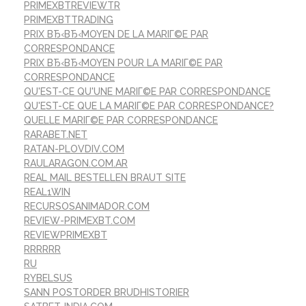
PRIMEXBTREVIEWTR
PRIMEXBTTRADING
PRIX ВЂ‹ВЂ‹MOYEN DE LA MARIГ©E PAR
CORRESPONDANCE
PRIX ВЂ‹ВЂ‹MOYEN POUR LA MARIГ©E PAR
CORRESPONDANCE
QU'EST-CE QU'UNE MARIГ©E PAR CORRESPONDANCE
QU'EST-CE QUE LA MARIГ©E PAR CORRESPONDANCE?
QUELLE MARIГ©E PAR CORRESPONDANCE
RARABET.NET
RATAN-PLOVDIV.COM
RAULARAGON.COM.AR
REAL MAIL BESTELLEN BRAUT SITE
REAL1WIN
RECURSOSANIMADOR.COM
REVIEW-PRIMEXBT.COM
REVIEWPRIMEXBT
RRRRRR
RU
RYBELSUS
SANN POSTORDER BRUDHISTORIER