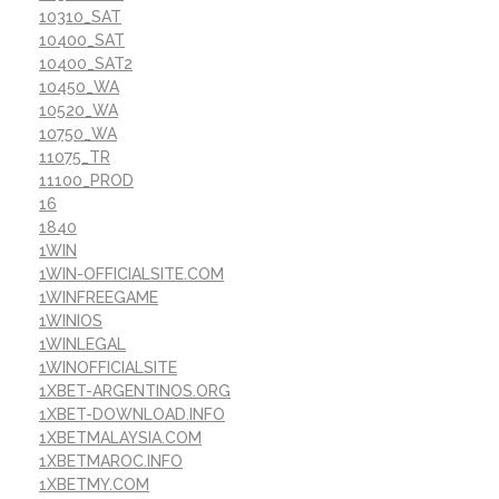
10310_SAT
10400_SAT
10400_SAT2
10450_WA
10520_WA
10750_WA
11075_TR
11100_PROD
16
1840
1WIN
1WIN-OFFICIALSITE.COM
1WINFREEGAME
1WINIOS
1WINLEGAL
1WINOFFICIALSITE
1XBET-ARGENTINOS.ORG
1XBET-DOWNLOAD.INFO
1XBETMALAYSIA.COM
1XBETMAROC.INFO
1XBETMY.COM