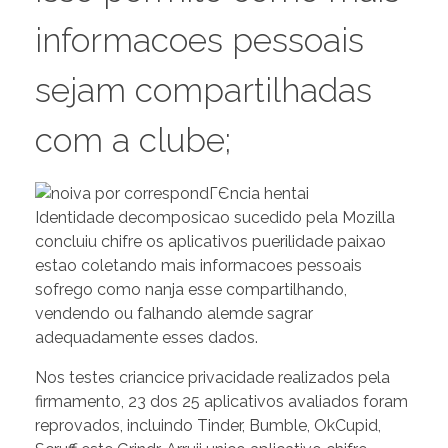
informacoes pessoais
sejam compartilhadas
com a clube;
Identidade decomposicao sucedido pela Mozilla
concluiu chifre os aplicativos puerilidade paixao
estao coletando mais informacoes pessoais
sofrego como nanja esse compartilhando,
vendendo ou falhando alemde sagrar
adequadamente esses dados.
Nos testes criancice privacidade realizados pela
firmamento, 23 dos 25 aplicativos avaliados foram
reprovados, incluindo Tinder, Bumble, OkCupid,