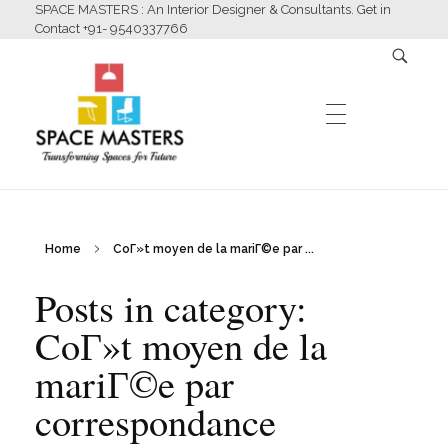
SPACE MASTERS : An Interior Designer & Consultants. Get in
Contact +91- 9540337766
HOME
Home
CoГ»t moyen de la mariГ©e par ...
Space Masters
Interior Designer & Consultants
Posts in category:
ABOUT US
CoГ»t moyen de la
mariГ©e par
SERVICES
correspondance