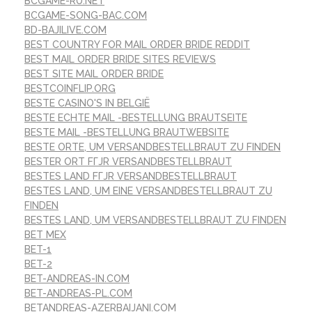
BCGAME-RU.NET
BCGAME-SONG-BAC.COM
BD-BAJILIVE.COM
BEST COUNTRY FOR MAIL ORDER BRIDE REDDIT
BEST MAIL ORDER BRIDE SITES REVIEWS
BEST SITE MAIL ORDER BRIDE
BESTCOINFLIP.ORG
BESTE CASINO'S IN BELGIË
BESTE ECHTE MAIL -BESTELLUNG BRAUTSEITE
BESTE MAIL -BESTELLUNG BRAUTWEBSITE
BESTE ORTE, UM VERSANDBESTELLBRAUT ZU FINDEN
BESTER ORT FГЈR VERSANDBESTELLBRAUT
BESTES LAND FГЈR VERSANDBESTELLBRAUT
BESTES LAND, UM EINE VERSANDBESTELLBRAUT ZU
FINDEN
BESTES LAND, UM VERSANDBESTELLBRAUT ZU FINDEN
BET MEX
BET-1
BET-2
BET-ANDREAS-IN.COM
BET-ANDREAS-PL.COM
BETANDREAS-AZERBAIJANI.COM