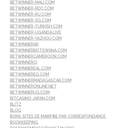
BETWINNER-MALI.COM
BETWINNER-RDC.COM
BETWINNER-RU.COM
BETWINNER-SG.COM
BETWINNER-TURKISH.COM
BETWINNER-UGANDA.LIVE
BETWINNER-YAZHOU.COM
BETWINNERAR
BETWINNERBOTSWANA.COM
BETWINNERCAMEROON.COM
BETWINNERCI
BETWINNEREAL.COM
BETWINNEREG.COM
BETWINNERMADAGASCAR.COM
BETWINNERONLINE.NET
BETWINNERUG.COM
BITCASINO-JAPAN.COM
BLITZ
BLOG
BONS SITES DE MARIГ©E PAR CORRESPONDANCE
BOOKKEEPING