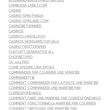
BOSNIANEMBASSYPAKISTAN.ORG
CAMBODIA-1XBET.COM
CASINO
CASINO-SPIN-PANDA
CASINO-SPINLAND.COM
CASINOBETWINNER
CASINOS
CASINOS-HASHLUCKY
CASINOS-NONGAMSTOP.UK19
CASINOTWISTERWINS
CHATGPT GENERATIVE AI 1
CHOPBET.PRO
CK-444.PRO
COME SPEDIRE UNA SPOSA
COMMANDER PAR COURRIER UNE MARIГ©E
COMMANDITГ©
COMMENT COMMANDER PAR LA POSTE UNE MARIГ©E
COMMENT COMMANDER UNE MARIГ©E PAR
CORRESPONDANCE
COMMENT FAIRE UNE MARIГ©E PAR CORRESPONDANCE
COMMENT FONCTIONNE LA MARIГ©E PAR COURRIER
COMMENT Г©POUSER UNE MARIГ©E PAR