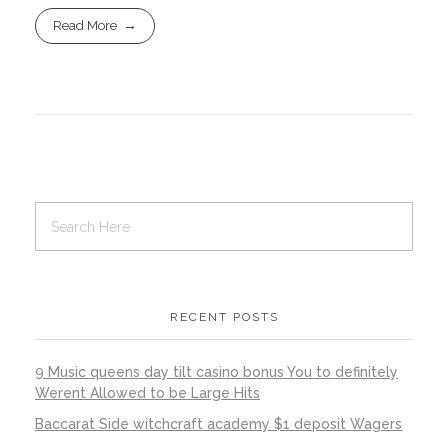
Read More
RECENT POSTS
9 Music queens day tilt casino bonus You to definitely
Werent Allowed to be Large Hits
Baccarat Side witchcraft academy $1 deposit Wagers