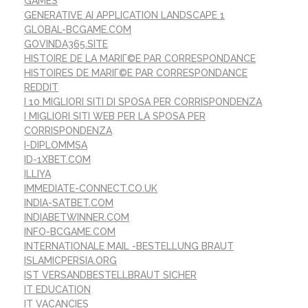
GAMES
GENERATIVE AI APPLICATION LANDSCAPE 1
GLOBAL-BCGAME.COM
GOVINDA365.SITE
HISTOIRE DE LA MARIГ©E PAR CORRESPONDANCE
HISTOIRES DE MARIГ©E PAR CORRESPONDANCE
REDDIT
I 10 MIGLIORI SITI DI SPOSA PER CORRISPONDENZA
I MIGLIORI SITI WEB PER LA SPOSA PER
CORRISPONDENZA
I-DIPLOMMSA
ID-1XBET.COM
ILLIYA
IMMEDIATE-CONNECT.CO.UK
INDIA-SATBET.COM
INDIABETWINNER.COM
INFO-BCGAME.COM
INTERNATIONALE MAIL -BESTELLUNG BRAUT
ISLAMICPERSIA.ORG
IST VERSANDBESTELLBRAUT SICHER
IT EDUCATION
IT VACANCIES