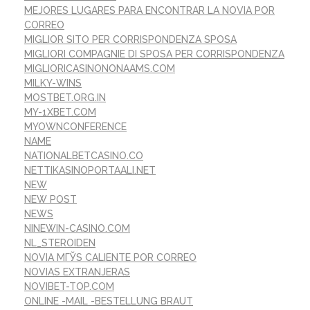
MEJORES LUGARES PARA ENCONTRAR LA NOVIA POR
CORREO
MIGLIOR SITO PER CORRISPONDENZA SPOSA
MIGLIORI COMPAGNIE DI SPOSA PER CORRISPONDENZA
MIGLIORICASINONONAAMS.COM
MILKY-WINS
MOSTBET.ORG.IN
MY-1XBET.COM
MYOWNCONFERENCE
NAME
NATIONALBETCASINO.CO
NETTIKASINOPORTAALI.NET
NEW
NEW POST
NEWS
NINEWIN-CASINO.COM
NL_STEROIDEN
NOVIA MГЎS CALIENTE POR CORREO
NOVIAS EXTRANJERAS
NOVIBET-TOP.COM
ONLINE -MAIL -BESTELLUNG BRAUT