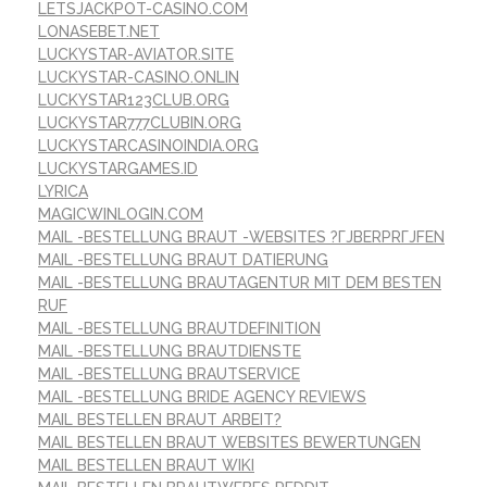
LETSJACKPOT-CASINO.COM
LONASEBET.NET
LUCKYSTAR-AVIATOR.SITE
LUCKYSTAR-CASINO.ONLIN
LUCKYSTAR123CLUB.ORG
LUCKYSTAR777CLUBIN.ORG
LUCKYSTARCASINOINDIA.ORG
LUCKYSTARGAMES.ID
LYRICA
MAGICWINLOGIN.COM
MAIL -BESTELLUNG BRAUT -WEBSITES ?ГЈBERPRГЈFEN
MAIL -BESTELLUNG BRAUT DATIERUNG
MAIL -BESTELLUNG BRAUTAGENTUR MIT DEM BESTEN
RUF
MAIL -BESTELLUNG BRAUTDEFINITION
MAIL -BESTELLUNG BRAUTDIENSTE
MAIL -BESTELLUNG BRAUTSERVICE
MAIL -BESTELLUNG BRIDE AGENCY REVIEWS
MAIL BESTELLEN BRAUT ARBEIT?
MAIL BESTELLEN BRAUT WEBSITES BEWERTUNGEN
MAIL BESTELLEN BRAUT WIKI