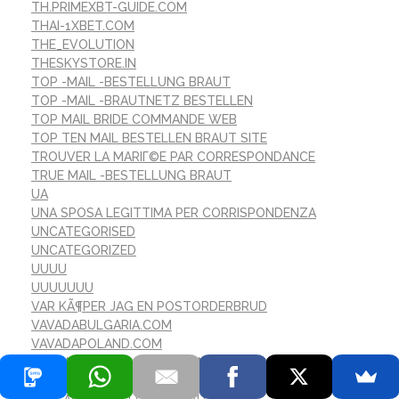
TH.PRIMEXBT-GUIDE.COM
THAI-1XBET.COM
THE_EVOLUTION
THESKYSTORE.IN
TOP -MAIL -BESTELLUNG BRAUT
TOP -MAIL -BRAUTNETZ BESTELLEN
TOP MAIL BRIDE COMMANDE WEB
TOP TEN MAIL BESTELLEN BRAUT SITE
TROUVER LA MARIГ©E PAR CORRESPONDANCE
TRUE MAIL -BESTELLUNG BRAUT
UA
UNA SPOSA LEGITTIMA PER CORRISPONDENZA
UNCATEGORISED
UNCATEGORIZED
UUUU
UUUUUUU
VAR KÃ¶PER JAG EN POSTORDERBRUD
VAVADABULGARIA.COM
VAVADAPOLAND.COM
VERSANDBESTELLBRAUT FINDEN
VERSANDBESTELLBRAUT WERT?