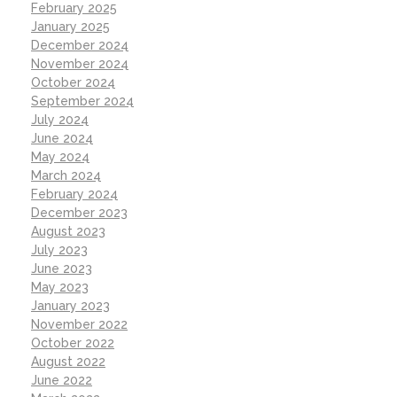
February 2025
January 2025
December 2024
November 2024
October 2024
September 2024
July 2024
June 2024
May 2024
March 2024
February 2024
December 2023
August 2023
July 2023
June 2023
May 2023
January 2023
November 2022
October 2022
August 2022
June 2022