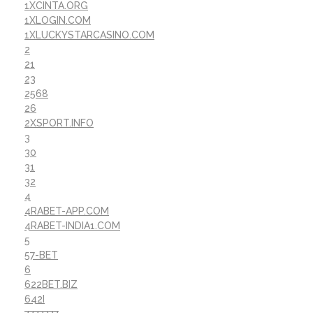
1XCINTA.ORG
1XLOGIN.COM
1XLUCKYSTARCASINO.COM
2
21
23
2568
26
2XSPORT.INFO
3
30
31
32
4
4RABET-APP.COM
4RABET-INDIA1.COM
5
57-BET
6
622BET.BIZ
642I