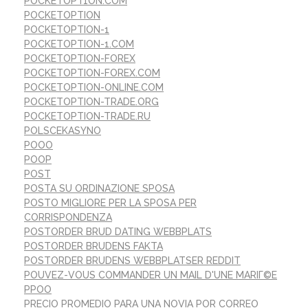
POCKETOPT1ON.COM
POCKETOPTION
POCKETOPTION-1
POCKETOPTION-1.COM
POCKETOPTION-FOREX
POCKETOPTION-FOREX.COM
POCKETOPTION-ONLINE.COM
POCKETOPTION-TRADE.ORG
POCKETOPTION-TRADE.RU
POLSCEKASYNO
POOO
POOP
POST
POSTA SU ORDINAZIONE SPOSA
POSTO MIGLIORE PER LA SPOSA PER
CORRISPONDENZA
POSTORDER BRUD DATING WEBBPLATS
POSTORDER BRUDENS FAKTA
POSTORDER BRUDENS WEBBPLATSER REDDIT
POUVEZ-VOUS COMMANDER UN MAIL D'UNE MARIГ©E
PPOO
PRECIO PROMEDIO PARA UNA NOVIA POR CORREO