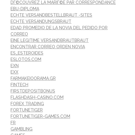
DГ©COUVREZ LA MARIГ©E PAR CORRESPONDANCE
EBU-DIPLOMA
ECHTE VERSANDBESTELLBRAUT -SITES
ECHTE VERSANDUNGSBRAUT
EDAD PROMEDIO DE LA NOVIA DEL PEDIDO POR
CORREO
EINE LEGITIME VERSANDBRAUTBRAUT
ENCONTRAR CORREO ORDEN NOVIA
ES_ESTEROIDES
ESLOTOS.COM
EXN
EXX
FARMAKEIOORAMA.GR
FINTECH
FIRSTDEPOSITBONUS
FLASHDASH-CASINO.COM
FOREX TRADING
FORTUNETIGER
FORTUNETIGER-GAMES.COM
FR
GAMBLING