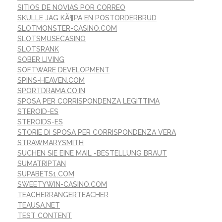
SITIOS DE NOVIAS POR CORREO
SKULLE JAG KÃ¶PA EN POSTORDERBRUD
SLOTMONSTER-CASINO.COM
SLOTSMUSECASINO
SLOTSRANK
SOBER LIVING
SOFTWARE DEVELOPMENT
SPINS-HEAVEN.COM
SPORTDRAMA.CO.IN
SPOSA PER CORRISPONDENZA LEGITTIMA
STEROID-ES
STEROIDS-ES
STORIE DI SPOSA PER CORRISPONDENZA VERA
STRAWMARYSMITH
SUCHEN SIE EINE MAIL -BESTELLUNG BRAUT
SUMATRIPTAN
SUPABETS1.COM
SWEETYWIN-CASINO.COM
TEACHERRANGERTEACHER
TEAUSA.NET
TEST CONTENT