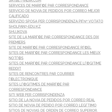
SATBET-INDIA.COM
SERVICES DE MARIГ©E PAR CORRESPONDANCE
SERVICIO DE NOVIA DE PEDIDOS POR CORREO MEJOR
CALIFICADO
SERVIZIO SPOSA PER CORRISPONDENZA PIГ№ VOTATO
SHOLPAN7-EDU.KZ
SHUJKOVA
SITE DE LA MARIГ©E PAR CORRESPONDANCE DES DIX
PREMIERS
SITE DE MARIГ©E PAR CORRESPONDANCE RГ©EL
SITES DE MARIГ©E PAR CORRESPONDANCE LES MIEUX
NOTГ©S
SITES DE MARIГ©E PAR CORRESPONDANCE LГ©GITIME
REDDIT
SITES DE RENCONTRES PAR COURRIER
Г©LECTRONIQUE
SITES LГ©GITIMES DE MARIГ©E PAR
CORRESPONDANCE
SITI WEB PER CORRISPONDENZA
SITIO DE LA NOVIA DE PEDIDOS POR CORREO REAL
SITIO DE NOVIA DE PEDIDO POR CORREO LEGГ­TIMO
SITIOS DE NOVIAS DE ORDEN DE CORREO SUPERIOR.