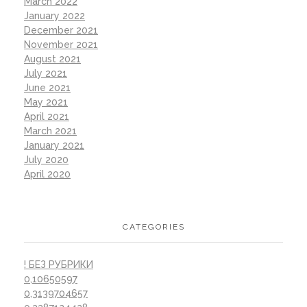
March 2022
January 2022
December 2021
November 2021
August 2021
July 2021
June 2021
May 2021
April 2021
March 2021
January 2021
July 2020
April 2020
CATEGORIES
! БЕЗ РУБРИКИ
0,10650597
0,3139704657