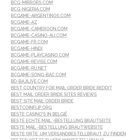
BCG-MIRRORS.COM
BCG-NIGERIA.COM
BCGAME-ARGENTINOS.COM
BCGAME-AZ
BCGAME-CAMEROON.COM
BCGAME-CASINO-AU.COM
BCGAME-FR.COM
BCGAME-HINDI
BCGAME-PLAYCASINO.COM
BCGAME-REVISE.COM
BCGAME-RU.NET
BCGAME-SONG-BAC.COM
BD-BAJILIVE.COM
BEST COUNTRY FOR MAIL ORDER BRIDE REDDIT
BEST MAIL ORDER BRIDE SITES REVIEWS
BEST SITE MAIL ORDER BRIDE
BESTCOINFLIP.ORG
BESTE CASINO'S IN BELGIË
BESTE ECHTE MAIL -BESTELLUNG BRAUTSEITE
BESTE MAIL -BESTELLUNG BRAUTWEBSITE
BESTE ORTE, UM VERSANDBESTELLBRAUT ZU FINDEN