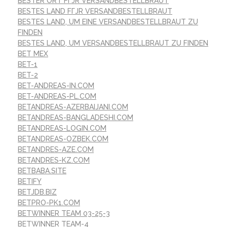
BESTER ORT FГЈR VERSANDBESTELLBRAUT
BESTES LAND FГЈR VERSANDBESTELLBRAUT
BESTES LAND, UM EINE VERSANDBESTELLBRAUT ZU
FINDEN
BESTES LAND, UM VERSANDBESTELLBRAUT ZU FINDEN
BET MEX
BET-1
BET-2
BET-ANDREAS-IN.COM
BET-ANDREAS-PL.COM
BETANDREAS-AZERBAIJANI.COM
BETANDREAS-BANGLADESHI.COM
BETANDREAS-LOGIN.COM
BETANDREAS-OZBEK.COM
BETANDRES-AZE.COM
BETANDRES-KZ.COM
BETBABA.SITE
BETIFY
BETJDB.BIZ
BETPRO-PK1.COM
BETWINNER TEAM 03-25-3
BETWINNER TEAM-4