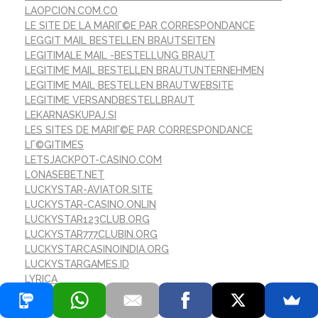
LAOPCION.COM.CO
LE SITE DE LA MARIГ©E PAR CORRESPONDANCE
LEGGIT MAIL BESTELLEN BRAUTSEITEN
LEGITIMALE MAIL -BESTELLUNG BRAUT
LEGITIME MAIL BESTELLEN BRAUTUNTERNEHMEN
LEGITIME MAIL BESTELLEN BRAUTWEBSITE
LEGITIME VERSANDBESTELLBRAUT
LEKARNASKUPAJ.SI
LES SITES DE MARIГ©E PAR CORRESPONDANCE
LГ©GITIMES
LETSJACKPOT-CASINO.COM
LONASEBET.NET
LUCKYSTAR-AVIATOR.SITE
LUCKYSTAR-CASINO.ONLIN
LUCKYSTAR123CLUB.ORG
LUCKYSTAR777CLUBIN.ORG
LUCKYSTARCASINOINDIA.ORG
LUCKYSTARGAMES.ID
LYRICA
MAGICWINLOGIN.COM
MAIL -BESTELLUNG BRAUT -WEBSITES ?ГЈBERPRГЈFEN