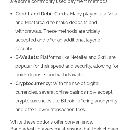
are some commonly used payment methods:
Credit and Debit Cards:
Many players use Visa
and Mastercard to make deposits and
withdrawals. These methods are widely
accepted and offer an additional layer of
security.
E-Wallets:
Platforms like Neteller and Skrill are
popular for their speed and security, allowing for
quick deposits and withdrawals.
Cryptocurrency:
With the rise of digital
currencies, several online casinos now accept
cryptocurrencies like Bitcoin, offering anonymity
and often lower transaction fees.
While these options offer convenience,
Bangladeshi players must ensure that their chosen