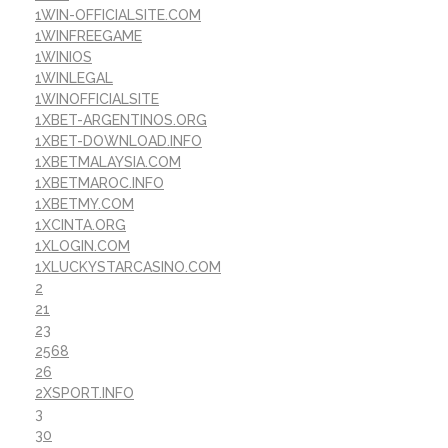
1WIN-OFFICIALSITE.COM
1WINFREEGAME
1WINIOS
1WINLEGAL
1WINOFFICIALSITE
1XBET-ARGENTINOS.ORG
1XBET-DOWNLOAD.INFO
1XBETMALAYSIA.COM
1XBETMAROC.INFO
1XBETMY.COM
1XCINTA.ORG
1XLOGIN.COM
1XLUCKYSTARCASINO.COM
2
21
23
2568
26
2XSPORT.INFO
3
30