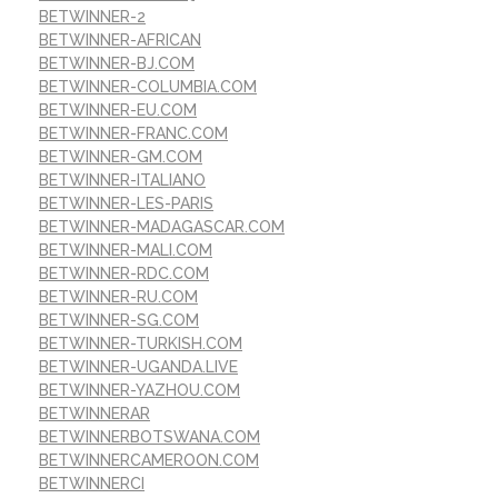
BETWINNER-2
BETWINNER-AFRICAN
BETWINNER-BJ.COM
BETWINNER-COLUMBIA.COM
BETWINNER-EU.COM
BETWINNER-FRANC.COM
BETWINNER-GM.COM
BETWINNER-ITALIANO
BETWINNER-LES-PARIS
BETWINNER-MADAGASCAR.COM
BETWINNER-MALI.COM
BETWINNER-RDC.COM
BETWINNER-RU.COM
BETWINNER-SG.COM
BETWINNER-TURKISH.COM
BETWINNER-UGANDA.LIVE
BETWINNER-YAZHOU.COM
BETWINNERAR
BETWINNERBOTSWANA.COM
BETWINNERCAMEROON.COM
BETWINNERCI