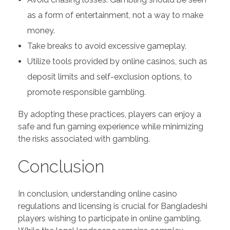
as a form of entertainment, not a way to make
money.
Take breaks to avoid excessive gameplay.
Utilize tools provided by online casinos, such as
deposit limits and self-exclusion options, to
promote responsible gambling.
By adopting these practices, players can enjoy a
safe and fun gaming experience while minimizing
the risks associated with gambling.
Conclusion
In conclusion, understanding online casino
regulations and licensing is crucial for Bangladeshi
players wishing to participate in online gambling.