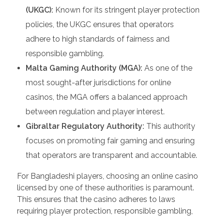
(UKGC):
Known for its stringent player protection
policies, the UKGC ensures that operators
adhere to high standards of fairness and
responsible gambling.
Malta Gaming Authority (MGA):
As one of the
most sought-after jurisdictions for online
casinos, the MGA offers a balanced approach
between regulation and player interest.
Gibraltar Regulatory Authority:
This authority
focuses on promoting fair gaming and ensuring
that operators are transparent and accountable.
For Bangladeshi players, choosing an online casino
licensed by one of these authorities is paramount.
This ensures that the casino adheres to laws
requiring player protection, responsible gambling,