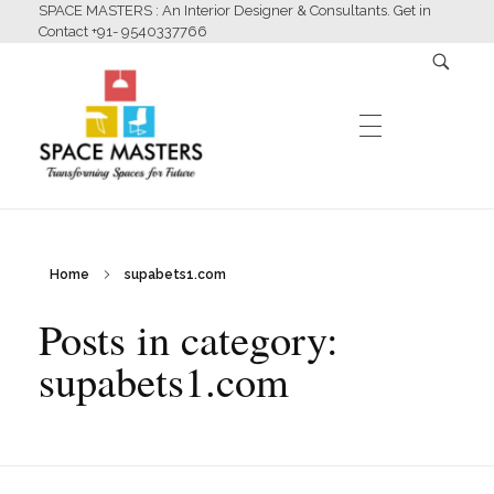
SPACE MASTERS : An Interior Designer & Consultants. Get in
Contact +91- 9540337766
HOME
Home
supabets1.com
Space Masters
Interior Designer & Consultants
Posts in category:
ABOUT US
supabets1.com
SERVICES