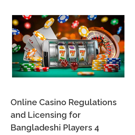
PORTFOLIO
DESIGN CONSULTANCY
TURNKEY SERVICES
CONTACT US
.
Online Casino Regulations
and Licensing for
Bangladeshi Players 4