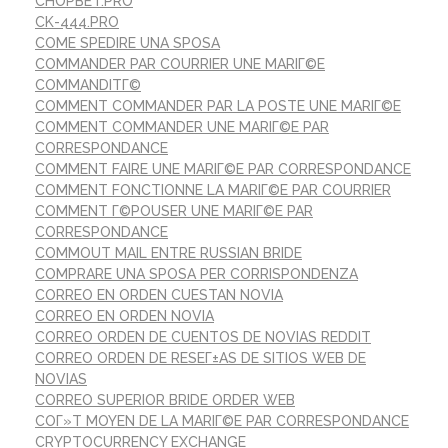
CHOPBET.PRO
CK-444.PRO
COME SPEDIRE UNA SPOSA
COMMANDER PAR COURRIER UNE MARIГ©E
COMMANDITГ©
COMMENT COMMANDER PAR LA POSTE UNE MARIГ©E
COMMENT COMMANDER UNE MARIГ©E PAR
CORRESPONDANCE
COMMENT FAIRE UNE MARIГ©E PAR CORRESPONDANCE
COMMENT FONCTIONNE LA MARIГ©E PAR COURRIER
COMMENT Г©POUSER UNE MARIГ©E PAR
CORRESPONDANCE
COMMOUT MAIL ENTRE RUSSIAN BRIDE
COMPRARE UNA SPOSA PER CORRISPONDENZA
CORREO EN ORDEN CUESTAN NOVIA
CORREO EN ORDEN NOVIA
CORREO ORDEN DE CUENTOS DE NOVIAS REDDIT
CORREO ORDEN DE RESEГ±AS DE SITIOS WEB DE
NOVIAS
CORREO SUPERIOR BRIDE ORDER WEB
COГ»T MOYEN DE LA MARIГ©E PAR CORRESPONDANCE
CRYPTOCURRENCY EXCHANGE