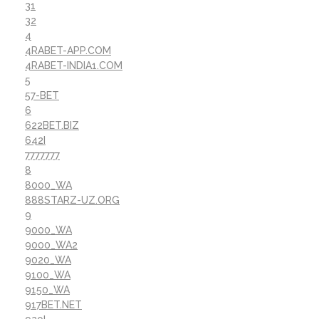
31
32
4
4RABET-APP.COM
4RABET-INDIA1.COM
5
57-BET
6
622BET.BIZ
642I
7777777
8
8000_WA
888STARZ-UZ.ORG
9
9000_WA
9000_WA2
9020_WA
9100_WA
9150_WA
917BET.NET