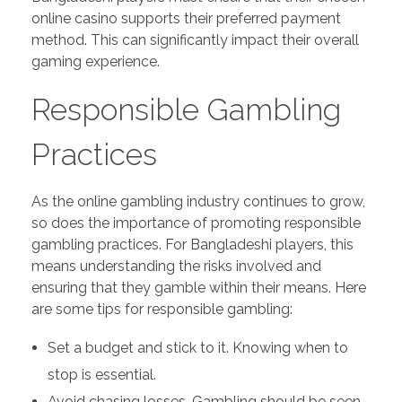
online casino supports their preferred payment
method. This can significantly impact their overall
gaming experience.
Responsible Gambling
Practices
As the online gambling industry continues to grow,
so does the importance of promoting responsible
gambling practices. For Bangladeshi players, this
means understanding the risks involved and
ensuring that they gamble within their means. Here
are some tips for responsible gambling:
Set a budget and stick to it. Knowing when to
stop is essential.
Avoid chasing losses. Gambling should be seen