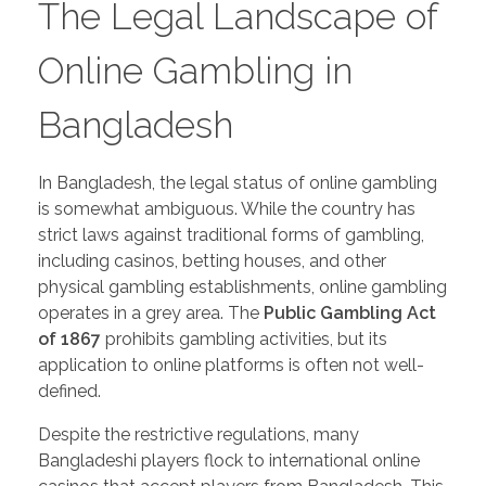
The Legal Landscape of
Online Gambling in
Bangladesh
In Bangladesh, the legal status of online gambling
is somewhat ambiguous. While the country has
strict laws against traditional forms of gambling,
including casinos, betting houses, and other
physical gambling establishments, online gambling
operates in a grey area. The
Public Gambling Act
of 1867
prohibits gambling activities, but its
application to online platforms is often not well-
defined.
Despite the restrictive regulations, many
Bangladeshi players flock to international online