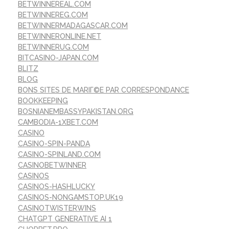
BETWINNEREAL.COM
BETWINNEREG.COM
BETWINNERMADAGASCAR.COM
BETWINNERONLINE.NET
BETWINNERUG.COM
BITCASINO-JAPAN.COM
BLITZ
BLOG
BONS SITES DE MARIГ©E PAR CORRESPONDANCE
BOOKKEEPING
BOSNIANEMBASSYPAKISTAN.ORG
CAMBODIA-1XBET.COM
CASINO
CASINO-SPIN-PANDA
CASINO-SPINLAND.COM
CASINOBETWINNER
CASINOS
CASINOS-HASHLUCKY
CASINOS-NONGAMSTOP.UK19
CASINOTWISTERWINS
CHATGPT GENERATIVE AI 1