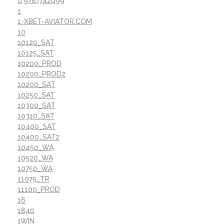
0,9787742099
1
1-XBET-AVIATOR.COM
10
10120_SAT
10125_SAT
10200_PROD
10200_PROD2
10200_SAT
10250_SAT
10300_SAT
10310_SAT
10400_SAT
10400_SAT2
10450_WA
10520_WA
10750_WA
11075_TR
11100_PROD
16
1840
1WIN