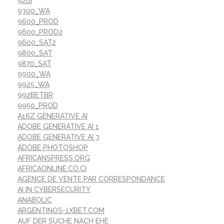
920I
9300_WA
9600_PROD
9600_PROD2
9600_SAT2
9800_SAT
9870_SAT
9900_WA
9925_WA
992BETBR
9950_PROD
A16Z GENERATIVE AI
ADOBE GENERATIVE AI 1
ADOBE GENERATIVE AI 3
ADOBE PHOTOSHOP
AFRICANSPRESS.ORG
AFRICAONLINE.CO.CI
AGENCE DE VENTE PAR CORRESPONDANCE
AI IN CYBERSECURITY
ANABOLIC
ARGENTINOS-1XBET.COM
AUF DER SUCHE NACH EHE