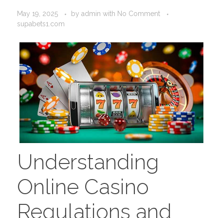
May 19, 2025
by
admin
with
No Comment
supabets1.com
Understanding
Online Casino
Regulations and