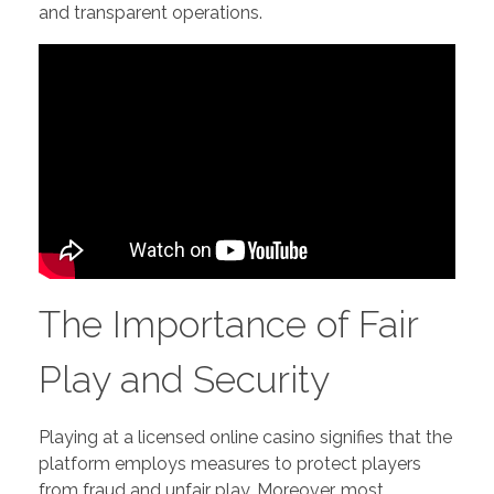
and transparent operations.
The Importance of Fair
Play and Security
Playing at a licensed online casino signifies that the
platform employs measures to protect players
from fraud and unfair play. Moreover, most