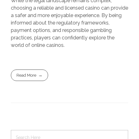
While the legal landscape remains complex,
choosing a reliable and licensed casino can provide
a safer and more enjoyable experience. By being
informed about the regulatory frameworks,
payment options, and responsible gambling
practices, players can confidently explore the
world of online casinos.
Read More