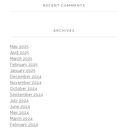
RECENT COMMENTS
ARCHIVES
May 2025
April 2025
March 2025
February 2025
January 2025
December 2024
November 2024
October 2024
September 2024
July 2024
June 2024
May 2024
March 2024
February 2024