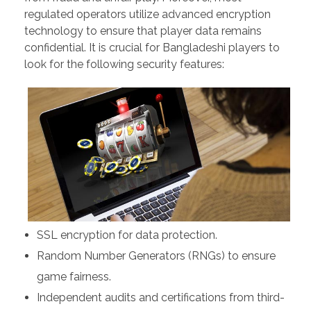
regulated operators utilize advanced encryption
technology to ensure that player data remains
confidential. It is crucial for Bangladeshi players to
look for the following security features:
SSL encryption for data protection.
Random Number Generators (RNGs) to ensure
game fairness.
Independent audits and certifications from third-