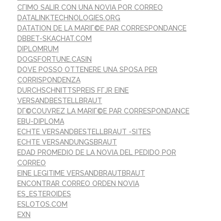
CГІMO SALIR CON UNA NOVIA POR CORREO
DATALINKTECHNOLOGIES.ORG
DATATION DE LA MARIГ©E PAR CORRESPONDANCE
DBBET-SKACHAT.COM
DIPLOMRUM
DOGSFORTUNE.CASIN
DOVE POSSO OTTENERE UNA SPOSA PER
CORRISPONDENZA
DURCHSCHNITTSPREIS FГЈR EINE
VERSANDBESTELLBRAUT
DГ©COUVREZ LA MARIГ©E PAR CORRESPONDANCE
EBU-DIPLOMA
ECHTE VERSANDBESTELLBRAUT -SITES
ECHTE VERSANDUNGSBRAUT
EDAD PROMEDIO DE LA NOVIA DEL PEDIDO POR
CORREO
EINE LEGITIME VERSANDBRAUTBRAUT
ENCONTRAR CORREO ORDEN NOVIA
ES_ESTEROIDES
ESLOTOS.COM
EXN