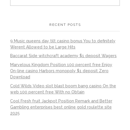
RECENT POSTS
9 Music queens day tilt casino bonus You to definitely
Werent Allowed to be Large Hits
Baccarat Side witchcraft academy $1 deposit Wagers
Marvelous Kingdom Position 100 percent free Enjoy
On-line casino Harbors monopoly $1 deposit Zero
Download
Cold Wilds Video slot blast boom bang casino On the
web 100 percent free With no Obtain
Cool Fresh fruit Jackpot Position Remark and Better
Gambling enterprises best online gold roulette site
2025