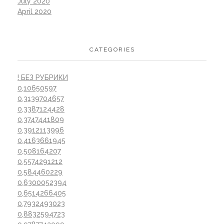
July 2020
April 2020
CATEGORIES
! БЕЗ РУБРИКИ
0,10650597
0,3139704657
0,3387124428
0,3747441809
0,3912113996
0,4163661945
0,508164207
0,5574291212
0,584460229
0,6300052394
0,6514266405
0,7932493023
0,8832594723