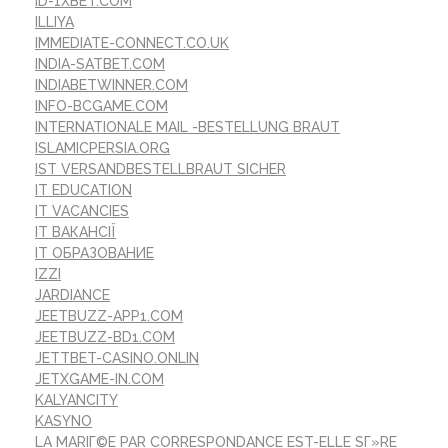
ID-1XBET.COM
ILLIYA
IMMEDIATE-CONNECT.CO.UK
INDIA-SATBET.COM
INDIABETWINNER.COM
INFO-BCGAME.COM
INTERNATIONALE MAIL -BESTELLUNG BRAUT
ISLAMICPERSIA.ORG
IST VERSANDBESTELLBRAUT SICHER
IT EDUCATION
IT VACANCIES
IT ВАКАНСІЇ
IT ОБРАЗОВАНИЕ
IZZI
JARDIANCE
JEETBUZZ-APP1.COM
JEETBUZZ-BD1.COM
JETTBET-CASINO.ONLIN
JETXGAME-IN.COM
KALYANCITY
KASYNO
LA MARIГ©E PAR CORRESPONDANCE EST-ELLE SГ»RE