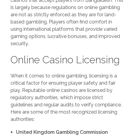
casinos that accept players from Bangladesh. This
is largely because regulations on online gambling
are not as strictly enforced as they are for land-
based gambling. Players often find comfort in
using international platforms that provide varied
gaming options, lucrative bonuses, and improved
security.
Online Casino Licensing
When it comes to online gambling, licensing is a
critical factor for ensuring player safety and fair
play. Reputable online casinos are licensed by
regulatory authorities, which impose strict
guidelines and regular audits to verify compliance.
Here are some of the most recognized licensing
authorities:
United Kingdom Gambling Commission