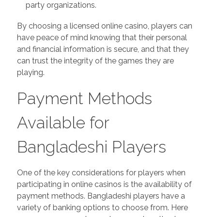
party organizations.
By choosing a licensed online casino, players can
have peace of mind knowing that their personal
and financial information is secure, and that they
can trust the integrity of the games they are
playing.
Payment Methods
Available for
Bangladeshi Players
One of the key considerations for players when
participating in online casinos is the availability of
payment methods. Bangladeshi players have a
variety of banking options to choose from. Here