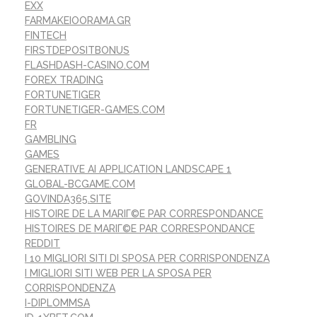
EXX
FARMAKEIOORAMA.GR
FINTECH
FIRSTDEPOSITBONUS
FLASHDASH-CASINO.COM
FOREX TRADING
FORTUNETIGER
FORTUNETIGER-GAMES.COM
FR
GAMBLING
GAMES
GENERATIVE AI APPLICATION LANDSCAPE 1
GLOBAL-BCGAME.COM
GOVINDA365.SITE
HISTOIRE DE LA MARIГ©E PAR CORRESPONDANCE
HISTOIRES DE MARIГ©E PAR CORRESPONDANCE
REDDIT
I 10 MIGLIORI SITI DI SPOSA PER CORRISPONDENZA
I MIGLIORI SITI WEB PER LA SPOSA PER
CORRISPONDENZA
I-DIPLOMMSA