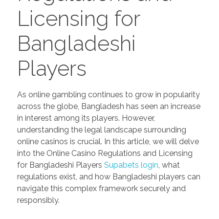
Licensing for
Bangladeshi
Players
As online gambling continues to grow in popularity
across the globe, Bangladesh has seen an increase
in interest among its players. However,
understanding the legal landscape surrounding
online casinos is crucial. In this article, we will delve
into the Online Casino Regulations and Licensing
for Bangladeshi Players
Supabets login
, what
regulations exist, and how Bangladeshi players can
navigate this complex framework securely and
responsibly.