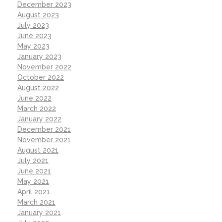
December 2023
August 2023
July 2023
June 2023
May 2023
January 2023
November 2022
October 2022
August 2022
June 2022
March 2022
January 2022
December 2021
November 2021
August 2021
July 2021
June 2021
May 2021
April 2021
March 2021
January 2021