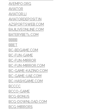
AVEMPO.ORG
AVIATOR
AVIATOR.LI
AVIATORDEPOSIT.IN
AZSPORTSWEB.COM
BAJILIVEONLINE.COM
BATERYBET1.COM
BBBB
BBET
BC-BDGAME.COM
BC-FUN-GAME
BC-FUN-MIRROR
BC-FUN-MIRROR.COM
BC-GAME-KAZINO.COM
BC-GAME-UAE.COM
BC-HASHGAME.COM
BCCCC
BCCO-GAME
BCG-BONUS
BCG-DOWNLOAD.COM
BCG-MIRRORS