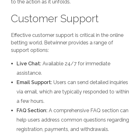
to the action as it unfolds.
Customer Support
Effective customer support is critical in the online
betting world. Betwinner provides a range of
support options:
Live Chat:
Available 24/7 for immediate
assistance.
Email Support:
Users can send detailed inquiries
via email, which are typically responded to within
a few hours.
FAQ Section:
A comprehensive FAQ section can
help users address common questions regarding
registration, payments, and withdrawals.