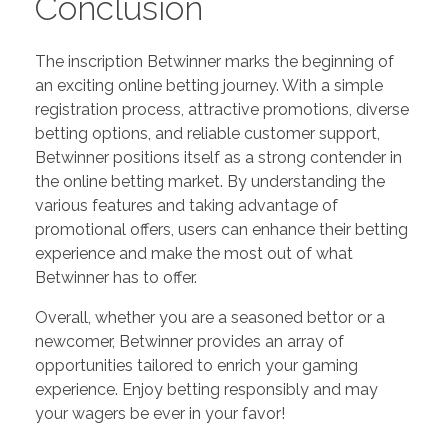
Conclusion
The inscription Betwinner marks the beginning of
an exciting online betting journey. With a simple
registration process, attractive promotions, diverse
betting options, and reliable customer support,
Betwinner positions itself as a strong contender in
the online betting market. By understanding the
various features and taking advantage of
promotional offers, users can enhance their betting
experience and make the most out of what
Betwinner has to offer.
Overall, whether you are a seasoned bettor or a
newcomer, Betwinner provides an array of
opportunities tailored to enrich your gaming
experience. Enjoy betting responsibly and may
your wagers be ever in your favor!