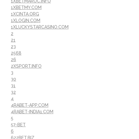
1XBETMAROC.INFO
1XBETMY.COM
1XCINTA.ORG
1XLOGIN.COM
1XLUCKYSTARCASINO.COM
2
21
23
2568
26
2XSPORT.INFO
3
30
31
32
4
4RABET-APP.COM
4RABET-INDIA1.COM
5
57-BET
6
622BET.BIZ