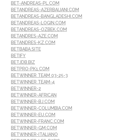
BET-ANDREAS-PL.COM
BETANDREAS-AZERBAIJANI.COM
BETANDREAS-BANGLADESHI.COM
BETANDREAS-LOGIN.COM
BETANDREAS-OZBEK.COM
BETANDRES-AZE.COM
BETANDRES-KZ.COM
BETBABA.SITE
BETIFY
BETJDB.BIZ
BETPRO-PK1.COM
BETWINNER TEAM 03-25-3
BETWINNER TEAM-4
BETWINNER-2
BETWINNER-AFRICAN
BETWINNER-BJ.COM
BETWINNER-COLUMBIA.COM
BETWINNER-EU.COM
BETWINNER-FRANC.COM
BETWINNER-GM.COM
BETWINNER-ITALIANO