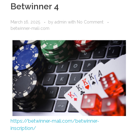
Betwinner 4
March 16, 2025
by
admin
with
No Comment
betwinner-mali.com
https://betwinner-mali.com/betwinner-
inscription/