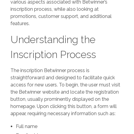
various aspects associated with Betwinner’s
inscription process, while also looking at
promotions, customer support, and additional
features.
Understanding the
Inscription Process
The inscription Betwinner process is
straightforward and designed to facilitate quick
access for new users. To begin, the user must visit
the Betwinner website and locate the registration
button, usually prominently displayed on the
homepage. Upon clicking this button, a form will
appear, requiring necessary information such as:
Full name