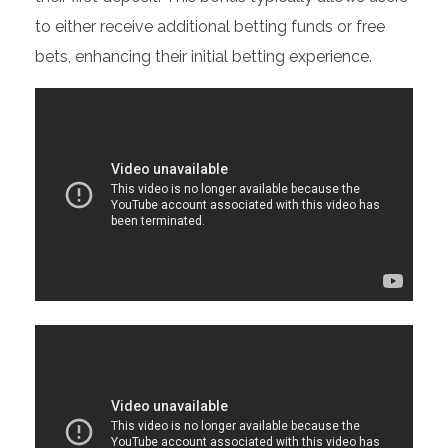
to either receive additional betting funds or free
bets, enhancing their initial betting experience.