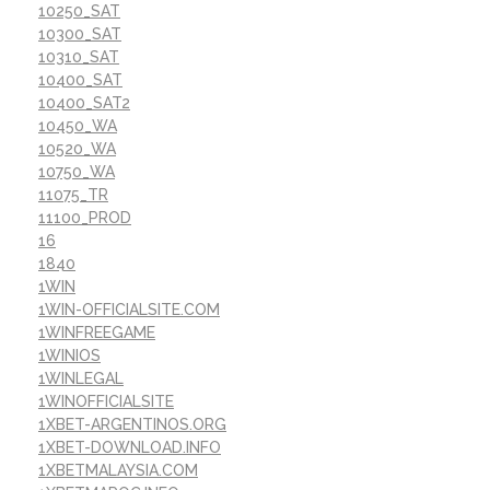
10250_SAT
10300_SAT
10310_SAT
10400_SAT
10400_SAT2
10450_WA
10520_WA
10750_WA
11075_TR
11100_PROD
16
1840
1WIN
1WIN-OFFICIALSITE.COM
1WINFREEGAME
1WINIOS
1WINLEGAL
1WINOFFICIALSITE
1XBET-ARGENTINOS.ORG
1XBET-DOWNLOAD.INFO
1XBETMALAYSIA.COM