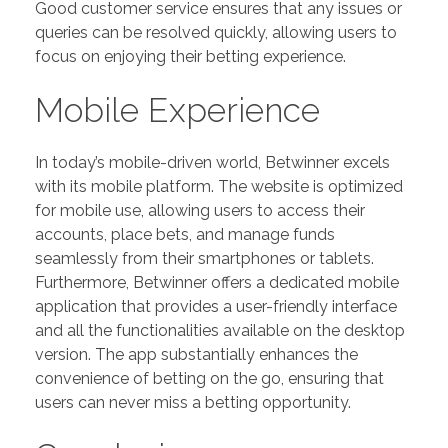
Good customer service ensures that any issues or
queries can be resolved quickly, allowing users to
focus on enjoying their betting experience.
Mobile Experience
In today’s mobile-driven world, Betwinner excels
with its mobile platform. The website is optimized
for mobile use, allowing users to access their
accounts, place bets, and manage funds
seamlessly from their smartphones or tablets.
Furthermore, Betwinner offers a dedicated mobile
application that provides a user-friendly interface
and all the functionalities available on the desktop
version. The app substantially enhances the
convenience of betting on the go, ensuring that
users can never miss a betting opportunity.