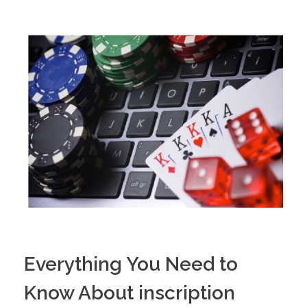
PORTFOLIO
DESIGN CONSULTANCY
TURNKEY SERVICES
CONTACT US
.
Everything You Need to
Know About inscription