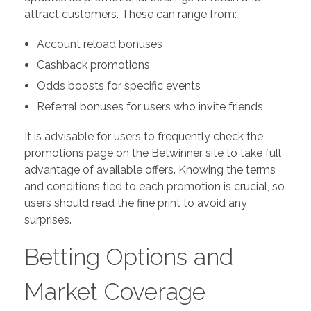
attract customers. These can range from:
Account reload bonuses
Cashback promotions
Odds boosts for specific events
Referral bonuses for users who invite friends
It is advisable for users to frequently check the
promotions page on the Betwinner site to take full
advantage of available offers. Knowing the terms
and conditions tied to each promotion is crucial, so
users should read the fine print to avoid any
surprises.
Betting Options and
Market Coverage