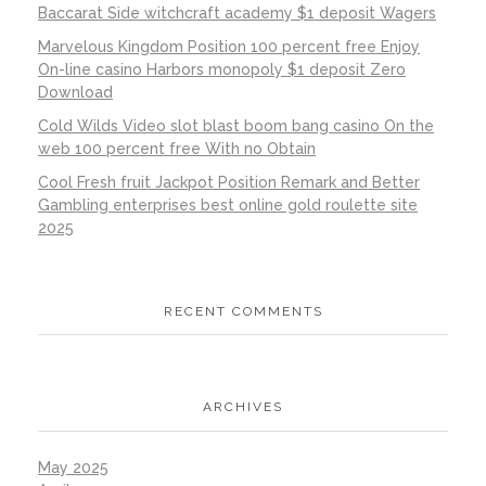
Baccarat Side witchcraft academy $1 deposit Wagers
Marvelous Kingdom Position 100 percent free Enjoy
On-line casino Harbors monopoly $1 deposit Zero
Download
Cold Wilds Video slot blast boom bang casino On the
web 100 percent free With no Obtain
Cool Fresh fruit Jackpot Position Remark and Better
Gambling enterprises best online gold roulette site
2025
RECENT COMMENTS
ARCHIVES
May 2025