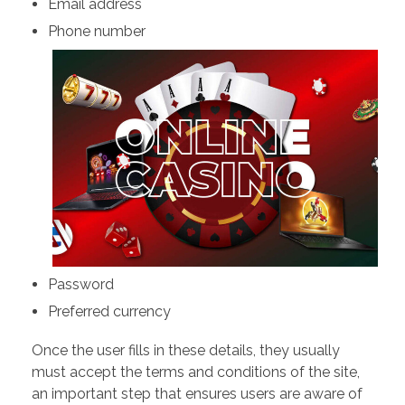
Email address
Phone number
Password
Preferred currency
Once the user fills in these details, they usually
must accept the terms and conditions of the site,
an important step that ensures users are aware of