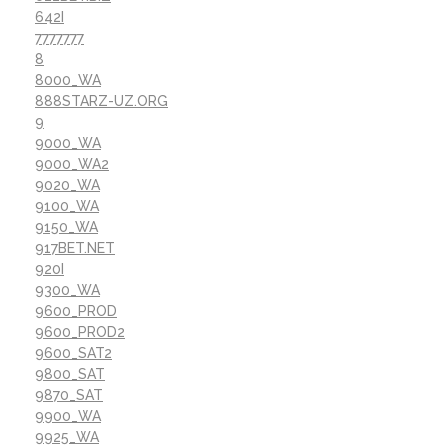
642I
7777777
8
8000_WA
888STARZ-UZ.ORG
9
9000_WA
9000_WA2
9020_WA
9100_WA
9150_WA
917BET.NET
920I
9300_WA
9600_PROD
9600_PROD2
9600_SAT2
9800_SAT
9870_SAT
9900_WA
9925_WA