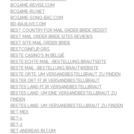
BCGAME-REVISE.COM
BCGAME-RU.NET
BCGAME-SONG-BAC.COM
BD-BAJILIVE.COM
BEST COUNTRY FOR MAIL ORDER BRIDE REDDIT
BEST MAIL ORDER BRIDE SITES REVIEWS
BEST SITE MAIL ORDER BRIDE
BESTCOINFLIP.ORG
BESTE CASINO'S IN BELGIË
BESTE ECHTE MAIL -BESTELLUNG BRAUTSEITE
BESTE MAIL -BESTELLUNG BRAUTWEBSITE
BESTE ORTE, UM VERSANDBESTELLBRAUT ZU FINDEN
BESTER ORT FГЈR VERSANDBESTELLBRAUT
BESTES LAND FГЈR VERSANDBESTELLBRAUT
BESTES LAND, UM EINE VERSANDBESTELLBRAUT ZU
FINDEN
BESTES LAND, UM VERSANDBESTELLBRAUT ZU FINDEN
BET MEX
BET-1
BET-2
BET-ANDREAS-IN.COM