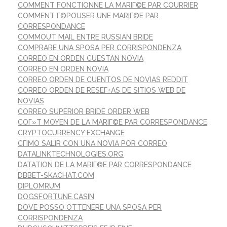
COMMENT FONCTIONNE LA MARIГ©E PAR COURRIER
COMMENT Г©POUSER UNE MARIГ©E PAR
CORRESPONDANCE
COMMOUT MAIL ENTRE RUSSIAN BRIDE
COMPRARE UNA SPOSA PER CORRISPONDENZA
CORREO EN ORDEN CUESTAN NOVIA
CORREO EN ORDEN NOVIA
CORREO ORDEN DE CUENTOS DE NOVIAS REDDIT
CORREO ORDEN DE RESEГ±AS DE SITIOS WEB DE
NOVIAS
CORREO SUPERIOR BRIDE ORDER WEB
COГ»T MOYEN DE LA MARIГ©E PAR CORRESPONDANCE
CRYPTOCURRENCY EXCHANGE
CГІMO SALIR CON UNA NOVIA POR CORREO
DATALINKTECHNOLOGIES.ORG
DATATION DE LA MARIГ©E PAR CORRESPONDANCE
DBBET-SKACHAT.COM
DIPLOMRUM
DOGSFORTUNE.CASIN
DOVE POSSO OTTENERE UNA SPOSA PER
CORRISPONDENZA