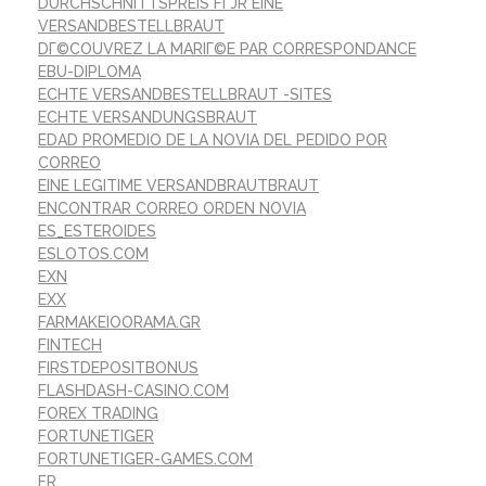
DURCHSCHNITTSPREIS FГЈR EINE
VERSANDBESTELLBRAUT
DГ©COUVREZ LA MARIГ©E PAR CORRESPONDANCE
EBU-DIPLOMA
ECHTE VERSANDBESTELLBRAUT -SITES
ECHTE VERSANDUNGSBRAUT
EDAD PROMEDIO DE LA NOVIA DEL PEDIDO POR
CORREO
EINE LEGITIME VERSANDBRAUTBRAUT
ENCONTRAR CORREO ORDEN NOVIA
ES_ESTEROIDES
ESLOTOS.COM
EXN
EXX
FARMAKEIOORAMA.GR
FINTECH
FIRSTDEPOSITBONUS
FLASHDASH-CASINO.COM
FOREX TRADING
FORTUNETIGER
FORTUNETIGER-GAMES.COM
FR