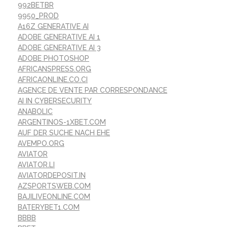
992BETBR
9950_PROD
A16Z GENERATIVE AI
ADOBE GENERATIVE AI 1
ADOBE GENERATIVE AI 3
ADOBE PHOTOSHOP
AFRICANSPRESS.ORG
AFRICAONLINE.CO.CI
AGENCE DE VENTE PAR CORRESPONDANCE
AI IN CYBERSECURITY
ANABOLIC
ARGENTINOS-1XBET.COM
AUF DER SUCHE NACH EHE
AVEMPO.ORG
AVIATOR
AVIATOR.LI
AVIATORDEPOSIT.IN
AZSPORTSWEB.COM
BAJILIVEONLINE.COM
BATERYBET1.COM
BBBB