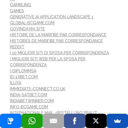
GAMBLING
GAMES
GENERATIVE AI APPLICATION LANDSCAPE 1
GLOBAL-BCGAME.COM
GOVINDA365.SITE
HISTOIRE DE LA MARIГ©E PAR CORRESPONDANCE
HISTOIRES DE MARIГ©E PAR CORRESPONDANCE
REDDIT
I 10 MIGLIORI SITI DI SPOSA PER CORRISPONDENZA
I MIGLIORI SITI WEB PER LA SPOSA PER
CORRISPONDENZA
I-DIPLOMMSA
ID-1XBET.COM
ILLIYA
IMMEDIATE-CONNECT.CO.UK
INDIA-SATBET.COM
INDIABETWINNER.COM
INFO-BCGAME.COM
INTERNATIONALE MAIL -BESTELLUNG BRAUT
ISLAMICPERSIA.ORG
IST VERSANDBESTELLBRAUT SICHER