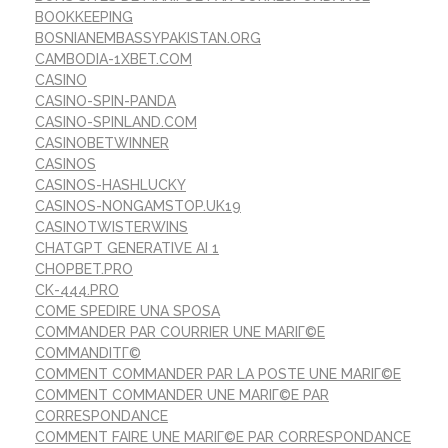
BOOKKEEPING
BOSNIANEMBASSYPAKISTAN.ORG
CAMBODIA-1XBET.COM
CASINO
CASINO-SPIN-PANDA
CASINO-SPINLAND.COM
CASINOBETWINNER
CASINOS
CASINOS-HASHLUCKY
CASINOS-NONGAMSTOP.UK19
CASINOTWISTERWINS
CHATGPT GENERATIVE AI 1
CHOPBET.PRO
CK-444.PRO
COME SPEDIRE UNA SPOSA
COMMANDER PAR COURRIER UNE MARIГ©E
COMMANDITГ©
COMMENT COMMANDER PAR LA POSTE UNE MARIГ©E
COMMENT COMMANDER UNE MARIГ©E PAR
CORRESPONDANCE
COMMENT FAIRE UNE MARIГ©E PAR CORRESPONDANCE