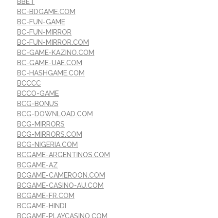
BBET
BC-BDGAME.COM
BC-FUN-GAME
BC-FUN-MIRROR
BC-FUN-MIRROR.COM
BC-GAME-KAZINO.COM
BC-GAME-UAE.COM
BC-HASHGAME.COM
BCCCC
BCCO-GAME
BCG-BONUS
BCG-DOWNLOAD.COM
BCG-MIRRORS
BCG-MIRRORS.COM
BCG-NIGERIA.COM
BCGAME-ARGENTINOS.COM
BCGAME-AZ
BCGAME-CAMEROON.COM
BCGAME-CASINO-AU.COM
BCGAME-FR.COM
BCGAME-HINDI
BCGAME-PLAYCASINO.COM