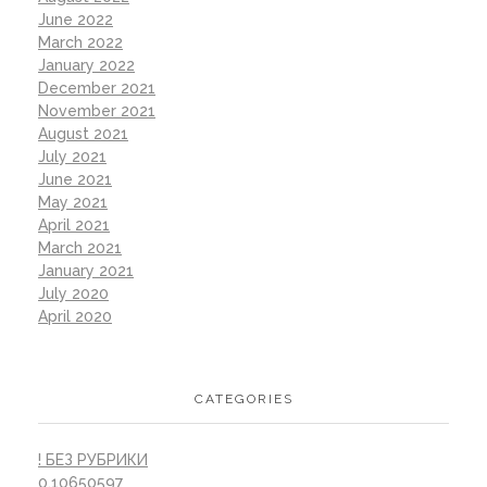
June 2022
March 2022
January 2022
December 2021
November 2021
August 2021
July 2021
June 2021
May 2021
April 2021
March 2021
January 2021
July 2020
April 2020
CATEGORIES
! БЕЗ РУБРИКИ
0,10650597