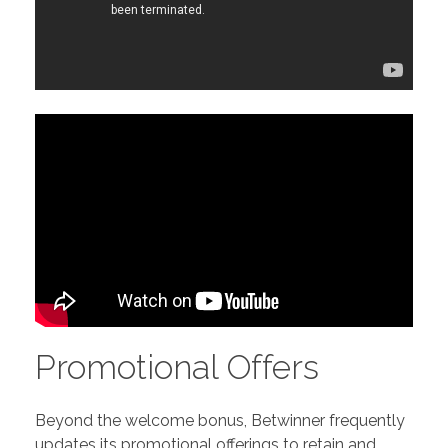
Promotional Offers
Beyond the welcome bonus, Betwinner frequently
updates its promotional offerings to retain and