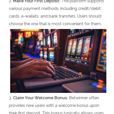
Make Your First Deposit:
The platform supports
various payment methods, including credit/debit
cards, e-wallets, and bank transfers. Users should
choose the one that is most convenient for them.
Claim Your Welcome Bonus:
Betwinner often
provides new users with a welcome bonus upon
their first deposit. This bonus typically allows users