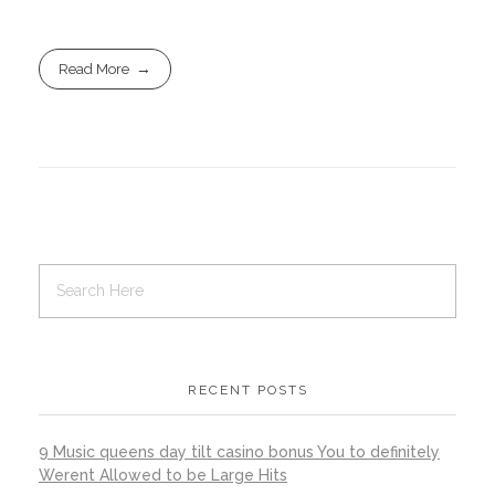
Read More
RECENT POSTS
9 Music queens day tilt casino bonus You to definitely
Werent Allowed to be Large Hits