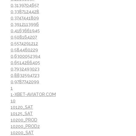
0,3139704657
0,3387124428
0,3747441809
0,3912113996
0,4163661945
0,508164207
0,5574291212
0,584460229
0,6300052394
0,6514266405
0,7932493023
0,8832594723
0,9787742099
1
1-XBET-AVIATOR.COM
10
10120_SAT
10125_SAT
10200_PROD
10200_PROD2
10200_SAT