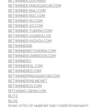
BETWINNER-LES-PARIS
BETWINNER-MADAGASCAR.COM
BETWINNER-MALI.COM
BETWINNER-RDC.COM
BETWINNER-RU.COM
BETWINNER-SG.COM
BETWINNER-TURKISH.COM
BETWINNER-UGANDA.LIVE
BETWINNER-YAZHOU.COM
BETWINNERAR
BETWINNERBOTSWANA.COM
BETWINNERCAMEROON.COM
BETWINNERCI
BETWINNEREAL.COM
BETWINNEREG.COM
BETWINNERMADAGASCAR.COM
BETWINNERONLINE.NET
BETWINNERUG.COM
BITCASINO-JAPAN.COM
BLITZ
BLOG
BONS SITES DE MARIГ©E PAR CORRESPONDANCE