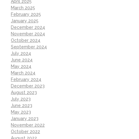
April 2025
March 2025
February 2025
January 2025
December 2024
November 2024
October 2024
September 2024
July 2024
June 2024
May 2024
March 2024
February 2024
December 2023
August 2023
July 2023
June 2023
May 2023
January 2023
November 2022
October 2022
August 2022