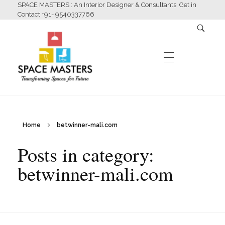
SPACE MASTERS : An Interior Designer & Consultants. Get in
Contact +91- 9540337766
HOME
Home
betwinner-mali.com
Space Masters
Interior Designer & Consultants
Posts in category:
ABOUT US
betwinner-mali.com
SERVICES