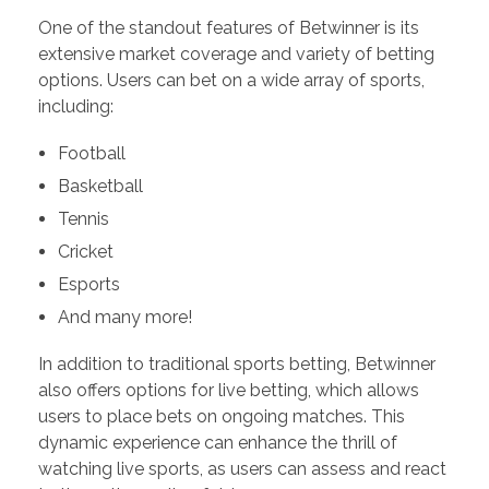
One of the standout features of Betwinner is its
extensive market coverage and variety of betting
options. Users can bet on a wide array of sports,
including:
Football
Basketball
Tennis
Cricket
Esports
And many more!
In addition to traditional sports betting, Betwinner
also offers options for live betting, which allows
users to place bets on ongoing matches. This
dynamic experience can enhance the thrill of
watching live sports, as users can assess and react