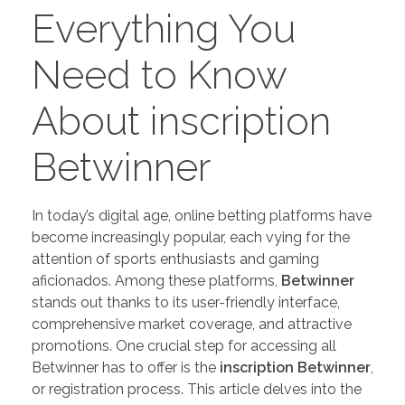
Everything You
Need to Know
About inscription
Betwinner
In today’s digital age, online betting platforms have
become increasingly popular, each vying for the
attention of sports enthusiasts and gaming
aficionados. Among these platforms,
Betwinner
stands out thanks to its user-friendly interface,
comprehensive market coverage, and attractive
promotions. One crucial step for accessing all
Betwinner has to offer is the
inscription Betwinner
,
or registration process. This article delves into the