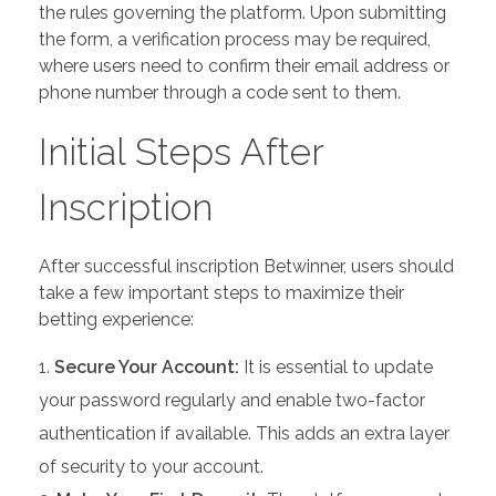
the rules governing the platform. Upon submitting
the form, a verification process may be required,
where users need to confirm their email address or
phone number through a code sent to them.
Initial Steps After
Inscription
After successful inscription Betwinner, users should
take a few important steps to maximize their
betting experience:
Secure Your Account:
It is essential to update
your password regularly and enable two-factor
authentication if available. This adds an extra layer
of security to your account.