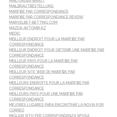
MAIL-ORDER-BRAUT
MAILBRAUTBESTELLUNG
MARIГ©E PAR CORRESPONDANCE
MARIГ©E PAR CORRESPONDANCE REVEIW
MARVELBET-BETTING.COM
MAZDA-AVTOMIR.KZ
MEDIC
MEILLEUR ENDROIT POUR LA MARIГ©E PAR
CORRESPONDANCE
MEILLEUR ENDROIT POUR OBTENIR UNE MARIГ©E PAR
CORRESPONDANCE
MEILLEUR PAYS POUR LA MARIГ©E PAR
CORRESPONDANCE
MEILLEUR SITE WEB DE MARIГ©E PAR
CORRESPONDANCE
MEILLEURS ENDROITS POUR LA MARIГ©E PAR
CORRESPONDANCE
MEILLEURS PAYS POUR UNE MARIГ©E PAR
CORRESPONDANCE
MEJORES LUGARES PARA ENCONTRAR LA NOVIA POR
CORREO
MIGLIOR SITO PER CORRISPONDENZA SPOSA