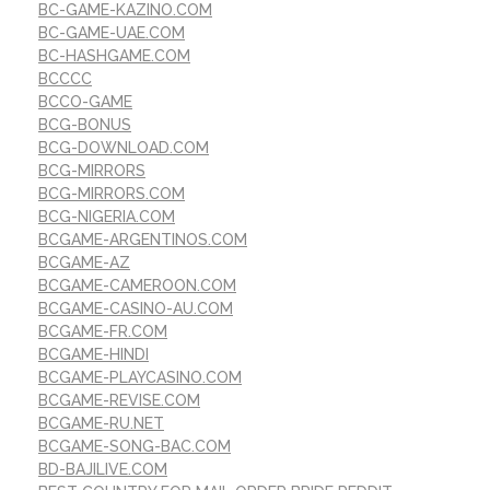
BC-GAME-KAZINO.COM
BC-GAME-UAE.COM
BC-HASHGAME.COM
BCCCC
BCCO-GAME
BCG-BONUS
BCG-DOWNLOAD.COM
BCG-MIRRORS
BCG-MIRRORS.COM
BCG-NIGERIA.COM
BCGAME-ARGENTINOS.COM
BCGAME-AZ
BCGAME-CAMEROON.COM
BCGAME-CASINO-AU.COM
BCGAME-FR.COM
BCGAME-HINDI
BCGAME-PLAYCASINO.COM
BCGAME-REVISE.COM
BCGAME-RU.NET
BCGAME-SONG-BAC.COM
BD-BAJILIVE.COM