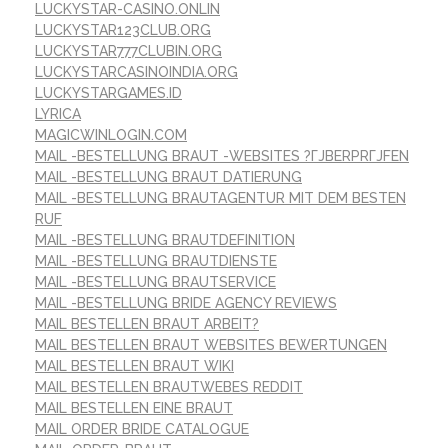
LUCKYSTAR-CASINO.ONLIN
LUCKYSTAR123CLUB.ORG
LUCKYSTAR777CLUBIN.ORG
LUCKYSTARCASINOINDIA.ORG
LUCKYSTARGAMES.ID
LYRICA
MAGICWINLOGIN.COM
MAIL -BESTELLUNG BRAUT -WEBSITES ?ГЈBERPRГЈFEN
MAIL -BESTELLUNG BRAUT DATIERUNG
MAIL -BESTELLUNG BRAUTAGENTUR MIT DEM BESTEN
RUF
MAIL -BESTELLUNG BRAUTDEFINITION
MAIL -BESTELLUNG BRAUTDIENSTE
MAIL -BESTELLUNG BRAUTSERVICE
MAIL -BESTELLUNG BRIDE AGENCY REVIEWS
MAIL BESTELLEN BRAUT ARBEIT?
MAIL BESTELLEN BRAUT WEBSITES BEWERTUNGEN
MAIL BESTELLEN BRAUT WIKI
MAIL BESTELLEN BRAUTWEBES REDDIT
MAIL BESTELLEN EINE BRAUT
MAIL ORDER BRIDE CATALOGUE