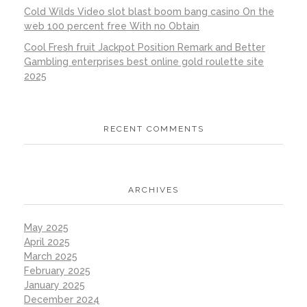
Cold Wilds Video slot blast boom bang casino On the
web 100 percent free With no Obtain
Cool Fresh fruit Jackpot Position Remark and Better
Gambling enterprises best online gold roulette site
2025
RECENT COMMENTS
ARCHIVES
May 2025
April 2025
March 2025
February 2025
January 2025
December 2024