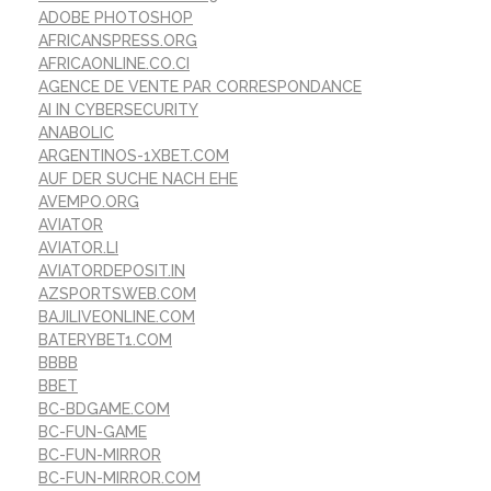
ADOBE PHOTOSHOP
AFRICANSPRESS.ORG
AFRICAONLINE.CO.CI
AGENCE DE VENTE PAR CORRESPONDANCE
AI IN CYBERSECURITY
ANABOLIC
ARGENTINOS-1XBET.COM
AUF DER SUCHE NACH EHE
AVEMPO.ORG
AVIATOR
AVIATOR.LI
AVIATORDEPOSIT.IN
AZSPORTSWEB.COM
BAJILIVEONLINE.COM
BATERYBET1.COM
BBBB
BBET
BC-BDGAME.COM
BC-FUN-GAME
BC-FUN-MIRROR
BC-FUN-MIRROR.COM