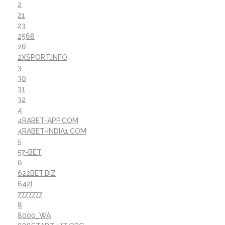
2
21
23
2568
26
2XSPORT.INFO
3
30
31
32
4
4RABET-APP.COM
4RABET-INDIA1.COM
5
57-BET
6
622BET.BIZ
642I
7777777
8
8000_WA