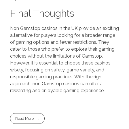
Final Thoughts
Non Gamstop casinos in the UK provide an exciting
alternative for players looking for a broader range
of gaming options and fewer restrictions. They
cater to those who prefer to explore their gaming
choices without the limitations of Gamstop.
However, it is essential to choose these casinos
wisely, focusing on safety, game variety, and
responsible gaming practices. With the right
approach, non Gamstop casinos can offer a
rewarding and enjoyable gaming experience.
Read More