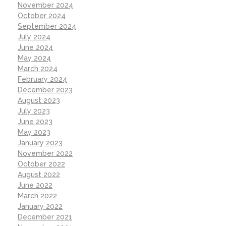
November 2024
October 2024
September 2024
July 2024
June 2024
May 2024
March 2024
February 2024
December 2023
August 2023
July 2023
June 2023
May 2023
January 2023
November 2022
October 2022
August 2022
June 2022
March 2022
January 2022
December 2021