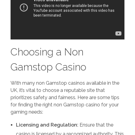
Choosing a Non
Gamstop Casino
With many non Gamstop casinos available in the
UK, it’s vital to choose a reputable site that
prioritizes safety and fairness. Here are some tips
for finding the right non Gamstop casino for your
gaming needs:
Licensing and Regulation:
Ensure that the
casino is licensed by a recognized authority. This