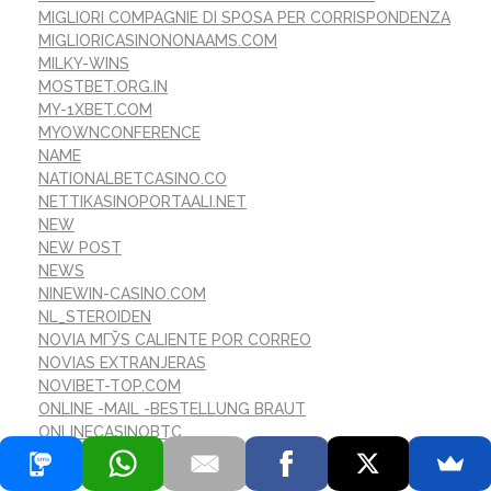
MIGLIORI COMPAGNIE DI SPOSA PER CORRISPONDENZA
MIGLIORICASINONONAAMS.COM
MILKY-WINS
MOSTBET.ORG.IN
MY-1XBET.COM
MYOWNCONFERENCE
NAME
NATIONALBETCASINO.CO
NETTIKASINOPORTAALI.NET
NEW
NEW POST
NEWS
NINEWIN-CASINO.COM
NL_STEROIDEN
NOVIA MГЎS CALIENTE POR CORREO
NOVIAS EXTRANJERAS
NOVIBET-TOP.COM
ONLINE -MAIL -BESTELLUNG BRAUT
ONLINECASINOBTC
ORDEN DE CORREO DE LA NOVIA
ORDINE POSTALE SPOSA DEFINIZIONE