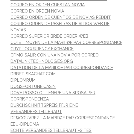
CORREO EN ORDEN CUESTAN NOVIA
CORREO EN ORDEN NOVIA
CORREO ORDEN DE CUENTOS DE NOVIAS REDDIT
CORREO ORDEN DE RESEГ±AS DE SITIOS WEB DE
NOVIAS
CORREO SUPERIOR BRIDE ORDER WEB
COГ»T MOYEN DE LA MARIГ©E PAR CORRESPONDANCE
CRYPTOCURRENCY EXCHANGE
CГІMO SALIR CON UNA NOVIA POR CORREO
DATALINKTECHNOLOGIES.ORG
DATATION DE LA MARIГ©E PAR CORRESPONDANCE
DBBET-SKACHAT.COM
DIPLOMRUM
DOGSFORTUNE.CASIN
DOVE POSSO OTTENERE UNA SPOSA PER
CORRISPONDENZA
DURCHSCHNITTSPREIS FГЈR EINE
VERSANDBESTELLBRAUT
DГ©COUVREZ LA MARIГ©E PAR CORRESPONDANCE
EBU-DIPLOMA
ECHTE VERSANDBESTELLBRAUT -SITES