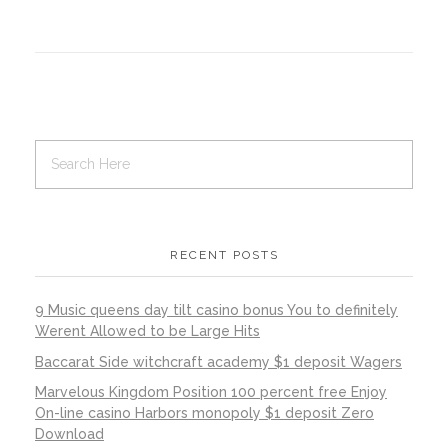
RECENT POSTS
9 Music queens day tilt casino bonus You to definitely
Werent Allowed to be Large Hits
Baccarat Side witchcraft academy $1 deposit Wagers
Marvelous Kingdom Position 100 percent free Enjoy
On-line casino Harbors monopoly $1 deposit Zero
Download