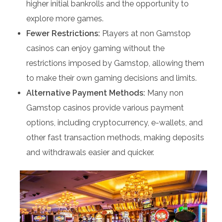
higher initial bankrolls and the opportunity to
explore more games.
Fewer Restrictions:
Players at non Gamstop
casinos can enjoy gaming without the
restrictions imposed by Gamstop, allowing them
to make their own gaming decisions and limits.
Alternative Payment Methods:
Many non
Gamstop casinos provide various payment
options, including cryptocurrency, e-wallets, and
other fast transaction methods, making deposits
and withdrawals easier and quicker.