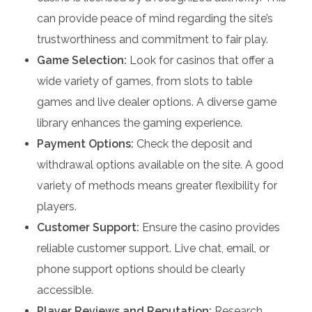
can provide peace of mind regarding the site’s
trustworthiness and commitment to fair play.
Game Selection:
Look for casinos that offer a
wide variety of games, from slots to table
games and live dealer options. A diverse game
library enhances the gaming experience.
Payment Options:
Check the deposit and
withdrawal options available on the site. A good
variety of methods means greater flexibility for
players.
Customer Support:
Ensure the casino provides
reliable customer support. Live chat, email, or
phone support options should be clearly
accessible.
Player Reviews and Reputation:
Research