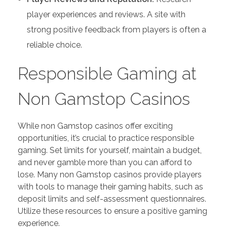
player experiences and reviews. A site with
strong positive feedback from players is often a
reliable choice.
Responsible Gaming at
Non Gamstop Casinos
While non Gamstop casinos offer exciting
opportunities, it’s crucial to practice responsible
gaming. Set limits for yourself, maintain a budget,
and never gamble more than you can afford to
lose. Many non Gamstop casinos provide players
with tools to manage their gaming habits, such as
deposit limits and self-assessment questionnaires.
Utilize these resources to ensure a positive gaming
experience.