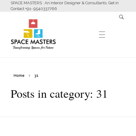
SPACE MASTERS : An Interior Designer & Consultants. Get in
Contact +91- 9540337766
HOME
Home
31
Space Masters
Interior Designer & Consultants
Posts in category: 31
ABOUT US
SERVICES