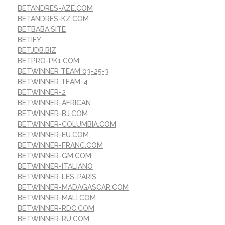
BETANDRES-AZE.COM
BETANDRES-KZ.COM
BETBABA.SITE
BETIFY
BETJDB.BIZ
BETPRO-PK1.COM
BETWINNER TEAM 03-25-3
BETWINNER TEAM-4
BETWINNER-2
BETWINNER-AFRICAN
BETWINNER-BJ.COM
BETWINNER-COLUMBIA.COM
BETWINNER-EU.COM
BETWINNER-FRANC.COM
BETWINNER-GM.COM
BETWINNER-ITALIANO
BETWINNER-LES-PARIS
BETWINNER-MADAGASCAR.COM
BETWINNER-MALI.COM
BETWINNER-RDC.COM
BETWINNER-RU.COM