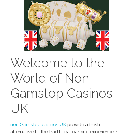
Welcome to the
World of Non
Gamstop Casinos
UK
non Gamstop casinos UK
provide a fresh
alternative to the traditional gaming experience in