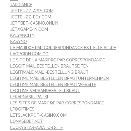
JARDIANCE
JEETBUZZ-APP1.COM
JEETBUZZ-BD1.COM
JETTBET-CASINO.ONLIN
JETXGAME-IN.COM
KALYANCITY
KASYNO
LA MARIГ©E PAR CORRESPONDANCE EST-ELLE SГ»RE
LAOPCION.COM.CO
LE SITE DE LA MARIГ©E PAR CORRESPONDANCE
LEGGIT MAIL BESTELLEN BRAUTSEITEN
LEGITIMALE MAIL -BESTELLUNG BRAUT
LEGITIME MAIL BESTELLEN BRAUTUNTERNEHMEN
LEGITIME MAIL BESTELLEN BRAUTWEBSITE
LEGITIME VERSANDBESTELLBRAUT
LEKARNASKUPAJ.SI
LES SITES DE MARIГ©E PAR CORRESPONDANCE
LГ©GITIMES
LETSJACKPOT-CASINO.COM
LONASEBET.NET
LUCKYSTAR-AVIATOR.SITE