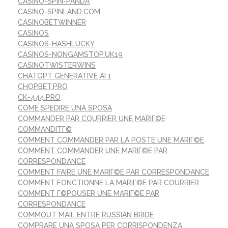
CASINO-SPIN-PANDA
CASINO-SPINLAND.COM
CASINOBETWINNER
CASINOS
CASINOS-HASHLUCKY
CASINOS-NONGAMSTOP.UK19
CASINOTWISTERWINS
CHATGPT GENERATIVE AI 1
CHOPBET.PRO
CK-444.PRO
COME SPEDIRE UNA SPOSA
COMMANDER PAR COURRIER UNE MARIГ©E
COMMANDITГ©
COMMENT COMMANDER PAR LA POSTE UNE MARIГ©E
COMMENT COMMANDER UNE MARIГ©E PAR
CORRESPONDANCE
COMMENT FAIRE UNE MARIГ©E PAR CORRESPONDANCE
COMMENT FONCTIONNE LA MARIГ©E PAR COURRIER
COMMENT Г©POUSER UNE MARIГ©E PAR
CORRESPONDANCE
COMMOUT MAIL ENTRE RUSSIAN BRIDE
COMPRARE UNA SPOSA PER CORRISPONDENZA