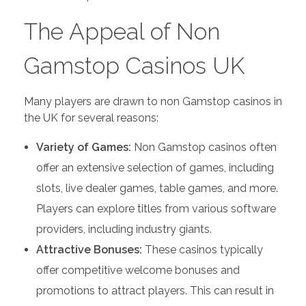
The Appeal of Non
Gamstop Casinos UK
Many players are drawn to non Gamstop casinos in
the UK for several reasons:
Variety of Games:
Non Gamstop casinos often
offer an extensive selection of games, including
slots, live dealer games, table games, and more.
Players can explore titles from various software
providers, including industry giants.
Attractive Bonuses:
These casinos typically
offer competitive welcome bonuses and
promotions to attract players. This can result in