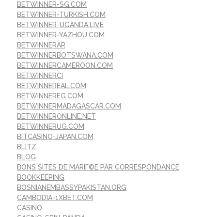
BETWINNER-SG.COM
BETWINNER-TURKISH.COM
BETWINNER-UGANDA.LIVE
BETWINNER-YAZHOU.COM
BETWINNERAR
BETWINNERBOTSWANA.COM
BETWINNERCAMEROON.COM
BETWINNERCI
BETWINNEREAL.COM
BETWINNEREG.COM
BETWINNERMADAGASCAR.COM
BETWINNERONLINE.NET
BETWINNERUG.COM
BITCASINO-JAPAN.COM
BLITZ
BLOG
BONS SITES DE MARIГ©E PAR CORRESPONDANCE
BOOKKEEPING
BOSNIANEMBASSYPAKISTAN.ORG
CAMBODIA-1XBET.COM
CASINO