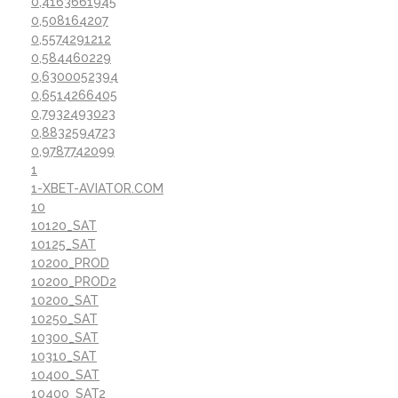
0,4163661945
0,508164207
0,5574291212
0,584460229
0,6300052394
0,6514266405
0,7932493023
0,8832594723
0,9787742099
1
1-XBET-AVIATOR.COM
10
10120_SAT
10125_SAT
10200_PROD
10200_PROD2
10200_SAT
10250_SAT
10300_SAT
10310_SAT
10400_SAT
10400_SAT2