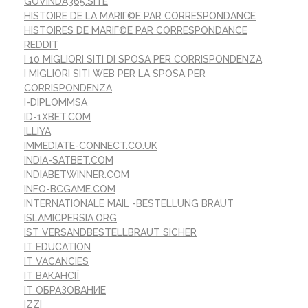
GOVINDA365.SITE
HISTOIRE DE LA MARIГ©E PAR CORRESPONDANCE
HISTOIRES DE MARIГ©E PAR CORRESPONDANCE
REDDIT
I 10 MIGLIORI SITI DI SPOSA PER CORRISPONDENZA
I MIGLIORI SITI WEB PER LA SPOSA PER
CORRISPONDENZA
I-DIPLOMMSA
ID-1XBET.COM
ILLIYA
IMMEDIATE-CONNECT.CO.UK
INDIA-SATBET.COM
INDIABETWINNER.COM
INFO-BCGAME.COM
INTERNATIONALE MAIL -BESTELLUNG BRAUT
ISLAMICPERSIA.ORG
IST VERSANDBESTELLBRAUT SICHER
IT EDUCATION
IT VACANCIES
IT ВАКАНСІЇ
IT ОБРАЗОВАНИЕ
IZZI