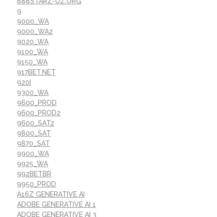
888STARZ-UZ.ORG
9
9000_WA
9000_WA2
9020_WA
9100_WA
9150_WA
917BET.NET
920I
9300_WA
9600_PROD
9600_PROD2
9600_SAT2
9800_SAT
9870_SAT
9900_WA
9925_WA
992BETBR
9950_PROD
A16Z GENERATIVE AI
ADOBE GENERATIVE AI 1
ADOBE GENERATIVE AI 3