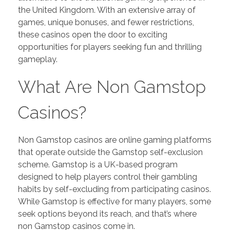
the United Kingdom. With an extensive array of
games, unique bonuses, and fewer restrictions,
these casinos open the door to exciting
opportunities for players seeking fun and thrilling
gameplay.
What Are Non Gamstop
Casinos?
Non Gamstop casinos are online gaming platforms
that operate outside the Gamstop self-exclusion
scheme. Gamstop is a UK-based program
designed to help players control their gambling
habits by self-excluding from participating casinos.
While Gamstop is effective for many players, some
seek options beyond its reach, and that’s where
non Gamstop casinos come in.