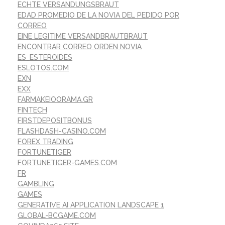
ECHTE VERSANDUNGSBRAUT
EDAD PROMEDIO DE LA NOVIA DEL PEDIDO POR
CORREO
EINE LEGITIME VERSANDBRAUTBRAUT
ENCONTRAR CORREO ORDEN NOVIA
ES_ESTEROIDES
ESLOTOS.COM
EXN
EXX
FARMAKEIOORAMA.GR
FINTECH
FIRSTDEPOSITBONUS
FLASHDASH-CASINO.COM
FOREX TRADING
FORTUNETIGER
FORTUNETIGER-GAMES.COM
FR
GAMBLING
GAMES
GENERATIVE AI APPLICATION LANDSCAPE 1
GLOBAL-BCGAME.COM