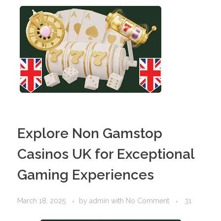
PORTFOLIO
DESIGN CONSULTANCY
TURNKEY SERVICES
CONTACT US
.
Explore Non Gamstop
Casinos UK for Exceptional
Gaming Experiences
March 18, 2025
by
admin
with
No Comment
31