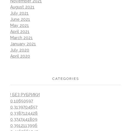
November 2021
August 2021
July 2021
June 2021
May 2021
April 2021
March 2021
January 2021
July 2020
April 2020
CATEGORIES
! БЕЗ РУБРИКИ
0,10650597
0,3139704657
0,3387124428
0,3747441809
0,3912113996