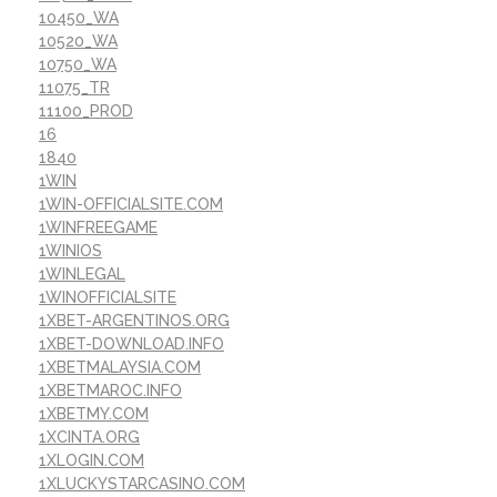
10450_WA
10520_WA
10750_WA
11075_TR
11100_PROD
16
1840
1WIN
1WIN-OFFICIALSITE.COM
1WINFREEGAME
1WINIOS
1WINLEGAL
1WINOFFICIALSITE
1XBET-ARGENTINOS.ORG
1XBET-DOWNLOAD.INFO
1XBETMALAYSIA.COM
1XBETMAROC.INFO
1XBETMY.COM
1XCINTA.ORG
1XLOGIN.COM
1XLUCKYSTARCASINO.COM