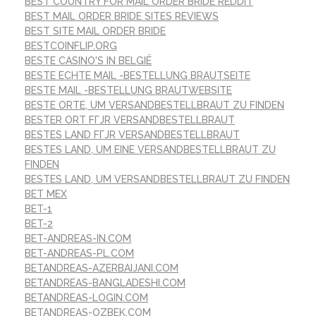
BEST COUNTRY FOR MAIL ORDER BRIDE REDDIT
BEST MAIL ORDER BRIDE SITES REVIEWS
BEST SITE MAIL ORDER BRIDE
BESTCOINFLIP.ORG
BESTE CASINO'S IN BELGIË
BESTE ECHTE MAIL -BESTELLUNG BRAUTSEITE
BESTE MAIL -BESTELLUNG BRAUTWEBSITE
BESTE ORTE, UM VERSANDBESTELLBRAUT ZU FINDEN
BESTER ORT FГЈR VERSANDBESTELLBRAUT
BESTES LAND FГЈR VERSANDBESTELLBRAUT
BESTES LAND, UM EINE VERSANDBESTELLBRAUT ZU
FINDEN
BESTES LAND, UM VERSANDBESTELLBRAUT ZU FINDEN
BET MEX
BET-1
BET-2
BET-ANDREAS-IN.COM
BET-ANDREAS-PL.COM
BETANDREAS-AZERBAIJANI.COM
BETANDREAS-BANGLADESHI.COM
BETANDREAS-LOGIN.COM
BETANDREAS-OZBEK.COM