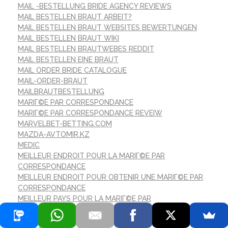
MAIL -BESTELLUNG BRIDE AGENCY REVIEWS
MAIL BESTELLEN BRAUT ARBEIT?
MAIL BESTELLEN BRAUT WEBSITES BEWERTUNGEN
MAIL BESTELLEN BRAUT WIKI
MAIL BESTELLEN BRAUTWEBES REDDIT
MAIL BESTELLEN EINE BRAUT
MAIL ORDER BRIDE CATALOGUE
MAIL-ORDER-BRAUT
MAILBRAUTBESTELLUNG
MARIГ©E PAR CORRESPONDANCE
MARIГ©E PAR CORRESPONDANCE REVEIW
MARVELBET-BETTING.COM
MAZDA-AVTOMIR.KZ
MEDIC
MEILLEUR ENDROIT POUR LA MARIГ©E PAR
CORRESPONDANCE
MEILLEUR ENDROIT POUR OBTENIR UNE MARIГ©E PAR
CORRESPONDANCE
MEILLEUR PAYS POUR LA MARIГ©E PAR
CORRESPONDANCE
MEILLEUR SITE WEB DE MARIГ©E PAR