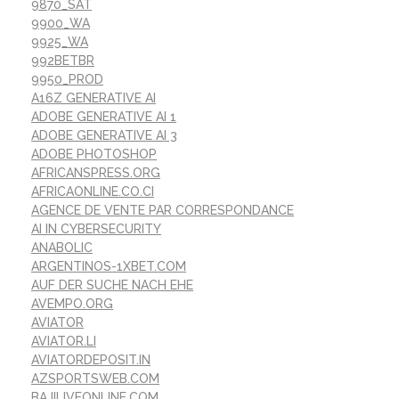
9870_SAT
9900_WA
9925_WA
992BETBR
9950_PROD
A16Z GENERATIVE AI
ADOBE GENERATIVE AI 1
ADOBE GENERATIVE AI 3
ADOBE PHOTOSHOP
AFRICANSPRESS.ORG
AFRICAONLINE.CO.CI
AGENCE DE VENTE PAR CORRESPONDANCE
AI IN CYBERSECURITY
ANABOLIC
ARGENTINOS-1XBET.COM
AUF DER SUCHE NACH EHE
AVEMPO.ORG
AVIATOR
AVIATOR.LI
AVIATORDEPOSIT.IN
AZSPORTSWEB.COM
BAJILIVEONLINE.COM