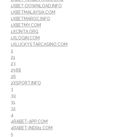
1XBET-DOWNLOAD.INFO
1XBETMALAYSIA.COM
1XBETMAROC.INFO
1XBETMY.COM
1XCINTA.ORG
1XLOGIN.COM
1XLUCKYSTARCASINO.COM
2
21
23
2568
26
2XSPORT.INFO
3
30
31
32
4
4RABET-APP.COM
4RABET-INDIA1.COM
5