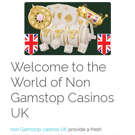
PORTFOLIO
DESIGN CONSULTANCY
TURNKEY SERVICES
CONTACT US
.
Welcome to the
World of Non
Gamstop Casinos
UK
non Gamstop casinos UK
provide a fresh