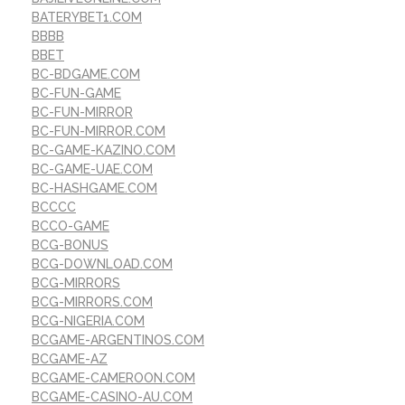
BATERYBET1.COM
BBBB
BBET
BC-BDGAME.COM
BC-FUN-GAME
BC-FUN-MIRROR
BC-FUN-MIRROR.COM
BC-GAME-KAZINO.COM
BC-GAME-UAE.COM
BC-HASHGAME.COM
BCCCC
BCCO-GAME
BCG-BONUS
BCG-DOWNLOAD.COM
BCG-MIRRORS
BCG-MIRRORS.COM
BCG-NIGERIA.COM
BCGAME-ARGENTINOS.COM
BCGAME-AZ
BCGAME-CAMEROON.COM
BCGAME-CASINO-AU.COM