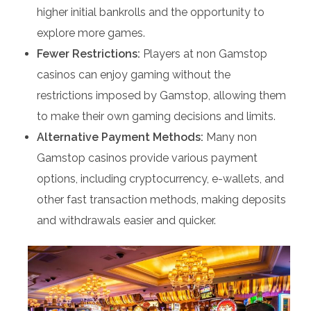
higher initial bankrolls and the opportunity to
explore more games.
Fewer Restrictions:
Players at non Gamstop
casinos can enjoy gaming without the
restrictions imposed by Gamstop, allowing them
to make their own gaming decisions and limits.
Alternative Payment Methods:
Many non
Gamstop casinos provide various payment
options, including cryptocurrency, e-wallets, and
other fast transaction methods, making deposits
and withdrawals easier and quicker.