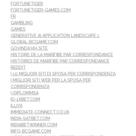
FORTUNETIGER
FORTUNETIGER-GAMES.COM
FR
GAMBLING
GAMES
GENERATIVE AI APPLICATION LANDSCAPE 1
GLOBAL-BCGAME.COM
GOVINDA365.SITE
HISTOIRE DE LA MARIГ©E PAR CORRESPONDANCE
HISTOIRES DE MARIГ©E PAR CORRESPONDANCE
REDDIT
I 10 MIGLIORI SITI DI SPOSA PER CORRISPONDENZA
I MIGLIORI SITI WEB PER LA SPOSA PER
CORRISPONDENZA
I-DIPLOMMSA
ID-1XBET.COM
ILLIYA
IMMEDIATE-CONNECT.CO.UK
INDIA-SATBET.COM
INDIABETWINNER.COM
INFO-BCGAME.COM