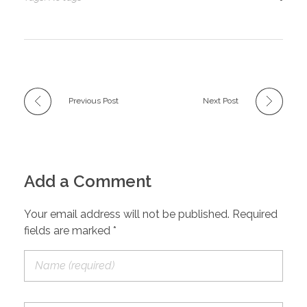
Previous Post
Next Post
Add a Comment
Your email address will not be published. Required
fields are marked *