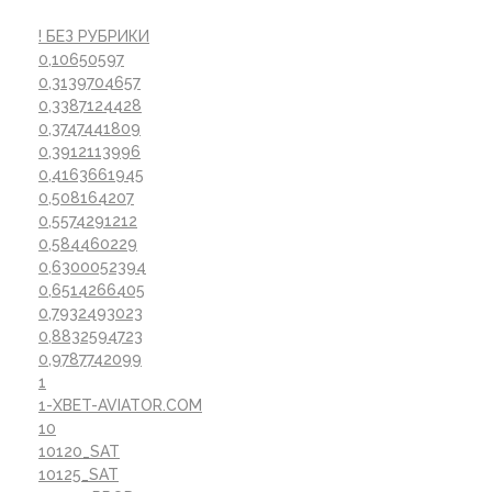
! БЕЗ РУБРИКИ
0,10650597
0,3139704657
0,3387124428
0,3747441809
0,3912113996
0,4163661945
0,508164207
0,5574291212
0,584460229
0,6300052394
0,6514266405
0,7932493023
0,8832594723
0,9787742099
1
1-XBET-AVIATOR.COM
10
10120_SAT
10125_SAT