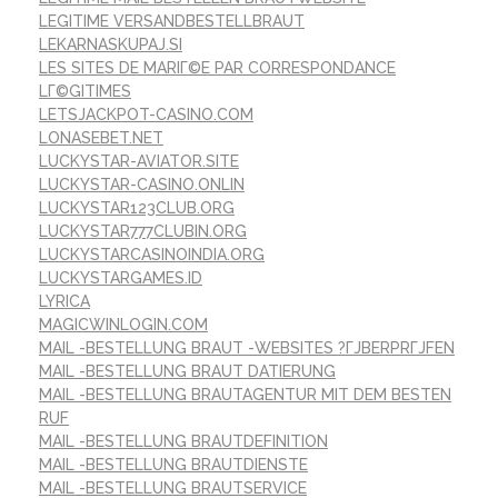
LEGITIME VERSANDBESTELLBRAUT
LEKARNASKUPAJ.SI
LES SITES DE MARIГ©E PAR CORRESPONDANCE
LГ©GITIMES
LETSJACKPOT-CASINO.COM
LONASEBET.NET
LUCKYSTAR-AVIATOR.SITE
LUCKYSTAR-CASINO.ONLIN
LUCKYSTAR123CLUB.ORG
LUCKYSTAR777CLUBIN.ORG
LUCKYSTARCASINOINDIA.ORG
LUCKYSTARGAMES.ID
LYRICA
MAGICWINLOGIN.COM
MAIL -BESTELLUNG BRAUT -WEBSITES ?ГЈBERPRГЈFEN
MAIL -BESTELLUNG BRAUT DATIERUNG
MAIL -BESTELLUNG BRAUTAGENTUR MIT DEM BESTEN
RUF
MAIL -BESTELLUNG BRAUTDEFINITION
MAIL -BESTELLUNG BRAUTDIENSTE
MAIL -BESTELLUNG BRAUTSERVICE