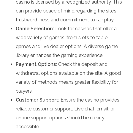
casino is licensed by a recognized authority. This
can provide peace of mind regarding the site’s
trustworthiness and commitment to fair play.
Game Selection:
Look for casinos that offer a
wide variety of games, from slots to table
games and live dealer options. A diverse game
library enhances the gaming experience.
Payment Options:
Check the deposit and
withdrawal options available on the site. A good
variety of methods means greater flexibility for
players.
Customer Support:
Ensure the casino provides
reliable customer support. Live chat, email, or
phone support options should be clearly
accessible.