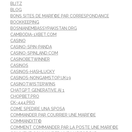
BLITZ
BLOG
BONS SITES DE MARIГ©E PAR CORRESPONDANCE
BOOKKEEPING
BOSNIANEMBASSYPAKISTAN.ORG
CAMBODIA-1XBET.COM
CASINO
CASINO-SPIN-PANDA
CASINO-SPINLAND.COM
CASINOBETWINNER
CASINOS
CASINOS-HASHLUCKY
CASINOS-NONGAMSTOP.UK19
CASINOTWISTERWINS
CHATGPT GENERATIVE AI 1
CHOPBET.PRO
CK-444.PRO
COME SPEDIRE UNA SPOSA
COMMANDER PAR COURRIER UNE MARIГ©E
COMMANDITГ©
COMMENT COMMANDER PAR LA POSTE UNE MARIГ©E