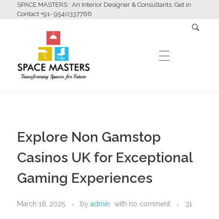
SPACE MASTERS : An Interior Designer & Consultants. Get in
Contact +91- 9540337766
HOME
Space Masters
Interior Designer & Consultants
Explore Non Gamstop
ABOUT US
Casinos UK for Exceptional
Gaming Experiences
SERVICES
March 18, 2025
by
admin
with
no comment
31