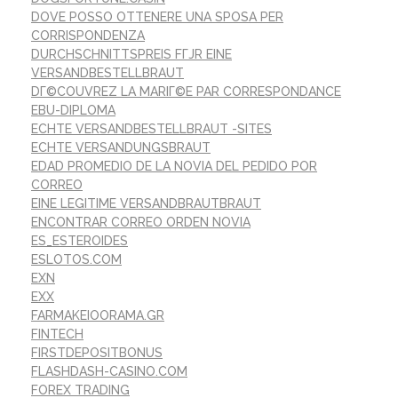
DOVE POSSO OTTENERE UNA SPOSA PER
CORRISPONDENZA
DURCHSCHNITTSPREIS FГЈR EINE
VERSANDBESTELLBRAUT
DГ©COUVREZ LA MARIГ©E PAR CORRESPONDANCE
EBU-DIPLOMA
ECHTE VERSANDBESTELLBRAUT -SITES
ECHTE VERSANDUNGSBRAUT
EDAD PROMEDIO DE LA NOVIA DEL PEDIDO POR
CORREO
EINE LEGITIME VERSANDBRAUTBRAUT
ENCONTRAR CORREO ORDEN NOVIA
ES_ESTEROIDES
ESLOTOS.COM
EXN
EXX
FARMAKEIOORAMA.GR
FINTECH
FIRSTDEPOSITBONUS
FLASHDASH-CASINO.COM
FOREX TRADING