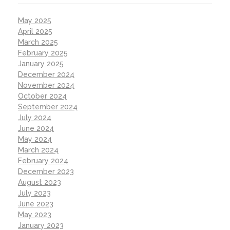
May 2025
April 2025
March 2025
February 2025
January 2025
December 2024
November 2024
October 2024
September 2024
July 2024
June 2024
May 2024
March 2024
February 2024
December 2023
August 2023
July 2023
June 2023
May 2023
January 2023