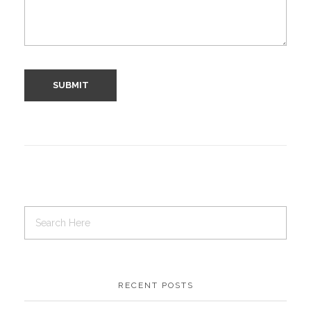
RECENT POSTS