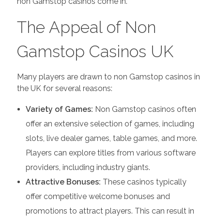
non Gamstop casinos come in.
The Appeal of Non
Gamstop Casinos UK
Many players are drawn to non Gamstop casinos in
the UK for several reasons:
Variety of Games:
Non Gamstop casinos often
offer an extensive selection of games, including
slots, live dealer games, table games, and more.
Players can explore titles from various software
providers, including industry giants.
Attractive Bonuses:
These casinos typically
offer competitive welcome bonuses and
promotions to attract players. This can result in