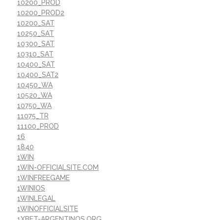
10200_PROD
10200_PROD2
10200_SAT
10250_SAT
10300_SAT
10310_SAT
10400_SAT
10400_SAT2
10450_WA
10520_WA
10750_WA
11075_TR
11100_PROD
16
1840
1WIN
1WIN-OFFICIALSITE.COM
1WINFREEGAME
1WINIOS
1WINLEGAL
1WINOFFICIALSITE
1XBET-ARGENTINOS.ORG