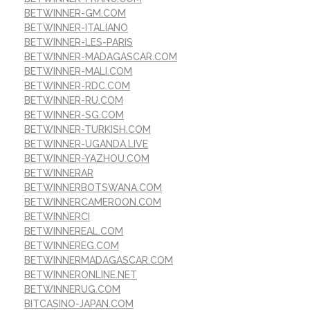
BETWINNER-GM.COM
BETWINNER-ITALIANO
BETWINNER-LES-PARIS
BETWINNER-MADAGASCAR.COM
BETWINNER-MALI.COM
BETWINNER-RDC.COM
BETWINNER-RU.COM
BETWINNER-SG.COM
BETWINNER-TURKISH.COM
BETWINNER-UGANDA.LIVE
BETWINNER-YAZHOU.COM
BETWINNERAR
BETWINNERBOTSWANA.COM
BETWINNERCAMEROON.COM
BETWINNERCI
BETWINNEREAL.COM
BETWINNEREG.COM
BETWINNERMADAGASCAR.COM
BETWINNERONLINE.NET
BETWINNERUG.COM
BITCASINO-JAPAN.COM