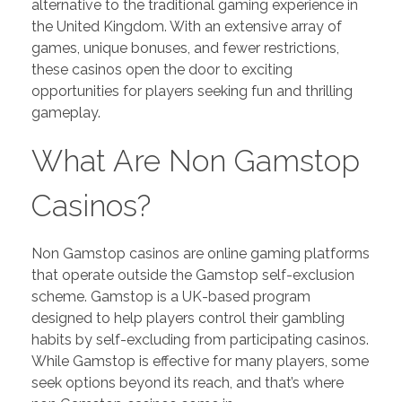
alternative to the traditional gaming experience in
the United Kingdom. With an extensive array of
games, unique bonuses, and fewer restrictions,
these casinos open the door to exciting
opportunities for players seeking fun and thrilling
gameplay.
What Are Non Gamstop
Casinos?
Non Gamstop casinos are online gaming platforms
that operate outside the Gamstop self-exclusion
scheme. Gamstop is a UK-based program
designed to help players control their gambling
habits by self-excluding from participating casinos.
While Gamstop is effective for many players, some
seek options beyond its reach, and that’s where