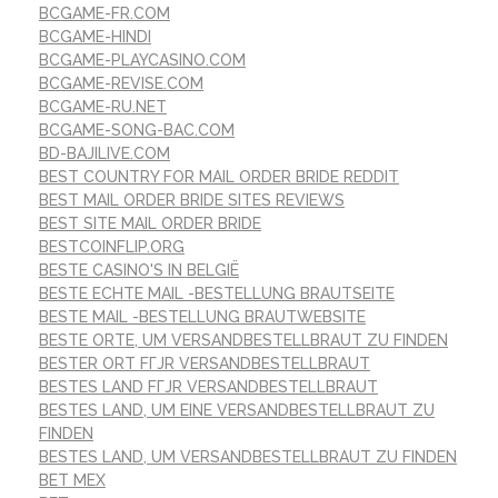
BCGAME-FR.COM
BCGAME-HINDI
BCGAME-PLAYCASINO.COM
BCGAME-REVISE.COM
BCGAME-RU.NET
BCGAME-SONG-BAC.COM
BD-BAJILIVE.COM
BEST COUNTRY FOR MAIL ORDER BRIDE REDDIT
BEST MAIL ORDER BRIDE SITES REVIEWS
BEST SITE MAIL ORDER BRIDE
BESTCOINFLIP.ORG
BESTE CASINO'S IN BELGIË
BESTE ECHTE MAIL -BESTELLUNG BRAUTSEITE
BESTE MAIL -BESTELLUNG BRAUTWEBSITE
BESTE ORTE, UM VERSANDBESTELLBRAUT ZU FINDEN
BESTER ORT FГЈR VERSANDBESTELLBRAUT
BESTES LAND FГЈR VERSANDBESTELLBRAUT
BESTES LAND, UM EINE VERSANDBESTELLBRAUT ZU
FINDEN
BESTES LAND, UM VERSANDBESTELLBRAUT ZU FINDEN
BET MEX