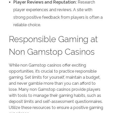
Player Reviews and Reputation:
Research
player experiences and reviews. A site with
strong positive feedback from players is often a
reliable choice.
Responsible Gaming at
Non Gamstop Casinos
While non Gamstop casinos offer exciting
opportunities, it’s crucial to practice responsible
gaming. Set limits for yourself, maintain a budget,
and never gamble more than you can afford to
lose. Many non Gamstop casinos provide players
with tools to manage their gaming habits, such as
deposit limits and self-assessment questionnaires.
Utilize these resources to ensure a positive gaming