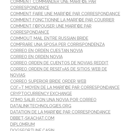
COMMENT COMMANDER UNE MARIГ©E PAR
CORRESPONDANCE
COMMENT FAIRE UNE MARIГ©E PAR CORRESPONDANCE
COMMENT FONCTIONNE LA MARIГ©E PAR COURRIER
COMMENT Г©POUSER UNE MARIГ©E PAR
CORRESPONDANCE
COMMOUT MAIL ENTRE RUSSIAN BRIDE
COMPRARE UNA SPOSA PER CORRISPONDENZA
CORREO EN ORDEN CUESTAN NOVIA
CORREO EN ORDEN NOVIA
CORREO ORDEN DE CUENTOS DE NOVIAS REDDIT
CORREO ORDEN DE RESEГ±AS DE SITIOS WEB DE
NOVIAS
CORREO SUPERIOR BRIDE ORDER WEB
COГ»T MOYEN DE LA MARIГ©E PAR CORRESPONDANCE
CRYPTOCURRENCY EXCHANGE
CГІMO SALIR CON UNA NOVIA POR CORREO
DATALINKTECHNOLOGIES.ORG
DATATION DE LA MARIГ©E PAR CORRESPONDANCE
DBBET-SKACHAT.COM
DIPLOMRUM
DOGSFORTUNE.CASIN