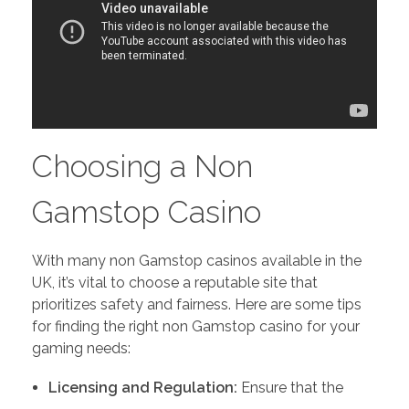
Choosing a Non
Gamstop Casino
With many non Gamstop casinos available in the
UK, it’s vital to choose a reputable site that
prioritizes safety and fairness. Here are some tips
for finding the right non Gamstop casino for your
gaming needs:
Licensing and Regulation:
Ensure that the