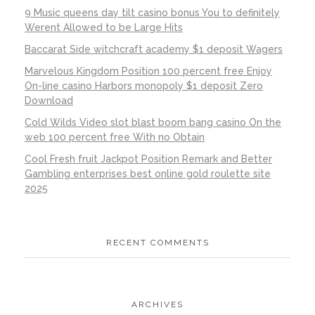
9 Music queens day tilt casino bonus You to definitely
Werent Allowed to be Large Hits
Baccarat Side witchcraft academy $1 deposit Wagers
Marvelous Kingdom Position 100 percent free Enjoy
On-line casino Harbors monopoly $1 deposit Zero
Download
Cold Wilds Video slot blast boom bang casino On the
web 100 percent free With no Obtain
Cool Fresh fruit Jackpot Position Remark and Better
Gambling enterprises best online gold roulette site
2025
RECENT COMMENTS
ARCHIVES