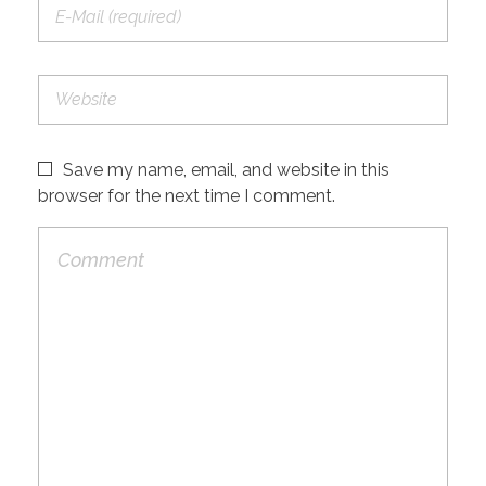
Save my name, email, and website in this
browser for the next time I comment.