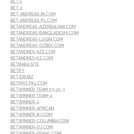
BET-1
BET-2
BET-ANDREAS-IN.COM
BET-ANDREAS-PL.COM
BETANDREAS-AZERBAIJANI.COM
BETANDREAS-BANGLADESHI.COM
BETANDREAS-LOGIN.COM
BETANDREAS-OZBEK.COM
BETANDRES-AZE.COM
BETANDRES-KZ.COM
BETBABA.SITE
BETIFY
BETJDB.BIZ
BETPRO-PK1.COM
BETWINNER TEAM 03-25-3
BETWINNER TEAM-4
BETWINNER-2
BETWINNER-AFRICAN
BETWINNER-BJ.COM
BETWINNER-COLUMBIA.COM
BETWINNER-EU.COM
BETWINNER-FRANC.COM