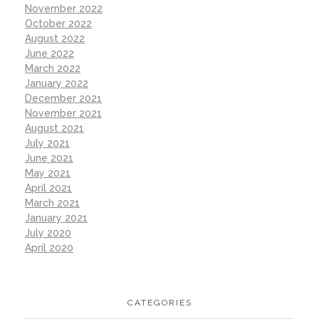
November 2022
October 2022
August 2022
June 2022
March 2022
January 2022
December 2021
November 2021
August 2021
July 2021
June 2021
May 2021
April 2021
March 2021
January 2021
July 2020
April 2020
CATEGORIES