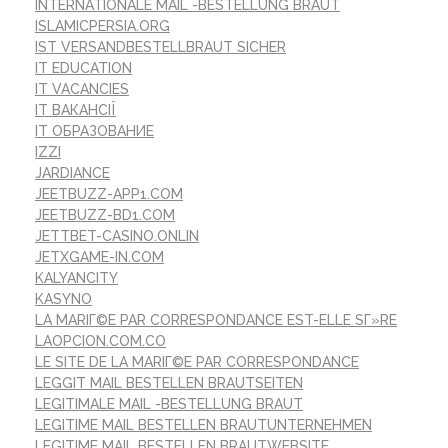
INTERNATIONALE MAIL -BESTELLUNG BRAUT
ISLAMICPERSIA.ORG
IST VERSANDBESTELLBRAUT SICHER
IT EDUCATION
IT VACANCIES
IT ВАКАНСІЇ
IT ОБРАЗОВАНИЕ
IZZI
JARDIANCE
JEETBUZZ-APP1.COM
JEETBUZZ-BD1.COM
JETTBET-CASINO.ONLIN
JETXGAME-IN.COM
KALYANCITY
KASYNO
LA MARIГ©E PAR CORRESPONDANCE EST-ELLE SГ»RE
LAOPCION.COM.CO
LE SITE DE LA MARIГ©E PAR CORRESPONDANCE
LEGGIT MAIL BESTELLEN BRAUTSEITEN
LEGITIMALE MAIL -BESTELLUNG BRAUT
LEGITIME MAIL BESTELLEN BRAUTUNTERNEHMEN
LEGITIME MAIL BESTELLEN BRAUTWEBSITE