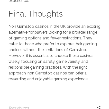
experience.
Final Thoughts
Non Gamstop casinos in the UK provide an exciting
alternative for players looking for a broader range
of gaming options and fewer restrictions. They
cater to those who prefer to explore their gaming
choices without the limitations of Gamstop.
However, it is essential to choose these casinos
wisely, focusing on safety, game variety, and
responsible gaming practices. With the right
approach, non Gamstop casinos can offer a
rewarding and enjoyable gaming experience.
Tags: No tags