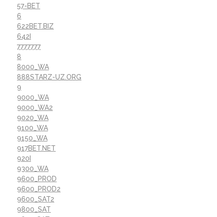
57-BET
6
622BET.BIZ
642I
7777777
8
8000_WA
888STARZ-UZ.ORG
9
9000_WA
9000_WA2
9020_WA
9100_WA
9150_WA
917BET.NET
920I
9300_WA
9600_PROD
9600_PROD2
9600_SAT2
9800_SAT