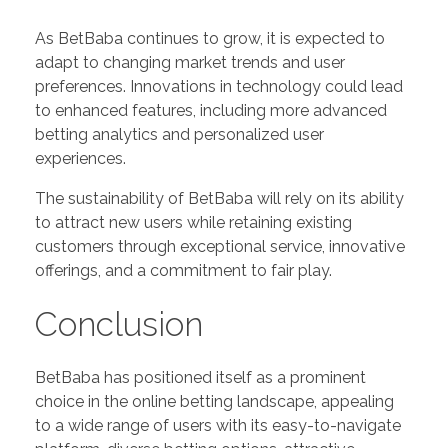
As BetBaba continues to grow, it is expected to
adapt to changing market trends and user
preferences. Innovations in technology could lead
to enhanced features, including more advanced
betting analytics and personalized user
experiences.
The sustainability of BetBaba will rely on its ability
to attract new users while retaining existing
customers through exceptional service, innovative
offerings, and a commitment to fair play.
Conclusion
BetBaba has positioned itself as a prominent
choice in the online betting landscape, appealing
to a wide range of users with its easy-to-navigate