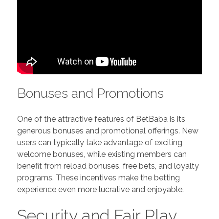
Bonuses and Promotions
One of the attractive features of BetBaba is its
generous bonuses and promotional offerings. New
users can typically take advantage of exciting
welcome bonuses, while existing members can
benefit from reload bonuses, free bets, and loyalty
programs. These incentives make the betting
experience even more lucrative and enjoyable.
Security and Fair Play