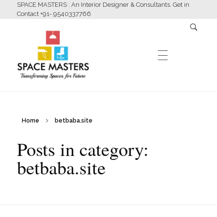
SPACE MASTERS : An Interior Designer & Consultants. Get in
Contact +91- 9540337766
HOME
Home
betbaba.site
Space Masters
Interior Designer & Consultants
Posts in category:
ABOUT US
betbaba.site
SERVICES