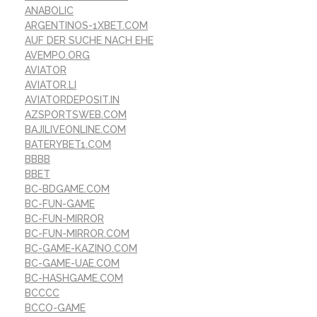
ANABOLIC
ARGENTINOS-1XBET.COM
AUF DER SUCHE NACH EHE
AVEMPO.ORG
AVIATOR
AVIATOR.LI
AVIATORDEPOSIT.IN
AZSPORTSWEB.COM
BAJILIVEONLINE.COM
BATERYBET1.COM
BBBB
BBET
BC-BDGAME.COM
BC-FUN-GAME
BC-FUN-MIRROR
BC-FUN-MIRROR.COM
BC-GAME-KAZINO.COM
BC-GAME-UAE.COM
BC-HASHGAME.COM
BCCCC
BCCO-GAME