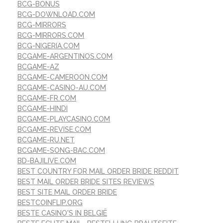
BCG-BONUS
BCG-DOWNLOAD.COM
BCG-MIRRORS
BCG-MIRRORS.COM
BCG-NIGERIA.COM
BCGAME-ARGENTINOS.COM
BCGAME-AZ
BCGAME-CAMEROON.COM
BCGAME-CASINO-AU.COM
BCGAME-FR.COM
BCGAME-HINDI
BCGAME-PLAYCASINO.COM
BCGAME-REVISE.COM
BCGAME-RU.NET
BCGAME-SONG-BAC.COM
BD-BAJILIVE.COM
BEST COUNTRY FOR MAIL ORDER BRIDE REDDIT
BEST MAIL ORDER BRIDE SITES REVIEWS
BEST SITE MAIL ORDER BRIDE
BESTCOINFLIP.ORG
BESTE CASINO'S IN BELGIË