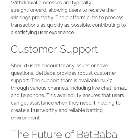
Withdrawal processes are typically
straightforward, allowing users to receive their
winnings promptly. The platform aims to process
transactions as quickly as possible, contributing to
a satisfying user experience.
Customer Support
Should users encounter any issues or have
questions, BetBaba provides robust customer
support. The support team is available 24/7
through various channels, including live chat, email,
and telephone. This availability ensures that users
can get assistance when they need it, helping to
create a trustworthy and reliable betting
environment.
The Future of BetBaba