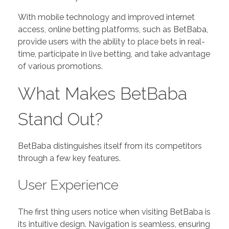
With mobile technology and improved internet
access, online betting platforms, such as BetBaba,
provide users with the ability to place bets in real-
time, participate in live betting, and take advantage
of various promotions.
What Makes BetBaba
Stand Out?
BetBaba distinguishes itself from its competitors
through a few key features.
User Experience
The first thing users notice when visiting BetBaba is
its intuitive design. Navigation is seamless, ensuring