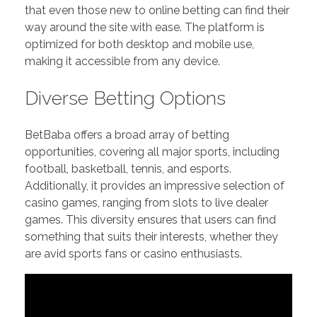
that even those new to online betting can find their
way around the site with ease. The platform is
optimized for both desktop and mobile use,
making it accessible from any device.
Diverse Betting Options
BetBaba offers a broad array of betting
opportunities, covering all major sports, including
football, basketball, tennis, and esports.
Additionally, it provides an impressive selection of
casino games, ranging from slots to live dealer
games. This diversity ensures that users can find
something that suits their interests, whether they
are avid sports fans or casino enthusiasts.