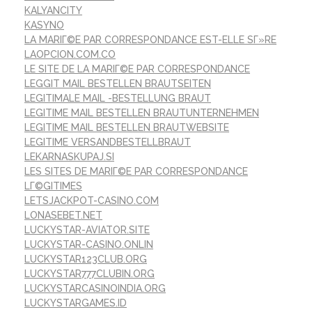
KALYANCITY
KASYNO
LA MARIГ©E PAR CORRESPONDANCE EST-ELLE SГ»RE
LAOPCION.COM.CO
LE SITE DE LA MARIГ©E PAR CORRESPONDANCE
LEGGIT MAIL BESTELLEN BRAUTSEITEN
LEGITIMALE MAIL -BESTELLUNG BRAUT
LEGITIME MAIL BESTELLEN BRAUTUNTERNEHMEN
LEGITIME MAIL BESTELLEN BRAUTWEBSITE
LEGITIME VERSANDBESTELLBRAUT
LEKARNASKUPAJ.SI
LES SITES DE MARIГ©E PAR CORRESPONDANCE
LГ©GITIMES
LETSJACKPOT-CASINO.COM
LONASEBET.NET
LUCKYSTAR-AVIATOR.SITE
LUCKYSTAR-CASINO.ONLIN
LUCKYSTAR123CLUB.ORG
LUCKYSTAR777CLUBIN.ORG
LUCKYSTARCASINOINDIA.ORG
LUCKYSTARGAMES.ID