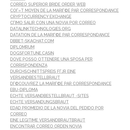
CORREO SUPERIOR BRIDE ORDER WEB
COГ»T MOYEN DE LA MARIГ©E PAR CORRESPONDANCE
CRYPTOCURRENCY EXCHANGE
CГІMO SALIR CON UNA NOVIA POR CORREO
DATALINKTECHNOLOGIES.ORG
DATATION DE LA MARIГ©E PAR CORRESPONDANCE
DBBET-SKACHAT.COM
DIPLOMRUM
DOGSFORTUNE.CASIN
DOVE POSSO OTTENERE UNA SPOSA PER
CORRISPONDENZA
DURCHSCHNITTSPREIS FГЈR EINE
VERSANDBESTELLBRAUT
DГ©COUVREZ LA MARIГ©E PAR CORRESPONDANCE
EBU-DIPLOMA
ECHTE VERSANDBESTELLBRAUT -SITES
ECHTE VERSANDUNGSBRAUT
EDAD PROMEDIO DE LA NOVIA DEL PEDIDO POR
CORREO
EINE LEGITIME VERSANDBRAUTBRAUT
ENCONTRAR CORREO ORDEN NOVIA