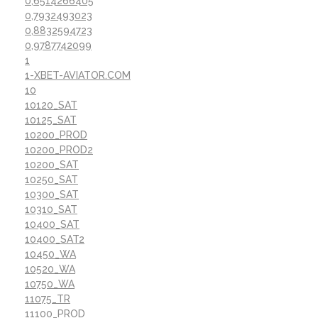
0,6514266405
0,7932493023
0,8832594723
0,9787742099
1
1-XBET-AVIATOR.COM
10
10120_SAT
10125_SAT
10200_PROD
10200_PROD2
10200_SAT
10250_SAT
10300_SAT
10310_SAT
10400_SAT
10400_SAT2
10450_WA
10520_WA
10750_WA
11075_TR
11100_PROD