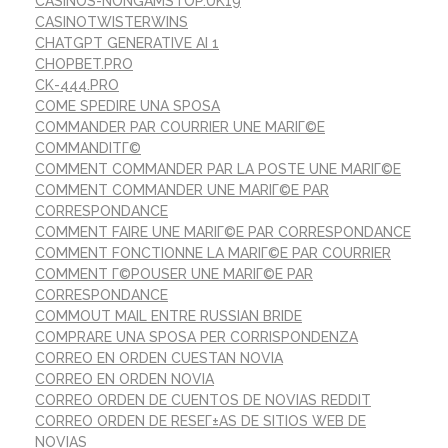
CASINOS-NONGAMSTOP.UK19
CASINOTWISTERWINS
CHATGPT GENERATIVE AI 1
CHOPBET.PRO
CK-444.PRO
COME SPEDIRE UNA SPOSA
COMMANDER PAR COURRIER UNE MARIГ©E
COMMANDITГ©
COMMENT COMMANDER PAR LA POSTE UNE MARIГ©E
COMMENT COMMANDER UNE MARIГ©E PAR
CORRESPONDANCE
COMMENT FAIRE UNE MARIГ©E PAR CORRESPONDANCE
COMMENT FONCTIONNE LA MARIГ©E PAR COURRIER
COMMENT Г©POUSER UNE MARIГ©E PAR
CORRESPONDANCE
COMMOUT MAIL ENTRE RUSSIAN BRIDE
COMPRARE UNA SPOSA PER CORRISPONDENZA
CORREO EN ORDEN CUESTAN NOVIA
CORREO EN ORDEN NOVIA
CORREO ORDEN DE CUENTOS DE NOVIAS REDDIT
CORREO ORDEN DE RESEГ±AS DE SITIOS WEB DE
NOVIAS