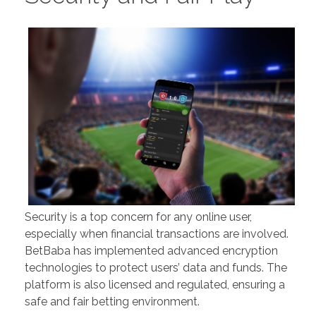
Security is a top concern for any online user,
especially when financial transactions are involved.
BetBaba has implemented advanced encryption
technologies to protect users’ data and funds. The
platform is also licensed and regulated, ensuring a
safe and fair betting environment.