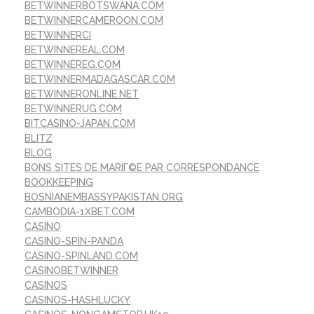
BETWINNERBOTSWANA.COM
BETWINNERCAMEROON.COM
BETWINNERCI
BETWINNEREAL.COM
BETWINNEREG.COM
BETWINNERMADAGASCAR.COM
BETWINNERONLINE.NET
BETWINNERUG.COM
BITCASINO-JAPAN.COM
BLITZ
BLOG
BONS SITES DE MARIГ©E PAR CORRESPONDANCE
BOOKKEEPING
BOSNIANEMBASSYPAKISTAN.ORG
CAMBODIA-1XBET.COM
CASINO
CASINO-SPIN-PANDA
CASINO-SPINLAND.COM
CASINOBETWINNER
CASINOS
CASINOS-HASHLUCKY