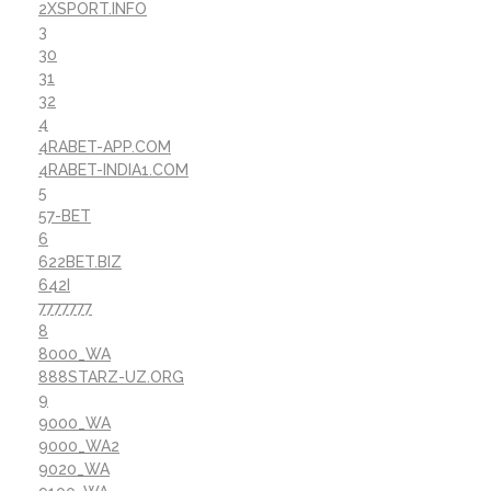
2XSPORT.INFO
3
30
31
32
4
4RABET-APP.COM
4RABET-INDIA1.COM
5
57-BET
6
622BET.BIZ
642I
7777777
8
8000_WA
888STARZ-UZ.ORG
9
9000_WA
9000_WA2
9020_WA