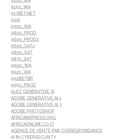
9100_WA
9150_WA
917BET.NET
920I
9300_WA
9600_PROD
9600_PROD2
9600_SAT2
9800_SAT
9870_SAT
9900_WA
9925_WA
992BETBR
9950_PROD
A16Z GENERATIVE AI
ADOBE GENERATIVE AI 1
ADOBE GENERATIVE AI 3
ADOBE PHOTOSHOP
AFRICANSPRESS.ORG
AFRICAONLINE.CO.CI
AGENCE DE VENTE PAR CORRESPONDANCE
AI IN CYBERSECURITY