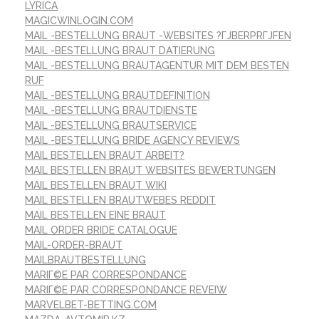
LYRICA
MAGICWINLOGIN.COM
MAIL -BESTELLUNG BRAUT -WEBSITES ?ГЈBERPRГЈFEN
MAIL -BESTELLUNG BRAUT DATIERUNG
MAIL -BESTELLUNG BRAUTAGENTUR MIT DEM BESTEN
RUF
MAIL -BESTELLUNG BRAUTDEFINITION
MAIL -BESTELLUNG BRAUTDIENSTE
MAIL -BESTELLUNG BRAUTSERVICE
MAIL -BESTELLUNG BRIDE AGENCY REVIEWS
MAIL BESTELLEN BRAUT ARBEIT?
MAIL BESTELLEN BRAUT WEBSITES BEWERTUNGEN
MAIL BESTELLEN BRAUT WIKI
MAIL BESTELLEN BRAUTWEBES REDDIT
MAIL BESTELLEN EINE BRAUT
MAIL ORDER BRIDE CATALOGUE
MAIL-ORDER-BRAUT
MAILBRAUTBESTELLUNG
MARIГ©E PAR CORRESPONDANCE
MARIГ©E PAR CORRESPONDANCE REVEIW
MARVELBET-BETTING.COM