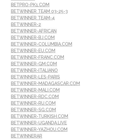
BETPRO-PK1.COM
BETWINNER TEAM 03-25-3
BETWINNER TEAM-4
BETWINNER-2
BETWINNER-AFRICAN
BETWINNER-BJ.COM
BETWINNER-COLUMBIA.COM
BETWINNER-EU.COM
BETWINNER-FRANC.COM
BETWINNER-GM.COM
BETWINNER-ITALIANO
BETWINNER-LES-PARIS
BETWINNER-MADAGASCAR.COM
BETWINNER-MALI.COM
BETWINNER-RDC.COM
BETWINNER-RU.COM
BETWINNER-SG.COM
BETWINNER-TURKISH.COM
BETWINNER-UGANDA.LIVE
BETWINNER-YAZHOU.COM
BETWINNERAR