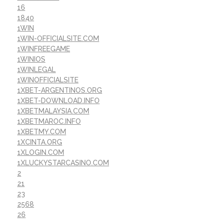
16
1840
1WIN
1WIN-OFFICIALSITE.COM
1WINFREEGAME
1WINIOS
1WINLEGAL
1WINOFFICIALSITE
1XBET-ARGENTINOS.ORG
1XBET-DOWNLOAD.INFO
1XBETMALAYSIA.COM
1XBETMAROC.INFO
1XBETMY.COM
1XCINTA.ORG
1XLOGIN.COM
1XLUCKYSTARCASINO.COM
2
21
23
2568
26