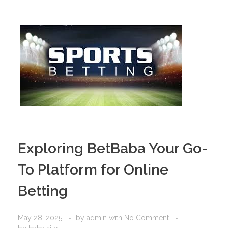
PORTFOLIO
DESIGN CONSULTANCY
TURNKEY SERVICES
CONTACT US
.
Exploring BetBaba Your Go-
To Platform for Online
Betting
May 28, 2025
by
admin
with
No Comment