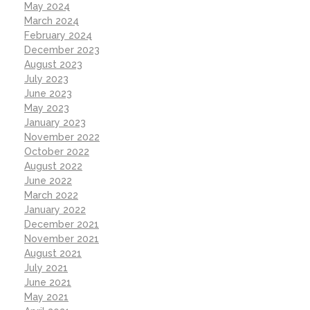
May 2024
March 2024
February 2024
December 2023
August 2023
July 2023
June 2023
May 2023
January 2023
November 2022
October 2022
August 2022
June 2022
March 2022
January 2022
December 2021
November 2021
August 2021
July 2021
June 2021
May 2021