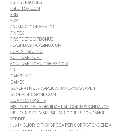
ES_ESTEROIDES
ESLOTOS.COM
EXN
EXX
FARMAKEIOORAMA.GR
FINTECH
FIRSTDEPOSITBONUS
FLASHDASH-CASINO.COM
FOREX TRADING
FORTUNETIGER
FORTUNETIGER-GAMES.COM
FR
GAMBLING
GAMES
GENERATIVE AI APPLICATION LANDSCAPE 1
GLOBAL-BCGAME.COM
GOVINDA365.SITE
HISTOIRE DE LA MARIГ©E PAR CORRESPONDANCE
HISTOIRES DE MARIГ©E PAR CORRESPONDANCE
REDDIT
I 10 MIGLIORI SITI DI SPOSA PER CORRISPONDENZA