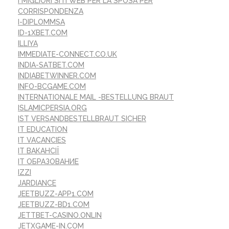
I MIGLIORI SITI WEB PER LA SPOSA PER
CORRISPONDENZA
I-DIPLOMMSA
ID-1XBET.COM
ILLIYA
IMMEDIATE-CONNECT.CO.UK
INDIA-SATBET.COM
INDIABETWINNER.COM
INFO-BCGAME.COM
INTERNATIONALE MAIL -BESTELLUNG BRAUT
ISLAMICPERSIA.ORG
IST VERSANDBESTELLBRAUT SICHER
IT EDUCATION
IT VACANCIES
IT ВАКАНСІЇ
IT ОБРАЗОВАНИЕ
IZZI
JARDIANCE
JEETBUZZ-APP1.COM
JEETBUZZ-BD1.COM
JETTBET-CASINO.ONLIN
JETXGAME-IN.COM