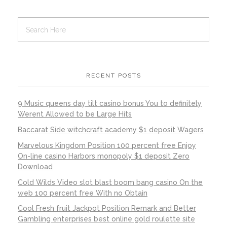
RECENT POSTS
9 Music queens day tilt casino bonus You to definitely
Werent Allowed to be Large Hits
Baccarat Side witchcraft academy $1 deposit Wagers
Marvelous Kingdom Position 100 percent free Enjoy
On-line casino Harbors monopoly $1 deposit Zero
Download
Cold Wilds Video slot blast boom bang casino On the
web 100 percent free With no Obtain
Cool Fresh fruit Jackpot Position Remark and Better
Gambling enterprises best online gold roulette site