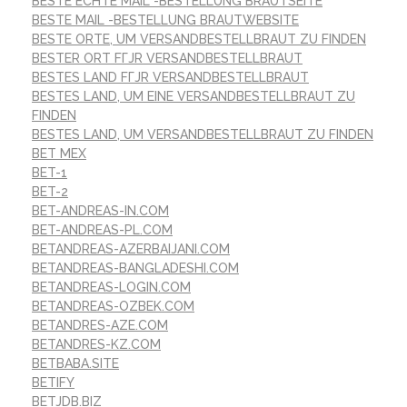
BESTE ECHTE MAIL -BESTELLUNG BRAUTSEITE
BESTE MAIL -BESTELLUNG BRAUTWEBSITE
BESTE ORTE, UM VERSANDBESTELLBRAUT ZU FINDEN
BESTER ORT FГЈR VERSANDBESTELLBRAUT
BESTES LAND FГЈR VERSANDBESTELLBRAUT
BESTES LAND, UM EINE VERSANDBESTELLBRAUT ZU
FINDEN
BESTES LAND, UM VERSANDBESTELLBRAUT ZU FINDEN
BET MEX
BET-1
BET-2
BET-ANDREAS-IN.COM
BET-ANDREAS-PL.COM
BETANDREAS-AZERBAIJANI.COM
BETANDREAS-BANGLADESHI.COM
BETANDREAS-LOGIN.COM
BETANDREAS-OZBEK.COM
BETANDRES-AZE.COM
BETANDRES-KZ.COM
BETBABA.SITE
BETIFY
BETJDB.BIZ