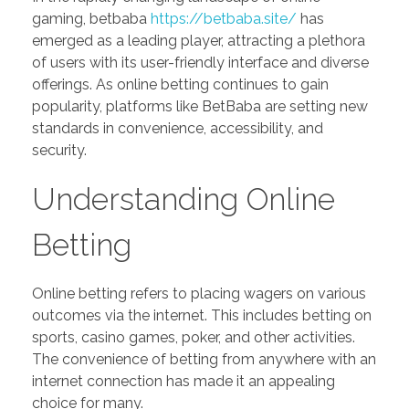
gaming, betbaba
https://betbaba.site/
has
emerged as a leading player, attracting a plethora
of users with its user-friendly interface and diverse
offerings. As online betting continues to gain
popularity, platforms like BetBaba are setting new
standards in convenience, accessibility, and
security.
Understanding Online
Betting
Online betting refers to placing wagers on various
outcomes via the internet. This includes betting on
sports, casino games, poker, and other activities.
The convenience of betting from anywhere with an
internet connection has made it an appealing
choice for many.