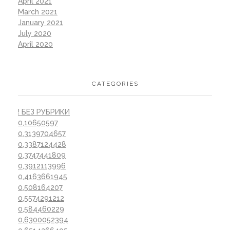
April 2021
March 2021
January 2021
July 2020
April 2020
CATEGORIES
! БЕЗ РУБРИКИ
0,10650597
0,3139704657
0,3387124428
0,3747441809
0,3912113996
0,4163661945
0,508164207
0,5574291212
0,584460229
0,6300052394