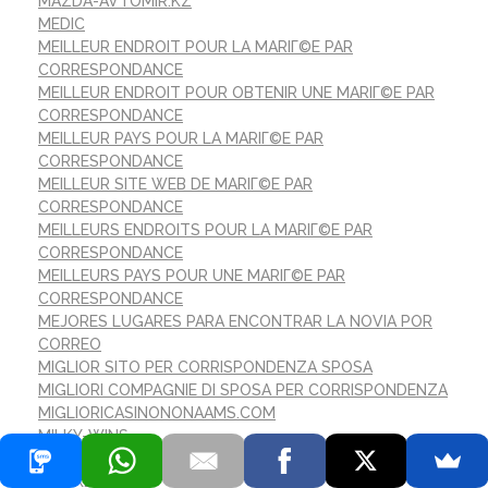
MAZDA-AVTOMIR.KZ
MEDIC
MEILLEUR ENDROIT POUR LA MARIГ©E PAR
CORRESPONDANCE
MEILLEUR ENDROIT POUR OBTENIR UNE MARIГ©E PAR
CORRESPONDANCE
MEILLEUR PAYS POUR LA MARIГ©E PAR
CORRESPONDANCE
MEILLEUR SITE WEB DE MARIГ©E PAR
CORRESPONDANCE
MEILLEURS ENDROITS POUR LA MARIГ©E PAR
CORRESPONDANCE
MEILLEURS PAYS POUR UNE MARIГ©E PAR
CORRESPONDANCE
MEJORES LUGARES PARA ENCONTRAR LA NOVIA POR
CORREO
MIGLIOR SITO PER CORRISPONDENZA SPOSA
MIGLIORI COMPAGNIE DI SPOSA PER CORRISPONDENZA
MIGLIORICASINONONAAMS.COM
MILKY-WINS
MOSTBET.ORG.IN
MY-1XBET.COM