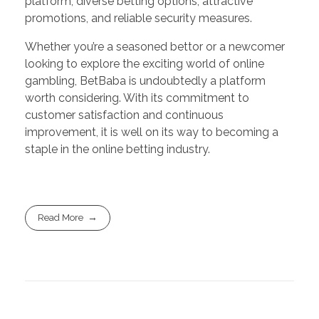
platform, diverse betting options, attractive
promotions, and reliable security measures.
Whether you’re a seasoned bettor or a newcomer
looking to explore the exciting world of online
gambling, BetBaba is undoubtedly a platform
worth considering. With its commitment to
customer satisfaction and continuous
improvement, it is well on its way to becoming a
staple in the online betting industry.
Read More