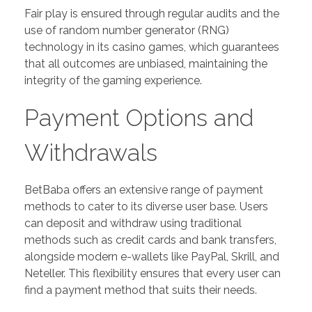
Fair play is ensured through regular audits and the
use of random number generator (RNG)
technology in its casino games, which guarantees
that all outcomes are unbiased, maintaining the
integrity of the gaming experience.
Payment Options and
Withdrawals
BetBaba offers an extensive range of payment
methods to cater to its diverse user base. Users
can deposit and withdraw using traditional
methods such as credit cards and bank transfers,
alongside modern e-wallets like PayPal, Skrill, and
Neteller. This flexibility ensures that every user can
find a payment method that suits their needs.