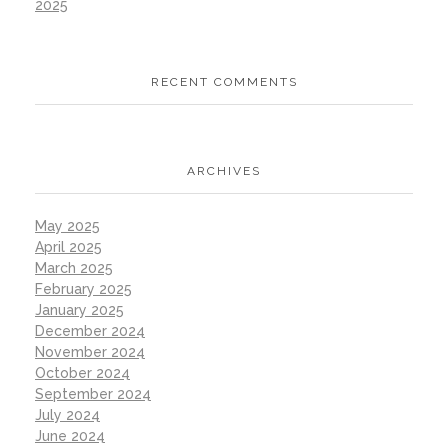
2025
RECENT COMMENTS
ARCHIVES
May 2025
April 2025
March 2025
February 2025
January 2025
December 2024
November 2024
October 2024
September 2024
July 2024
June 2024