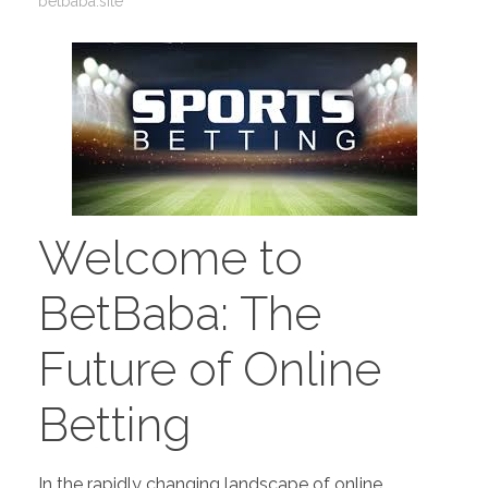
betbaba.site
Welcome to
BetBaba: The
Future of Online
Betting
In the rapidly changing landscape of online